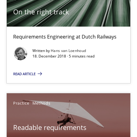
11 minutes
On the right track
On the right track
Requirements Engineering at Dutch Railways
Requirements Engineering at Dutch Railways
Written by
Hans van Loenhoud
18. December 2018 · 5 minutes read
Practice
Opinions
READ ARTICLE
Hans van Loenhoud
Practice
Methods
18.12.2018
Readable requirements
5 minutes