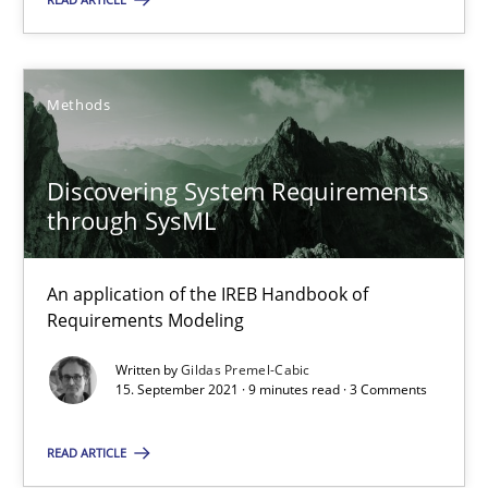
25.01.2023
Methods
22 minutes
Discovering System Requirements
through SysML
Discovering System Requirements through SysML
An application of the IREB Handbook of Requirements Modelin
An application of the IREB Handbook of
Requirements Modeling
Methods
Written by
Gildas Premel-Cabic
15. September 2021 · 9 minutes read · 3 Comments
Gildas Premel-Cabic
READ ARTICLE