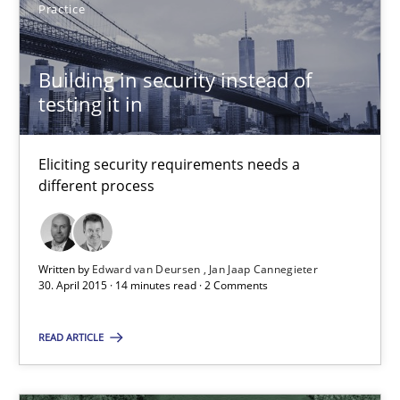
Practice
17 minutes
Building in security instead of
testing it in
Building in security instead of testing it in
Eliciting security requirements needs a
Eliciting security requirements needs a different process
different process
Practice
Written by
Edward van Deursen
Jan Jaap Cannegieter
30. April 2015 · 14 minutes read · 2 Comments
Edward van Deursen
Jan Jaap Cannegieter
READ ARTICLE
30.04.2015