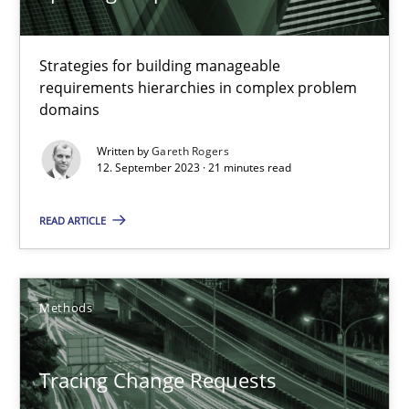
Opportunity for feedback to author and publishe
Free of charge
Strategies for building manageable
requirements hierarchies in complex problem
domains
Written by
Gareth Rogers
12. September 2023 · 21 minutes read
READ ARTICLE
Methods
Tracing Change Requests
From Requirements to Code
Tracing Change Requests