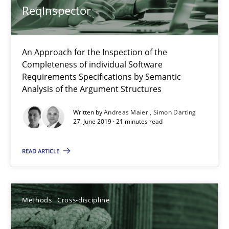
ReqInspector
Cyrille Babin
An Approach for the Inspection of the
12.03.2026
Completeness of individual Software
Requirements Specifications by Semantic
Analysis of the Argument Structures
9 minutes
Written by
Andreas Maier
Simon Darting
27. June 2019 · 21 minutes read
Splitting Requirements at Scale
READ ARTICLE
Strategies for building manageable requirements hierarchies
Methods
Practice
Methods
Cross-discipline