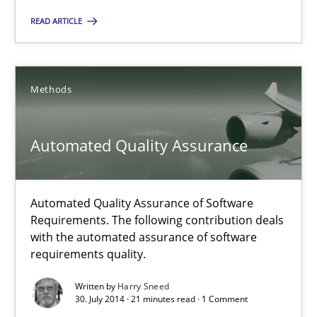
READ ARTICLE
Methods
Harry Sneed
Methods
30.07.2014
Automated Quality Assurance
21 minutes
Automated Quality Assurance of Software
Requirements. The following contribution deals
with the automated assurance of software
requirements quality.
Suggest missing topic
Written by
Harry Sneed
30. July 2014 · 21 minutes read · 1 Comment
You are missing articles on a particular topic? Ple