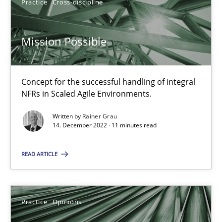
Practice
Cross-discipline
2 minutes
Mission Possible
Mission Possible
Concept for the successful handling of integral
Concept for the successful handling of integral NFRs in Scaled
NFRs in Scaled Agile Environments.
Written by
Rainer Grau
Practice
Cross-discipline
14. December 2022 · 11 minutes read
READ ARTICLE
Rainer Grau
14.12.2022
Practice
Opinions