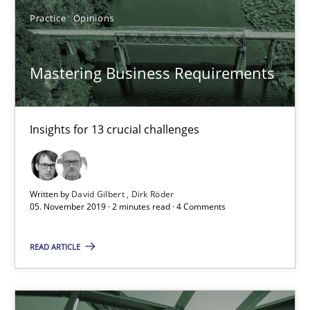
Practice
Opinions
14 minutes
Mastering Business Requirements
Mastering Business Requirements
Insights for 13 crucial challenges
Insights for 13 crucial challenges
Practice
Opinions
Written by
David Gilbert
Dirk Röder
05. November 2019 · 2 minutes read · 4 Comments
David Gilbert
READ ARTICLE
Dirk Röder
05.11.2019