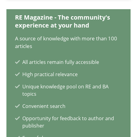
15.09.2021
RE Magazine - The community's
9 minutes
experience at your hand
A source of knowledge with more than 100
articles
Inputs to requirements engineering in agile projects
How applying Lean Startup, Design Thinking, and others, impac
All articles remain fully accessible
High practical relevance
Methods
Practice
Unique knowledge pool on RE and BA
topics
Nuno Santos
Convenient search
Nuno Ferreira
Opportunity for feedback to author and
publisher
Ricardo J. Machado