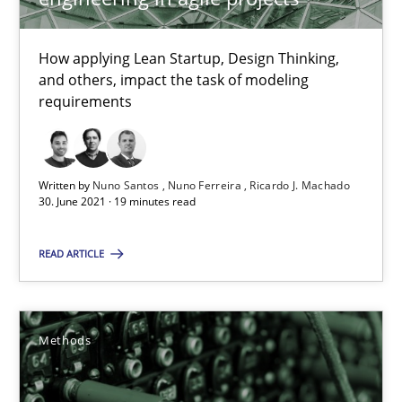
Margaux Sagne
How applying Lean Startup, Design Thinking,
28.03.2019
and others, impact the task of modeling
requirements
12 minutes
Written by
Nuno Santos
Nuno Ferreira
Ricardo J. Machado
30. June 2021 · 19 minutes read
IT Requirements when Buying, not Making
Effective specifications to select off-the-shelf software
READ ARTICLE
Methods
Practice
Methods
Martin Tate