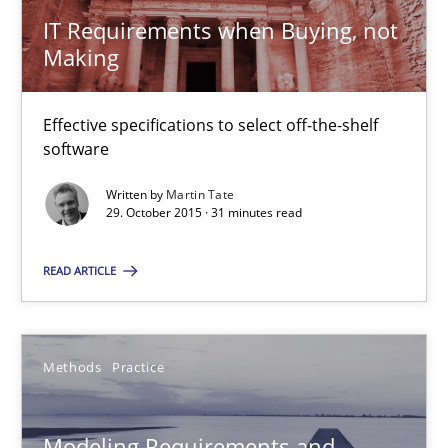
Thorsten Weyer
IT Requirements when Buying, not
Andreas Froese
Making
Jan Christoph Wehrstedt
Effective specifications to select off-the-shelf
Veronika Brandstetter
software
Written by
Martin Tate
15.06.2016
29. October 2015 · 31 minutes read
27 minutes
READ ARTICLE
Modeling Requirements with SysML
Methods
Practice
How modeling can be useful to better define and trace requir
Modeling Requirements and