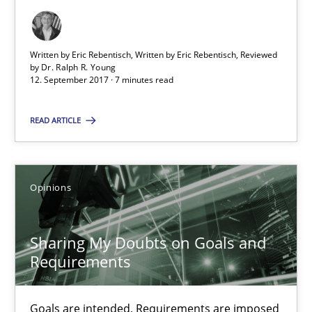
Opinions
Skills
Written by Eric Rebentisch, Written by Eric Rebentisch, Reviewed
by
Dr. Ralph R. Young
12. September 2017 · 7 minutes read
Dr. Ralph R. Young
READ ARTICLE
12.09.2017
7 minutes
Opinions
Sharing My Doubts on Goals and
Sharing My Doubts on Goals and Requirements
Requirements
Goals are intended, Requirements are imposed
Goals are intended, Requirements are imposed