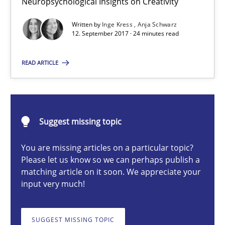
Neuropsychological Insights on Creativity
Neuropsychological Insights on Creativity
Written by
Inge Kress
Anja Schwarz
12. September 2017 · 24 minutes read
Cross-discipline
READ ARTICLE
Inge Kress
Anja Schwarz
Suggest missing topic
12.09.2017
You are missing articles on a particular topic?
Please let us know so we can perhaps publish a
24 minutes
matching article on it soon. We appreciate your
input very much!
What does it mean?
SUGGEST MISSING TOPIC