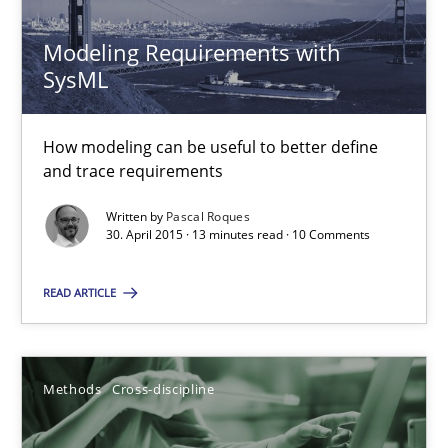
Andreas Maier
Modeling Requirements with
SysML
Simon Darting
How modeling can be useful to better define
27.06.2019
and trace requirements
Written by
Pascal Roques
21 minutes
30. April 2015 · 13 minutes read · 10 Comments
READ ARTICLE
RMMi 1.0: A New Maturity Model for Requirements Engi
A Maturity Path for Trustworthy Requirements in the AI, Security
Methods
Cross-discipline
Methods
Cross-discipline