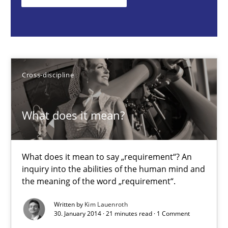
What does it mean to say „requirement“? An inquiry into the a
Cross-discipline
Cross-discipline
Kim Lauenroth
What does it mean?
30.01.2014
21 minutes
What does it mean to say „requirement“? An
inquiry into the abilities of the human mind and
the meaning of the word „requirement“.
Automated Quality Assurance
Written by
Kim Lauenroth
Automated Quality Assurance of Software Requirements. The fol
30. January 2014 · 21 minutes read · 1 Comment