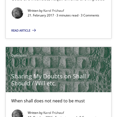
Opinions
Written by
Karol Frühauf
21. February 2017 · 3 minutes read · 3 Comments
Karol Frühauf
READ ARTICLE
21.02.2017
Opinions
3 minutes
Sharing My Doubts on Shall /
Sharing My Doubts on Shall / Should / Will etc.
Should / Will etc.
When shall does not need to be must
When shall does not need to be must
Opinions
Written by
Karol Frühauf