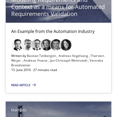
Methods
Context as a means for Automated
Requirements Validation
Pascal Roques
An Example from the Automation Industry
30.04.2015
Written by
Bastian Tenbergen
Andreas Vogelsang
Thorsten
13 minutes
Weyer
Andreas Froese
Jan Christoph Wehrstedt
Veronika
Brandstetter
15. June 2016 · 27 minutes read
ReqInspector
READ ARTICLE
An Approach for the Inspection of the Completeness of individ
Methods
Cross-discipline
Methods