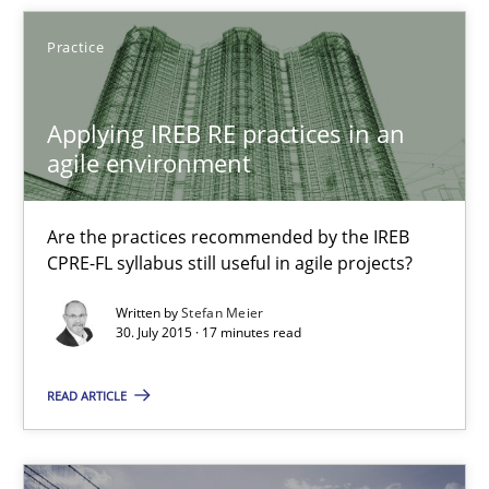
28.01.2025
Practice
21 minutes
Applying IREB RE practices in an
agile environment
Applying IREB RE practices in an agile environment
Are the practices recommended by the IREB
Are the practices recommended by the IREB CPRE-FL syllabus stil
CPRE-FL syllabus still useful in agile projects?
Written by
Stefan Meier
Practice
30. July 2015 · 17 minutes read
READ ARTICLE
Stefan Meier
30.07.2015