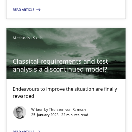
READ ARTICLE
SUGGEST MISSING TOPIC
Methods
Skills
Classical requirements and test
analysis a discontinued model?
Classical requirements and test analysis a discontinued
Endeavours to improve the situation are finally rewarded
Endeavours to improve the situation are finally
rewarded
Methods
Skills
Written by
Thorsten von Ramsch
25. January 2023 · 22 minutes read
Thorsten von Ramsch
READ ARTICLE