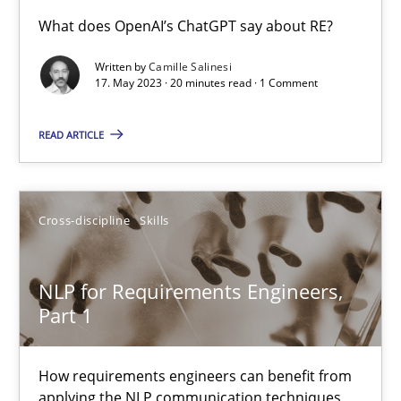
Conversation with an Artificial Intelligence
What does OpenAI’s ChatGPT say about RE?
What does OpenAI’s ChatGPT say about RE?
Written by
Camille Salinesi
17. May 2023 · 20 minutes read · 1 Comment
Cross-discipline
Practice
READ ARTICLE
Camille Salinesi
Cross-discipline
Skills
17.05.2023
NLP for Requirements Engineers,
20 minutes
Part 1
How requirements engineers can benefit from
NLP for Requirements Engineers, Part 1
applying the NLP communication techniques