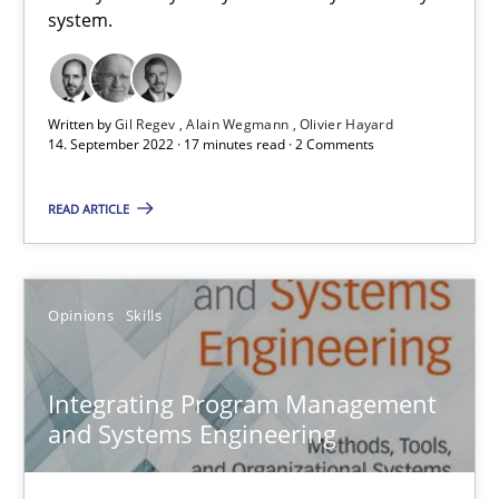
system.
Opinions
Cross-discipline
Gil Regev
Written by
Gil Regev
Alain Wegmann
Olivier Hayard
14. September 2022 · 17 minutes read · 2 Comments
Alain Wegmann
Olivier Hayard
READ ARTICLE
14.09.2022
Opinions
Skills
17 minutes
Integrating Program Management
and Systems Engineering
Integrating Program Management and Systems Enginee