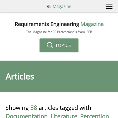
RE
Magazine
Requirements Engineering
Magazine
The Magazine for RE Professionals from IREB
TOPICS
Articles
Showing
38
articles tagged with
Documentation
,
Literature
,
Perception