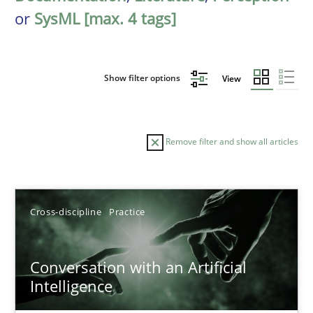
or
SysML [max. 4 tags]
Show filter options
View
Remove filter and show all articles
Sort by
Cross-discipline
Practice
Conversation with an Artificial
Intelligence
TITLE
TOPIC
AUTHOR
DATE
READIN