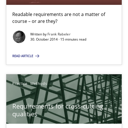
Readable requirements are not a matter of
Readable requirements
course – or are they?
Readable requirements are not a matter of course – or are they
Written by
Frank Rabeler
30. October 2014 · 15 minutes read
Practice
Methods
READ ARTICLE
Frank Rabeler
Practice
Methods
30.10.2014
Requirements for cross-cutting
15 minutes
qualities