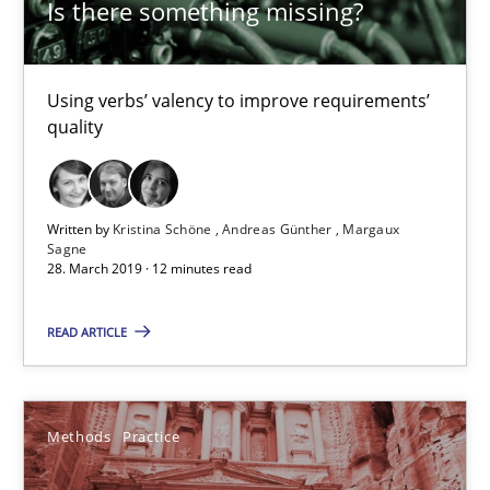
Is there something missing?
29.10.2015
Using verbs’ valency to improve requirements’
31 minutes
quality
Modeling Requirements and Context as a means for Au
Written by
Kristina Schöne
Andreas Günther
Margaux
Sagne
An Example from the Automation Industry
28. March 2019 · 12 minutes read
Methods
Practice
READ ARTICLE
Bastian Tenbergen
Methods
Practice
Andreas Vogelsang