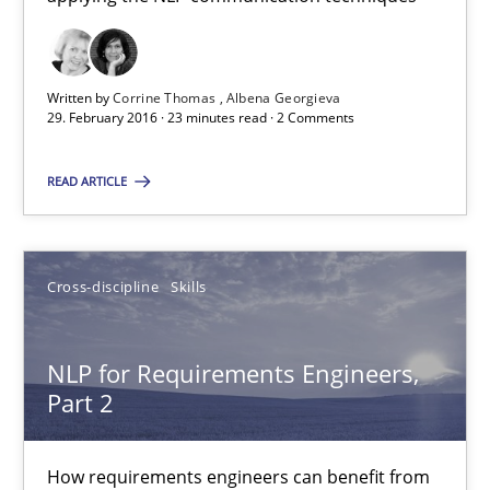
How requirements engineers can benefit from applying the N
Cross-discipline
Skills
Written by
Corrine Thomas
Albena Georgieva
29. February 2016 · 23 minutes read · 2 Comments
Corrine Thomas
READ ARTICLE
Albena Georgieva
Cross-discipline
Skills
29.02.2016
23 minutes
NLP for Requirements Engineers,
Part 2
NLP for Requirements Engineers, Part 2
How requirements engineers can benefit from