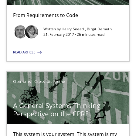
Methods
From Requirements to Code
Written by
Harry Sneed
Birgit Demuth
Harry Sneed
21. February 2017 · 26 minutes read
Birgit Demuth
READ ARTICLE
21.02.2017
Opinions
Cross-discipline
26 minutes
A General Systems Thinking
Perspective on the CPRE
A General Systems Thinking Perspective on the CPRE
This system is your system. This system is my system.
This system is your system. This system is my