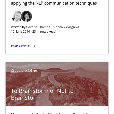
applying the NLP communication techniques
How requirements engineers can benefit from applying the N
Cross-discipline
Skills
Written by
Corrine Thomas
Albena Georgieva
15. June 2016 · 23 minutes read
Corrine Thomas
READ ARTICLE
Albena Georgieva
15.06.2016
Cross-discipline
23 minutes
To Brainstorm or Not to
Brainstorm
To Brainstorm or Not to Brainstorm