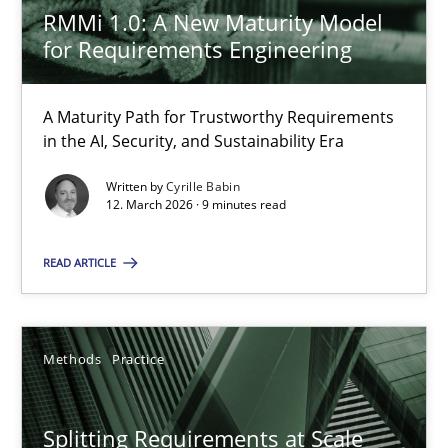
Gareth Rogers
RMMi 1.0: A New Maturity Model
for Requirements Engineering
12.09.2023
A Maturity Path for Trustworthy Requirements
21 minutes
in the AI, Security, and Sustainability Era
Written by
Cyrille Babin
12. March 2026 · 9 minutes read
RE Magazine - The community's experie
READ ARTICLE
A source of knowledge with more than 100 articles
All articles remain fully accessible
Methods
Practice
High practical relevance
Unique knowledge pool on RE and BA topics
Splitting Requirements at Scale
Convenient search