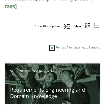
tags]
Show filter options
View
Remove filter and show all articles
Sort by
Skills
Studies and Research
Requirements Engineering and
Domain Knowledge
TITLE
TOPIC
AUTHOR
DATE
READIN