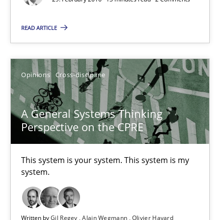
Eduard C. Groen
READ ARTICLE
Matthias Koch
15.06.2016
Opinions
Cross-discipline
21 minutes
A General Systems Thinking
Perspective on the CPRE
RE Magazine - The community's experie
This system is your system. This system is my
A source of knowledge with more than 100 articles
system.
All articles remain fully accessible
High practical relevance
Written by
Gil Regev
Alain Wegmann
Olivier Hayard