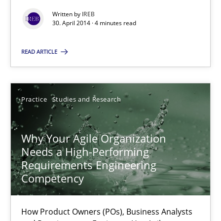
Written by
IREB
30. April 2014 · 4 minutes read
Practice
READ ARTICLE
Hans van Loenhoud
Practice
Studies and Research
30.10.2014
Why Your Agile Organization
5 minutes
Needs a High-Performing
Requirements Engineering
Competency
How Epics Systematically Prevent the Implementation 
A Structural Analysis of Prioritization Pitfalls in Agile Hierarchie
How Product Owners (POs), Business Analysts