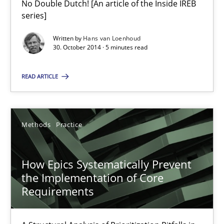
No Double Dutch! [An article of the Inside IREB
series]
Gareth Rogers
Written by
Hans van Loenhoud
30. October 2014 · 5 minutes read
30.04.2015
READ ARTICLE
1 minute
Methods
Practice
RE in Agile Projects: Survey Results
How Epics Systematically Prevent
Results of research project announced in a previous issue.
the Implementation of Core
Requirements
Studies and Research