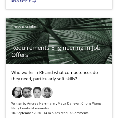
READ ARTICLE
Requirements Engineering in Job Offers
Who works in RE and what competences do they need, particularl
Cross-discipline
Cross-discipline
Requirements Engineering in Job
Offers
Andrea Herrmann
Who works in RE and what competences do
Maya Daneva
they need, particularly soft skills?
Chong Wang
Nelly Condori-Fernandez
Written by
Andrea Herrmann
Maya Daneva
Chong Wang
Nelly Condori-Fernandez
16.09.2020
16. September 2020 · 14 minutes read · 6 Comments