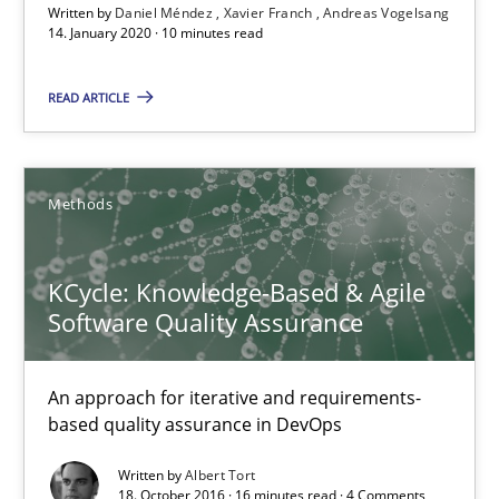
Written by
Daniel Méndez
Xavier Franch
Andreas Vogelsang
Andreas Vogelsang
14. January 2020 · 10 minutes read
READ ARTICLE
14.01.2020
10 minutes
Methods
KCycle: Knowledge-Based & Agile Software Quality Assu
KCycle: Knowledge-Based & Agile
An approach for iterative and requirements-based quality ass
Software Quality Assurance
Methods
An approach for iterative and requirements-
based quality assurance in DevOps
Albert Tort
Written by
Albert Tort
18. October 2016 · 16 minutes read · 4 Comments