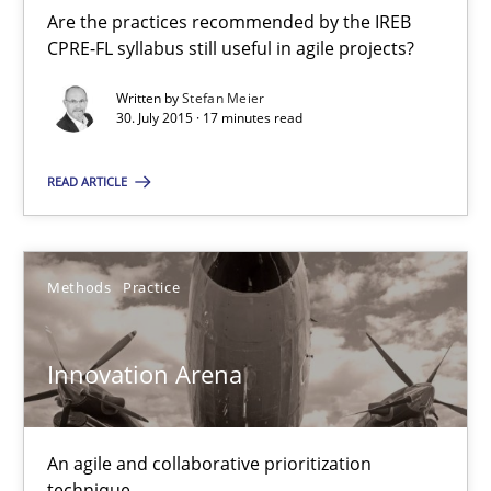
Are the practices recommended by the IREB CPRE-FL syllabus stil
Are the practices recommended by the IREB
CPRE-FL syllabus still useful in agile projects?
Practice
Written by
Stefan Meier
30. July 2015 · 17 minutes read
Stefan Meier
READ ARTICLE
30.07.2015
Methods
Practice
17 minutes
Innovation Arena
Innovation Arena
An agile and collaborative prioritization technique
An agile and collaborative prioritization
technique