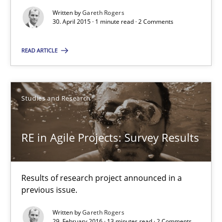
Alain Wegmann
Written by
Gareth Rogers
30. April 2015 · 1 minute read · 2 Comments
Olivier Hayard
READ ARTICLE
14.09.2022
17 minutes
Studies and Research
RE in Agile Projects: Survey Results
How Requirements Engineering can benefit from crowd
Driving innovation with crowd-based techniques
Results of research project announced in a
previous issue.
Methods
Studies and Research
Written by
Gareth Rogers
29. February 2016 · 13 minutes read · 2 Comments