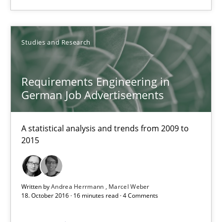
Requirements Engineering in German Job Advertisemen
Studies and Research
A statistical analysis and trends from 2009 to 2015
Studies and Research
Requirements Engineering in
German Job Advertisements
Andrea Herrmann
A statistical analysis and trends from 2009 to
Marcel Weber
2015
18.10.2016
Written by
Andrea Herrmann
Marcel Weber
18. October 2016 · 16 minutes read · 4 Comments
16 minutes