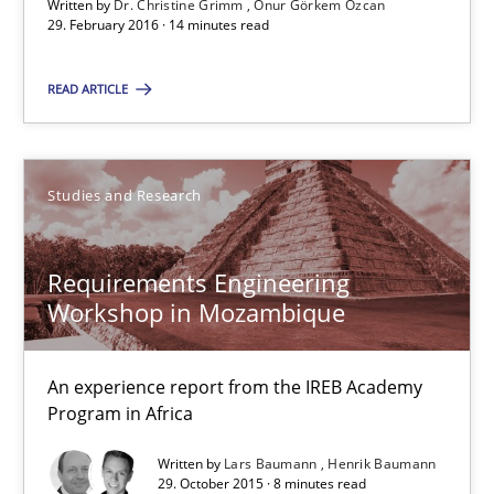
Written by
Dr. Christine Grimm
Onur Görkem Özcan
29. February 2016 · 14 minutes read
14 minutes
READ ARTICLE
Requirements Engineering Workshop in Mozambique
An experience report from the IREB Academy Program in Africa
Studies and Research
Studies and Research
Requirements Engineering
Workshop in Mozambique
Lars Baumann
An experience report from the IREB Academy
Henrik Baumann
Program in Africa
Written by
Lars Baumann
Henrik Baumann
29.10.2015
29. October 2015 · 8 minutes read