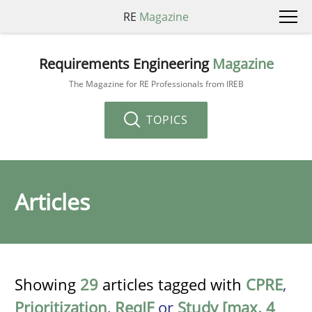
RE
Magazine
Requirements Engineering
Magazine
The Magazine for RE Professionals from IREB
TOPICS
Articles
Showing
29
articles tagged with
CPRE
,
Prioritization
,
ReqIF
or
Study [max. 4