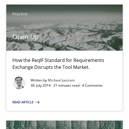
Practice
Open Up
Open Up
How the ReqIF Standard for Requirements Exchange Disrupts th
How the ReqIF Standard for Requirements
Practice
Exchange Disrupts the Tool Market.
Written by
Michael Jastram
30. July 2014 · 21 minutes read · 4 Comments
Michael Jastram
READ ARTICLE
30.07.2014
21 minutes