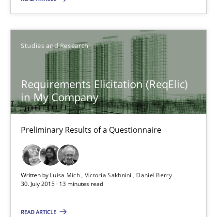
Requirements Elicitation (ReqElic) in My Company
Preliminary Results of a Questionnaire
Studies and Research
Studies and Research
Requirements Elicitation (ReqElic)
in My Company
Luisa Mich
Victoria Sakhnini
Preliminary Results of a Questionnaire
Daniel Berry
30.07.2015
Written by
Luisa Mich
Victoria Sakhnini
Daniel Berry
30. July 2015 · 13 minutes read
13 minutes
READ ARTICLE