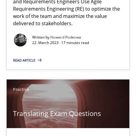
and Requirements Engineers Use Agile
Methods
Practice
Requirements Engineering (RE) to optimize the
work of the team and maximize the value
delivered to stakeholders.
Gunnar Harde
Written by
Howard Podeswa
22. March 2023 · 17 minutes read
28.01.2026
READ ARTICLE
11 minutes
Practice
RE in Agile Projects: a Survey
Has RE adapted itself to the challenges of Agile methods?
Translating Exam Questions
Studies and Research