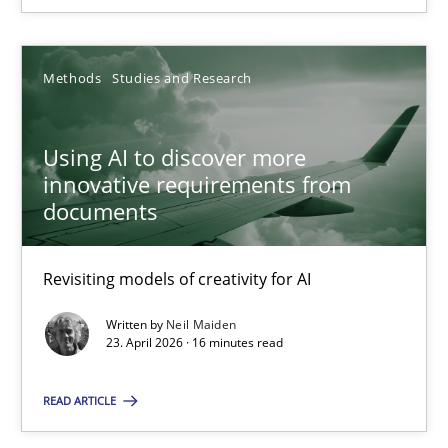
23.04.2026
Methods
Studies and Research
16 minutes
Using AI to discover more
innovative requirements from
documents
Suggest missing topic
Revisiting models of creativity for AI
You are missing articles on a particular topic? Ple
Written by
Neil Maiden
23. April 2026 · 16 minutes read
SUGGEST MISSING TOPIC
READ ARTICLE