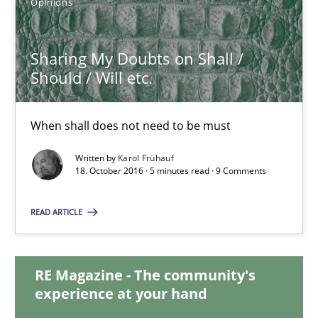
Opinions
Sharing My Doubts on Shall /
Sharing My Doubts on Shall / Should / Will etc.
Should / Will etc.
When shall does not need to be must
When shall does not need to be must
Opinions
Written by
Karol Frühauf
18. October 2016 · 5 minutes read · 9 Comments
Karol Frühauf
READ ARTICLE
18.10.2016
RE Magazine - The community's
5 minutes
experience at your hand