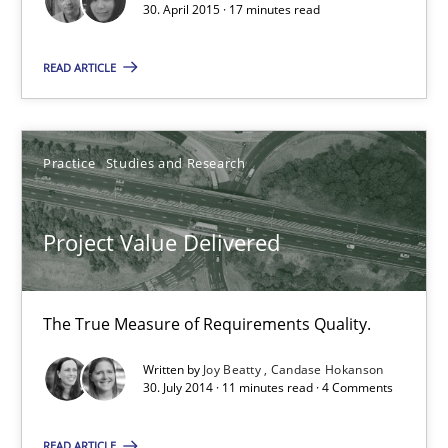
30. April 2015 · 17 minutes read
Project Value Delivered
The True Measure of Requirements Quality.
READ ARTICLE
Practice
Studies and Research
Practice
Studies and Research
Joy Beatty
Project Value Delivered
Candase Hokanson
30.07.2014
The True Measure of Requirements Quality.
Written by
Joy Beatty
Candase Hokanson
11 minutes
30. July 2014 · 11 minutes read · 4 Comments
READ ARTICLE