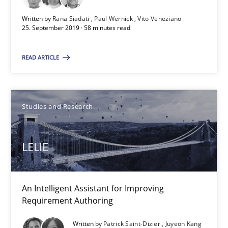
LELIE
Written by
Rana Siadati
Paul Wernick
Vito Veneziano
25. September 2019 · 58 minutes read
An Intelligent Assistant for Improving Requirement Authoring
READ ARTICLE
Studies and Research
Patrick Saint-Dizier
Studies and Research
Juyeon Kang
LELIE
30.04.2015
An Intelligent Assistant for Improving
17 minutes
Requirement Authoring
Written by
Patrick Saint-Dizier
Juyeon Kang