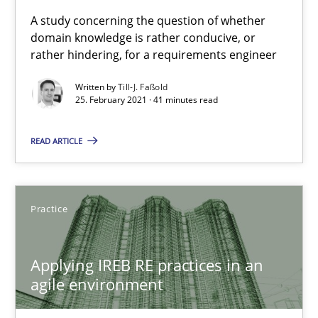
Requirements Engineering and Domain Knowledge
A study concerning the question of whether
domain knowledge is rather conducive, or
A study concerning the question of whether domain knowledge i
rather hindering, for a requirements engineer
Skills
Studies and Research
Written by
Till-J. Faßold
25. February 2021 · 41 minutes read
Till-J. Faßold
READ ARTICLE
25.02.2021
Practice
41 minutes
Applying IREB RE practices in an
agile environment
Applying IREB RE practices in an agile environment