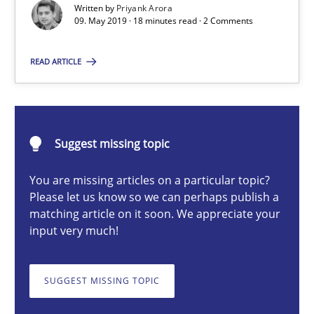
Written by
Priyank Arora
09. May 2019 · 18 minutes read · 2 Comments
Priyank Arora
READ ARTICLE
09.05.2019
Suggest missing topic
18 minutes
You are missing articles on a particular topic?
Please let us know so we can perhaps publish a
matching article on it soon. We appreciate your
Requirements Elicitation in Modern Product Discovery
input very much!
Classifying product techniques by requirements type
SUGGEST MISSING TOPIC
Methods
Practice