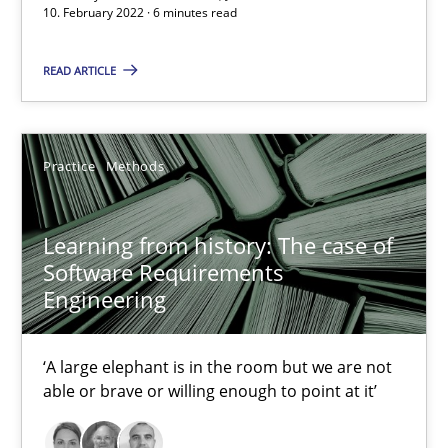
10. February 2022 · 6 minutes read
‘A large elephant is in the room but we are not able or brave or w
READ ARTICLE
Practice
Methods
Rana Siadati
Practice
Methods
Paul Wernick
Learning from history: The case of
Vito Veneziano
Software Requirements
Engineering
25.09.2019
‘A large elephant is in the room but we are not
58 minutes
able or brave or willing enough to point at it’