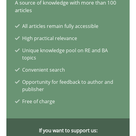
A source of knowledge with more than 100
articles
Building the bridge
Building the bridge between experience and research: The fut
All articles remain fully accessible
High practical relevance
Studies and Research
Unique knowledge pool on RE and BA
topics
IREB
Convenient search
Opportunity for feedback to author and
publisher
30.04.2014
Free of charge
4 minutes
If you want to support us: