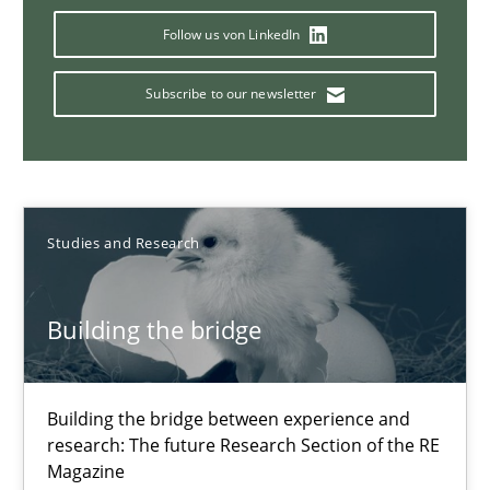
Why Your Agile Organization Needs a High-Performing
Follow us von LinkedIn
How Product Owners (POs), Business Analysts and Requirements 
Subscribe to our newsletter
Practice
Studies and Research
Howard Podeswa
Studies and Research
22.03.2023
Building the bridge
17 minutes
Building the bridge between experience and
research: The future Research Section of the RE
Translating Exam Questions
Magazine
No Double Dutch! [An article of the Inside IREB series]