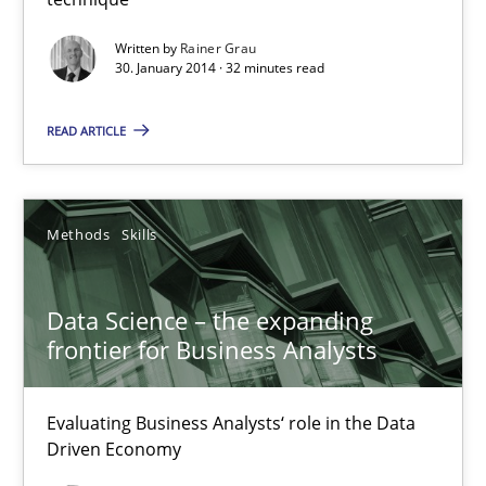
Methods
Practice
Written by
Rainer Grau
30. January 2014 · 32 minutes read
Rainer Grau
READ ARTICLE
30.01.2014
Methods
Skills
32 minutes
Data Science – the expanding
frontier for Business Analysts
Data Science – the expanding frontier for Business Anal
Evaluating Business Analysts‘ role in the Data Driven Economy
Evaluating Business Analysts‘ role in the Data
Driven Economy
Methods
Skills