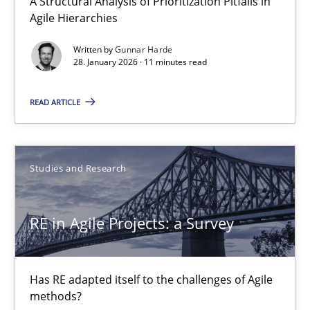
A Structural Analysis of Prioritization Pitfalls in
Agile Hierarchies
Gareth Rogers
Written by
Gunnar Harde
28. January 2026 · 11 minutes read
29.02.2016
READ ARTICLE
13 minutes
Studies and Research
A General Systems Thinking Perspective on the CPRE
This system is your system. This system is my system.
RE in Agile Projects: a Survey
Opinions
Cross-discipline
Has RE adapted itself to the challenges of Agile
methods?
Gil Regev