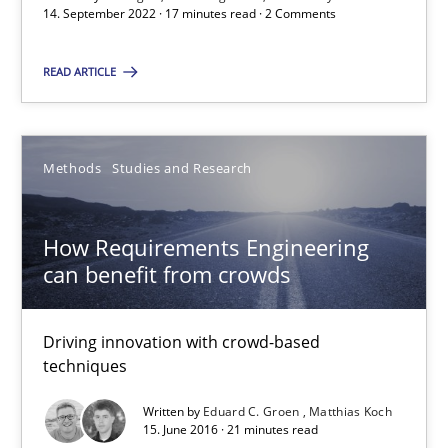
Unique knowledge pool on RE and BA topics
14. September 2022 · 17 minutes read · 2 Comments
Convenient search
READ ARTICLE
Opportunity for feedback to author and publishe
Free of charge
Methods
Studies and Research
How Requirements Engineering
can benefit from crowds
Driving innovation with crowd-based
techniques
Written by
Eduard C. Groen
Matthias Koch
15. June 2016 · 21 minutes read
Improving the Use of English in Requirements