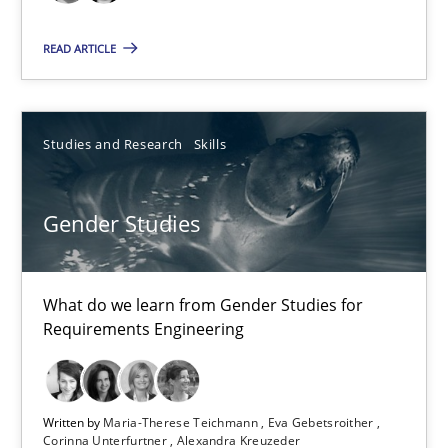
8 minutes
READ ARTICLE
Gender Studies
Studies and Research
Skills
What do we learn from Gender Studies for Requirements Engin
Gender Studies
Studies and Research
Skills
What do we learn from Gender Studies for
Maria-Therese Teichmann
Requirements Engineering
Eva Gebetsroither
Corinna Unterfurtner
Written by
Maria-Therese Teichmann
Eva Gebetsroither
Alexandra Kreuzeder
Corinna Unterfurtner
Alexandra Kreuzeder