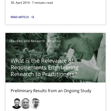
30. April 2014 · 7 minutes read
30.04.2014
READ ARTICLE
7 minutes
Studies and Research
Practice
What is the Relevance of Requirements Engineering Rese
What is the Relevance of
Preliminary Results from an Ongoing Study
Requirements Engineering
Research to Practitioners?
Studies and Research
Practice
Preliminary Results from an Ongoing Study
Daniel Méndez
Xavier Franch