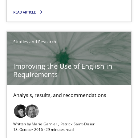
Analysis, results, and recommendations
READ ARTICLE
Studies and Research
Studies and Research
Marie Garnier
Patrick Saint-Dizier
Improving the Use of English in
Requirements
18.10.2016
Analysis, results, and recommendations
29 minutes
Written by
Marie Garnier
Patrick Saint-Dizier
18. October 2016 · 29 minutes read
Integrating Business Events into your Agile Framework