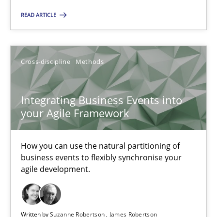
How you can use the natural partitioning of business events to 
READ ARTICLE
Cross-discipline
Methods
Cross-discipline
Methods
Suzanne Robertson
Integrating Business Events into
James Robertson
your Agile Framework
10.02.2022
How you can use the natural partitioning of
business events to flexibly synchronise your
6 minutes
agile development.
Learning from history: The case of Software Requireme
Written by
Suzanne Robertson
James Robertson