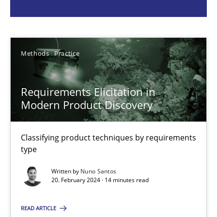
Nuno Santos
20.02.2024
Methods
Practice
14 minutes
Requirements Elicitation in
Modern Product Discovery
Using AI to discover more innovative requirements fr
Classifying product techniques by requirements
Revisiting models of creativity for AI
type
Written by
Nuno Santos
Methods
Studies and Research
20. February 2024 · 14 minutes read
READ ARTICLE
Neil Maiden