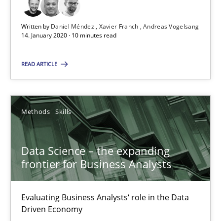
Written by
Daniel Méndez
Xavier Franch
Andreas Vogelsang
Data Science – the expanding frontier for Business Anal
14. January 2020 · 10 minutes read
Evaluating Business Analysts‘ role in the Data Driven Economy
READ ARTICLE
Methods
Skills
Methods
Skills
Priyank Arora
Data Science – the expanding
09.05.2019
frontier for Business Analysts
18 minutes
Evaluating Business Analysts‘ role in the Data
Driven Economy