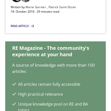
Studies and Research
Written by
Marie Garnier
Patrick Saint-Dizier
18. October 2016 · 29 minutes read
Marie Garnier
READ ARTICLE
Patrick Saint-Dizier
RE Magazine - The community's
18.10.2016
experience at your hand
A source of knowledge with more than 100
29 minutes
articles
All articles remain fully accessible
How Requirements Engineering can benefit from crowd
High practical relevance
Driving innovation with crowd-based techniques
Unique knowledge pool on RE and BA
topics