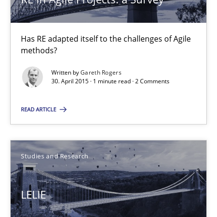
Patrick Saint-Dizier
Juyeon Kang
Has RE adapted itself to the challenges of Agile
methods?
30.04.2015
Written by
Gareth Rogers
30. April 2015 · 1 minute read · 2 Comments
17 minutes
READ ARTICLE
RE Magazine - The community's experie
Studies and Research
A source of knowledge with more than 100 articles
All articles remain fully accessible
LELIE
High practical relevance