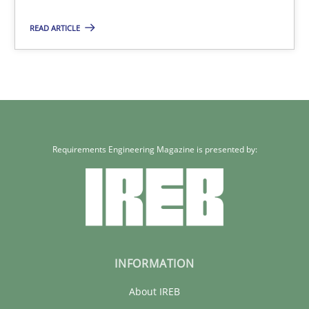
READ ARTICLE
Maria-Therese Teichmann
Eva Gebetsroither
Corinna Unterfurtner
Alexandra Kreuzeder
Requirements Engineering Magazine is presented by:
30.04.2014
7 minutes
INFORMATION
About IREB