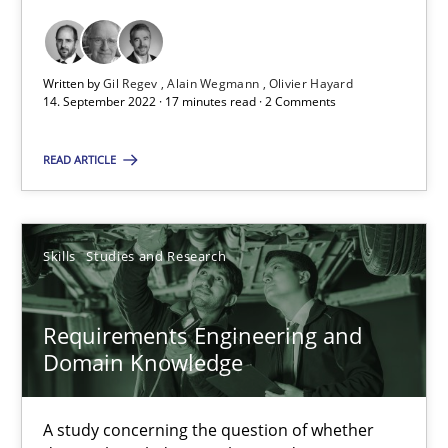
Opinions
Cross-discipline
Written by
Gil Regev
Alain Wegmann
Olivier Hayard
14. September 2022 · 17 minutes read · 2 Comments
Gil Regev
READ ARTICLE
Alain Wegmann
Olivier Hayard
Skills
Studies and Research
14.09.2022
Requirements Engineering and
17 minutes
Domain Knowledge
A study concerning the question of whether
Requirements Engineering and Domain Knowledge