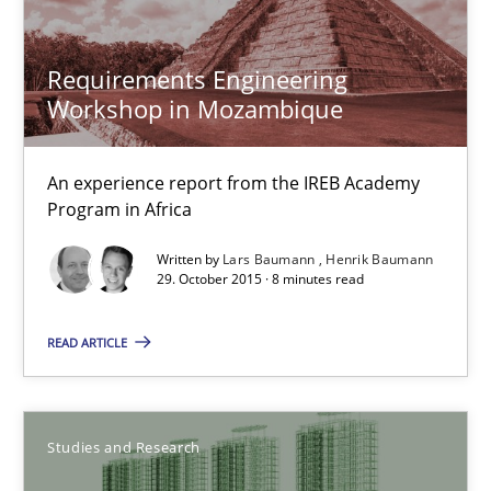
Luisa Mich
Requirements Engineering
Victoria Sakhnini
Workshop in Mozambique
Daniel Berry
An experience report from the IREB Academy
Program in Africa
30.07.2015
Written by
Lars Baumann
Henrik Baumann
29. October 2015 · 8 minutes read
13 minutes
READ ARTICLE
Applying IREB RE practices in an agile environment
Are the practices recommended by the IREB CPRE-FL syllabus stil
Studies and Research