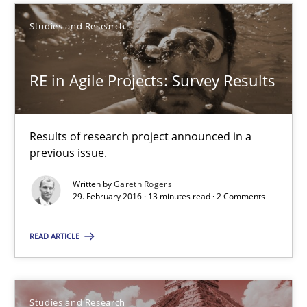
Studies and Research
Lars Baumann
Henrik Baumann
RE in Agile Projects: Survey Results
29.10.2015
Results of research project announced in a
previous issue.
8 minutes
Written by
Gareth Rogers
29. February 2016 · 13 minutes read · 2 Comments
Requirements Elicitation (ReqElic) in My Company
READ ARTICLE
Preliminary Results of a Questionnaire
Studies and Research
Studies and Research