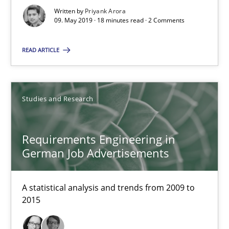
Written by
Priyank Arora
09. May 2019 · 18 minutes read · 2 Comments
Suggest missing topic
READ ARTICLE
You are missing articles on a particular topic? Pleas
SUGGEST MISSING TOPIC
Studies and Research
Requirements Engineering in
German Job Advertisements
Requirements Engineering in German Job Advertisemen
A statistical analysis and trends from 2009 to
2015
A statistical analysis and trends from 2009 to 2015