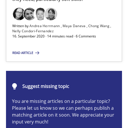
Cross-discipline
Written by
Andrea Herrmann
Maya Daneva
Chong Wang
Nelly Condori-Fernandez
Andrea Herrmann
16. September 2020 · 14 minutes read · 6 Comments
Maya Daneva
READ ARTICLE
Chong Wang
Nelly Condori-Fernandez
Suggest missing topic
16.09.2020
You are missing articles on a particular topic?
14 minutes
Please let us know so we can perhaps publish a
matching article on it soon. We appreciate your
input very much!