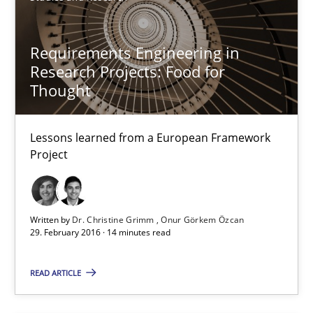
Studies and Research
Requirements Engineering in
Gareth Rogers
Research Projects: Food for
Thought
29.02.2016
Lessons learned from a European Framework
Project
13 minutes
Written by
Dr. Christine Grimm
Onur Görkem Özcan
Requirements Engineering Workshop in Mozambique
29. February 2016 · 14 minutes read
An experience report from the IREB Academy Program in Africa
READ ARTICLE
Studies and Research