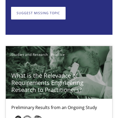
What is the Relevance of Requirements Engineering Rese
SUGGEST MISSING TOPIC
Preliminary Results from an Ongoing Study
Studies and Research
Practice
Daniel Méndez
Studies and Research
Practice
Xavier Franch
Andreas Vogelsang
What is the Relevance of
Requirements Engineering
Research to Practitioners?
14.01.2020
Preliminary Results from an Ongoing Study
10 minutes