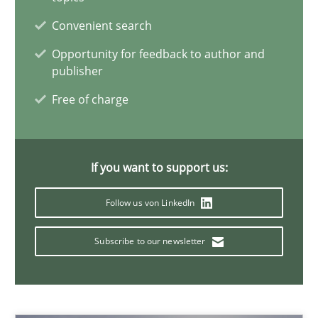
Methods
Studies and Research
Convenient search
Opportunity for feedback to author and
Eduard C. Groen
publisher
Matthias Koch
Free of charge
15.06.2016
If you want to support us:
21 minutes
Follow us von LinkedIn
Subscribe to our newsletter
Requirements Engineering in Research Projects: Food f
Lessons learned from a European Framework Project