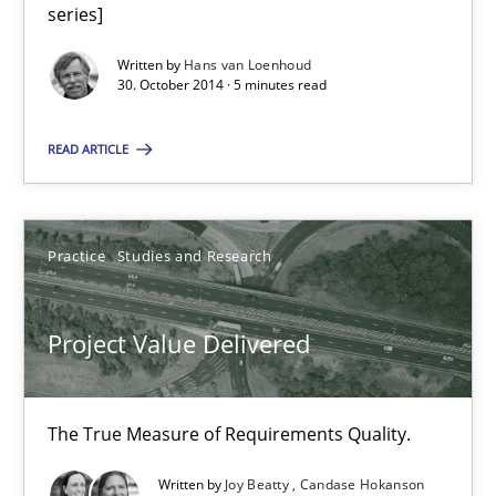
No Double Dutch! [An article of the Inside IREB series]
series]
Written by
Hans van Loenhoud
Practice
30. October 2014 · 5 minutes read
READ ARTICLE
Hans van Loenhoud
30.10.2014
Practice
Studies and Research
5 minutes
Project Value Delivered
Project Value Delivered
The True Measure of Requirements Quality.
The True Measure of Requirements Quality.
Written by
Joy Beatty
Candase Hokanson