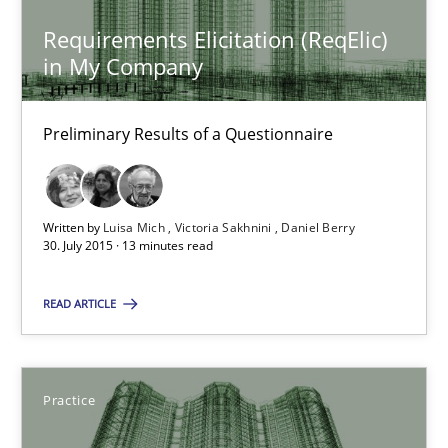
Practice
Requirements Elicitation (ReqElic)
in My Company
Stefan Meier
Preliminary Results of a Questionnaire
30.07.2015
17 minutes
Written by
Luisa Mich
Victoria Sakhnini
Daniel Berry
30. July 2015 · 13 minutes read
READ ARTICLE
RE in Agile Projects: a Survey
Has RE adapted itself to the challenges of Agile methods?
Practice
Studies and Research