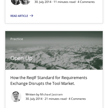
30. July 2014 · 11 minutes read · 4 Comments
Practice
Studies and Research
READ ARTICLE
Joy Beatty
Candase Hokanson
Practice
30.07.2014
Open Up
11 minutes
How the ReqIF Standard for Requirements
Exchange Disrupts the Tool Market.
Open Up
Written by
Michael Jastram
30. July 2014 · 21 minutes read · 4 Comments
How the ReqIF Standard for Requirements Exchange Disrupts th