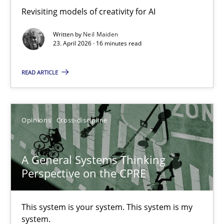
Revisiting models of creativity for AI
Revisiting models of creativity for AI
Written by
Neil Maiden
Methods
Studies and Research
23. April 2026 · 16 minutes read
READ ARTICLE
Neil Maiden
23.04.2026
Opinions
Cross-discipline
16 minutes
A General Systems Thinking
Perspective on the CPRE
A General Systems Thinking Perspective on the CPRE
This system is your system. This system is my
This system is your system. This system is my system.
system.