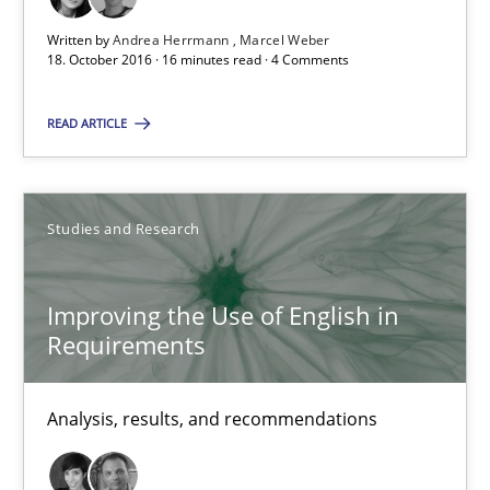
Studies and Research
Written by
Andrea Herrmann
Marcel Weber
18. October 2016 · 16 minutes read · 4 Comments
Andrea Herrmann
READ ARTICLE
Marcel Weber
18.10.2016
Studies and Research
16 minutes
Improving the Use of English in
Requirements
Improving the Use of English in Requirements
Analysis, results, and recommendations
Analysis, results, and recommendations