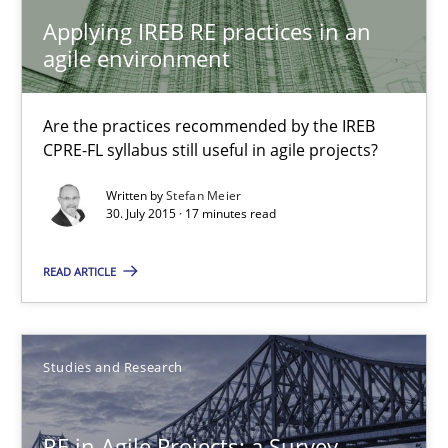
Applying IREB RE practices in an
Gareth Rogers
agile environment
30.04.2015
Are the practices recommended by the IREB
CPRE-FL syllabus still useful in agile projects?
1 minute
Written by
Stefan Meier
30. July 2015 · 17 minutes read
READ ARTICLE
LELIE
An Intelligent Assistant for Improving Requirement Authoring
Studies and Research
Studies and Research
RE in Agile Projects: a Survey