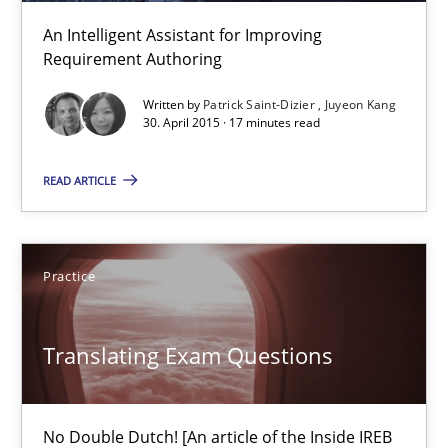
Unique knowledge pool on RE and BA topics
An Intelligent Assistant for Improving
Convenient search
Requirement Authoring
Opportunity for feedback to author and publishe
Written by
Patrick Saint-Dizier
Juyeon Kang
Free of charge
30. April 2015 · 17 minutes read
READ ARTICLE
Practice
Translating Exam Questions
Translating Exam Questions
No Double Dutch! [An article of the Inside IREB