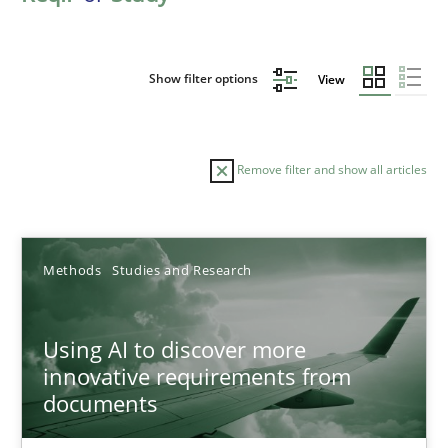
Show filter options
View
Remove filter and show all articles
Sort by
Methods
Studies and Research
Using AI to discover more
innovative requirements from
documents
TITLE
TOPIC
AUTHOR
DATE
READIN
Using AI to discover more innovative requirements fr