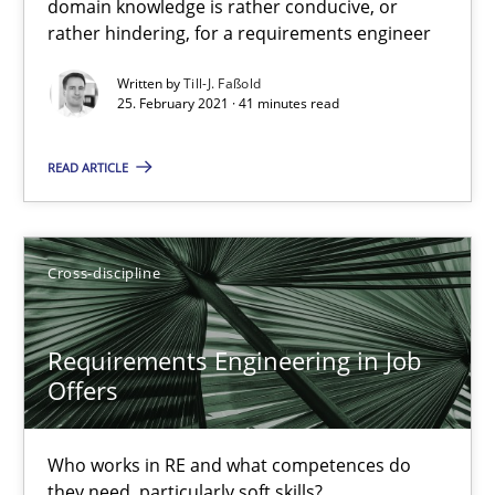
domain knowledge is rather conducive, or
A study concerning the question of whether domain knowledge i
rather hindering, for a requirements engineer
Written by
Till-J. Faßold
Skills
Studies and Research
25. February 2021 · 41 minutes read
READ ARTICLE
Till-J. Faßold
25.02.2021
Cross-discipline
41 minutes
Requirements Engineering in Job
Offers
Requirements Engineering in Job Offers
Who works in RE and what competences do
Who works in RE and what competences do they need, particularl
they need, particularly soft skills?