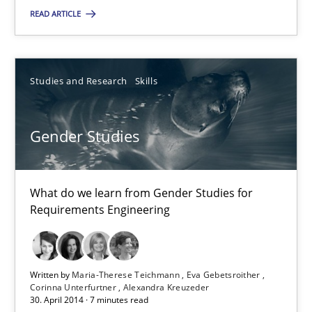
READ ARTICLE
Practice
Michael Jastram
Studies and Research
Skills
30.07.2014
Gender Studies
21 minutes
What do we learn from Gender Studies for
Requirements Engineering
Gender Studies
What do we learn from Gender Studies for Requirements Engin
Written by
Maria-Therese Teichmann
Eva Gebetsroither
Corinna Unterfurtner
Alexandra Kreuzeder
30. April 2014 · 7 minutes read
Studies and Research
Skills