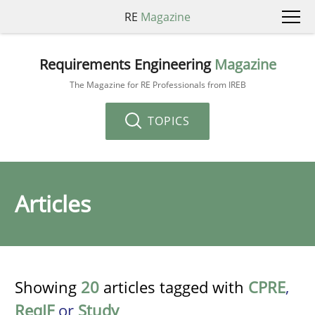
RE
Magazine
Requirements Engineering
Magazine
The Magazine for RE Professionals from IREB
TOPICS
Articles
Showing
20
articles tagged with
CPRE
,
ReqIF
or
Study