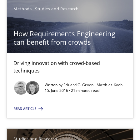
Studies and Research
Methods
Studies and Research
Dr. Christine Grimm
How Requirements Engineering
can benefit from crowds
Onur Görkem Özcan
Driving innovation with crowd-based
29.02.2016
techniques
14 minutes
Written by
Eduard C. Groen
Matthias Koch
15. June 2016 · 21 minutes read
READ ARTICLE
RE in Agile Projects: Survey Results
Results of research project announced in a previous issue.
Studies and Research