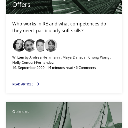
Offers
14.05.2020
Who works in RE and what competences do
they need, particularly soft skills?
4 minutes
Written by
Andrea Herrmann
Maya Daneva
Chong Wang
What is the Relevance of Requirements Engineering Rese
Nelly Condori-Fernandez
16. September 2020 · 14 minutes read · 6 Comments
Preliminary Results from an Ongoing Study
READ ARTICLE
Studies and Research
Practice
Daniel Méndez
Opinions
Xavier Franch