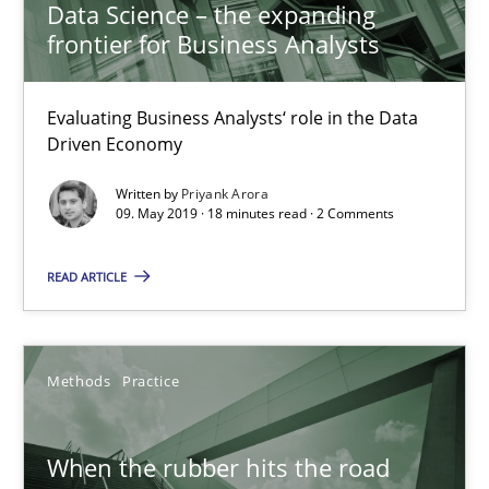
Data Science – the expanding
frontier for Business Analysts
27.02.2019
Evaluating Business Analysts‘ role in the Data
12 minutes
Driven Economy
Written by
Priyank Arora
09. May 2019 · 18 minutes read · 2 Comments
Challenges in the elicitation and determination of prec
How to use requirements gathering techniques to determine p
READ ARTICLE
Methods
Opinions
Methods
Practice
Jason Hansen
When the rubber hits the road