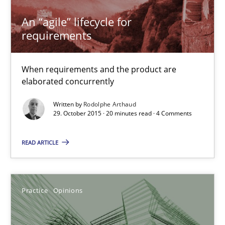
An “agile” lifecycle for
An “agile” lifecycle for requirements
requirements
When requirements and the product are elaborated concurrent
When requirements and the product are
elaborated concurrently
Practice
Methods
Written by
Rodolphe Arthaud
29. October 2015 · 20 minutes read · 4 Comments
Rodolphe Arthaud
READ ARTICLE
29.10.2015
20 minutes
Practice
Opinions