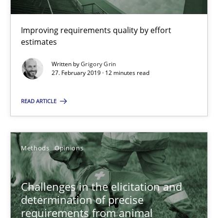
18.01.2019
Improving requirements quality by effort
18 minutes
estimates
Written by
Grigory Grin
27. February 2019 · 12 minutes read
RE Magazine - The community's experie
A source of knowledge with more than 100 articles
READ ARTICLE
All articles remain fully accessible
High practical relevance
Methods
Opinions
Unique knowledge pool on RE and BA topics
Convenient search
Challenges in the elicitation and
determination of precise
Opportunity for feedback to author and publishe
requirements from animal
Free of charge