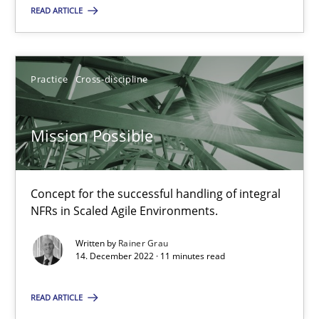
22.03.2023
READ ARTICLE
17 minutes
Practice
Cross-discipline
Mission Possible
Mission Possible
Concept for the successful handling of integral NFRs in Scaled
Practice
Cross-discipline
Concept for the successful handling of integral
NFRs in Scaled Agile Environments.
Written by
Rainer Grau
Rainer Grau
14. December 2022 · 11 minutes read
READ ARTICLE
14.12.2022