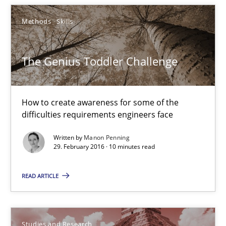
3 minutes
Methods
Skills
The Genius Toddler Challenge
The Genius Toddler Challenge
How to create awareness for some of the difficulties requireme
How to create awareness for some of the
Methods
Skills
difficulties requirements engineers face
Written by
Manon Penning
Manon Penning
29. February 2016 · 10 minutes read
READ ARTICLE
29.02.2016
10 minutes
Studies and Research