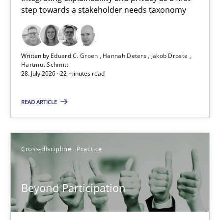
step towards a stakeholder needs taxonomy
Integrating explainability and privacy as a first step towards 
Practice
Methods
Written by
Eduard C. Groen
Hannah Deters
Jakob Droste
Hartmut Schmitt
28. July 2026 · 22 minutes read
Eduard C. Groen
Hannah Deters
READ ARTICLE
Jakob Droste
Hartmut Schmitt
Cross-discipline
Practice
28.07.2026
Beyond Participation
22 minutes