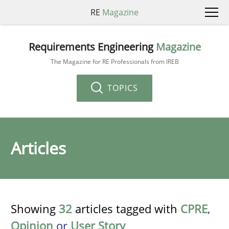
RE
Magazine
Requirements Engineering
Magazine
The Magazine for RE Professionals from IREB
TOPICS
Articles
Showing
32
articles tagged with
CPRE
,
Opinion
or
User Story