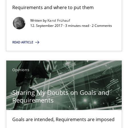
Requirements and where to put them
Karol Frühauf
Written by
Karol Frühauf
12. September 2017 · 3 minutes read · 2 Comments
12.09.2017
READ ARTICLE
3 minutes
Opinions
Sharing My Doubts on Goals and Requirements
Goals are intended, Requirements are imposed
Sharing My Doubts on Goals and
Requirements
Opinions
Goals are intended, Requirements are imposed
Karol Frühauf