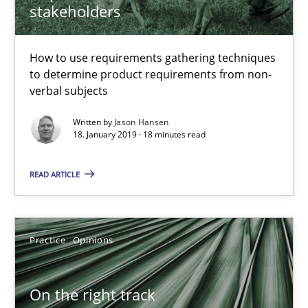
stakeholders
How to use requirements gathering techniques
to determine product requirements from non-
verbal subjects
Written by
Jason Hansen
18. January 2019 · 18 minutes read
READ ARTICLE
On the right track
Requirements Engineering at Dutch Railways
Practice
Opinions
Practice
Opinions
On the right track