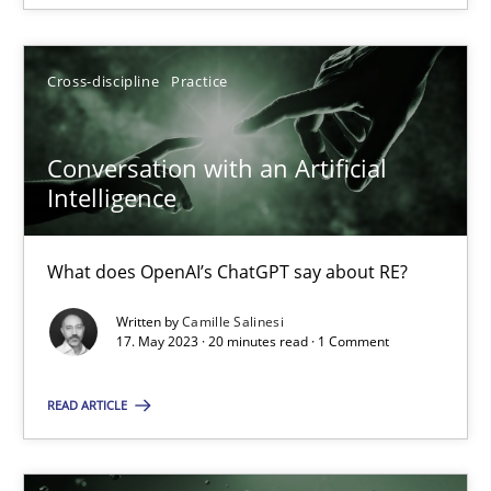
Cross-discipline
Practice
Cross-discipline
Practice
Camille Salinesi
Conversation with an Artificial
17.05.2023
Intelligence
20 minutes
What does OpenAI’s ChatGPT say about RE?
Written by
Camille Salinesi
17. May 2023 · 20 minutes read · 1 Comment
Suggest missing topic
READ ARTICLE
You are missing articles on a particular topic? Ple