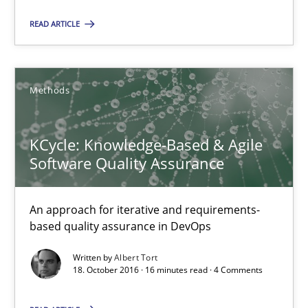
18.10.2016
READ ARTICLE
5 minutes
Methods
KCycle: Knowledge-Based & Agile Software Quality Assu
KCycle: Knowledge-Based & Agile
An approach for iterative and requirements-based quality ass
Software Quality Assurance
Methods
An approach for iterative and requirements-
based quality assurance in DevOps
Albert Tort
Written by
Albert Tort
18. October 2016 · 16 minutes read · 4 Comments
18.10.2016