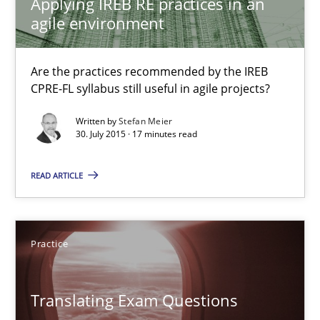
Applying IREB RE practices in an
Are the practices recommended by the IREB CPRE-FL syllabus stil
agile environment
Practice
Are the practices recommended by the IREB
CPRE-FL syllabus still useful in agile projects?
Stefan Meier
Written by
Stefan Meier
30. July 2015 · 17 minutes read
30.07.2015
READ ARTICLE
17 minutes
Practice
Translating Exam Questions
Translating Exam Questions
No Double Dutch! [An article of the Inside IREB series]