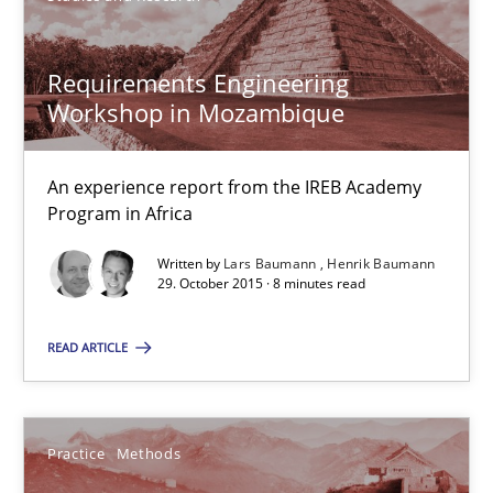
Requirements Engineering Workshop in Mozambique
Requirements Engineering
An experience report from the IREB Academy Program in Africa
Workshop in Mozambique
Studies and Research
An experience report from the IREB Academy
Program in Africa
Written by
Lars Baumann
Henrik Baumann
Lars Baumann
29. October 2015 · 8 minutes read
Henrik Baumann
READ ARTICLE
29.10.2015
Practice
Methods
8 minutes