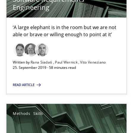
Priyank Arora
Engineering
09.05.2019
‘A large elephant is in the room but we are not
able or brave or willing enough to point at it’
18 minutes
Written by
Rana Siadati
Paul Wernick
Vito Veneziano
25. September 2019 · 58 minutes read
When the rubber hits the road
Improving requirements quality by effort estimates
READ ARTICLE
Methods
Practice
Methods
Skills
Grigory Grin