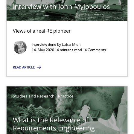
Andreas Vogelsang
Interview with John Mylopoulos
14.01.2020
Views of a real RE pioneer
10 minutes
Interview done by
Luisa Mich
14. May 2020 · 4 minutes read · 4 Comments
READ ARTICLE
Learning from history: The case of Software Requireme
‘A large elephant is in the room but we are not able or brave or w
Studies and Research
Practice
Practice
Methods
What is the Relevance of
Requirements Engineering
Rana Siadati