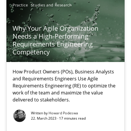
Practice
Studies and Research
SUGGEST MISSING TOPIC
Why Your Agile Organization
Needs a High-Performing
Requirements Engineering
Competency
Why Your Agile Organization Needs a High-Performing
How Product Owners (POs), Business Analysts and Requirements 
How Product Owners (POs), Business Analysts
and Requirements Engineers Use Agile
Requirements Engineering (RE) to optimize the
Practice
Studies and Research
work of the team and maximize the value
delivered to stakeholders.
Written by
Howard Podeswa
Howard Podeswa
22. March 2023 · 17 minutes read