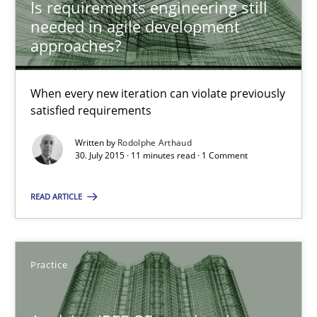
Is requirements engineering still
Is requirements engineering still needed in agile deve
needed in agile development
When every new iteration can violate previously satisfied requ
approaches?
Practice
Opinions
When every new iteration can violate previously
satisfied requirements
Rodolphe Arthaud
Written by
Rodolphe Arthaud
30. July 2015 · 11 minutes read · 1 Comment
30.07.2015
READ ARTICLE
11 minutes
Practice
Applying IREB RE practices in an agile environment