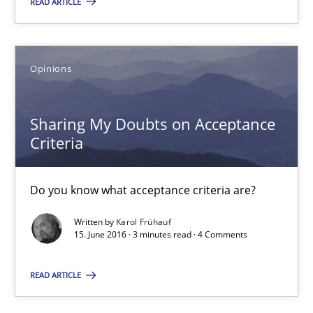
READ ARTICLE
16 minutes
Opinions
Sharing My Doubts on Acceptance Criteria
Sharing My Doubts on Acceptance
Do you know what acceptance criteria are?
Criteria
Opinions
Do you know what acceptance criteria are?
Written by
Karol Frühauf
Karol Frühauf
15. June 2016 · 3 minutes read · 4 Comments
15.06.2016
READ ARTICLE