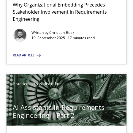
Why Organizational Embedding Precedes
Stakeholder Involvement in Requirements
Beyond Participation
Engineering
Why Organizational Embedding Precedes Stakeholder Involvem
Written by
Christian Bock
10. September 2025 · 17 minutes read
Cross-discipline
Practice
READ ARTICLE
Christian Bock
Practice
Cross-discipline
10.09.2025
AI Assistants in Requirements
17 minutes
Engineering | Part 2