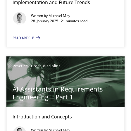
Implementation and Future Trends
AI Assistants in Requirements Engineering | Part 2
Written by
Michael Mey
Implementation and Future Trends
28. January 2025 · 21 minutes read
Practice
Cross-discipline
READ ARTICLE
Michael Mey
Practice
Cross-discipline
28.01.2025
AI Assistants in Requirements
Engineering | Part 1
21 minutes
Introduction and Concepts
AI Assistants in Requirements Engineering | Part 1
Written by
Michael Mey