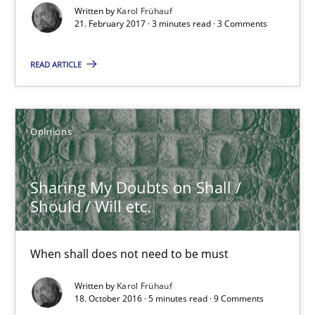
Written by
Karol Frühauf
21. February 2017 · 3 minutes read · 3 Comments
21.02.2017
READ ARTICLE
3 minutes
Opinions
Sharing My Doubts on Shall / Should / Will etc.
When shall does not need to be must
Sharing My Doubts on Shall /
Should / Will etc.
Opinions
When shall does not need to be must
Karol Frühauf
Written by
Karol Frühauf
18. October 2016 · 5 minutes read · 9 Comments