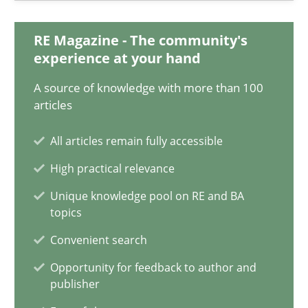
11 minutes
RE Magazine - The community's
experience at your hand
A source of knowledge with more than 100
A General Systems Thinking Perspective on the CPRE
articles
This system is your system. This system is my system.
All articles remain fully accessible
Opinions
Cross-discipline
High practical relevance
Unique knowledge pool on RE and BA
topics
Gil Regev
Convenient search
Alain Wegmann
Olivier Hayard
Opportunity for feedback to author and
publisher