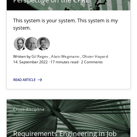
Nelly Condori-Fernandez
This system is your system. This system is my
16.09.2020
system.
14 minutes
Written by
Gil Regev
Alain Wegmann
Olivier Hayard
14. September 2022 · 17 minutes read · 2 Comments
Interview with John Mylopoulos
READ ARTICLE
Views of a real RE pioneer
Opinions
Cross-discipline
Luisa Mich
Requirements Engineering in Job