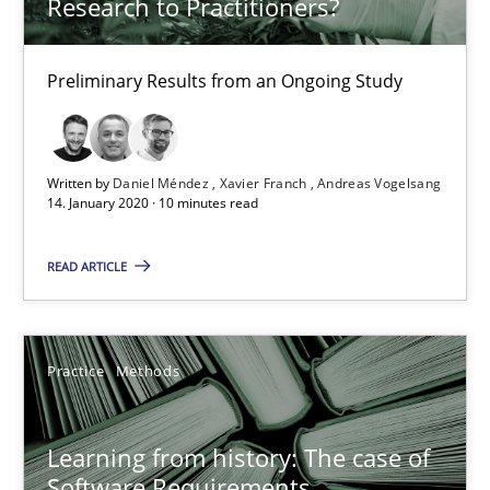
Research to Practitioners?
Paul Wernick
Vito Veneziano
Preliminary Results from an Ongoing Study
25.09.2019
Written by
Daniel Méndez
Xavier Franch
Andreas Vogelsang
14. January 2020 · 10 minutes read
58 minutes
READ ARTICLE
Data Science – the expanding frontier for Business Anal
Evaluating Business Analysts‘ role in the Data Driven Economy
Practice
Methods
Methods
Skills
Learning from history: The case of
Software Requirements