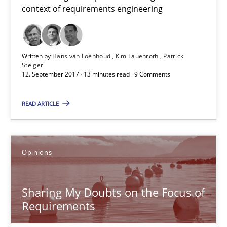
context of requirements engineering
Kim Lauenroth
Patrick Steiger
Written by
Hans van Loenhoud
Kim Lauenroth
Patrick
Steiger
12.09.2017
12. September 2017 · 13 minutes read · 9 Comments
READ ARTICLE
13 minutes
Sharing My Doubts on the Focus of Requirements
Opinions
Requirements and where to put them
Sharing My Doubts on the Focus of
Requirements
Opinions