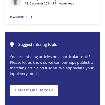
12. December 2024 · 15 minutes read
Introduction and Concepts
READ ARTICLE
Practice
Cross-discipline
Michael Mey
Suggest missing topic
12.12.2024
You are missing articles on a particular topic?
Please let us know so we can perhaps publish a
matching article on it soon. We appreciate your
15 minutes
input very much!
SUGGEST MISSING TOPIC
Splitting Requirements at Scale
Strategies for building manageable requirements hierarchies