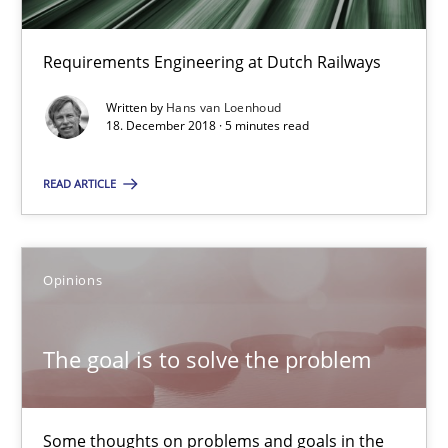
Hans van Loenhoud
Requirements Engineering at Dutch Railways
18.12.2018
Written by
Hans van Loenhoud
18. December 2018 · 5 minutes read
5 minutes
READ ARTICLE
The goal is to solve the problem
Opinions
Some thoughts on problems and goals in the context of requir
The goal is to solve the problem
Opinions
Some thoughts on problems and goals in the
Hans van Loenhoud