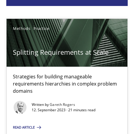
Methods
Practice
Methods
Practice
Gareth Rogers
Splitting Requirements at Scale
12.09.2023
Strategies for building manageable
21 minutes
requirements hierarchies in complex problem
domains
Conversation with an Artificial Intelligence
Written by
Gareth Rogers
12. September 2023 · 21 minutes read
What does OpenAI’s ChatGPT say about RE?
READ ARTICLE