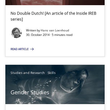
Practice
No Double Dutch! [An article of the Inside IREB
series]
Hans van Loenhoud
Written by
Hans van Loenhoud
30. October 2014 · 5 minutes read
30.10.2014
READ ARTICLE
5 minutes
Studies and Research
Skills
Gender Studies
Gender Studies
What do we learn from Gender Studies for Requirements Engin