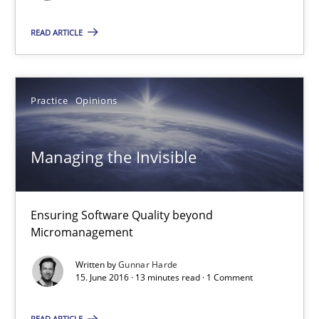
15.09.2021
READ ARTICLE
9 minutes
Practice
Opinions
RE Magazine - The community's experie
Managing the Invisible
A source of knowledge with more than 100 articles
All articles remain fully accessible
Ensuring Software Quality beyond
High practical relevance
Micromanagement
Unique knowledge pool on RE and BA topics
Written by
Gunnar Harde
Convenient search
15. June 2016 · 13 minutes read · 1 Comment
Opportunity for feedback to author and publishe
READ ARTICLE