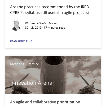
Applying IREB RE practices in an agile environment
Are the practices recommended by the IREB
CPRE-FL syllabus still useful in agile projects?
Are the practices recommended by the IREB CPRE-FL syllabus stil
Written by
Stefan Meier
30. July 2015 · 17 minutes read
Practice
READ ARTICLE
Stefan Meier
30.07.2015
Methods
Practice
17 minutes
Innovation Arena
Innovation Arena
An agile and collaborative prioritization