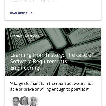
Practice
Methods
READ ARTICLE
Rana Siadati
Paul Wernick
Practice
Methods
Vito Veneziano
Learning from history: The case of
25.09.2019
Software Requirements
Engineering
58 minutes
‘A large elephant is in the room but we are not
able or brave or willing enough to point at it’
Modeling Requirements and Context as a means for Au
An Example from the Automation Industry