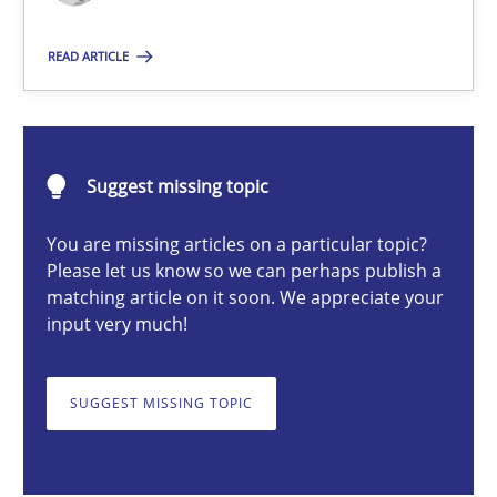
READ ARTICLE
Pascal Roques
30.04.2015
Suggest missing topic
13 minutes
You are missing articles on a particular topic?
Please let us know so we can perhaps publish a
matching article on it soon. We appreciate your
input very much!
Requirements Elicitation in Modern Product Discovery
Classifying product techniques by requirements type
SUGGEST MISSING TOPIC
Methods
Practice