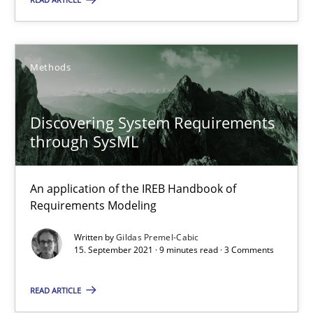
Free of charge
Methods
Discovering System Requirements
through SysML
An application of the IREB Handbook of
Requirements Modeling
A General Systems Thinking Perspective on the CPRE
Written by
Gildas Premel-Cabic
This system is your system. This system is my system.
15. September 2021 · 9 minutes read · 3 Comments
READ ARTICLE
Opinions
Cross-discipline