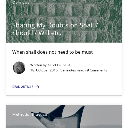
Opinions
Sharing My Doubts on Shall /
Should / Will etc.
Sharing My Doubts on Shall / Should / Will etc.
When shall does not need to be must
When shall does not need to be must
Opinions
Written by
Karol Frühauf
18. October 2016 · 5 minutes read · 9 Comments
Karol Frühauf
READ ARTICLE
18.10.2016
Methods
Practice
5 minutes