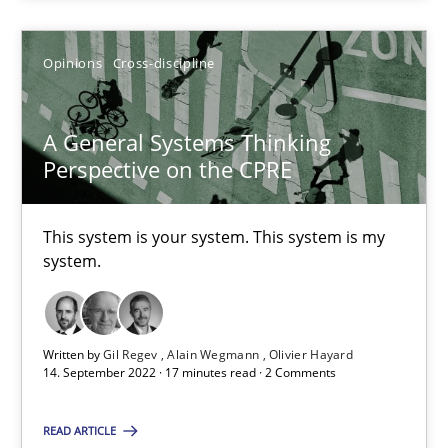
Gil Regev
Opinions
Cross-discipline
Alain Wegmann
Olivier Hayard
A General Systems Thinking
Perspective on the CPRE
14.09.2022
This system is your system. This system is my
system.
17 minutes
Functional Requirements and their levels of granularity
Written by
Gil Regev
Alain Wegmann
Olivier Hayard
14. September 2022 · 17 minutes read · 2 Comments
What are the levels of granularity of functional requirements a
READ ARTICLE