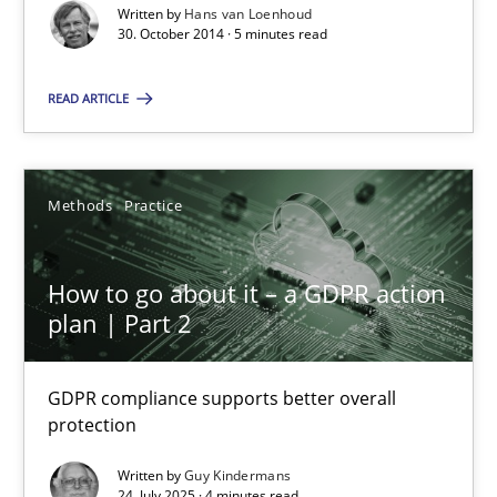
Written by
Hans van Loenhoud
30. October 2014 · 5 minutes read
Guy Kindermans
READ ARTICLE
28.05.2025
Methods
Practice
9 minutes
How to go about it – a GDPR action
plan | Part 2
How Epics Systematically Prevent the Implementation 
A Structural Analysis of Prioritization Pitfalls in Agile Hierarchie
GDPR compliance supports better overall
protection
Methods
Practice
Written by
Guy Kindermans
24. July 2025 · 4 minutes read