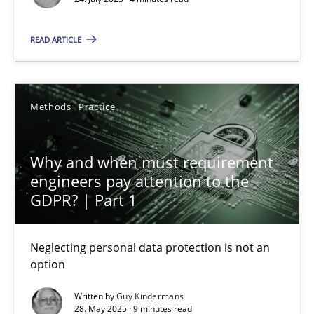
Gunnar Harde
READ ARTICLE
28.01.2026
Methods
Practice
11 minutes
Why and when must requirement
Managing the Invisible
engineers pay attention to the
GDPR? | Part 1
Ensuring Software Quality beyond Micromanagement
Neglecting personal data protection is not an
Practice
Opinions
option
Written by
Guy Kindermans
Gunnar Harde
28. May 2025 · 9 minutes read