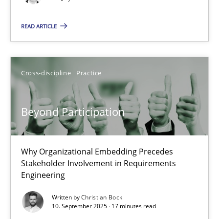
READ ARTICLE
Beyond Participation
Why Organizational Embedding Precedes Stakeholder Involvem
Cross-discipline
Practice
Cross-discipline
Practice
Beyond Participation
Christian Bock
Why Organizational Embedding Precedes
10.09.2025
Stakeholder Involvement in Requirements
Engineering
17 minutes
Written by
Christian Bock
10. September 2025 · 17 minutes read