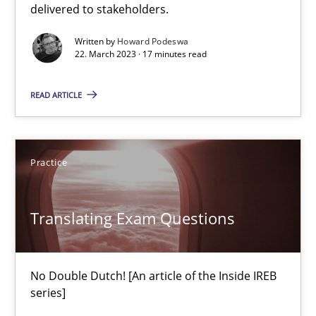
delivered to stakeholders.
Methods
Practice
Written by
Howard Podeswa
22. March 2023 · 17 minutes read
Guy Kindermans
READ ARTICLE
24.07.2025
Practice
4 minutes
Translating Exam Questions
Why and when must requirement engineers pay attentio
Neglecting personal data protection is not an option
No Double Dutch! [An article of the Inside IREB
series]
Methods
Practice