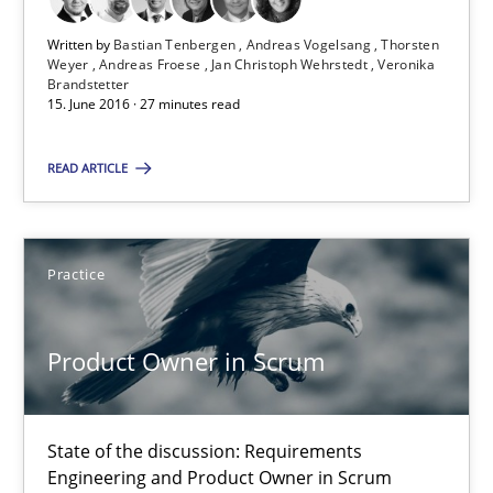
27 minutes
Written by
Bastian Tenbergen
Andreas Vogelsang
Thorsten
Weyer
Andreas Froese
Jan Christoph Wehrstedt
Veronika
Brandstetter
15. June 2016 · 27 minutes read
Product Owner in Scrum
State of the discussion: Requirements Engineering and Produc
READ ARTICLE
Practice
Practice
Alexander Rachmann
Jesko Schneider
Product Owner in Scrum
Frank Engel
State of the discussion: Requirements
30.04.2014
Engineering and Product Owner in Scrum