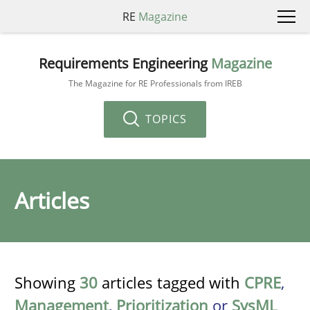
RE
Magazine
Requirements Engineering
Magazine
The Magazine for RE Professionals from IREB
TOPICS
Articles
Showing
30
articles tagged with
CPRE
,
Management
,
Prioritization
or
SysML