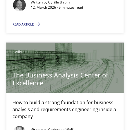
Written by
Cyrille Babin
12. March 2026 · 9 minutes read
9 minutes
READ ARTICLE
The Business Analysis Center of Excellence
Skills
How to build a strong foundation for business analysis and re
The Business Analysis Center of
Skills
Excellence
Christoph Wolf
How to build a strong foundation for business
analysis and requirements engineering inside a
company
30.07.2015
Written by
Christoph Wolf