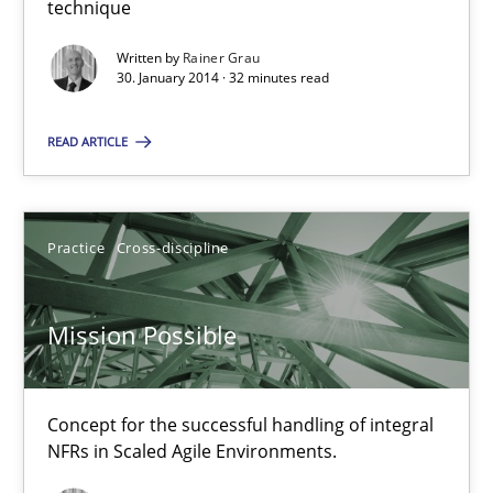
technique
An agile and collaborative prioritization technique
Written by
Rainer Grau
30. January 2014 · 32 minutes read
Methods
Practice
READ ARTICLE
Rainer Grau
Practice
Cross-discipline
30.01.2014
32 minutes
Mission Possible
Mission Possible
Concept for the successful handling of integral
NFRs in Scaled Agile Environments.
Concept for the successful handling of integral NFRs in Scaled