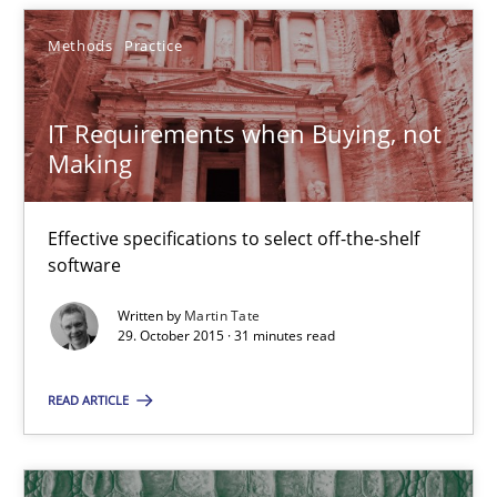
Methods
Practice
29.10.2015
IT Requirements when Buying, not
31 minutes
Making
Effective specifications to select off-the-shelf
software
Suggest missing topic
Written by
Martin Tate
29. October 2015 · 31 minutes read
You are missing articles on a particular topic? Ple
READ ARTICLE
SUGGEST MISSING TOPIC