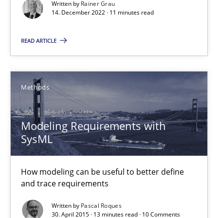
Written by
Rainer Grau
14. December 2022 · 11 minutes read
Practice
Cross-discipline
READ ARTICLE
Rainer Grau
Methods
14.12.2022
11 minutes
Modeling Requirements with
SysML
Modeling Requirements with SysML
How modeling can be useful to better define
and trace requirements
How modeling can be useful to better define and trace requir
Written by
Pascal Roques
30. April 2015 · 13 minutes read · 10 Comments
Methods