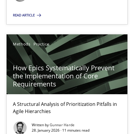
READ ARTICLE
15.06.2016
13 minutes
Methods
Practice
Discovering System Requirements through SysML
How Epics Systematically Prevent
the Implementation of Core
An application of the IREB Handbook of Requirements Modelin
Requirements
Methods
A Structural Analysis of Prioritization Pitfalls in
Agile Hierarchies
Gildas Premel-Cabic
Written by
Gunnar Harde
28. January 2026 · 11 minutes read