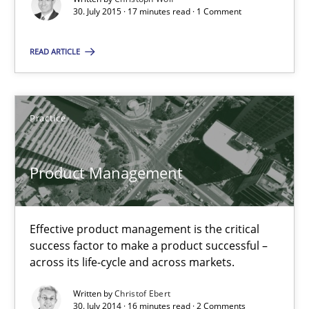
30. July 2015 · 17 minutes read · 1 Comment
17 minutes
READ ARTICLE
Product Management
Effective product management is the critical success factor to m
Practice
Practice
Product Management
Christof Ebert
Effective product management is the critical
success factor to make a product successful –
30.07.2014
across its life-cycle and across markets.
Written by
Christof Ebert
16 minutes
30. July 2014 · 16 minutes read · 2 Comments