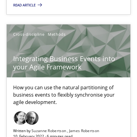
Cross-discipline
Methods
READ ARTICLE
Suzanne Robertson
Cross-discipline
Methods
James Robertson
Integrating Business Events into
10.02.2022
your Agile Framework
6 minutes
How you can use the natural partitioning of
business events to flexibly synchronise your
agile development.
Learning from history: The case of Software Requireme
‘A large elephant is in the room but we are not able or brave or w
Written by
Suzanne Robertson
James Robertson
10. February 2022 · 6 minutes read