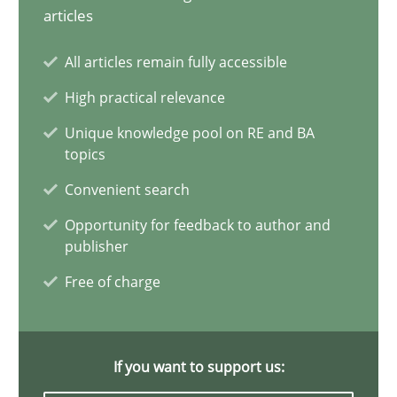
articles
Poor requirements?
All articles remain fully accessible
Welcome outsourcing!
High practical relevance
Studies and Research
Unique knowledge pool on RE and BA
topics
Convenient search
Johan Zandhuis
Opportunity for feedback to author and
publisher
30.10.2014
Free of charge
12 minutes
If you want to support us: