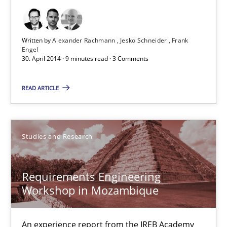
9 minutes
Written by
Alexander Rachmann
Jesko Schneider
Frank
Engel
30. April 2014 · 9 minutes read · 3 Comments
Requirements Engineering Workshop in Mozambique
An experience report from the IREB Academy Program in Africa
READ ARTICLE
Studies and Research
Studies and Research
Lars Baumann
Requirements Engineering
Henrik Baumann
Workshop in Mozambique
29.10.2015
An experience report from the IREB Academy