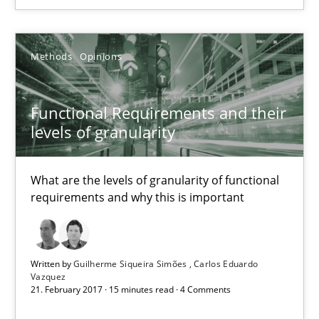
Methods
Opinions
Methods
Opinions
Guilherme Siqueira Simões
Carlos Eduardo Vazquez
Functional Requirements and their
levels of granularity
21.02.2017
What are the levels of granularity of functional
15 minutes
requirements and why this is important
Integrating Business Events into your Agile Framework
Written by
Guilherme Siqueira Simões
Carlos Eduardo
How you can use the natural partitioning of business events to 
Vazquez
21. February 2017 · 15 minutes read · 4 Comments