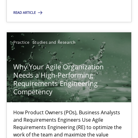
READ ARTICLE
Practice
Practice
Studies and Research
Hans van Loenhoud
Why Your Agile Organization
30.10.2014
Needs a High-Performing
Requirements Engineering
5 minutes
Competency
How Product Owners (POs), Business Analysts
How to go about it – a GDPR action plan | Part 2
and Requirements Engineers Use Agile
GDPR compliance supports better overall protection
Requirements Engineering (RE) to optimize the
work of the team and maximize the value