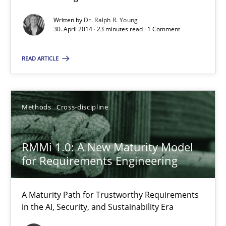
30.04.2014
Written by
Dr. Ralph R. Young
30. April 2014 · 23 minutes read · 1 Comment
23 minutes
READ ARTICLE
RMMi 1.0: A New Maturity Model for Requirements Engi
Methods
Cross-discipline
A Maturity Path for Trustworthy Requirements in the AI, Security
RMMi 1.0: A New Maturity Model
Methods
Cross-discipline
for Requirements Engineering
Cyrille Babin
A Maturity Path for Trustworthy Requirements
in the AI, Security, and Sustainability Era
12.03.2026