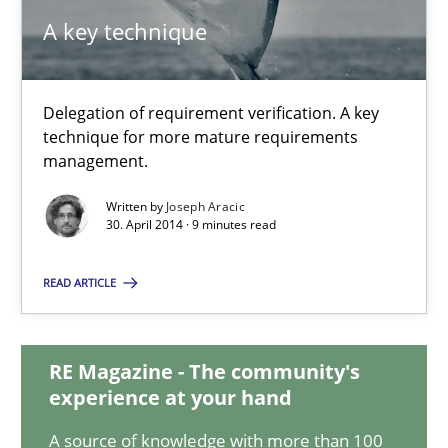
A key technique
A key technique
Delegation of requirement verification. A key
Delegation of requirement verification. A key technique for 
technique for more mature requirements
management.
Methods
Practice
Written by
Joseph Aracic
30. April 2014 · 9 minutes read
Joseph Aracic
READ ARTICLE
30.04.2014
RE Magazine - The community's
experience at your hand
9 minutes
A source of knowledge with more than 100