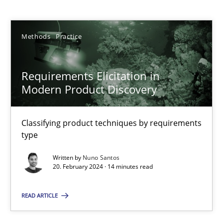
Nuno Santos
Methods
Practice
20.02.2024
Requirements Elicitation in
14 minutes
Modern Product Discovery
Classifying product techniques by requirements
IT Requirements when Buying, not Making
type
Effective specifications to select off-the-shelf software
Written by
Nuno Santos
20. February 2024 · 14 minutes read
Methods
Practice
READ ARTICLE
Martin Tate