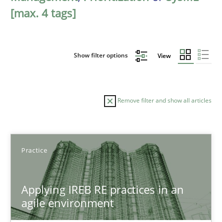
[max. 4 tags]
Show filter options
View
Remove filter and show all articles
Sort by
Practice
Applying IREB RE practices in an
agile environment
TITLE
TOPIC
AUTHOR
DATE
READIN