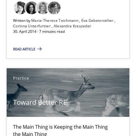
30.04.2014
Written by
Maria-Therese Teichmann
Eva Gebetsroither
Corinna Unterfurtner
Alexandra Kreuzeder
30. April 2014 · 7 minutes read
7 minutes
READ ARTICLE
Toward Better RE
The Main Thing is Keeping the Main Thing
Practice
the Main Thing
Toward Better RE
Practice
Dr. Ralph R. Young
The Main Thing is Keeping the Main Thing
the Main Thing