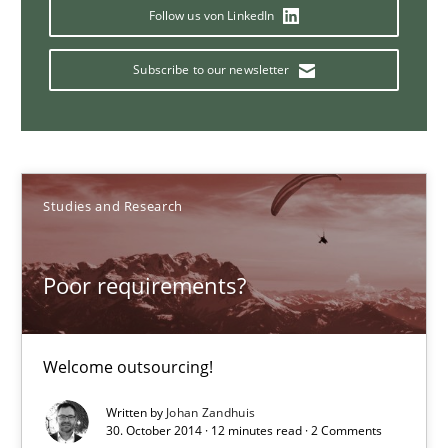
Why Your Agile Organization Needs a High-Performing
Follow us von LinkedIn
How Product Owners (POs), Business Analysts and Requirements 
Subscribe to our newsletter
Practice
Studies and Research
Howard Podeswa
Studies and Research
22.03.2023
Poor requirements?
17 minutes
Welcome outsourcing!
Translating Exam Questions
Written by
Johan Zandhuis
30. October 2014 · 12 minutes read · 2 Comments
No Double Dutch! [An article of the Inside IREB series]