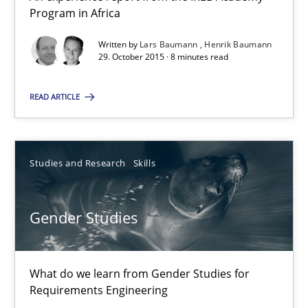
Program in Africa
8 minutes
Written by
Lars Baumann
Henrik Baumann
29. October 2015 · 8 minutes read
Gender Studies
READ ARTICLE
What do we learn from Gender Studies for Requirements Engin
Studies and Research
Skills
Studies and Research
Skills
Gender Studies
Maria-Therese Teichmann
Eva Gebetsroither
Corinna Unterfurtner
What do we learn from Gender Studies for
Requirements Engineering
Alexandra Kreuzeder