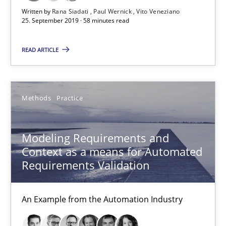
Written by
Rana Siadati
Paul Wernick
Vito Veneziano
25. September 2019 · 58 minutes read
Methods
Practice
READ ARTICLE
Bastian Tenbergen
Andreas Vogelsang
Methods
Practice
Thorsten Weyer
Andreas Froese
Modeling Requirements and
Jan Christoph Wehrstedt
Context as a means for Automated
Veronika Brandstetter
Requirements Validation
15.06.2016
An Example from the Automation Industry