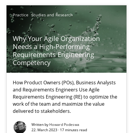
Practice
Studies and Research
SUGGEST MISSING TOPIC
Why Your Agile Organization
Needs a High-Performing
Requirements Engineering
Competency
Why Your Agile Organization Needs a High-Performing
How Product Owners (POs), Business Analysts and Requirements 
How Product Owners (POs), Business Analysts
and Requirements Engineers Use Agile
Requirements Engineering (RE) to optimize the
Practice
Studies and Research
work of the team and maximize the value
delivered to stakeholders.
Written by
Howard Podeswa
Howard Podeswa
22. March 2023 · 17 minutes read