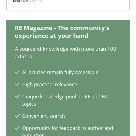
READ ARTICLE
14.12.2022
11 minutes
RE Magazine - The community's
experience at your hand
A source of knowledge with more than 100
A General Systems Thinking Perspective on the CPRE
articles
This system is your system. This system is my system.
All articles remain fully accessible
Opinions
Cross-discipline
High practical relevance
Unique knowledge pool on RE and BA
topics
Gil Regev
Convenient search
Alain Wegmann
Olivier Hayard
Opportunity for feedback to author and
publisher