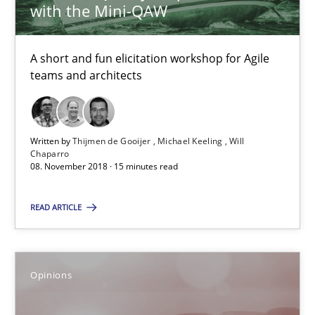
with the Mini-QAW
13 minutes
A short and fun elicitation workshop for Agile
teams and architects
Sharing My Doubts on Goals and Requirements
Goals are intended, Requirements are imposed
Written by
Thijmen de Gooijer
Michael Keeling
Will
Chaparro
08. November 2018 · 15 minutes read
Opinions
READ ARTICLE
Karol Frühauf
Opinions
21.02.2017