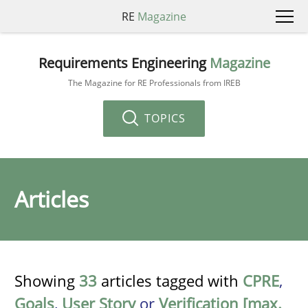
RE
Magazine
Requirements Engineering
Magazine
The Magazine for RE Professionals from IREB
TOPICS
Articles
Showing
33
articles tagged with
CPRE
,
Goals
,
User Story
or
Verification [max.