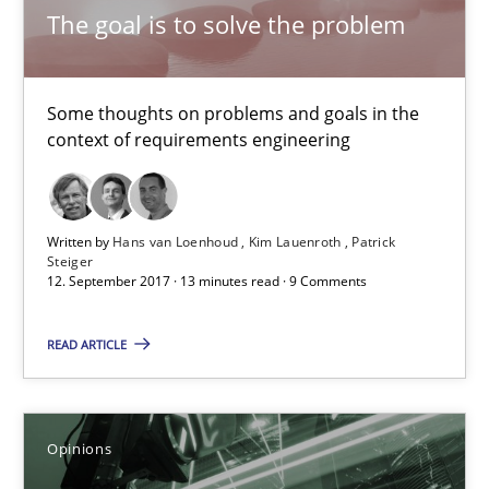
The goal is to solve the problem
3 minutes
Some thoughts on problems and goals in the
Making “agiLE” Work
context of requirements engineering
Agile in the Large Enterprise
Practice
Opinions
Written by
Hans van Loenhoud
Kim Lauenroth
Patrick
Steiger
12. September 2017 · 13 minutes read · 9 Comments
Joy Beatty
READ ARTICLE
Candase Hokanson
21.02.2017
Opinions