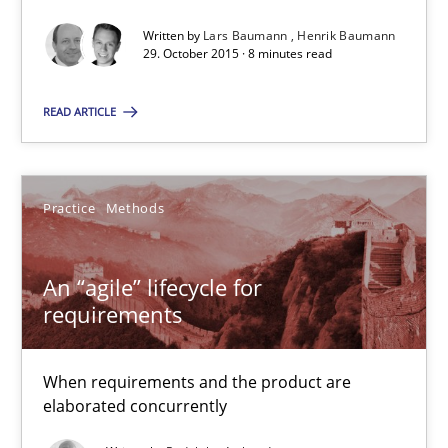
Written by
Lars Baumann
Henrik Baumann
29. October 2015 · 8 minutes read
Lars Baumann
Henrik Baumann
READ ARTICLE
29.10.2015
Practice
Methods
8 minutes
An “agile” lifecycle for
requirements
An “agile” lifecycle for requirements
When requirements and the product are elaborated concurrent
When requirements and the product are
elaborated concurrently
Practice
Methods