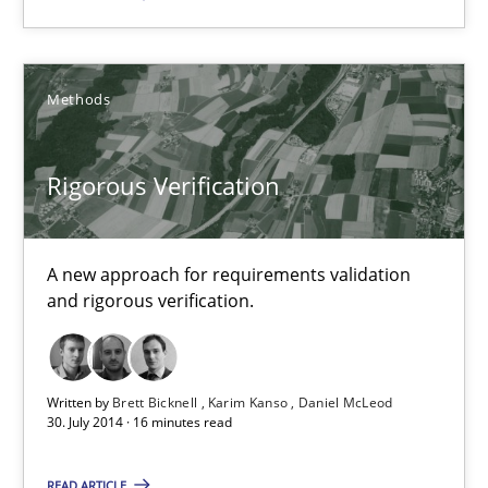
30.10.2014
Methods
24 minutes
Rigorous Verification
Rigorous Verification
A new approach for requirements validation and rigorous verifi
A new approach for requirements validation
and rigorous verification.
Methods
Written by
Brett Bicknell
Karim Kanso
Daniel McLeod
30. July 2014 · 16 minutes read
Brett Bicknell
Karim Kanso
READ ARTICLE