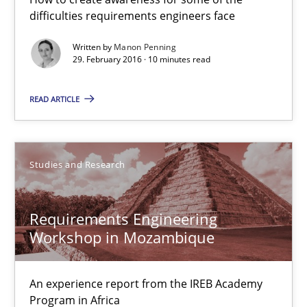
difficulties requirements engineers face
Methods
Skills
Written by
Manon Penning
29. February 2016 · 10 minutes read
Manon Penning
READ ARTICLE
29.02.2016
10 minutes
Studies and Research
Requirements Engineering
Requirements Engineering Workshop in Mozambique
Workshop in Mozambique
An experience report from the IREB Academy Program in Africa
An experience report from the IREB Academy
Studies and Research
Program in Africa