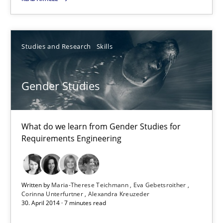
Daniel McLeod
30.07.2014
Studies and Research
Skills
16 minutes
Gender Studies
Gender Studies
What do we learn from Gender Studies for
Requirements Engineering
What do we learn from Gender Studies for Requirements Engin
Studies and Research
Skills
Written by
Maria-Therese Teichmann
Eva Gebetsroither
Corinna Unterfurtner
Alexandra Kreuzeder
30. April 2014 · 7 minutes read
Maria-Therese Teichmann