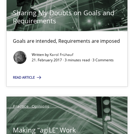
17 minutes
Sharing My Doubts on Goals and
Requirements
RE Magazine - The community's experie
Goals are intended, Requirements are imposed
A source of knowledge with more than 100 articles
Written by
Karol Frühauf
21. February 2017 · 3 minutes read · 3 Comments
All articles remain fully accessible
High practical relevance
READ ARTICLE
Unique knowledge pool on RE and BA topics
Convenient search
Practice
Opinions
Opportunity for feedback to author and publishe
Free of charge
Making “agiLE” Work