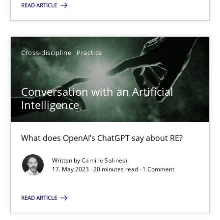
READ ARTICLE
Cross-discipline
Practice
Cross-discipline
Practice
Camille Salinesi
Conversation with an Artificial
17.05.2023
Intelligence
20 minutes
What does OpenAI’s ChatGPT say about RE?
Written by
Camille Salinesi
17. May 2023 · 20 minutes read · 1 Comment
Suggest missing topic
READ ARTICLE
You are missing articles on a particular topic? Ple