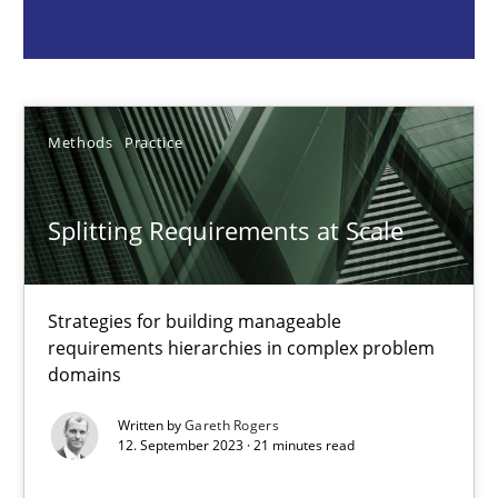
Strategies for building manageable requirements hierarchies
Methods
Practice
Methods
Practice
Gareth Rogers
Splitting Requirements at Scale
12.09.2023
Strategies for building manageable
21 minutes
requirements hierarchies in complex problem
domains
Conversation with an Artificial Intelligence
Written by
Gareth Rogers
12. September 2023 · 21 minutes read
What does OpenAI’s ChatGPT say about RE?