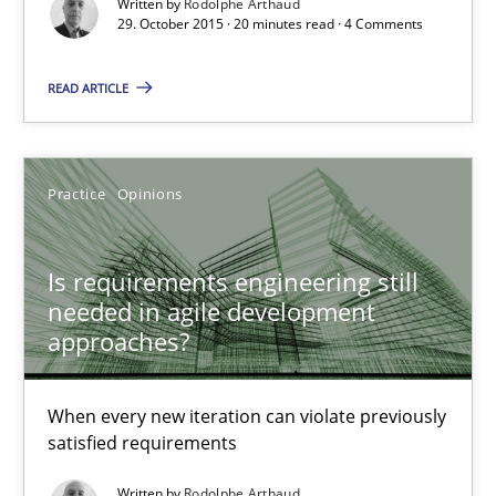
Written by
Rodolphe Arthaud
29. October 2015 · 20 minutes read · 4 Comments
Rodolphe Arthaud
READ ARTICLE
29.10.2015
Practice
Opinions
20 minutes
Is requirements engineering still
needed in agile development
Is requirements engineering still needed in agile deve
approaches?
When every new iteration can violate previously satisfied requ
When every new iteration can violate previously
Practice
Opinions
satisfied requirements
Written by
Rodolphe Arthaud