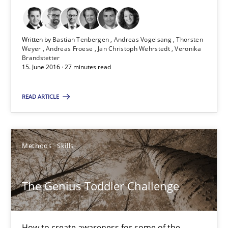
Thorsten Weyer
Andreas Froese
Written by
Bastian Tenbergen
Andreas Vogelsang
Thorsten
Weyer
Andreas Froese
Jan Christoph Wehrstedt
Veronika
Jan Christoph Wehrstedt
Brandstetter
15. June 2016 · 27 minutes read
Veronika Brandstetter
READ ARTICLE
15.06.2016
27 minutes
Methods
Skills
The Genius Toddler Challenge
The Genius Toddler Challenge
How to create awareness for some of the difficulties requireme
How to create awareness for some of the