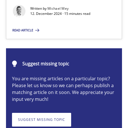
AI Assistants in Requirements Engineering | Part 1
Written by
Michael Mey
12. December 2024 · 15 minutes read
Introduction and Concepts
READ ARTICLE
Practice
Cross-discipline
Michael Mey
Suggest missing topic
12.12.2024
You are missing articles on a particular topic?
Please let us know so we can perhaps publish a
matching article on it soon. We appreciate your
15 minutes
input very much!
SUGGEST MISSING TOPIC
Splitting Requirements at Scale