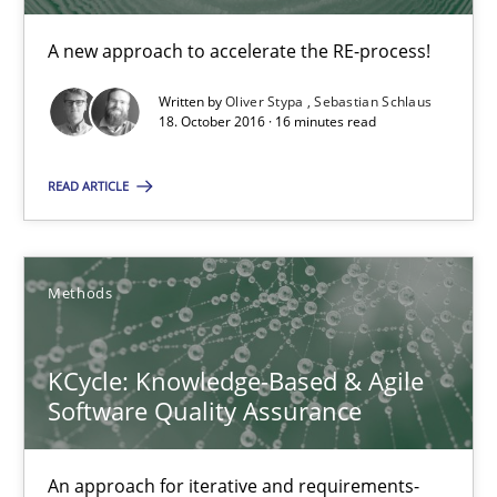
Sebastian Schlaus
A new approach to accelerate the RE-process!
Written by
Oliver Stypa
Sebastian Schlaus
18.10.2016
18. October 2016 · 16 minutes read
16 minutes
READ ARTICLE
KCycle: Knowledge-Based & Agile Software Quality Assu
Methods
An approach for iterative and requirements-based quality ass
KCycle: Knowledge-Based & Agile
Methods
Software Quality Assurance
An approach for iterative and requirements-
Albert Tort