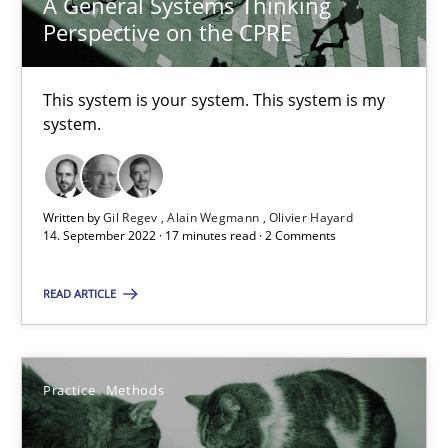
A General Systems Thinking
20.04.2021
Perspective on the CPRE
11 minutes
This system is your system. This system is my
system.
Interview with John Mylopoulos
Views of a real RE pioneer
Written by
Gil Regev
Alain Wegmann
Olivier Hayard
14. September 2022 · 17 minutes read · 2 Comments
Opinions
READ ARTICLE
Luisa Mich
Practice
Methods
14.05.2020