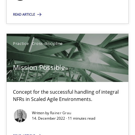
22.03.2023
READ ARTICLE
17 minutes
Practice
Cross-discipline
Mission Possible
Mission Possible
Concept for the successful handling of integral NFRs in Scaled
Practice
Cross-discipline
Concept for the successful handling of integral
NFRs in Scaled Agile Environments.
Written by
Rainer Grau
Rainer Grau
14. December 2022 · 11 minutes read