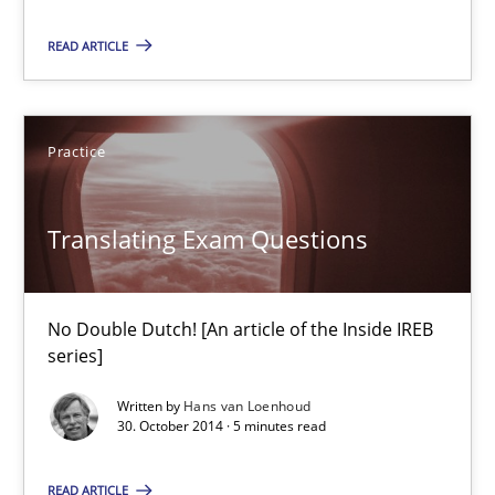
READ ARTICLE
30.07.2015
17 minutes
Practice
Translating Exam Questions
Translating Exam Questions
No Double Dutch! [An article of the Inside IREB series]
No Double Dutch! [An article of the Inside IREB
Practice
series]
Written by
Hans van Loenhoud
30. October 2014 · 5 minutes read
Hans van Loenhoud
READ ARTICLE