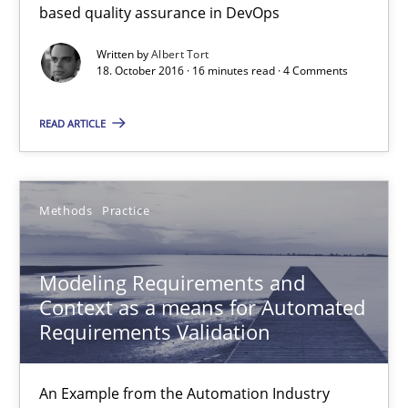
based quality assurance in DevOps
Written by
Albert Tort
18.10.2016
18. October 2016 · 16 minutes read · 4 Comments
16 minutes
READ ARTICLE
Modeling Requirements and Context as a means for Au
Methods
Practice
An Example from the Automation Industry
Modeling Requirements and
Methods
Practice
Context as a means for Automated
Requirements Validation
Bastian Tenbergen
An Example from the Automation Industry
Andreas Vogelsang