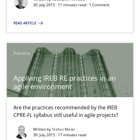
30. July 2015 · 11 minutes read · 1 Comment
Rodolphe Arthaud
READ ARTICLE
30.07.2015
11 minutes
Practice
Applying IREB RE practices in an
Applying IREB RE practices in an agile environment
agile environment
Are the practices recommended by the IREB CPRE-FL syllabus stil
Are the practices recommended by the IREB
Practice
CPRE-FL syllabus still useful in agile projects?
Written by
Stefan Meier
30. July 2015 · 17 minutes read
Stefan Meier