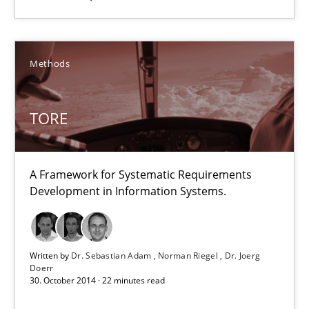
30.10.2014
5 minutes
Methods
TORE
TORE
A Framework for Systematic Requirements Development in Info
A Framework for Systematic Requirements
Methods
Development in Information Systems.
Dr. Sebastian Adam
Written by
Dr. Sebastian Adam
Norman Riegel
Dr. Joerg
Doerr
Norman Riegel
30. October 2014 · 22 minutes read
Dr. Joerg Doerr