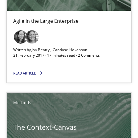
Agile in the Large Enterprise
Written by
Joy Beatty
Candase Hokanson
21. February 2017 · 17 minutes read · 2 Comments
READ ARTICLE
The Context-Canvas
A new approach to accelerate the RE-process!
Methods
Methods
The Context-Canvas
Oliver Stypa