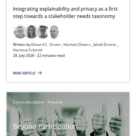
Requirements for cross-cutting qualities
Integrating explainability and privacy as a first
step towards a stakeholder needs taxonomy
Integrating explainability and privacy as a first step towards 
Practice
Methods
Written by
Eduard C. Groen
Hannah Deters
Jakob Droste
Hartmut Schmitt
28. July 2026 · 22 minutes read
Eduard C. Groen
Hannah Deters
READ ARTICLE
Jakob Droste
Hartmut Schmitt
Cross-discipline
Practice
28.07.2026
Beyond Participation