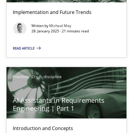
Implementation and Future Trends
AI Assistants in Requirements Engineering | Part 2
Written by
Michael Mey
Implementation and Future Trends
28. January 2025 · 21 minutes read
Practice
Cross-discipline
READ ARTICLE
Michael Mey
Practice
Cross-discipline
28.01.2025
AI Assistants in Requirements
Engineering | Part 1
21 minutes
Introduction and Concepts