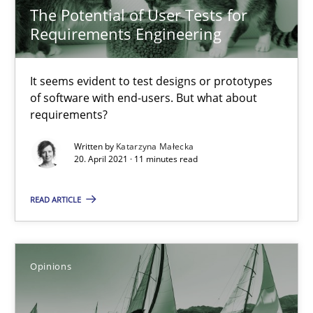
The Potential of User Tests for
4 minutes
Requirements Engineering
It seems evident to test designs or prototypes
Challenges in the elicitation and determination of prec
of software with end-users. But what about
How to use requirements gathering techniques to determine p
requirements?
Written by
Katarzyna Małecka
Methods
Opinions
20. April 2021 · 11 minutes read
READ ARTICLE
Jason Hansen
18.01.2019
Opinions
18 minutes