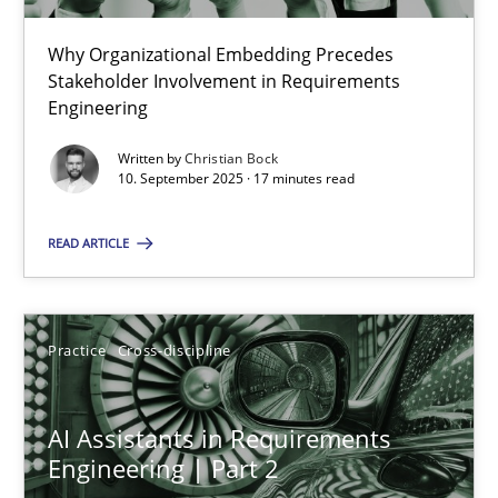
22 minutes
Why Organizational Embedding Precedes
Stakeholder Involvement in Requirements
Beyond Participation
Engineering
Why Organizational Embedding Precedes Stakeholder Involvem
Written by
Christian Bock
10. September 2025 · 17 minutes read
Cross-discipline
Practice
READ ARTICLE
Christian Bock
Practice
Cross-discipline
10.09.2025
AI Assistants in Requirements
17 minutes
Engineering | Part 2