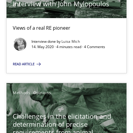
Interview with John Mylopoulos
Discover Quality Requirements with the Mini-QAW
Views of a real RE pioneer
A short and fun elicitation workshop for Agile teams and archit
Interview done by
Luisa Mich
14. May 2020 · 4 minutes read · 4 Comments
Practice
Methods
READ ARTICLE
Thijmen de Gooijer
Michael Keeling
Methods
Opinions
Will Chaparro
Challenges in the elicitation and
08.11.2018
determination of precise
requirements from animal