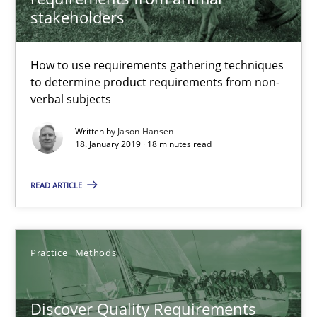
stakeholders
15 minutes
How to use requirements gathering techniques
to determine product requirements from non-
The goal is to solve the problem
verbal subjects
Some thoughts on problems and goals in the context of requir
Written by
Jason Hansen
18. January 2019 · 18 minutes read
Opinions
READ ARTICLE
Hans van Loenhoud
Kim Lauenroth
Practice
Methods
Patrick Steiger
Discover Quality Requirements
12.09.2017