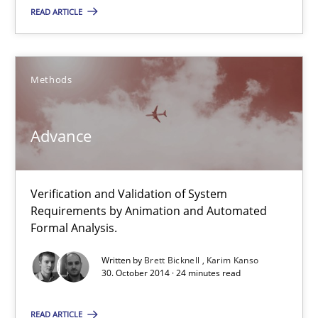
READ ARTICLE
30.10.2014
Methods
22 minutes
Advance
Advance
Verification and Validation of System Requirements by Animati
Verification and Validation of System
Requirements by Animation and Automated
Methods
Formal Analysis.
Written by
Brett Bicknell
Karim Kanso
30. October 2014 · 24 minutes read
Brett Bicknell
Karim Kanso
READ ARTICLE