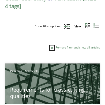
4 tags]
Show filter options
View
Remove filter and show all articles
Sort by
Practice
Methods
Requirements for cross-cutting
qualities
TITLE
TOPIC
AUTHOR
DATE
READIN