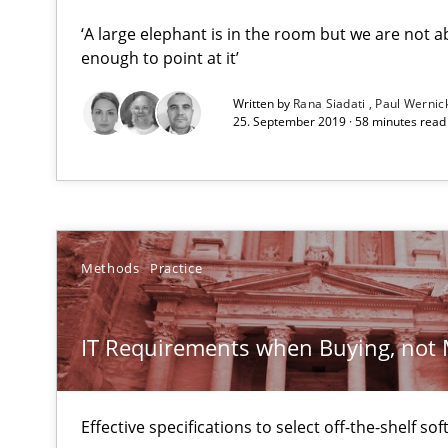
‘A large elephant is in the room but we are not ab
enough to point at it’
Innovation Arena
An agile and collaborative prioritization technique
Written by
Rana Siadati
Paul Wernic
25. September 2019 · 58 minutes read
IT Requirements when Buying, not Making
Effective specifications to select off-the-shelf software
Toward Better RE
Methods
Practice
The Main Thing is Keeping the Main Thing
the Main Thing
IT Requirements when Buying, not
Challenges in the elicitation and determination of pr
How to use requirements gathering techniques to det
Effective specifications to select off-the-shelf so