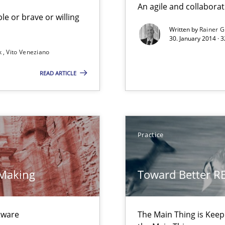
An agile and collaborat
le or brave or willing
Written by
Rainer G
30. January 2014 · 
k
Vito Veneziano
READ ARTICLE
Practice
 Making
Toward Better R
ecise requirements from animal stakeholders
ermine product requirements from non-verbal subjects
ftware
The Main Thing is Keep