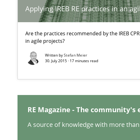
Product Management
Applying IREB RE practices in an ag
Effective product management is the critical success fa
Are the practices recommended by the IREB CPRE-F
Functional Requirements and their levels of granulari
in agile projects?
What are the levels of granularity of functional requir
Written by
Stefan Meier
30. July 2015 · 17 minutes read
Requirements Elicitation in Modern Product Discover
Classifying product techniques by requirements type
Managing the Invisible
RE Magazine - The community's 
Ensuring Software Quality beyond Micromanagement
A source of knowledge with more than 
Agility and Obligation