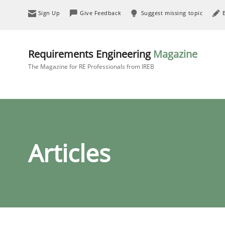
Sign Up
Give Feedback
Suggest missing topic
Requirements Engineering
Magazine
The Magazine for RE Professionals from IREB
Articles