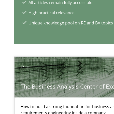
Part 1: Why Fixed Price Projects Fail
All articles remain fully accessible
High practical relevance
Unique knowledge pool on RE and BA topics
RE Magazine - The community's e
A source of knowledge with more than 1
All articles remain fully accessible
High practical relevance
Skills
Unique knowledge pool on RE and BA topics
The Business Analysis Center of Ex
Poor requirements?
How to build a strong foundation for business a
requirements engineering inside a company
Welcome outsourcing!