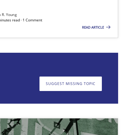
h R. Young
 minutes read · 1 Comment
READ ARTICLE
on. We appreciate your input very much!
SUGGEST MISSING TOPIC
SUGGEST MISSING T