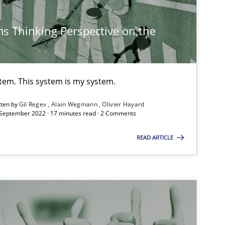
s Thinking Perspective on the
stem. This system is my system.
tten by
Gil Regev
Alain Wegmann
Olivier Hayard
 September 2022 · 17 minutes read · 2 Comments
READ ARTICLE
imize the work of the team and maximize the value delivered to s