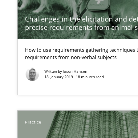
Are the practices recommended by the IREB CPRE-FL sylla
Challenges in the elicitation and d
Beyond Participation
precise requirements from animal 
Why Organizational Embedding Precedes Stakeholder 
How to use requirements gathering techniques 
The Business Analysis Center of Excellence
requirements from non-verbal subjects
How to build a strong foundation for business analysi
Written by
Jason Hansen
18. January 2019 · 18 minutes read
Why Your Agile Organization Needs a High-Performi
How Product Owners (POs), Business Analysts and Requi
KCycle: Knowledge-Based & Agile Software Quality As
An approach for iterative and requirements-based qua
Practice