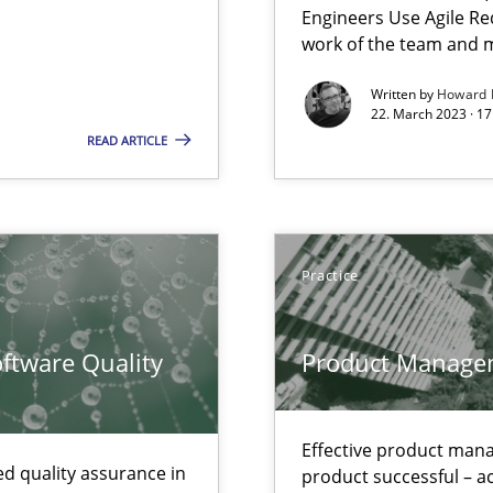
Engineers Use Agile Re
work of the team and m
Written by
Howard 
22. March 2023 · 17
READ ARTICLE
n of Core Requirements
ierarchies
Practice
n Scaled Agile Environments.
ftware Quality
Product Manage
Effective product manag
d quality assurance in
product successful – ac