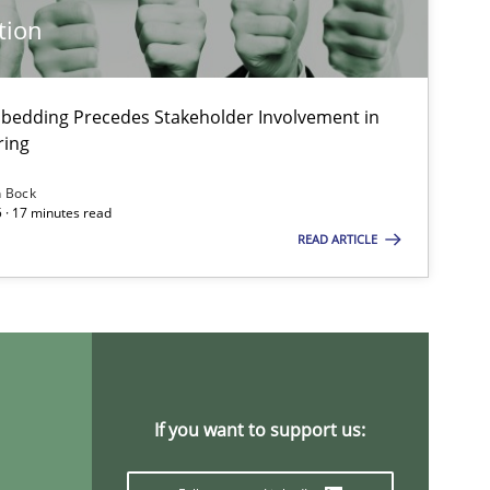
tion
 markets.
bedding Precedes Stakeholder Involvement in
ring
n Bock
 · 17 minutes read
READ ARTICLE
If you want to support us: