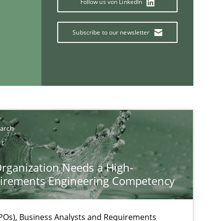
Follow us von LinkedIn
Subscribe to our newsletter
If you want to support us:
Follow us von LinkedIn
ublisher
earch
Subscribe to our newsletter
rganization Needs a High-
irements Engineering Competency
Os), Business Analysts and Requirements