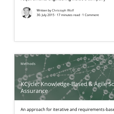
Written by
Christoph Wolf
30. July 2015 · 17 minutes read · 1 Comment
When the rubber hits the road
Improving requirements quality by effort estimates
How Epics Systematically Prevent the Implementatio
A Structural Analysis of Prioritization Pitfalls in Agile H
Methods
Mission Possible
Concept for the successful handling of integral NFRs i
KCycle: Knowledge-Based & Agile So
Assurance
Agility and Obligation
Part 2: The Art of Assigning Software Development
An approach for iterative and requirements-base