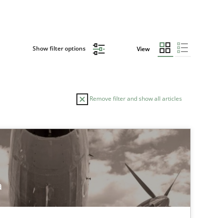
Show filter options
View
Remove filter and show all articles
a