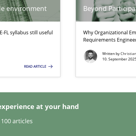
ile environment
Beyond Participa
ctor to make a product successful – across its life-cycle and across
L syllabus still useful
Why Organizational Em
ty
Requirements Enginee
ements and why this is important
Written by
Christia
10. September 2025
READ ARTICLE
y
experience at your hand
100 articles