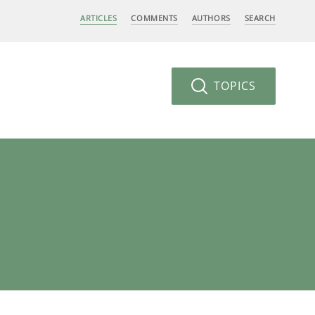
ARTICLES
COMMENTS
AUTHORS
SEARCH
TOPICS