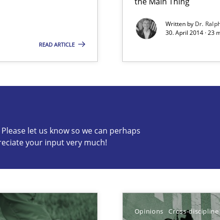
the Main Thing
Written by
Dr. Ralp
30. April 2014 · 23
READ ARTICLE
c? Please let us know so we can perhaps
s know so we can perhaps publish a matching article on it so
reciate your input very much!
Opinions
Cross-discipline