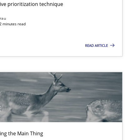
ive prioritization technique
rau
32 minutes read
READ ARTICLE
E
ing the Main Thing