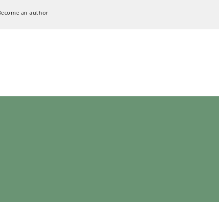
Become an author