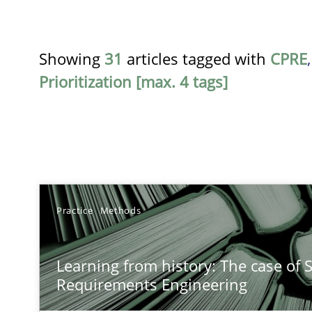
Showing
31
articles tagged with
CPRE
Prioritization [max. 4 tags]
TITLE
Practice
Methods
Learning from history: The case of Software Requirem
Learning from history: The case of 
‘A large elephant is in the room but we are not able or b
Requirements Engineering