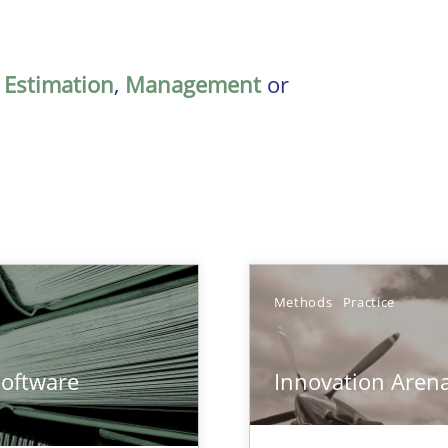
,
Estimation
,
Management
or
Methods
Practice
ents Engineering
Software
Innovation Aren
rave or willing enough to point at it’