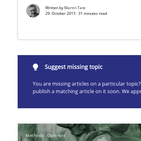
A General Systems Thinking Perspective on the CPRE
Written by
Martin Tate
29. October 2015 · 31 minutes read
This system is your system. This system is my system.
Suggest missing topic
Suggest missing topic
You are missing articles on a particular topi
ou are missing articles on a particular topic? Please let u
publish a matching article on it soon. We app
Applying IREB RE practices in an agile environment
Methods
Opinions