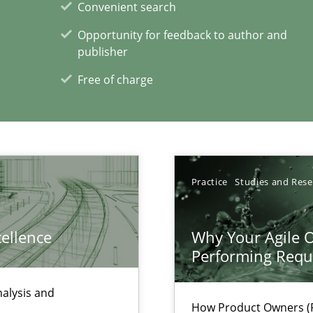
Convenient search
Opportunity for feedback to author and
publisher
Free of charge
xperience at your hand
00 articles
Convenient search
Opportunity for feedback to author and p
Practice
Studies and Res
Free of charge
cellence
Why Your Agile O
Performing Requ
nalysis and
How Product Owners (P