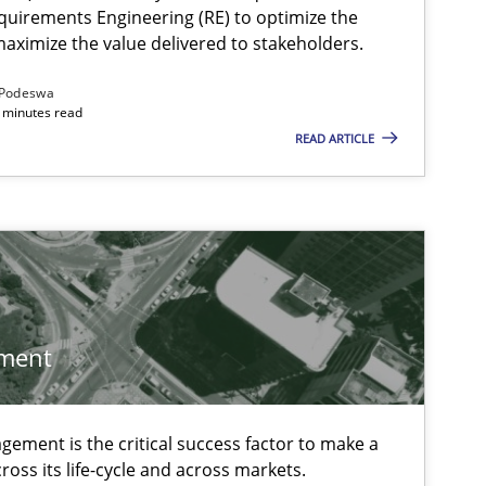
quirements Engineering (RE) to optimize the
aximize the value delivered to stakeholders.
Podeswa
 minutes read
READ ARTICLE
ment
ement is the critical success factor to make a
ross its life-cycle and across markets.