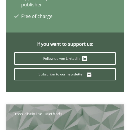
publisher
10.02.2022
Free of charge
6 minutes
If you want to support us:
Learning from history: The case of Software Requireme
Follow us von LinkedIn
‘A large elephant is in the room but we are not able or brave or w
Subscribe to our newsletter
Practice
Methods
Rana Siadati
Cross-discipline
Methods
Paul Wernick
Vito Veneziano