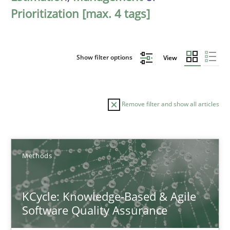
Prioritization [max. 4 tags]
Show filter options
View
Remove filter and show all articles
Sort by
Methods
KCycle: Knowledge-Based & Agile
Software Quality Assurance
TITLE
TOPIC
AUTHOR
DATE
READIN