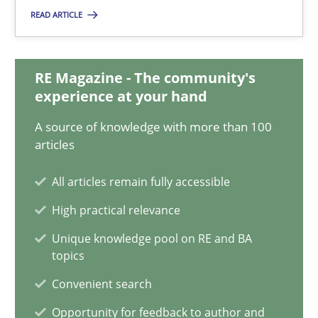
READ ARTICLE
21.02.2017
15 minutes
RE Magazine - The community's
experience at your hand
A source of knowledge with more than 100
Integrating Business Events into your Agile Framework
articles
How you can use the natural partitioning of business events to 
All articles remain fully accessible
Cross-discipline
Methods
High practical relevance
Unique knowledge pool on RE and BA
topics
Suzanne Robertson
Convenient search
James Robertson
Opportunity for feedback to author and