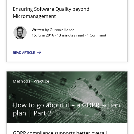
Ensuring Software Quality beyond
Gunnar Harde
Micromanagement
Written by
Gunnar Harde
15. June 2016 · 13 minutes read · 1 Comment
15.06.2016
READ ARTICLE
13 minutes
Methods
Practice
How to go about it – a GDPR action plan | Part 2
GDPR compliance supports better overall protection
How to go about it – a GDPR action
plan | Part 2
Methods
Practice
GDPR compliance supports better overall