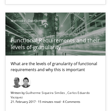
14.09.2022
Methods
Opinions
17 minutes
Functional Requirements and their
Functional Requirements and their levels of granularity
levels of granularity
What are the levels of granularity of functional requirements a
What are the levels of granularity of functional
requirements and why this is important
Methods
Opinions
Guilherme Siqueira Simões
Written by
Guilherme Siqueira Simões
Carlos Eduardo
Vazquez
Carlos Eduardo Vazquez
21. February 2017 · 15 minutes read · 4 Comments