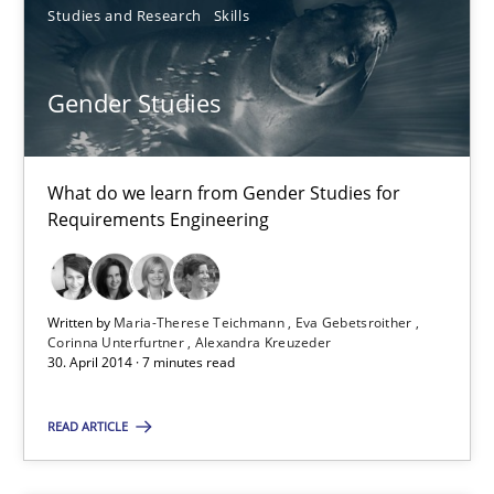
Studies and Research
Skills
Grigory Grin
Gender Studies
27.02.2019
What do we learn from Gender Studies for
Requirements Engineering
12 minutes
Agility and Obligation
Written by
Maria-Therese Teichmann
Eva Gebetsroither
Corinna Unterfurtner
Alexandra Kreuzeder
Part 1: Why Fixed Price Projects Fail
30. April 2014 · 7 minutes read
READ ARTICLE
Practice