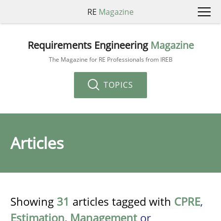
RE
Magazine
Requirements Engineering
Magazine
The Magazine for RE Professionals from IREB
TOPICS
Articles
Showing
31
articles tagged with
CPRE
,
Estimation
,
Management
or