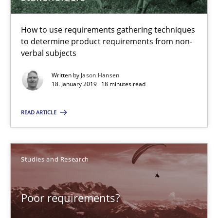
How to use requirements gathering techniques
Poor requirements?
to determine product requirements from non-
verbal subjects
Welcome outsourcing!
Written by
Jason Hansen
18. January 2019 · 18 minutes read
Studies and Research
READ ARTICLE
Johan Zandhuis
Studies and Research
30.10.2014
12 minutes
Poor requirements?