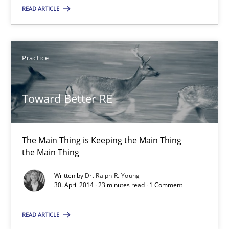
READ ARTICLE
Dr. Ralph R. Young
30.04.2014
Practice
23 minutes
Toward Better RE
The Main Thing is Keeping the Main Thing
Suggest missing topic
the Main Thing
You are missing articles on a particular topic? Ple
Written by
Dr. Ralph R. Young
30. April 2014 · 23 minutes read · 1 Comment
SUGGEST MISSING TOPIC
READ ARTICLE