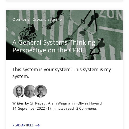
Opinions
Cross-discipline
A General Systems Thinking
A General Systems Thinking Perspective on the CPRE
Perspective on the CPRE
This system is your system. This system is my system.
This system is your system. This system is my
Opinions
Cross-discipline
system.
Gil Regev
Written by
Gil Regev
Alain Wegmann
Olivier Hayard
Alain Wegmann
14. September 2022 · 17 minutes read · 2 Comments
Olivier Hayard
READ ARTICLE