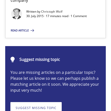
company
Written by
Christoph Wolf
30. July 2015 · 17 minutes read · 1 Comment
Christoph Wolf
READ ARTICLE
30.07.2015
17 minutes
Suggest missing topic
You are missing articles on a particular topic?
RMMi 1.0: A New Maturity Model for Requirements Engi
Please let us know so we can perhaps publish a
matching article on it soon. We appreciate your
A Maturity Path for Trustworthy Requirements in the AI, Security
input very much!
Methods
Cross-discipline
SUGGEST MISSING TOPIC