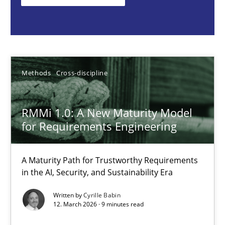
Cyrille Babin
12.03.2026
Methods
Cross-discipline
9 minutes
RMMi 1.0: A New Maturity Model
for Requirements Engineering
Toward Better RE
The Main Thing is Keeping the Main Thing
A Maturity Path for Trustworthy Requirements
the Main Thing
in the AI, Security, and Sustainability Era
Practice
Written by
Cyrille Babin
12. March 2026 · 9 minutes read