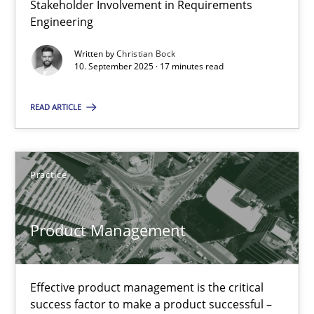
Stakeholder Involvement in Requirements
Why Organizational Embedding Precedes Stakeholder Involvem
Engineering
Written by
Christian Bock
Cross-discipline
Practice
10. September 2025 · 17 minutes read
READ ARTICLE
Christian Bock
10.09.2025
Practice
17 minutes
Product Management
Product Management
Effective product management is the critical
Effective product management is the critical success factor to m
success factor to make a product successful –