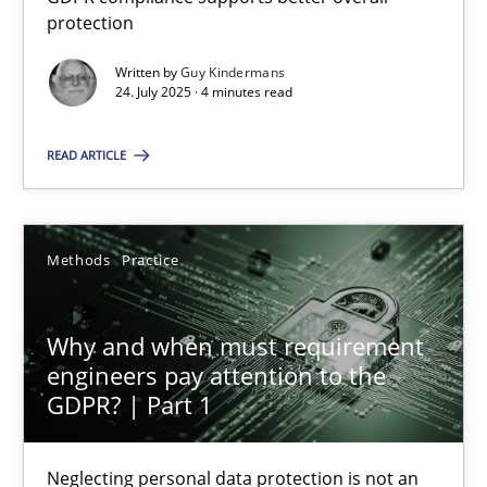
Guy Kindermans
protection
Written by
Guy Kindermans
24.07.2025
24. July 2025 · 4 minutes read
4 minutes
READ ARTICLE
Why and when must requirement engineers pay attentio
Methods
Practice
Neglecting personal data protection is not an option
Why and when must requirement
Methods
Practice
engineers pay attention to the
GDPR? | Part 1
Guy Kindermans
Neglecting personal data protection is not an