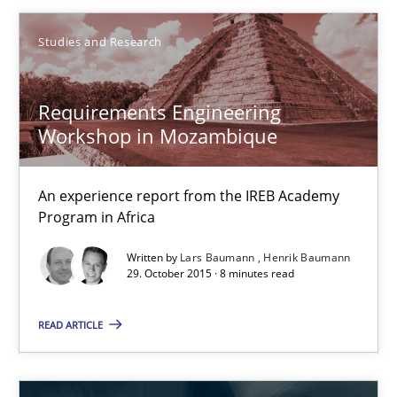
Eva Gebetsroither
Studies and Research
Corinna Unterfurtner
Alexandra Kreuzeder
Requirements Engineering
Workshop in Mozambique
30.04.2014
An experience report from the IREB Academy
7 minutes
Program in Africa
Written by
Lars Baumann
Henrik Baumann
29. October 2015 · 8 minutes read
When the rubber hits the road
READ ARTICLE
Improving requirements quality by effort estimates
Methods
Practice