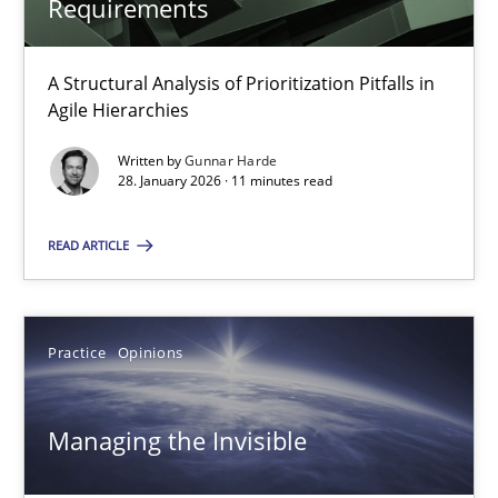
Requirements
Methods
Practice
A Structural Analysis of Prioritization Pitfalls in
Gunnar Harde
Agile Hierarchies
Written by
Gunnar Harde
28.01.2026
28. January 2026 · 11 minutes read
READ ARTICLE
11 minutes
Managing the Invisible
Practice
Opinions
Ensuring Software Quality beyond Micromanagement
Managing the Invisible
Practice
Opinions