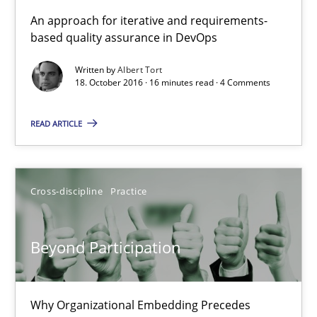
KCycle: Knowledge-Based & Agile Software Quality Assu
An approach for iterative and requirements-
based quality assurance in DevOps
An approach for iterative and requirements-based quality ass
Written by
Albert Tort
18. October 2016 · 16 minutes read · 4 Comments
Methods
READ ARTICLE
Albert Tort
18.10.2016
Cross-discipline
Practice
16 minutes
Beyond Participation
Beyond Participation
Why Organizational Embedding Precedes