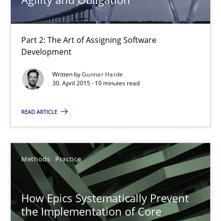
Opportunity for feedback to author and publishe
Free of charge
Part 2: The Art of Assigning Software
Development
Written by
Gunnar Harde
30. April 2015 · 10 minutes read
READ ARTICLE
Methods
Practice
How Epics Systematically Prevent the Implementation 
A Structural Analysis of Prioritization Pitfalls in Agile Hierarchie
How Epics Systematically Prevent
the Implementation of Core