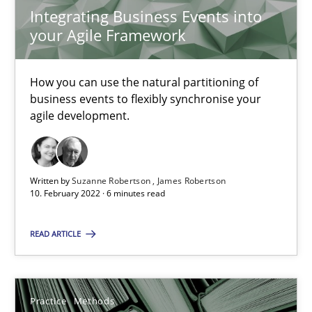
Integrating Business Events into
your Agile Framework
25.09.2019
How you can use the natural partitioning of
58 minutes
business events to flexibly synchronise your
agile development.
Product Owner in Scrum
State of the discussion: Requirements Engineering and Produc
Written by
Suzanne Robertson
James Robertson
10. February 2022 · 6 minutes read
Practice
READ ARTICLE
Alexander Rachmann
Practice
Methods
Jesko Schneider