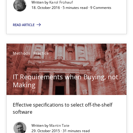
Written by
Karol Frühauf
18. October 2016 · 5 minutes read · 9 Comments
Methods
Practice
READ ARTICLE
Martin Tate
Methods
Practice
29.10.2015
IT Requirements when Buying, not
31 minutes
Making
Effective specifications to select off-the-shelf
Requirements Elicitation in Modern Product Discovery
software
Classifying product techniques by requirements type
Written by
Martin Tate
29. October 2015 · 31 minutes read