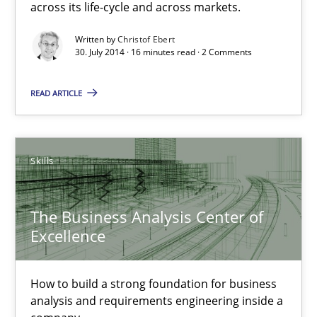
across its life-cycle and across markets.
Practice
Written by
Christof Ebert
30. July 2014 · 16 minutes read · 2 Comments
Christof Ebert
READ ARTICLE
30.07.2014
Skills
16 minutes
The Business Analysis Center of
Excellence
The Business Analysis Center of Excellence
How to build a strong foundation for business analysis and re
How to build a strong foundation for business
analysis and requirements engineering inside a
Skills