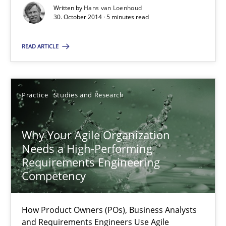
30.10.2014
Written by
Hans van Loenhoud
30. October 2014 · 5 minutes read
5 minutes
READ ARTICLE
Why Your Agile Organization Needs a High-Performing
Practice
Studies and Research
How Product Owners (POs), Business Analysts and Requirements 
Practice
Studies and Research
Why Your Agile Organization
Needs a High-Performing
Requirements Engineering
Howard Podeswa
Competency
22.03.2023
How Product Owners (POs), Business Analysts
and Requirements Engineers Use Agile