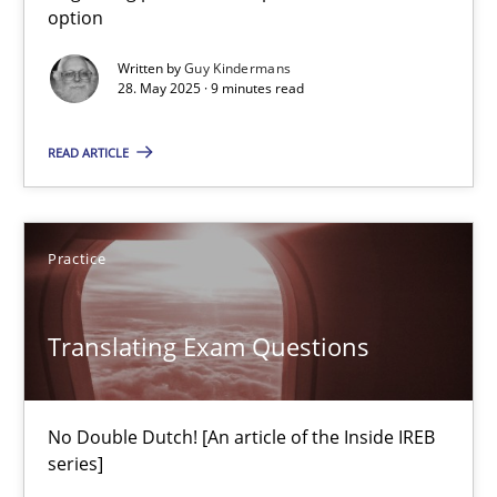
option
28.05.2025
Written by
Guy Kindermans
28. May 2025 · 9 minutes read
9 minutes
READ ARTICLE
Translating Exam Questions
No Double Dutch! [An article of the Inside IREB series]
Practice
Practice
Translating Exam Questions
Hans van Loenhoud
No Double Dutch! [An article of the Inside IREB
series]