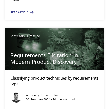
Methods
Practice
READ ARTICLE
Nuno Santos
Methods
Practice
20.02.2024
Requirements Elicitation in
14 minutes
Modern Product Discovery
Classifying product techniques by requirements
Innovation Arena
type
An agile and collaborative prioritization technique
Written by
Nuno Santos
20. February 2024 · 14 minutes read
Methods
Practice