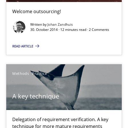
A key technique
Welcome outsourcing!
Delegation of requirement verification. A key technique for 
Written by
Johan Zandhuis
30. October 2014 · 12 minutes read · 2 Comments
Methods
Practice
READ ARTICLE
Joseph Aracic
Methods
Practice
30.04.2014
A key technique
9 minutes
Delegation of requirement verification. A key
technique for more mature requirements
Sharing My Doubts on Shall / Should / Will etc.