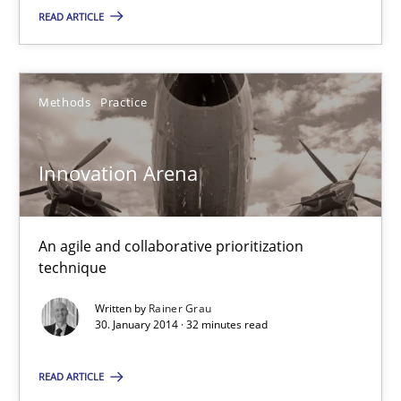
READ ARTICLE
Rainer Grau
Methods
Practice
30.01.2014
Innovation Arena
32 minutes
An agile and collaborative prioritization
Mission Possible
technique
Concept for the successful handling of integral NFRs in Scaled
Written by
Rainer Grau
30. January 2014 · 32 minutes read
Practice
Cross-discipline
READ ARTICLE