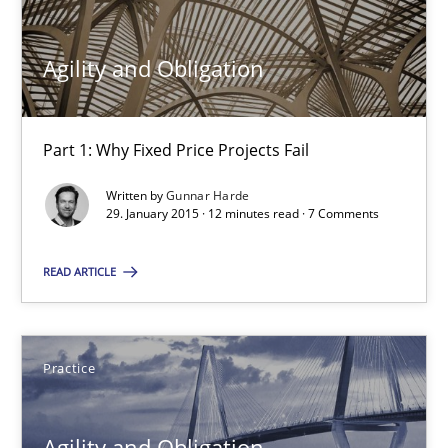
30.04.2015
Agility and Obligation
10 minutes
Part 1: Why Fixed Price Projects Fail
Written by
Gunnar Harde
29. January 2015 · 12 minutes read · 7 Comments
RE Magazine - The community's experie
A source of knowledge with more than 100 articles
READ ARTICLE
All articles remain fully accessible
High practical relevance
Practice
Unique knowledge pool on RE and BA topics
Convenient search
Agility and Obligation