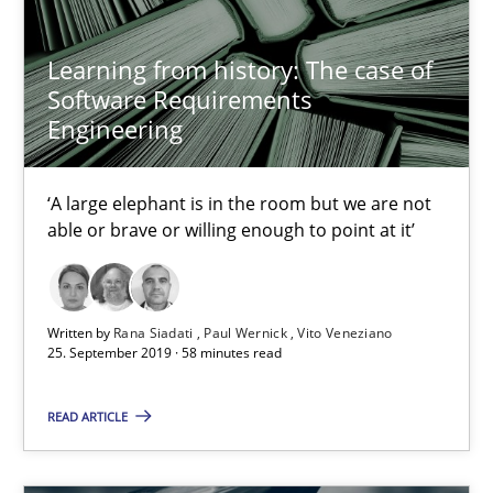
Frank Engel
Learning from history: The case of
Software Requirements
30.04.2014
Engineering
9 minutes
‘A large elephant is in the room but we are not
able or brave or willing enough to point at it’
Requirements Engineering Workshop in Mozambique
An experience report from the IREB Academy Program in Africa
Written by
Rana Siadati
Paul Wernick
Vito Veneziano
25. September 2019 · 58 minutes read
Studies and Research
READ ARTICLE
Lars Baumann