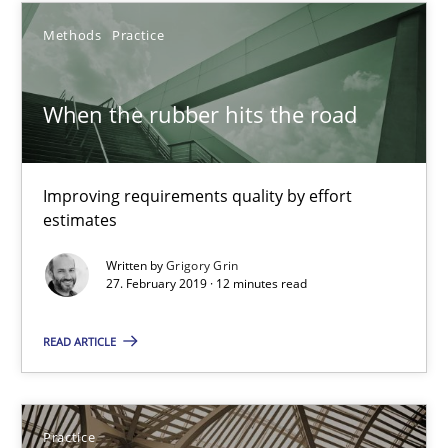
Gunnar Harde
Methods
Practice
29.01.2015
When the rubber hits the road
12 minutes
Improving requirements quality by effort
estimates
Agility and Obligation
Written by
Grigory Grin
27. February 2019 · 12 minutes read
Part 2: The Art of Assigning Software Development
READ ARTICLE
Practice
Gunnar Harde
Practice