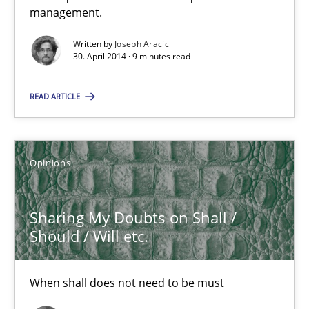
management.
When shall does not need to be must
Written by
Joseph Aracic
30. April 2014 · 9 minutes read
Opinions
READ ARTICLE
Karol Frühauf
Opinions
18.10.2016
Sharing My Doubts on Shall /
5 minutes
Should / Will etc.
IT Requirements when Buying, not Making
When shall does not need to be must
Effective specifications to select off-the-shelf software