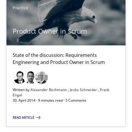
Practice
Henrik Baumann
Product Owner in Scrum
29.10.2015
8 minutes
State of the discussion: Requirements
Engineering and Product Owner in Scrum
Gender Studies
What do we learn from Gender Studies for Requirements Engin
Written by
Alexander Rachmann
Jesko Schneider
Frank
Engel
30. April 2014 · 9 minutes read · 3 Comments
Studies and Research
Skills
READ ARTICLE
Maria-Therese Teichmann