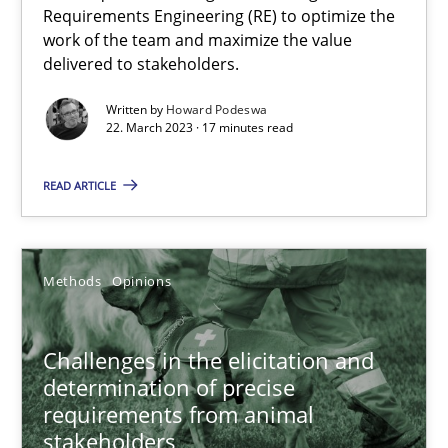
Requirements Engineering (RE) to optimize the
17 minutes
work of the team and maximize the value
delivered to stakeholders.
Written by
Howard Podeswa
Challenges in the elicitation and determination of prec
22. March 2023 · 17 minutes read
How to use requirements gathering techniques to determine p
READ ARTICLE
Methods
Opinions
Methods
Opinions
Jason Hansen
Challenges in the elicitation and
18.01.2019
determination of precise
requirements from animal
18 minutes
stakeholders