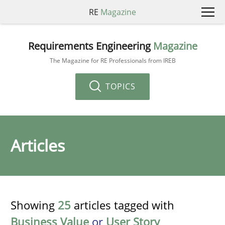
RE
Magazine
Requirements Engineering
Magazine
The Magazine for RE Professionals from IREB
TOPICS
Articles
Showing
25
articles tagged with
Business Value
or
User Story