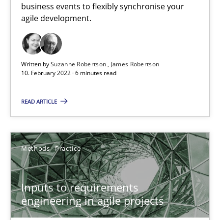
business events to flexibly synchronise your
agile development.
How Will It Work?
The Future How Viewpoint.
Written by
Suzanne Robertson
James Robertson
Methods
Cross-discipline
10. February 2022 · 6 minutes read
READ ARTICLE
Suzanne Robertson
James Robertson
Methods
Practice
19.03.2020
Inputs to requirements
6 minutes
engineering in agile projects