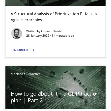
A Structural Analysis of Prioritization Pitfalls in
How Epics Systematically Prevent the Implementation 
Agile Hierarchies
A Structural Analysis of Prioritization Pitfalls in Agile Hierarchie
Written by
Gunnar Harde
28. January 2026 · 11 minutes read
Methods
Practice
READ ARTICLE
Gunnar Harde
Methods
Practice
28.01.2026
How to go about it – a GDPR action
11 minutes
plan | Part 2