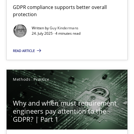
How to go about it – a GDPR action plan | Part 2
GDPR compliance supports better overall
protection
GDPR compliance supports better overall protection
Written by
Guy Kindermans
24. July 2025 · 4 minutes read
Methods
Practice
READ ARTICLE
Guy Kindermans
Methods
Practice
24.07.2025
4 minutes
Why and when must requirement
engineers pay attention to the
GDPR? | Part 1
Why and when must requirement engineers pay attentio