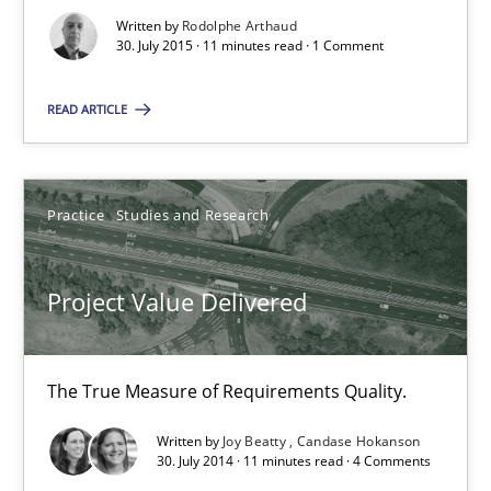
Written by
Rodolphe Arthaud
30. July 2015 · 11 minutes read · 1 Comment
Practice
Studies and Research
READ ARTICLE
Joy Beatty
Candase Hokanson
Practice
Studies and Research
30.07.2014
Project Value Delivered
11 minutes
The True Measure of Requirements Quality.
Product Management
Written by
Joy Beatty
Candase Hokanson
30. July 2014 · 11 minutes read · 4 Comments
Effective product management is the critical success factor to m