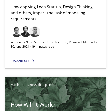
How applying Lean Startup, Design Thinking,
Mastering Business Requirements
and others, impact the task of modeling
requirements
Insights for 13 crucial challenges
Practice
Opinions
Written by
Nuno Santos
Nuno Ferreira
Ricardo J. Machado
30. June 2021 · 19 minutes read
David Gilbert
READ ARTICLE
Dirk Röder
05.11.2019
Methods
Cross-discipline
2 minutes
How Will It Work?