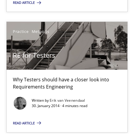
Practice
Methods
READ ARTICLE
Erik van Veenendaal
Practice
Methods
30.01.2014
RE for Testers
4 minutes
Why Testers should have a closer look into
Requirements Engineering
Innovation Arena
Written by
Erik van Veenendaal
An agile and collaborative prioritization technique
30. January 2014 · 4 minutes read
READ ARTICLE
Methods
Practice