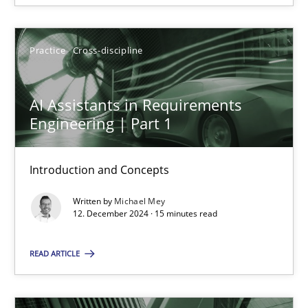
SUGGEST MISSING TOPIC
Practice
Cross-discipline
AI Assistants in Requirements
Engineering | Part 1
AI Assistants in Requirements Engineering | Part 1
Introduction and Concepts
Introduction and Concepts
Written by
Michael Mey
Practice
Cross-discipline
12. December 2024 · 15 minutes read
READ ARTICLE
Michael Mey