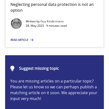
Neglecting personal data protection is not an option
Neglecting personal data protection is not an
option
Methods
Practice
Written by
Guy Kindermans
28. May 2025 · 9 minutes read
Guy Kindermans
READ ARTICLE
28.05.2025
Suggest missing topic
9 minutes
You are missing articles on a particular topic?
Please let us know so we can perhaps publish a
matching article on it soon. We appreciate your
Integrating User-Centric Design in Business Analysis
input very much!
Strategies for Enhanced Digital User Experience