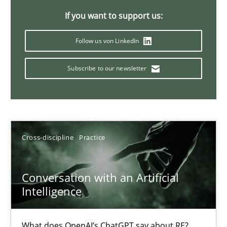
If you want to support us:
Follow us von LinkedIn
Why Your Agile Organization Needs a High-Performing
How Product Owners (POs), Business Analysts and Requirements 
Subscribe to our newsletter
Practice
Studies and Research
Howard Podeswa
Cross-discipline
Practice
22.03.2023
Conversation with an Artificial
Intelligence
17 minutes
What does OpenAI’s ChatGPT say about RE?