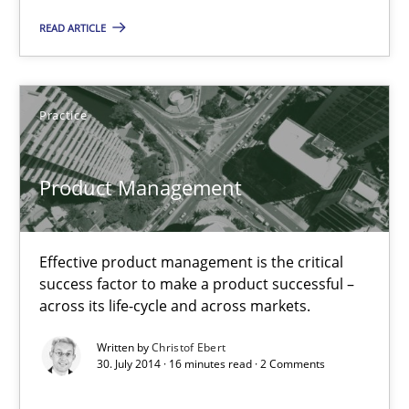
READ ARTICLE
Practice
Practice
Christof Ebert
30.07.2014
Product Management
16 minutes
Effective product management is the critical
success factor to make a product successful –
across its life-cycle and across markets.
RE for Testers
Written by
Christof Ebert
Why Testers should have a closer look into Requirements Engin
30. July 2014 · 16 minutes read · 2 Comments