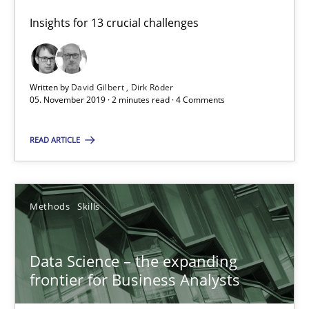
RE Magazine - The community's experie
Insights for 13 crucial challenges
A source of knowledge with more than 100 articles
All articles remain fully accessible
Written by
David Gilbert
Dirk Röder
High practical relevance
05. November 2019 · 2 minutes read · 4 Comments
Unique knowledge pool on RE and BA topics
READ ARTICLE
Convenient search
Opportunity for feedback to author and publishe
Free of charge
Methods
Skills
Data Science – the expanding
frontier for Business Analysts