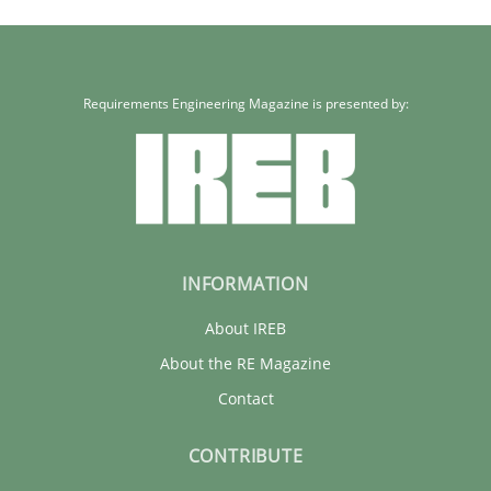
Requirements Engineering Magazine is presented by:
INFORMATION
About IREB
About the RE Magazine
Contact
CONTRIBUTE