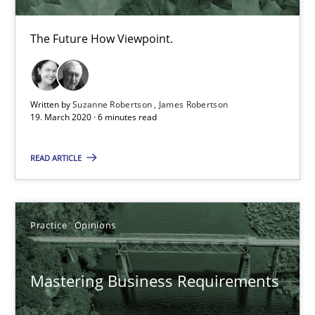
Data Science – the expanding frontier for Business Anal
The Future How Viewpoint.
Evaluating Business Analysts‘ role in the Data Driven Economy
Methods
Skills
Written by
Suzanne Robertson
James Robertson
19. March 2020 · 6 minutes read
Priyank Arora
READ ARTICLE
09.05.2019
Practice
Opinions
18 minutes
Mastering Business Requirements