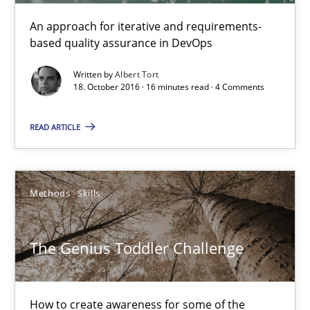
An approach for iterative and requirements-
based quality assurance in DevOps
The Genius Toddler Challenge
How to create awareness for some of the difficulties requireme
Written by
Albert Tort
18. October 2016 · 16 minutes read · 4 Comments
Methods
Skills
READ ARTICLE
Manon Penning
Methods
Skills
29.02.2016
The Genius Toddler Challenge
10 minutes
How to create awareness for some of the