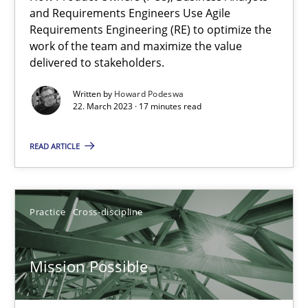
Integrating Business Events into your Agile Framework
and Requirements Engineers Use Agile
Requirements Engineering (RE) to optimize the
How you can use the natural partitioning of business events to 
work of the team and maximize the value
delivered to stakeholders.
Cross-discipline
Methods
Written by
Howard Podeswa
22. March 2023 · 17 minutes read
Suzanne Robertson
READ ARTICLE
James Robertson
10.02.2022
Practice
Cross-discipline
6 minutes
Mission Possible