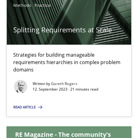
12.12.2024
Methods
Practice
15 minutes
Splitting Requirements at Scale
Splitting Requirements at Scale
Strategies for building manageable
requirements hierarchies in complex problem
Strategies for building manageable requirements hierarchies
domains
Methods
Practice
Written by
Gareth Rogers
12. September 2023 · 21 minutes read
Gareth Rogers
READ ARTICLE
12.09.2023
RE Magazine - The community's