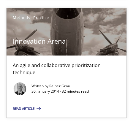
Rainer Grau
Methods
Practice
30.01.2014
Innovation Arena
32 minutes
An agile and collaborative prioritization
technique
Written by
Rainer Grau
30. January 2014 · 32 minutes read
READ ARTICLE