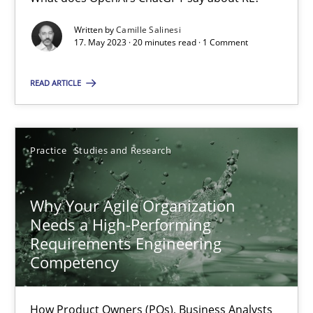
Written by
Camille Salinesi
Mission Possible
17. May 2023 · 20 minutes read · 1 Comment
Concept for the successful handling of integral NFRs in Scaled
READ ARTICLE
Practice
Cross-discipline
Practice
Studies and Research
Rainer Grau
Why Your Agile Organization
14.12.2022
Needs a High-Performing
Requirements Engineering
11 minutes
Competency
How Product Owners (POs), Business Analysts