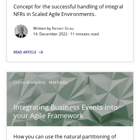
Inputs to requirements engineering in agile projects
Concept for the successful handling of integral
How applying Lean Startup, Design Thinking, and others, impac
NFRs in Scaled Agile Environments.
Written by
Rainer Grau
Methods
Practice
14. December 2022 · 11 minutes read
READ ARTICLE
Nuno Santos
Nuno Ferreira
Cross-discipline
Methods
Ricardo J. Machado
Integrating Business Events into
30.06.2021
your Agile Framework
19 minutes
How you can use the natural partitioning of