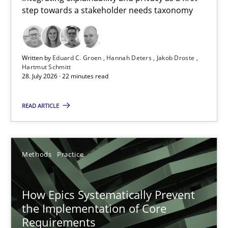
step towards a stakeholder needs taxonomy
Integrating explainability and privacy as a first step towards 
Practice
Methods
Written by
Eduard C. Groen
Hannah Deters
Jakob Droste
Hartmut Schmitt
28. July 2026 · 22 minutes read
Eduard C. Groen
Hannah Deters
READ ARTICLE
Jakob Droste
Hartmut Schmitt
Methods
Practice
28.07.2026
How Epics Systematically Prevent
the Implementation of Core
22 minutes
Requirements