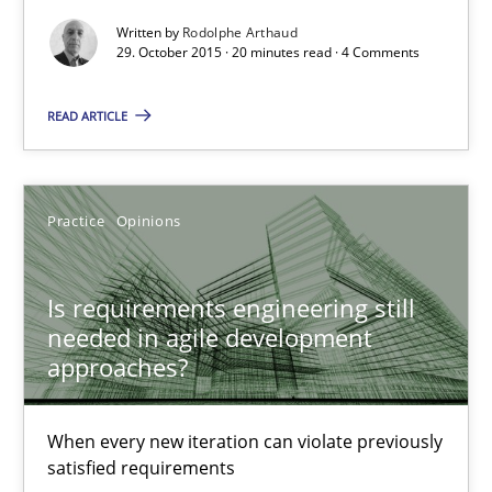
When every new iteration can violate previously satisfied requ
Written by
Rodolphe Arthaud
29. October 2015 · 20 minutes read · 4 Comments
Practice
Opinions
READ ARTICLE
Rodolphe Arthaud
Practice
Opinions
30.07.2015
Is requirements engineering still
needed in agile development
11 minutes
approaches?
Project Value Delivered
When every new iteration can violate previously
satisfied requirements
The True Measure of Requirements Quality.