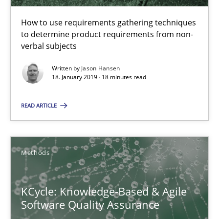
18 minutes
How to use requirements gathering techniques
to determine product requirements from non-
verbal subjects
KCycle: Knowledge-Based & Agile Software Quality Assu
Written by
Jason Hansen
An approach for iterative and requirements-based quality ass
18. January 2019 · 18 minutes read
Methods
READ ARTICLE
Albert Tort
Methods
18.10.2016
KCycle: Knowledge-Based & Agile
Software Quality Assurance
16 minutes