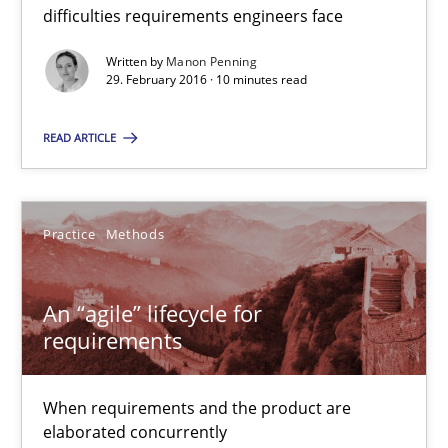
difficulties requirements engineers face
An “agile” lifecycle for requirements
When requirements and the product are elaborated concurrent
Written by
Manon Penning
29. February 2016 · 10 minutes read
Practice
Methods
READ ARTICLE
Rodolphe Arthaud
Practice
Methods
29.10.2015
An “agile” lifecycle for
requirements
20 minutes
When requirements and the product are
elaborated concurrently
Is requirements engineering still needed in agile deve