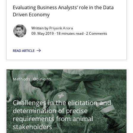
Evaluating Business Analysts‘ role in the Data
Driven Economy
Written by
Priyank Arora
09. May 2019 · 18 minutes read · 2 Comments
Challenges in the elicitation and determination of prec
READ ARTICLE
How to use requirements gathering techniques to determine p
Methods
Opinions
Methods
Opinions
Jason Hansen
Challenges in the elicitation and
determination of precise
requirements from animal
18.01.2019
stakeholders