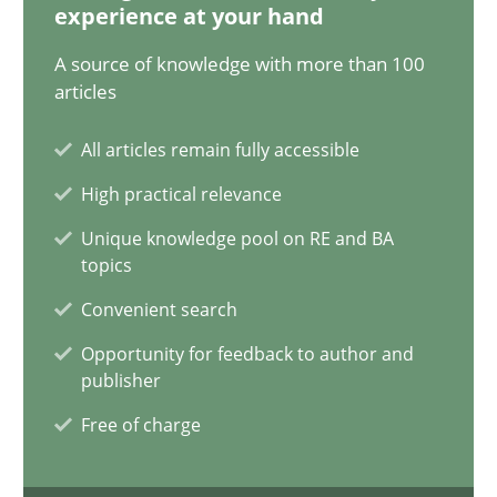
experience at your hand
21 minutes
A source of knowledge with more than 100
articles
Conversation with an Artificial Intelligence
All articles remain fully accessible
What does OpenAI’s ChatGPT say about RE?
High practical relevance
Unique knowledge pool on RE and BA
Cross-discipline
Practice
topics
Convenient search
Camille Salinesi
Opportunity for feedback to author and
publisher
17.05.2023
Free of charge
20 minutes