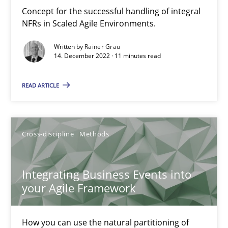
Inputs to requirements engineering in agile projects
Concept for the successful handling of integral
How applying Lean Startup, Design Thinking, and others, impac
NFRs in Scaled Agile Environments.
Written by
Rainer Grau
Methods
Practice
14. December 2022 · 11 minutes read
READ ARTICLE
Nuno Santos
Nuno Ferreira
Ricardo J. Machado
Cross-discipline
Methods
30.06.2021
Integrating Business Events into
your Agile Framework
19 minutes
How you can use the natural partitioning of