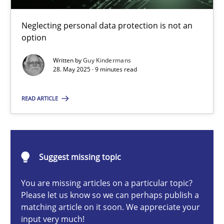
Why and when must requirement engineers pay attentio
Neglecting personal data protection is not an option
Neglecting personal data protection is not an
option
Methods
Practice
Written by
Guy Kindermans
28. May 2025 · 9 minutes read
Guy Kindermans
READ ARTICLE
28.05.2025
Suggest missing topic
9 minutes
You are missing articles on a particular topic?
Please let us know so we can perhaps publish a
matching article on it soon. We appreciate your
Integrating User-Centric Design in Business Analysis
input very much!