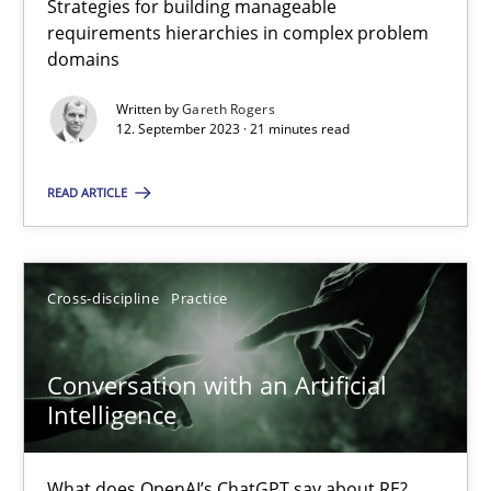
Strategies for building manageable
requirements hierarchies in complex problem
domains
Why Your Agile Organization Needs a High-Performing
Written by
Gareth Rogers
How Product Owners (POs), Business Analysts and Requirements 
12. September 2023 · 21 minutes read
READ ARTICLE
Practice
Studies and Research
Howard Podeswa
Cross-discipline
Practice
22.03.2023
Conversation with an Artificial
Intelligence
17 minutes
What does OpenAI’s ChatGPT say about RE?