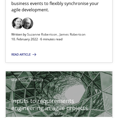
business events to flexibly synchronise your
agile development.
How Will It Work?
The Future How Viewpoint.
Written by
Suzanne Robertson
James Robertson
Methods
Cross-discipline
10. February 2022 · 6 minutes read
READ ARTICLE
Suzanne Robertson
James Robertson
Methods
Practice
19.03.2020
Inputs to requirements
6 minutes
engineering in agile projects