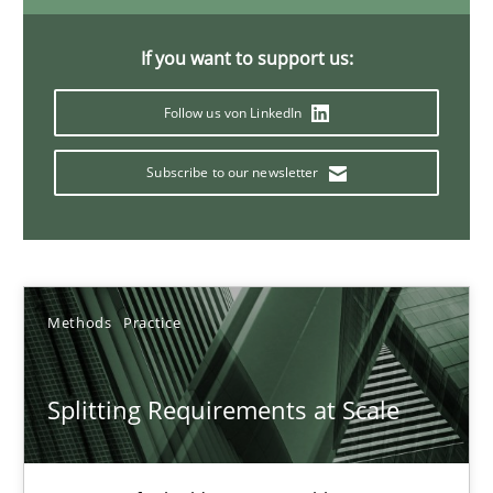
21 minutes
If you want to support us:
Follow us von LinkedIn
Conversation with an Artificial Intelligence
What does OpenAI’s ChatGPT say about RE?
Subscribe to our newsletter
Cross-discipline
Practice
Methods
Practice
Camille Salinesi
Splitting Requirements at Scale
17.05.2023
20 minutes