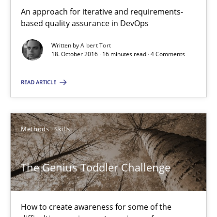
An approach for iterative and requirements-
based quality assurance in DevOps
The Genius Toddler Challenge
How to create awareness for some of the difficulties requireme
Written by
Albert Tort
18. October 2016 · 16 minutes read · 4 Comments
Methods
Skills
READ ARTICLE
Manon Penning
Methods
Skills
29.02.2016
The Genius Toddler Challenge
10 minutes
How to create awareness for some of the