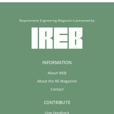
Requirements Engineering Magazine is presented by:
INFORMATION
About IREB
About the RE Magazine
Contact
CONTRIBUTE
Give Feedback