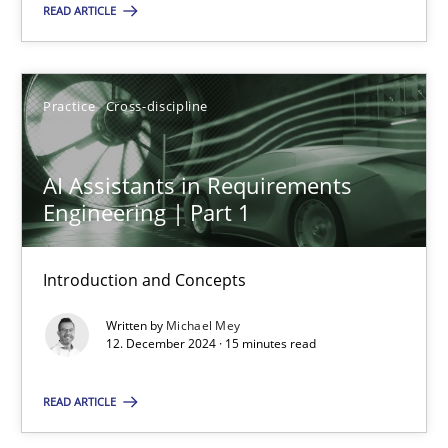
READ ARTICLE
SUGGEST MISSING TOPIC
Practice
Cross-discipline
AI Assistants in Requirements
Engineering | Part 1
AI Assistants in Requirements Engineering | Part 1
Introduction and Concepts
Introduction and Concepts
Written by
Michael Mey
Practice
Cross-discipline
12. December 2024 · 15 minutes read
READ ARTICLE
Michael Mey