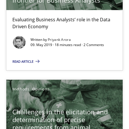
09.05.2019
Evaluating Business Analysts‘ role in the Data
18 minutes
Driven Economy
Written by
Priyank Arora
09. May 2019 · 18 minutes read · 2 Comments
Challenges in the elicitation and determination of prec
How to use requirements gathering techniques to determine p
READ ARTICLE
Methods
Opinions
Methods
Opinions
Jason Hansen
Challenges in the elicitation and
determination of precise
18.01.2019
requirements from animal