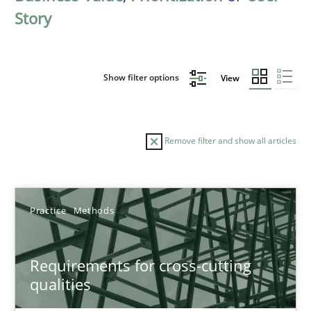
Story
Show filter options
View
Remove filter and show all articles
Sort by
Practice
Methods
Requirements for cross-cutting
qualities
TITLE
TOPIC
AUTHOR
DATE
READIN