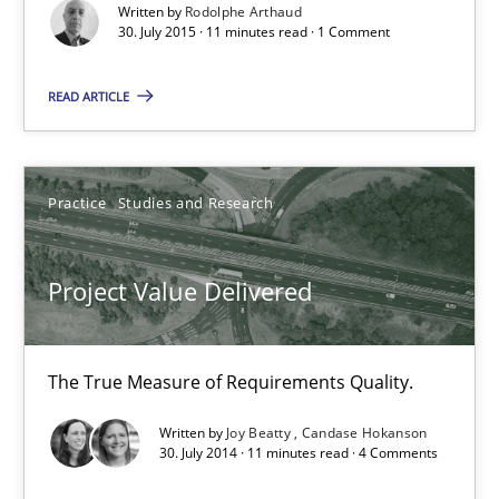
Written by
Rodolphe Arthaud
30. July 2015 · 11 minutes read · 1 Comment
Practice
Studies and Research
READ ARTICLE
Joy Beatty
Candase Hokanson
Practice
Studies and Research
30.07.2014
Project Value Delivered
11 minutes
The True Measure of Requirements Quality.
Product Management
Written by
Joy Beatty
Candase Hokanson
30. July 2014 · 11 minutes read · 4 Comments
Effective product management is the critical success factor to m