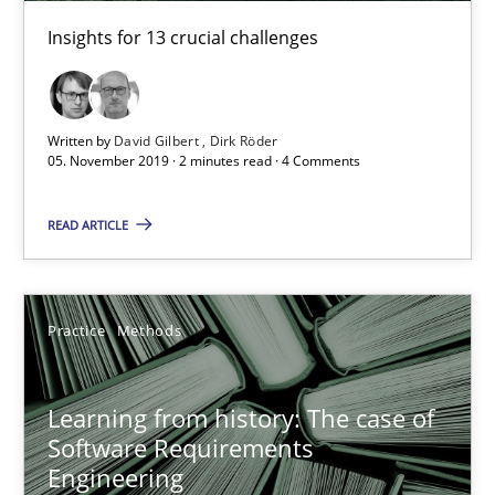
Insights for 13 crucial challenges
Written by
David Gilbert
Dirk Röder
05. November 2019 · 2 minutes read · 4 Comments
Learning from history: The case of Software Requireme
READ ARTICLE
‘A large elephant is in the room but we are not able or brave or w
Practice
Methods
Practice
Methods
Rana Siadati
Learning from history: The case of
Software Requirements
Paul Wernick
Engineering
Vito Veneziano