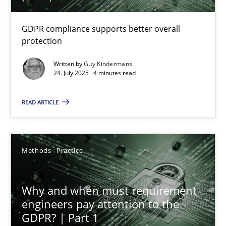
How to go about it – a GDPR action plan | Part 2
GDPR compliance supports better overall
protection
GDPR compliance supports better overall protection
Written by
Guy Kindermans
24. July 2025 · 4 minutes read
Methods
Practice
READ ARTICLE
Guy Kindermans
Methods
Practice
24.07.2025
4 minutes
Why and when must requirement
engineers pay attention to the
GDPR? | Part 1