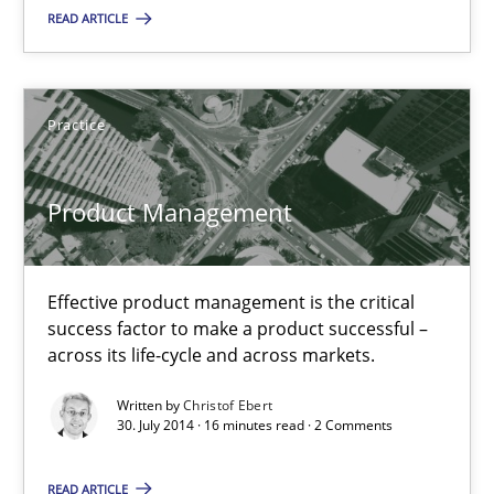
READ ARTICLE
Practice
Practice
Christof Ebert
Product Management
30.07.2014
16 minutes
Effective product management is the critical
success factor to make a product successful –
across its life-cycle and across markets.
RE for Testers
Written by
Christof Ebert
Why Testers should have a closer look into Requirements Engin
30. July 2014 · 16 minutes read · 2 Comments
READ ARTICLE
Practice
Methods