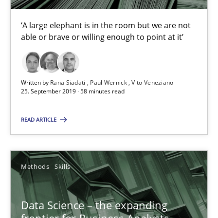
‘A large elephant is in the room but we are not
25.09.2019
able or brave or willing enough to point at it’
58 minutes
Written by
Rana Siadati
Paul Wernick
Vito Veneziano
25. September 2019 · 58 minutes read
Data Science – the expanding frontier for Business Anal
READ ARTICLE
Evaluating Business Analysts‘ role in the Data Driven Economy
Methods
Skills
Methods
Skills
Priyank Arora
Data Science – the expanding
frontier for Business Analysts