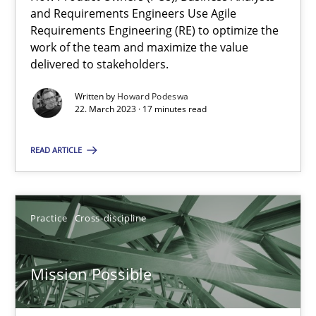
Integrating Business Events into your Agile Framework
and Requirements Engineers Use Agile
How you can use the natural partitioning of business events to 
Requirements Engineering (RE) to optimize the
work of the team and maximize the value
delivered to stakeholders.
Cross-discipline
Methods
Written by
Howard Podeswa
22. March 2023 · 17 minutes read
Suzanne Robertson
READ ARTICLE
James Robertson
10.02.2022
Practice
Cross-discipline
6 minutes
Mission Possible