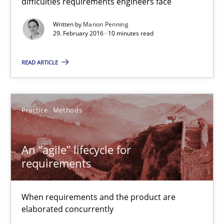
difficulties requirements engineers face
An “agile” lifecycle for requirements
Written by
Manon Penning
When requirements and the product are elaborated concurrent
29. February 2016 · 10 minutes read
Practice
Methods
READ ARTICLE
Rodolphe Arthaud
Practice
Methods
29.10.2015
An “agile” lifecycle for
requirements
20 minutes
When requirements and the product are
elaborated concurrently
Is requirements engineering still needed in agile deve