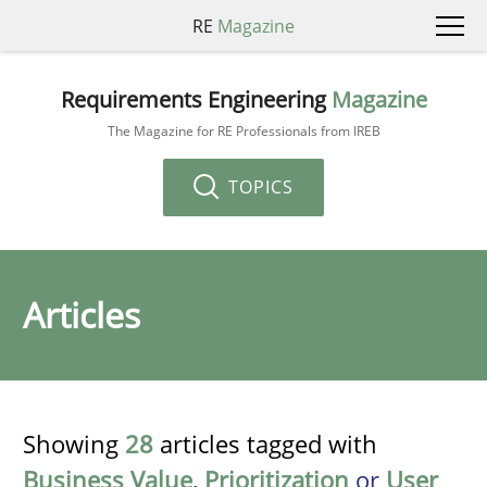
RE
Magazine
Requirements Engineering
Magazine
The Magazine for RE Professionals from IREB
TOPICS
Articles
Showing
28
articles tagged with
Business Value
,
Prioritization
or
User