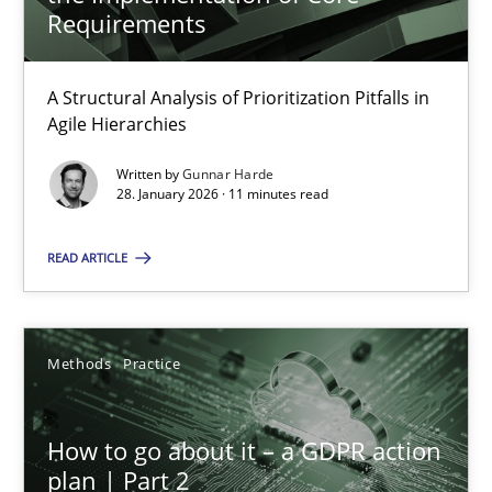
22 minutes
Requirements
A Structural Analysis of Prioritization Pitfalls in
How Epics Systematically Prevent the Implementation 
Agile Hierarchies
A Structural Analysis of Prioritization Pitfalls in Agile Hierarchie
Written by
Gunnar Harde
28. January 2026 · 11 minutes read
Methods
Practice
READ ARTICLE
Gunnar Harde
Methods
Practice
28.01.2026
How to go about it – a GDPR action
11 minutes
plan | Part 2