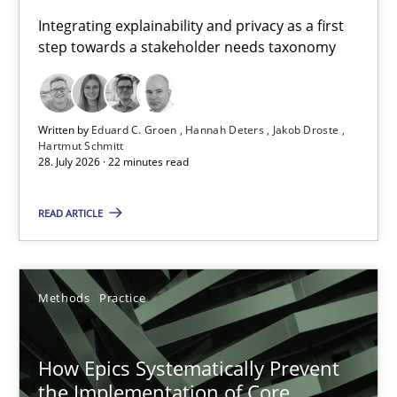
Requirements for cross-cutting qualities
Integrating explainability and privacy as a first
step towards a stakeholder needs taxonomy
Integrating explainability and privacy as a first step towards 
Practice
Methods
Written by
Eduard C. Groen
Hannah Deters
Jakob Droste
Hartmut Schmitt
28. July 2026 · 22 minutes read
Eduard C. Groen
Hannah Deters
READ ARTICLE
Jakob Droste
Hartmut Schmitt
Methods
Practice
28.07.2026
How Epics Systematically Prevent
the Implementation of Core