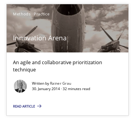
Rainer Grau
Methods
Practice
30.01.2014
Innovation Arena
32 minutes
An agile and collaborative prioritization
technique
Written by
Rainer Grau
30. January 2014 · 32 minutes read
READ ARTICLE