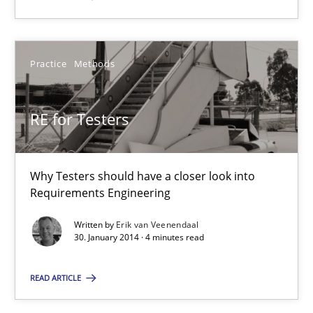
Erik van Veenendaal
Practice
Methods
30.01.2014
RE for Testers
4 minutes
Why Testers should have a closer look into
Requirements Engineering
Innovation Arena
Written by
Erik van Veenendaal
An agile and collaborative prioritization technique
30. January 2014 · 4 minutes read
READ ARTICLE
Methods
Practice