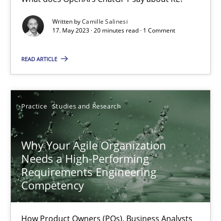
Mission Possible
Written by
Camille Salinesi
17. May 2023 · 20 minutes read · 1 Comment
Concept for the successful handling of integral NFRs in Scaled
READ ARTICLE
Practice
Cross-discipline
Practice
Studies and Research
Rainer Grau
Why Your Agile Organization
14.12.2022
Needs a High-Performing
Requirements Engineering
11 minutes
Competency
How Product Owners (POs), Business Analysts