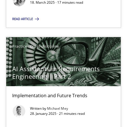
18. March 2025 · 17 minutes read
Practice
Cross-discipline
READ ARTICLE
Michael Mey
Practice
Cross-discipline
28.01.2025
AI Assistants in Requirements
21 minutes
Engineering | Part 2
Implementation and Future Trends
Suggest missing topic
Written by
Michael Mey
28. January 2025 · 21 minutes read
You are missing articles on a particular topic? Ple