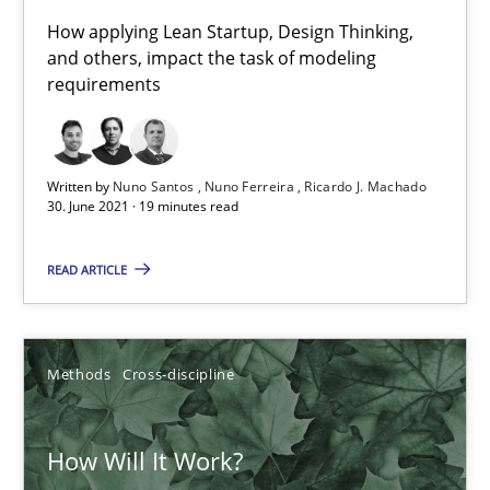
How applying Lean Startup, Design Thinking,
Mastering Business Requirements
and others, impact the task of modeling
Insights for 13 crucial challenges
requirements
Practice
Opinions
Written by
Nuno Santos
Nuno Ferreira
Ricardo J. Machado
30. June 2021 · 19 minutes read
David Gilbert
READ ARTICLE
Dirk Röder
05.11.2019
Methods
Cross-discipline
2 minutes
How Will It Work?