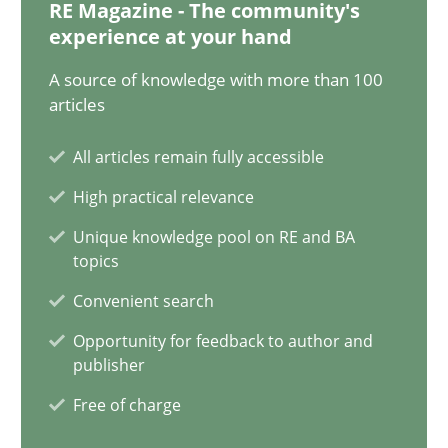
20.02.2024
RE Magazine - The community's
experience at your hand
14 minutes
A source of knowledge with more than 100
articles
All articles remain fully accessible
Splitting Requirements at Scale
High practical relevance
Strategies for building manageable requirements hierarchies
Unique knowledge pool on RE and BA
topics
Methods
Practice
Convenient search
Opportunity for feedback to author and
Gareth Rogers
publisher
Free of charge
12.09.2023