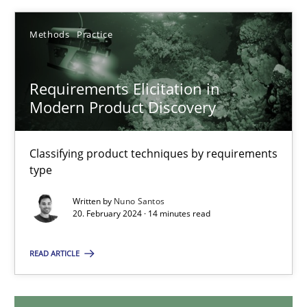
12.12.2024
Methods
Practice
15 minutes
Requirements Elicitation in
Modern Product Discovery
Requirements Elicitation in Modern Product Discovery
Classifying product techniques by requirements
Classifying product techniques by requirements type
type
Written by
Nuno Santos
Methods
Practice
20. February 2024 · 14 minutes read
READ ARTICLE
Nuno Santos