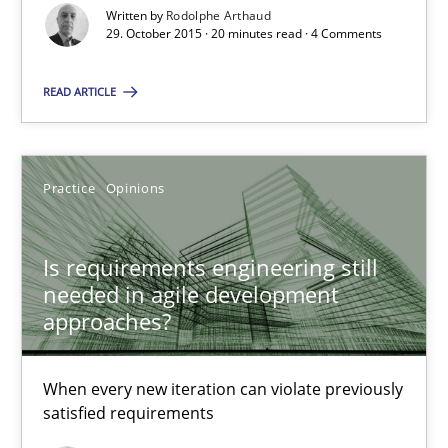
When every new iteration can violate previously satisfied requ
Written by
Rodolphe Arthaud
29. October 2015 · 20 minutes read · 4 Comments
Practice
Opinions
READ ARTICLE
Rodolphe Arthaud
Practice
Opinions
30.07.2015
Is requirements engineering still
needed in agile development
11 minutes
approaches?
Project Value Delivered
When every new iteration can violate previously
satisfied requirements
The True Measure of Requirements Quality.