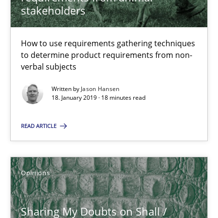
stakeholders
18 minutes
How to use requirements gathering techniques
to determine product requirements from non-
verbal subjects
Sharing My Doubts on Shall / Should / Will etc.
When shall does not need to be must
Written by
Jason Hansen
18. January 2019 · 18 minutes read
Opinions
READ ARTICLE
Karol Frühauf
Opinions
18.10.2016
Sharing My Doubts on Shall /