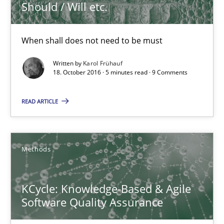
5 minutes
Should / Will etc.
When shall does not need to be must
KCycle: Knowledge-Based & Agile Software Quality Assu
Written by
Karol Frühauf
An approach for iterative and requirements-based quality ass
18. October 2016 · 5 minutes read · 9 Comments
Methods
READ ARTICLE
Albert Tort
Methods
18.10.2016
KCycle: Knowledge-Based & Agile
Software Quality Assurance
16 minutes