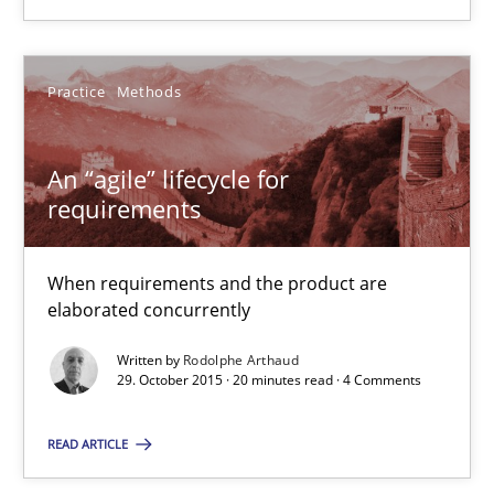
When requirements and the product are elaborated concurrent
Practice
Methods
Practice
Methods
An “agile” lifecycle for
Rodolphe Arthaud
requirements
29.10.2015
When requirements and the product are
elaborated concurrently
20 minutes
Written by
Rodolphe Arthaud
29. October 2015 · 20 minutes read · 4 Comments
Is requirements engineering still needed in agile deve
READ ARTICLE
When every new iteration can violate previously satisfied requ