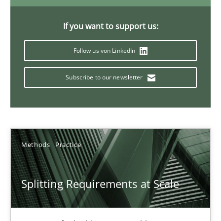
21 minutes
If you want to support us:
Follow us von LinkedIn
Conversation with an Artificial Intelligence
What does OpenAI’s ChatGPT say about RE?
Subscribe to our newsletter
Cross-discipline
Practice
Methods
Practice
Camille Salinesi
Splitting Requirements at Scale
17.05.2023
20 minutes