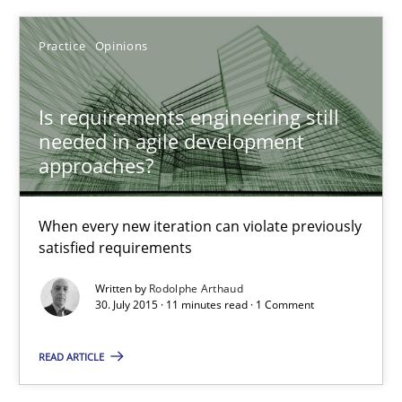
Practice
Opinions
Practice
Opinions
Rodolphe Arthaud
Is requirements engineering still
needed in agile development
approaches?
30.07.2015
When every new iteration can violate previously
11 minutes
satisfied requirements
Written by
Rodolphe Arthaud
30. July 2015 · 11 minutes read · 1 Comment
Agility and Obligation
Part 2: The Art of Assigning Software Development
READ ARTICLE
Practice