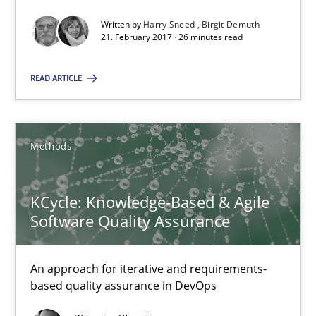
26 minutes
Written by
Harry Sneed
Birgit Demuth
21. February 2017 · 26 minutes read
KCycle: Knowledge-Based & Agile Software Quality Assu
READ ARTICLE
An approach for iterative and requirements-based quality ass
Methods
Methods
Albert Tort
KCycle: Knowledge-Based & Agile
Software Quality Assurance
18.10.2016
An approach for iterative and requirements-
based quality assurance in DevOps
16 minutes