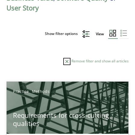
User Story
Show filter options
View
Remove filter and show all articles
Sort by
Practice
Methods
Requirements for cross-cutting
qualities
TITLE
TOPIC
AUTHOR
DATE
READIN