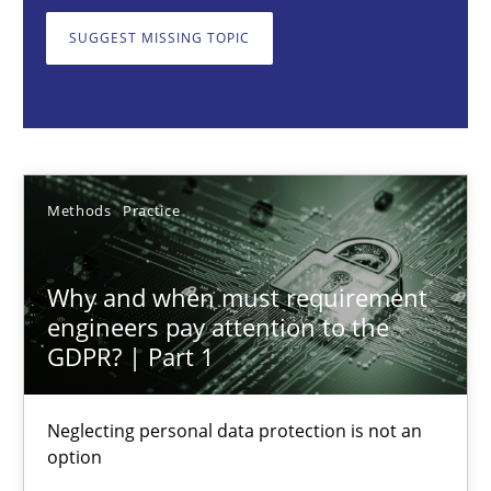
Neglecting personal data protection is not an option
SUGGEST MISSING TOPIC
Methods
Practice
Guy Kindermans
Methods
Practice
28.05.2025
Why and when must requirement
9 minutes
engineers pay attention to the
GDPR? | Part 1
Integrating User-Centric Design in Business Analysis
Neglecting personal data protection is not an
option
Strategies for Enhanced Digital User Experience