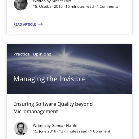
Written by
Albert Tort
18. October 2016 · 16 minutes read · 4 Comments
Managing the Invisible
READ ARTICLE
Ensuring Software Quality beyond Micromanagement
Practice
Opinions
Practice
Opinions
Gunnar Harde
Managing the Invisible
15.06.2016
Ensuring Software Quality beyond
Micromanagement
13 minutes
Written by
Gunnar Harde
15. June 2016 · 13 minutes read · 1 Comment