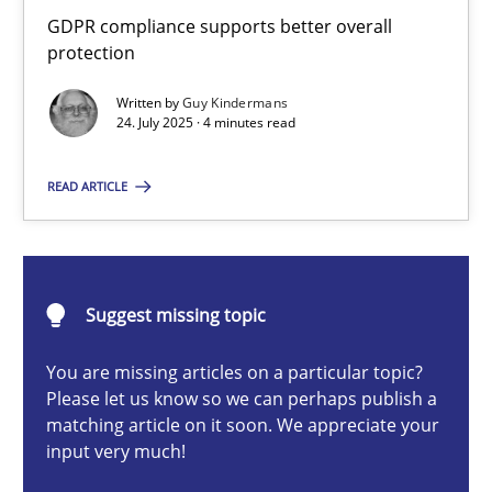
How to go about it – a GDPR action plan | Part 2
GDPR compliance supports better overall
protection
GDPR compliance supports better overall protection
Written by
Guy Kindermans
24. July 2025 · 4 minutes read
Methods
Practice
READ ARTICLE
Guy Kindermans
24.07.2025
Suggest missing topic
4 minutes
You are missing articles on a particular topic?
Please let us know so we can perhaps publish a
matching article on it soon. We appreciate your
input very much!
Why and when must requirement engineers pay attentio