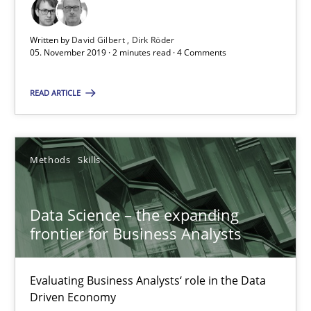
2 minutes
Written by
David Gilbert
Dirk Röder
05. November 2019 · 2 minutes read · 4 Comments
READ ARTICLE
Data Science – the expanding frontier for Business Anal
Evaluating Business Analysts‘ role in the Data Driven Economy
Methods
Skills
Methods
Skills
Data Science – the expanding
Priyank Arora
frontier for Business Analysts
09.05.2019
Evaluating Business Analysts‘ role in the Data
Driven Economy