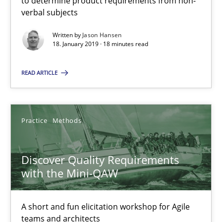
to determine product requirements from non-
verbal subjects
Discover Quality Requirements with the Mini-QAW
Written by
Jason Hansen
18. January 2019 · 18 minutes read
A short and fun elicitation workshop for Agile teams and archit
READ ARTICLE
Practice
Methods
Thijmen de Gooijer
Practice
Methods
Michael Keeling
Discover Quality Requirements
Will Chaparro
with the Mini-QAW
08.11.2018
A short and fun elicitation workshop for Agile
teams and architects