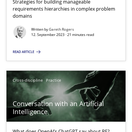
Strategies for building manageable
requirements hierarchies in complex problem
domains
Why Your Agile Organization Needs a High-Performing
Written by
Gareth Rogers
How Product Owners (POs), Business Analysts and Requirements 
12. September 2023 · 21 minutes read
READ ARTICLE
Practice
Studies and Research
Howard Podeswa
Cross-discipline
Practice
22.03.2023
Conversation with an Artificial
Intelligence
17 minutes
What does OpenAI’s ChatGPT say about RE?