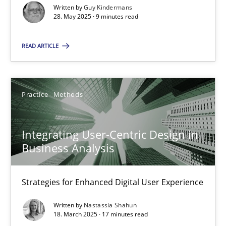
Written by
Guy Kindermans
28. May 2025 · 9 minutes read
Practice
Methods
READ ARTICLE
Nastassia Shahun
18.03.2025
Practice
Methods
17 minutes
Integrating User-Centric Design in
Business Analysis
Strategies for Enhanced Digital User Experience
Suggest missing topic
Written by
Nastassia Shahun
18. March 2025 · 17 minutes read
You are missing articles on a particular topic? Ple