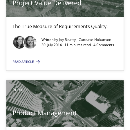
Project Value Delivered
Candase Hokanson
The True Measure of Requirements Quality.
30.07.2014
Written by
Joy Beatty
Candase Hokanson
30. July 2014 · 11 minutes read · 4 Comments
11 minutes
READ ARTICLE
Product Management
Effective product management is the critical success factor to m
Practice
Practice
Product Management
Christof Ebert