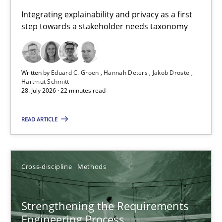
Requirements for cross-cutting qualities
Integrating explainability and privacy as a first
step towards a stakeholder needs taxonomy
Integrating explainability and privacy as a first step towards 
Practice
Methods
Written by
Eduard C. Groen
Hannah Deters
Jakob Droste
Hartmut Schmitt
28. July 2026 · 22 minutes read
Eduard C. Groen
Hannah Deters
READ ARTICLE
Jakob Droste
Hartmut Schmitt
Cross-discipline
Methods
28.07.2026
Strengthening the Requirements
Engineering Process