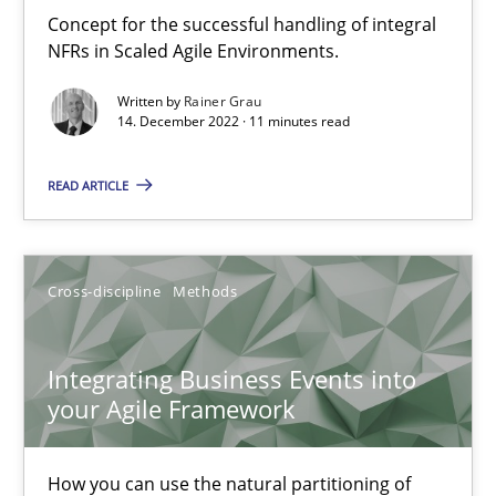
Inputs to requirements engineering in agile projects
Concept for the successful handling of integral
How applying Lean Startup, Design Thinking, and others, impac
NFRs in Scaled Agile Environments.
Written by
Rainer Grau
Methods
Practice
14. December 2022 · 11 minutes read
READ ARTICLE
Nuno Santos
Nuno Ferreira
Ricardo J. Machado
Cross-discipline
Methods
30.06.2021
Integrating Business Events into
your Agile Framework
19 minutes
How you can use the natural partitioning of