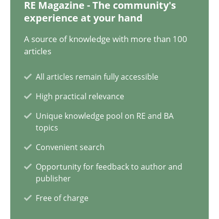
12.12.2024
RE Magazine - The community's
experience at your hand
15 minutes
A source of knowledge with more than 100
articles
All articles remain fully accessible
Splitting Requirements at Scale
High practical relevance
Strategies for building manageable requirements hierarchies
Unique knowledge pool on RE and BA
topics
Methods
Practice
Convenient search
Opportunity for feedback to author and
Gareth Rogers
publisher
Free of charge
12.09.2023