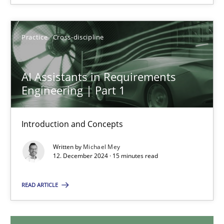
28.01.2025
Practice
Cross-discipline
21 minutes
AI Assistants in Requirements
Engineering | Part 1
AI Assistants in Requirements Engineering | Part 1
Introduction and Concepts
Introduction and Concepts
Written by
Michael Mey
Practice
Cross-discipline
12. December 2024 · 15 minutes read
READ ARTICLE
Michael Mey