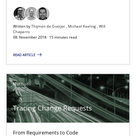
15 minutes
Written by
Thijmen de Gooijer
Michael Keeling
Will
Tracing Change Requests
Chaparro
08. November 2018 · 15 minutes read
From Requirements to Code
READ ARTICLE
Methods
Methods
Harry Sneed
Birgit Demuth
Tracing Change Requests
21.02.2017
From Requirements to Code