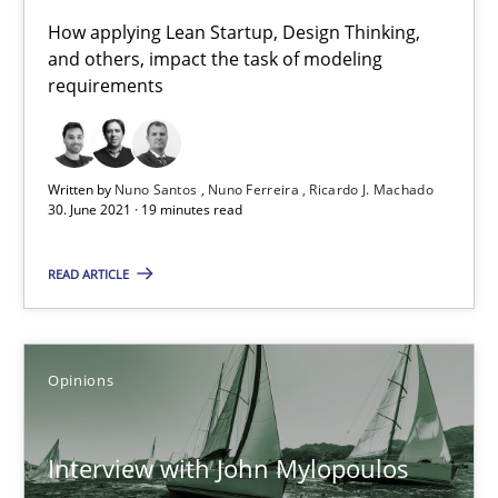
How applying Lean Startup, Design Thinking,
The Future How Viewpoint.
and others, impact the task of modeling
requirements
Methods
Cross-discipline
Written by
Nuno Santos
Nuno Ferreira
Ricardo J. Machado
Suzanne Robertson
30. June 2021 · 19 minutes read
James Robertson
READ ARTICLE
19.03.2020
Opinions
6 minutes
Interview with John Mylopoulos