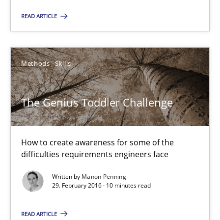
The Genius Toddler Challenge
READ ARTICLE
How to create awareness for some of the difficulties requireme
Methods
Skills
Methods
Skills
Manon Penning
The Genius Toddler Challenge
29.02.2016
How to create awareness for some of the
difficulties requirements engineers face
10 minutes
Written by
Manon Penning
29. February 2016 · 10 minutes read
An “agile” lifecycle for requirements
READ ARTICLE