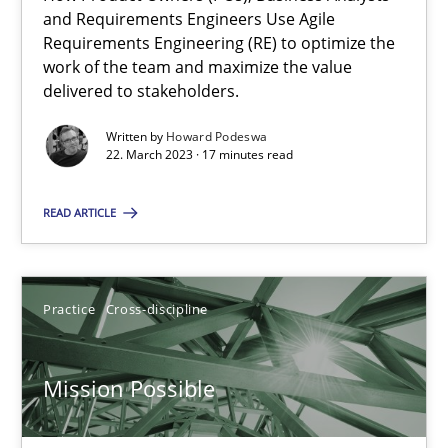
Integrating Business Events into your Agile Framework
and Requirements Engineers Use Agile
How you can use the natural partitioning of business events to 
Requirements Engineering (RE) to optimize the
work of the team and maximize the value
delivered to stakeholders.
Cross-discipline
Methods
Written by
Howard Podeswa
22. March 2023 · 17 minutes read
Suzanne Robertson
READ ARTICLE
James Robertson
10.02.2022
Practice
Cross-discipline
6 minutes
Mission Possible