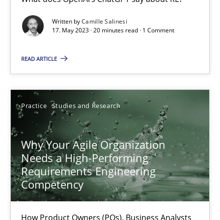
Mission Possible
Written by
Camille Salinesi
17. May 2023 · 20 minutes read · 1 Comment
Concept for the successful handling of integral NFRs in Scaled
READ ARTICLE
Practice
Cross-discipline
Practice
Studies and Research
Rainer Grau
Why Your Agile Organization
14.12.2022
Needs a High-Performing
Requirements Engineering
11 minutes
Competency
How Product Owners (POs), Business Analysts