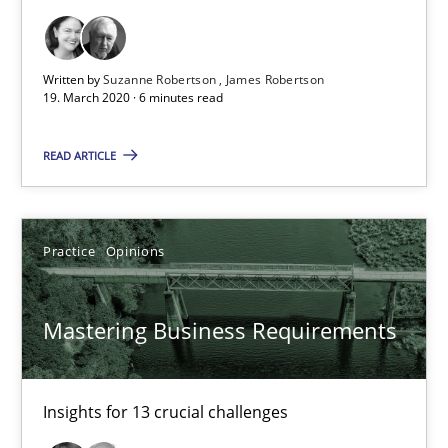
Written by
Suzanne Robertson
James Robertson
19. March 2020 · 6 minutes read
Mastering Business Requirements
READ ARTICLE
Insights for 13 crucial challenges
Practice
Opinions
Practice
Opinions
David Gilbert
Mastering Business Requirements
Dirk Röder
Insights for 13 crucial challenges
05.11.2019