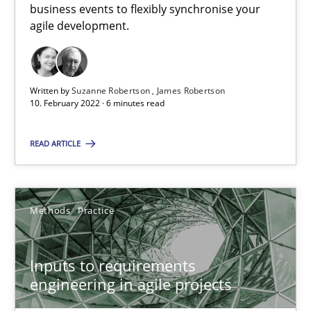
business events to flexibly synchronise your
agile development.
Interview with John Mylopoulos
Views of a real RE pioneer
Written by
Suzanne Robertson
James Robertson
Opinions
10. February 2022 · 6 minutes read
READ ARTICLE
Luisa Mich
14.05.2020
Methods
Practice
4 minutes
Inputs to requirements
engineering in agile projects
How Will It Work?