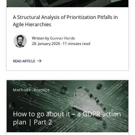
How Epics Systematically Prevent the Implementation 
A Structural Analysis of Prioritization Pitfalls in
Agile Hierarchies
A Structural Analysis of Prioritization Pitfalls in Agile Hierarchie
Written by
Gunnar Harde
28. January 2026 · 11 minutes read
Methods
Practice
READ ARTICLE
Gunnar Harde
Methods
Practice
28.01.2026
11 minutes
How to go about it – a GDPR action
plan | Part 2