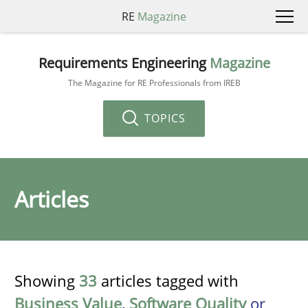
RE
Magazine
Requirements Engineering
Magazine
The Magazine for RE Professionals from IREB
TOPICS
Articles
Showing
33
articles tagged with
Business Value
,
Software Quality
or