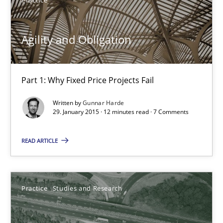
Gunnar Harde
Agility and Obligation
29.01.2015
Part 1: Why Fixed Price Projects Fail
12 minutes
Written by
Gunnar Harde
29. January 2015 · 12 minutes read · 7 Comments
Project Value Delivered
READ ARTICLE
The True Measure of Requirements Quality.
Practice
Studies and Research
Practice
Studies and Research
Joy Beatty