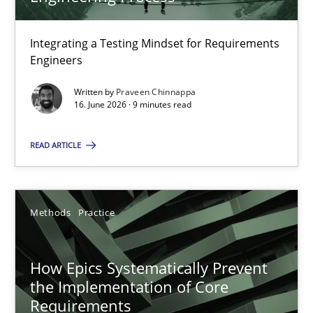
22 minutes
Integrating a Testing Mindset for Requirements
Engineers
Strengthening the Requirements Engineering Process
Integrating a Testing Mindset for Requirements Engineers
Written by
Praveen Chinnappa
16. June 2026 · 9 minutes read
Cross-discipline
Methods
READ ARTICLE
Praveen Chinnappa
Methods
Practice
16.06.2026
How Epics Systematically Prevent
the Implementation of Core
9 minutes
Requirements