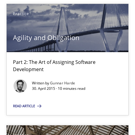
Practice
Gunnar Harde
Agility and Obligation
30.04.2015
Part 2: The Art of Assigning Software
10 minutes
Development
Written by
Gunnar Harde
30. April 2015 · 10 minutes read
Agility and Obligation
Part 1: Why Fixed Price Projects Fail
READ ARTICLE
Practice
Practice