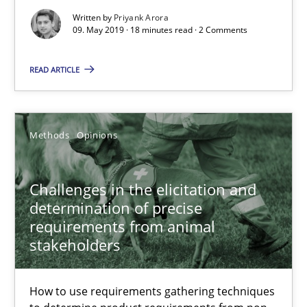
18 minutes
Written by
Priyank Arora
09. May 2019 · 18 minutes read · 2 Comments
Challenges in the elicitation and determination of prec
READ ARTICLE
How to use requirements gathering techniques to determine p
Methods
Opinions
Methods
Opinions
Challenges in the elicitation and
Jason Hansen
determination of precise
requirements from animal
stakeholders
18.01.2019
18 minutes
How to use requirements gathering techniques