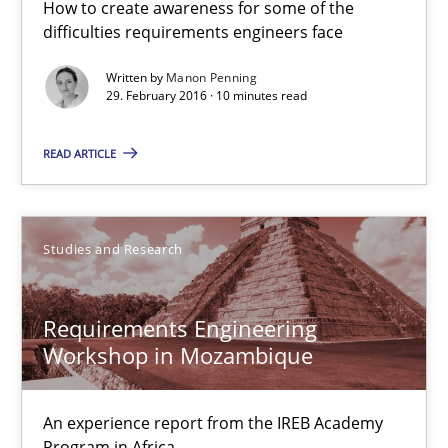
How to create awareness for some of the
difficulties requirements engineers face
Requirements Engineering Workshop in Mozambique
Written by
Manon Penning
29. February 2016 · 10 minutes read
An experience report from the IREB Academy Program in Africa
READ ARTICLE
Studies and Research
Lars Baumann
Studies and Research
Henrik Baumann
Requirements Engineering
Workshop in Mozambique
29.10.2015
8 minutes
An experience report from the IREB Academy
Program in Africa