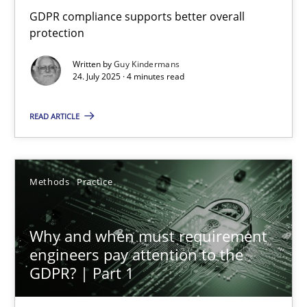
How to go about it – a GDPR action plan | Part 2
GDPR compliance supports better overall
protection
GDPR compliance supports better overall protection
Written by
Guy Kindermans
24. July 2025 · 4 minutes read
Methods
Practice
READ ARTICLE
Guy Kindermans
Methods
Practice
24.07.2025
4 minutes
Why and when must requirement
engineers pay attention to the
GDPR? | Part 1
Why and when must requirement engineers pay attentio