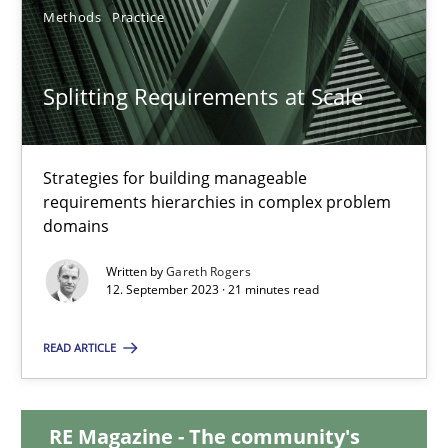
12.12.2024
Methods
Practice
15 minutes
Splitting Requirements at Scale
Splitting Requirements at Scale
Strategies for building manageable
requirements hierarchies in complex problem
Strategies for building manageable requirements hierarchies
domains
Methods
Practice
Written by
Gareth Rogers
12. September 2023 · 21 minutes read
Gareth Rogers
READ ARTICLE
12.09.2023
RE Magazine - The community's