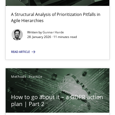
A Structural Analysis of Prioritization Pitfalls in
How Epics Systematically Prevent the Implementation 
Agile Hierarchies
A Structural Analysis of Prioritization Pitfalls in Agile Hierarchie
Written by
Gunnar Harde
28. January 2026 · 11 minutes read
Methods
Practice
READ ARTICLE
Gunnar Harde
Methods
Practice
28.01.2026
How to go about it – a GDPR action
11 minutes
plan | Part 2