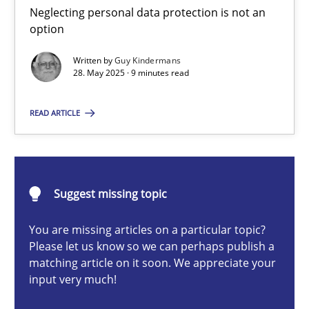
Neglecting personal data protection is not an option
Neglecting personal data protection is not an
option
Methods
Practice
Written by
Guy Kindermans
28. May 2025 · 9 minutes read
Guy Kindermans
READ ARTICLE
28.05.2025
Suggest missing topic
9 minutes
You are missing articles on a particular topic?
Please let us know so we can perhaps publish a
matching article on it soon. We appreciate your
Integrating User-Centric Design in Business Analysis
input very much!
Strategies for Enhanced Digital User Experience