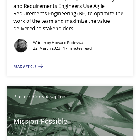
A General Systems Thinking Perspective on the CPRE
and Requirements Engineers Use Agile
Requirements Engineering (RE) to optimize the
This system is your system. This system is my system.
work of the team and maximize the value
delivered to stakeholders.
Opinions
Cross-discipline
Written by
Howard Podeswa
22. March 2023 · 17 minutes read
Gil Regev
READ ARTICLE
Alain Wegmann
Olivier Hayard
Practice
Cross-discipline
14.09.2022
Mission Possible
17 minutes