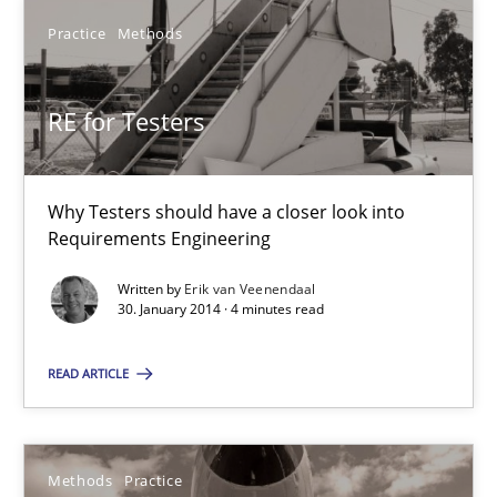
Practice
Methods
Practice
Methods
RE for Testers
Erik van Veenendaal
Why Testers should have a closer look into
30.01.2014
Requirements Engineering
4 minutes
Written by
Erik van Veenendaal
30. January 2014 · 4 minutes read
READ ARTICLE
Innovation Arena
An agile and collaborative prioritization technique
Methods
Practice