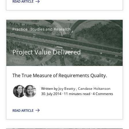
Practice
Studies and Research
READ ARTICLE
Joy Beatty
Practice
Studies and Research
Candase Hokanson
Project Value Delivered
30.07.2014
11 minutes
The True Measure of Requirements Quality.
Written by
Joy Beatty
Candase Hokanson
30. July 2014 · 11 minutes read · 4 Comments
Product Management
READ ARTICLE
Effective product management is the critical success factor to m