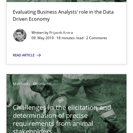
09.05.2019
Evaluating Business Analysts‘ role in the Data
Driven Economy
18 minutes
Written by
Priyank Arora
09. May 2019 · 18 minutes read · 2 Comments
Challenges in the elicitation and determination of prec
READ ARTICLE
How to use requirements gathering techniques to determine p
Methods
Opinions
Methods
Opinions
Challenges in the elicitation and
Jason Hansen
determination of precise
requirements from animal
stakeholders
18.01.2019