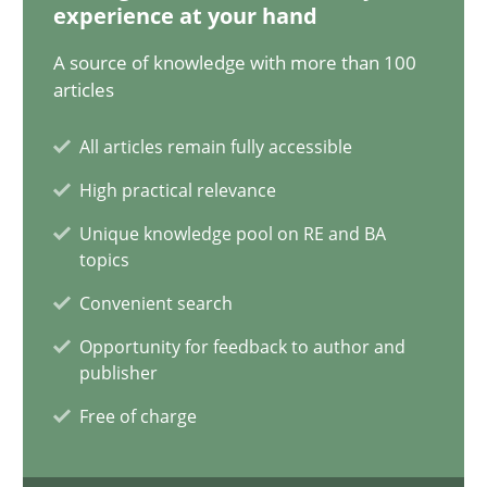
experience at your hand
21 minutes
A source of knowledge with more than 100
articles
Conversation with an Artificial Intelligence
All articles remain fully accessible
What does OpenAI’s ChatGPT say about RE?
High practical relevance
Unique knowledge pool on RE and BA
Cross-discipline
Practice
topics
Convenient search
Camille Salinesi
Opportunity for feedback to author and
publisher
17.05.2023
Free of charge
20 minutes