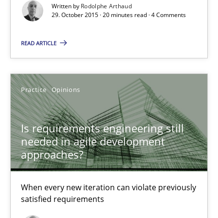
Written by
Rodolphe Arthaud
Is requirements engineering still needed in agile deve
29. October 2015 · 20 minutes read · 4 Comments
When every new iteration can violate previously satisfied requ
READ ARTICLE
Practice
Opinions
Practice
Opinions
Rodolphe Arthaud
Is requirements engineering still
30.07.2015
needed in agile development
approaches?
11 minutes
When every new iteration can violate previously
satisfied requirements
Applying IREB RE practices in an agile environment