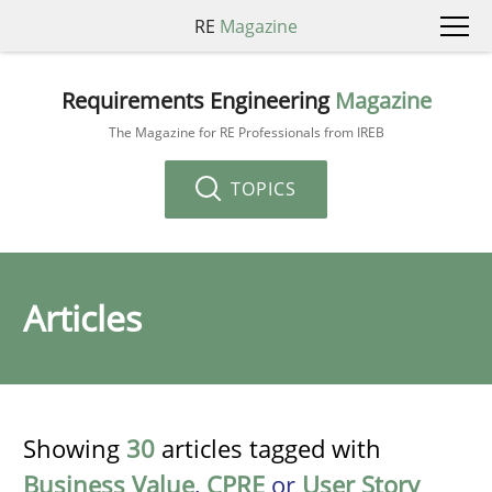
RE
Magazine
Requirements Engineering
Magazine
The Magazine for RE Professionals from IREB
TOPICS
Articles
Showing
30
articles tagged with
Business Value
,
CPRE
or
User Story