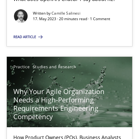
Written by
Camille Salinesi
Mission Possible
17. May 2023 · 20 minutes read · 1 Comment
Concept for the successful handling of integral NFRs in Scaled
READ ARTICLE
Practice
Cross-discipline
Practice
Studies and Research
Rainer Grau
Why Your Agile Organization
14.12.2022
Needs a High-Performing
Requirements Engineering
11 minutes
Competency
How Product Owners (POs), Business Analysts