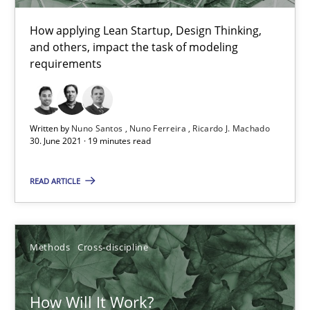
How applying Lean Startup, Design Thinking,
and others, impact the task of modeling
Mastering Business Requirements
requirements
Insights for 13 crucial challenges
Practice
Opinions
Written by
Nuno Santos
Nuno Ferreira
Ricardo J. Machado
30. June 2021 · 19 minutes read
READ ARTICLE
David Gilbert
Dirk Röder
Methods
Cross-discipline
05.11.2019
How Will It Work?
2 minutes