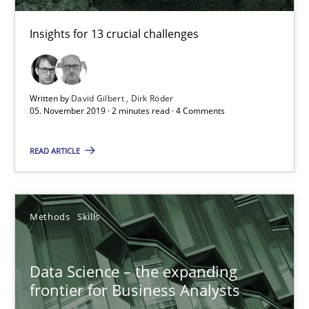
Insights for 13 crucial challenges
Written by
David Gilbert
Dirk Röder
05. November 2019 · 2 minutes read · 4 Comments
READ ARTICLE
Data Science – the expanding frontier for Business Anal
Evaluating Business Analysts‘ role in the Data Driven Economy
Methods
Skills
Methods
Skills
Data Science – the expanding
Priyank Arora
frontier for Business Analysts