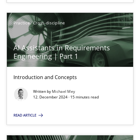
SUGGEST MISSING TOPIC
Practice
Cross-discipline
AI Assistants in Requirements
Engineering | Part 1
AI Assistants in Requirements Engineering | Part 1
Introduction and Concepts
Introduction and Concepts
Written by
Michael Mey
Practice
Cross-discipline
12. December 2024 · 15 minutes read
READ ARTICLE
Michael Mey