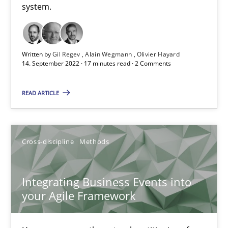
system.
Inputs to requirements engineering in agile projects
How applying Lean Startup, Design Thinking, and others, impac
Written by
Gil Regev
Alain Wegmann
Olivier Hayard
14. September 2022 · 17 minutes read · 2 Comments
Methods
Practice
READ ARTICLE
Nuno Santos
Nuno Ferreira
Cross-discipline
Methods
Ricardo J. Machado
Integrating Business Events into
30.06.2021
your Agile Framework
19 minutes