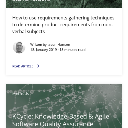
18 minutes
How to use requirements gathering techniques
to determine product requirements from non-
verbal subjects
KCycle: Knowledge-Based & Agile Software Quality Assu
Written by
Jason Hansen
18. January 2019 · 18 minutes read
An approach for iterative and requirements-based quality ass
READ ARTICLE
Methods
Albert Tort
Methods
18.10.2016
KCycle: Knowledge-Based & Agile
Software Quality Assurance