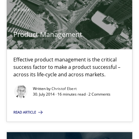
Practice
Practice
Christof Ebert
Product Management
30.07.2014
Effective product management is the critical
success factor to make a product successful –
16 minutes
across its life-cycle and across markets.
Written by
Christof Ebert
30. July 2014 · 16 minutes read · 2 Comments
Gender Studies
What do we learn from Gender Studies for Requirements Engin
READ ARTICLE
Studies and Research
Skills