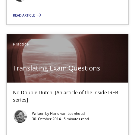
Practice
READ ARTICLE
Hans van Loenhoud
Practice
30.10.2014
Translating Exam Questions
5 minutes
No Double Dutch! [An article of the Inside IREB
series]
Project Value Delivered
Written by
Hans van Loenhoud
The True Measure of Requirements Quality.
30. October 2014 · 5 minutes read