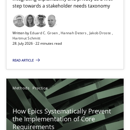
step towards a stakeholder needs taxonomy
Integrating explainability and privacy as a first step towards 
Practice
Methods
Written by
Eduard C. Groen
Hannah Deters
Jakob Droste
Hartmut Schmitt
28. July 2026 · 22 minutes read
Eduard C. Groen
Hannah Deters
READ ARTICLE
Jakob Droste
Hartmut Schmitt
Methods
Practice
28.07.2026
How Epics Systematically Prevent
the Implementation of Core
22 minutes
Requirements