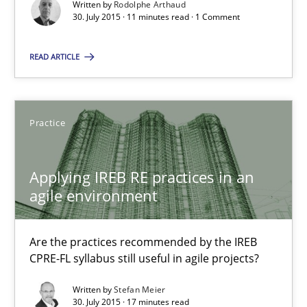
Written by
Rodolphe Arthaud
Are the practices recommended by the IREB CPRE-FL syllabus stil
30. July 2015 · 11 minutes read · 1 Comment
READ ARTICLE
Practice
Stefan Meier
Practice
30.07.2015
Applying IREB RE practices in an
agile environment
17 minutes
Are the practices recommended by the IREB
CPRE-FL syllabus still useful in agile projects?
Translating Exam Questions
Written by
Stefan Meier
No Double Dutch! [An article of the Inside IREB series]
30. July 2015 · 17 minutes read