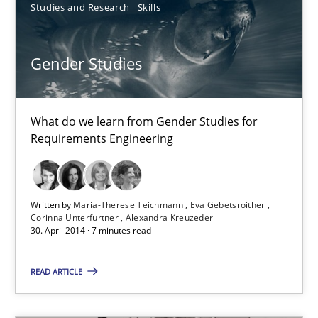
Studies and Research
Skills
Maria-Therese Teichmann
Gender Studies
Eva Gebetsroither
Corinna Unterfurtner
Alexandra Kreuzeder
What do we learn from Gender Studies for
Requirements Engineering
30.04.2014
Written by
Maria-Therese Teichmann
Eva Gebetsroither
7 minutes
Corinna Unterfurtner
Alexandra Kreuzeder
30. April 2014 · 7 minutes read
READ ARTICLE
RE for Testers
Why Testers should have a closer look into Requirements Engin