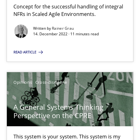
Concept for the successful handling of integral
NFRs in Scaled Agile Environments.
Integrating Business Events into your Agile Framework
How you can use the natural partitioning of business events to 
Written by
Rainer Grau
14. December 2022 · 11 minutes read
Cross-discipline
Methods
READ ARTICLE
Suzanne Robertson
Opinions
Cross-discipline
James Robertson
A General Systems Thinking
10.02.2022
Perspective on the CPRE
6 minutes
This system is your system. This system is my