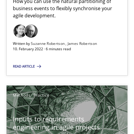
How you can use the natural partitioning of
business events to flexibly synchronise your
agile development.
How Will It Work?
The Future How Viewpoint.
Written by
Suzanne Robertson
James Robertson
10. February 2022 · 6 minutes read
Methods
Cross-discipline
READ ARTICLE
Suzanne Robertson
James Robertson
Methods
Practice
19.03.2020
Inputs to requirements
engineering in agile projects
6 minutes