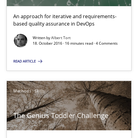
16 minutes
An approach for iterative and requirements-
based quality assurance in DevOps
The Genius Toddler Challenge
Written by
Albert Tort
How to create awareness for some of the difficulties requireme
18. October 2016 · 16 minutes read · 4 Comments
READ ARTICLE
Methods
Skills
Manon Penning
Methods
Skills
29.02.2016
The Genius Toddler Challenge
10 minutes