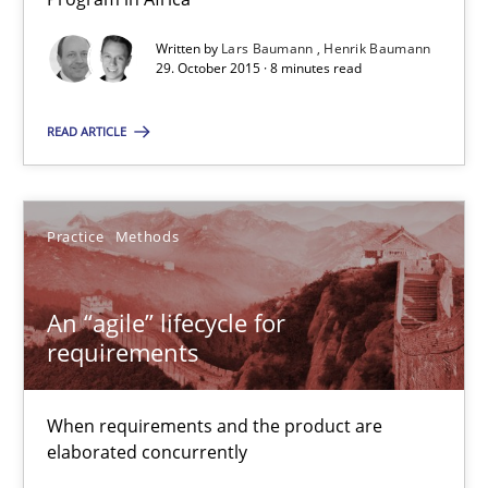
Written by
Lars Baumann
Henrik Baumann
An “agile” lifecycle for requirements
29. October 2015 · 8 minutes read
When requirements and the product are elaborated concurrent
READ ARTICLE
Practice
Methods
Practice
Methods
Rodolphe Arthaud
An “agile” lifecycle for
29.10.2015
requirements
20 minutes
When requirements and the product are
elaborated concurrently