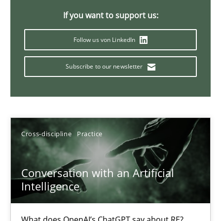
If you want to support us:
Follow us von LinkedIn
Why Your Agile Organization Needs a High-Performing
How Product Owners (POs), Business Analysts and Requirements 
Subscribe to our newsletter
Practice
Studies and Research
Howard Podeswa
Cross-discipline
Practice
22.03.2023
Conversation with an Artificial
Intelligence
17 minutes
What does OpenAI’s ChatGPT say about RE?