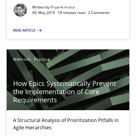
Written by
Priyank Arora
09. May 2019 · 18 minutes read · 2 Comments
READ ARTICLE
How Epics Systematically Prevent the Implementation 
Methods
Practice
A Structural Analysis of Prioritization Pitfalls in Agile Hierarchie
Methods
Practice
How Epics Systematically Prevent
the Implementation of Core
Requirements
Gunnar Harde
A Structural Analysis of Prioritization Pitfalls in
28.01.2026
Agile Hierarchies