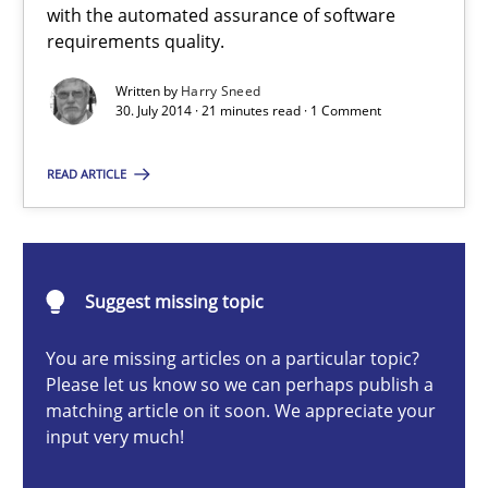
with the automated assurance of software
requirements quality.
Methods
Written by
Harry Sneed
30. July 2014 · 21 minutes read · 1 Comment
Harry Sneed
READ ARTICLE
30.07.2014
21 minutes
Suggest missing topic
You are missing articles on a particular topic?
Challenges in the elicitation and determination of prec
Please let us know so we can perhaps publish a
matching article on it soon. We appreciate your
How to use requirements gathering techniques to determine p
input very much!
Methods
Opinions