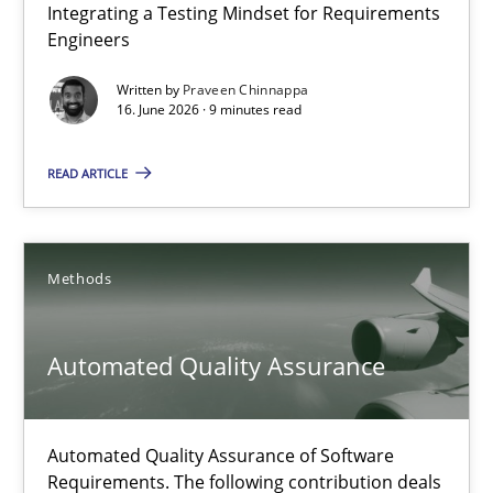
Integrating a Testing Mindset for Requirements
Integrating a Testing Mindset for Requirements Engineers
Engineers
Cross-discipline
Methods
Written by
Praveen Chinnappa
16. June 2026 · 9 minutes read
Praveen Chinnappa
READ ARTICLE
16.06.2026
Methods
9 minutes
Automated Quality Assurance
Automated Quality Assurance
Automated Quality Assurance of Software
Automated Quality Assurance of Software Requirements. The fol
Requirements. The following contribution deals