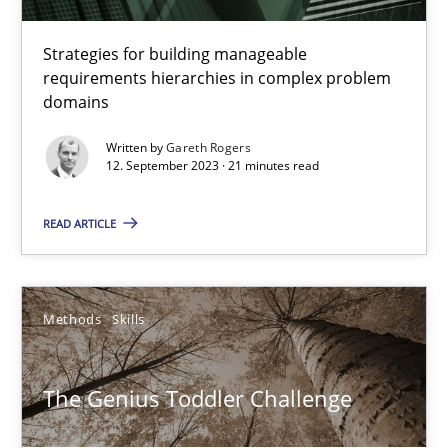
Methods
Strategies for building manageable
requirements hierarchies in complex problem
domains
Harry Sneed
Birgit Demuth
Written by
Gareth Rogers
12. September 2023 · 21 minutes read
21.02.2017
READ ARTICLE
26 minutes
Methods
Skills
RE Magazine - The community's experie
The Genius Toddler Challenge
A source of knowledge with more than 100 articles