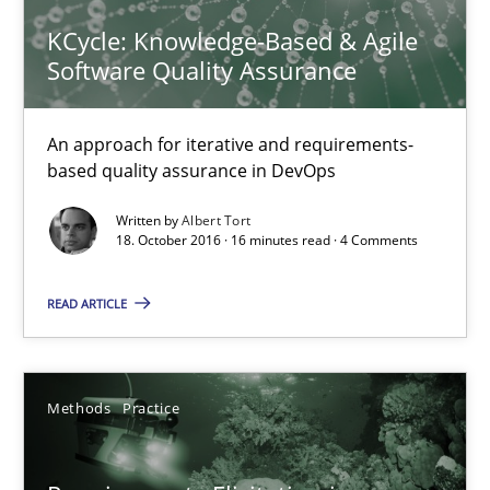
Splitting Requirements at Scale
KCycle: Knowledge-Based & Agile
Strategies for building manageable requirements hierarchies
Software Quality Assurance
Methods
Practice
An approach for iterative and requirements-
based quality assurance in DevOps
Gareth Rogers
Written by
Albert Tort
18. October 2016 · 16 minutes read · 4 Comments
12.09.2023
READ ARTICLE
21 minutes
Methods
Practice
The Genius Toddler Challenge
How to create awareness for some of the difficulties requireme