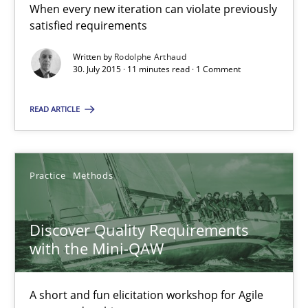
When every new iteration can violate previously
satisfied requirements
11 minutes
Written by
Rodolphe Arthaud
30. July 2015 · 11 minutes read · 1 Comment
Discover Quality Requirements with the Mini-QAW
READ ARTICLE
A short and fun elicitation workshop for Agile teams and archit
Practice
Methods
Practice
Methods
Discover Quality Requirements
Thijmen de Gooijer
with the Mini-QAW
Michael Keeling
Will Chaparro
A short and fun elicitation workshop for Agile