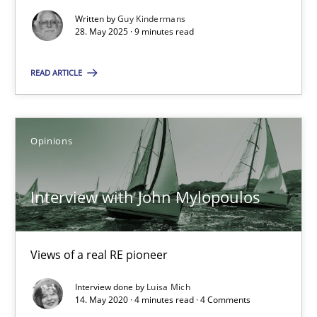
Interview with John Mylopoulos
Written by
Guy Kindermans
28. May 2025 · 9 minutes read
Views of a real RE pioneer
READ ARTICLE
Opinions
Opinions
Luisa Mich
Interview with John Mylopoulos
14.05.2020
4 minutes
Views of a real RE pioneer
Interview done by
Luisa Mich
14. May 2020 · 4 minutes read · 4 Comments
Sharing My Doubts on Shall / Should / Will etc.