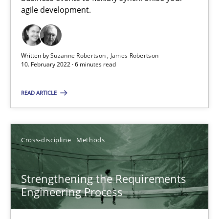
How you can use the natural partitioning of business events to 
agile development.
Cross-discipline
Methods
Written by
Suzanne Robertson
James Robertson
10. February 2022 · 6 minutes read
Suzanne Robertson
READ ARTICLE
James Robertson
10.02.2022
Cross-discipline
Methods
6 minutes
Strengthening the Requirements
Engineering Process
Strengthening the Requirements Engineering Process