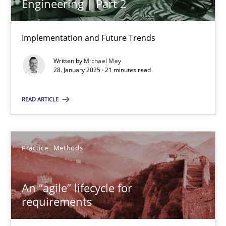
Engineering | Part 2
Michael Mey
Implementation and Future Trends
28.01.2025
Written by
Michael Mey
21 minutes
28. January 2025 · 21 minutes read
READ ARTICLE
An “agile” lifecycle for requirements
When requirements and the product are elaborated concurrent
Practice
Methods
Practice
Methods
An “agile” lifecycle for
requirements
Rodolphe Arthaud