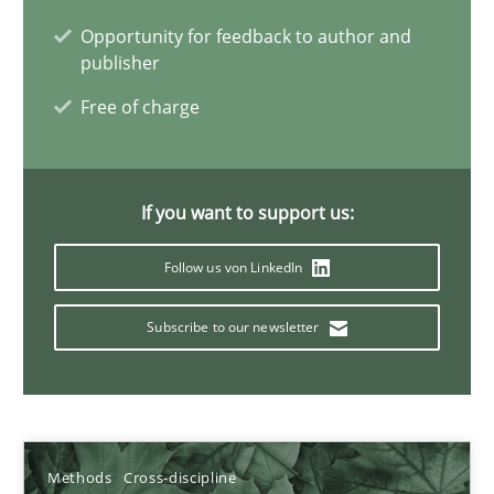
Opportunity for feedback to author and
publisher
Innovation Arena
Free of charge
An agile and collaborative prioritization technique
Methods
Practice
If you want to support us:
Follow us von LinkedIn
Rainer Grau
Subscribe to our newsletter
30.01.2014
32 minutes
Methods
Cross-discipline