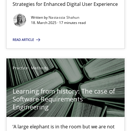
Strategies for Enhanced Digital User Experience
17 minutes
Written by
Nastassia Shahun
18. March 2025 · 17 minutes read
READ ARTICLE
Learning from history: The case of Software Requireme
‘A large elephant is in the room but we are not able or brave or w
Practice
Methods
Practice
Methods
Learning from history: The case of
Rana Siadati
Software Requirements
Engineering
Paul Wernick
Vito Veneziano
‘A large elephant is in the room but we are not