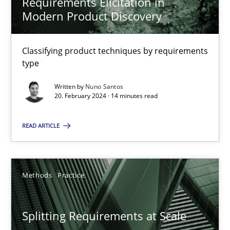
Requirements Elicitation in
Modern Product Discovery
Methods
Skills
Classifying product techniques by requirements
type
Manon Penning
Written by
Nuno Santos
20. February 2024 · 14 minutes read
29.02.2016
READ ARTICLE
10 minutes
Methods
Practice
Tracing Change Requests
From Requirements to Code
Splitting Requirements at Scale