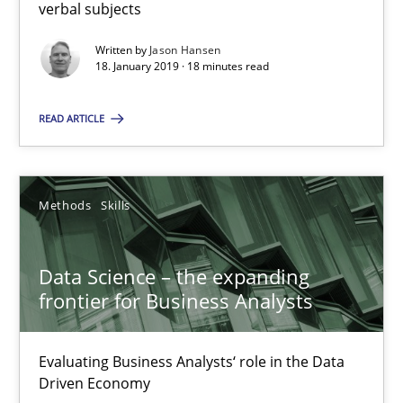
verbal subjects
Priyank Arora
Written by
Jason Hansen
18. January 2019 · 18 minutes read
09.05.2019
READ ARTICLE
18 minutes
Methods
Skills
Suggest missing topic
Data Science – the expanding
frontier for Business Analysts
You are missing articles on a particular topic? Ple
Evaluating Business Analysts‘ role in the Data
Driven Economy
SUGGEST MISSING TOPIC