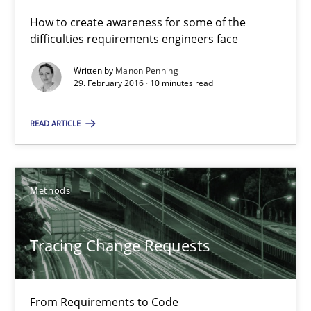
All articles remain fully accessible
How to create awareness for some of the
High practical relevance
difficulties requirements engineers face
Unique knowledge pool on RE and BA topics
Written by
Manon Penning
29. February 2016 · 10 minutes read
Convenient search
Opportunity for feedback to author and publishe
READ ARTICLE
Free of charge
Methods
Tracing Change Requests
From Requirements to Code