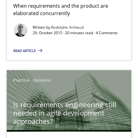
When requirements and the product are
29.10.2015
elaborated concurrently
Written by
Rodolphe Arthaud
20 minutes
29. October 2015 · 20 minutes read · 4 Comments
READ ARTICLE
Is requirements engineering still needed in agile deve
When every new iteration can violate previously satisfied requ
Practice
Opinions
Practice
Opinions
Is requirements engineering still
needed in agile development
Rodolphe Arthaud
approaches?
30.07.2015