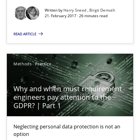
Written by
Harry Sneed
Birgit Demuth
21. February 2017 · 26 minutes read
Why and when must requirement engineers pay attentio
Neglecting personal data protection is not an option
READ ARTICLE
Methods
Practice
Methods
Practice
Guy Kindermans
Why and when must requirement
engineers pay attention to the
28.05.2025
GDPR? | Part 1
9 minutes
Neglecting personal data protection is not an
option