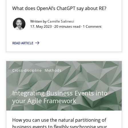
Conversation with an Artificial Intelligence
What does OpenAI’s ChatGPT say about RE?
What does OpenAI’s ChatGPT say about RE?
Written by
Camille Salinesi
17. May 2023 · 20 minutes read · 1 Comment
Cross-discipline
Practice
READ ARTICLE
Camille Salinesi
Cross-discipline
Methods
17.05.2023
Integrating Business Events into
20 minutes
your Agile Framework
How you can use the natural partitioning of
Integrating Business Events into your Agile Framework
business events to flexibly synchronise your