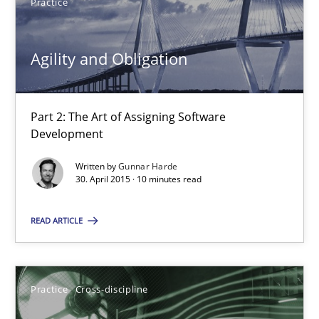
Practice
Practice
Agility and Obligation
Gunnar Harde
30.04.2015
Part 2: The Art of Assigning Software
Development
10 minutes
Written by
Gunnar Harde
30. April 2015 · 10 minutes read
AI Assistants in Requirements Engineering | Part 1
READ ARTICLE
Introduction and Concepts
Practice
Cross-discipline
Practice
Cross-discipline