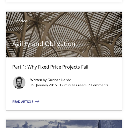
Practice
Practice
Gunnar Harde
Agility and Obligation
29.01.2015
Part 1: Why Fixed Price Projects Fail
12 minutes
Written by
Gunnar Harde
29. January 2015 · 12 minutes read · 7 Comments
Agility and Obligation
READ ARTICLE
Part 2: The Art of Assigning Software Development