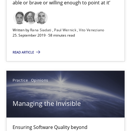
able or brave or willing enough to point at it’
25.09.2019
58 minutes
Written by
Rana Siadati
Paul Wernick
Vito Veneziano
25. September 2019 · 58 minutes read
READ ARTICLE
Managing the Invisible
Ensuring Software Quality beyond Micromanagement
Practice
Opinions
Practice
Opinions
Managing the Invisible
Gunnar Harde
Ensuring Software Quality beyond
15.06.2016