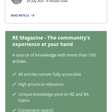
24. July 2025 · 4 minutes read
READ ARTICLE
How Will It Work?
The Future How Viewpoint.
RE Magazine - The community's
experience at your hand
Methods
Cross-discipline
A source of knowledge with more than 100
articles
Suzanne Robertson
All articles remain fully accessible
James Robertson
High practical relevance
19.03.2020
Unique knowledge pool on RE and BA
topics
6 minutes
Convenient search