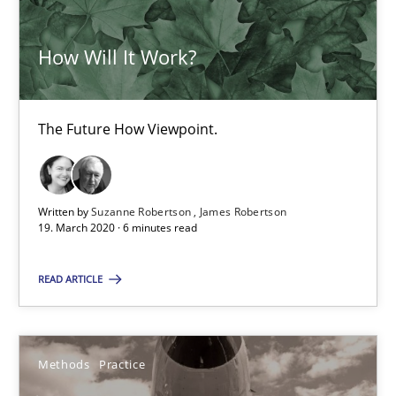
Inputs to requirements engineering in agile projects
How Will It Work?
How applying Lean Startup, Design Thinking, and others, impac
Methods
Practice
The Future How Viewpoint.
Nuno Santos
Written by
Suzanne Robertson
James Robertson
19. March 2020 · 6 minutes read
Nuno Ferreira
Ricardo J. Machado
READ ARTICLE
30.06.2021
Methods
Practice
19 minutes