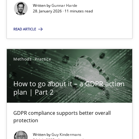
Written by
Gunnar Harde
11 minutes
28. January 2026 · 11 minutes read
READ ARTICLE
How to go about it – a GDPR action plan | Part 2
GDPR compliance supports better overall protection
Methods
Practice
Methods
Practice
How to go about it – a GDPR action
plan | Part 2
Guy Kindermans
GDPR compliance supports better overall
24.07.2025
protection
Written by
Guy Kindermans
4 minutes