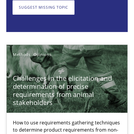
SUGGEST MISSING TOPIC
Jason Hansen
18.01.2019
Methods
Opinions
18 minutes
Challenges in the elicitation and
determination of precise
Data Science – the expanding frontier for Business Anal
requirements from animal
stakeholders
Evaluating Business Analysts‘ role in the Data Driven Economy
Methods
Skills
How to use requirements gathering techniques
to determine product requirements from non-