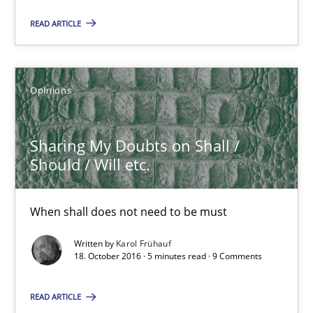
When shall does not need to be must
READ ARTICLE
Opinions
Opinions
Karol Frühauf
Sharing My Doubts on Shall /
Should / Will etc.
18.10.2016
5 minutes
When shall does not need to be must
Written by
Karol Frühauf
18. October 2016 · 5 minutes read · 9 Comments
Agility and Obligation
Part 1: Why Fixed Price Projects Fail
READ ARTICLE