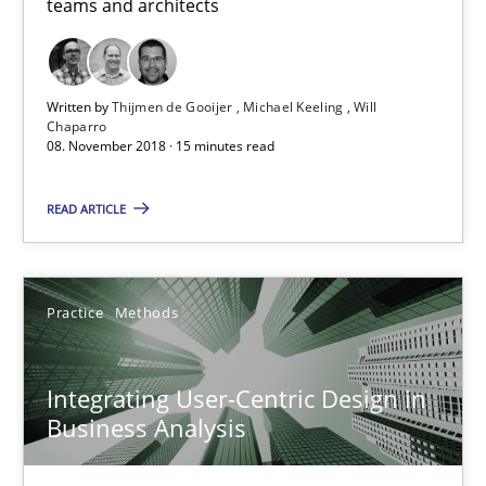
teams and architects
08.11.2018
15 minutes
Written by
Thijmen de Gooijer
Michael Keeling
Will
Chaparro
08. November 2018 · 15 minutes read
Integrating User-Centric Design in Business Analysis
READ ARTICLE
Strategies for Enhanced Digital User Experience
Practice
Methods
Practice
Methods
Integrating User-Centric Design in
Nastassia Shahun
Business Analysis
18.03.2025