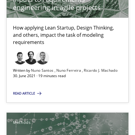
engineering in agile projects
Requirements Elicitation in Modern Product Discovery
Classifying product techniques by requirements type
How applying Lean Startup, Design Thinking,
and others, impact the task of modeling
requirements
Methods
Practice
Nuno Santos
Written by
Nuno Santos
Nuno Ferreira
Ricardo J. Machado
30. June 2021 · 19 minutes read
20.02.2024
READ ARTICLE
14 minutes
Methods