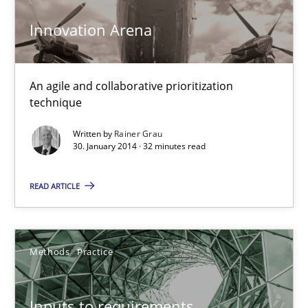
Innovation Arena
KCycle: Knowledge-Based & Agile Software Quality Assu
An approach for iterative and requirements-based quality ass
An agile and collaborative prioritization
technique
Methods
Written by
Rainer Grau
30. January 2014 · 32 minutes read
Albert Tort
READ ARTICLE
18.10.2016
Methods
Practice
16 minutes
Inputs to requirements