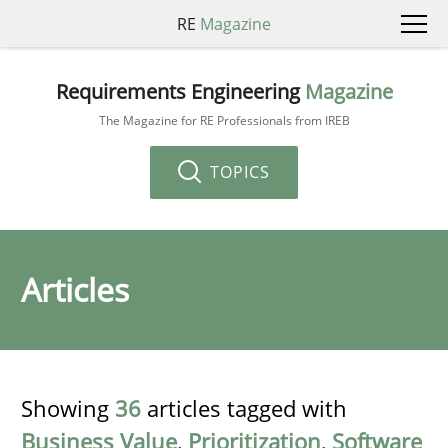
RE
Magazine
Requirements Engineering
Magazine
The Magazine for RE Professionals from IREB
TOPICS
Articles
Showing
36
articles tagged with
Business Value
,
Prioritization
,
Software