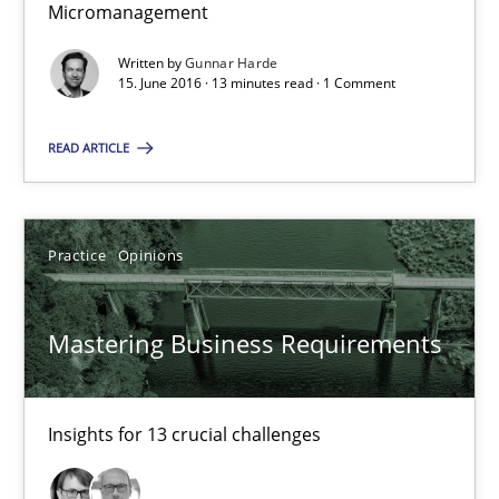
Micromanagement
13 minutes
Written by
Gunnar Harde
15. June 2016 · 13 minutes read · 1 Comment
READ ARTICLE
Mastering Business Requirements
Insights for 13 crucial challenges
Practice
Opinions
Practice
Opinions
Mastering Business Requirements
David Gilbert
Dirk Röder
Insights for 13 crucial challenges
05.11.2019