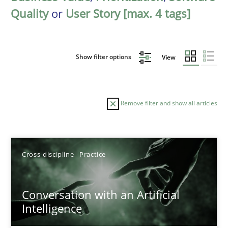
Quality
or
User Story [max. 4 tags]
Show filter options
View
Remove filter and show all articles
Sort by
Cross-discipline
Practice
Conversation with an Artificial
Intelligence
TITLE
TOPIC
AUTHOR
DATE
READIN