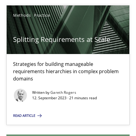
12.12.2024
Methods
Practice
15 minutes
Splitting Requirements at Scale
Splitting Requirements at Scale
Strategies for building manageable
requirements hierarchies in complex problem
Strategies for building manageable requirements hierarchies
domains
Methods
Practice
Written by
Gareth Rogers
12. September 2023 · 21 minutes read
Gareth Rogers
READ ARTICLE