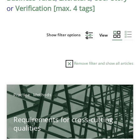
or
Verification [max. 4 tags]
Show filter options
View
Remove filter and show all articles
Sort by
Practice
Methods
Requirements for cross-cutting
qualities
TITLE
TOPIC
AUTHOR
DATE
READIN