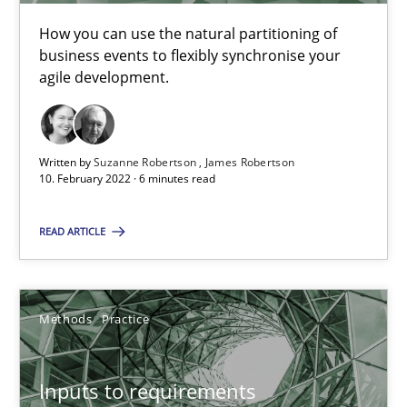
19 minutes
How you can use the natural partitioning of
business events to flexibly synchronise your
agile development.
The Potential of User Tests for Requirements Engineeri
It seems evident to test designs or prototypes of software wit
Written by
Suzanne Robertson
James Robertson
10. February 2022 · 6 minutes read
Practice
Methods
READ ARTICLE
Katarzyna Małecka
Methods
Practice
20.04.2021
Inputs to requirements
11 minutes