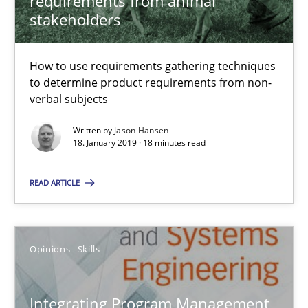
requirements from animal
stakeholders
18 minutes
How to use requirements gathering techniques
to determine product requirements from non-
Integrating Program Management and Systems Enginee
verbal subjects
Written by
Jason Hansen
18. January 2019 · 18 minutes read
Opinions
Skills
READ ARTICLE
Dr. Ralph R. Young
Opinions
Skills
12.09.2017
7 minutes
Integrating Program Management