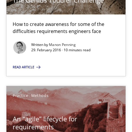
The Genius Toddler Challenge
10 minutes
How to create awareness for some of the
difficulties requirements engineers face
An “agile” lifecycle for requirements
Written by
Manon Penning
29. February 2016 · 10 minutes read
When requirements and the product are elaborated concurrent
READ ARTICLE
Practice
Methods
Practice
Methods
Rodolphe Arthaud
An “agile” lifecycle for
29.10.2015
requirements