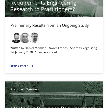
Requirements Engineering
Research to Practitioners?
14.01.2020
Preliminary Results from an Ongoing Study
10 minutes
Written by
Daniel Méndez
Xavier Franch
Andreas Vogelsang
Mastering Business Requirements
14. January 2020 · 10 minutes read
Insights for 13 crucial challenges
READ ARTICLE
Practice
Opinions
Practice
Opinions
David Gilbert
Dirk Röder