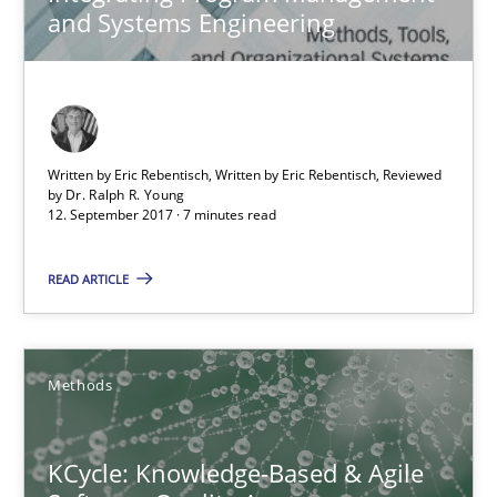
and Systems Engineering
KCycle: Knowledge-Based & Agile Software Quality Assu
An approach for iterative and requirements-based quality ass
Written by Eric Rebentisch, Written by Eric Rebentisch, Reviewed
by
Dr. Ralph R. Young
Methods
12. September 2017 · 7 minutes read
READ ARTICLE
Albert Tort
18.10.2016
Methods
16 minutes
KCycle: Knowledge-Based & Agile