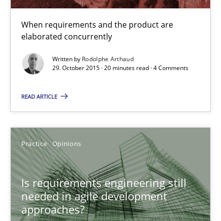
20 minutes
When requirements and the product are
elaborated concurrently
Is requirements engineering still needed in agile deve
Written by
Rodolphe Arthaud
29. October 2015 · 20 minutes read · 4 Comments
When every new iteration can violate previously satisfied requ
READ ARTICLE
Practice
Opinions
Rodolphe Arthaud
Practice
Opinions
30.07.2015
Is requirements engineering still
needed in agile development
approaches?
11 minutes