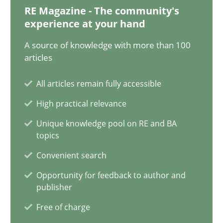
12.09.2023
RE Magazine - The community's
experience at your hand
21 minutes
A source of knowledge with more than 100
articles
Conversation with an Artificial Intelligence
All articles remain fully accessible
What does OpenAI’s ChatGPT say about RE?
High practical relevance
Unique knowledge pool on RE and BA
Cross-discipline
Practice
topics
Convenient search
Camille Salinesi
Opportunity for feedback to author and
publisher
17.05.2023
Free of charge