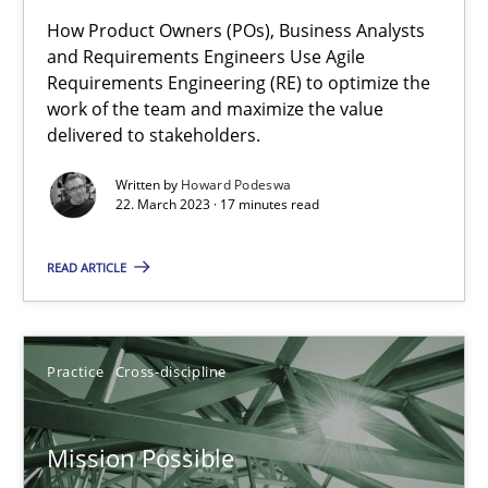
How Product Owners (POs), Business Analysts
A General Systems Thinking Perspective on the CPRE
and Requirements Engineers Use Agile
Requirements Engineering (RE) to optimize the
This system is your system. This system is my system.
work of the team and maximize the value
delivered to stakeholders.
Opinions
Cross-discipline
Written by
Howard Podeswa
22. March 2023 · 17 minutes read
Gil Regev
READ ARTICLE
Alain Wegmann
Olivier Hayard
Practice
Cross-discipline
14.09.2022
Mission Possible
17 minutes