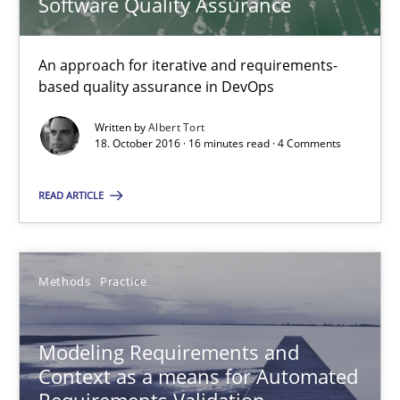
Software Quality Assurance
Modeling Requirements and Context as a means for Au
An Example from the Automation Industry
An approach for iterative and requirements-
based quality assurance in DevOps
Methods
Practice
Written by
Albert Tort
18. October 2016 · 16 minutes read · 4 Comments
Bastian Tenbergen
READ ARTICLE
Andreas Vogelsang
Thorsten Weyer
Methods
Practice
Andreas Froese
Jan Christoph Wehrstedt
Modeling Requirements and
Veronika Brandstetter
Context as a means for Automated
Requirements Validation