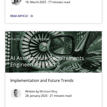
18. March 2025 · 17 minutes read
Practice
Cross-discipline
READ ARTICLE
Michael Mey
Practice
Cross-discipline
28.01.2025
AI Assistants in Requirements
21 minutes
Engineering | Part 2
Implementation and Future Trends
Suggest missing topic
Written by
Michael Mey
28. January 2025 · 21 minutes read
You are missing articles on a particular topic? Ple