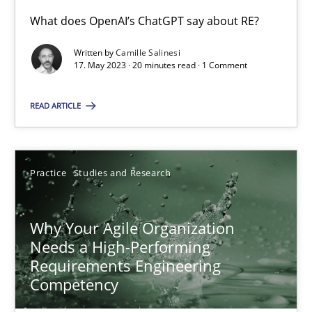
What does OpenAI’s ChatGPT say about RE?
Written by
Camille Salinesi
Mission Possible
17. May 2023 · 20 minutes read · 1 Comment
Concept for the successful handling of integral NFRs in Scaled
READ ARTICLE
Practice
Cross-discipline
Practice
Studies and Research
Rainer Grau
Why Your Agile Organization
14.12.2022
Needs a High-Performing
Requirements Engineering
11 minutes
Competency