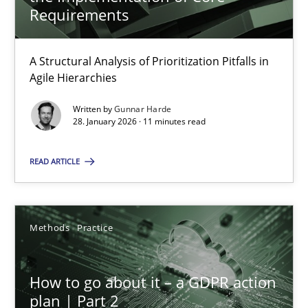
22 minutes
Requirements
A Structural Analysis of Prioritization Pitfalls in
How Epics Systematically Prevent the Implementation 
Agile Hierarchies
A Structural Analysis of Prioritization Pitfalls in Agile Hierarchie
Written by
Gunnar Harde
28. January 2026 · 11 minutes read
Methods
Practice
READ ARTICLE
Gunnar Harde
Methods
Practice
28.01.2026
How to go about it – a GDPR action
11 minutes
plan | Part 2