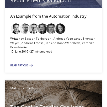
15.06.2016
An Example from the Automation Industry
27 minutes
Written by
Bastian Tenbergen
Andreas Vogelsang
Thorsten
Weyer
Andreas Froese
Jan Christoph Wehrstedt
Veronika
The Genius Toddler Challenge
Brandstetter
15. June 2016 · 27 minutes read
How to create awareness for some of the difficulties requireme
READ ARTICLE
Methods
Skills
Methods
Skills
Manon Penning
29.02.2016