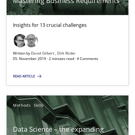
Mastering Business Requirements
05.11.2019
Insights for 13 crucial challenges
2 minutes
Written by
David Gilbert
Dirk Röder
05. November 2019 · 2 minutes read · 4 Comments
Data Science – the expanding frontier for Business Anal
Evaluating Business Analysts‘ role in the Data Driven Economy
READ ARTICLE
Methods
Skills
Methods
Skills
Priyank Arora
Data Science – the expanding