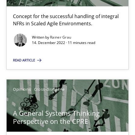
Concept for the successful handling of integral
NFRs in Scaled Agile Environments.
Integrating Business Events into your Agile Framework
How you can use the natural partitioning of business events to 
Written by
Rainer Grau
14. December 2022 · 11 minutes read
Cross-discipline
Methods
READ ARTICLE
Suzanne Robertson
Opinions
Cross-discipline
James Robertson
A General Systems Thinking
10.02.2022
Perspective on the CPRE
6 minutes