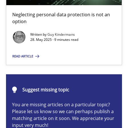
Why and when must requirement engineers pay attentio
Neglecting personal data protection is not an option
Neglecting personal data protection is not an
option
Methods
Practice
Written by
Guy Kindermans
28. May 2025 · 9 minutes read
Guy Kindermans
READ ARTICLE
28.05.2025
Suggest missing topic
9 minutes
You are missing articles on a particular topic?
Please let us know so we can perhaps publish a
matching article on it soon. We appreciate your
Integrating User-Centric Design in Business Analysis
input very much!