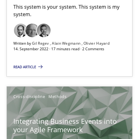
This system is your system. This system is my
system.
Inputs to requirements engineering in agile projects
How applying Lean Startup, Design Thinking, and others, impac
Written by
Gil Regev
Alain Wegmann
Olivier Hayard
14. September 2022 · 17 minutes read · 2 Comments
Methods
Practice
READ ARTICLE
Nuno Santos
Nuno Ferreira
Cross-discipline
Methods
Ricardo J. Machado
Integrating Business Events into
30.06.2021
your Agile Framework