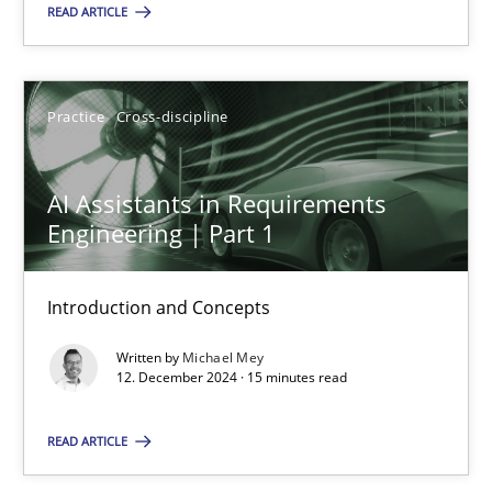
READ ARTICLE
SUGGEST MISSING TOPIC
Practice
Cross-discipline
AI Assistants in Requirements
Engineering | Part 1
AI Assistants in Requirements Engineering | Part 1
Introduction and Concepts
Introduction and Concepts
Written by
Michael Mey
Practice
Cross-discipline
12. December 2024 · 15 minutes read
READ ARTICLE
Michael Mey