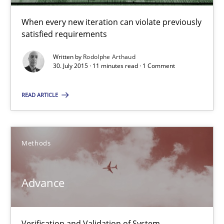
When every new iteration can violate previously
satisfied requirements
Advance
Verification and Validation of System Requirements by Animati
Written by
Rodolphe Arthaud
30. July 2015 · 11 minutes read · 1 Comment
Methods
READ ARTICLE
Brett Bicknell
Methods
Karim Kanso
Advance
30.10.2014
24 minutes
Verification and Validation of System