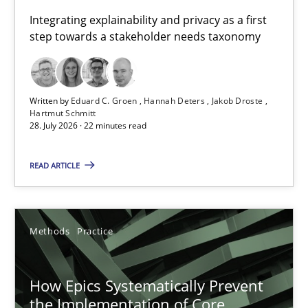
Requirements for cross-cutting qualities
Integrating explainability and privacy as a first
step towards a stakeholder needs taxonomy
Integrating explainability and privacy as a first step towards 
Practice
Methods
Written by
Eduard C. Groen
Hannah Deters
Jakob Droste
Hartmut Schmitt
28. July 2026 · 22 minutes read
Eduard C. Groen
Hannah Deters
READ ARTICLE
Jakob Droste
Hartmut Schmitt
Methods
Practice
28.07.2026
How Epics Systematically Prevent
the Implementation of Core