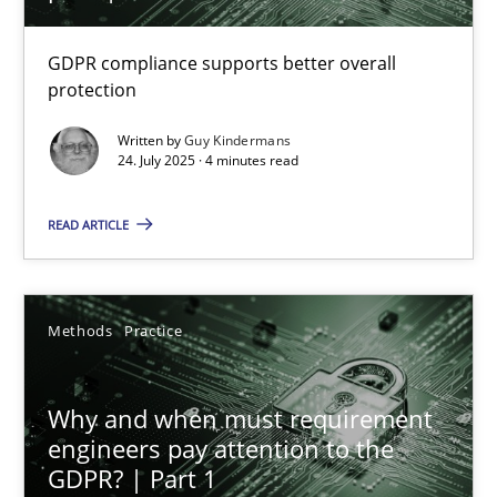
How to go about it – a GDPR action plan | Part 2
GDPR compliance supports better overall
protection
GDPR compliance supports better overall protection
Written by
Guy Kindermans
24. July 2025 · 4 minutes read
Methods
Practice
READ ARTICLE
Guy Kindermans
Methods
Practice
24.07.2025
4 minutes
Why and when must requirement
engineers pay attention to the
GDPR? | Part 1