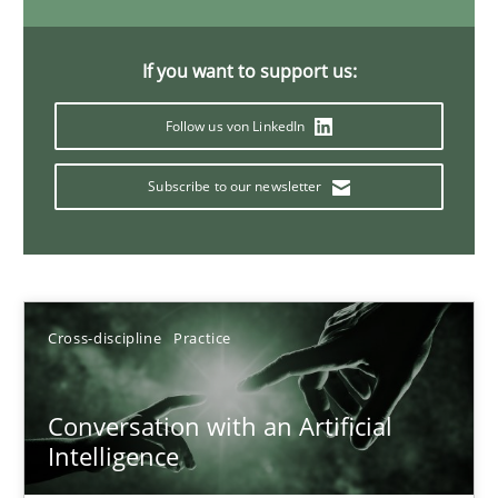
20 minutes
If you want to support us:
Follow us von LinkedIn
Why Your Agile Organization Needs a High-Performing
How Product Owners (POs), Business Analysts and Requirements 
Subscribe to our newsletter
Practice
Studies and Research
Howard Podeswa
Cross-discipline
Practice
22.03.2023
Conversation with an Artificial
Intelligence
17 minutes