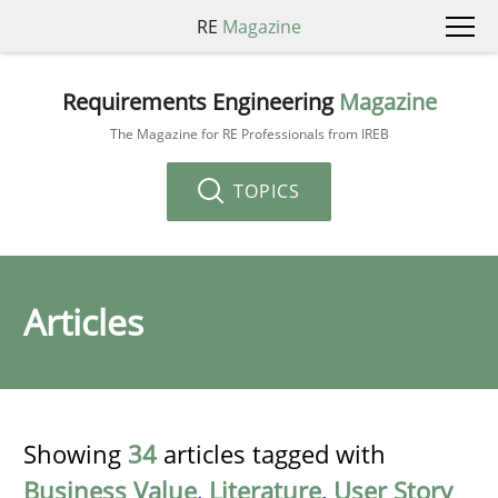
RE
Magazine
Requirements Engineering
Magazine
The Magazine for RE Professionals from IREB
TOPICS
Articles
Showing
34
articles tagged with
Business Value
,
Literature
,
User Story