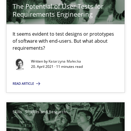
The Potential of User Tests for
RE Magazine - The community's experie
Requirements Engineering
A source of knowledge with more than 100 articles
It seems evident to test designs or prototypes
All articles remain fully accessible
of software with end-users. But what about
requirements?
High practical relevance
Unique knowledge pool on RE and BA topics
Written by
Katarzyna Małecka
20. April 2021 · 11 minutes read
Convenient search
Opportunity for feedback to author and publishe
READ ARTICLE
Free of charge
Skills
Studies and Research