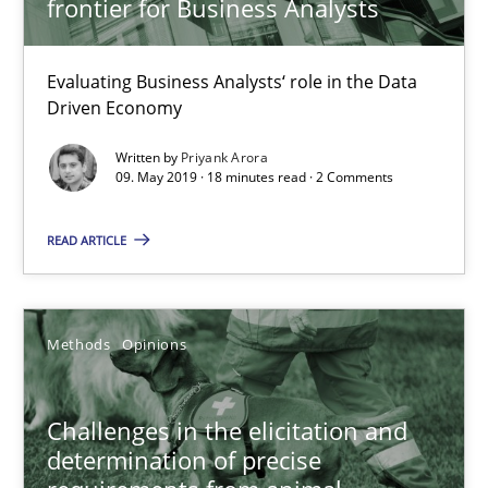
frontier for Business Analysts
09.05.2019
Evaluating Business Analysts‘ role in the Data
18 minutes
Driven Economy
Written by
Priyank Arora
09. May 2019 · 18 minutes read · 2 Comments
Challenges in the elicitation and determination of prec
How to use requirements gathering techniques to determine p
READ ARTICLE
Methods
Opinions
Methods
Opinions
Jason Hansen
Challenges in the elicitation and
determination of precise
18.01.2019