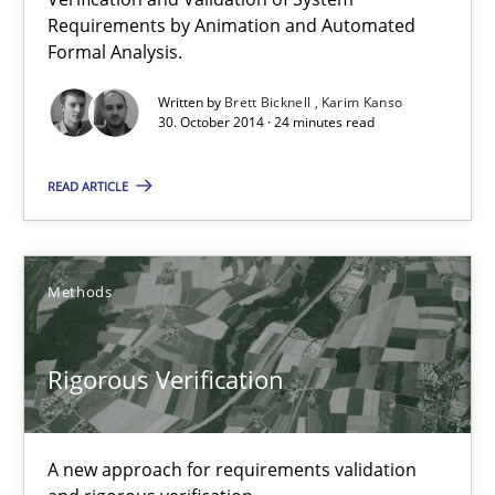
Requirements by Animation and Automated
Formal Analysis.
Rigorous Verification
Written by
Brett Bicknell
Karim Kanso
A new approach for requirements validation and rigorous verifi
30. October 2014 · 24 minutes read
READ ARTICLE
Methods
Brett Bicknell
Methods
Karim Kanso
Daniel McLeod
Rigorous Verification
30.07.2014
A new approach for requirements validation