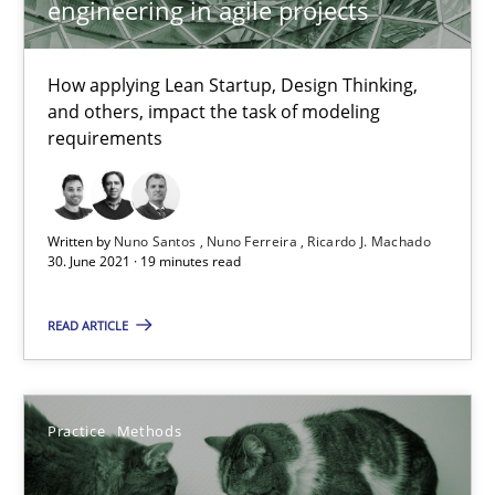
engineering in agile projects
How applying Lean Startup, Design Thinking,
Requirements Engineering and Domain Knowledge
and others, impact the task of modeling
A study concerning the question of whether domain knowledge i
requirements
Skills
Studies and Research
Written by
Nuno Santos
Nuno Ferreira
Ricardo J. Machado
30. June 2021 · 19 minutes read
Till-J. Faßold
READ ARTICLE
25.02.2021
Practice
Methods
41 minutes