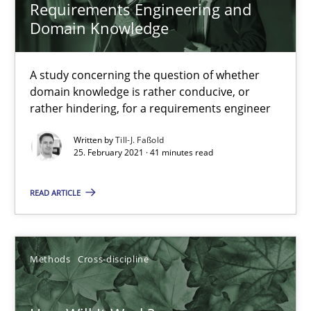
Requirements Engineering and
Domain Knowledge
A study concerning the question of whether
domain knowledge is rather conducive, or
rather hindering, for a requirements engineer
How Will It Work?
Written by
Till-J. Faßold
The Future How Viewpoint.
25. February 2021 · 41 minutes read
READ ARTICLE
Methods
Cross-discipline
Suzanne Robertson
Methods
Cross-discipline
James Robertson