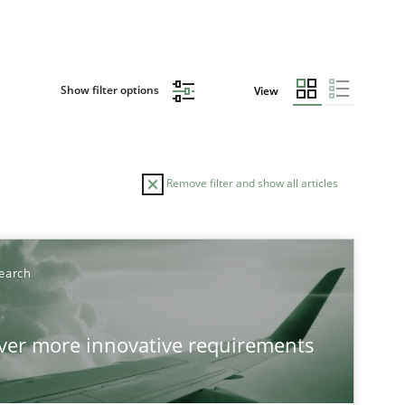
Show filter options
View
Remove filter and show all articles
earch
over more innovative requirements