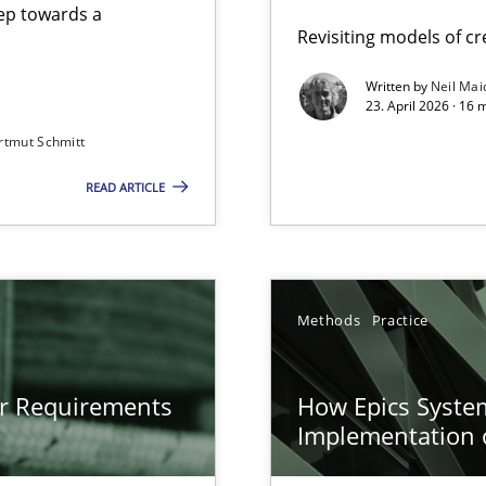
step towards a
Revisiting models of cre
Written by
Neil Mai
23. April 2026 · 16 
from documents
rtmut Schmitt
READ ARTICLE
gineering
 Security, and Sustainability Era
n of Core Requirements
Methods
Practice
ierarchies
or Requirements
How Epics System
Implementation 