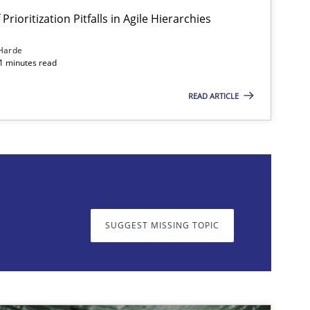
Prioritization Pitfalls in Agile Hierarchies
Harde
11 minutes read
READ ARTICLE
on. We appreciate your input very much!
SUGGEST MISSING T
SUGGEST MISSING TOPIC