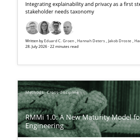
Integrating explainability and privacy as a first 
stakeholder needs taxonomy
Using AI to discover more innovative requirements 
Written by
Eduard C. Groen
Hannah Deters
Jakob Droste
Ha
Revisiting models of creativity for AI
28. July 2026 · 22 minutes read
RMMi 1.0: A New Maturity Model for Requirements En
A Maturity Path for Trustworthy Requirements in the AI,
How Epics Systematically Prevent the Implementatio
Methods
Cross-discipline
A Structural Analysis of Prioritization Pitfalls in Agile H
RMMi 1.0: A New Maturity Model f
How to go about it – a GDPR action plan | Part 2
Engineering
GDPR compliance supports better overall protection