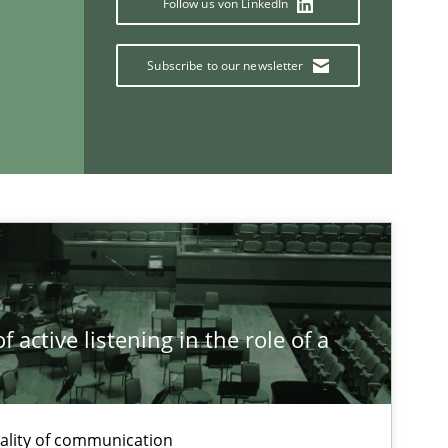
Follow us von LinkedIn
If you want to support us:
Subscribe to our newsletter
Follow us von LinkedIn
ublisher
Subscribe to our newsletter
 active listening in the role of a
t
ality of communication