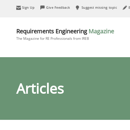
Sign Up
Give Feedback
Suggest missing topic
Requirements Engineering
Magazine
The Magazine for RE Professionals from IREB
Articles