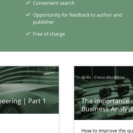
Convenient search
xperience at your hand
Opportunity for feedback to author and
publisher
00 articles
Free of charge
Convenient search
Opportunity for feedback to author and p
Free of charge
Skills
Cross-discipline
eering | Part 1
The importance of
Business Analys
How to improve the qu