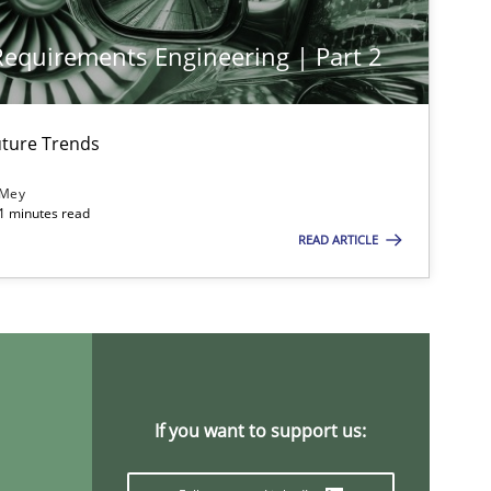
 Requirements Engineering | Part 2
ture Trends
 Mey
imize the work of the team and maximize the value delivered to s
21 minutes read
READ ARTICLE
If you want to support us: