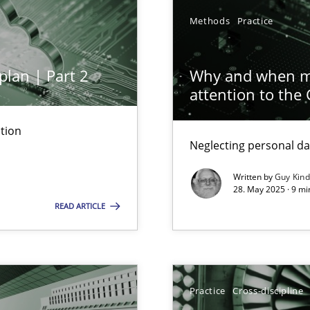
Methods
Practice
plan | Part 2
Why and when mu
attention to the
tion
Neglecting personal da
iness Analyst
Written by
Guy Kin
28. May 2025 · 9 mi
READ ARTICLE
y
Practice
Cross-discipline
archies in complex problem domains