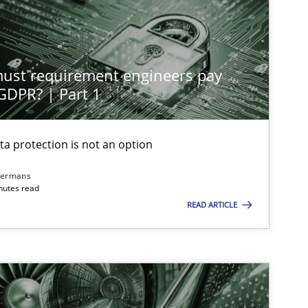
st requirement engineers pay
 GDPR? | Part 1
ta protection is not an option
dermans
nutes read
READ ARTICLE