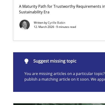
A Maturity Path for Trustworthy Requirements in 
Why and when must requirement engineers pay attent
Sustainability Era
Neglecting personal data protection is not an option
Written by
Cyrille Babin
12. March 2026 · 9 minutes read
Suggest missing topic
ou are missing articles on a particular topic? Please let u
Suggest missing topic
You are missing articles on a particular topi
publish a matching article on it soon. We app
Integrating User-Centric Design in Business Analysis
Strategies for Enhanced Digital User Experience