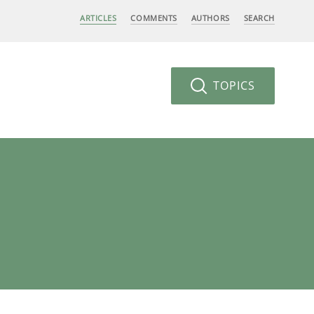
ARTICLES
COMMENTS
AUTHORS
SEARCH
TOPICS