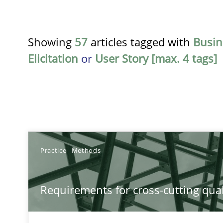
Showing
57
articles tagged with
Busin
Elicitation
or
User Story [max. 4 tags]
TITLE
Practice
Methods
Requirements for cross-cutting qualities
Requirements for cross-cutting qual
Integrating explainability and privacy as a first step 