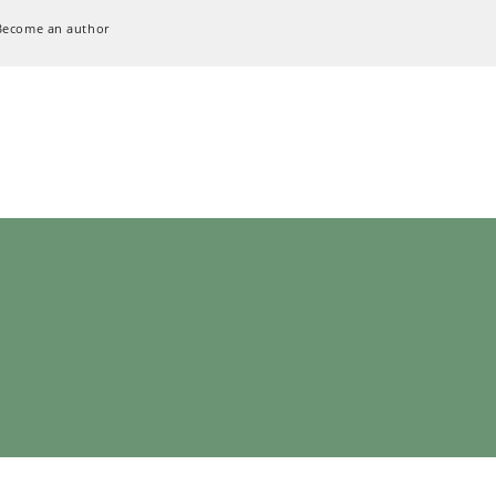
Become an author