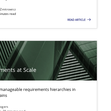
 Zmitrowicz
inutes read
READ ARTICLE
ements at Scale
g manageable requirements hierarchies in
ains
Rogers