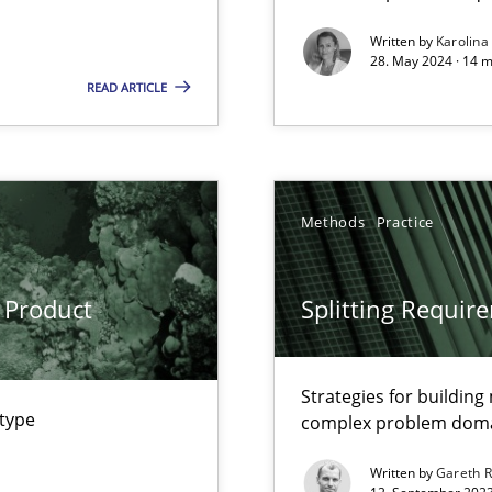
Written by
Karolina
28. May 2024 · 14 m
k
READ ARTICLE
vents to flexibly synchronise your agile development.
Methods
Practice
s, impact the task of modeling requirements
 Product
Splitting Requir
ring
Strategies for buildin
ware with end-users. But what about requirements?
 type
complex problem dom
Written by
Gareth 