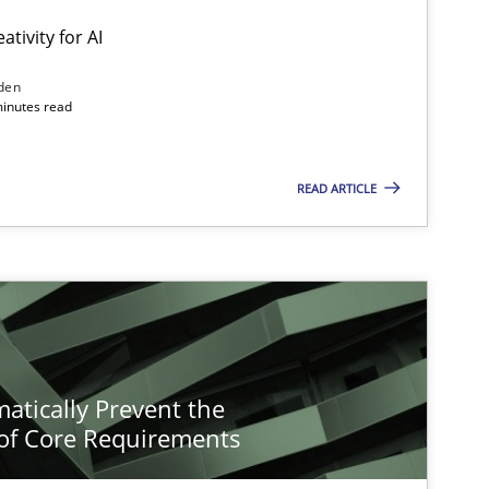
ativity for AI
den
minutes read
READ ARTICLE
atically Prevent the
of Core Requirements