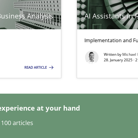
Business Analysis
AI Assistants in
Implementation and Fu
ng Requirements Engineering Competency
Written by
Michael
rements Engineers Use Agile Requirements Engineering (RE) to opt
28. January 2025 · 
READ ARTICLE
ed model?
ed
experience at your hand
n Scaled Agile Environments.
100 articles