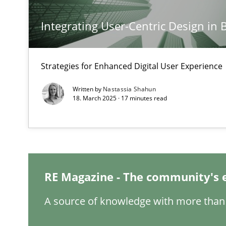
Integrating User-Centric Design in 
Conversation with an Artificial Intelligence
What does OpenAI’s ChatGPT say about RE?
Strategies for Enhanced Digital User Experience
Why Your Agile Organization Needs a High-Performi
Written by
Nastassia Shahun
How Product Owners (POs), Business Analysts and Requi
18. March 2025 · 17 minutes read
Classical requirements and test analysis a discontinu
Endeavours to improve the situation are finally reward
RE Magazine - The community's 
Mission Possible
Concept for the successful handling of integral NFRs i
A source of knowledge with more than 