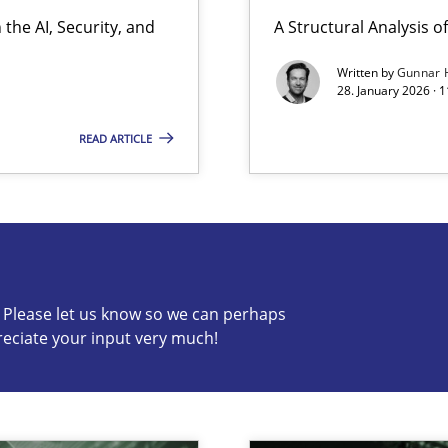
the AI, Security, and
A Structural Analysis of 
ion to the GDPR? | Part 1
Written by
Gunnar 
28. January 2026 · 
READ ARTICLE
s know so we can perhaps publish a matching article on it so
c? Please let us know so we can perhaps
reciate your input very much!