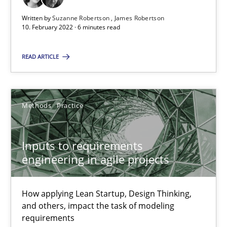
Written by
Suzanne Robertson
James Robertson
10. February 2022 · 6 minutes read
Inputs to requirements engineering in agile projects
How applying Lean Startup, Design Thinking, and others, impac
READ ARTICLE
Methods
Practice
Methods
Practice
Nuno Santos
Inputs to requirements
Nuno Ferreira
engineering in agile projects
Ricardo J. Machado
How applying Lean Startup, Design Thinking,
30.06.2021
and others, impact the task of modeling
requirements