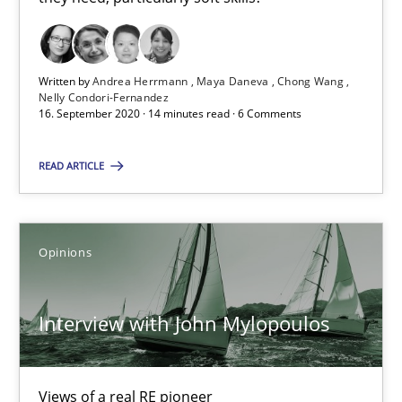
16.09.2020
14 minutes
Written by
Andrea Herrmann
Maya Daneva
Chong Wang
Nelly Condori-Fernandez
16. September 2020 · 14 minutes read · 6 Comments
Interview with John Mylopoulos
READ ARTICLE
Views of a real RE pioneer
Opinions
Opinions
Interview with John Mylopoulos
Luisa Mich
14.05.2020
Views of a real RE pioneer