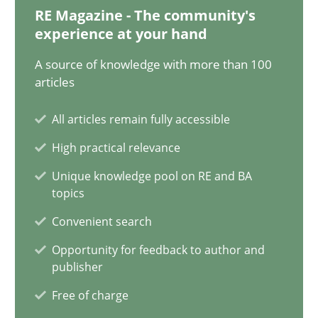
12.12.2024
RE Magazine - The community's
experience at your hand
15 minutes
A source of knowledge with more than 100
articles
The importance of active listening in the role of a Busin
All articles remain fully accessible
How to improve the quality of communication
High practical relevance
Unique knowledge pool on RE and BA
Skills
Cross-discipline
topics
Convenient search
Karolina Zmitrowicz
Opportunity for feedback to author and
publisher
28.05.2024
Free of charge