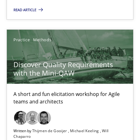
READ ARTICLE
Discover Quality Requirements with the Mini-QAW
A short and fun elicitation workshop for Agile teams and archit
Practice
Methods
Practice
Methods
Discover Quality Requirements
with the Mini-QAW
Thijmen de Gooijer
Michael Keeling
A short and fun elicitation workshop for Agile
Will Chaparro
teams and architects
08.11.2018
Written by
Thijmen de Gooijer
Michael Keeling
Will
Chaparro
15 minutes