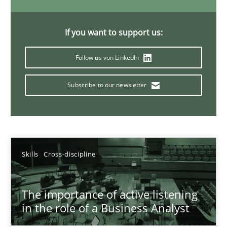
14 minutes
If you want to support us:
Follow us von LinkedIn
Requirements Elicitation in Modern Product Discovery
Classifying product techniques by requirements type
Subscribe to our newsletter
Methods
Practice
Nuno Santos
Skills
Cross-discipline
20.02.2024
The importance of active listening
in the role of a Business Analyst
14 minutes