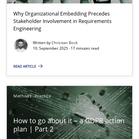
Why Organizational Embedding Precedes
Beyond Participation
Stakeholder Involvement in Requirements
Why Organizational Embedding Precedes Stakeholder Involvem
Engineering
Written by
Christian Bock
Cross-discipline
Practice
10. September 2025 · 17 minutes read
READ ARTICLE
Christian Bock
10.09.2025
Methods
Practice
17 minutes
How to go about it – a GDPR action
plan | Part 2