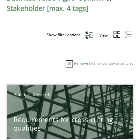
Stakeholder [max. 4 tags]
Show filter options
View
Remove filter and show all articles
Sort by
Practice
Methods
Requirements for cross-cutting
qualities
TITLE
TOPIC
AUTHOR
DATE
READIN