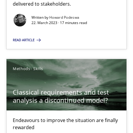
delivered to stakeholders.
Practice
Cross-discipline
Written by
Howard Podeswa
22. March 2023 · 17 minutes read
Rainer Grau
READ ARTICLE
14.12.2022
Methods
Skills
11 minutes
Classical requirements and test
A General Systems Thinking Perspective on the CPRE
analysis a discontinued model?
This system is your system. This system is my system.
Endeavours to improve the situation are finally
rewarded
Opinions
Cross-discipline