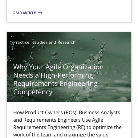
READ ARTICLE
Methods
Skills
Practice
Studies and Research
Thorsten von Ramsch
Why Your Agile Organization
25.01.2023
Needs a High-Performing
Requirements Engineering
22 minutes
Competency
How Product Owners (POs), Business Analysts
Mission Possible
and Requirements Engineers Use Agile
Concept for the successful handling of integral NFRs in Scaled
Requirements Engineering (RE) to optimize the
work of the team and maximize the value