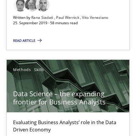
25.09.2019
Written by
Rana Siadati
Paul Wernick
Vito Veneziano
25. September 2019 · 58 minutes read
58 minutes
READ ARTICLE
Data Science – the expanding frontier for Business Anal
Methods
Skills
Evaluating Business Analysts‘ role in the Data Driven Economy
Data Science – the expanding
Methods
Skills
frontier for Business Analysts
Priyank Arora
Evaluating Business Analysts‘ role in the Data
Driven Economy