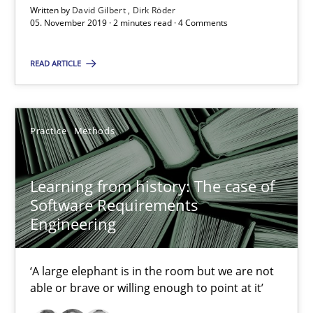
Written by
David Gilbert
Dirk Röder
05.11.2019
05. November 2019 · 2 minutes read · 4 Comments
2 minutes
READ ARTICLE
Learning from history: The case of Software Requireme
Practice
Methods
‘A large elephant is in the room but we are not able or brave or w
Learning from history: The case of
Practice
Methods
Software Requirements
Engineering
Rana Siadati
‘A large elephant is in the room but we are not
Paul Wernick
able or brave or willing enough to point at it’
Vito Veneziano