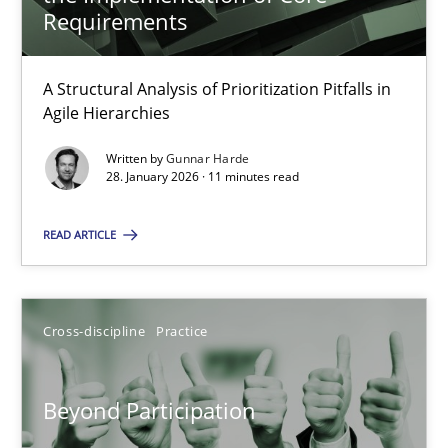
22 minutes
Requirements
A Structural Analysis of Prioritization Pitfalls in
How Epics Systematically Prevent the Implementation 
Agile Hierarchies
A Structural Analysis of Prioritization Pitfalls in Agile Hierarchie
Written by
Gunnar Harde
28. January 2026 · 11 minutes read
Methods
Practice
READ ARTICLE
Gunnar Harde
Cross-discipline
Practice
28.01.2026
Beyond Participation
11 minutes