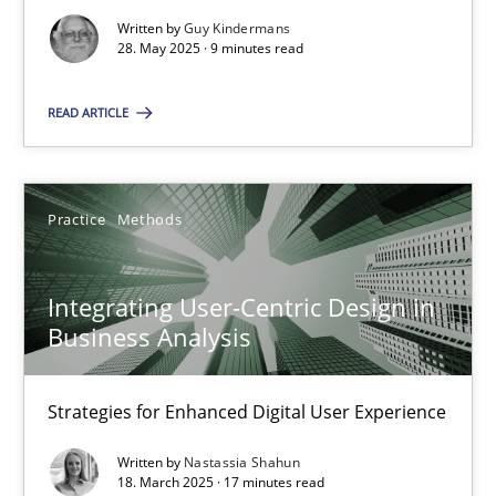
Written by
Guy Kindermans
Practice
Methods
28. May 2025 · 9 minutes read
READ ARTICLE
Nastassia Shahun
18.03.2025
Practice
Methods
17 minutes
Integrating User-Centric Design in
Business Analysis
Strategies for Enhanced Digital User Experience
Suggest missing topic
Written by
Nastassia Shahun
You are missing articles on a particular topic? Ple
18. March 2025 · 17 minutes read