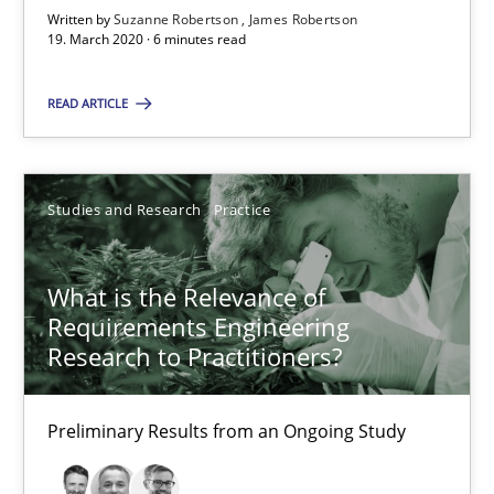
Written by
Suzanne Robertson
James Robertson
19. March 2020 · 6 minutes read
6 minutes
READ ARTICLE
What is the Relevance of Requirements Engineering Rese
Preliminary Results from an Ongoing Study
Studies and Research
Practice
Studies and Research
Practice
What is the Relevance of
Requirements Engineering
Research to Practitioners?
Daniel Méndez
Xavier Franch
Preliminary Results from an Ongoing Study
Andreas Vogelsang