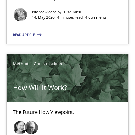
Interview done by
Luisa Mich
4 minutes
14. May 2020 · 4 minutes read · 4 Comments
READ ARTICLE
How Will It Work?
The Future How Viewpoint.
Methods
Cross-discipline
Methods
Cross-discipline
How Will It Work?
Suzanne Robertson
James Robertson
The Future How Viewpoint.
19.03.2020