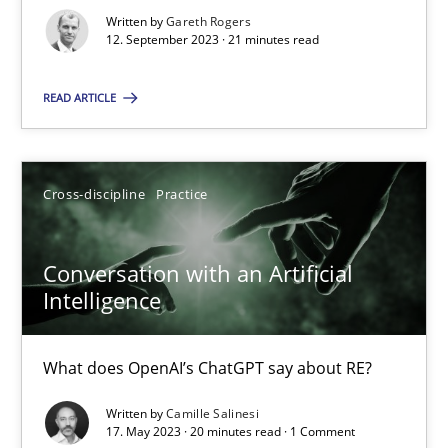
Why Your Agile Organization Needs a High-Performing
Written by
Gareth Rogers
How Product Owners (POs), Business Analysts and Requirements 
12. September 2023 · 21 minutes read
READ ARTICLE
Practice
Studies and Research
Howard Podeswa
Cross-discipline
Practice
22.03.2023
Conversation with an Artificial
Intelligence
17 minutes
What does OpenAI’s ChatGPT say about RE?
Classical requirements and test analysis a discontinued
Written by
Camille Salinesi
17. May 2023 · 20 minutes read · 1 Comment
Endeavours to improve the situation are finally rewarded