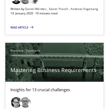
14.01.2020
Written by
Daniel Méndez
Xavier Franch
Andreas Vogelsang
14. January 2020 · 10 minutes read
10 minutes
READ ARTICLE
Mastering Business Requirements
Practice
Opinions
Insights for 13 crucial challenges
Practice
Opinions
Mastering Business Requirements
David Gilbert
Insights for 13 crucial challenges
Dirk Röder