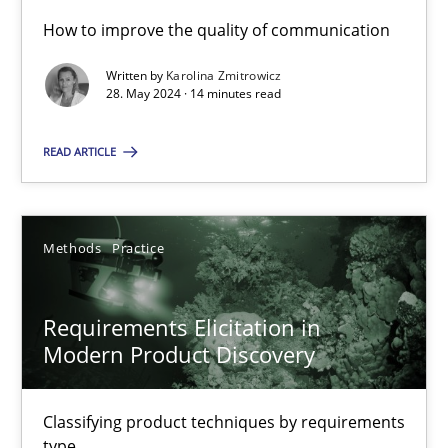
How to improve the quality of communication
Written by
Karolina Zmitrowicz
Splitting Requirements at Scale
28. May 2024 · 14 minutes read
Strategies for building manageable requirements hierarchies
READ ARTICLE
Methods
Practice
Methods
Practice
Gareth Rogers
Requirements Elicitation in
12.09.2023
Modern Product Discovery
21 minutes
Classifying product techniques by requirements
type