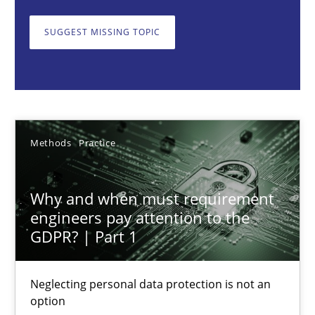
Neglecting personal data protection is not an option
SUGGEST MISSING TOPIC
Methods
Practice
Guy Kindermans
Methods
Practice
28.05.2025
Why and when must requirement
9 minutes
engineers pay attention to the
GDPR? | Part 1
Integrating User-Centric Design in Business Analysis
Neglecting personal data protection is not an
Strategies for Enhanced Digital User Experience
option