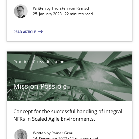
Written by
Thorsten von Ramsch
25. January 2023 · 22 minutes read
Gil Regev
Alain Wegmann
READ ARTICLE
Olivier Hayard
Practice
Cross-discipline
14.09.2022
Mission Possible
17 minutes
Concept for the successful handling of integral
RE Magazine - The community's experie
NFRs in Scaled Agile Environments.
A source of knowledge with more than 100 articles
Written by
Rainer Grau
14. December 2022 · 11 minutes read