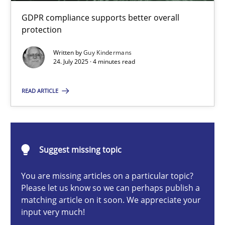
How to go about it – a GDPR action plan | Part 2
GDPR compliance supports better overall
GDPR compliance supports better overall protection
protection
Written by
Guy Kindermans
Methods
Practice
24. July 2025 · 4 minutes read
READ ARTICLE
Guy Kindermans
24.07.2025
Suggest missing topic
4 minutes
You are missing articles on a particular topic?
Please let us know so we can perhaps publish a
matching article on it soon. We appreciate your
input very much!
Why and when must requirement engineers pay attentio