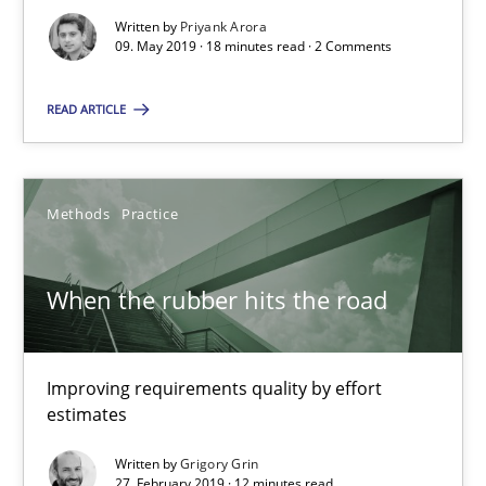
09.05.2019
Written by
Priyank Arora
09. May 2019 · 18 minutes read · 2 Comments
18 minutes
READ ARTICLE
When the rubber hits the road
Methods
Practice
Improving requirements quality by effort estimates
When the rubber hits the road
Methods
Practice
Grigory Grin
Improving requirements quality by effort
estimates
27.02.2019
Written by
Grigory Grin
27. February 2019 · 12 minutes read