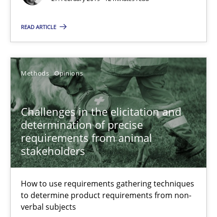
12 minutes
READ ARTICLE
Challenges in the elicitation and determination of prec
Methods
Opinions
How to use requirements gathering techniques to determine p
Challenges in the elicitation and
Methods
Opinions
determination of precise
requirements from animal
stakeholders
Jason Hansen
How to use requirements gathering techniques
18.01.2019
to determine product requirements from non-
verbal subjects
18 minutes