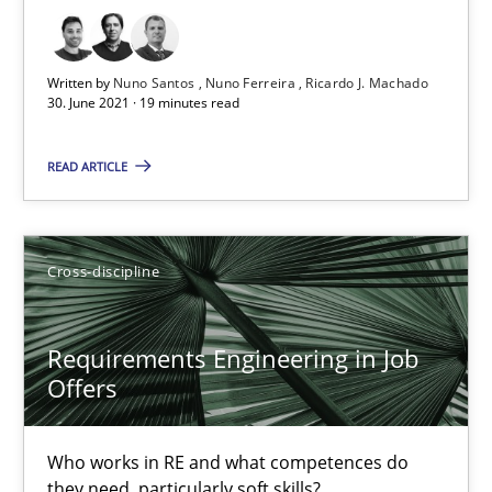
19 minutes
Written by
Nuno Santos
Nuno Ferreira
Ricardo J. Machado
30. June 2021 · 19 minutes read
Requirements Engineering in Job Offers
Who works in RE and what competences do they need, particularl
READ ARTICLE
Cross-discipline
Cross-discipline
Andrea Herrmann
Maya Daneva
Requirements Engineering in Job
Offers
Chong Wang
Nelly Condori-Fernandez
Who works in RE and what competences do
they need, particularly soft skills?