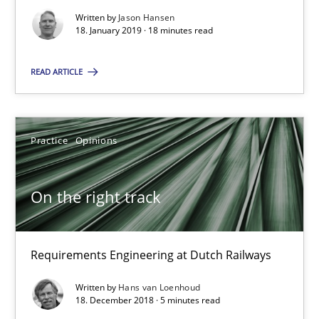
Written by
Jason Hansen
18. January 2019 · 18 minutes read
On the right track
READ ARTICLE
Requirements Engineering at Dutch Railways
Practice
Opinions
Practice
Opinions
On the right track
Hans van Loenhoud
18.12.2018
Requirements Engineering at Dutch Railways
Written by
Hans van Loenhoud
5 minutes
18. December 2018 · 5 minutes read