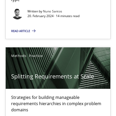
Conversation with an Artificial Intelligence
Written by
Nuno Santos
20. February 2024 · 14 minutes read
What does OpenAI’s ChatGPT say about RE?
READ ARTICLE
Cross-discipline
Practice
Methods
Practice
Camille Salinesi
Splitting Requirements at Scale
17.05.2023
20 minutes
Strategies for building manageable
requirements hierarchies in complex problem
domains