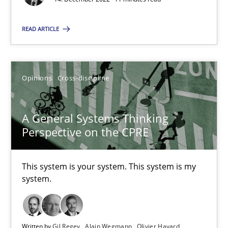
All articles remain fully accessible
High practical relevance
READ ARTICLE
Unique knowledge pool on RE and BA topics
Convenient search
Opinions
Cross-discipline
Opportunity for feedback to author and publishe
Free of charge
A General Systems Thinking
Perspective on the CPRE
This system is your system. This system is my
system.
Written by
Gil Regev
Alain Wegmann
Olivier Hayard