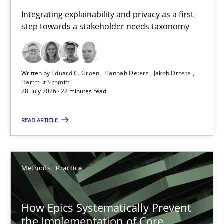
Requirements for cross-cutting qualities
Integrating explainability and privacy as a first
step towards a stakeholder needs taxonomy
Integrating explainability and privacy as a first step towards 
Practice
Methods
Written by
Eduard C. Groen
Hannah Deters
Jakob Droste
Hartmut Schmitt
28. July 2026 · 22 minutes read
Eduard C. Groen
Hannah Deters
READ ARTICLE
Jakob Droste
Hartmut Schmitt
Methods
Practice
28.07.2026
How Epics Systematically Prevent
the Implementation of Core