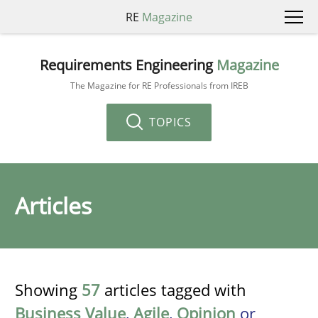
RE
Magazine
Requirements Engineering
Magazine
The Magazine for RE Professionals from IREB
TOPICS
Articles
Showing
57
articles tagged with
Business Value
,
Agile
,
Opinion
or