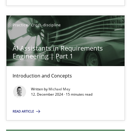
28.01.2025
Practice
Cross-discipline
21 minutes
AI Assistants in Requirements
Engineering | Part 1
AI Assistants in Requirements Engineering | Part 1
Introduction and Concepts
Introduction and Concepts
Practice
Cross-discipline
Written by
Michael Mey
12. December 2024 · 15 minutes read
Michael Mey
READ ARTICLE