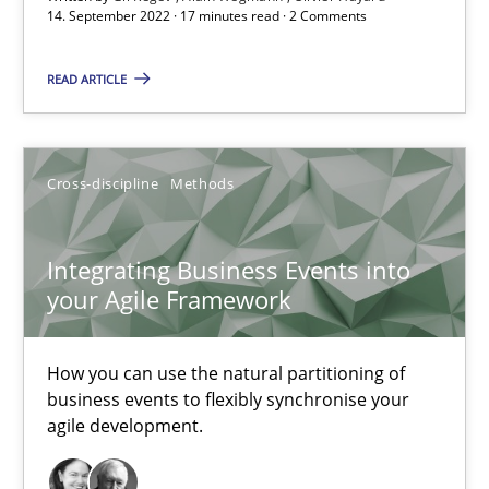
14. September 2022 · 17 minutes read · 2 Comments
Integrating Business Events into your Agile Framework
READ ARTICLE
How you can use the natural partitioning of business events to 
Cross-discipline
Methods
Cross-discipline
Methods
Integrating Business Events into
Suzanne Robertson
your Agile Framework
James Robertson
How you can use the natural partitioning of
10.02.2022
business events to flexibly synchronise your
agile development.
6 minutes