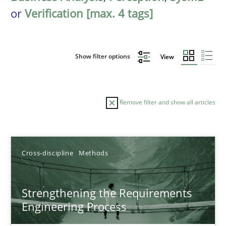
or
Verification [max. 4 tags]
Show filter options
View
Remove filter and show all articles
Sort by
Cross-discipline
Methods
Strengthening the Requirements
Engineering Process
TITLE
TOPIC
AUTHOR
DATE
READIN