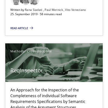
Written by
Rana Siadati
Paul Wernick
Vito Veneziano
ReqInspector
25. September 2019 · 58 minutes read
An Approach for the Inspection of the Completeness of individ
READ ARTICLE
Methods
Cross-discipline
Methods
Cross-discipline
Andreas Maier
Simon Darting
ReqInspector
27.06.2019
An Approach for the Inspection of the
Completeness of individual Software
21 minutes
Requirements Specifications by Semantic
Analysis of the Argument Structures