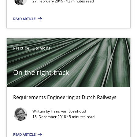
27. February 2019 · 12 minutes read
On the right track
Requirements Engineering at Dutch Railways
READ ARTICLE
Practice
Opinions
Practice
Opinions
Hans van Loenhoud
On the right track
18.12.2018
Requirements Engineering at Dutch Railways
5 minutes
Written by
Hans van Loenhoud
18. December 2018 · 5 minutes read
Discover Quality Requirements with the Mini-QAW
READ ARTICLE