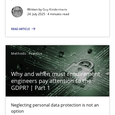
Written by
Guy Kindermans
Methods
Practice
24. July 2025 · 4 minutes read
READ ARTICLE
Guy Kindermans
24.07.2025
Methods
Practice
4 minutes
Why and when must requirement
engineers pay attention to the
GDPR? | Part 1
Why and when must requirement engineers pay attentio
Neglecting personal data protection is not an option
Neglecting personal data protection is not an
option
Methods
Practice