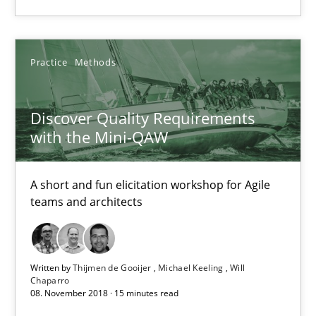
A short and fun elicitation workshop for Agile teams and archit
Practice
Methods
Practice
Methods
Thijmen de Gooijer
Discover Quality Requirements
with the Mini-QAW
Michael Keeling
Will Chaparro
A short and fun elicitation workshop for Agile
teams and architects
08.11.2018
15 minutes
Written by
Thijmen de Gooijer
Michael Keeling
Will
Chaparro
08. November 2018 · 15 minutes read