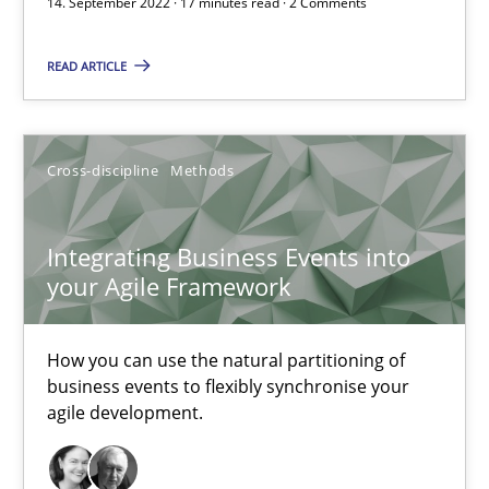
14. September 2022 · 17 minutes read · 2 Comments
READ ARTICLE
Gildas Premel-Cabic
15.09.2021
Cross-discipline
Methods
9 minutes
Integrating Business Events into
your Agile Framework
RE Magazine - The community's experie
How you can use the natural partitioning of
A source of knowledge with more than 100 articles
business events to flexibly synchronise your
agile development.
All articles remain fully accessible
High practical relevance