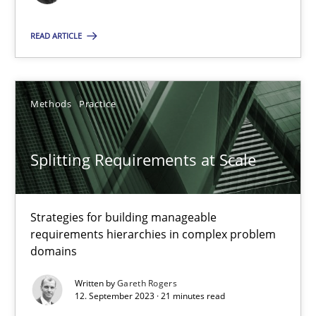
READ ARTICLE
Practice
Studies and Research
Howard Podeswa
Methods
Practice
22.03.2023
Splitting Requirements at Scale
17 minutes
Strategies for building manageable
requirements hierarchies in complex problem
domains
Classical requirements and test analysis a discontinued
Written by
Gareth Rogers
Endeavours to improve the situation are finally rewarded
12. September 2023 · 21 minutes read