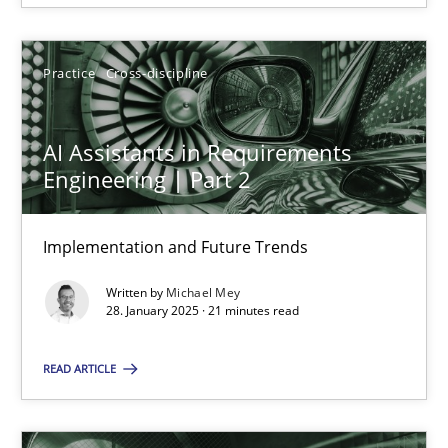
28.01.2025
Practice
Cross-discipline
21 minutes
AI Assistants in Requirements
Engineering | Part 2
Implementation and Future Trends
Suggest missing topic
Written by
Michael Mey
You are missing articles on a particular topic? Ple
28. January 2025 · 21 minutes read
READ ARTICLE
SUGGEST MISSING TOPIC