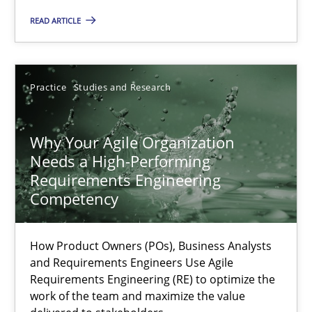
Methods
Skills
READ ARTICLE
Thorsten von Ramsch
Practice
Studies and Research
25.01.2023
Why Your Agile Organization
Needs a High-Performing
22 minutes
Requirements Engineering
Competency
Mission Possible
How Product Owners (POs), Business Analysts
Concept for the successful handling of integral NFRs in Scaled
and Requirements Engineers Use Agile
Requirements Engineering (RE) to optimize the
work of the team and maximize the value
Practice
Cross-discipline