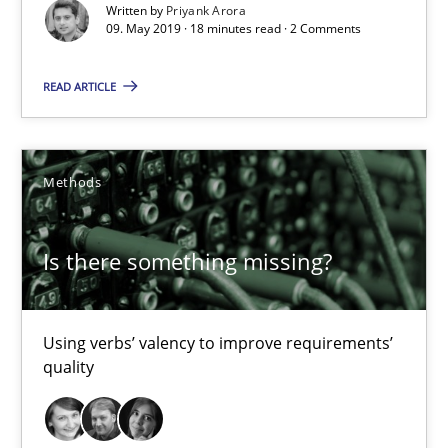
Written by
Priyank Arora
Is there something missing?
09. May 2019 · 18 minutes read · 2 Comments
Using verbs’ valency to improve requirements’ quality
READ ARTICLE
Methods
Methods
Kristina Schöne
Andreas Günther
Is there something missing?
Margaux Sagne
Using verbs’ valency to improve requirements’
28.03.2019
quality
12 minutes