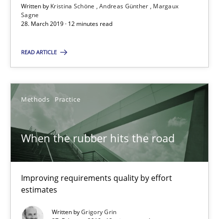
Written by
Kristina Schöne
Andreas Günther
Margaux
Sagne
28. March 2019 · 12 minutes read
When the rubber hits the road
Improving requirements quality by effort estimates
READ ARTICLE
Methods
Practice
Methods
Practice
Grigory Grin
When the rubber hits the road
27.02.2019
Improving requirements quality by effort
12 minutes
estimates
Written by
Grigory Grin