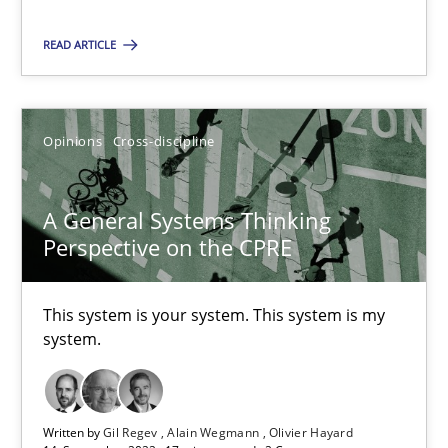
READ ARTICLE
Suzanne Robertson
James Robertson
Opinions
Cross-discipline
10.02.2022
A General Systems Thinking
6 minutes
Perspective on the CPRE
This system is your system. This system is my
Discovering System Requirements through SysML
system.
An application of the IREB Handbook of Requirements Modelin
Methods
Written by
Gil Regev
Alain Wegmann
Olivier Hayard