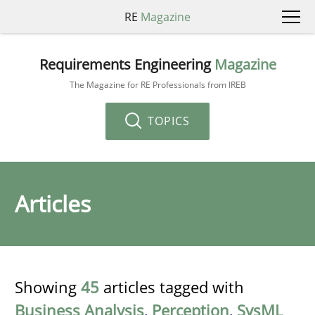
RE
Magazine
Requirements Engineering
Magazine
The Magazine for RE Professionals from IREB
TOPICS
Articles
Showing
45
articles tagged with
Business Analysis
,
Perception
,
SysML