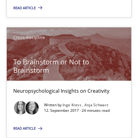
To Brainstorm or Not to Brainstorm
READ ARTICLE
Neuropsychological Insights on Creativity
Cross-discipline
Cross-discipline
Inge Kress
To Brainstorm or Not to
Brainstorm
Anja Schwarz
Neuropsychological Insights on Creativity
12.09.2017
Written by
Inge Kress
Anja Schwarz
12. September 2017 · 24 minutes read
24 minutes
READ ARTICLE