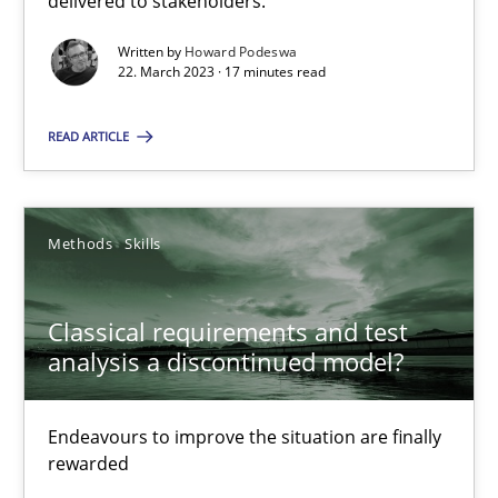
delivered to stakeholders.
Written by
Howard Podeswa
Rainer Grau
22. March 2023 · 17 minutes read
READ ARTICLE
14.12.2022
11 minutes
Methods
Skills
A General Systems Thinking Perspective on the CPRE
Classical requirements and test
analysis a discontinued model?
This system is your system. This system is my system.
Endeavours to improve the situation are finally
Opinions
Cross-discipline
rewarded