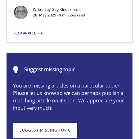
Written by
Guy Kindermans
28. May 2025 · 9 minutes read
Guy Kindermans
READ ARTICLE
28.05.2025
9 minutes
Suggest missing topic
You are missing articles on a particular topic?
Please let us know so we can perhaps publish a
Integrating User-Centric Design in Business Analysis
matching article on it soon. We appreciate your
Strategies for Enhanced Digital User Experience
input very much!
Practice
Methods
SUGGEST MISSING TOPIC