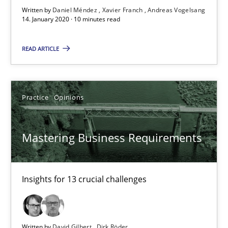
Mastering Business Requirements
Written by
Daniel Méndez
Xavier Franch
Andreas Vogelsang
14. January 2020 · 10 minutes read
Insights for 13 crucial challenges
READ ARTICLE
Practice
Opinions
Practice
Opinions
David Gilbert
Dirk Röder
Mastering Business Requirements
05.11.2019
Insights for 13 crucial challenges
2 minutes
Written by
David Gilbert
Dirk Röder