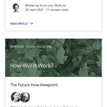
The Future How Viewpoint.
Written by
Katarzyna Małecka
20. April 2021 · 11 minutes read
Methods
Cross-discipline
READ ARTICLE
Suzanne Robertson
Methods
Cross-discipline
James Robertson
How Will It Work?
19.03.2020
6 minutes
The Future How Viewpoint.
What is the Relevance of Requirements Engineering Rese