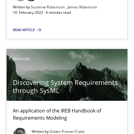
Unique knowledge pool on RE and BA topics
Written by
Suzanne Robertson
James Robertson
10. February 2022 · 6 minutes read
Convenient search
Opportunity for feedback to author and publishe
READ ARTICLE
Free of charge
Methods
Discovering System Requirements
through SysML
An application of the IREB Handbook of
Requirements Modeling
Inputs to requirements engineering in agile projects
Written by
Gildas Premel-Cabic