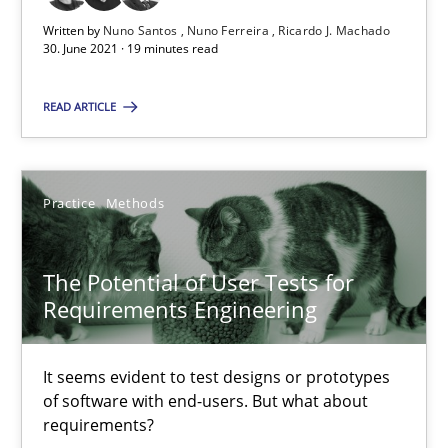
The Potential of User Tests for Requirements Engineeri
Written by
Nuno Santos
Nuno Ferreira
Ricardo J. Machado
30. June 2021 · 19 minutes read
It seems evident to test designs or prototypes of software wit
READ ARTICLE
Practice
Methods
Practice
Methods
Katarzyna Małecka
20.04.2021
The Potential of User Tests for
Requirements Engineering
11 minutes
It seems evident to test designs or prototypes
of software with end-users. But what about
requirements?
How Will It Work?