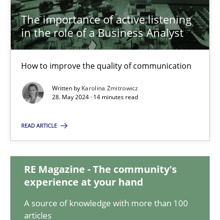
The importance of active listening
in the role of a Business Analyst
The importance of active listening in the role of a Busin
How to improve the quality of communication
How to improve the quality of communication
Written by
Karolina Zmitrowicz
Skills
Cross-discipline
28. May 2024 · 14 minutes read
READ ARTICLE
Karolina Zmitrowicz
28.05.2024
RE Magazine - The community's
experience at your hand
14 minutes
A source of knowledge with more than 100
articles