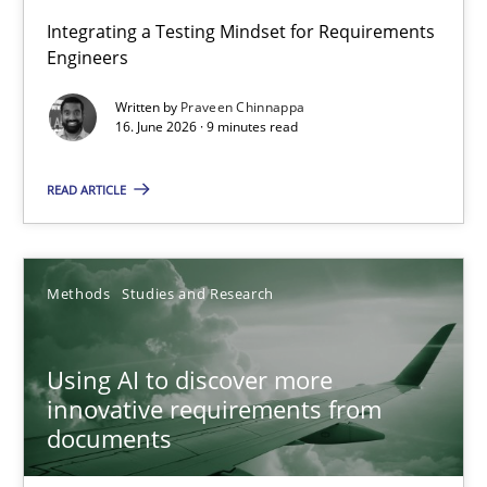
Strengthening the Requirements Engineering Process
Integrating a Testing Mindset for Requirements
Engineers
Integrating a Testing Mindset for Requirements Engineers
Written by
Praveen Chinnappa
16. June 2026 · 9 minutes read
Cross-discipline
Methods
READ ARTICLE
Praveen Chinnappa
16.06.2026
Methods
Studies and Research
9 minutes
Using AI to discover more
innovative requirements from
documents
Using AI to discover more innovative requirements fr