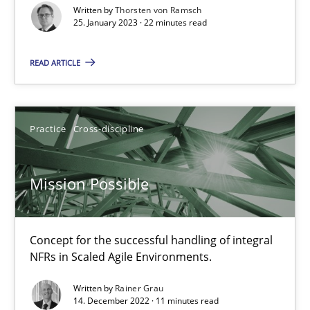
Written by
Thorsten von Ramsch
Gil Regev
25. January 2023 · 22 minutes read
Alain Wegmann
READ ARTICLE
Olivier Hayard
14.09.2022
Practice
Cross-discipline
17 minutes
Mission Possible
Integrating Business Events into your Agile Framework
Concept for the successful handling of integral
How you can use the natural partitioning of business events to 
NFRs in Scaled Agile Environments.
Written by
Rainer Grau
Cross-discipline
Methods
14. December 2022 · 11 minutes read