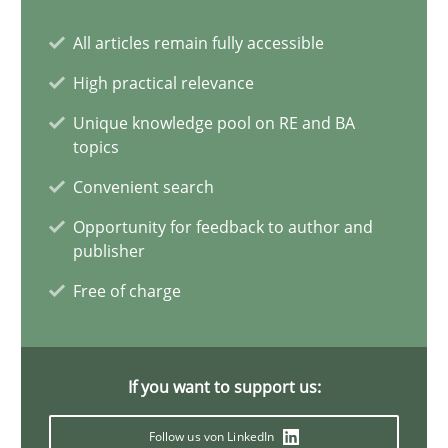
All articles remain fully accessible
Requirements Elicitation in Modern Product Discovery
Classifying product techniques by requirements type
High practical relevance
Unique knowledge pool on RE and BA
Methods
Practice
topics
Convenient search
Nuno Santos
Opportunity for feedback to author and
publisher
Free of charge
20.02.2024
14 minutes
If you want to support us:
Follow us von LinkedIn