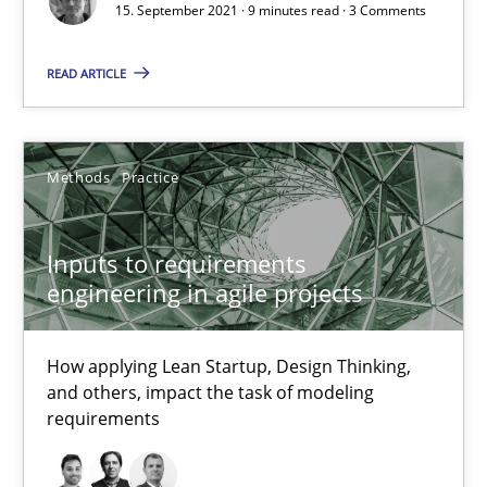
15. September 2021 · 9 minutes read · 3 Comments
How applying Lean Startup, Design Thinking, and others, impac
READ ARTICLE
Methods
Practice
Methods
Practice
Nuno Santos
Nuno Ferreira
Inputs to requirements
Ricardo J. Machado
engineering in agile projects
30.06.2021
How applying Lean Startup, Design Thinking,
and others, impact the task of modeling
19 minutes
requirements