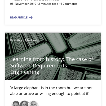
05. November 2019 · 2 minutes read · 4 Comments
Learning from history: The case of Software Requireme
‘A large elephant is in the room but we are not able or brave or w
READ ARTICLE
Practice
Methods
Practice
Methods
Rana Siadati
Paul Wernick
Learning from history: The case of
Software Requirements
Vito Veneziano
Engineering
25.09.2019
‘A large elephant is in the room but we are not
able or brave or willing enough to point at it’
58 minutes