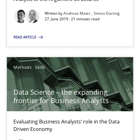
Written by
Andreas Maier
Simon Darting
Data Science – the expanding frontier for Business Anal
27. June 2019 · 21 minutes read
Evaluating Business Analysts‘ role in the Data Driven Economy
READ ARTICLE
Methods
Skills
Methods
Skills
Priyank Arora
Data Science – the expanding
09.05.2019
frontier for Business Analysts
18 minutes
Evaluating Business Analysts‘ role in the Data
Driven Economy