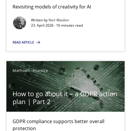
Revisiting models of creativity for AI
Revisiting models of creativity for AI
Written by
Neil Maiden
Methods
Studies and Research
23. April 2026 · 16 minutes read
READ ARTICLE
Neil Maiden
23.04.2026
Methods
Practice
16 minutes
How to go about it – a GDPR action
plan | Part 2
How to go about it – a GDPR action plan | Part 2
GDPR compliance supports better overall
GDPR compliance supports better overall protection
protection