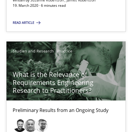
Written by
Suzanne Robertson
James Robertson
Preliminary Results from an Ongoing Study
19. March 2020 · 6 minutes read
READ ARTICLE
Studies and Research
Practice
Daniel Méndez
Studies and Research
Practice
Xavier Franch
Andreas Vogelsang
What is the Relevance of
Requirements Engineering
Research to Practitioners?
14.01.2020
Preliminary Results from an Ongoing Study
10 minutes