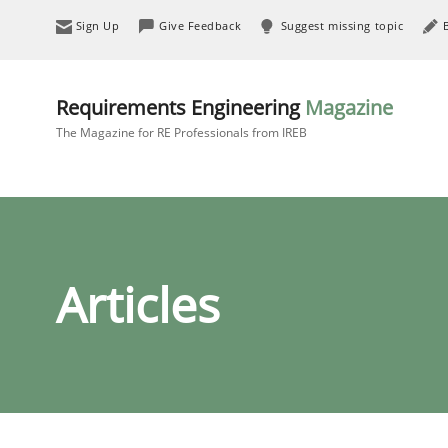
Sign Up
Give Feedback
Suggest missing topic
Requirements Engineering
Magazine
The Magazine for RE Professionals from IREB
Articles