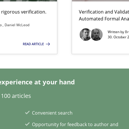
rigorous verification.
Verification and Valid
Automated Formal Anal
s and requirements engineering inside a company
so
Daniel McLeod
Written by
Br
30. October 
READ ARTICLE
g the NLP communication techniques
experience at your hand
 to the role?
100 articles
Automated Requirements Validation
Convenient search
Opportunity for feedback to author and