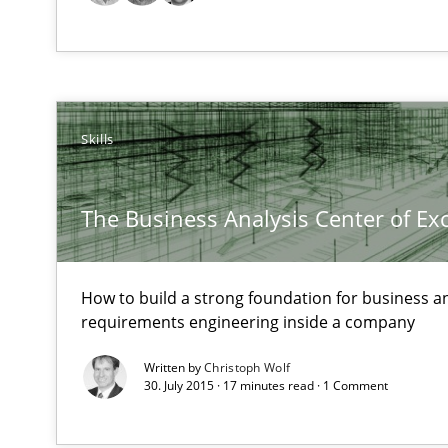
RE Magazine - The community's e
A source of knowledge with more than 1
All articles remain fully accessible
Skills
High practical relevance
Unique knowledge pool on RE and BA topics
The Business Analysis Center of Ex
How to build a strong foundation for business a
requirements engineering inside a company
The Context-Canvas
Written by
Christoph Wolf
A new approach to accelerate the RE-process!
30. July 2015 · 17 minutes read · 1 Comment