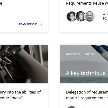
ue
Requirements Reuse w
Wri
30.
READ ARTICLE
to the abilities of the human mind and the meaning of the word „r
Methods
Practice
que for more mature requirements management.
A key technique
y into the abilities of
Delegation of requirem
requirement“.
mature requirements