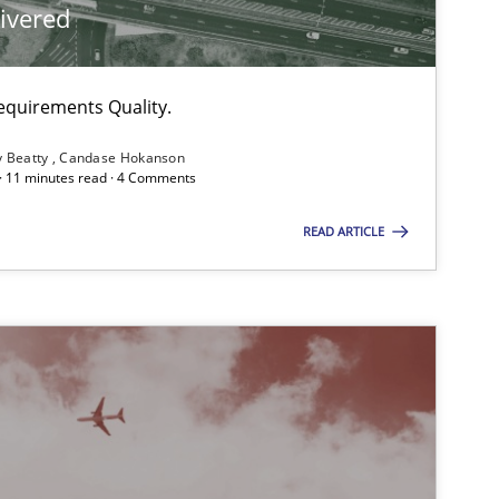
livered
equirements Quality.
y Beatty
Candase Hokanson
 · 11 minutes read · 4 Comments
READ ARTICLE