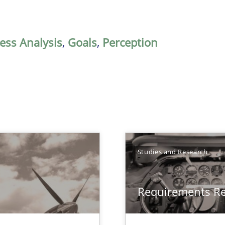
ess Analysis
,
Goals
,
Perception
Studies and Research
Requirements R