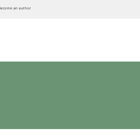
Become an author