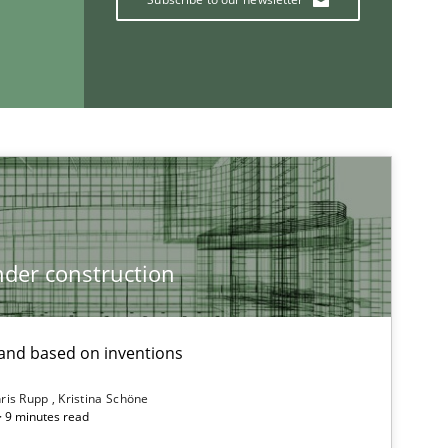
der construction
nd based on inventions
ris Rupp
Kristina Schöne
 · 9 minutes read