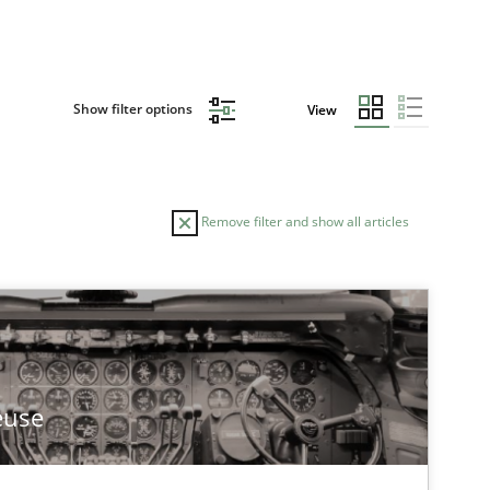
Show filter options
View
Remove filter and show all articles
euse