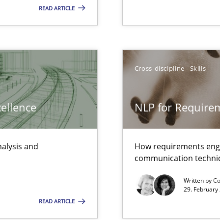
READ ARTICLE
xperience at your hand
00 articles
Convenient search
Cross-discipline
Skills
Opportunity for feedback to author and p
Free of charge
cellence
NLP for Requirem
nalysis and
How requirements engi
communication techni
Written by
Co
29. February
READ ARTICLE