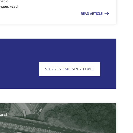
racic
inutes read
READ ARTICLE
on. We appreciate your input very much!
SUGGEST MISSING TOPIC
SUGGEST MISSING T
earch