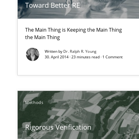
Toward Better RE
The Main Thing is Keeping the Main Thing
Advance
the Main Thing
Verification and Validation of System Requirements by
Written by
Dr. Ralph R. Young
30. April 2014 · 23 minutes read · 1 Comment
TORE
A Framework for Systematic Requirements Development
Methods
Requirements under construction
Rigorous Verification
Agreed, unambiguous and based on inventions