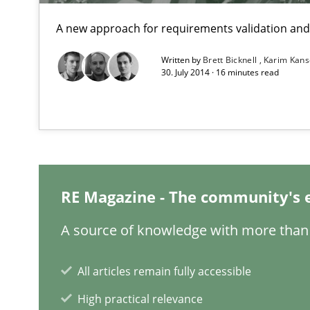
A new approach for requirements validation and 
The Business Analysis Center of Excellence
How to build a strong foundation for business analysi
Written by
Brett Bicknell
Karim Kan
30. July 2014 · 16 minutes read
NLP for Requirements Engineers, Part 1
How requirements engineers can benefit from applyin
What makes Women Better BAs
RE Magazine - The community's 
What makes an excellent BA and are women more suited
A source of knowledge with more than 
Modeling Requirements and Context as a means for 
All articles remain fully accessible
An Example from the Automation Industry
High practical relevance