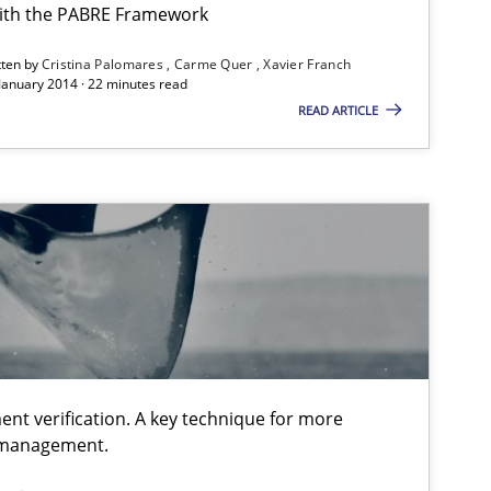
ith the PABRE Framework
tten by
Cristina Palomares
Carme Quer
Xavier Franch
 January 2014 · 22 minutes read
READ ARTICLE
equirement“.
ent verification. A key technique for more
 management.