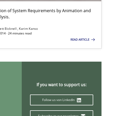
ation of System Requirements by Animation and
ysis.
ett Bicknell
Karim Kanso
2014 · 24 minutes read
READ ARTICLE
If you want to support us:
Follow us von LinkedIn
Subscribe to our newsletter