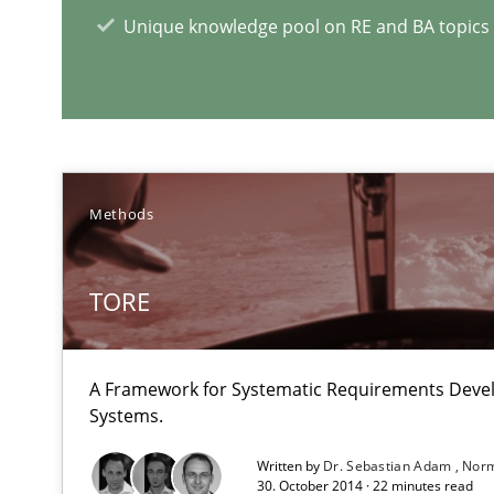
Unique knowledge pool on RE and BA topics
Methods
NLP for Requirements Engineers, Part 2
How requirements engineers can benefit from applyin
TORE
Requirements Engineering in German Job Advertisem
A statistical analysis and trends from 2009 to 2015
A Framework for Systematic Requirements Deve
Systems.
Written by
Dr. Sebastian Adam
Norm
30. October 2014 · 22 minutes read