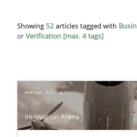
Showing
52
articles tagged with
Busin
or
Verification [max. 4 tags]
TITLE
Methods
Practice
Innovation Arena
Innovation Arena
An agile and collaborative prioritization technique
Requirements Reuse