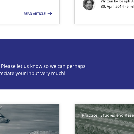
Written by
Joseph A
30. April 2014 · 9 m
READ ARTICLE
c? Please let us know so we can perhaps
s know so we can perhaps publish a matching article on it so
reciate your input very much!
Practice
Studies and Res
s verification.