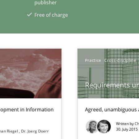
publisher
Free of charge
Practice
Cross-discipline
g the NLP communication techniques
Requirements un
ents
lopment in Information
Agreed, unambiguous a
Written by
Ch
30. July 2015
an Riegel
Dr. Joerg Doerr