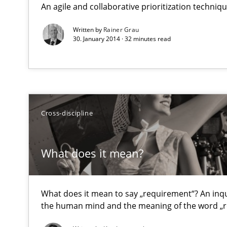
An agile and collaborative prioritization techniq
Requirements Reuse with the PABRE Framework
Written by
Rainer Grau
30. January 2014 · 32 minutes read
What does it mean?
What does it mean to say „requirement“? An inquiry in
Cross-discipline
A key technique
Delegation of requirement verification. A key techni
What does it mean?
Toward Better RE
What does it mean to say „requirement“? An inquir
The Main Thing is Keeping the Main Thing
the Main Thing
the human mind and the meaning of the word „