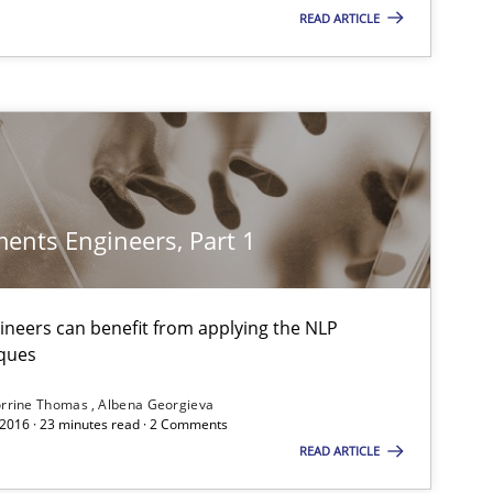
READ ARTICLE
If you want to support us:
Follow us von LinkedIn
ublisher
Subscribe to our newsletter
ents Engineers, Part 1
neers can benefit from applying the NLP
ques
rrine Thomas
Albena Georgieva
 2016 · 23 minutes read · 2 Comments
READ ARTICLE