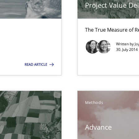
Project Value De
The True Measure of R
 Animation and Automated Formal Analysis.
Written by
Jo
30. July 2014
READ ARTICLE
 in Information Systems.
Methods
Advance