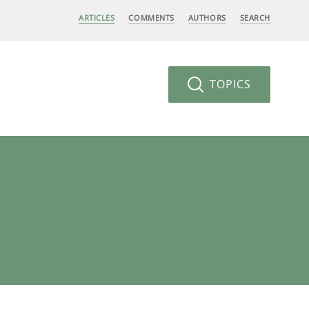
ARTICLES
COMMENTS
AUTHORS
SEARCH
TOPICS