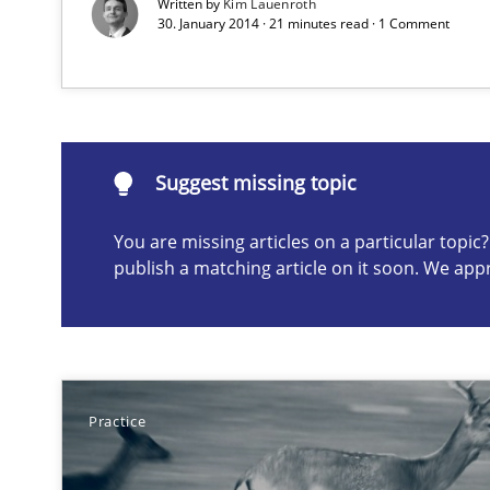
Written by
Kim Lauenroth
Project Value Delivered
30. January 2014 · 21 minutes read · 1 Comment
The True Measure of Requirements Quality.
Suggest missing topic
Suggest missing topic
You are missing articles on a particular topi
ou are missing articles on a particular topic? Please let u
publish a matching article on it soon. We app
Practice
Rigorous Verification
A new approach for requirements validation and rigorou