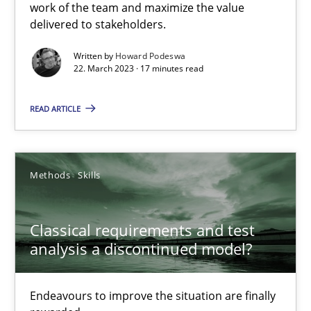
work of the team and maximize the value
delivered to stakeholders.
Practice
Cross-discipline
Written by
Howard Podeswa
22. March 2023 · 17 minutes read
Rainer Grau
READ ARTICLE
14.12.2022
Methods
Skills
11 minutes
Classical requirements and test
analysis a discontinued model?
A General Systems Thinking Perspective on the CPRE
This system is your system. This system is my system.
Endeavours to improve the situation are finally