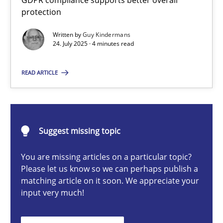
GDPR compliance supports better overall
How to go about it – a GDPR action plan | Part 2
protection
GDPR compliance supports better overall protection
Written by
Guy Kindermans
24. July 2025 · 4 minutes read
Methods
Practice
READ ARTICLE
Guy Kindermans
Suggest missing topic
24.07.2025
You are missing articles on a particular topic?
4 minutes
Please let us know so we can perhaps publish a
matching article on it soon. We appreciate your
input very much!
Why and when must requirement engineers pay attentio