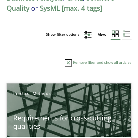
Quality
or
SysML [max. 4 tags]
Show filter options
View
Remove filter and show all articles
Sort by
Practice
Methods
Requirements for cross-cutting
qualities
TITLE
TOPIC
AUTHOR
DATE
READIN