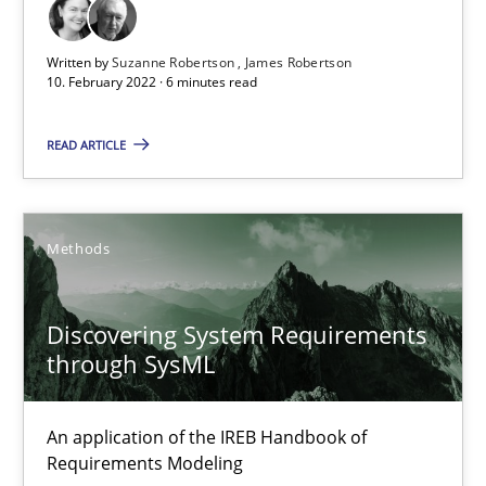
Written by
Suzanne Robertson
James Robertson
10. February 2022 · 6 minutes read
Discovering System Requirements through SysML
READ ARTICLE
An application of the IREB Handbook of Requirements Modelin
Methods
Methods
Gildas Premel-Cabic
Discovering System Requirements
through SysML
15.09.2021
An application of the IREB Handbook of
9 minutes
Requirements Modeling