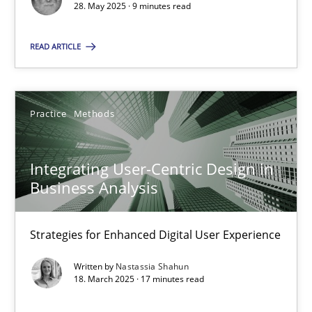
28. May 2025 · 9 minutes read
Practice
Methods
READ ARTICLE
Nastassia Shahun
Practice
Methods
18.03.2025
Integrating User-Centric Design in
17 minutes
Business Analysis
Strategies for Enhanced Digital User Experience
Suggest missing topic
Written by
Nastassia Shahun
18. March 2025 · 17 minutes read
You are missing articles on a particular topic? Ple