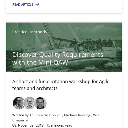
READ ARTICLE
Discover Quality Requirements with the Mini-QAW
A short and fun elicitation workshop for Agile teams and archit
Practice
Methods
Practice
Methods
Discover Quality Requirements
with the Mini-QAW
Thijmen de Gooijer
Michael Keeling
A short and fun elicitation workshop for Agile
teams and architects
Will Chaparro
08.11.2018
Written by
Thijmen de Gooijer
Michael Keeling
Will
Chaparro
08. November 2018 · 15 minutes read
15 minutes