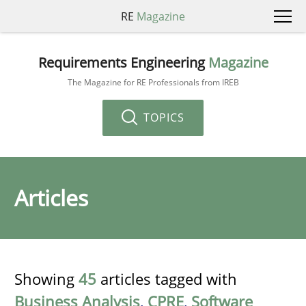
RE
Magazine
Requirements Engineering
Magazine
The Magazine for RE Professionals from IREB
TOPICS
Articles
Showing
45
articles tagged with
Business Analysis
,
CPRE
,
Software