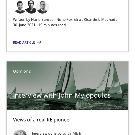
19 minutes
Written by
Nuno Santos
Nuno Ferreira
Ricardo J. Machado
30. June 2021 · 19 minutes read
Interview with John Mylopoulos
Views of a real RE pioneer
READ ARTICLE
Opinions
Opinions
Luisa Mich
Interview with John Mylopoulos
14.05.2020
Views of a real RE pioneer
4 minutes
Interview done by
Luisa Mich