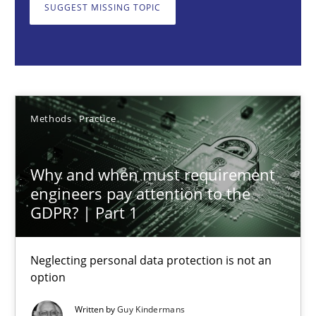
Neglecting personal data protection is not an option
SUGGEST MISSING TOPIC
Methods
Practice
Guy Kindermans
Methods
Practice
28.05.2025
Why and when must requirement
engineers pay attention to the
9 minutes
GDPR? | Part 1
Neglecting personal data protection is not an
Integrating User-Centric Design in Business Analysis
option
Strategies for Enhanced Digital User Experience
Written by
Guy Kindermans