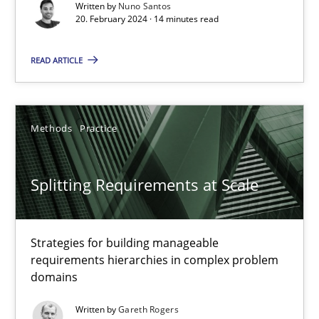
Written by
Nuno Santos
20. February 2024 · 14 minutes read
Why Your Agile Organization Needs a High-Performing
How Product Owners (POs), Business Analysts and Requirements 
READ ARTICLE
Practice
Studies and Research
Methods
Practice
Howard Podeswa
Splitting Requirements at Scale
22.03.2023
Strategies for building manageable
17 minutes
requirements hierarchies in complex problem
domains
Written by
Gareth Rogers