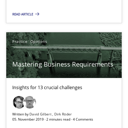
READ ARTICLE
Mastering Business Requirements
Insights for 13 crucial challenges
Practice
Opinions
Practice
Opinions
Mastering Business Requirements
David Gilbert
Dirk Röder
Insights for 13 crucial challenges
05.11.2019
Written by
David Gilbert
Dirk Röder
2 minutes
05. November 2019 · 2 minutes read · 4 Comments