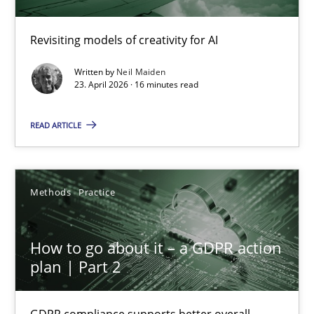
Using AI to discover more innovative requirements fr
Revisiting models of creativity for AI
Revisiting models of creativity for AI
Written by
Neil Maiden
23. April 2026 · 16 minutes read
Methods
Studies and Research
READ ARTICLE
Neil Maiden
Methods
Practice
23.04.2026
How to go about it – a GDPR action
16 minutes
plan | Part 2