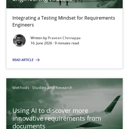
22 minutes
Integrating a Testing Mindset for Requirements
Engineers
Strengthening the Requirements Engineering Process
Integrating a Testing Mindset for Requirements Engineers
Written by
Praveen Chinnappa
16. June 2026 · 9 minutes read
Cross-discipline
Methods
READ ARTICLE
Praveen Chinnappa
Methods
Studies and Research
16.06.2026
Using AI to discover more
innovative requirements from
9 minutes
documents