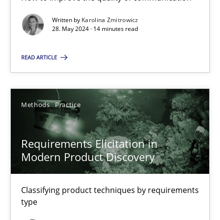
Written by
Karolina Zmitrowicz
28. May 2024 · 14 minutes read
Splitting Requirements at Scale
Strategies for building manageable requirements hierarchies
READ ARTICLE
Methods
Practice
Methods
Practice
Gareth Rogers
Requirements Elicitation in
Modern Product Discovery
12.09.2023
Classifying product techniques by requirements
21 minutes
type