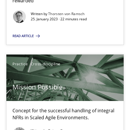
rewarded
Opinions
Cross-discipline
Written by
Thorsten von Ramsch
25. January 2023 · 22 minutes read
Gil Regev
READ ARTICLE
Alain Wegmann
Olivier Hayard
Practice
Cross-discipline
14.09.2022
Mission Possible
17 minutes
Concept for the successful handling of integral
NFRs in Scaled Agile Environments.
Integrating Business Events into your Agile Framework
How you can use the natural partitioning of business events to 