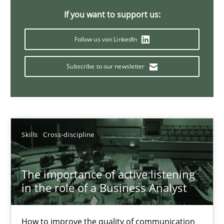
If you want to support us:
14 minutes
Follow us von LinkedIn
Requirements Elicitation in Modern Product Discovery
Subscribe to our newsletter
Classifying product techniques by requirements type
Methods
Practice
Skills
Cross-discipline
Nuno Santos
The importance of active listening
in the role of a Business Analyst
20.02.2024
14 minutes
How to improve the quality of communication