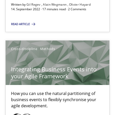
A source of knowledge with more than 100 articles
Written by
Gil Regev
Alain Wegmann
Olivier Hayard
14. September 2022 · 17 minutes read · 2 Comments
All articles remain fully accessible
High practical relevance
READ ARTICLE
Unique knowledge pool on RE and BA topics
Convenient search
Cross-discipline
Methods
Opportunity for feedback to author and publishe
Free of charge
Integrating Business Events into
your Agile Framework
How you can use the natural partitioning of
business events to flexibly synchronise your
agile development.