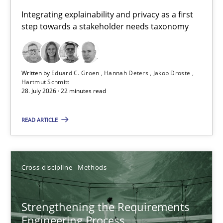
Requirements for cross-cutting qualities
Integrating explainability and privacy as a first
step towards a stakeholder needs taxonomy
Integrating explainability and privacy as a first step towards 
Practice
Methods
Written by
Eduard C. Groen
Hannah Deters
Jakob Droste
Hartmut Schmitt
28. July 2026 · 22 minutes read
Eduard C. Groen
Hannah Deters
READ ARTICLE
Jakob Droste
Hartmut Schmitt
Cross-discipline
Methods
28.07.2026
Strengthening the Requirements
Engineering Process