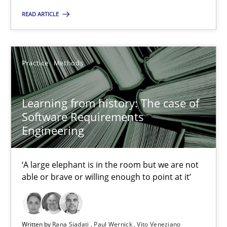
READ ARTICLE
Learning from history: The case of Software Requireme
‘A large elephant is in the room but we are not able or brave or w
Practice
Methods
Practice
Methods
Learning from history: The case of
Software Requirements
Rana Siadati
Engineering
Paul Wernick
Vito Veneziano
‘A large elephant is in the room but we are not
able or brave or willing enough to point at it’
25.09.2019
Written by
Rana Siadati
Paul Wernick
Vito Veneziano