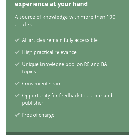
12.12.2024
experience at your hand
A source of knowledge with more than 100
15 minutes
articles
All articles remain fully accessible
The importance of active listening in the role of a Busin
High practical relevance
How to improve the quality of communication
Unique knowledge pool on RE and BA
topics
Skills
Cross-discipline
Convenient search
Opportunity for feedback to author and
publisher
Karolina Zmitrowicz
Free of charge
28.05.2024