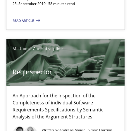
58 minutes
25. September 2019 · 58 minutes read
READ ARTICLE
ReqInspector
An Approach for the Inspection of the Completeness of individ
Methods
Cross-discipline
Methods
Cross-discipline
ReqInspector
Andreas Maier
Simon Darting
An Approach for the Inspection of the
Completeness of individual Software
Requirements Specifications by Semantic
27.06.2019
Analysis of the Argument Structures
Written by
Andreas Maier
Simon Darting