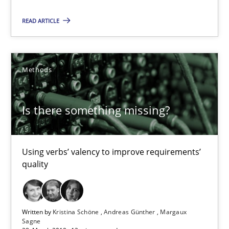
READ ARTICLE
Is there something missing?
Using verbs’ valency to improve requirements’ quality
Methods
Methods
Is there something missing?
Kristina Schöne
Andreas Günther
Using verbs’ valency to improve requirements’
Margaux Sagne
quality
28.03.2019
Written by
Kristina Schöne
Andreas Günther
Margaux
Sagne