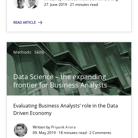
21 minutes
27. June 2019 · 21 minutes read
READ ARTICLE
Data Science – the expanding frontier for Business Anal
Evaluating Business Analysts‘ role in the Data Driven Economy
Methods
Skills
Methods
Skills
Data Science – the expanding
frontier for Business Analysts
Priyank Arora
Evaluating Business Analysts‘ role in the Data
09.05.2019
Driven Economy
18 minutes
Written by
Priyank Arora
09. May 2019 · 18 minutes read · 2 Comments