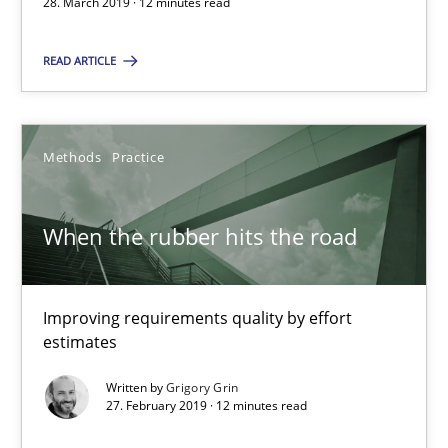
12 minutes
28. March 2019 · 12 minutes read
READ ARTICLE
When the rubber hits the road
Improving requirements quality by effort estimates
Methods
Practice
Methods
Practice
When the rubber hits the road
Grigory Grin
Improving requirements quality by effort
estimates
27.02.2019
Written by
Grigory Grin
27. February 2019 · 12 minutes read
12 minutes