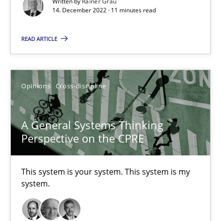
Written by
Rainer Grau
14. December 2022 · 11 minutes read
Cross-discipline
Methods
READ ARTICLE
Suzanne Robertson
Opinions
Cross-discipline
James Robertson
A General Systems Thinking
10.02.2022
Perspective on the CPRE
6 minutes
This system is your system. This system is my
system.
RE Magazine - The community's experie