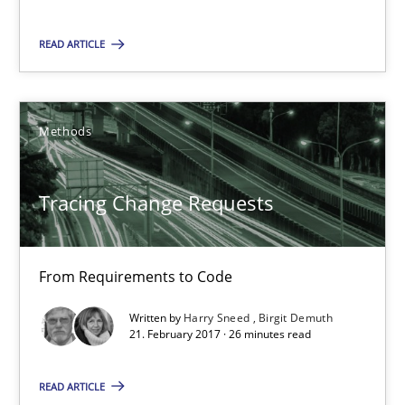
READ ARTICLE
Tracing Change Requests
From Requirements to Code
Methods
Methods
Tracing Change Requests
Harry Sneed
From Requirements to Code
Birgit Demuth
Written by
Harry Sneed
Birgit Demuth
21. February 2017 · 26 minutes read
21.02.2017
READ ARTICLE
26 minutes