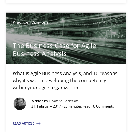
Practice
Opinions
The Business Case for Agile Business Analysis
What is Agile Business Analysis, and 10 reasons why it’s worth
The Business Case for Agile
Business Analysis
Practice
Opinions
What is Agile Business Analysis, and 10 reasons
Howard Podeswa
why it’s worth developing the competency
within your agile organization
21.02.2017
Written by
Howard Podeswa
21. February 2017 · 27 minutes read · 6 Comments
27 minutes
READ ARTICLE