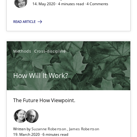
14. May 2020 · 4 minutes read · 4 Comments
How Will It Work?
READ ARTICLE
The Future How Viewpoint.
Methods
Cross-discipline
Methods
Cross-discipline
How Will It Work?
Suzanne Robertson
James Robertson
The Future How Viewpoint.
19.03.2020
6 minutes
Written by
Suzanne Robertson
James Robertson
19. March 2020 · 6 minutes read