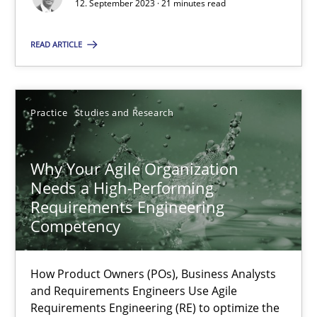
Classical requirements and test analysis a discontinued
12. September 2023 · 21 minutes read
Endeavours to improve the situation are finally rewarded
READ ARTICLE
Methods
Skills
Practice
Studies and Research
Thorsten von Ramsch
Why Your Agile Organization
25.01.2023
Needs a High-Performing
Requirements Engineering
Competency
22 minutes
How Product Owners (POs), Business Analysts
Mission Possible
and Requirements Engineers Use Agile
Requirements Engineering (RE) to optimize the
Concept for the successful handling of integral NFRs in Scaled