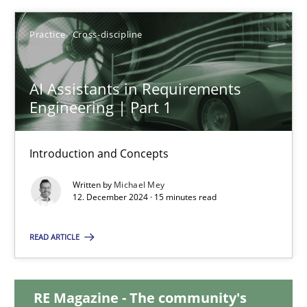
28.01.2025
Practice
Cross-discipline
21 minutes
AI Assistants in Requirements
Engineering | Part 1
AI Assistants in Requirements Engineering | Part 1
Introduction and Concepts
Introduction and Concepts
Written by
Michael Mey
12. December 2024 · 15 minutes read
Practice
Cross-discipline
READ ARTICLE
Michael Mey
RE Magazine - The community's