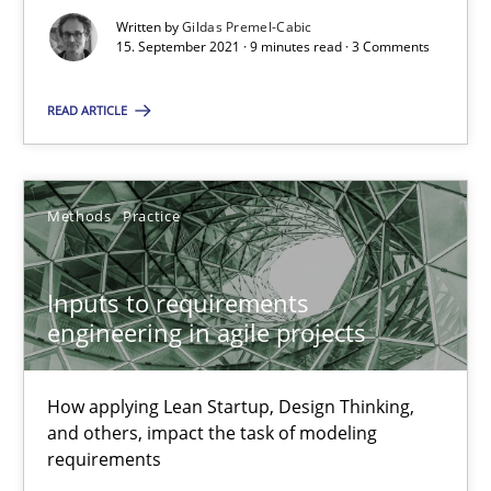
Written by
Gildas Premel-Cabic
15. September 2021 · 9 minutes read · 3 Comments
Inputs to requirements engineering in agile projects
How applying Lean Startup, Design Thinking, and others, impac
READ ARTICLE
Methods
Practice
Methods
Practice
Nuno Santos
Inputs to requirements
Nuno Ferreira
engineering in agile projects
Ricardo J. Machado
How applying Lean Startup, Design Thinking,
30.06.2021
and others, impact the task of modeling
requirements