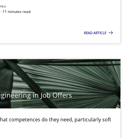
rau
· 11 minutes read
READ ARTICLE
ineering in Job Offers
at competences do they need, particularly soft