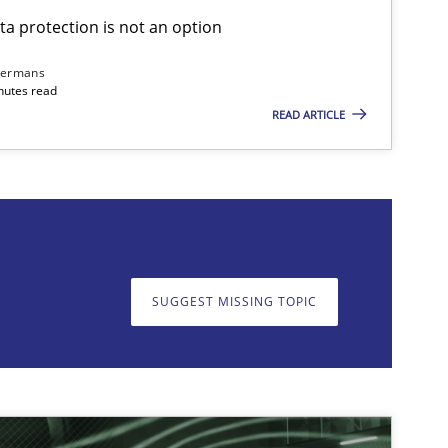
ta protection is not an option
dermans
nutes read
READ ARTICLE
on. We appreciate your input very much!
SUGGEST MISSING T
SUGGEST MISSING TOPIC