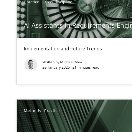
Practice
Cross-discipline
Conversation with an Artificial Intelligence
What does OpenAI’s ChatGPT say about RE?
AI Assistants in Requirements Engin
Why Your Agile Organization Needs a High-Performi
How Product Owners (POs), Business Analysts and Requi
Implementation and Future Trends
Written by
Michael Mey
Mission Possible
28. January 2025 · 21 minutes read
Concept for the successful handling of integral NFRs i
The Potential of User Tests for Requirements Enginee
It seems evident to test designs or prototypes of soft
Methods
Practice
Requirements Engineering in Job Offers
Who works in RE and what competences do they need, par