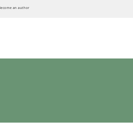
Become an author