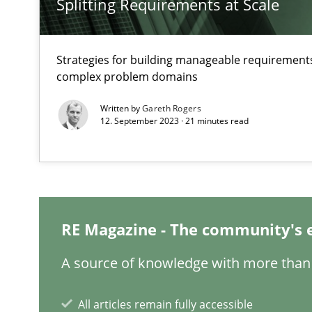
Splitting Requirements at Scale
Strategies for building manageable requirements
complex problem domains
Written by
Gareth Rogers
ReqInspector
12. September 2023 · 21 minutes read
An Approach for the Inspection of the Completeness of
Data Science – the expanding frontier for Business An
Evaluating Business Analysts‘ role in the Data Driven 
RE Magazine - The community's 
A source of knowledge with more than 
Challenges in the elicitation and determination of pr
How to use requirements gathering techniques to det
All articles remain fully accessible