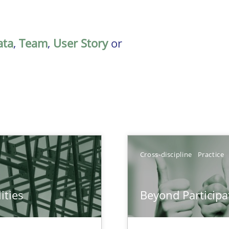
ata
,
Team
,
User Story
or
Cross-discipline
Practice
ities
Beyond Participa
towards a stakeholder needs taxonomy