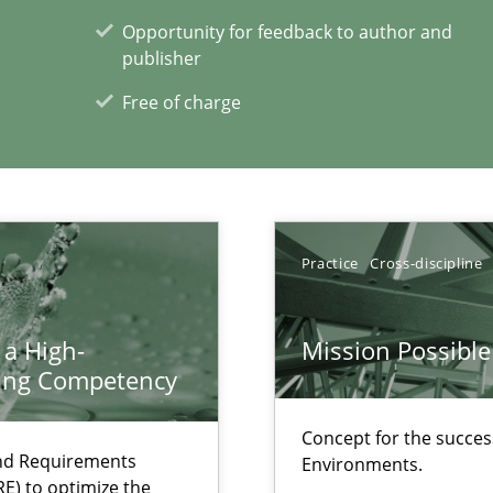
Opportunity for feedback to author and
publisher
Free of charge
xperience at your hand
00 articles
Practice
Cross-discipline
Convenient search
Opportunity for feedback to author and p
 a High-
Mission Possible
ring Competency
Free of charge
Concept for the success
and Requirements
Environments.
E) to optimize the