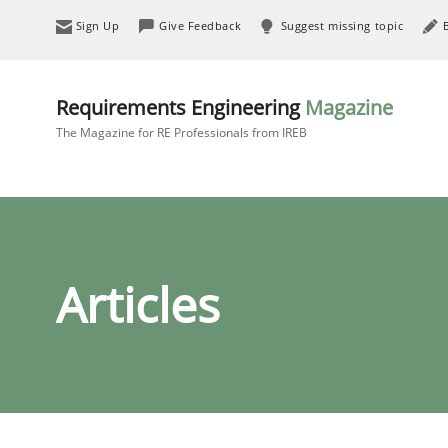
Sign Up
Give Feedback
Suggest missing topic
Requirements Engineering
Magazine
The Magazine for RE Professionals from IREB
Articles