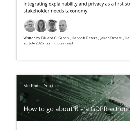
Integrating explainability and privacy as a first 
stakeholder needs taxonomy
Beyond Participation
Written by
Eduard C. Groen
Hannah Deters
Jakob Droste
Ha
Why Organizational Embedding Precedes Stakeholder 
28. July 2026 · 22 minutes read
How to go about it – a GDPR action plan | Part 2
GDPR compliance supports better overall protection
Why and when must requirement engineers pay attent
Methods
Practice
Neglecting personal data protection is not an option
How to go about it – a GDPR action 
AI Assistants in Requirements Engineering | Part 2
Implementation and Future Trends