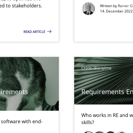
ed to stakeholders.
Written by
Rainer G
14. December 2022 
d architects
READ ARTICLE
Cross-discipline
quirements
Requirements Eng
Who works in RE and wh
surance
f software with end-
skills?
lity assurance in DevOps