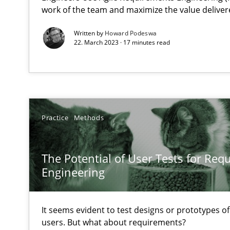
work of the team and maximize the value deliver
Discover Quality Requirements with the Mini-QAW
A short and fun elicitation workshop for Agile teams an
Written by
Howard Podeswa
22. March 2023 · 17 minutes read
To Brainstorm or Not to Brainstorm
Neuropsychological Insights on Creativity
Practice
Methods
The Potential of User Tests for Re
Biased Toddlers
Engineering
How bias will affect even the simplest of specifications
KCycle: Knowledge-Based & Agile Software Quality As
It seems evident to test designs or prototypes o
users. But what about requirements?
An approach for iterative and requirements-based qua