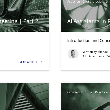
Practice
Cross-discipline
eering | Part 2
AI Assistants in
ng Requirements Engineering Competency
rements Engineers Use Agile Requirements Engineering (RE) to opt
Introduction and Conc
Written by
Michael
12. December 2024 
n Scaled Agile Environments.
READ ARTICLE
ring
ware with end-users. But what about requirements?
Cross-discipline
Practice
ticularly soft skills?