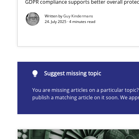
GDPR compliance supports better overall protec
AI Assistants in Requirements Engineering | Part 1
Written by
Guy Kindermans
Introduction and Concepts
24. July 2025 · 4 minutes read
Suggest missing topic
ou are missing articles on a particular topic? Please let u
Suggest missing topic
You are missing articles on a particular topi
publish a matching article on it soon. We app
Splitting Requirements at Scale
Strategies for building manageable requirements hier