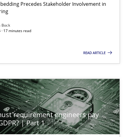
bedding Precedes Stakeholder Involvement in
ring
n Bock
 · 17 minutes read
READ ARTICLE
st requirement engineers pay
 GDPR? | Part 1