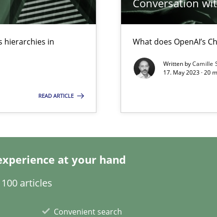
Conversation with
 hierarchies in
What does OpenAI’s Ch
Written by
Camille 
17. May 2023 · 20 
 individual Software Requirements Specifications by Semantic Anal
READ ARTICLE
alysts
Economy
experience at your hand
100 articles
ecise requirements from animal stakeholders
ermine product requirements from non-verbal subjects
Convenient search