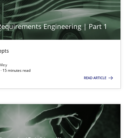
 Requirements Engineering | Part 1
imize the work of the team and maximize the value delivered to s
epts
 Mey
· 15 minutes read
READ ARTICLE