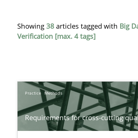
Showing
38
articles tagged with
Big D
Verification [max. 4 tags]
TITLE
Practice
Methods
Requirements for cross-cutting qualities
Requirements for cross-cutting qual
Integrating explainability and privacy as a first step 