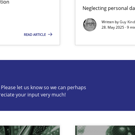
tion
Neglecting personal da
Written by
Guy Kin
28. May 2025 · 9 mi
READ ARTICLE
s know so we can perhaps publish a matching article on it so
c? Please let us know so we can perhaps
reciate your input very much!
archies in complex problem domains