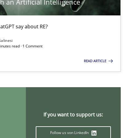
 an Artificial Intelligence
atGPT say about RE?
Salinesi
minutes read · 1 Comment
ysis of the Argument Structures
READ ARTICLE
If you want to support us:
Follow us von LinkedIn