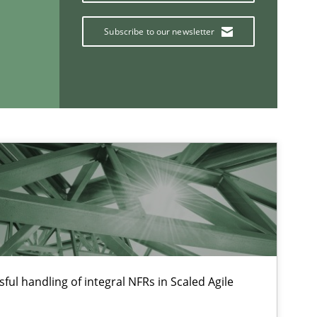
Subscribe to our newsletter
If you want to support us:
Follow us von LinkedIn
ublisher
Subscribe to our newsletter
ful handling of integral NFRs in Scaled Agile