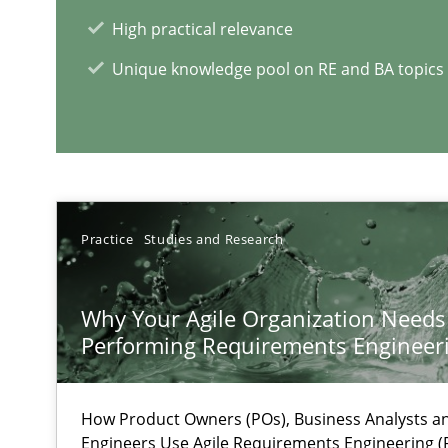
High practical relevance
On the right track
Requirements Engineering at Dutch Railways
Unique knowledge pool on RE and BA topics
RE Magazine - The community's e
A source of knowledge with more than 1
Practice
Studies and Research
All articles remain fully accessible
High practical relevance
Why Your Agile Organization Needs
Performing Requirements Enginee
Unique knowledge pool on RE and BA topics
How Product Owners (POs), Business Analysts 
Engineers Use Agile Requirements Engineering (R