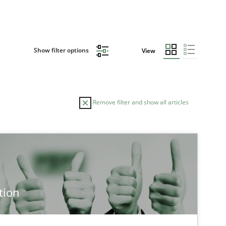
Show filter options
View
Remove filter and show all articles
tion