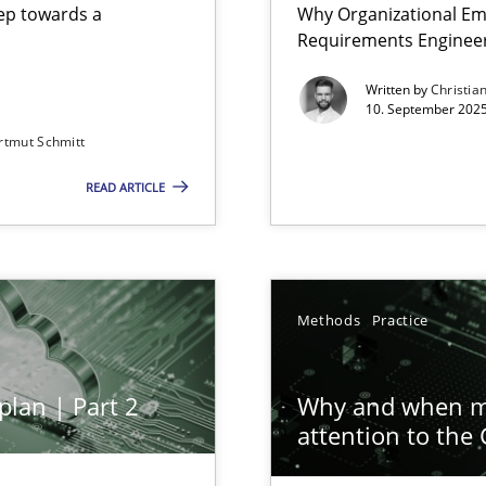
step towards a
Why Organizational Em
Requirements Enginee
Written by
Christia
10. September 2025
rtmut Schmitt
Involvement in Requirements Engineering
READ ARTICLE
ion to the GDPR? | Part 1
Methods
Practice
plan | Part 2
Why and when mu
attention to the