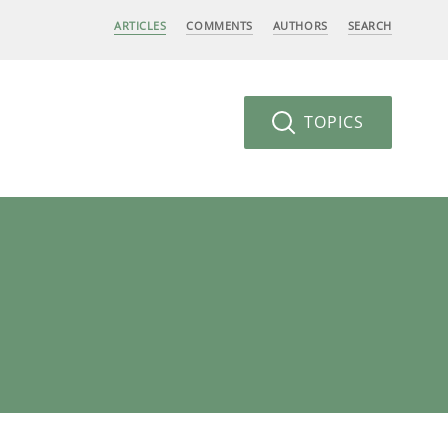
ARTICLES
COMMENTS
AUTHORS
SEARCH
TOPICS