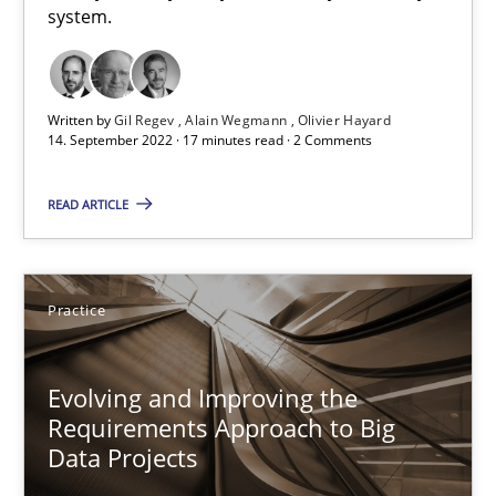
system.
14.09.2022
17 minutes
Written by
Gil Regev
Alain Wegmann
Olivier Hayard
14. September 2022 · 17 minutes read · 2 Comments
Evolving and Improving the Requirements Approach to B
READ ARTICLE
A Roadmap to Implementing Big Data Projects
Practice
Practice
Evolving and Improving the
Ravishankar Narayanan
Requirements Approach to Big
Data Projects
29.02.2016