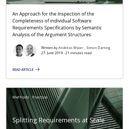
An Approach for the Inspection of the
Completeness of individual Software
When the rubber hits the road
Requirements Specifications by Semantic
Improving requirements quality by effort estimates
Analysis of the Argument Structures
Written by
Andreas Maier
Simon Darting
Methods
Practice
27. June 2019 · 21 minutes read
READ ARTICLE
Grigory Grin
27.02.2019
Methods
Practice
12 minutes
Splitting Requirements at Scale