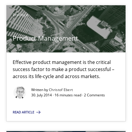
Effective product management is the critical success factor to m
Practice
Practice
Product Management
Christof Ebert
Effective product management is the critical
30.07.2014
success factor to make a product successful –
across its life-cycle and across markets.
16 minutes
Written by
Christof Ebert
30. July 2014 · 16 minutes read · 2 Comments
Product Owner in Scrum
READ ARTICLE
State of the discussion: Requirements Engineering and Produc