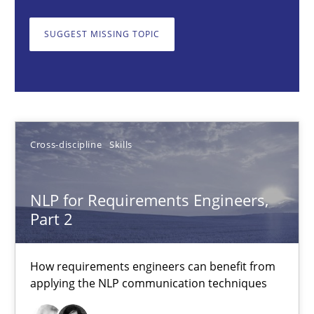
Cross-discipline
Skills
SUGGEST MISSING TOPIC
Corrine Thomas
Albena Georgieva
Cross-discipline
Skills
15.06.2016
NLP for Requirements Engineers,
23 minutes
Part 2
How requirements engineers can benefit from
To Brainstorm or Not to Brainstorm
applying the NLP communication techniques
Neuropsychological Insights on Creativity