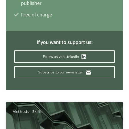
09.05.2019
publisher
Free of charge
18 minutes
If you want to support us:
How Epics Systematically Prevent the Implementation 
A Structural Analysis of Prioritization Pitfalls in Agile Hierarchie
Follow us von LinkedIn
Subscribe to our newsletter
Methods
Practice
Gunnar Harde
Methods
Skills
28.01.2026