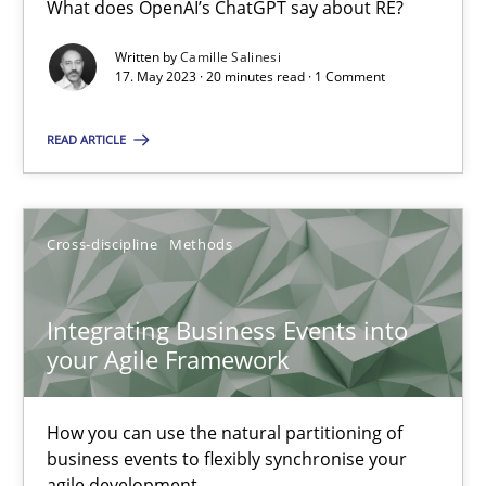
What does OpenAI’s ChatGPT say about RE?
What does OpenAI’s ChatGPT say about RE?
Written by
Camille Salinesi
17. May 2023 · 20 minutes read · 1 Comment
Cross-discipline
Practice
READ ARTICLE
Camille Salinesi
Cross-discipline
Methods
17.05.2023
20 minutes
Integrating Business Events into
your Agile Framework
Integrating Business Events into your Agile Framework
How you can use the natural partitioning of
How you can use the natural partitioning of business events to 
business events to flexibly synchronise your
agile development.