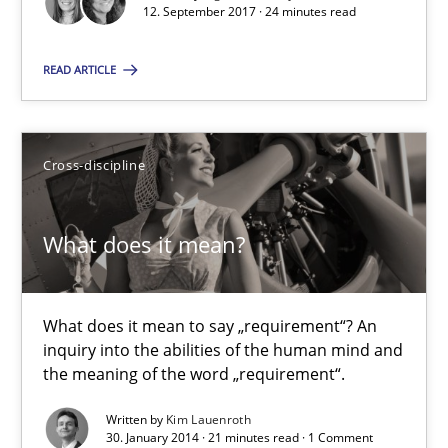
12. September 2017 · 24 minutes read
You are missing articles on a particular topic? Ple
READ ARTICLE
SUGGEST MISSING TOPIC
Cross-discipline
What does it mean?
What does it mean?
What does it mean to say „requirement“? An inquiry into the a
What does it mean to say „requirement“? An
inquiry into the abilities of the human mind and
the meaning of the word „requirement“.
Cross-discipline
Written by
Kim Lauenroth
30. January 2014 · 21 minutes read · 1 Comment