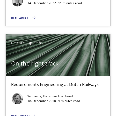
14. December 2022 · 11 minutes read
On the right track
READ ARTICLE
Requirements Engineering at Dutch Railways
Practice
Opinions
Practice
Opinions
Hans van Loenhoud
On the right track
18.12.2018
Requirements Engineering at Dutch Railways
5 minutes
Written by
Hans van Loenhoud
18. December 2018 · 5 minutes read
READ ARTICLE