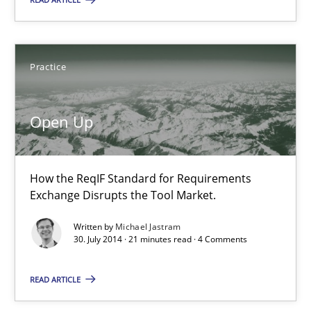
Open Up
How the ReqIF Standard for Requirements Exchange Disrupts th
Practice
Practice
Open Up
Michael Jastram
How the ReqIF Standard for Requirements
30.07.2014
Exchange Disrupts the Tool Market.
Written by
Michael Jastram
21 minutes
30. July 2014 · 21 minutes read · 4 Comments
READ ARTICLE
Product Management