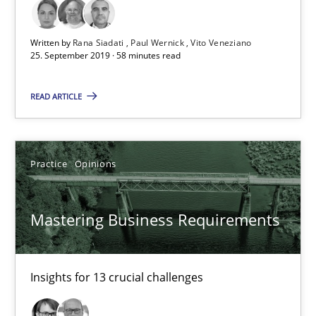
58 minutes
Written by
Rana Siadati
Paul Wernick
Vito Veneziano
25. September 2019 · 58 minutes read
Mastering Business Requirements
Insights for 13 crucial challenges
READ ARTICLE
Practice
Opinions
Practice
Opinions
David Gilbert
Mastering Business Requirements
Dirk Röder
05.11.2019
Insights for 13 crucial challenges