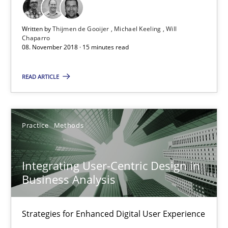
15 minutes
Written by
Thijmen de Gooijer
Michael Keeling
Will
Chaparro
08. November 2018 · 15 minutes read
Integrating User-Centric Design in Business Analysis
Strategies for Enhanced Digital User Experience
READ ARTICLE
Practice
Methods
Practice
Methods
Nastassia Shahun
Integrating User-Centric Design in
Business Analysis
18.03.2025
17 minutes
Strategies for Enhanced Digital User Experience