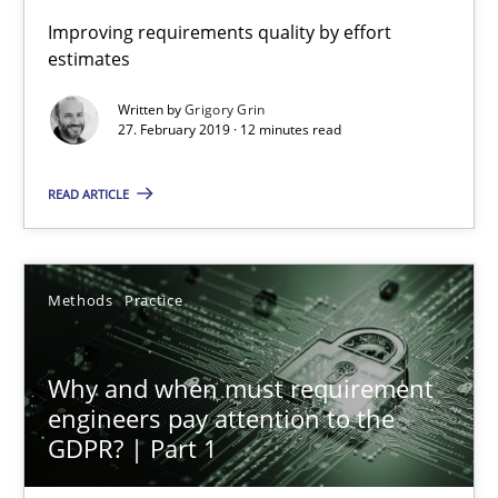
Improving requirements quality by effort
estimates
Written by
Grigory Grin
27. February 2019 · 12 minutes read
READ ARTICLE
Why and when must requirement engineers pay attentio
Neglecting personal data protection is not an option
Methods
Practice
Methods
Practice
Why and when must requirement
Guy Kindermans
engineers pay attention to the
GDPR? | Part 1
28.05.2025