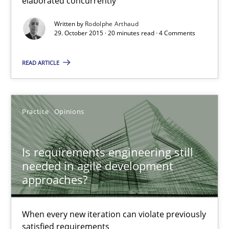
elaborated concurrently
20 minutes
Written by
Rodolphe Arthaud
29. October 2015 · 20 minutes read · 4 Comments
Is requirements engineering still needed in agile deve
READ ARTICLE
When every new iteration can violate previously satisfied requ
Practice
Opinions
Practice
Opinions
Rodolphe Arthaud
Is requirements engineering still
needed in agile development
approaches?
30.07.2015
11 minutes
When every new iteration can violate previously
satisfied requirements