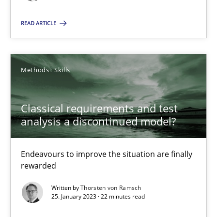
Kim Lauenroth
READ ARTICLE
30.01.2014
Methods
Skills
21 minutes
Classical requirements and test
Classical requirements and test analysis a discontinued
analysis a discontinued model?
Endeavours to improve the situation are finally rewarded
Endeavours to improve the situation are finally
rewarded
Methods
Skills
Written by
Thorsten von Ramsch
25. January 2023 · 22 minutes read
Thorsten von Ramsch