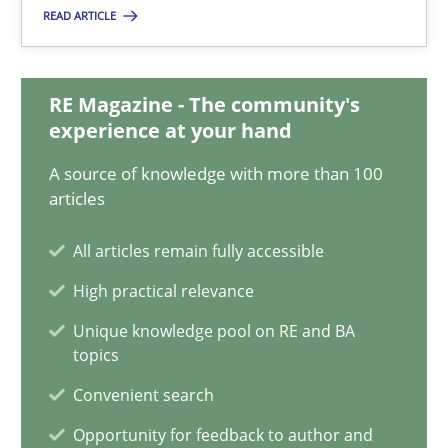
READ ARTICLE
25.01.2023
RE Magazine - The community's
22 minutes
experience at your hand
A source of knowledge with more than 100
articles
Data Science – the expanding frontier for Business Anal
Evaluating Business Analysts‘ role in the Data Driven Economy
All articles remain fully accessible
High practical relevance
Methods
Skills
Unique knowledge pool on RE and BA
topics
Priyank Arora
Convenient search
Opportunity for feedback to author and