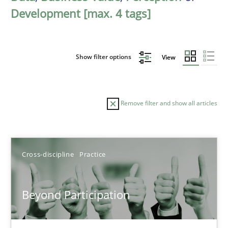
Development [max. 4 tags]
Show filter options
View
Remove filter and show all articles
Sort by
Cross-discipline
Practice
Beyond Participation
TITLE
TOPIC
AUTHOR
DATE
READIN