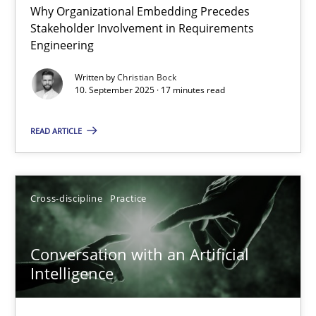
Why Organizational Embedding Precedes
Beyond Participation
Stakeholder Involvement in Requirements
Why Organizational Embedding Precedes Stakeholder Involvem
Engineering
Written by
Christian Bock
Cross-discipline
Practice
10. September 2025 · 17 minutes read
READ ARTICLE
Christian Bock
10.09.2025
Cross-discipline
Practice
17 minutes
Conversation with an Artificial
Intelligence
Conversation with an Artificial Intelligence