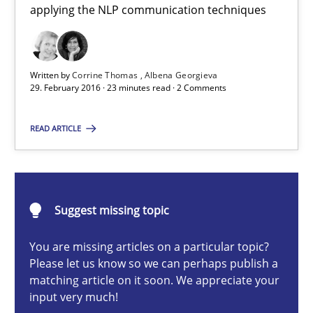
applying the NLP communication techniques
Cross-discipline
Skills
Written by
Corrine Thomas
Albena Georgieva
Corrine Thomas
29. February 2016 · 23 minutes read · 2 Comments
Albena Georgieva
READ ARTICLE
29.02.2016
23 minutes
Suggest missing topic
You are missing articles on a particular topic?
Please let us know so we can perhaps publish a
NLP for Requirements Engineers, Part 2
matching article on it soon. We appreciate your
How requirements engineers can benefit from applying the N
input very much!