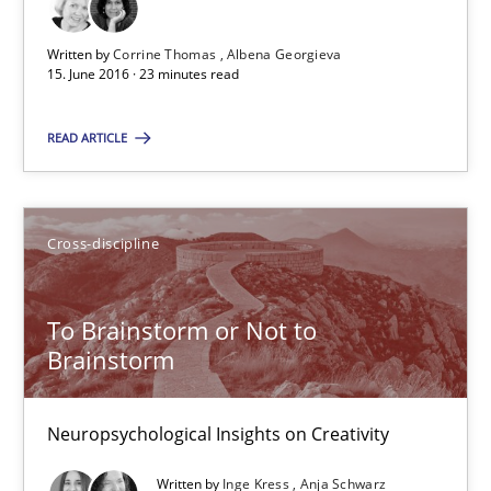
Cross-discipline
Written by
Corrine Thomas
Albena Georgieva
15. June 2016 · 23 minutes read
Inge Kress
READ ARTICLE
Anja Schwarz
Cross-discipline
12.09.2017
24 minutes
To Brainstorm or Not to
Brainstorm
Neuropsychological Insights on Creativity
Suggest missing topic
Written by
Inge Kress
Anja Schwarz