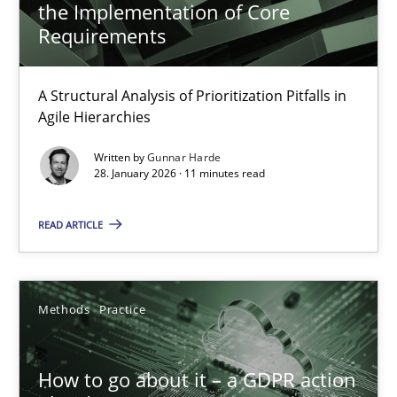
the Implementation of Core
Requirements
How Will It Work?
A Structural Analysis of Prioritization Pitfalls in
The Future How Viewpoint.
Agile Hierarchies
Written by
Gunnar Harde
Methods
Cross-discipline
28. January 2026 · 11 minutes read
READ ARTICLE
Suzanne Robertson
James Robertson
Methods
Practice
19.03.2020
How to go about it – a GDPR action
6 minutes