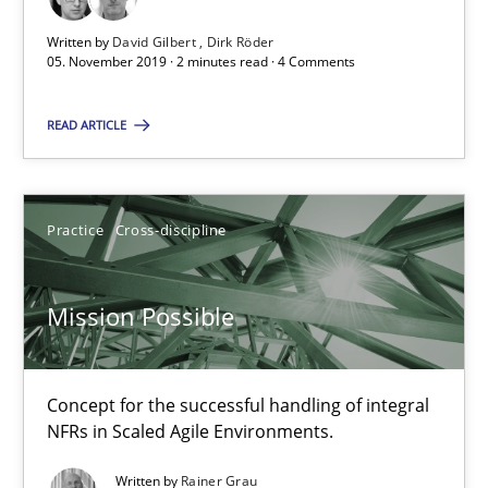
2 minutes
Written by
David Gilbert
Dirk Röder
05. November 2019 · 2 minutes read · 4 Comments
Mission Possible
READ ARTICLE
Concept for the successful handling of integral NFRs in Scaled
Practice
Cross-discipline
Practice
Cross-discipline
Rainer Grau
Mission Possible
14.12.2022
Concept for the successful handling of integral
NFRs in Scaled Agile Environments.
11 minutes
Written by
Rainer Grau