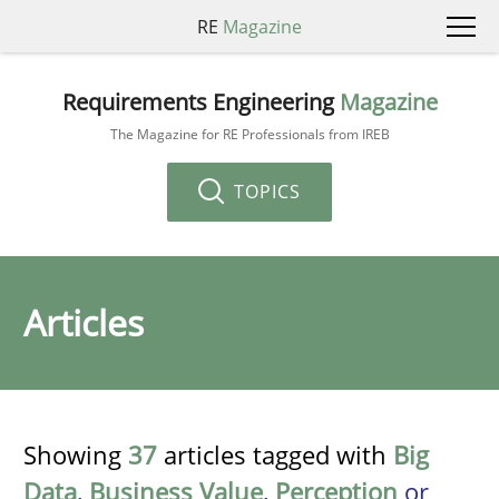
RE
Magazine
Requirements Engineering
Magazine
The Magazine for RE Professionals from IREB
TOPICS
Articles
Showing
37
articles tagged with
Big
Data
,
Business Value
,
Perception
or