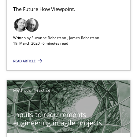
19 minutes
The Future How Viewpoint.
ReqInspector
Written by
Suzanne Robertson
James Robertson
19. March 2020 · 6 minutes read
An Approach for the Inspection of the Completeness of individ
READ ARTICLE
Methods
Cross-discipline
Methods
Practice
Andreas Maier
Simon Darting
Inputs to requirements
engineering in agile projects
27.06.2019