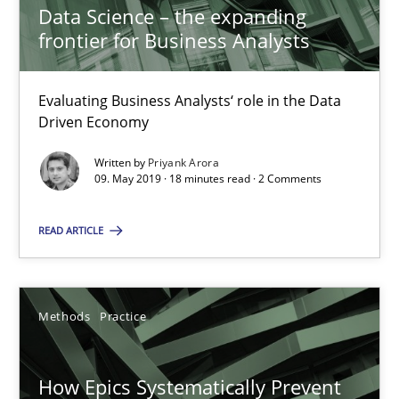
Data Science – the expanding
11 minutes
frontier for Business Analysts
Evaluating Business Analysts‘ role in the Data
How to go about it – a GDPR action plan | Part 2
Driven Economy
GDPR compliance supports better overall protection
Written by
Priyank Arora
09. May 2019 · 18 minutes read · 2 Comments
Methods
Practice
READ ARTICLE
Guy Kindermans
Methods
Practice
24.07.2025
How Epics Systematically Prevent
4 minutes