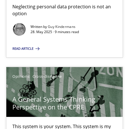
Neglecting personal data protection is not an
option
9 minutes
Written by
Guy Kindermans
28. May 2025 · 9 minutes read
A General Systems Thinking Perspective on the CPRE
READ ARTICLE
This system is your system. This system is my system.
Opinions
Cross-discipline
Opinions
Cross-discipline
Gil Regev
A General Systems Thinking
Alain Wegmann
Perspective on the CPRE
Olivier Hayard
This system is your system. This system is my