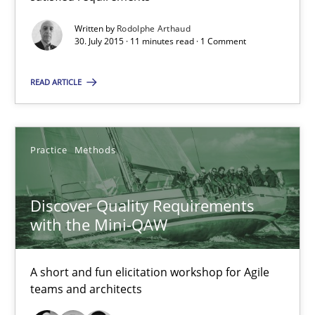
Written by
Rodolphe Arthaud
Discover Quality Requirements with the Mini-QAW
30. July 2015 · 11 minutes read · 1 Comment
A short and fun elicitation workshop for Agile teams and archit
READ ARTICLE
Practice
Methods
Practice
Methods
Thijmen de Gooijer
Michael Keeling
Discover Quality Requirements
with the Mini-QAW
Will Chaparro
A short and fun elicitation workshop for Agile
08.11.2018
teams and architects