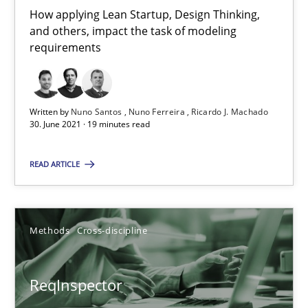
How applying Lean Startup, Design Thinking,
21 minutes
and others, impact the task of modeling
requirements
Splitting Requirements at Scale
Strategies for building manageable requirements hierarchies
Written by
Nuno Santos
Nuno Ferreira
Ricardo J. Machado
30. June 2021 · 19 minutes read
Methods
Practice
READ ARTICLE
Gareth Rogers
Methods
Cross-discipline
12.09.2023
ReqInspector
21 minutes