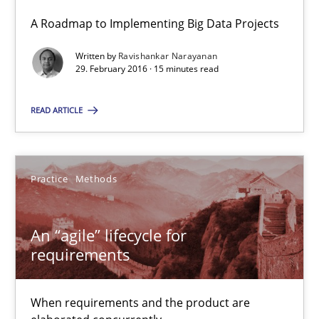
A Roadmap to Implementing Big Data Projects
15 minutes
Written by
Ravishankar Narayanan
29. February 2016 · 15 minutes read
An “agile” lifecycle for requirements
READ ARTICLE
When requirements and the product are elaborated concurrent
Practice
Methods
Practice
Methods
Rodolphe Arthaud
An “agile” lifecycle for
requirements
29.10.2015
When requirements and the product are