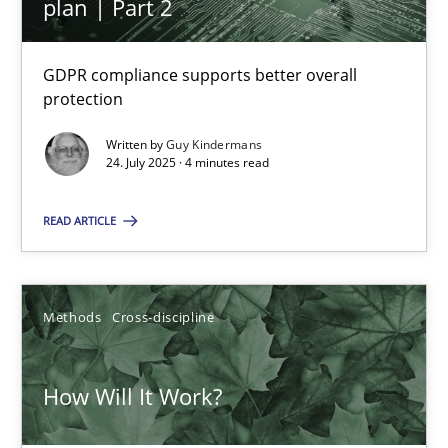
plan | Part 2
GDPR compliance supports better overall
Inputs to requirements engineering in agile projects
protection
How applying Lean Startup, Design Thinking, and others, impac
Written by
Guy Kindermans
24. July 2025 · 4 minutes read
Methods
Practice
READ ARTICLE
Nuno Santos
Nuno Ferreira
Methods
Cross-discipline
Ricardo J. Machado
How Will It Work?
30.06.2021