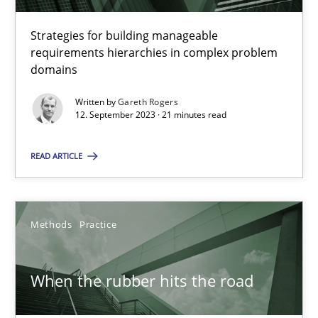
RE Magazine - The community's experie
Strategies for building manageable
requirements hierarchies in complex problem
A source of knowledge with more than 100 articles
domains
All articles remain fully accessible
Written by
Gareth Rogers
12. September 2023 · 21 minutes read
High practical relevance
Unique knowledge pool on RE and BA topics
READ ARTICLE
Convenient search
Opportunity for feedback to author and publishe
Methods
Practice
Free of charge
When the rubber hits the road