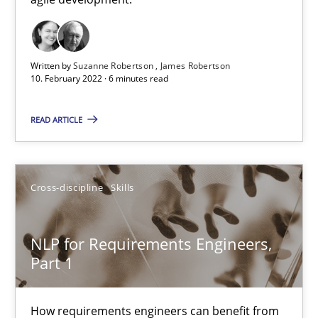
Cross-discipline
Methods
Written by
Suzanne Robertson
James Robertson
10. February 2022 · 6 minutes read
Suzanne Robertson
James Robertson
READ ARTICLE
10.02.2022
Cross-discipline
Skills
6 minutes
NLP for Requirements Engineers,
Part 1
NLP for Requirements Engineers, Part 1
How requirements engineers can benefit from applying the N
How requirements engineers can benefit from