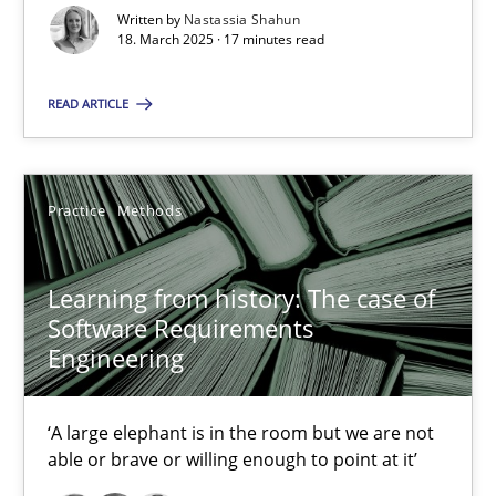
Written by
Nastassia Shahun
18. March 2025 · 17 minutes read
Learning from history: The case of Software Requireme
‘A large elephant is in the room but we are not able or brave or w
READ ARTICLE
Practice
Methods
Practice
Methods
Rana Siadati
Learning from history: The case of
Paul Wernick
Software Requirements
Vito Veneziano
Engineering
25.09.2019
‘A large elephant is in the room but we are not
able or brave or willing enough to point at it’