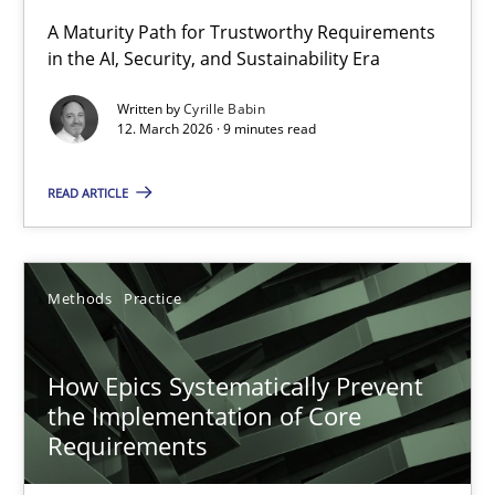
RMMi 1.0: A New Maturity Model for Requirements Engi
A Maturity Path for Trustworthy Requirements
in the AI, Security, and Sustainability Era
A Maturity Path for Trustworthy Requirements in the AI, Security
Written by
Cyrille Babin
12. March 2026 · 9 minutes read
Methods
Cross-discipline
READ ARTICLE
Cyrille Babin
12.03.2026
Methods
Practice
9 minutes
How Epics Systematically Prevent
the Implementation of Core
Requirements
How Epics Systematically Prevent the Implementation 