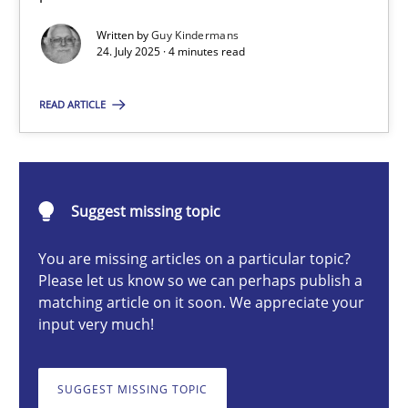
Written by
Guy Kindermans
24. July 2025 · 4 minutes read
Guy Kindermans
READ ARTICLE
24.07.2025
4 minutes
Suggest missing topic
You are missing articles on a particular topic?
Why and when must requirement engineers pay attentio
Please let us know so we can perhaps publish a
matching article on it soon. We appreciate your
Neglecting personal data protection is not an option
input very much!
Methods
Practice
SUGGEST MISSING TOPIC