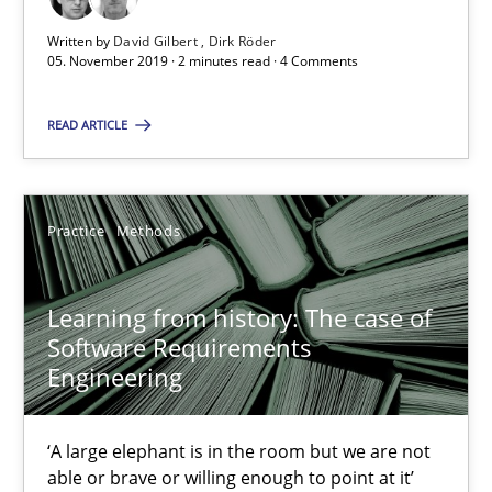
Written by
David Gilbert
Dirk Röder
2 minutes
05. November 2019 · 2 minutes read · 4 Comments
READ ARTICLE
Learning from history: The case of Software Requireme
‘A large elephant is in the room but we are not able or brave or w
Practice
Methods
Practice
Methods
Learning from history: The case of
Software Requirements
Rana Siadati
Engineering
Paul Wernick
Vito Veneziano
‘A large elephant is in the room but we are not
able or brave or willing enough to point at it’