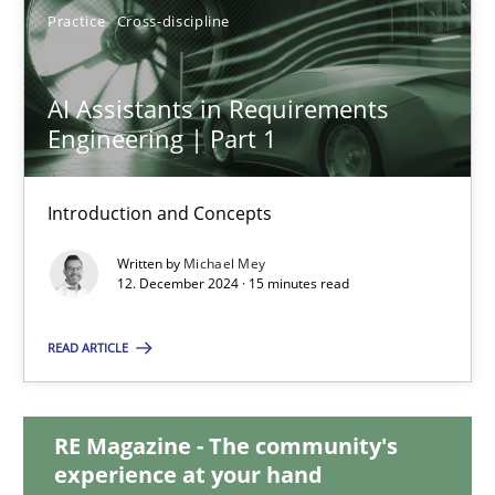
Practice
Cross-discipline
AI Assistants in Requirements Engineering | Part 1
AI Assistants in Requirements
Introduction and Concepts
Engineering | Part 1
Practice
Cross-discipline
Introduction and Concepts
Written by
Michael Mey
12. December 2024 · 15 minutes read
Michael Mey
READ ARTICLE
12.12.2024
15 minutes
RE Magazine - The community's
experience at your hand