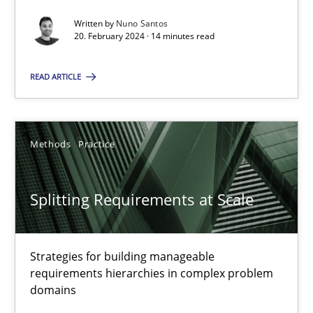
Written by
Nuno Santos
20. February 2024 · 14 minutes read
Cross-discipline
Practice
READ ARTICLE
Camille Salinesi
Methods
Practice
17.05.2023
Splitting Requirements at Scale
20 minutes
Strategies for building manageable
Why Your Agile Organization Needs a High-Performing
requirements hierarchies in complex problem
How Product Owners (POs), Business Analysts and Requirements 
domains