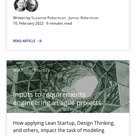
All articles remain fully accessible
High practical relevance
Written by
Suzanne Robertson
James Robertson
10. February 2022 · 6 minutes read
Unique knowledge pool on RE and BA topics
Convenient search
READ ARTICLE
Opportunity for feedback to author and publishe
Free of charge
Methods
Practice
Inputs to requirements
engineering in agile projects
How applying Lean Startup, Design Thinking,
and others, impact the task of modeling