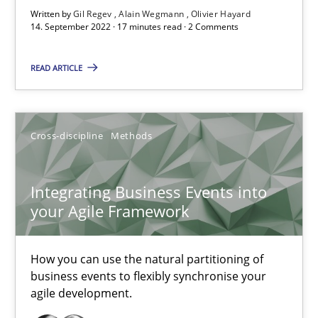
Written by
Gil Regev
Alain Wegmann
Olivier Hayard
14. September 2022 · 17 minutes read · 2 Comments
Nuno Santos
READ ARTICLE
Nuno Ferreira
Ricardo J. Machado
Cross-discipline
Methods
30.06.2021
Integrating Business Events into
19 minutes
your Agile Framework
How you can use the natural partitioning of
RE Magazine - The community's experie
business events to flexibly synchronise your
agile development.
A source of knowledge with more than 100 articles