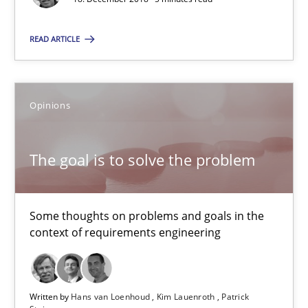
The goal is to solve the problem
Some thoughts on problems and goals in the context of requir
READ ARTICLE
Opinions
Opinions
Hans van Loenhoud
The goal is to solve the problem
Kim Lauenroth
Patrick Steiger
Some thoughts on problems and goals in the
context of requirements engineering
12.09.2017
13 minutes
Written by
Hans van Loenhoud
Kim Lauenroth
Patrick