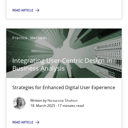
READ ARTICLE
18.03.2025
17 minutes
Practice
Methods
Integrating User-Centric Design in
Business Analysis
Suggest missing topic
Strategies for Enhanced Digital User Experience
You are missing articles on a particular topic? Ple
Written by
Nastassia Shahun
18. March 2025 · 17 minutes read
SUGGEST MISSING TOPIC
READ ARTICLE