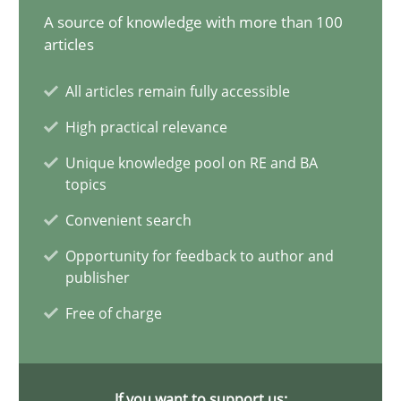
A source of knowledge with more than 100
Requirements Elicitation in Modern Product Discovery
articles
Classifying product techniques by requirements type
All articles remain fully accessible
High practical relevance
Methods
Practice
Unique knowledge pool on RE and BA
topics
Nuno Santos
Convenient search
Opportunity for feedback to author and
20.02.2024
publisher
Free of charge
14 minutes
If you want to support us: