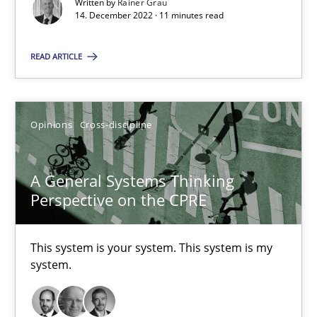
Written by
Rainer Grau
14. December 2022 · 11 minutes read
Suzanne Robertson
READ ARTICLE
James Robertson
10.02.2022
Opinions
Cross-discipline
6 minutes
A General Systems Thinking
Perspective on the CPRE
Inputs to requirements engineering in agile projects
This system is your system. This system is my
How applying Lean Startup, Design Thinking, and others, impac
system.
Methods
Practice