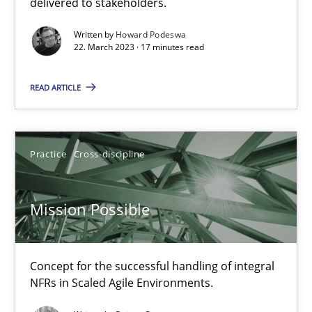
delivered to stakeholders.
Gil Regev
Written by
Howard Podeswa
Alain Wegmann
22. March 2023 · 17 minutes read
Olivier Hayard
READ ARTICLE
14.09.2022
Practice
Cross-discipline
17 minutes
Mission Possible
Integrating Business Events into your Agile Framework
How you can use the natural partitioning of business events to 
Concept for the successful handling of integral
NFRs in Scaled Agile Environments.
Cross-discipline
Methods