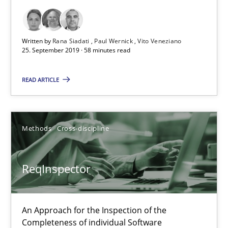
25.09.2019
Written by
Rana Siadati
Paul Wernick
Vito Veneziano
58 minutes
25. September 2019 · 58 minutes read
READ ARTICLE
ReqInspector
An Approach for the Inspection of the Completeness of individ
Methods
Cross-discipline
Methods
Cross-discipline
ReqInspector
Andreas Maier
Simon Darting
An Approach for the Inspection of the
Completeness of individual Software