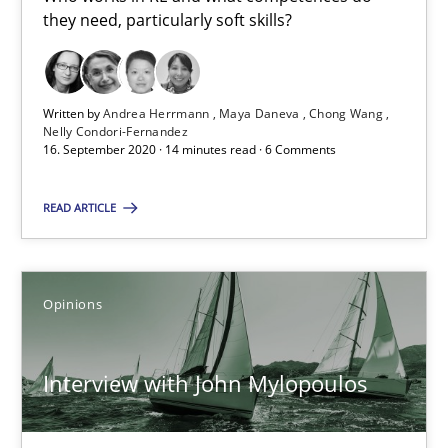
they need, particularly soft skills?
14 minutes
Written by
Andrea Herrmann
Maya Daneva
Chong Wang
Nelly Condori-Fernandez
Interview with John Mylopoulos
16. September 2020 · 14 minutes read · 6 Comments
Views of a real RE pioneer
READ ARTICLE
Opinions
Opinions
Luisa Mich
Interview with John Mylopoulos
14.05.2020