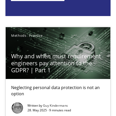
Guy Kindermans
28.05.2025
Methods
Practice
9 minutes
Why and when must requirement
engineers pay attention to the
Integrating User-Centric Design in Business Analysis
GDPR? | Part 1
Strategies for Enhanced Digital User Experience
Neglecting personal data protection is not an
option
Practice
Methods
Written by
Guy Kindermans
28. May 2025 · 9 minutes read
Nastassia Shahun