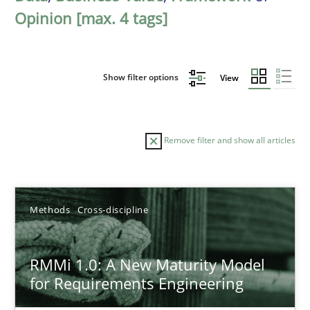
Opinion [max. 4 tags]
Show filter options
View
Remove filter and show all articles
Sort by
Methods
Cross-discipline
RMMi 1.0: A New Maturity Model
for Requirements Engineering
TITLE
TOPIC
AUTHOR
DATE
READIN