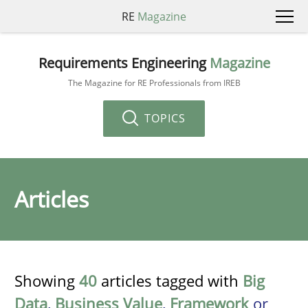
RE
Magazine
Requirements Engineering
Magazine
The Magazine for RE Professionals from IREB
TOPICS
Articles
Showing
40
articles tagged with
Big
Data
,
Business Value
,
Framework
or