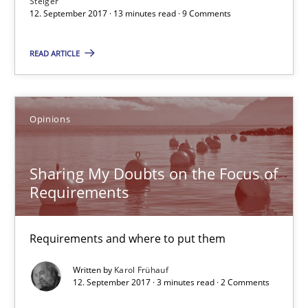
Steiger
12. September 2017 · 13 minutes read · 9 Comments
Sharing My Doubts on the Focus of Requirements
READ ARTICLE
Requirements and where to put them
Opinions
Opinions
Karol Frühauf
Sharing My Doubts on the Focus of
Requirements
12.09.2017
Requirements and where to put them
3 minutes
Written by
Karol Frühauf
12. September 2017 · 3 minutes read · 2 Comments