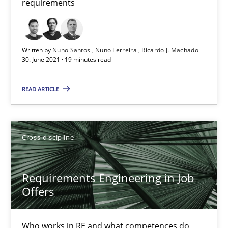
requirements
Requirements Engineering in Job Offers
Who works in RE and what competences do they need, particularl
Written by
Nuno Santos
Nuno Ferreira
Ricardo J. Machado
30. June 2021 · 19 minutes read
Cross-discipline
READ ARTICLE
Andrea Herrmann
Cross-discipline
Maya Daneva
Chong Wang
Requirements Engineering in Job
Nelly Condori-Fernandez
Offers
16.09.2020
Who works in RE and what competences do