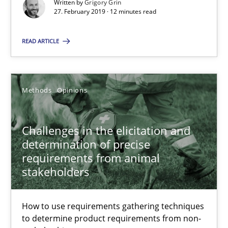
12 minutes
Written by
Grigory Grin
27. February 2019 · 12 minutes read
READ ARTICLE
Challenges in the elicitation and determination of prec
How to use requirements gathering techniques to determine p
Methods
Opinions
Methods
Opinions
Challenges in the elicitation and
Jason Hansen
determination of precise
requirements from animal
stakeholders
18.01.2019
How to use requirements gathering techniques
18 minutes
to determine product requirements from non-