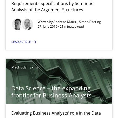
Requirements Specifications by Semantic
27.06.2019
Analysis of the Argument Structures
21 minutes
Written by
Andreas Maier
Simon Darting
27. June 2019 · 21 minutes read
READ ARTICLE
Data Science – the expanding frontier for Business Anal
Evaluating Business Analysts‘ role in the Data Driven Economy
Methods
Skills
Methods
Skills
Data Science – the expanding
Priyank Arora
frontier for Business Analysts
09.05.2019
Evaluating Business Analysts‘ role in the Data