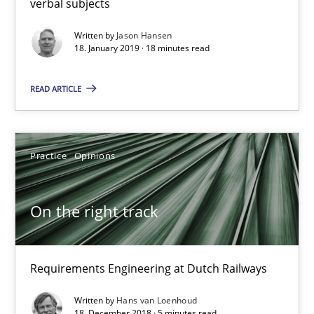
verbal subjects
Written by
Jason Hansen
On the right track
18. January 2019 · 18 minutes read
Requirements Engineering at Dutch Railways
READ ARTICLE
Practice
Opinions
Practice
Opinions
Hans van Loenhoud
On the right track
18.12.2018
5 minutes
Requirements Engineering at Dutch Railways
Written by
Hans van Loenhoud
18. December 2018 · 5 minutes read