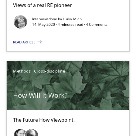
4 minutes
Views of a real RE pioneer
Interview done by
Luisa Mich
14. May 2020 · 4 minutes read · 4 Comments
How Will It Work?
The Future How Viewpoint.
READ ARTICLE
Methods
Cross-discipline
Methods
Cross-discipline
Suzanne Robertson
How Will It Work?
James Robertson
19.03.2020
The Future How Viewpoint.