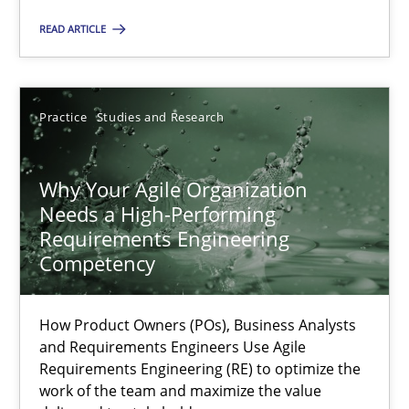
READ ARTICLE
Rainer Grau
Practice
Studies and Research
14.12.2022
11 minutes
Why Your Agile Organization
Needs a High-Performing
Requirements Engineering
Competency
A General Systems Thinking Perspective on the CPRE
This system is your system. This system is my system.
How Product Owners (POs), Business Analysts
and Requirements Engineers Use Agile
Opinions
Cross-discipline
Requirements Engineering (RE) to optimize the
work of the team and maximize the value