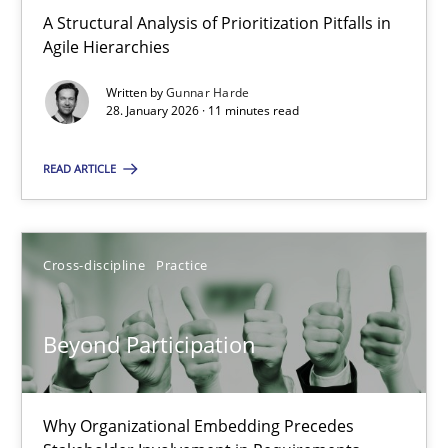
A Structural Analysis of Prioritization Pitfalls in Agile Hierarchie
A Structural Analysis of Prioritization Pitfalls in
Agile Hierarchies
Methods
Practice
Written by
Gunnar Harde
28. January 2026 · 11 minutes read
Gunnar Harde
READ ARTICLE
28.01.2026
Cross-discipline
Practice
11 minutes
Beyond Participation
Beyond Participation
Why Organizational Embedding Precedes Stakeholder Involvem
Why Organizational Embedding Precedes