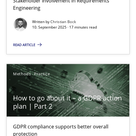
Stakeholder Involvement in Requirements
Engineering
Cross-discipline
Practice
Written by
Christian Bock
10. September 2025 · 17 minutes read
Christian Bock
READ ARTICLE
10.09.2025
Methods
Practice
17 minutes
How to go about it – a GDPR action
plan | Part 2
How to go about it – a GDPR action plan | Part 2
GDPR compliance supports better overall protection
GDPR compliance supports better overall
protection
Methods
Practice