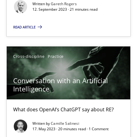
Written by
Gareth Rogers
Practice
Studies and Research
12. September 2023 · 21 minutes read
READ ARTICLE
Howard Podeswa
22.03.2023
Cross-discipline
Practice
17 minutes
Conversation with an Artificial
Intelligence
Mission Possible
What does OpenAI’s ChatGPT say about RE?
Concept for the successful handling of integral NFRs in Scaled
Written by
Camille Salinesi
17. May 2023 · 20 minutes read · 1 Comment
Practice
Cross-discipline