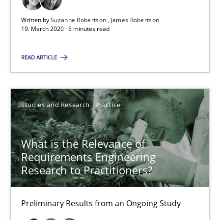
6 minutes
Written by
Suzanne Robertson
James Robertson
19. March 2020 · 6 minutes read
What is the Relevance of Requirements Engineering Rese
READ ARTICLE
Preliminary Results from an Ongoing Study
Studies and Research
Practice
Studies and Research
Practice
Daniel Méndez
What is the Relevance of
Requirements Engineering
Xavier Franch
Research to Practitioners?
Andreas Vogelsang
Preliminary Results from an Ongoing Study
14.01.2020