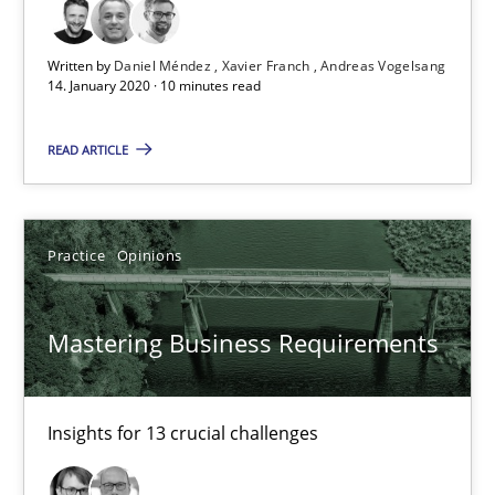
10 minutes
Written by
Daniel Méndez
Xavier Franch
Andreas Vogelsang
14. January 2020 · 10 minutes read
Mastering Business Requirements
READ ARTICLE
Insights for 13 crucial challenges
Practice
Opinions
Practice
Opinions
Mastering Business Requirements
David Gilbert
Dirk Röder
Insights for 13 crucial challenges
05.11.2019