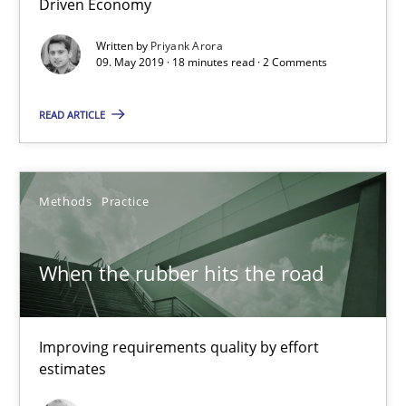
Driven Economy
18 minutes
Written by
Priyank Arora
09. May 2019 · 18 minutes read · 2 Comments
READ ARTICLE
When the rubber hits the road
Improving requirements quality by effort estimates
Methods
Practice
Methods
Practice
When the rubber hits the road
Grigory Grin
Improving requirements quality by effort
27.02.2019
estimates