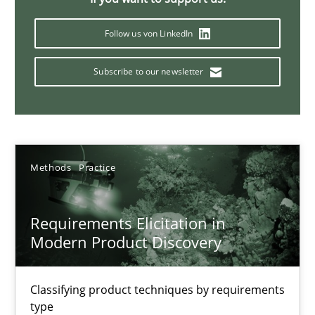
Splitting Requirements at Scale
Strategies for building manageable requirements hierarchies
Follow us von LinkedIn
Subscribe to our newsletter
Methods
Practice
Gareth Rogers
Methods
Practice
12.09.2023
Requirements Elicitation in
21 minutes
Modern Product Discovery
Classifying product techniques by requirements
Conversation with an Artificial Intelligence
type
What does OpenAI’s ChatGPT say about RE?