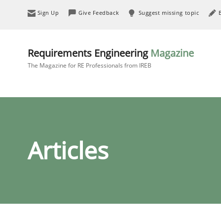
Sign Up
Give Feedback
Suggest missing topic
Requirements Engineering
Magazine
The Magazine for RE Professionals from IREB
Articles