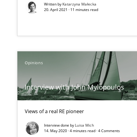
Written by
Katarzyna Małecka
20. April 2021 · 11 minutes read
Challenges in the elicitation and determination of pr
How to use requirements gathering techniques to det
Opinions
On the right track
Requirements Engineering at Dutch Railways
Interview with John Mylopoulos
The goal is to solve the problem
Some thoughts on problems and goals in the context o
Views of a real RE pioneer
Interview done by
Luisa Mich
14. May 2020 · 4 minutes read · 4 Comments