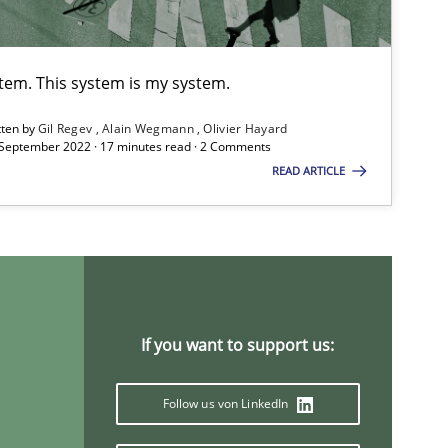
Studies and Research
Pra
stem. This system is my system.
tten by
Gil Regev
Alain Wegmann
Olivier Hayard
 September 2022 · 17 minutes read · 2 Comments
READ ARTICLE
Practice
Methods
If you want to support us:
Methods
Cross-discipline
ysis of the Argument Structures
Follow us von LinkedIn