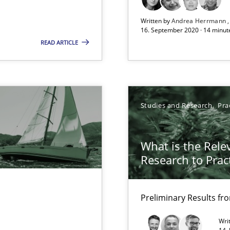
Written by
Andrea Herrmann
16. September 2020 · 14 minut
READ ARTICLE
ecise requirements from animal stakeholders
ermine product requirements from non-verbal subjects
Studies and Research
Pra
What is the Rele
Research to Prac
f requirements engineering
Preliminary Results f
Wri