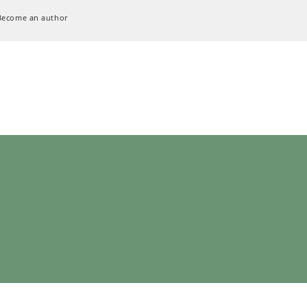
Become an author