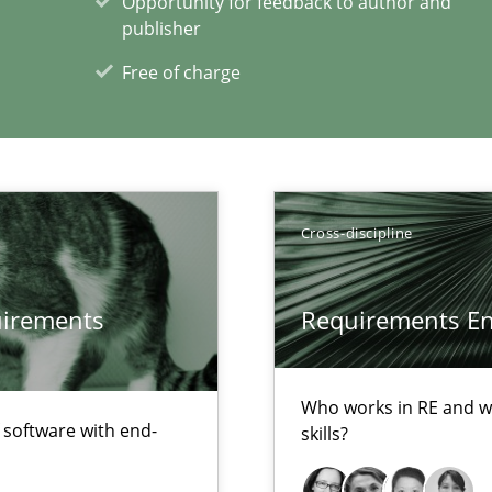
Opportunity for feedback to author and
alysts
publisher
Economy
Free of charge
Cross-discipline
xperience at your hand
quirements
Requirements Eng
00 articles
Convenient search
Who works in RE and wh
f software with end-
skills?
Opportunity for feedback to author and p
Free of charge