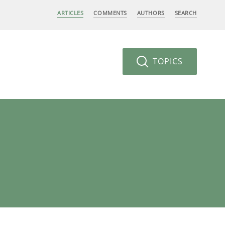
ARTICLES
COMMENTS
AUTHORS
SEARCH
TOPICS