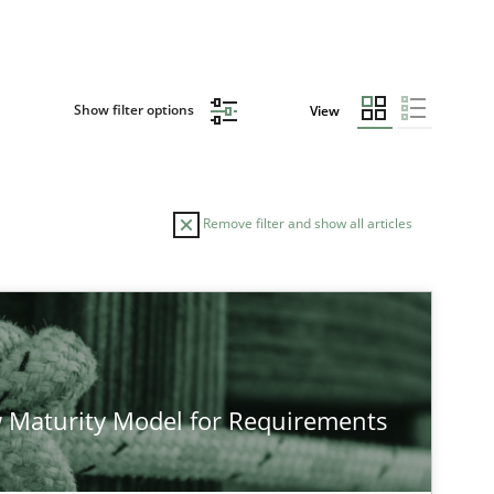
Show filter options
View
Remove filter and show all articles
TOPIC
Cross-discipline
Methods
 Maturity Model for Requirements
Methods
Cross-discipline