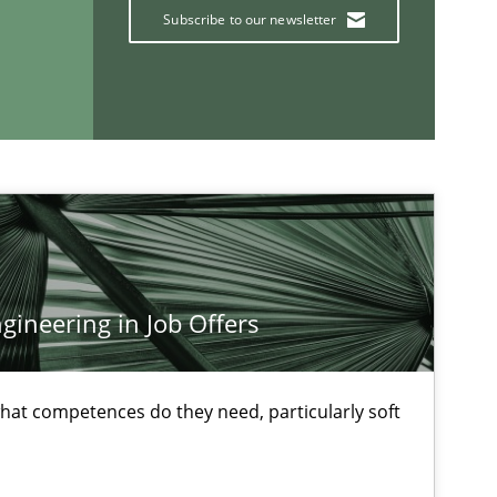
Subscribe to our newsletter
Methods
Skills
Methods
Practice
If you want to support us:
ineering in Job Offers
Follow us von LinkedIn
at competences do they need, particularly soft
ublisher
Subscribe to our newsletter