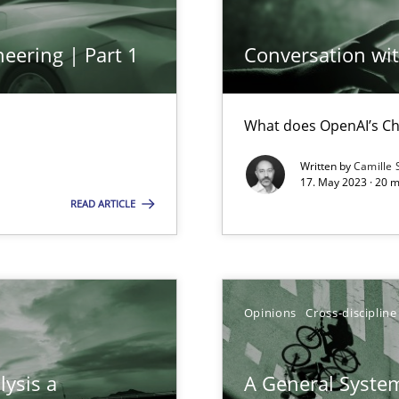
eering | Part 1
Conversation with
ring
ware with end-users. But what about requirements?
What does OpenAI’s Ch
Written by
Camille 
17. May 2023 · 20 
ticularly soft skills?
READ ARTICLE
Opinions
Cross-discipline
lysis a
A General System