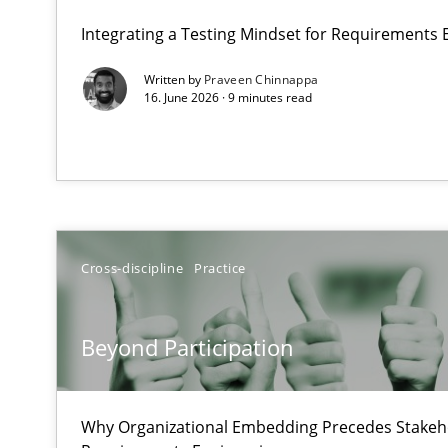
A Maturity Path for Trustworthy Requirements in the AI,
Integrating a Testing Mindset for Requirements 
Written by
Praveen Chinnappa
Beyond Participation
16. June 2026 · 9 minutes read
Why Organizational Embedding Precedes Stakeholder 
AI Assistants in Requirements Engineering | Part 2
Implementation and Future Trends
Cross-discipline
Practice
AI Assistants in Requirements Engineering | Part 1
Introduction and Concepts
Beyond Participation
Conversation with an Artificial Intelligence
What does OpenAI’s ChatGPT say about RE?
Why Organizational Embedding Precedes Stakeho