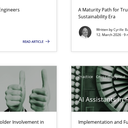
 Security, and Sustainability Era
Engineers
A Maturity Path for Tru
Sustainability Era
Written by
Cyrille B
12. March 2026 · 9 
Involvement in Requirements Engineering
READ ARTICLE
Practice
Cross-discipline
AI Assistants in
lder Involvement in
Implementation and Fu