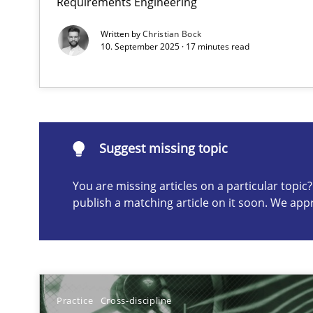
Requirements Engineering
Written by
Christian Bock
10. September 2025 · 17 minutes read
Suggest missing topic
ou are missing articles on a particular topic? Please let u
Suggest missing topic
You are missing articles on a particular topi
Classical requirements and test analysis a discontinu
publish a matching article on it soon. We app
Endeavours to improve the situation are finally reward
A General Systems Thinking Perspective on the CPRE
This system is your system. This system is my system.
Practice
Cross-discipline