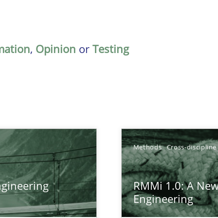
mation
,
Opinion
or
Testing
Methods
Cross-discipline
gineering
RMMi 1.0: A New
ers
Engineering
gineering