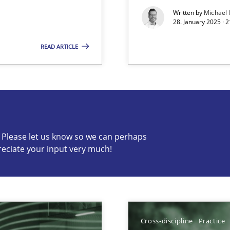
Written by
Michael
28. January 2025 · 
READ ARTICLE
s know so we can perhaps publish a matching article on it so
c? Please let us know so we can perhaps
ed model?
reciate your input very much!
ed
Cross-discipline
Practice