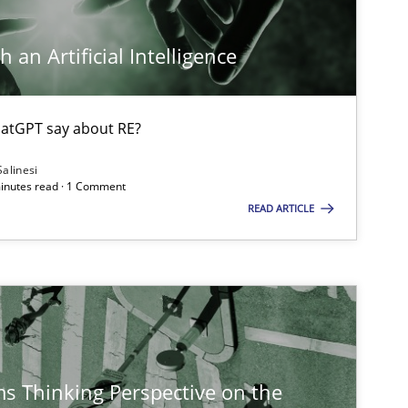
 an Artificial Intelligence
Practice
Methods
atGPT say about RE?
Cross-discipline
Salinesi
minutes read · 1 Comment
READ ARTICLE
Opinions
s Thinking Perspective on the