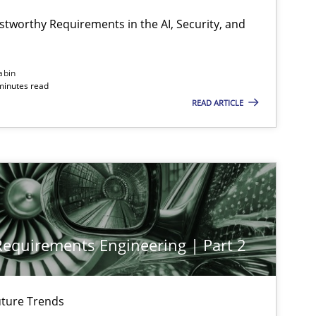
stworthy Requirements in the AI, Security, and
Cross-discipline
Practice
abin
minutes read
READ ARTICLE
Practice
Cross-discipline
Practice
Cross-discipline
 Requirements Engineering | Part 2
Cross-discipline
Practice
ture Trends