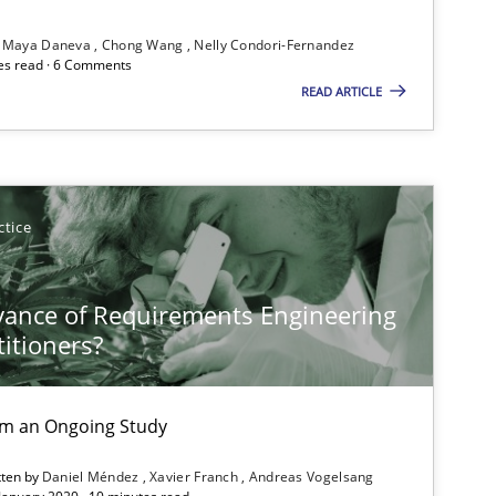
Maya Daneva
Chong Wang
Nelly Condori-Fernandez
es read · 6 Comments
READ ARTICLE
Methods
Opinions
ctice
Practice
Opinions
vance of Requirements Engineering
titioners?
Opinions
rom an Ongoing Study
tten by
Daniel Méndez
Xavier Franch
Andreas Vogelsang