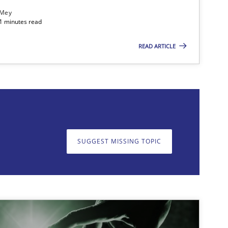
 Mey
21 minutes read
READ ARTICLE
on. We appreciate your input very much!
SUGGEST MISSING T
SUGGEST MISSING TOPIC
Methods
Skills
Opinions
Cross-discipline