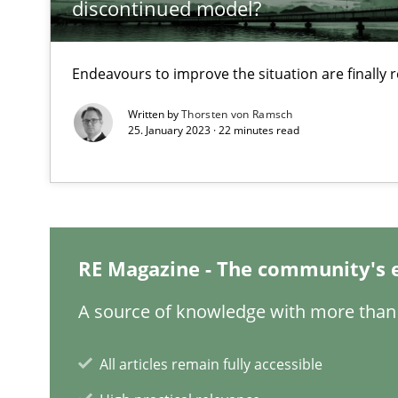
discontinued model?
What is the Relevance of Requirements Engineering Re
Preliminary Results from an Ongoing Study
Endeavours to improve the situation are finally
Written by
Thorsten von Ramsch
25. January 2023 · 22 minutes read
Learning from history: The case of Software Requirem
‘A large elephant is in the room but we are not able or b
RE Magazine - The community's 
A source of knowledge with more than 
ReqInspector
An Approach for the Inspection of the Completeness of
All articles remain fully accessible