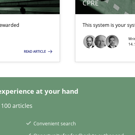
CPRE
search to Practitioners?
 rewarded
This system is your sy
Wri
14.
READ ARTICLE
ents Engineering
rave or willing enough to point at it’
experience at your hand
100 articles
 individual Software Requirements Specifications by Semantic Anal
Convenient search