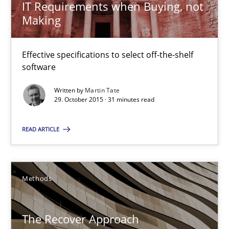
IT Requirements when Buying, not
15.06.2016
Making
21 minutes
Effective specifications to select off-the-shelf
software
IT Requirements when Buying, not Making
Written by
Martin Tate
29. October 2015 · 31 minutes read
Effective specifications to select off-the-shelf software
READ ARTICLE
Methods
Practice
Methods
Martin Tate
The Recover Approach
29.10.2015