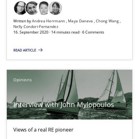
4 minutes
Written by
Andrea Herrmann
Maya Daneva
Chong Wang
Nelly Condori-Fernandez
16. September 2020 · 14 minutes read · 6 Comments
What is the Relevance of Requirements Engineering Rese
Preliminary Results from an Ongoing Study
READ ARTICLE
Studies and Research
Practice
Opinions
Daniel Méndez
Interview with John Mylopoulos
Xavier Franch
Andreas Vogelsang
Views of a real RE pioneer