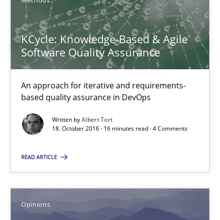
Methods
5 minutes
KCycle: Knowledge-Based & Agile
KCycle: Knowledge-Based & Agile Software Quality Assu
Software Quality Assurance
An approach for iterative and requirements-based quality ass
An approach for iterative and requirements-
based quality assurance in DevOps
Methods
Written by
Albert Tort
18. October 2016 · 16 minutes read · 4 Comments
Albert Tort
READ ARTICLE
18.10.2016
16 minutes
Opinions