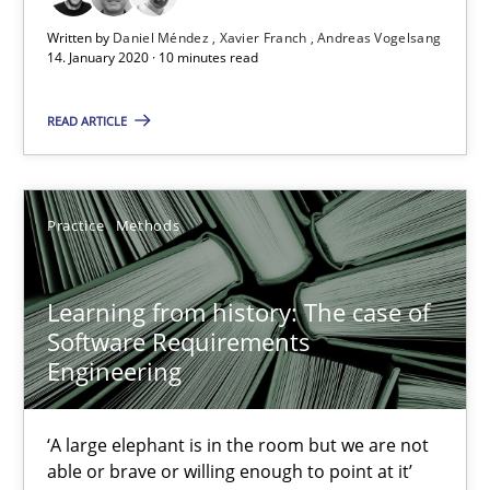
Written by
Daniel Méndez
Xavier Franch
Andreas Vogelsang
25.09.2019
14. January 2020 · 10 minutes read
58 minutes
READ ARTICLE
ReqInspector
Practice
Methods
An Approach for the Inspection of the Completeness of individ
Learning from history: The case of
Methods
Cross-discipline
Software Requirements
Engineering
Andreas Maier
‘A large elephant is in the room but we are not
Simon Darting
able or brave or willing enough to point at it’