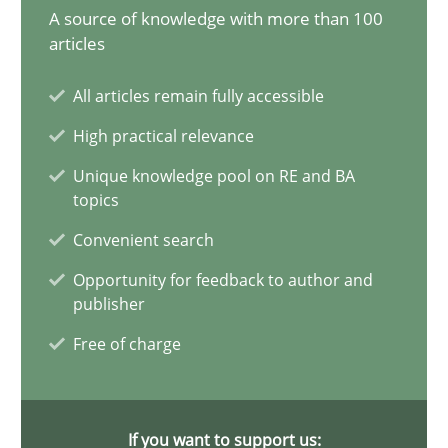
A source of knowledge with more than 100
17 minutes
articles
All articles remain fully accessible
The Potential of User Tests for Requirements Engineeri
High practical relevance
It seems evident to test designs or prototypes of software wit
Unique knowledge pool on RE and BA
topics
Practice
Methods
Convenient search
Opportunity for feedback to author and
publisher
Katarzyna Małecka
Free of charge
20.04.2021
11 minutes
If you want to support us: