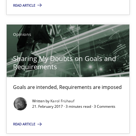
READ ARTICLE
12.09.2017
3 minutes
Opinions
Sharing My Doubts on Goals and Requirements
Sharing My Doubts on Goals and
Goals are intended, Requirements are imposed
Requirements
Opinions
Goals are intended, Requirements are imposed
Written by
Karol Frühauf
21. February 2017 · 3 minutes read · 3 Comments
Karol Frühauf
READ ARTICLE
21.02.2017