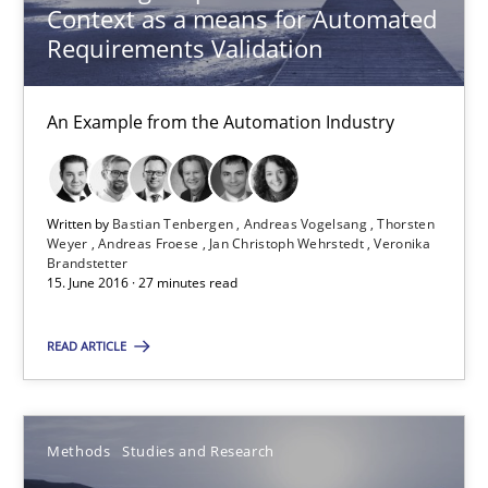
Context as a means for Automated
Modeling Requirements and Context as a means for Au
Requirements Validation
An Example from the Automation Industry
An Example from the Automation Industry
Methods
Practice
Bastian Tenbergen
Written by
Bastian Tenbergen
Andreas Vogelsang
Thorsten
Weyer
Andreas Froese
Jan Christoph Wehrstedt
Veronika
Andreas Vogelsang
Brandstetter
15. June 2016 · 27 minutes read
Thorsten Weyer
Andreas Froese
READ ARTICLE
Jan Christoph Wehrstedt
Veronika Brandstetter
Methods
Studies and Research