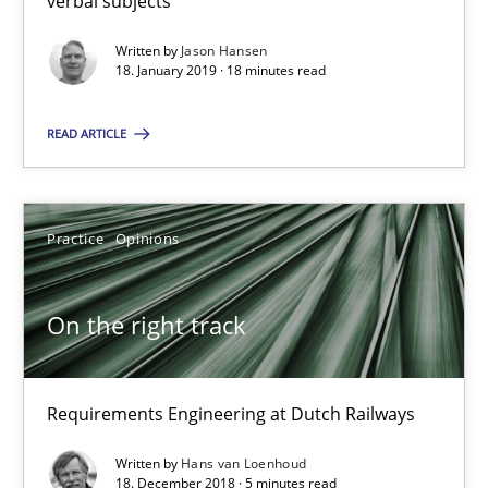
verbal subjects
Written by
Jason Hansen
18.01.2019
18. January 2019 · 18 minutes read
READ ARTICLE
18 minutes
On the right track
Practice
Opinions
Requirements Engineering at Dutch Railways
On the right track
Practice
Opinions
Requirements Engineering at Dutch Railways
Hans van Loenhoud
Written by
Hans van Loenhoud
18. December 2018 · 5 minutes read