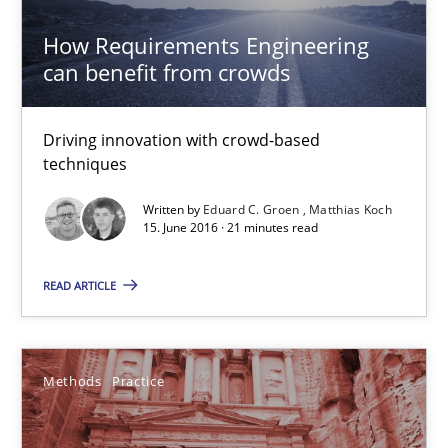
15.06.2016
How Requirements Engineering
can benefit from crowds
27 minutes
Driving innovation with crowd-based
techniques
How Requirements Engineering can benefit from crowd
Driving innovation with crowd-based techniques
Written by
Eduard C. Groen
Matthias Koch
15. June 2016 · 21 minutes read
Methods
Studies and Research
READ ARTICLE
Eduard C. Groen
Methods
Practice
Matthias Koch