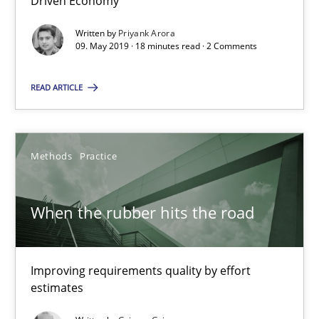
Driven Economy
12 minutes
Written by
Priyank Arora
09. May 2019 · 18 minutes read · 2 Comments
RE Magazine - The community's experie
READ ARTICLE
A source of knowledge with more than 100 articles
All articles remain fully accessible
Methods
Practice
High practical relevance
Unique knowledge pool on RE and BA topics
When the rubber hits the road
Convenient search
Opportunity for feedback to author and publishe
Improving requirements quality by effort
Free of charge
estimates