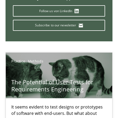
Follow us von LinkedIn
Requirements Engineering in Job Offers
Subscribe to our newsletter
Who works in RE and what competences do they need, particularl
Cross-discipline
Practice
Methods
Andrea Herrmann
Maya Daneva
The Potential of User Tests for
Requirements Engineering
Chong Wang
Nelly Condori-Fernandez
It seems evident to test designs or prototypes
of software with end-users. But what about