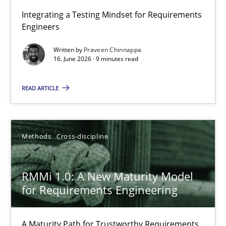
Strengthening the Requirements Engineering Process
Integrating a Testing Mindset for Requirements
Engineers
Integrating a Testing Mindset for Requirements Engineers
Written by
Praveen Chinnappa
16. June 2026 · 9 minutes read
Cross-discipline
Methods
READ ARTICLE
Praveen Chinnappa
16.06.2026
Methods
Cross-discipline
9 minutes
RMMi 1.0: A New Maturity Model
for Requirements Engineering
RMMi 1.0: A New Maturity Model for Requirements Engi
A Maturity Path for Trustworthy Requirements