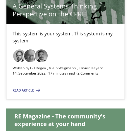
A General Systems Thinking
Perspective on the CPRE
A General Systems Thinking Perspective on the CPRE
This system is your system. This system is my
This system is your system. This system is my system.
system.
Opinions
Cross-discipline
Written by
Gil Regev
Alain Wegmann
Olivier Hayard
14. September 2022 · 17 minutes read · 2 Comments
Gil Regev
Alain Wegmann
READ ARTICLE
Olivier Hayard
RE Magazine - The community's
14.09.2022
experience at your hand