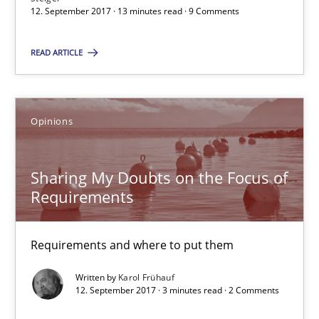
12. September 2017 · 13 minutes read · 9 Comments
12.09.2017
READ ARTICLE
13 minutes
Opinions
Sharing My Doubts on the Focus of Requirements
Sharing My Doubts on the Focus of
Requirements and where to put them
Requirements
Opinions
Requirements and where to put them
Written by
Karol Frühauf
Karol Frühauf
12. September 2017 · 3 minutes read · 2 Comments