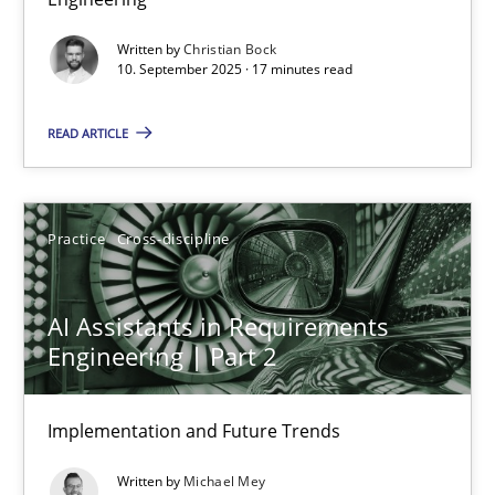
Cross-discipline
Practice
Written by
Christian Bock
10. September 2025 · 17 minutes read
Christian Bock
READ ARTICLE
10.09.2025
Practice
Cross-discipline
17 minutes
AI Assistants in Requirements
Engineering | Part 2
AI Assistants in Requirements Engineering | Part 2
Implementation and Future Trends
Implementation and Future Trends
Written by
Michael Mey
Practice
Cross-discipline