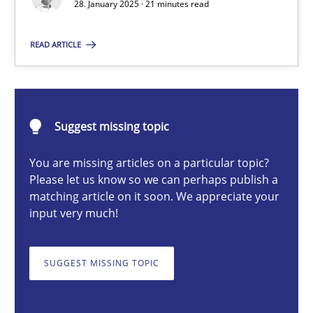
28. January 2025 · 21 minutes read
READ ARTICLE
Michael Mey
28.01.2025
Suggest missing topic
21 minutes
You are missing articles on a particular topic?
Please let us know so we can perhaps publish a
matching article on it soon. We appreciate your
input very much!
AI Assistants in Requirements Engineering | Part 1
Introduction and Concepts
SUGGEST MISSING TOPIC
Practice
Cross-discipline