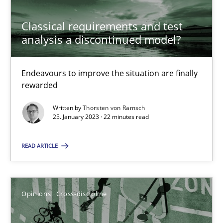
Classical requirements and test
analysis a discontinued model?
Classical requirements and test analysis a discontinued
Endeavours to improve the situation are finally
Endeavours to improve the situation are finally rewarded
rewarded
Written by
Thorsten von Ramsch
Methods
Skills
25. January 2023 · 22 minutes read
READ ARTICLE
Thorsten von Ramsch
25.01.2023
Opinions
Cross-discipline
22 minutes