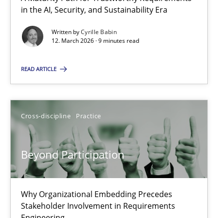
A Maturity Path for Trustworthy Requirements in the AI, Security
in the AI, Security, and Sustainability Era
Written by
Cyrille Babin
Methods
Cross-discipline
12. March 2026 · 9 minutes read
READ ARTICLE
Cyrille Babin
12.03.2026
Cross-discipline
Practice
9 minutes
Beyond Participation
Beyond Participation
Why Organizational Embedding Precedes
Why Organizational Embedding Precedes Stakeholder Involvem
Stakeholder Involvement in Requirements
Engineering