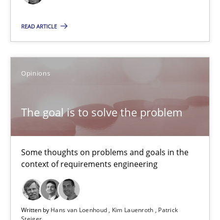
18.12.2018
READ ARTICLE
5 minutes
Opinions
The goal is to solve the problem
Some thoughts on problems and goals in the context of requir
The goal is to solve the problem
Opinions
Some thoughts on problems and goals in the
context of requirements engineering
Hans van Loenhoud
Kim Lauenroth
Written by
Hans van Loenhoud
Kim Lauenroth
Patrick
Patrick Steiger
Steiger