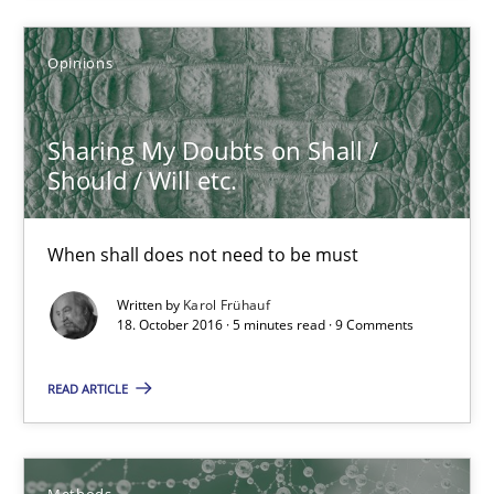
3 minutes
Opinions
Sharing My Doubts on Shall /
Sharing My Doubts on Shall / Should / Will etc.
Should / Will etc.
When shall does not need to be must
When shall does not need to be must
Opinions
Written by
Karol Frühauf
18. October 2016 · 5 minutes read · 9 Comments
Karol Frühauf
READ ARTICLE
18.10.2016