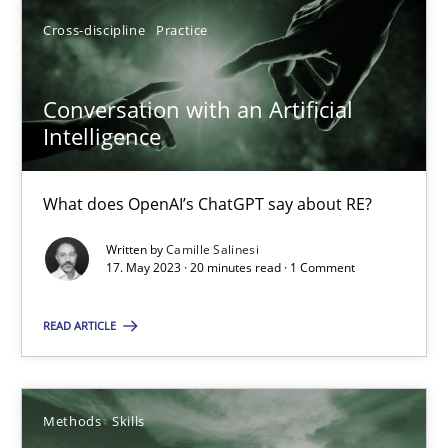
Cross-discipline
Practice
17.05.2023
Conversation with an Artificial
Intelligence
20 minutes
What does OpenAI’s ChatGPT say about RE?
Written by
Camille Salinesi
Suggest missing topic
17. May 2023 · 20 minutes read · 1 Comment
You are missing articles on a particular topic? Pleas
READ ARTICLE
SUGGEST MISSING TOPIC
Methods
Skills