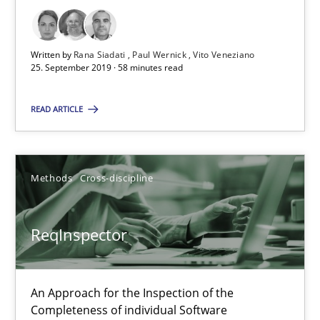
27.06.2019
Written by
Rana Siadati
Paul Wernick
Vito Veneziano
25. September 2019 · 58 minutes read
21 minutes
READ ARTICLE
Data Science – the expanding frontier for Business Anal
Evaluating Business Analysts‘ role in the Data Driven Economy
Methods
Cross-discipline
Methods
Skills
ReqInspector
Priyank Arora
An Approach for the Inspection of the
Completeness of individual Software
09.05.2019