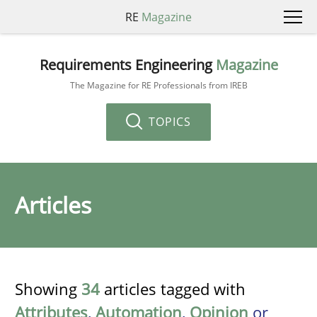
RE
Magazine
Requirements Engineering
Magazine
The Magazine for RE Professionals from IREB
TOPICS
Articles
Showing
34
articles tagged with
Attributes
,
Automation
,
Opinion
or