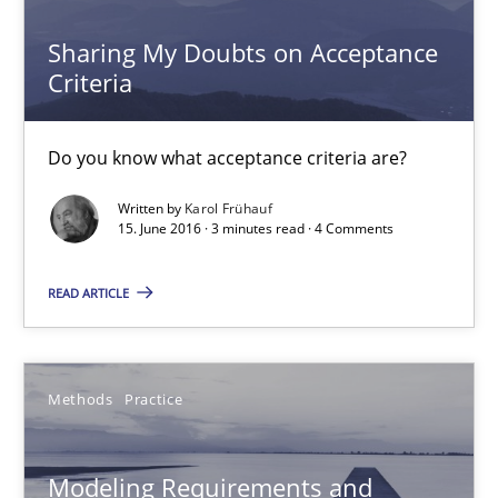
Sharing My Doubts on Acceptance
Sharing My Doubts on Acceptance Criteria
Criteria
Do you know what acceptance criteria are?
Do you know what acceptance criteria are?
Opinions
Written by
Karol Frühauf
15. June 2016 · 3 minutes read · 4 Comments
Karol Frühauf
READ ARTICLE
15.06.2016
Methods
Practice
3 minutes
Modeling Requirements and