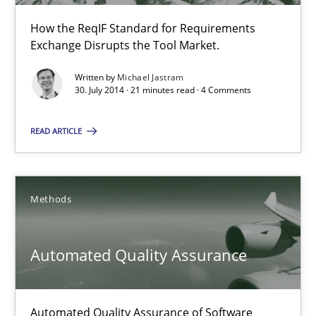
How the ReqIF Standard for Requirements
Exchange Disrupts the Tool Market.
Open Up
Written by
Michael Jastram
How the ReqIF Standard for Requirements Exchange Disrupts th
30. July 2014 · 21 minutes read · 4 Comments
READ ARTICLE
Practice
Michael Jastram
Methods
30.07.2014
Automated Quality Assurance
21 minutes
Automated Quality Assurance of Software