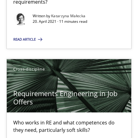
16.09.2020
requirements?
Written by
Katarzyna Małecka
14 minutes
20. April 2021 · 11 minutes read
READ ARTICLE
Interview with John Mylopoulos
Views of a real RE pioneer
Cross-discipline
Opinions
Requirements Engineering in Job
Offers
Luisa Mich
Who works in RE and what competences do
14.05.2020
they need, particularly soft skills?