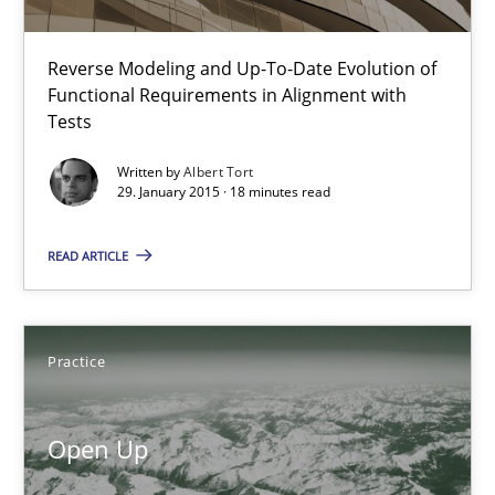
31 minutes
Reverse Modeling and Up-To-Date Evolution of
Functional Requirements in Alignment with
Tests
The Recover Approach
Written by
Albert Tort
Reverse Modeling and Up-To-Date Evolution of Functional Requ
29. January 2015 · 18 minutes read
Methods
READ ARTICLE
Albert Tort
Practice
29.01.2015
Open Up
18 minutes