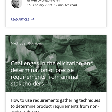
Written by
Grigory Grin
27. February 2019 · 12 minutes read
READ ARTICLE
Methods
Opinions
Challenges in the elicitation and
Challenges in the elicitation and determination of prec
determination of precise
How to use requirements gathering techniques to determine p
requirements from animal
stakeholders
Methods
Opinions
How to use requirements gathering techniques
to determine product requirements from non-
Jason Hansen