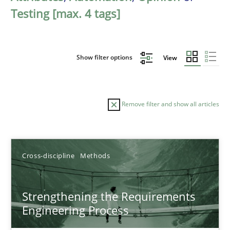
Testing [max. 4 tags]
Show filter options
View
Remove filter and show all articles
Sort by
Cross-discipline
Methods
Strengthening the Requirements
Engineering Process
TITLE
TOPIC
AUTHOR
DATE
READIN