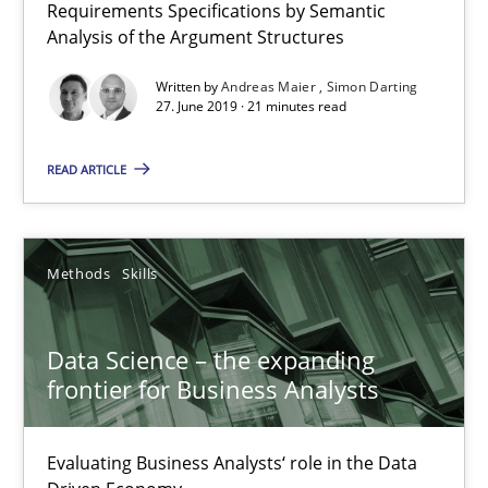
Requirements Specifications by Semantic
Analysis of the Argument Structures
18 minutes
Written by
Andreas Maier
Simon Darting
27. June 2019 · 21 minutes read
When the rubber hits the road
READ ARTICLE
Improving requirements quality by effort estimates
Methods
Skills
Methods
Practice
Data Science – the expanding
Grigory Grin
frontier for Business Analysts
27.02.2019
Evaluating Business Analysts‘ role in the Data