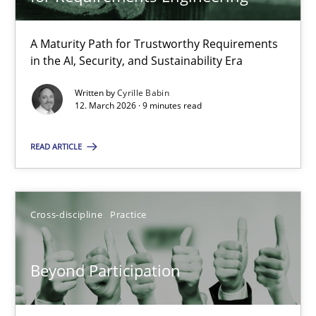
22 minutes
A Maturity Path for Trustworthy Requirements
in the AI, Security, and Sustainability Era
RMMi 1.0: A New Maturity Model for Requirements Engi
A Maturity Path for Trustworthy Requirements in the AI, Security
Written by
Cyrille Babin
12. March 2026 · 9 minutes read
Methods
Cross-discipline
READ ARTICLE
Cyrille Babin
Cross-discipline
Practice
12.03.2026
Beyond Participation
9 minutes