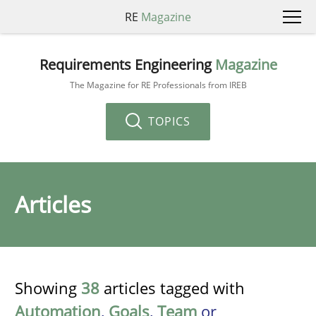
RE
Magazine
Requirements Engineering
Magazine
The Magazine for RE Professionals from IREB
TOPICS
Articles
Showing
38
articles tagged with
Automation
,
Goals
,
Team
or