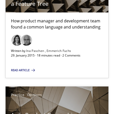
a Feature Tree
Sven van der Zee
How product manager and development team
found a common language and understanding
29.01.2015
6 minutes
Written by
Ina Paschen
Emmerich Fuchs
29. January 2015 · 18 minutes read · 2 Comments
READ ARTICLE
Bridging communication gaps with a Feature Tree
How product manager and development team found a common
Practice
Opinions
Skills
Methods