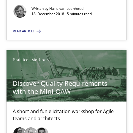
Written by
Hans van Loenhoud
18. December 2018 · 5 minutes read
15 minutes
READ ARTICLE
To Brainstorm or Not to Brainstorm
Neuropsychological Insights on Creativity
Practice
Methods
Cross-discipline
Discover Quality Requirements
with the Mini-QAW
Inge Kress
A short and fun elicitation workshop for Agile
Anja Schwarz
teams and architects
12.09.2017