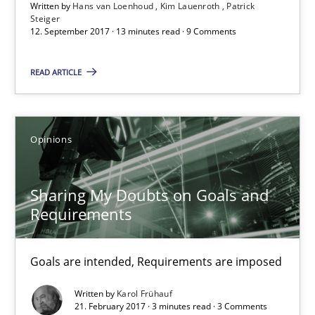
Written by
Hans van Loenhoud
Kim Lauenroth
Patrick
Free of charge
Steiger
12. September 2017 · 13 minutes read · 9 Comments
READ ARTICLE
Opinions
Sharing My Doubts on Goals and
Requirements
Sharing My Doubts on Goals and Requirements
Goals are intended, Requirements are imposed
Goals are intended, Requirements are imposed
Written by
Karol Frühauf
21. February 2017 · 3 minutes read · 3 Comments
Opinions