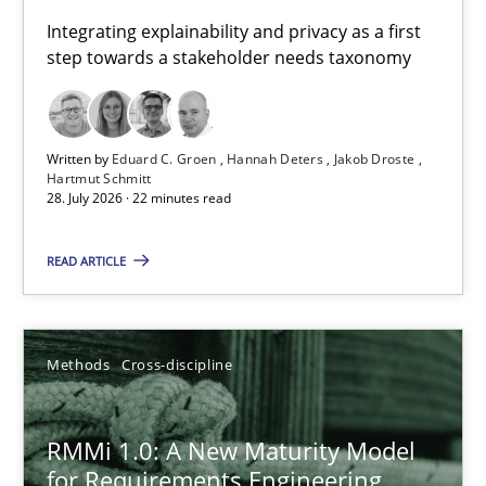
Requirements for cross-cutting qualities
Integrating explainability and privacy as a first
step towards a stakeholder needs taxonomy
Integrating explainability and privacy as a first step towards 
Practice
Methods
Written by
Eduard C. Groen
Hannah Deters
Jakob Droste
Hartmut Schmitt
28. July 2026 · 22 minutes read
Eduard C. Groen
Hannah Deters
READ ARTICLE
Jakob Droste
Hartmut Schmitt
Methods
Cross-discipline
28.07.2026
RMMi 1.0: A New Maturity Model
for Requirements Engineering