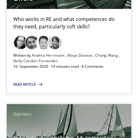
14.05.2020
Who works in RE and what competences do
they need, particularly soft skills?
4 minutes
Written by
Andrea Herrmann
Maya Daneva
Chong Wang
ReqInspector
Nelly Condori-Fernandez
16. September 2020 · 14 minutes read · 6 Comments
An Approach for the Inspection of the Completeness of individ
READ ARTICLE
Methods
Cross-discipline
Opinions
Andreas Maier
Simon Darting