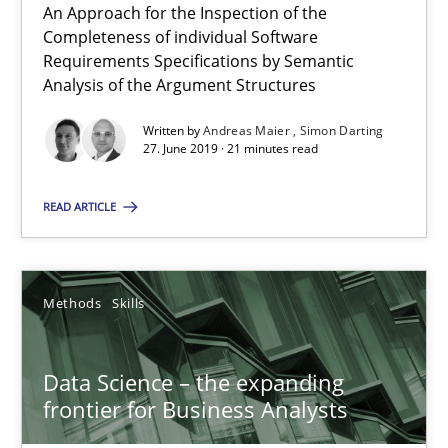
09.05.2019
An Approach for the Inspection of the
Completeness of individual Software
Requirements Specifications by Semantic
18 minutes
Analysis of the Argument Structures
Written by
Andreas Maier
Simon Darting
27. June 2019 · 21 minutes read
On the right track
Requirements Engineering at Dutch Railways
READ ARTICLE
Practice
Opinions
Methods
Skills
Hans van Loenhoud
Data Science – the expanding
frontier for Business Analysts
18.12.2018