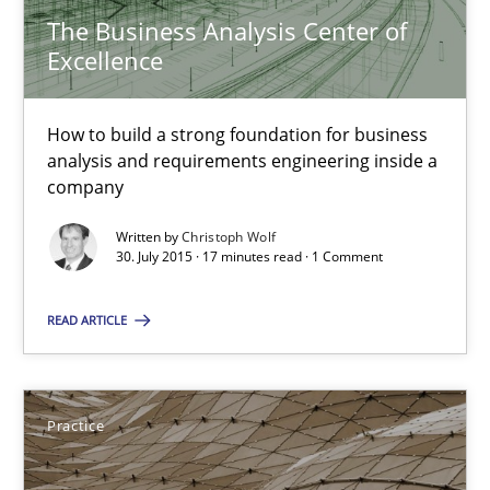
Skills
The Business Analysis Center of
Excellence
Chris Rupp
How to build a strong foundation for business
Ulrike Friedrich
analysis and requirements engineering inside a
company
29.10.2015
Written by
Christoph Wolf
30. July 2015 · 17 minutes read · 1 Comment
15 minutes
READ ARTICLE
The Business Analysis Center of Excellence
Practice
How to build a strong foundation for business analysis and re