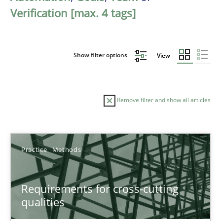
Verification [max. 4 tags]
Show filter options
View
Remove filter and show all articles
Sort by
Practice
Methods
Requirements for cross-cutting
qualities
TITLE
TOPIC
AUTHOR
DATE
READIN