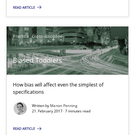
READ ARTICLE
Joy Beatty
Candase Hokanson
Practice
Cross-discipline
21.02.2017
Biased Toddlers
17 minutes
How bias will affect even the simplest of
Biased Toddlers
specifications
How bias will affect even the simplest of specifications
Written by
Manon Penning
21. February 2017 · 7 minutes read
Practice
Cross-discipline
READ ARTICLE