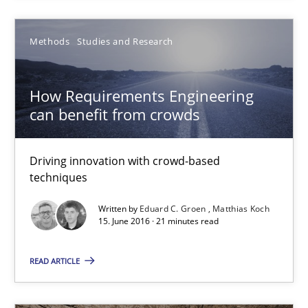
Andreas Vogelsang
Methods
Studies and Research
Thorsten Weyer
Andreas Froese
How Requirements Engineering
Jan Christoph Wehrstedt
can benefit from crowds
Veronika Brandstetter
Driving innovation with crowd-based
15.06.2016
techniques
Written by
Eduard C. Groen
Matthias Koch
27 minutes
15. June 2016 · 21 minutes read
READ ARTICLE
How Requirements Engineering can benefit from crowd
Driving innovation with crowd-based techniques