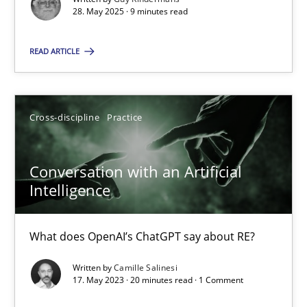
28. May 2025 · 9 minutes read
Cross-discipline
Practice
READ ARTICLE
Camille Salinesi
Cross-discipline
Practice
17.05.2023
Conversation with an Artificial
20 minutes
Intelligence
What does OpenAI’s ChatGPT say about RE?
Suggest missing topic
Written by
Camille Salinesi
17. May 2023 · 20 minutes read · 1 Comment
You are missing articles on a particular topic? Pleas