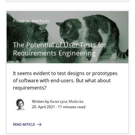
14.12.2022
Practice
Methods
11 minutes
The Potential of User Tests for
Requirements Engineering
The Potential of User Tests for Requirements Engineeri
It seems evident to test designs or prototypes of software wit
It seems evident to test designs or prototypes
of software with end-users. But what about
requirements?
Practice
Methods
Written by
Katarzyna Małecka
20. April 2021 · 11 minutes read
Katarzyna Małecka
READ ARTICLE