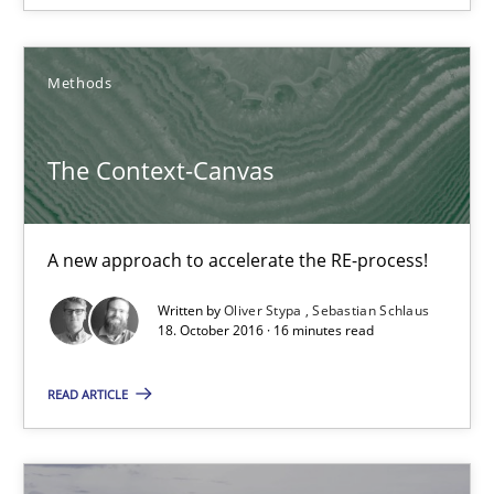
Manon Penning
Methods
21.02.2017
The Context-Canvas
7 minutes
A new approach to accelerate the RE-process!
The Context-Canvas
Written by
Oliver Stypa
Sebastian Schlaus
A new approach to accelerate the RE-process!
18. October 2016 · 16 minutes read
Methods
READ ARTICLE
Oliver Stypa