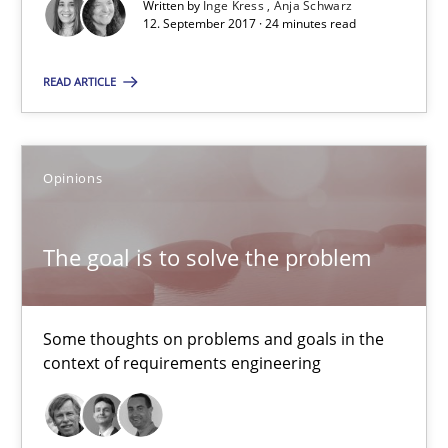
Written by
Inge Kress
Anja Schwarz
12. September 2017 · 24 minutes read
12.09.2017
READ ARTICLE
13 minutes
Opinions
RE Magazine - The community's experie
A source of knowledge with more than 100 articles
The goal is to solve the problem
All articles remain fully accessible
High practical relevance
Some thoughts on problems and goals in the
context of requirements engineering
Unique knowledge pool on RE and BA topics
Convenient search
Opportunity for feedback to author and publishe