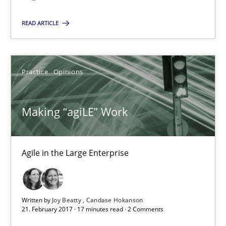
READ ARTICLE
Karol Frühauf
21.02.2017
Practice
Opinions
3 minutes
Making “agiLE” Work
Making “agiLE” Work
Agile in the Large Enterprise
Agile in the Large Enterprise
Written by
Joy Beatty
Candase Hokanson
Practice
Opinions
21. February 2017 · 17 minutes read · 2 Comments