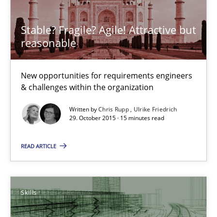
Stable? Fragile? Agile! Attractive but
Methods
Skills
reasonable
Manon Penning
New opportunities for requirements engineers
& challenges within the organization
29.02.2016
Written by
Chris Rupp
Ulrike Friedrich
29. October 2015 · 15 minutes read
10 minutes
READ ARTICLE
Stable? Fragile? Agile! Attractive but reasonable
Skills
New opportunities for requirements engineers & challenges wit