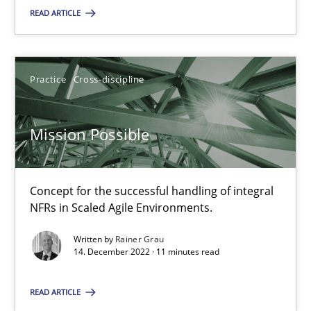
READ ARTICLE
SUGGEST MISSING TOPIC
Practice
Cross-discipline
Mission Possible
Mission Possible
Concept for the successful handling of integral
Concept for the successful handling of integral NFRs in Scaled
NFRs in Scaled Agile Environments.
Practice
Cross-discipline
Written by
Rainer Grau
14. December 2022 · 11 minutes read
Rainer Grau
READ ARTICLE