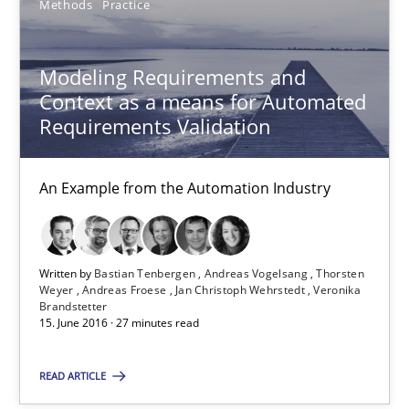
Methods
Practice
Sebastian Schlaus
Modeling Requirements and
18.10.2016
Context as a means for Automated
Requirements Validation
16 minutes
An Example from the Automation Industry
Modeling Requirements and Context as a means for Au
An Example from the Automation Industry
Written by
Bastian Tenbergen
Andreas Vogelsang
Thorsten
Weyer
Andreas Froese
Jan Christoph Wehrstedt
Veronika
Brandstetter
15. June 2016 · 27 minutes read
Methods
Practice
READ ARTICLE
Bastian Tenbergen