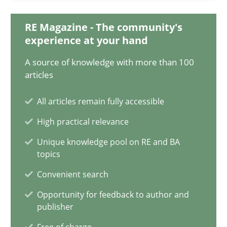
20.04.2021
RE Magazine - The community's
11 minutes
experience at your hand
A source of knowledge with more than 100
articles
Requirements Engineering in Job Offers
Who works in RE and what competences do they need, particularl
All articles remain fully accessible
High practical relevance
Cross-discipline
Unique knowledge pool on RE and BA
topics
Andrea Herrmann
Convenient search
Maya Daneva
Opportunity for feedback to author and
publisher
Chong Wang