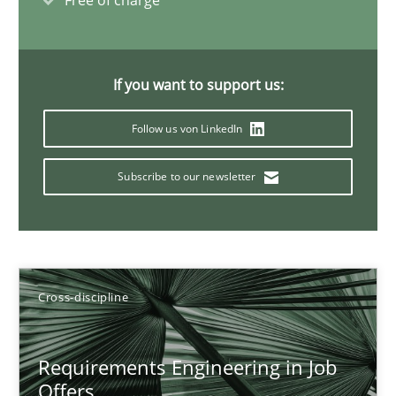
Free of charge
Nelly Condori-Fernandez
16.09.2020
If you want to support us:
14 minutes
Follow us von LinkedIn
Subscribe to our newsletter
Interview with John Mylopoulos
Views of a real RE pioneer
Cross-discipline
Opinions
Requirements Engineering in Job
Luisa Mich
Offers