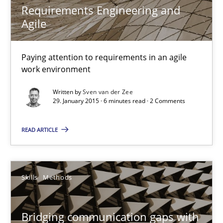
Requirements Engineering and
Skills
Agile
Christoph Wolf
Paying attention to requirements in an agile
work environment
30.07.2015
Written by
Sven van der Zee
29. January 2015 · 6 minutes read · 2 Comments
17 minutes
READ ARTICLE
Requirements Engineering and Agile
Skills
Methods
Paying attention to requirements in an agile work environment
Practice
Bridging communication gaps with