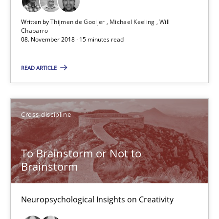
Written by
Thijmen de Gooijer
Michael Keeling
Will
24 minutes
Chaparro
08. November 2018 · 15 minutes read
READ ARTICLE
The goal is to solve the problem
Some thoughts on problems and goals in the context of requir
Cross-discipline
Opinions
To Brainstorm or Not to
Brainstorm
Hans van Loenhoud
Kim Lauenroth
Neuropsychological Insights on Creativity
Patrick Steiger