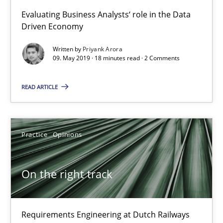
5 minutes
Evaluating Business Analysts‘ role in the Data
Driven Economy
Written by
Priyank Arora
Discover Quality Requirements with the Mini-QAW
09. May 2019 · 18 minutes read · 2 Comments
A short and fun elicitation workshop for Agile teams and archit
READ ARTICLE
Practice
Methods
Practice
Opinions
Thijmen de Gooijer
Michael Keeling
On the right track
Will Chaparro
Requirements Engineering at Dutch Railways
08.11.2018