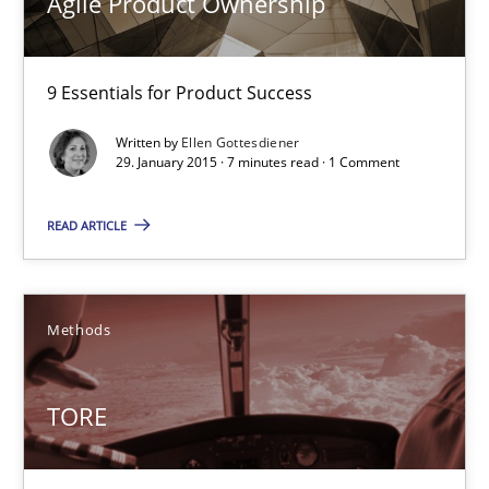
Agile Product Ownership
Ina Paschen
Emmerich Fuchs
9 Essentials for Product Success
29.01.2015
Written by
Ellen Gottesdiener
29. January 2015 · 7 minutes read · 1 Comment
18 minutes
READ ARTICLE
Agile Product Ownership
Methods
9 Essentials for Product Success
TORE
Practice
Opinions