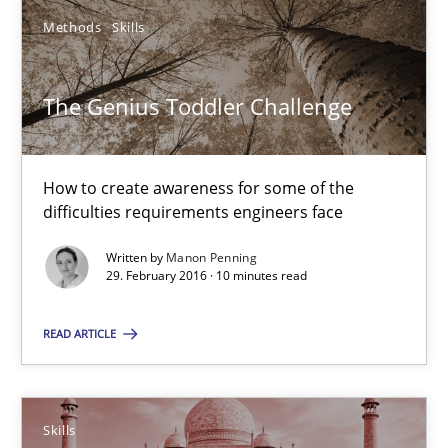
Methods
Skills
Methods
Studies and Research
The Genius Toddler Challenge
Eduard C. Groen
Matthias Koch
How to create awareness for some of the
difficulties requirements engineers face
15.06.2016
Written by
Manon Penning
29. February 2016 · 10 minutes read
21 minutes
READ ARTICLE
The Genius Toddler Challenge
Skills
How to create awareness for some of the difficulties requireme