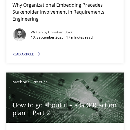
Why Organizational Embedding Precedes
Stakeholder Involvement in Requirements
Beyond Participation
Engineering
Why Organizational Embedding Precedes Stakeholder Involvem
Written by
Christian Bock
10. September 2025 · 17 minutes read
Cross-discipline
Practice
READ ARTICLE
Christian Bock
Methods
Practice
10.09.2025
How to go about it – a GDPR action
17 minutes
plan | Part 2