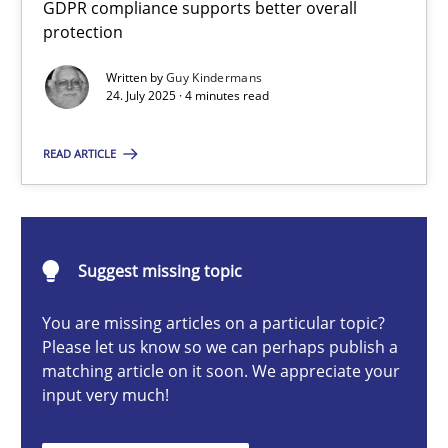
GDPR compliance supports better overall
How to go about it – a GDPR action plan | Part 2
protection
GDPR compliance supports better overall protection
Written by
Guy Kindermans
24. July 2025 · 4 minutes read
Methods
Practice
READ ARTICLE
Guy Kindermans
24.07.2025
Suggest missing topic
You are missing articles on a particular topic?
4 minutes
Please let us know so we can perhaps publish a
matching article on it soon. We appreciate your
input very much!
Why and when must requirement engineers pay attentio