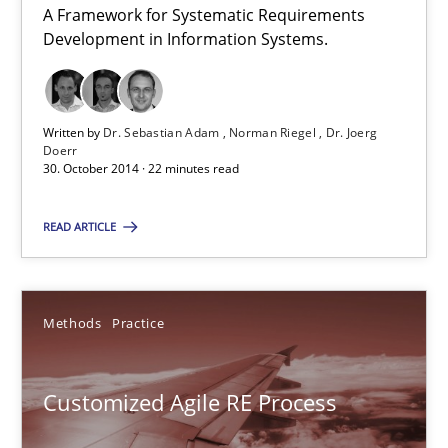
A Framework for Systematic Requirements
Ellen Gottesdiener
Development in Information Systems.
29.01.2015
Written by
Dr. Sebastian Adam
Norman Riegel
Dr. Joerg
Doerr
7 minutes
30. October 2014 · 22 minutes read
READ ARTICLE
TORE
A Framework for Systematic Requirements Development in Info
Methods
Practice
Methods
Customized Agile RE Process
Dr. Sebastian Adam