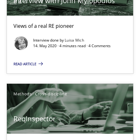
Interview with John Mylopoulos
27.06.2019
Views of a real RE pioneer
21 minutes
Interview done by
Luisa Mich
14. May 2020 · 4 minutes read · 4 Comments
Data Science – the expanding frontier for Business Anal
READ ARTICLE
Evaluating Business Analysts‘ role in the Data Driven Economy
Methods
Skills
Methods
Cross-discipline
ReqInspector
Priyank Arora