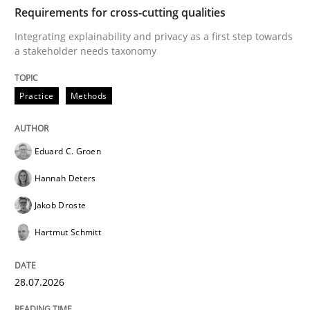
TIME
Integrating explainability and privacy as a first ste
Requirements for cross-cutting qualities
Integrating explainability and privacy as a first step towards
a stakeholder needs taxonomy
Written by
Eduard C. Groen
Hannah Deters
Jakob Droste
Hartmut 
28. July 2026 · 22 minutes read
Practice
Methods
READ ARTICLE
Eduard C. Groen
Hannah Deters
Methods
Cross-discipline
Jakob Droste
Hartmut Schmitt
RMMi 1.0: A New Maturity Model for R
28.07.2026
A Maturity Path for Trustworthy Requirements in the AI