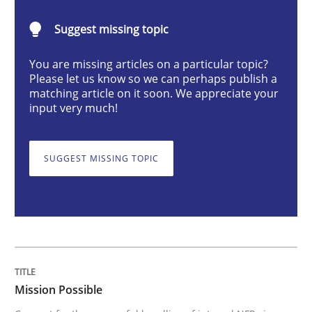
Mission Possible
Suggest missing topic
You are missing articles on a particular topic?
Concept for the successful handling of integral NFRs 
Please let us know so we can perhaps publish a
matching article on it soon. We appreciate your
input very much!
Written by
Rainer Grau
14. December 2022 · 11 minutes read
SUGGEST MISSING TOPIC
READ ARTICLE
Practice
Methods
Mission Possible
The Potential of User Tests for Requir