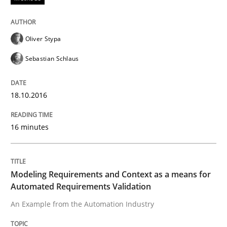
How to create awareness for some of the difficulties
Oliver Stypa
Sebastian Schlaus
Written by
Manon Penning
29. February 2016 · 10 minutes read
18.10.2016
READ ARTICLE
16 minutes
Skills
Modeling Requirements and Context as a means for
Automated Requirements Validation
Stable? Fragile? Agile! Attractive but re
An Example from the Automation Industry