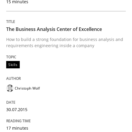
15 minutes
Written by
Ellen Gottesdiener
29. January 2015 · 7 minutes read · 1 Comment
The Business Analysis Center of Excellence
READ ARTICLE
How to build a strong foundation for business analysis and
requirements engineering inside a company
Methods
Skills
TORE
Christoph Wolf
A Framework for Systematic Requirements Developme
30.07.2015
17 minutes