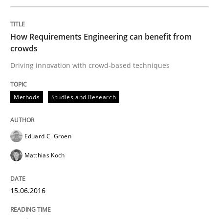
How Requirements Engineering can benefit from
Written by
Christoph Wolf
crowds
30. July 2015 · 17 minutes read · 1 Comment
Driving innovation with crowd-based techniques
READ ARTICLE
Methods
Studies and Research
Practice
Eduard C. Groen
Matthias Koch
Requirements Engineering and Agile
15.06.2016
Paying attention to requirements in an agile work en