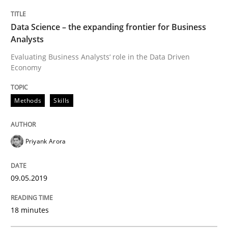
Data Science – the expanding frontier for Business
Analysts
Practice
Opinions
Evaluating Business Analysts‘ role in the Data Driven
Economy
On the right track
Methods
Skills
Requirements Engineering at Dutch Railways
Priyank Arora
Written by
Hans van Loenhoud
09.05.2019
18. December 2018 · 5 minutes read
18 minutes
READ ARTICLE