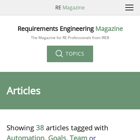
RE
Magazine
Requirements Engineering
Magazine
The Magazine for RE Professionals from IREB
TOPICS
Articles
Showing
38
articles tagged with
Automation
,
Goals
,
Team
or