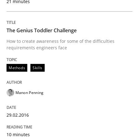
21 minutes
Written by
Sven van der Zee
29. January 2015 · 6 minutes read · 2 Comments
The Genius Toddler Challenge
How to create awareness for some of the difficulties
READ ARTICLE
requirements engineers face
Methods
Skills
Skills
Methods
Manon Penning
Bridging communication gaps with a Fe
29.02.2016
How product manager and development team found
10 minutes