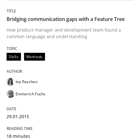
READ ARTICLE
Bridging communication gaps with a Feature Tree
How product manager and development team found a
common language and understanding
Methods
Skills
Methods
Advance
Ina Paschen
Emmerich Fuchs
Verification and Validation of System Requirements 
29.01.2015
Written by
Brett Bicknell
Karim Kanso
30. October 2014 · 24 minutes read
18 minutes