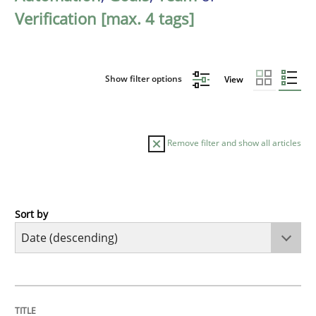
Verification [max. 4 tags]
Show filter options
View
Remove filter and show all articles
Sort by
Practice
Methods
Requirements for cross-cutting qualitie
TITLE
TOPIC
AUTHOR
DATE
READING