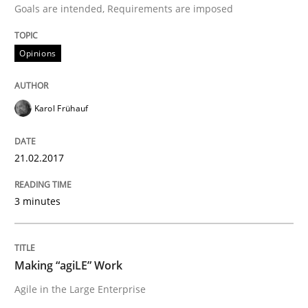
Goals are intended, Requirements are imposed
The Context-Canvas
Opinions
A new approach to accelerate the RE-process!
Karol Frühauf
Written by
Oliver Stypa
Sebastian Schlaus
18. October 2016 · 16 minutes read
21.02.2017
READ ARTICLE
3 minutes
Methods
Practice
Making “agiLE” Work
Agile in the Large Enterprise
Modeling Requirements and Context as