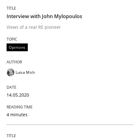
READ ARTICLE
Interview with John Mylopoulos
Views of a real RE pioneer
Methods
Cross-discipline
Opinions
ReqInspector
Luisa Mich
An Approach for the Inspection of the Completeness o
14.05.2020
4 minutes
Written by
Andreas Maier
Simon Darting
27. June 2019 · 21 minutes read