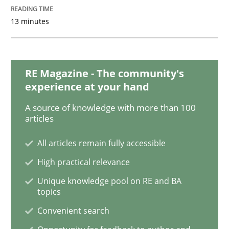
13 minutes
Making “agiLE” Work
RE Magazine - The community's
Agile in the Large Enterprise
experience at your hand
A source of knowledge with more than 100
articles
Written by
Joy Beatty
Candase Hokanson
21. February 2017 · 17 minutes read · 2 Comments
All articles remain fully accessible
High practical relevance
READ ARTICLE
Unique knowledge pool on RE and BA
topics
Convenient search
Practice
Cross-discipline