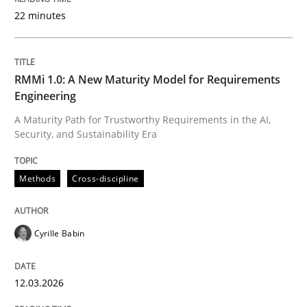
22 minutes
Written by
Cyrille Babin
12. March 2026 · 9 minutes read
RMMi 1.0: A New Maturity Model for Requirements
Engineering
READ ARTICLE
A Maturity Path for Trustworthy Requirements in the AI,
Security, and Sustainability Era
Cross-discipline
Practice
Methods
Cross-discipline
Beyond Participation
Cyrille Babin
12.03.2026
Why Organizational Embedding Precedes Stakeholder