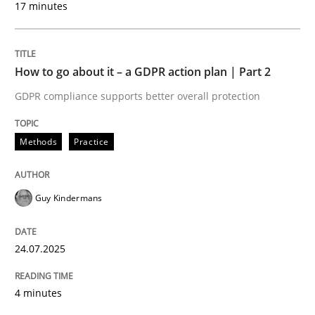
17 minutes
24. July 2025 · 4 minutes read
READ ARTICLE
How to go about it – a GDPR action plan | Part 2
GDPR compliance supports better overall protection
Methods
Practice
can perhaps publish a matching article on it soon. We apprec
Guy Kindermans
24.07.2025
4 minutes