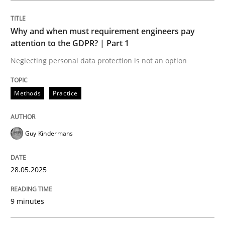
Methods
Practice
Why and when must requirement engineers pay
attention to the GDPR? | Part 1
Why and when must requirement engine
Neglecting personal data protection is not an option
Neglecting personal data protection is not an option
Methods
Practice
Written by
Guy Kindermans
28. May 2025 · 9 minutes read
Guy Kindermans
READ ARTICLE
28.05.2025
9 minutes
Cross-discipline
Practice