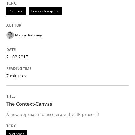
Practice
Cross-discipline
Driving innovation with crowd-based techniques
Manon Penning
Written by
Eduard C. Groen
Matthias Koch
15. June 2016 · 21 minutes read
21.02.2017
READ ARTICLE
7 minutes
Methods
Skills
The Context-Canvas
A new approach to accelerate the RE-process!
The Genius Toddler Challenge
Methods