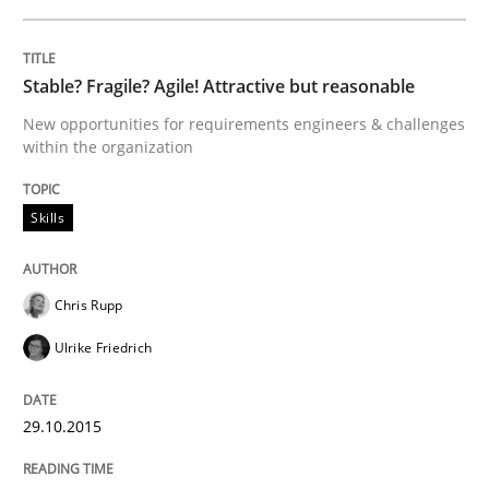
Written by
Ina Paschen
Emmerich Fuchs
29. January 2015 · 18 minutes read · 2 Comments
Stable? Fragile? Agile! Attractive but reasonable
New opportunities for requirements engineers & challenges
READ ARTICLE
within the organization
Skills
Practice
Opinions
Chris Rupp
Agile Product Ownership
Ulrike Friedrich
9 Essentials for Product Success
29.10.2015