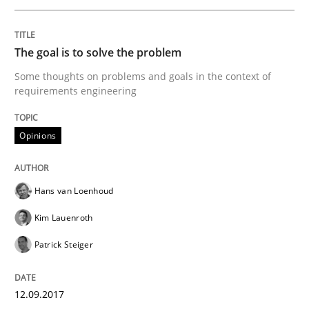
Opinions
The goal is to solve the problem
Sharing My Doubts on Goals and Requ
Some thoughts on problems and goals in the context of
requirements engineering
Goals are intended, Requirements are imposed
Opinions
Written by
Karol Frühauf
Hans van Loenhoud
21. February 2017 · 3 minutes read · 3 Comments
Kim Lauenroth
READ ARTICLE
Patrick Steiger
12.09.2017
Practice
Opinions