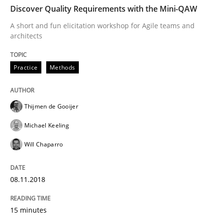
Discover Quality Requirements with the Mini-QAW
Cross-discipline
A short and fun elicitation workshop for Agile teams and
architects
To Brainstorm or Not to Brainstorm
Practice
Methods
Neuropsychological Insights on Creativity
Thijmen de Gooijer
Michael Keeling
Will Chaparro
Written by
Inge Kress
Anja Schwarz
12. September 2017 · 24 minutes read
08.11.2018
READ ARTICLE
15 minutes