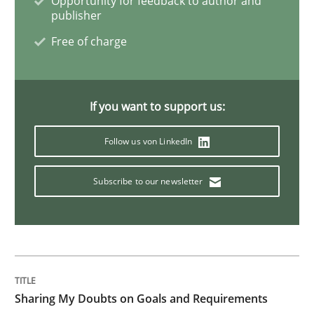
Opportunity for feedback to author and
publisher
Biased Toddlers
Free of charge
How bias will affect even the simplest of specification
If you want to support us:
Follow us von LinkedIn
Written by
Manon Penning
21. February 2017 · 7 minutes read
Subscribe to our newsletter
READ ARTICLE
Methods
Sharing My Doubts on Goals and Requirements