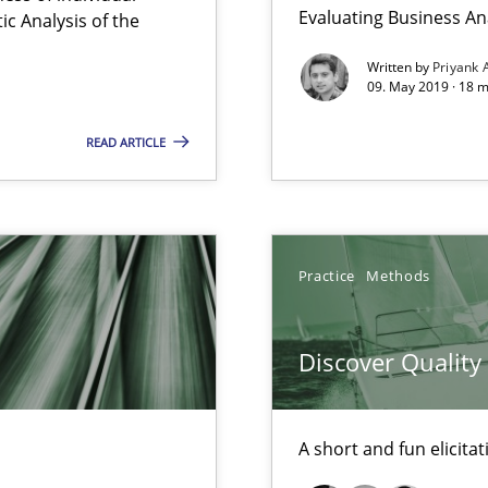
Convenient search
Evaluating Business An
c Analysis of the
Opportunity for feedback to author and p
Written by
Priyank 
09. May 2019 · 18 
Free of charge
READ ARTICLE
equirements engineers face
Practice
Methods
Discover Qualit
nges within the organization
A short and fun elicita