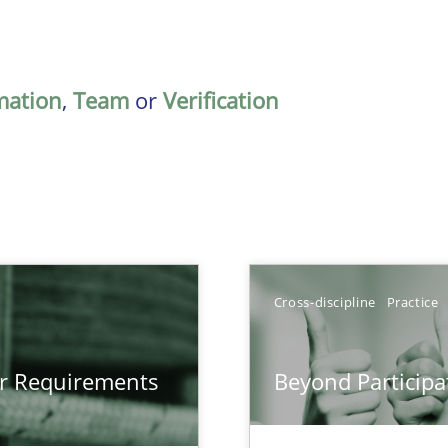
mation
,
Team
or
Verification
Cross-discipline
Practice
gineering
or Requirements
Beyond Participa
 Security, and Sustainability Era