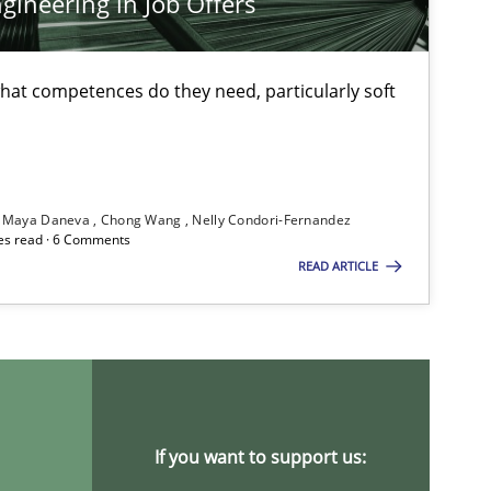
ineering in Job Offers
at competences do they need, particularly soft
Cross-discipline
Maya Daneva
Chong Wang
Nelly Condori-Fernandez
es read · 6 Comments
READ ARTICLE
Practice
Cross-discipline
Methods
Practice
If you want to support us: