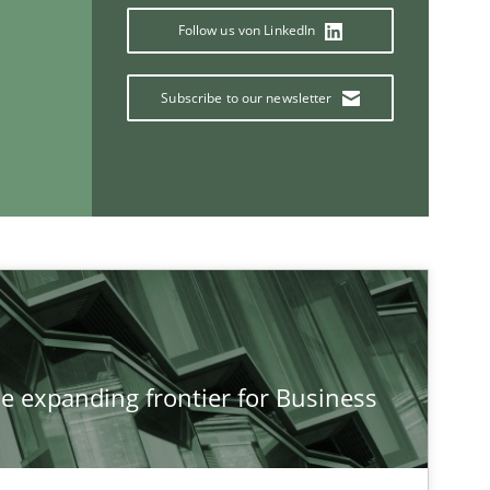
Follow us von LinkedIn
Subscribe to our newsletter
Methods
Studies and Re
he expanding frontier for Business
If you want to support us:
Follow us von LinkedIn