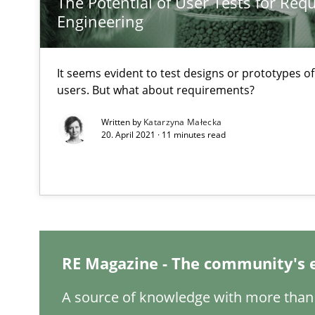
The Potential of User Tests for Re
A short and fun elicitation workshop for Agile teams an
Engineering
It seems evident to test designs or prototypes o
users. But what about requirements?
To Brainstorm or Not to Brainstorm
Written by
Katarzyna Małecka
Neuropsychological Insights on Creativity
20. April 2021 · 11 minutes read
Biased Toddlers
How bias will affect even the simplest of specifications
Modeling Requirements and Context as a means for 
RE Magazine - The community's 
An Example from the Automation Industry
A source of knowledge with more than 