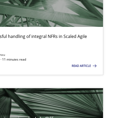
Methods
Cross-discipline
ful handling of integral NFRs in Scaled Agile
ysis of the Argument Structures
rau
· 11 minutes read
Methods
Skills
READ ARTICLE
Practice
Opinions
Practice
Methods