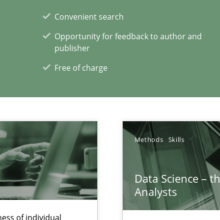
Convenient search
Opportunity for feedback to author and
publisher
Free of charge
wds
Methods
Skills
Data Science – t
xperience at your hand
Analysts
00 articles
ess of individual