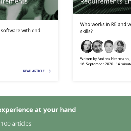
quirements
Requirements Eng
d architects
Who works in RE and wh
f software with end-
skills?
Written by
Andrea Herrmann
16. September 2020 · 14 minut
READ ARTICLE
Automated Requirements Validation
experience at your hand
100 articles