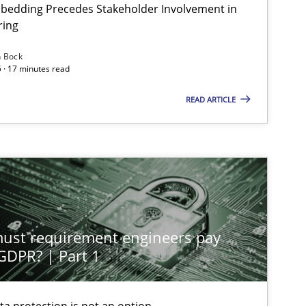
bedding Precedes Stakeholder Involvement in
ring
n Bock
Methods
Practice
 · 17 minutes read
READ ARTICLE
Methods
Practice
Cross-discipline
Practice
st requirement engineers pay
 GDPR? | Part 1
Practice
Cross-discipline
ta protection is not an option