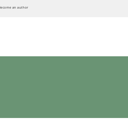
Become an author