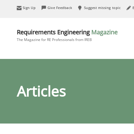
Sign Up
Give Feedback
Suggest missing topic
Requirements Engineering
Magazine
The Magazine for RE Professionals from IREB
Articles