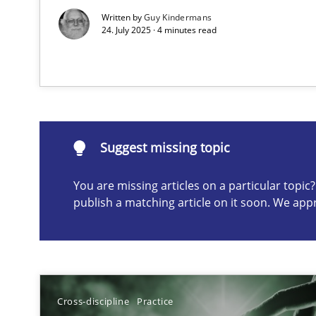
Written by
Guy Kindermans
24. July 2025 · 4 minutes read
Suggest missing topic
ou are missing articles on a particular topic? Please let u
Suggest missing topic
You are missing articles on a particular topi
The Potential of User Tests for Requirements Enginee
publish a matching article on it soon. We app
It seems evident to test designs or prototypes of soft
Requirements Engineering in Job Offers
Who works in RE and what competences do they need, par
Cross-discipline
Practice