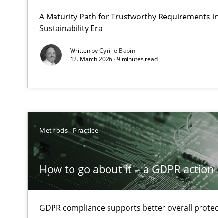
Why Organizational Embedding Precedes Stakeholder 
A Maturity Path for Trustworthy Requirements in 
Sustainability Era
How to go about it – a GDPR action plan | Part 2
Written by
Cyrille Babin
12. March 2026 · 9 minutes read
GDPR compliance supports better overall protection
Why and when must requirement engineers pay attent
Neglecting personal data protection is not an option
Methods
Practice
Conversation with an Artificial Intelligence
What does OpenAI’s ChatGPT say about RE?
How to go about it – a GDPR action 
Mission Possible
Concept for the successful handling of integral NFRs i
GDPR compliance supports better overall protec