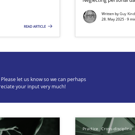
Written by
Guy Kin
28. May 2025 · 9 mi
READ ARTICLE
s know so we can perhaps publish a matching article on it so
c? Please let us know so we can perhaps
ring
reciate your input very much!
ware with end-users. But what about requirements?
ticularly soft skills?
Practice
Cross-discipline