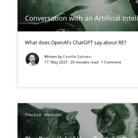
Conversation with an Artificial Intel
ReqInspector
What does OpenAI’s ChatGPT say about RE?
An Approach for the Inspection of the Completeness of
Written by
Camille Salinesi
17. May 2023 · 20 minutes read · 1 Comment
Data Science – the expanding frontier for Business An
Evaluating Business Analysts‘ role in the Data Driven 
On the right track
Requirements Engineering at Dutch Railways
Practice
Methods
Discover Quality Requirements with the Mini-QAW