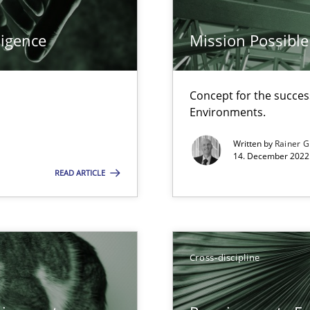
ligence
Mission Possible
Concept for the success
 individual Software Requirements Specifications by Semantic Anal
Environments.
Written by
Rainer G
14. December 2022 
alysts
READ ARTICLE
Economy
Cross-discipline