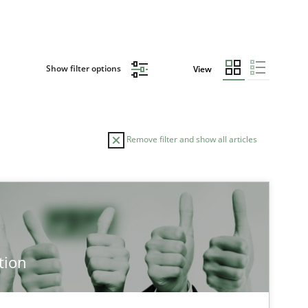
Show filter options
View
Remove filter and show all articles
TOPIC
Methods
Cross-discipline
tion
Cross-discipline
Practice