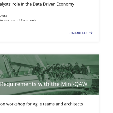
alysts‘ role in the Data Driven Economy
ublisher
Arora
Subscribe to our newsletter
minutes read · 2 Comments
READ ARTICLE
Methods
Skills
Skills
y Requirements with the Mini-QAW
tion workshop for Agile teams and architects
Skills