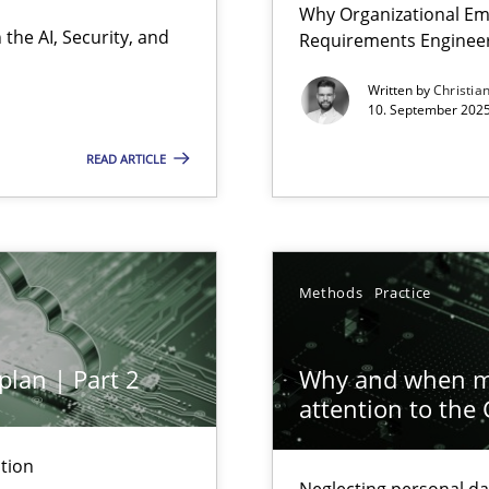
Why Organizational Em
Involvement in Requirements Engineering
the AI, Security, and
Requirements Enginee
Written by
Christia
10. September 2025
READ ARTICLE
ion to the GDPR? | Part 1
Methods
Practice
plan | Part 2
Why and when mu
attention to the
n Scaled Agile Environments.
tion
Neglecting personal da