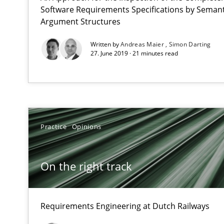
All articles remain fully accessible
Software Requirements Specifications by Semanti
Argument Structures
High practical relevance
Unique knowledge pool on RE and BA topics
Written by
Andreas Maier
Simon Darting
27. June 2019 · 21 minutes read
The Genius Toddler Challenge
How to create awareness for some of the difficulties r
Practice
Opinions
Stable? Fragile? Agile! Attractive but reasonable
On the right track
New opportunities for requirements engineers & challe
Requirements Engineering at Dutch Railways
The Business Analysis Center of Excellence