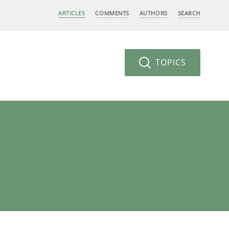
ARTICLES
COMMENTS
AUTHORS
SEARCH
TOPICS