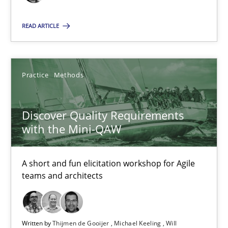
READ ARTICLE
Discover Quality Requirements with the Mini-QAW
A short and fun elicitation workshop for Agile teams and archit
Practice
Methods
Practice
Methods
Discover Quality Requirements
Thijmen de Gooijer
with the Mini-QAW
Michael Keeling
A short and fun elicitation workshop for Agile
Will Chaparro
teams and architects
08.11.2018
Written by
Thijmen de Gooijer
Michael Keeling
Will