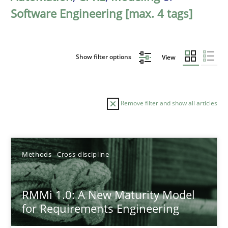
Software Engineering [max. 4 tags]
Show filter options
View
Remove filter and show all articles
Sort by
Methods
Cross-discipline
RMMi 1.0: A New Maturity Model
for Requirements Engineering
TITLE
TOPIC
AUTHOR
DATE
READIN