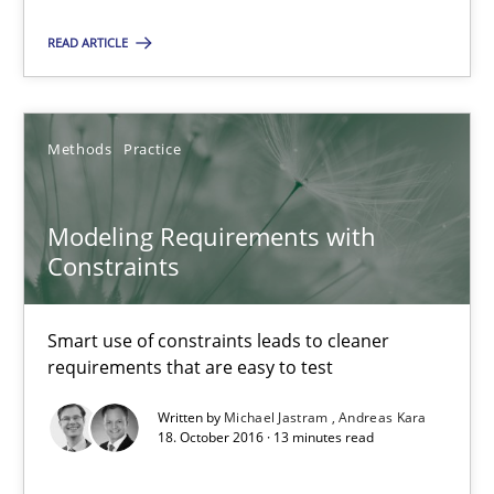
READ ARTICLE
Modeling Requirements with Constraints
Smart use of constraints leads to cleaner requirements that are
Methods
Practice
Methods
Practice
Modeling Requirements with
Constraints
Michael Jastram
Andreas Kara
Smart use of constraints leads to cleaner
requirements that are easy to test
18.10.2016
Written by
Michael Jastram
Andreas Kara
18. October 2016 · 13 minutes read
13 minutes