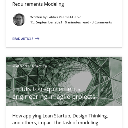
Interview with John Mylopoulos
Requirements Modeling
Views of a real RE pioneer
Written by
Gildas Premel-Cabic
15. September 2021 · 9 minutes read · 3 Comments
Opinions
READ ARTICLE
Luisa Mich
Methods
Practice
14.05.2020
Inputs to requirements
4 minutes
engineering in agile projects
How applying Lean Startup, Design Thinking,
How Will It Work?
and others, impact the task of modeling
The Future How Viewpoint.