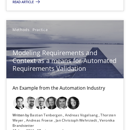
READ ARTICLE
Modeling Requirements and Context as a means for Au
An Example from the Automation Industry
Methods
Practice
Methods
Practice
Modeling Requirements and
Context as a means for Automated
Requirements Validation
Bastian Tenbergen
Andreas Vogelsang
An Example from the Automation Industry
Thorsten Weyer
Andreas Froese
Jan Christoph Wehrstedt
Written by
Bastian Tenbergen
Andreas Vogelsang
Thorsten
Weyer
Andreas Froese
Jan Christoph Wehrstedt
Veronika
Veronika Brandstetter
Brandstetter