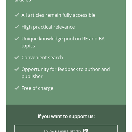
Why Your Agile Organization Needs a High-Performing
All articles remain fully accessible
How Product Owners (POs), Business Analysts and Requirements 
High practical relevance
Unique knowledge pool on RE and BA
Practice
Studies and Research
topics
Convenient search
Howard Podeswa
Opportunity for feedback to author and
publisher
22.03.2023
Free of charge
17 minutes
If you want to support us:
Follow us von LinkedIn