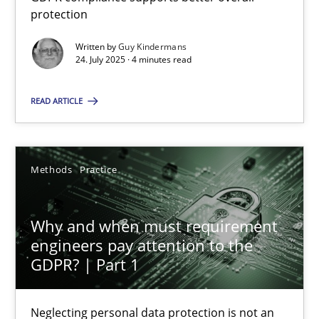
GDPR compliance supports better overall protection
protection
Written by
Guy Kindermans
Methods
Practice
24. July 2025 · 4 minutes read
READ ARTICLE
Guy Kindermans
24.07.2025
Methods
Practice
4 minutes
Why and when must requirement
engineers pay attention to the
GDPR? | Part 1
Why and when must requirement engineers pay attentio
Neglecting personal data protection is not an option
Neglecting personal data protection is not an