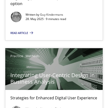
option
Methods
Practice
Written by
Guy Kindermans
28. May 2025 · 9 minutes read
Guy Kindermans
READ ARTICLE
28.05.2025
Practice
Methods
9 minutes
Integrating User-Centric Design in
Business Analysis
Integrating User-Centric Design in Business Analysis
Strategies for Enhanced Digital User Experience
Strategies for Enhanced Digital User Experience
Practice
Methods