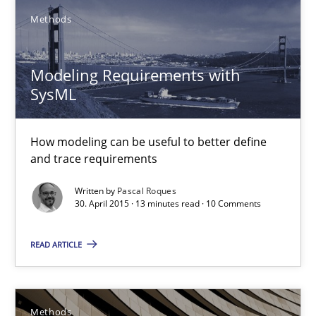
Methods
18 minutes
Modeling Requirements with
SysML
Modeling Requirements with SysML
How modeling can be useful to better define and trace requir
How modeling can be useful to better define
and trace requirements
Methods
Written by
Pascal Roques
30. April 2015 · 13 minutes read · 10 Comments
Pascal Roques
READ ARTICLE
30.04.2015
Methods
13 minutes