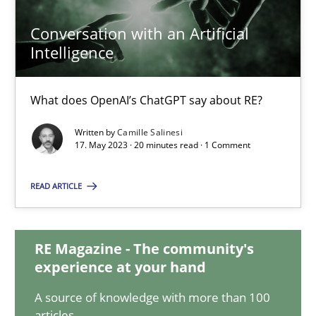
Conversation with an Artificial
Intelligence
Conversation with an Artificial Intelligence
What does OpenAI’s ChatGPT say about RE?
What does OpenAI’s ChatGPT say about RE?
Cross-discipline
Practice
Written by
Camille Salinesi
17. May 2023 · 20 minutes read · 1 Comment
Camille Salinesi
READ ARTICLE
17.05.2023
RE Magazine - The community's
experience at your hand
20 minutes
A source of knowledge with more than 100
articles