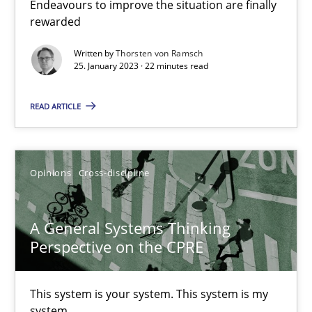
Discovering System Requirements through SysML
Endeavours to improve the situation are finally
rewarded
An application of the IREB Handbook of Requirements Modelin
Written by
Thorsten von Ramsch
25. January 2023 · 22 minutes read
Methods
READ ARTICLE
Gildas Premel-Cabic
Opinions
Cross-discipline
15.09.2021
9 minutes
A General Systems Thinking
Perspective on the CPRE
Inputs to requirements engineering in agile projects
This system is your system. This system is my
system.
How applying Lean Startup, Design Thinking, and others, impac