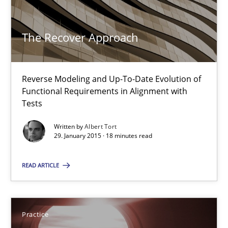
The Recover Approach
The Recover Approach
Reverse Modeling and Up-To-Date Evolution of Functional Requ
Reverse Modeling and Up-To-Date Evolution of
Functional Requirements in Alignment with
Methods
Tests
Written by
Albert Tort
29. January 2015 · 18 minutes read
Albert Tort
READ ARTICLE
29.01.2015
18 minutes
Practice