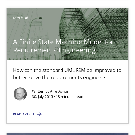
30.07.2015
Methods
17 minutes
A Finite State Machine Model for
Requirements Engineering
A Finite State Machine Model for Requirements Enginee
How can the standard UML FSM be improved to better serve th
How can the standard UML FSM be improved to
better serve the requirements engineer?
Methods
Written by
Ariè Avnur
30. July 2015 · 18 minutes read
Ariè Avnur
READ ARTICLE
30.07.2015