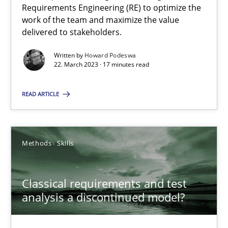
Requirements Engineering (RE) to optimize the
work of the team and maximize the value
delivered to stakeholders.
Opinions
Cross-discipline
Written by
Howard Podeswa
22. March 2023 · 17 minutes read
Gil Regev
Alain Wegmann
READ ARTICLE
Olivier Hayard
Methods
Skills
14.09.2022
Classical requirements and test
17 minutes
analysis a discontinued model?