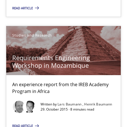
READ ARTICLE
15.06.2016
21 minutes
Studies and Research
Requirements Engineering
Requirements Engineering Workshop in Mozambique
Workshop in Mozambique
An experience report from the IREB Academy Program in Africa
An experience report from the IREB Academy
Studies and Research
Program in Africa
Written by
Lars Baumann
Henrik Baumann
29. October 2015 · 8 minutes read
Lars Baumann
Henrik Baumann
READ ARTICLE