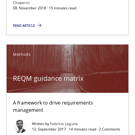
15 minutes
Chaparro
08. November 2018 · 15 minutes read
READ ARTICLE
REQM guidance matrix
A framework to drive requirements management
Methods
Methods
REQM guidance matrix
Fabrício Laguna
A framework to drive requirements
12.09.2017
management
Written by
Fabrício Laguna
14 minutes
12. September 2017 · 14 minutes read · 2 Comments