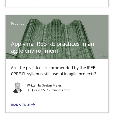
29.10.2015
Practice
8 minutes
Applying IREB RE practices in an
agile environment
Applying IREB RE practices in an agile environment
Are the practices recommended by the IREB CPRE-FL syllabus stil
Are the practices recommended by the IREB
CPRE-FL syllabus still useful in agile projects?
Practice
Written by
Stefan Meier
30. July 2015 · 17 minutes read
Stefan Meier
READ ARTICLE