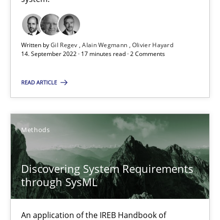
Methods
Practice
Written by
Gil Regev
Alain Wegmann
Olivier Hayard
14. September 2022 · 17 minutes read · 2 Comments
Nuno Santos
READ ARTICLE
Nuno Ferreira
Ricardo J. Machado
Methods
30.06.2021
Discovering System Requirements
19 minutes
through SysML
An application of the IREB Handbook of