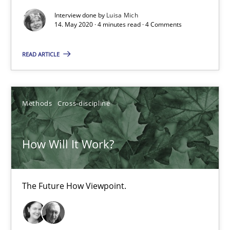
Interview done by
Luisa Mich
14. May 2020 · 4 minutes read · 4 Comments
Practice
Methods
READ ARTICLE
Rana Siadati
Paul Wernick
Methods
Cross-discipline
Vito Veneziano
How Will It Work?
25.09.2019
58 minutes
The Future How Viewpoint.