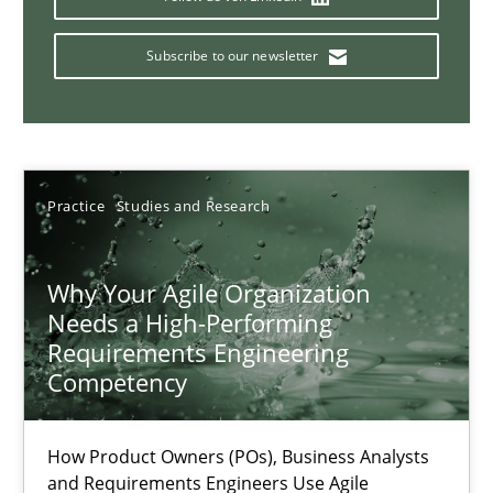
Classical requirements and test analysis a discontinued
Endeavours to improve the situation are finally rewarded
Subscribe to our newsletter
Methods
Skills
Thorsten von Ramsch
Practice
Studies and Research
25.01.2023
Why Your Agile Organization
Needs a High-Performing
Requirements Engineering
22 minutes
Competency
A General Systems Thinking Perspective on the CPRE
How Product Owners (POs), Business Analysts
and Requirements Engineers Use Agile
This system is your system. This system is my system.