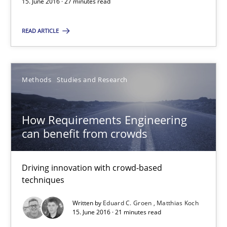
15. June 2016 · 27 minutes read
15.06.2016
READ ARTICLE
27 minutes
Methods
Studies and Research
How Requirements Engineering can benefit from crowd
How Requirements Engineering
Driving innovation with crowd-based techniques
can benefit from crowds
Methods
Studies and Research
Driving innovation with crowd-based
techniques
Eduard C. Groen
Written by
Eduard C. Groen
Matthias Koch
15. June 2016 · 21 minutes read
Matthias Koch