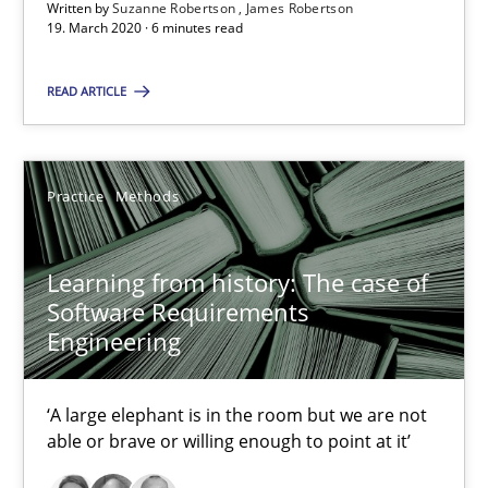
RE Magazine - The community's experie
Written by
Suzanne Robertson
James Robertson
19. March 2020 · 6 minutes read
A source of knowledge with more than 100 articles
READ ARTICLE
All articles remain fully accessible
High practical relevance
Unique knowledge pool on RE and BA topics
Practice
Methods
Convenient search
Opportunity for feedback to author and publishe
Learning from history: The case of
Free of charge
Software Requirements
Engineering
‘A large elephant is in the room but we are not
able or brave or willing enough to point at it’