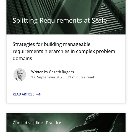
Splitting Requirements at Scale
Splitting Requirements at Scale
Strategies for building manageable
Strategies for building manageable requirements hierarchies
requirements hierarchies in complex problem
domains
Methods
Practice
Written by
Gareth Rogers
12. September 2023 · 21 minutes read
Gareth Rogers
READ ARTICLE
12.09.2023
Cross-discipline
Practice
21 minutes