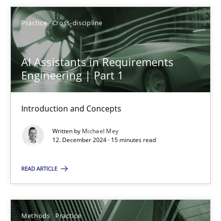
Practice
Cross-discipline
12.12.2024
AI Assistants in Requirements
15 minutes
Engineering | Part 1
Introduction and Concepts
Suggest missing topic
Written by
Michael Mey
12. December 2024 · 15 minutes read
You are missing articles on a particular topic? Ple
READ ARTICLE
SUGGEST MISSING TOPIC
Methods
Practice