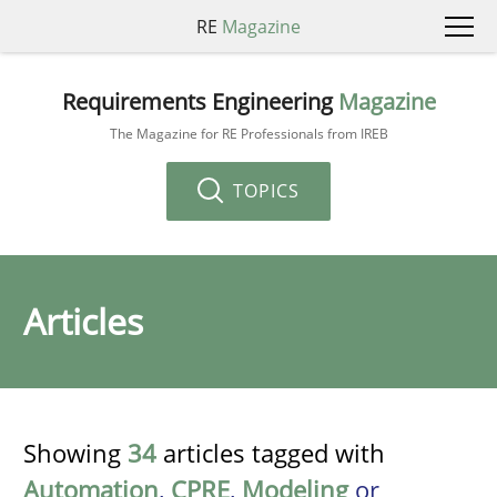
RE
Magazine
Requirements Engineering
Magazine
The Magazine for RE Professionals from IREB
TOPICS
Articles
Showing
34
articles tagged with
Automation
,
CPRE
,
Modeling
or