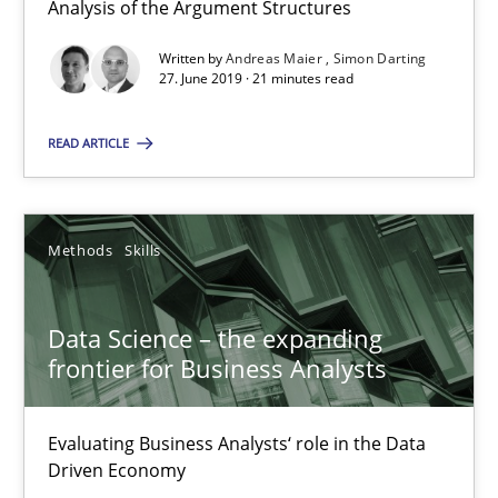
Analysis of the Argument Structures
21 minutes
Written by
Andreas Maier
Simon Darting
27. June 2019 · 21 minutes read
READ ARTICLE
Data Science – the expanding frontier for Business Anal
Evaluating Business Analysts‘ role in the Data Driven Economy
Methods
Skills
Methods
Skills
Data Science – the expanding
Priyank Arora
frontier for Business Analysts
09.05.2019
Evaluating Business Analysts‘ role in the Data
Driven Economy