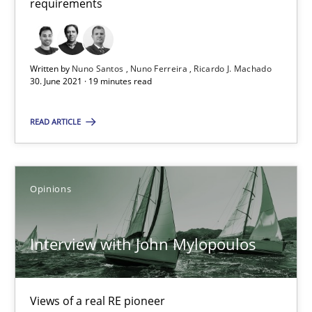
requirements
Methods
Cross-discipline
Written by
Nuno Santos
Nuno Ferreira
Ricardo J. Machado
30. June 2021 · 19 minutes read
Suzanne Robertson
READ ARTICLE
James Robertson
19.03.2020
Opinions
6 minutes
Interview with John Mylopoulos
Learning from history: The case of Software Requireme
Views of a real RE pioneer
‘A large elephant is in the room but we are not able or brave or w