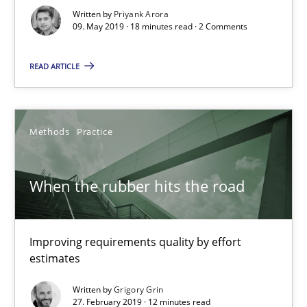
18 minutes
Written by
Priyank Arora
09. May 2019 · 18 minutes read · 2 Comments
READ ARTICLE
When the rubber hits the road
Improving requirements quality by effort estimates
Methods
Practice
Methods
Practice
When the rubber hits the road
Grigory Grin
Improving requirements quality by effort
27.02.2019
estimates
12 minutes
Written by
Grigory Grin
27. February 2019 · 12 minutes read