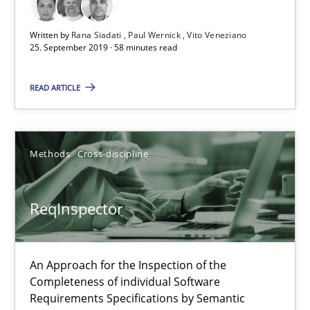
Written by
Rana Siadati
Paul Wernick
Vito Veneziano
25. September 2019 · 58 minutes read
READ ARTICLE
ReqInspector
An Approach for the Inspection of the Completeness of individ
Methods
Cross-discipline
Methods
Cross-discipline
ReqInspector
Andreas Maier
Simon Darting
An Approach for the Inspection of the
Completeness of individual Software
Requirements Specifications by Semantic
27.06.2019