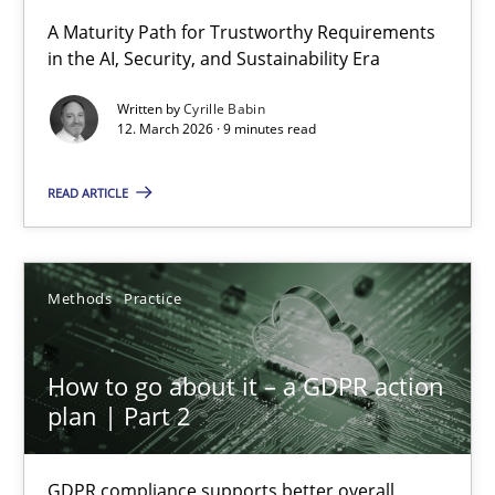
RMMi 1.0: A New Maturity Model for Requirements Engi
A Maturity Path for Trustworthy Requirements
in the AI, Security, and Sustainability Era
A Maturity Path for Trustworthy Requirements in the AI, Security
Written by
Cyrille Babin
12. March 2026 · 9 minutes read
Methods
Cross-discipline
READ ARTICLE
Cyrille Babin
12.03.2026
Methods
Practice
9 minutes
How to go about it – a GDPR action
plan | Part 2
How to go about it – a GDPR action plan | Part 2
GDPR compliance supports better overall