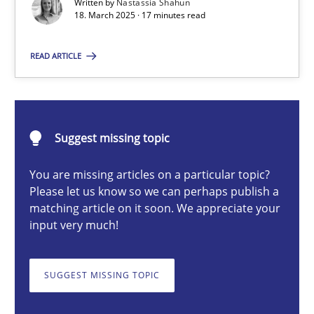
Written by
Nastassia Shahun
18. March 2025 · 17 minutes read
Nastassia Shahun
READ ARTICLE
18.03.2025
Suggest missing topic
17 minutes
You are missing articles on a particular topic?
Please let us know so we can perhaps publish a
matching article on it soon. We appreciate your
AI Assistants in Requirements Engineering | Part 2
input very much!
Implementation and Future Trends
SUGGEST MISSING TOPIC
Practice
Cross-discipline