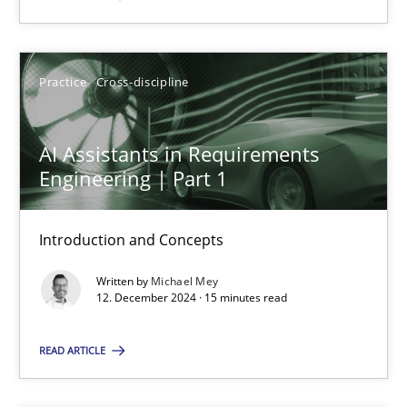
SUGGEST MISSING TOPIC
Practice
Cross-discipline
AI Assistants in Requirements
Engineering | Part 1
AI Assistants in Requirements Engineering | Part 1
Introduction and Concepts
Introduction and Concepts
Written by
Michael Mey
12. December 2024 · 15 minutes read
Practice
Cross-discipline
READ ARTICLE
Michael Mey