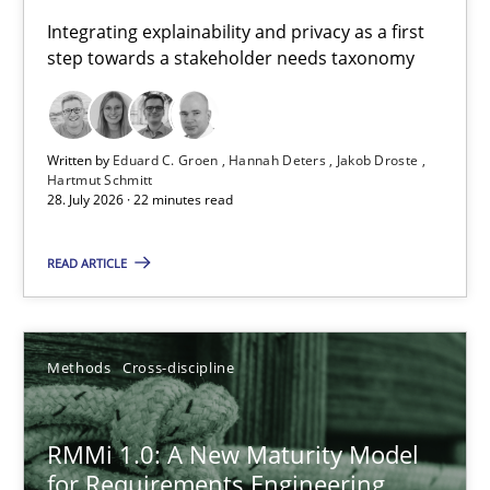
Requirements for cross-cutting qualities
Integrating explainability and privacy as a first
step towards a stakeholder needs taxonomy
Integrating explainability and privacy as a first step towards 
Practice
Methods
Written by
Eduard C. Groen
Hannah Deters
Jakob Droste
Hartmut Schmitt
28. July 2026 · 22 minutes read
Eduard C. Groen
Hannah Deters
READ ARTICLE
Jakob Droste
Hartmut Schmitt
Methods
Cross-discipline
28.07.2026
RMMi 1.0: A New Maturity Model
for Requirements Engineering