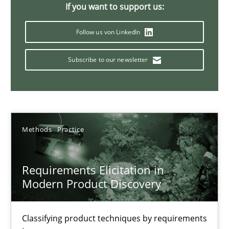
If you want to support us:
14 minutes
Follow us von LinkedIn
Subscribe to our newsletter
Splitting Requirements at Scale
Strategies for building manageable requirements hierarchies
Methods
Practice
Methods
Practice
Gareth Rogers
Requirements Elicitation in
Modern Product Discovery
12.09.2023
Classifying product techniques by requirements
21 minutes