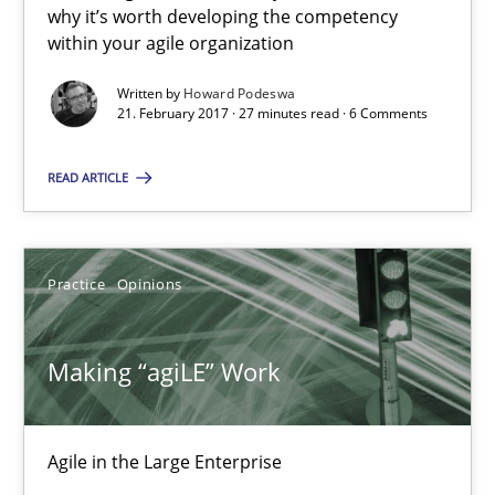
why it’s worth developing the competency
27 minutes
within your agile organization
Written by
Howard Podeswa
21. February 2017 · 27 minutes read · 6 Comments
Making “agiLE” Work
READ ARTICLE
Agile in the Large Enterprise
Practice
Opinions
Practice
Opinions
Joy Beatty
Making “agiLE” Work
Candase Hokanson
Agile in the Large Enterprise
21.02.2017