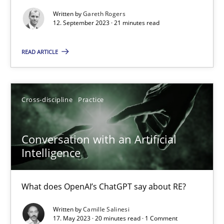
Written by
Gareth Rogers
Why Your Agile Organization Needs a High-Performing
12. September 2023 · 21 minutes read
How Product Owners (POs), Business Analysts and Requirements 
READ ARTICLE
Practice
Studies and Research
Cross-discipline
Practice
Howard Podeswa
Conversation with an Artificial
22.03.2023
Intelligence
17 minutes
What does OpenAI’s ChatGPT say about RE?
Written by
Camille Salinesi
17. May 2023 · 20 minutes read · 1 Comment