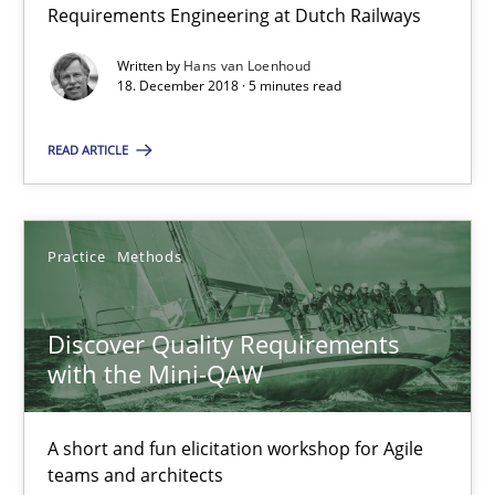
Requirements Engineering at Dutch Railways
5 minutes
Written by
Hans van Loenhoud
18. December 2018 · 5 minutes read
Discover Quality Requirements with the Mini-QAW
READ ARTICLE
A short and fun elicitation workshop for Agile teams and archit
Practice
Methods
Practice
Methods
Discover Quality Requirements
Thijmen de Gooijer
with the Mini-QAW
Michael Keeling
Will Chaparro
A short and fun elicitation workshop for Agile
teams and architects