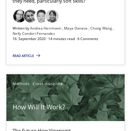
they need, particularly soft skills?
16.09.2020
Written by
Andrea Herrmann
Maya Daneva
Chong Wang
Nelly Condori-Fernandez
14 minutes
16. September 2020 · 14 minutes read · 6 Comments
READ ARTICLE
How Will It Work?
The Future How Viewpoint.
Methods
Cross-discipline
Methods
Cross-discipline
How Will It Work?
Suzanne Robertson
James Robertson
The Future How Viewpoint.