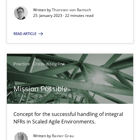
Opinions
Cross-discipline
Written by
Thorsten von Ramsch
25. January 2023 · 22 minutes read
Gil Regev
READ ARTICLE
Alain Wegmann
Olivier Hayard
Practice
Cross-discipline
14.09.2022
Mission Possible
17 minutes
Concept for the successful handling of integral
NFRs in Scaled Agile Environments.
Integrating Business Events into your Agile Framework
Written by
Rainer Grau
How you can use the natural partitioning of business events to 