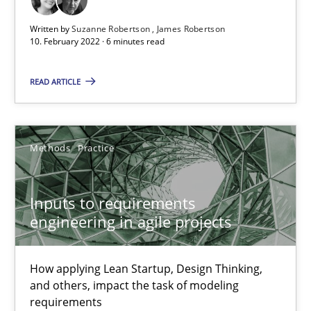
Written by
Suzanne Robertson
James Robertson
10. February 2022 · 6 minutes read
Inputs to requirements engineering in agile projects
READ ARTICLE
How applying Lean Startup, Design Thinking, and others, impac
Methods
Practice
Methods
Practice
Nuno Santos
Inputs to requirements
engineering in agile projects
Nuno Ferreira
Ricardo J. Machado
How applying Lean Startup, Design Thinking,
and others, impact the task of modeling
30.06.2021
requirements