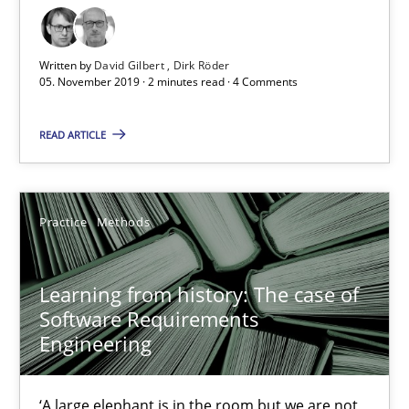
05.11.2019
Written by
David Gilbert
Dirk Röder
05. November 2019 · 2 minutes read · 4 Comments
2 minutes
READ ARTICLE
Learning from history: The case of Software Requireme
Practice
Methods
‘A large elephant is in the room but we are not able or brave or w
Practice
Methods
Learning from history: The case of
Software Requirements
Engineering
Rana Siadati
Paul Wernick
‘A large elephant is in the room but we are not