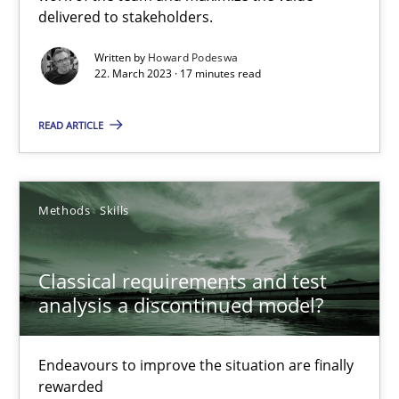
delivered to stakeholders.
Practice
Cross-discipline
Written by
Howard Podeswa
22. March 2023 · 17 minutes read
READ ARTICLE
Rainer Grau
14.12.2022
Methods
Skills
11 minutes
Classical requirements and test
analysis a discontinued model?
A General Systems Thinking Perspective on the CPRE
This system is your system. This system is my system.
Endeavours to improve the situation are finally
rewarded