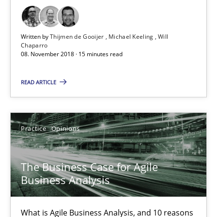
08.11.2018
Written by
Thijmen de Gooijer
Michael Keeling
Will
15 minutes
Chaparro
08. November 2018 · 15 minutes read
The Business Case for Agile Business Analysis
READ ARTICLE
What is Agile Business Analysis, and 10 reasons why it’s worth
Practice
Opinions
Practice
Opinions
The Business Case for Agile
Howard Podeswa
Business Analysis
21.02.2017
What is Agile Business Analysis, and 10 reasons