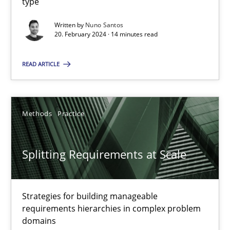
type
Written by
Nuno Santos
20. February 2024 · 14 minutes read
Conversation with an Artificial Intelligence
What does OpenAI’s ChatGPT say about RE?
READ ARTICLE
Cross-discipline
Practice
Methods
Practice
Camille Salinesi
Splitting Requirements at Scale
17.05.2023
Strategies for building manageable
20 minutes
requirements hierarchies in complex problem
domains