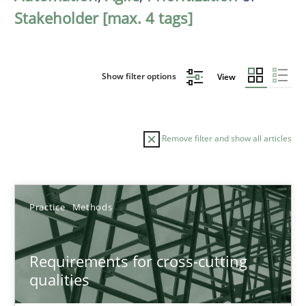
Stakeholder [max. 4 tags]
Show filter options
View
Remove filter and show all articles
Sort by
Practice
Methods
Requirements for cross-cutting
qualities
TITLE
TOPIC
AUTHOR
DATE
READIN