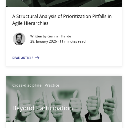
How Epics Systematically Prevent the Implementation 
A Structural Analysis of Prioritization Pitfalls in
Agile Hierarchies
A Structural Analysis of Prioritization Pitfalls in Agile Hierarchie
Written by
Gunnar Harde
28. January 2026 · 11 minutes read
Methods
Practice
READ ARTICLE
Gunnar Harde
Cross-discipline
Practice
28.01.2026
11 minutes
Beyond Participation