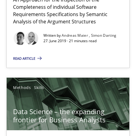
Completeness of individual Software
Simon Darting
Requirements Specifications by Semantic
Analysis of the Argument Structures
27.06.2019
Written by
Andreas Maier
Simon Darting
27. June 2019 · 21 minutes read
21 minutes
READ ARTICLE
Data Science – the expanding frontier for Business Anal
Evaluating Business Analysts‘ role in the Data Driven Economy
Methods
Skills
Methods
Skills
Data Science – the expanding
frontier for Business Analysts
Priyank Arora