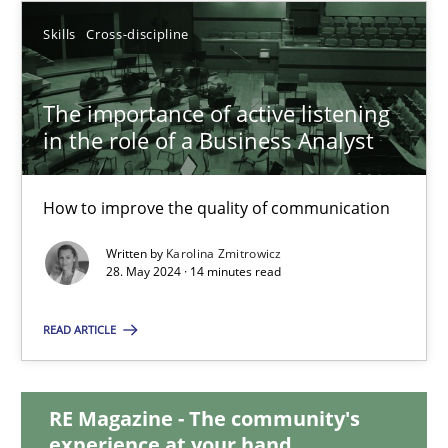
Skills
Cross-discipline
12.12.2024
The importance of active listening
15 minutes
in the role of a Business Analyst
The importance of active listening in the role of a Busin
How to improve the quality of communication
How to improve the quality of communication
Written by
Karolina Zmitrowicz
28. May 2024 · 14 minutes read
Skills
Cross-discipline
READ ARTICLE
Karolina Zmitrowicz
RE Magazine - The community's
experience at your hand