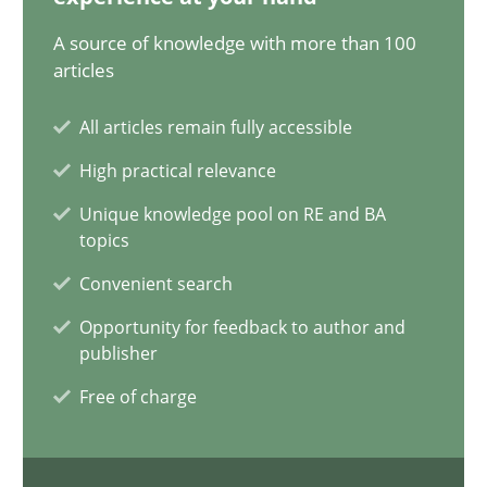
28.05.2024
A source of knowledge with more than 100
articles
14 minutes
All articles remain fully accessible
High practical relevance
Requirements Elicitation in Modern Product Discovery
Unique knowledge pool on RE and BA
Classifying product techniques by requirements type
topics
Convenient search
Methods
Practice
Opportunity for feedback to author and
publisher
Nuno Santos
Free of charge
20.02.2024