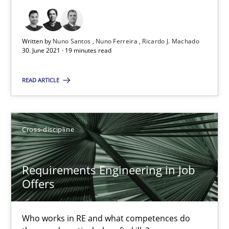
19 minutes
Written by
Nuno Santos
Nuno Ferreira
Ricardo J. Machado
30. June 2021 · 19 minutes read
Requirements Engineering in Job Offers
READ ARTICLE
Who works in RE and what competences do they need, particularl
Cross-discipline
Cross-discipline
Andrea Herrmann
Requirements Engineering in Job
Offers
Maya Daneva
Chong Wang
Who works in RE and what competences do
Nelly Condori-Fernandez