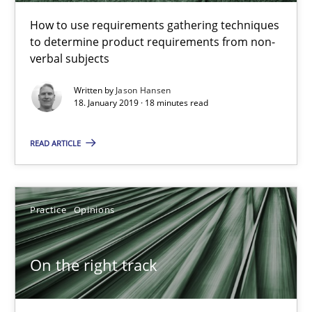
18.01.2019
How to use requirements gathering techniques
to determine product requirements from non-
18 minutes
verbal subjects
Written by
Jason Hansen
18. January 2019 · 18 minutes read
On the right track
READ ARTICLE
Requirements Engineering at Dutch Railways
Practice
Opinions
Practice
Opinions
Hans van Loenhoud
On the right track
18.12.2018