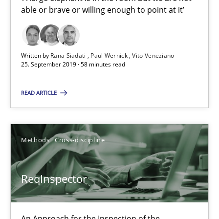
able or brave or willing enough to point at it’
Vito Veneziano
25.09.2019
Written by
Rana Siadati
Paul Wernick
Vito Veneziano
25. September 2019 · 58 minutes read
58 minutes
READ ARTICLE
ReqInspector
Methods
Cross-discipline
An Approach for the Inspection of the Completeness of individ
Methods
Cross-discipline
ReqInspector
Andreas Maier
An Approach for the Inspection of the