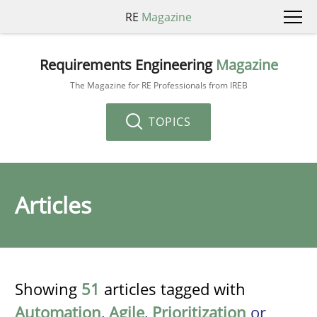
RE
Magazine
Requirements Engineering
Magazine
The Magazine for RE Professionals from IREB
TOPICS
Articles
Showing
51
articles tagged with
Automation
,
Agile
,
Prioritization
or