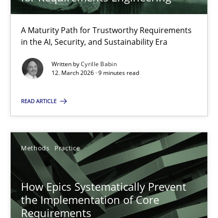
22 minutes
A Maturity Path for Trustworthy Requirements
in the AI, Security, and Sustainability Era
RMMi 1.0: A New Maturity Model for Requirements Engi
A Maturity Path for Trustworthy Requirements in the AI, Security
Written by
Cyrille Babin
12. March 2026 · 9 minutes read
Methods
Cross-discipline
READ ARTICLE
Cyrille Babin
Methods
Practice
12.03.2026
How Epics Systematically Prevent
the Implementation of Core
9 minutes
Requirements