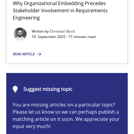
Why Organizational Embedding Precedes
Beyond Participation
Stakeholder Involvement in Requirements
Why Organizational Embedding Precedes Stakeholder Involvem
Engineering
Written by
Christian Bock
Cross-discipline
Practice
10. September 2025 · 17 minutes read
READ ARTICLE
Christian Bock
10.09.2025
Suggest missing topic
17 minutes
You are missing articles on a particular topic?
Please let us know so we can perhaps publish a
matching article on it soon. We appreciate your
input very much!
Integrating User-Centric Design in Business Analysis