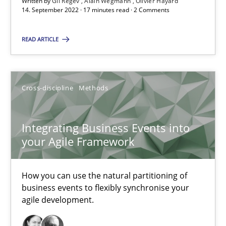
Written by
Gil Regev
Alain Wegmann
Olivier Hayard
A source of knowledge with more than 100 articles
14. September 2022 · 17 minutes read · 2 Comments
All articles remain fully accessible
READ ARTICLE
High practical relevance
Unique knowledge pool on RE and BA topics
Convenient search
Cross-discipline
Methods
Opportunity for feedback to author and publishe
Free of charge
Integrating Business Events into
your Agile Framework
How you can use the natural partitioning of
business events to flexibly synchronise your
agile development.