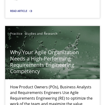
Classical requirements and test analysis a discontinued
Endeavours to improve the situation are finally rewarded
READ ARTICLE
Methods
Skills
Practice
Studies and Research
Thorsten von Ramsch
Why Your Agile Organization
Needs a High-Performing
25.01.2023
Requirements Engineering
Competency
22 minutes
How Product Owners (POs), Business Analysts
and Requirements Engineers Use Agile
Mission Possible
Requirements Engineering (RE) to optimize the
work of the team and maximize the value
Concept for the successful handling of integral NFRs in Scaled