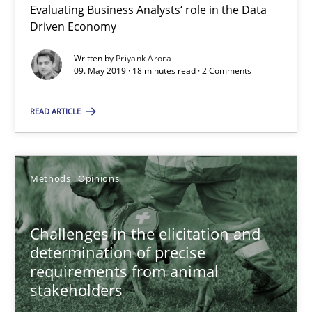
Evaluating Business Analysts‘ role in the Data
Driven Economy
09.05.2019
Written by
Priyank Arora
09. May 2019 · 18 minutes read · 2 Comments
18 minutes
READ ARTICLE
Challenges in the elicitation and determination of prec
How to use requirements gathering techniques to determine p
Methods
Opinions
Methods
Opinions
Challenges in the elicitation and
determination of precise
requirements from animal
Jason Hansen
stakeholders