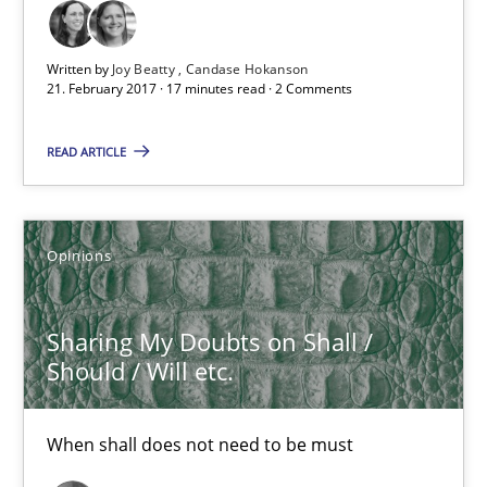
17 minutes
Written by
Joy Beatty
Candase Hokanson
21. February 2017 · 17 minutes read · 2 Comments
Sharing My Doubts on Shall / Should / Will etc.
READ ARTICLE
When shall does not need to be must
Opinions
Opinions
Sharing My Doubts on Shall /
Karol Frühauf
Should / Will etc.
18.10.2016
When shall does not need to be must
5 minutes