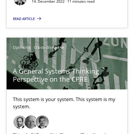
14. December 2022 · 11 minutes read
Cross-discipline
Methods
READ ARTICLE
Suzanne Robertson
Opinions
Cross-discipline
James Robertson
A General Systems Thinking
10.02.2022
Perspective on the CPRE
6 minutes
This system is your system. This system is my
system.
RE Magazine - The community's experie