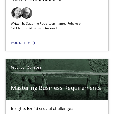
19.03.2020
Written by
Suzanne Robertson
James Robertson
19. March 2020 · 6 minutes read
6 minutes
READ ARTICLE
Mastering Business Requirements
Insights for 13 crucial challenges
Practice
Opinions
Practice
Opinions
Mastering Business Requirements
David Gilbert
Insights for 13 crucial challenges
Dirk Röder