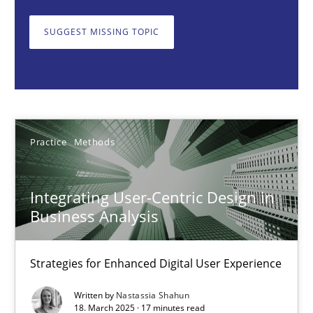
Strategies for Enhanced Digital User Experience
SUGGEST MISSING TOPIC
Practice
Methods
Nastassia Shahun
Practice
Methods
18.03.2025
Integrating User-Centric Design in
17 minutes
Business Analysis
Strategies for Enhanced Digital User Experience
AI Assistants in Requirements Engineering | Part 2
Implementation and Future Trends
Written by
Nastassia Shahun
18. March 2025 · 17 minutes read