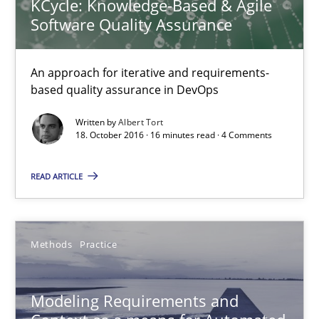
KCycle: Knowledge-Based & Agile
Jan Christoph Wehrstedt
Software Quality Assurance
Veronika Brandstetter
An approach for iterative and requirements-
15.06.2016
based quality assurance in DevOps
Written by
Albert Tort
27 minutes
18. October 2016 · 16 minutes read · 4 Comments
READ ARTICLE
RE for Testers
Why Testers should have a closer look into Requirements Engin
Methods
Practice
Practice
Methods
Modeling Requirements and