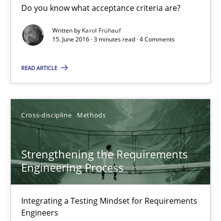
Do you know what acceptance criteria are?
Written by
Karol Frühauf
Karol Frühauf
15. June 2016 · 3 minutes read · 4 Comments
READ ARTICLE
15.06.2016
3 minutes
Cross-discipline
Methods
Strengthening the Requirements Engineering Process
Strengthening the Requirements
Integrating a Testing Mindset for Requirements Engineers
Engineering Process
Cross-discipline
Methods
Integrating a Testing Mindset for Requirements
Engineers