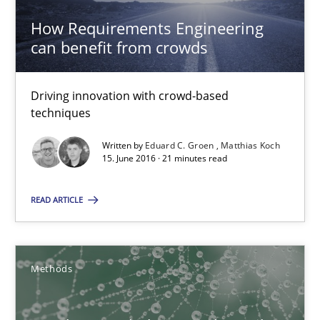
16 minutes
How Requirements Engineering
can benefit from crowds
Modeling Requirements and Context as a means for Au
Driving innovation with crowd-based
An Example from the Automation Industry
techniques
Written by
Eduard C. Groen
Matthias Koch
Methods
Practice
15. June 2016 · 21 minutes read
READ ARTICLE
Bastian Tenbergen
Andreas Vogelsang
Methods
Thorsten Weyer
Andreas Froese