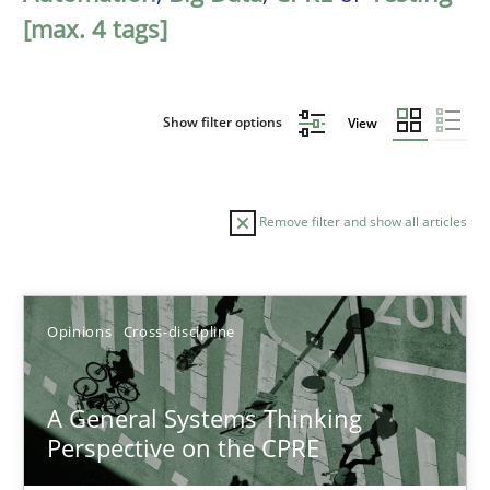
[max. 4 tags]
Show filter options
View
Remove filter and show all articles
Sort by
Opinions
Cross-discipline
A General Systems Thinking
Perspective on the CPRE
TITLE
TOPIC
AUTHOR
DATE
READIN