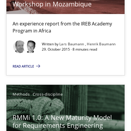
Workshop in Mozambique
Opportunity for feedback to author and publishe
Free of charge
An experience report from the IREB Academy
Program in Africa
Written by
Lars Baumann
Henrik Baumann
29. October 2015 · 8 minutes read
READ ARTICLE
Methods
Cross-discipline
RMMi 1.0: A New Maturity Model for Requirements Engi
RMMi 1.0: A New Maturity Model
A Maturity Path for Trustworthy Requirements in the AI, Security
for Requirements Engineering