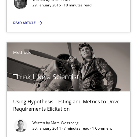
29. January 2015 · 18 minutes read
29.01.2015
READ ARTICLE
18 minutes
Methods
Think Like a Scientist
Using Hypothesis Testing and Metrics to Drive Requirements Eli
Think Like a Scientist
Methods
Using Hypothesis Testing and Metrics to Drive
Requirements Elicitation
Mats Wessberg
Written by
Mats Wessberg
30. January 2014 · 7 minutes read · 1 Comment
30.01.2014