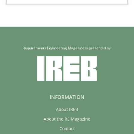
5 minutes
Requirements Engineering Magazine is presented by:
INFORMATION
About IREB
About the RE Magazine
Contact