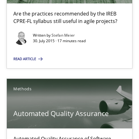
Are the practices recommended by the IREB
Applying IREB RE practices in an agile environment
CPRE-FL syllabus still useful in agile projects?
Are the practices recommended by the IREB CPRE-FL syllabus stil
Written by
Stefan Meier
30. July 2015 · 17 minutes read
Practice
READ ARTICLE
Stefan Meier
Methods
30.07.2015
Automated Quality Assurance
17 minutes
Automated Quality Assurance of Software