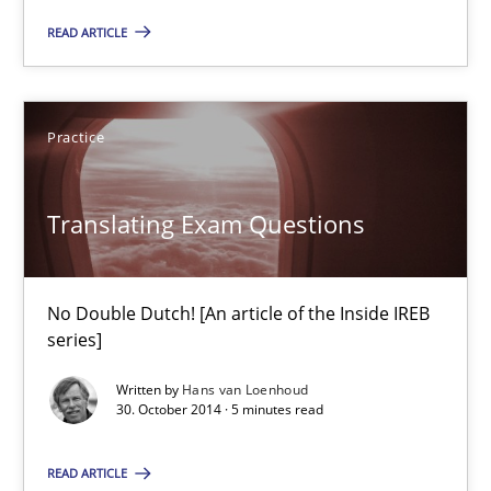
READ ARTICLE
7 minutes
Practice
Translating Exam Questions
No Double Dutch! [An article of the Inside IREB series]
Translating Exam Questions
Practice
No Double Dutch! [An article of the Inside IREB
series]
Hans van Loenhoud
Written by
Hans van Loenhoud
30. October 2014 · 5 minutes read
30.10.2014
READ ARTICLE