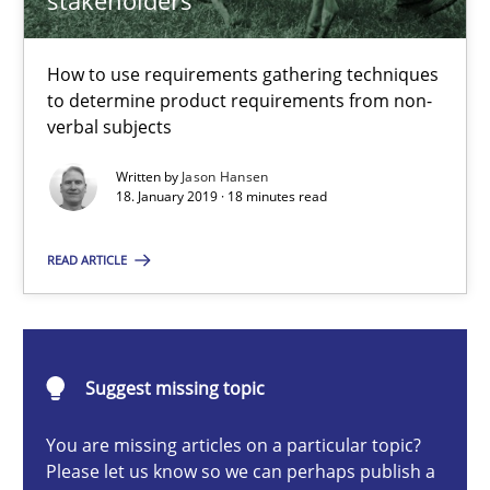
stakeholders
How to use requirements gathering techniques to determine p
How to use requirements gathering techniques
Methods
Opinions
to determine product requirements from non-
verbal subjects
Jason Hansen
Written by
Jason Hansen
18. January 2019 · 18 minutes read
18.01.2019
READ ARTICLE
18 minutes
Suggest missing topic
Classical requirements and test analysis a discontinued
You are missing articles on a particular topic?
Endeavours to improve the situation are finally rewarded
Please let us know so we can perhaps publish a