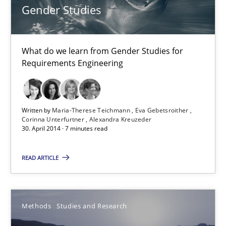
15.06.2016
Gender Studies
21 minutes
What do we learn from Gender Studies for
Requirements Engineering
KCycle: Knowledge-Based & Agile Software Quality Assu
An approach for iterative and requirements-based quality ass
Written by
Maria-Therese Teichmann
Eva Gebetsroither
Corinna Unterfurtner
Alexandra Kreuzeder
30. April 2014 · 7 minutes read
Methods
READ ARTICLE
Albert Tort
Methods
Studies and Research
18.10.2016