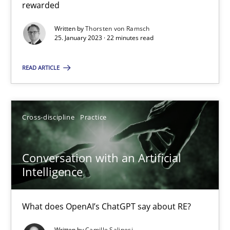
rewarded
Written by
Thorsten von Ramsch
25. January 2023 · 22 minutes read
Camille Salinesi
READ ARTICLE
17.05.2023
20 minutes
Cross-discipline
Practice
Conversation with an Artificial
Intelligence
Suggest missing topic
You are missing articles on a particular topic? Pleas
What does OpenAI’s ChatGPT say about RE?
Written by
Camille Salinesi