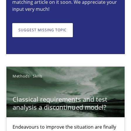
matching article on it soon. We appreciate your
input very much!
Methods
Skills
SUGGEST MISSING TOPIC
Thorsten von Ramsch
25.01.2023
22 minutes
Methods
Skills
Classical requirements and test
Conversation with an Artificial Intelligence
analysis a discontinued model?
What does OpenAI’s ChatGPT say about RE?
Endeavours to improve the situation are finally
Cross-discipline
Practice