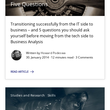
30.04.2014
Five Questions
7 minutes
Transitioning successfully from the IT side to
business – and 5 questions you should ask
yourself before moving from the tech side to
How Requirements Engineering can benefit from crowd
Business Analysis
Driving innovation with crowd-based techniques
Written by
Howard Podeswa
30. January 2014 · 12 minutes read · 3 Comments
Methods
Studies and Research
READ ARTICLE
Eduard C. Groen
Matthias Koch
Studies and Research
Skills