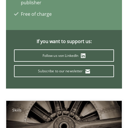
publisher
Free of charge
Gender Studies
What do we learn from Gender Studies for Requirements Engin
If you want to support us:
Studies and Research
Skills
Follow us von LinkedIn
Subscribe to our newsletter
Maria-Therese Teichmann
Eva Gebetsroither
Corinna Unterfurtner
Alexandra Kreuzeder
Skills