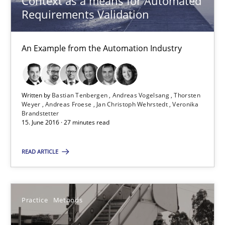
Context as a means for Automated
Erik van Veenendaal
Requirements Validation
30.01.2014
An Example from the Automation Industry
4 minutes
Written by
Bastian Tenbergen
Andreas Vogelsang
Thorsten
Weyer
Andreas Froese
Jan Christoph Wehrstedt
Veronika
Brandstetter
ReqInspector
15. June 2016 · 27 minutes read
An Approach for the Inspection of the Completeness of individ
READ ARTICLE
Methods
Cross-discipline
Practice
Methods
Andreas Maier