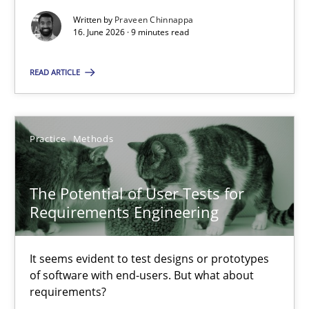
Praveen Chinnappa
Written by
Praveen Chinnappa
16. June 2026 · 9 minutes read
16.06.2026
READ ARTICLE
9 minutes
Practice
Methods
The Potential of User Tests for Requirements Engineeri
The Potential of User Tests for
It seems evident to test designs or prototypes of software wit
Requirements Engineering
Practice
Methods
It seems evident to test designs or prototypes
of software with end-users. But what about
requirements?
Katarzyna Małecka