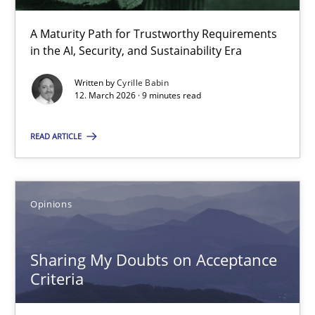
Methods
Cross-discipline
A Maturity Path for Trustworthy Requirements
in the AI, Security, and Sustainability Era
Cyrille Babin
Written by
Cyrille Babin
12. March 2026 · 9 minutes read
12.03.2026
READ ARTICLE
9 minutes
Opinions
Sharing My Doubts on Acceptance Criteria
Sharing My Doubts on Acceptance
Do you know what acceptance criteria are?
Criteria
Opinions