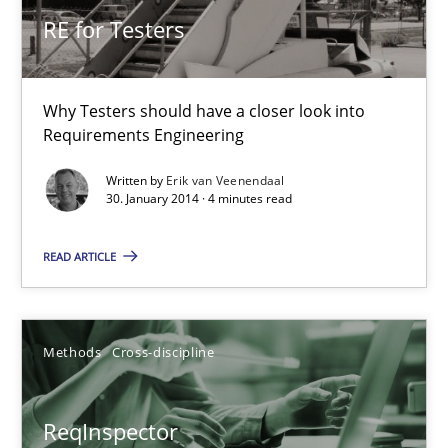
Simon Darting
RE for Testers
27.06.2019
Why Testers should have a closer look into
Requirements Engineering
21 minutes
Written by
Erik van Veenendaal
30. January 2014 · 4 minutes read
Requirements Engineering Workshop in Mozambique
READ ARTICLE
An experience report from the IREB Academy Program in Africa
Studies and Research
Methods
Cross-discipline
Lars Baumann
ReqInspector