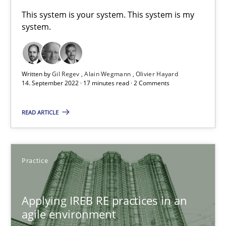
A General Systems Thinking Perspective on the CPRE
This system is your system. This system is my
system.
This system is your system. This system is my system.
Opinions
Cross-discipline
Written by
Gil Regev
Alain Wegmann
Olivier Hayard
14. September 2022 · 17 minutes read · 2 Comments
Gil Regev
READ ARTICLE
Alain Wegmann
Olivier Hayard
Practice
14.09.2022
Applying IREB RE practices in an
17 minutes
agile environment