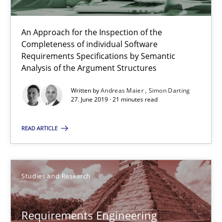
Henrik Baumann
An Approach for the Inspection of the
29.10.2015
Completeness of individual Software
Requirements Specifications by Semantic
Analysis of the Argument Structures
8 minutes
Written by
Andreas Maier
Simon Darting
27. June 2019 · 21 minutes read
RE Magazine - The community's experie
READ ARTICLE
A source of knowledge with more than 100 articles
All articles remain fully accessible
Studies and Research
High practical relevance
Unique knowledge pool on RE and BA topics
Requirements Engineering
Convenient search