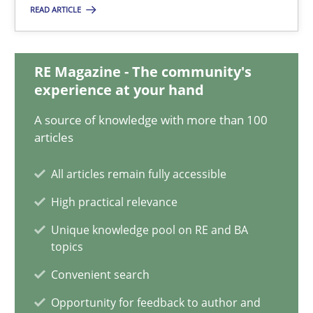
READ ARTICLE
15 minutes
RE Magazine - The community's
Five Questions
experience at your hand
Transitioning successfully from the IT side to business – and 5
A source of knowledge with more than 100
articles
Skills
All articles remain fully accessible
High practical relevance
Howard Podeswa
Unique knowledge pool on RE and BA
topics
30.01.2014
Convenient search
Opportunity for feedback to author and
12 minutes