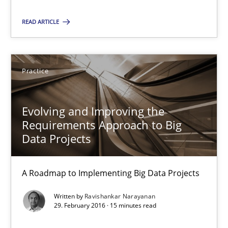
09.05.2019
READ ARTICLE
18 minutes
Practice
Evolving and Improving the Requirements Approach to B
A Roadmap to Implementing Big Data Projects
Evolving and Improving the
Requirements Approach to Big
Practice
Data Projects
A Roadmap to Implementing Big Data Projects
Ravishankar Narayanan
Written by
Ravishankar Narayanan
29. February 2016 · 15 minutes read
29.02.2016