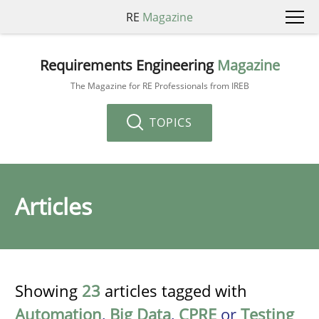
RE
Magazine
Requirements Engineering
Magazine
The Magazine for RE Professionals from IREB
TOPICS
Articles
Showing
23
articles tagged with
Automation
,
Big Data
,
CPRE
or
Testing