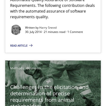
Automated Quality Assurance
Requirements. The following contribution deals
with the automated assurance of software
Automated Quality Assurance of Software Requirements. The fol
requirements quality.
Methods
Written by
Harry Sneed
30. July 2014 · 21 minutes read · 1 Comment
READ ARTICLE
Harry Sneed
30.07.2014
Methods
Opinions
21 minutes
Challenges in the elicitation and
determination of precise
requirements from animal
Challenges in the elicitation and determination of prec