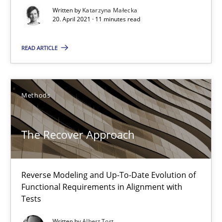
Written by
Katarzyna Małecka
20. April 2021 · 11 minutes read
20.04.2021
READ ARTICLE
11 minutes
Methods
The Recover Approach
Reverse Modeling and Up-To-Date Evolution of Functional Requ
The Recover Approach
Methods
Reverse Modeling and Up-To-Date Evolution of
Functional Requirements in Alignment with
Albert Tort
Tests
Written by
Albert Tort