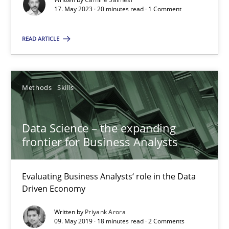
SUGGEST MISSING TOPIC
17. May 2023 · 20 minutes read · 1 Comment
READ ARTICLE
Methods
Skills
Data Science – the expanding frontier for Business Anal
Evaluating Business Analysts‘ role in the Data Driven Economy
Data Science – the expanding
frontier for Business Analysts
Methods
Skills
Evaluating Business Analysts‘ role in the Data
Driven Economy
Priyank Arora
Written by
Priyank Arora
09. May 2019 · 18 minutes read · 2 Comments