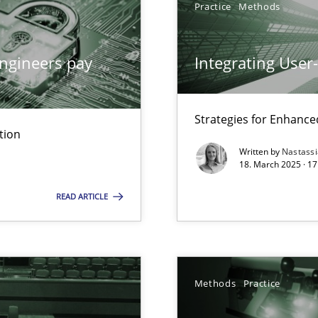
Practice
Methods
y
ngineers pay
Integrating User
Strategies for Enhance
tion
Written by
Nastass
ng Requirements Engineering Competency
18. March 2025 · 17
rements Engineers Use Agile Requirements Engineering (RE) to opt
READ ARTICLE
ed model?
ed
Methods
Practice
n Scaled Agile Environments.