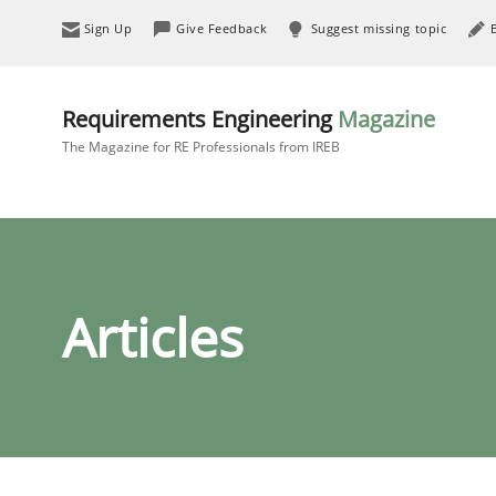
Sign Up
Give Feedback
Suggest missing topic
Requirements Engineering
Magazine
The Magazine for RE Professionals from IREB
Articles