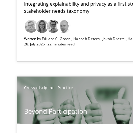
Integrating explainability and privacy as a first 
stakeholder needs taxonomy
How Epics Systematically Prevent the Implementatio
Written by
Eduard C. Groen
Hannah Deters
Jakob Droste
Ha
A Structural Analysis of Prioritization Pitfalls in Agile H
28. July 2026 · 22 minutes read
Beyond Participation
Why Organizational Embedding Precedes Stakeholder 
How to go about it – a GDPR action plan | Part 2
Cross-discipline
Practice
GDPR compliance supports better overall protection
Beyond Participation
Why and when must requirement engineers pay attent
Neglecting personal data protection is not an option