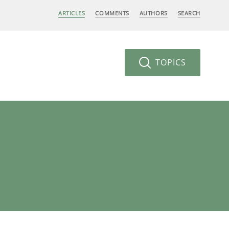
ARTICLES
COMMENTS
AUTHORS
SEARCH
TOPICS