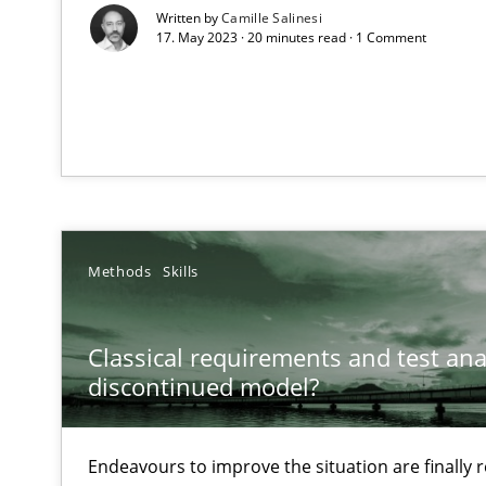
Written by
Camille Salinesi
17. May 2023 · 20 minutes read · 1 Comment
What is the Relevance of Requirements Engineering Re
Preliminary Results from an Ongoing Study
Methods
Skills
Mastering Business Requirements
Insights for 13 crucial challenges
Classical requirements and test ana
discontinued model?
Learning from history: The case of Software Requirem
‘A large elephant is in the room but we are not able or b
Endeavours to improve the situation are finally