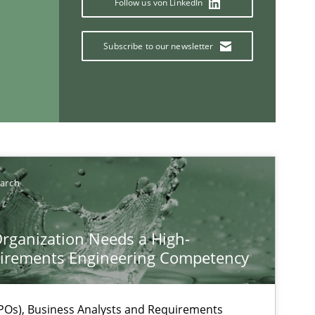
Follow us von LinkedIn
Subscribe to our newsletter
earch
If you want to support us:
rganization Needs a High-
Follow us von LinkedIn
irements Engineering Competency
ublisher
Subscribe to our newsletter
Os), Business Analysts and Requirements