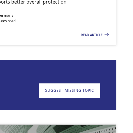
rts better overall protection
dermans
nutes read
READ ARTICLE
on. We appreciate your input very much!
SUGGEST MISSING T
SUGGEST MISSING TOPIC