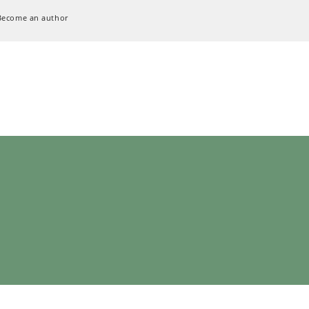
Become an author