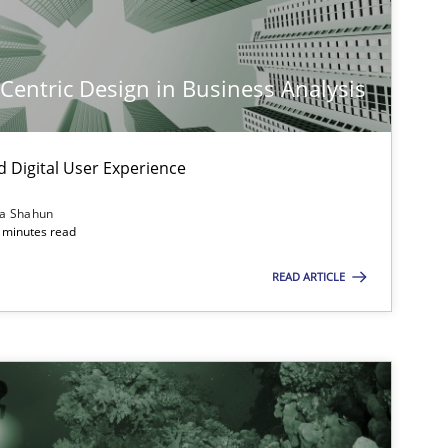
-Centric Design in Business Analysis
d Digital User Experience
ia Shahun
 minutes read
imize the work of the team and maximize the value delivered to s
READ ARTICLE