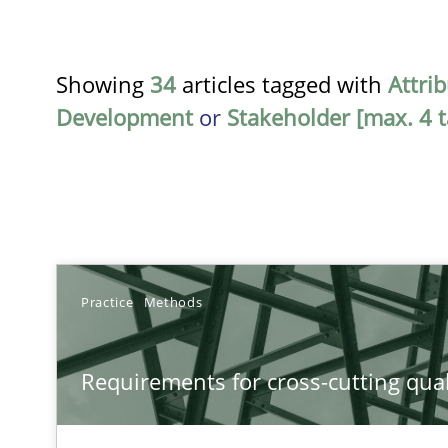
Showing
34
articles tagged with
Attri
Development
or
Stakeholder [max. 4 t
TITLE
Practice
Methods
Requirements for cross-cutting qualities
Requirements for cross-cutting qual
Integrating explainability and privacy as a first step 