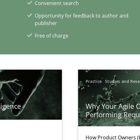
Convenient search
Opportunity for feedback to author and
publisher
Free of charge
xperience at your hand
Practice
Studies and Res
00 articles
ligence
Why Your Agile O
Convenient search
Performing Requ
Opportunity for feedback to author and p
Free of charge
How Product Owners (P