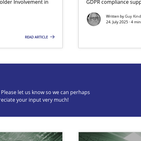
lder Involvement in
GDPR compliance suppo
Written by
Guy Kin
24. July 2025 · 4 mi
READ ARTICLE
s know so we can perhaps publish a matching article on it so
c? Please let us know so we can perhaps
reciate your input very much!
iness Analyst