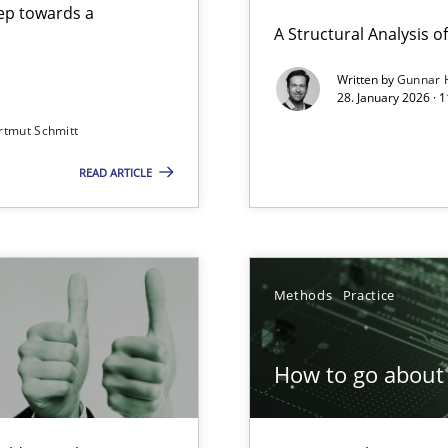
step towards a
A Structural Analysis of 
Written by
Gunnar 
28. January 2026 · 
n of Core Requirements
rtmut Schmitt
ierarchies
READ ARTICLE
Involvement in Requirements Engineering
Methods
Practice
How to go about 
ion to the GDPR? | Part 1