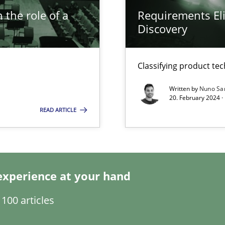
 the role of a
Requirements Eli
Discovery
Classifying product te
Written by
Nuno Sa
20. February 2024 ·
k
READ ARTICLE
vents to flexibly synchronise your agile development.
experience at your hand
ticularly soft skills?
100 articles