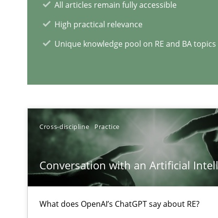
All articles remain fully accessible
High practical relevance
Unique knowledge pool on RE and BA topics
How Will It Work?
The Future How Viewpoint.
RE Magazine - The community's e
Cross-discipline
Practice
A source of knowledge with more than 1
Conversation with an Artificial Intel
All articles remain fully accessible
High practical relevance
What does OpenAI’s ChatGPT say about RE?
Unique knowledge pool on RE and BA topics