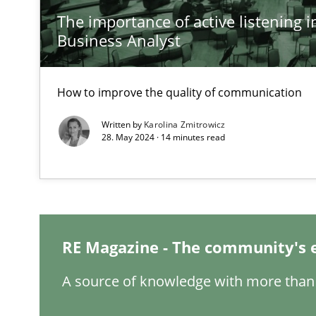
The importance of active listening in
Business Analyst
A General Systems Thinking Perspective on the CPRE
This system is your system. This system is my system.
How to improve the quality of communication
Written by
Karolina Zmitrowicz
28. May 2024 · 14 minutes read
Integrating Business Events into your Agile Framewor
How you can use the natural partitioning of business e
Requirements Engineering in Job Offers
RE Magazine - The community's 
Who works in RE and what competences do they need, par
A source of knowledge with more than 