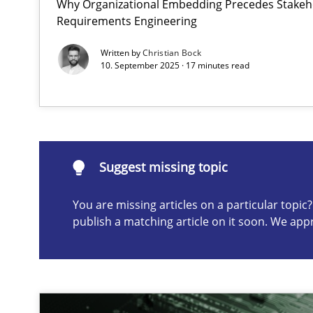
Why Organizational Embedding Precedes Stakeho
Requirements Engineering
Integrating User-Centric Design in Business Analysis
Strategies for Enhanced Digital User Experience
Written by
Christian Bock
10. September 2025 · 17 minutes read
Suggest missing topic
ou are missing articles on a particular topic? Please let u
Suggest missing topic
You are missing articles on a particular topi
publish a matching article on it soon. We app
The importance of active listening in the role of a Bus
How to improve the quality of communication