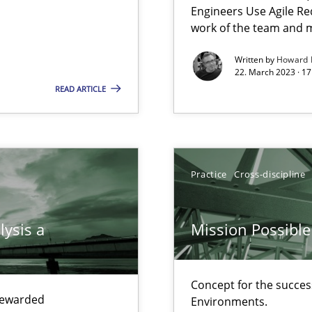
Engineers Use Agile Re
work of the team and m
Written by
Howard 
22. March 2023 · 17
search to Practitioners?
READ ARTICLE
Practice
Cross-discipline
lysis a
Mission Possible
ents Engineering
Concept for the success
rave or willing enough to point at it’
 rewarded
Environments.