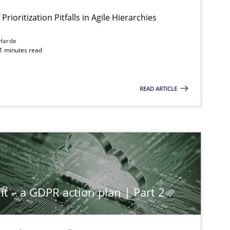
Prioritization Pitfalls in Agile Hierarchies
Harde
11 minutes read
READ ARTICLE
it – a GDPR action plan | Part 2