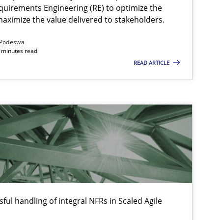
quirements Engineering (RE) to optimize the
aximize the value delivered to stakeholders.
Podeswa
 minutes read
READ ARTICLE
ful handling of integral NFRs in Scaled Agile