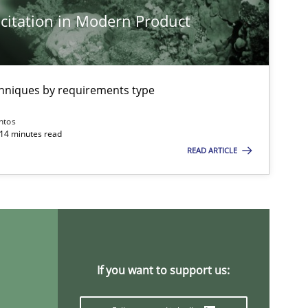
citation in Modern Product
chniques by requirements type
ntos
 14 minutes read
READ ARTICLE
If you want to support us: