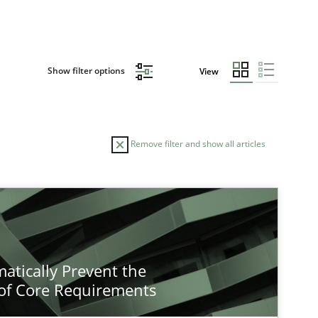
Show filter options
View
Remove filter and show all articles
atically Prevent the
of Core Requirements