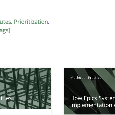
butes
,
Prioritization
,
ags]
Methods
Practice
ities
How Epics System
towards a stakeholder needs taxonomy
Implementation 