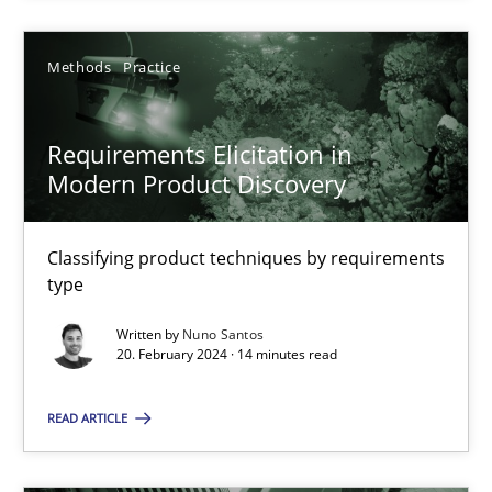
Methods
Practice
Methods
Practice
Nuno Santos
Requirements Elicitation in
Modern Product Discovery
20.02.2024
Classifying product techniques by requirements
14 minutes
type
Written by
Nuno Santos
20. February 2024 · 14 minutes read
Suggest missing topic
READ ARTICLE
You are missing articles on a particular topic? Ple