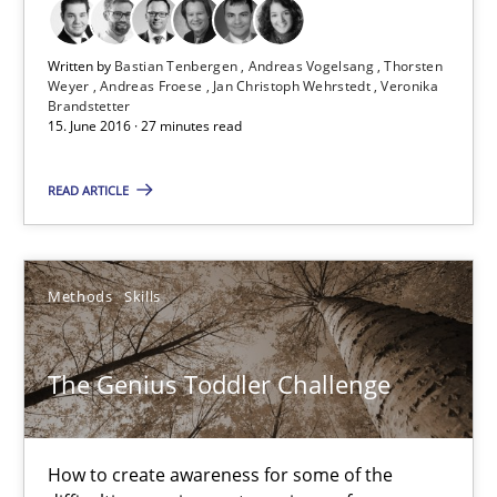
15.06.2016
Written by
Bastian Tenbergen
Andreas Vogelsang
Thorsten
Weyer
Andreas Froese
Jan Christoph Wehrstedt
Veronika
27 minutes
Brandstetter
15. June 2016 · 27 minutes read
READ ARTICLE
The Genius Toddler Challenge
How to create awareness for some of the difficulties requireme
Methods
Skills
Methods
Skills
The Genius Toddler Challenge
Manon Penning
How to create awareness for some of the
29.02.2016