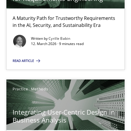
22 minutes
A Maturity Path for Trustworthy Requirements
in the AI, Security, and Sustainability Era
RMMi 1.0: A New Maturity Model for Requirements Engi
A Maturity Path for Trustworthy Requirements in the AI, Security
Written by
Cyrille Babin
12. March 2026 · 9 minutes read
Methods
Cross-discipline
READ ARTICLE
Cyrille Babin
Practice
Methods
12.03.2026
Integrating User-Centric Design in
Business Analysis
9 minutes