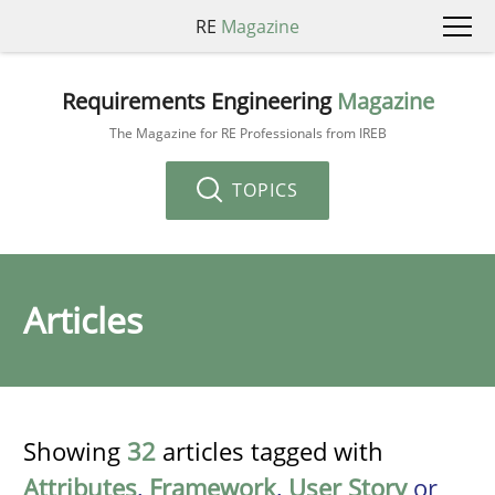
RE
Magazine
Requirements Engineering
Magazine
The Magazine for RE Professionals from IREB
TOPICS
Articles
Showing
32
articles tagged with
Attributes
,
Framework
,
User Story
or