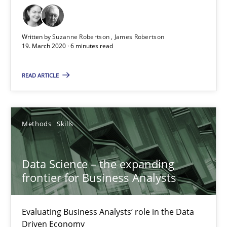
Challenges in the elicitation and determination of prec
How to use requirements gathering techniques to determine p
Written by
Suzanne Robertson
James Robertson
19. March 2020 · 6 minutes read
Methods
Opinions
READ ARTICLE
Jason Hansen
Methods
Skills
18.01.2019
18 minutes
Data Science – the expanding
frontier for Business Analysts
REQM guidance matrix
Evaluating Business Analysts‘ role in the Data
Driven Economy
A framework to drive requirements management