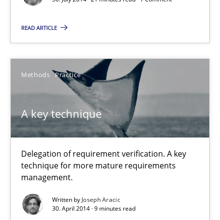
A key technique
Delegation of requirement verification. A key technique for 
READ ARTICLE
Methods
Practice
Methods
Practice
Joseph Aracic
A key technique
30.04.2014
Delegation of requirement verification. A key
9 minutes
technique for more mature requirements
management.
Written by
Joseph Aracic
Requirements Reuse
30. April 2014 · 9 minutes read