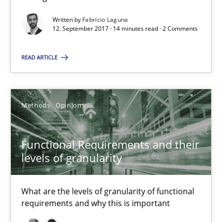
All articles remain fully accessible
Written by
Fabrício Laguna
High practical relevance
12. September 2017 · 14 minutes read · 2 Comments
Unique knowledge pool on RE and BA topics
READ ARTICLE
Convenient search
Opportunity for feedback to author and publishe
Free of charge
Methods
Opinions
Functional Requirements and their
levels of granularity
What are the levels of granularity of functional
requirements and why this is important