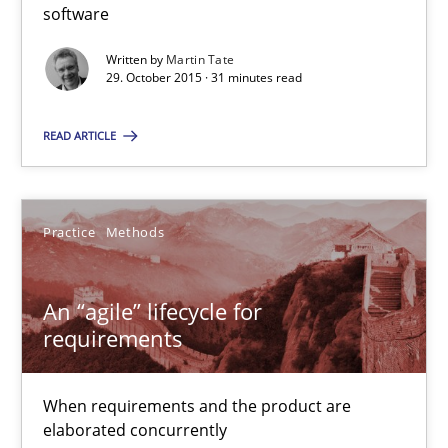
31 minutes
software
Written by
Martin Tate
29. October 2015 · 31 minutes read
An “agile” lifecycle for requirements
When requirements and the product are elaborated concurrent
READ ARTICLE
Practice
Methods
Practice
Methods
Rodolphe Arthaud
An “agile” lifecycle for
requirements
29.10.2015
When requirements and the product are
20 minutes
elaborated concurrently