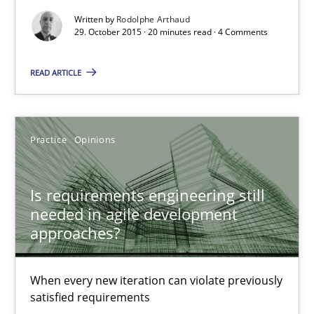
Written by
Rodolphe Arthaud
29. October 2015 · 20 minutes read · 4 Comments
Is requirements engineering still needed in agile deve
When every new iteration can violate previously satisfied requ
READ ARTICLE
Practice
Opinions
Practice
Opinions
Rodolphe Arthaud
Is requirements engineering still
needed in agile development
30.07.2015
approaches?
11 minutes
When every new iteration can violate previously
satisfied requirements