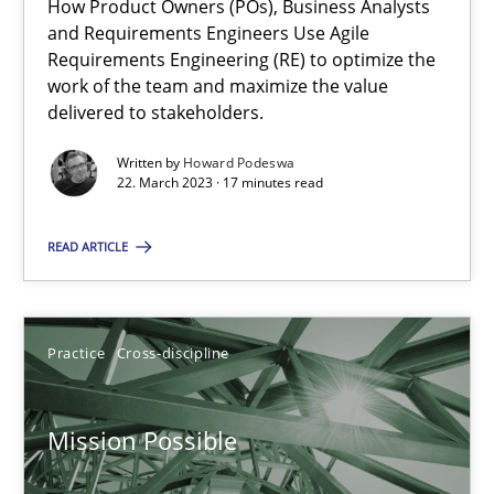
How Product Owners (POs), Business Analysts
and Requirements Engineers Use Agile
Requirements Engineering (RE) to optimize the
work of the team and maximize the value
The Potential of User Tests for Requirements Engineeri
delivered to stakeholders.
It seems evident to test designs or prototypes of software wit
Written by
Howard Podeswa
22. March 2023 · 17 minutes read
Practice
Methods
READ ARTICLE
Katarzyna Małecka
Practice
Cross-discipline
20.04.2021
Mission Possible
11 minutes