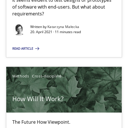
It seems evident to test designs or prototypes
of software with end-users. But what about
Data Science – the expanding frontier for Business Anal
requirements?
Evaluating Business Analysts‘ role in the Data Driven Economy
Written by
Katarzyna Małecka
20. April 2021 · 11 minutes read
Methods
Skills
READ ARTICLE
Priyank Arora
Methods
Cross-discipline
09.05.2019
How Will It Work?
18 minutes
The Future How Viewpoint.