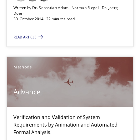
Written by
Dr. Sebastian Adam
Norman Riegel
Dr. Joerg
Doerr
Advance
30. October 2014 · 22 minutes read
Verification and Validation of System Requirements by Animati
READ ARTICLE
Methods
Methods
Brett Bicknell
Karim Kanso
Advance
30.10.2014
Verification and Validation of System
Requirements by Animation and Automated
24 minutes
Formal Analysis.