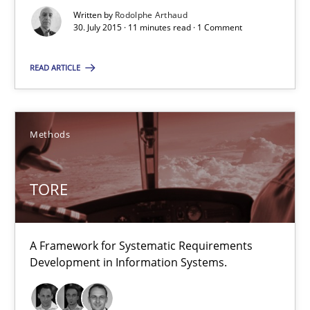
TORE
Written by
Rodolphe Arthaud
30. July 2015 · 11 minutes read · 1 Comment
A Framework for Systematic Requirements Development in Info
READ ARTICLE
Methods
Methods
Dr. Sebastian Adam
Norman Riegel
TORE
Dr. Joerg Doerr
30.10.2014
A Framework for Systematic Requirements
Development in Information Systems.
22 minutes