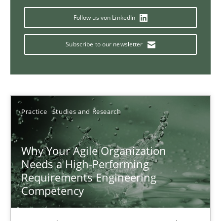
17 minutes
Follow us von LinkedIn
Subscribe to our newsletter
Mission Possible
Concept for the successful handling of integral NFRs in Scaled
Practice
Cross-discipline
Practice
Studies and Research
Why Your Agile Organization
Rainer Grau
Needs a High-Performing
Requirements Engineering
14.12.2022
Competency
11 minutes