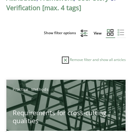
Verification [max. 4 tags]
Show filter options
View
Remove filter and show all articles
Sort by
Practice
Methods
Requirements for cross-cutting
qualities
TITLE
TOPIC
AUTHOR
DATE
READIN