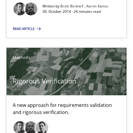
Written by
Brett Bicknell
Karim Kanso
30. October 2014 · 24 minutes read
Rigorous Verification
A new approach for requirements validation and rigorous verifi
READ ARTICLE
Methods
Methods
Brett Bicknell
Rigorous Verification
Karim Kanso
Daniel McLeod
A new approach for requirements validation
and rigorous verification.
30.07.2014
16 minutes