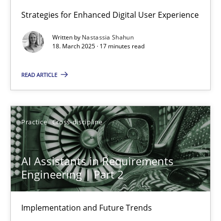
Strategies for Enhanced Digital User Experience
Integrating User-Centric Design in Business Analysis
Written by
Nastassia Shahun
Strategies for Enhanced Digital User Experience
18. March 2025 · 17 minutes read
READ ARTICLE
Practice
Methods
Nastassia Shahun
Practice
Cross-discipline
18.03.2025
AI Assistants in Requirements
Engineering | Part 2
17 minutes
Implementation and Future Trends