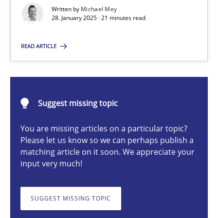
AI Assistants in Requirements Engineering | Part 2
Written by
Michael Mey
28. January 2025 · 21 minutes read
Implementation and Future Trends
READ ARTICLE
Practice
Cross-discipline
Michael Mey
Suggest missing topic
You are missing articles on a particular topic?
28.01.2025
Please let us know so we can perhaps publish a
matching article on it soon. We appreciate your
21 minutes
input very much!
SUGGEST MISSING TOPIC
AI Assistants in Requirements Engineering | Part 1