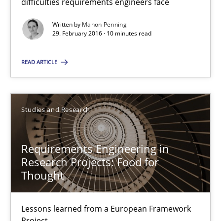
difficulties requirements engineers face
10 minutes
Written by
Manon Penning
29. February 2016 · 10 minutes read
READ ARTICLE
Requirements Engineering in Research Projects: Food f
Lessons learned from a European Framework Project
Studies and Research
Studies and Research
Requirements Engineering in
Dr. Christine Grimm
Research Projects: Food for
Thought
Onur Görkem Özcan
Lessons learned from a European Framework
29.02.2016
Project