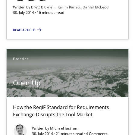
Written by
Brett Bicknell
Karim Kanso
Daniel McLeod
30. July 2014 · 16 minutes read
Open Up
READ ARTICLE
How the ReqIF Standard for Requirements Exchange Disrupts th
Practice
Practice
Open Up
Michael Jastram
30.07.2014
How the ReqIF Standard for Requirements
Exchange Disrupts the Tool Market.
21 minutes
Written by
Michael Jastram
30. July 2014 · 21 minutes read · 4 Comments