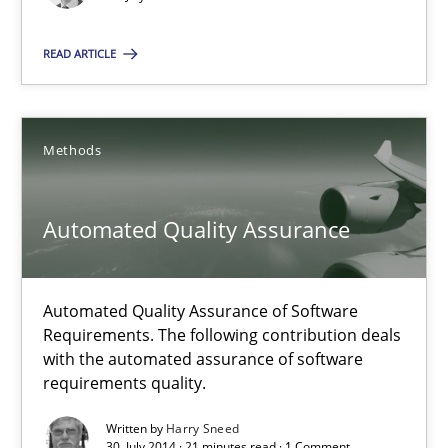
Automated Quality Assurance
READ ARTICLE
Automated Quality Assurance of Software Requirements. The fol
Methods
Methods
Automated Quality Assurance
Harry Sneed
30.07.2014
Automated Quality Assurance of Software
Requirements. The following contribution deals
with the automated assurance of software
21 minutes
requirements quality.
Written by
Harry Sneed
30. July 2014 · 21 minutes read · 1 Comment