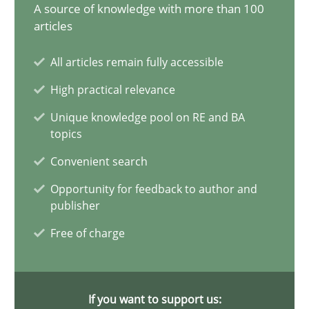
17.05.2023
A source of knowledge with more than 100
articles
20 minutes
All articles remain fully accessible
High practical relevance
Why Your Agile Organization Needs a High-Performing
Unique knowledge pool on RE and BA
topics
How Product Owners (POs), Business Analysts and Requirements 
Convenient search
Practice
Studies and Research
Opportunity for feedback to author and
publisher
Free of charge
Howard Podeswa
22.03.2023
If you want to support us: