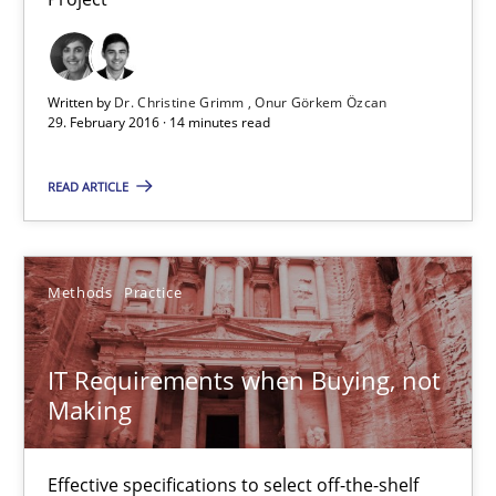
14 minutes
Written by
Dr. Christine Grimm
Onur Görkem Özcan
29. February 2016 · 14 minutes read
IT Requirements when Buying, not Making
READ ARTICLE
Effective specifications to select off-the-shelf software
Methods
Practice
Methods
Practice
Martin Tate
IT Requirements when Buying, not
Making
29.10.2015
Effective specifications to select off-the-shelf