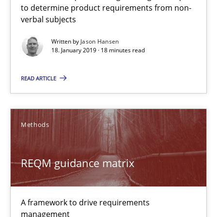
to determine product requirements from non-
Methods
Opinions
verbal subjects
Written by
Jason Hansen
Guilherme Siqueira Simões
18. January 2019 · 18 minutes read
Carlos Eduardo Vazquez
READ ARTICLE
21.02.2017
Methods
15 minutes
REQM guidance matrix
RE Magazine - The community's experie
A source of knowledge with more than 100 articles
A framework to drive requirements
management