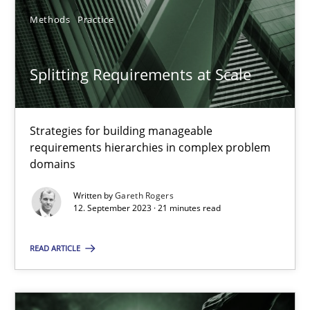
Methods
Practice
SUGGEST MISSING TOPIC
Splitting Requirements at Scale
Strategies for building manageable
requirements hierarchies in complex problem
domains
Splitting Requirements at Scale
Strategies for building manageable requirements hierarchies
Written by
Gareth Rogers
12. September 2023 · 21 minutes read
Methods
Practice
READ ARTICLE
Gareth Rogers