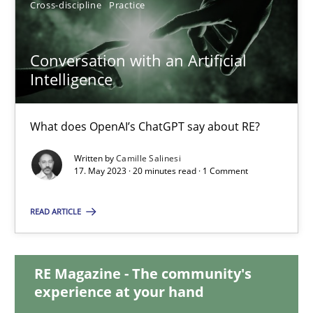
Cross-discipline
Practice
12.09.2023
Conversation with an Artificial
Intelligence
21 minutes
What does OpenAI’s ChatGPT say about RE?
Conversation with an Artificial Intelligence
Written by
Camille Salinesi
What does OpenAI’s ChatGPT say about RE?
17. May 2023 · 20 minutes read · 1 Comment
Cross-discipline
Practice
READ ARTICLE
Camille Salinesi
RE Magazine - The community's
experience at your hand