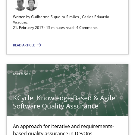
Written by
Guilherme Siqueira Simões
Carlos Eduardo
KCycle: Knowledge-Based & Agile Software Quality Assu
Vazquez
21. February 2017 · 15 minutes read · 4 Comments
An approach for iterative and requirements-based quality ass
READ ARTICLE
Methods
Albert Tort
Methods
18.10.2016
KCycle: Knowledge-Based & Agile
Software Quality Assurance
16 minutes
An approach for iterative and requirements-
based quality assurance in DevOps