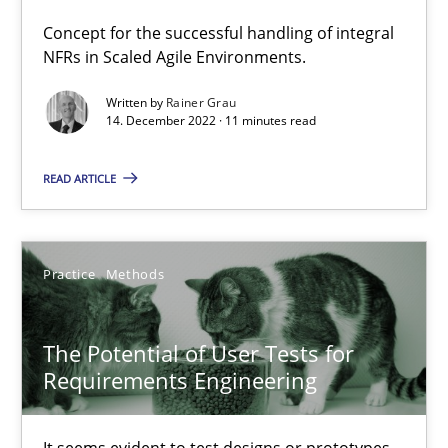
Concept for the successful handling of integral
How Will It Work?
NFRs in Scaled Agile Environments.
The Future How Viewpoint.
Written by
Rainer Grau
14. December 2022 · 11 minutes read
Methods
Cross-discipline
READ ARTICLE
Suzanne Robertson
James Robertson
Practice
Methods
19.03.2020
The Potential of User Tests for
Requirements Engineering
6 minutes