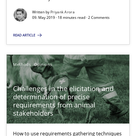
Written by
Priyank Arora
09. May 2019 · 18 minutes read · 2 Comments
Methods
READ ARTICLE
Fabrício Laguna
Methods
Opinions
12.09.2017
14 minutes
Challenges in the elicitation and
determination of precise
requirements from animal
stakeholders
Functional Requirements and their levels of granularity
What are the levels of granularity of functional requirements a
How to use requirements gathering techniques