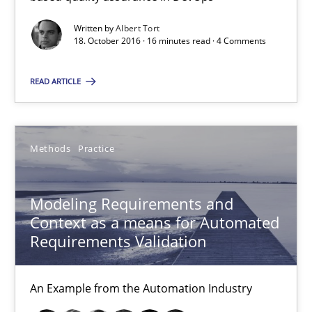
Modeling Requirements and Context as a means for Au
Written by
Albert Tort
An Example from the Automation Industry
18. October 2016 · 16 minutes read · 4 Comments
READ ARTICLE
Methods
Practice
Bastian Tenbergen
Methods
Practice
Andreas Vogelsang
Thorsten Weyer
Modeling Requirements and
Context as a means for Automated
Andreas Froese
Requirements Validation
Jan Christoph Wehrstedt
Veronika Brandstetter
An Example from the Automation Industry