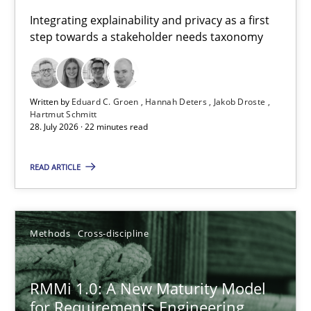
Requirements for cross-cutting qualities
Integrating explainability and privacy as a first
step towards a stakeholder needs taxonomy
Integrating explainability and privacy as a first step towards 
Practice
Methods
Written by
Eduard C. Groen
Hannah Deters
Jakob Droste
Hartmut Schmitt
28. July 2026 · 22 minutes read
Eduard C. Groen
Hannah Deters
READ ARTICLE
Jakob Droste
Hartmut Schmitt
Methods
Cross-discipline
28.07.2026
RMMi 1.0: A New Maturity Model
for Requirements Engineering