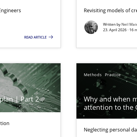
Engineers
Revisiting models of cre
Written by
Neil Mai
23. April 2026 · 16 
READ ARTICLE
ion to the GDPR? | Part 1
Methods
Practice
plan | Part 2
Why and when mu
attention to the
tion
Neglecting personal da