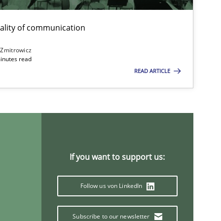
ality of communication
 Zmitrowicz
inutes read
READ ARTICLE
If you want to support us:
Follow us von LinkedIn
Subscribe to our newsletter