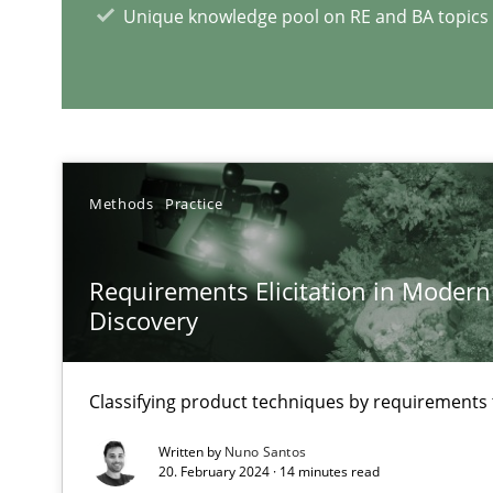
Unique knowledge pool on RE and BA topics
RE Magazine - The community's e
A source of knowledge with more than 1
Methods
Practice
All articles remain fully accessible
High practical relevance
Requirements Elicitation in Modern
Unique knowledge pool on RE and BA topics
Discovery
Classifying product techniques by requirements
How Will It Work?
Written by
Nuno Santos
The Future How Viewpoint.
20. February 2024 · 14 minutes read