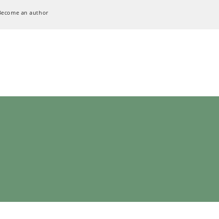
Become an author