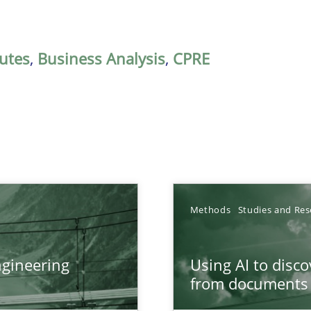
butes
,
Business Analysis
,
CPRE
Methods
Studies and Res
gineering
Using AI to disc
ers
from documents
from documents