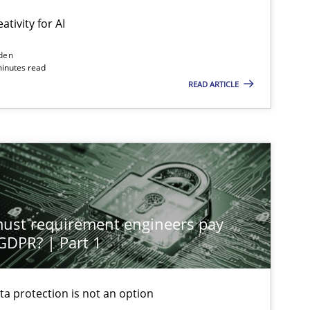
ativity for AI
den
minutes read
READ ARTICLE
st requirement engineers pay
 GDPR? | Part 1
ta protection is not an option