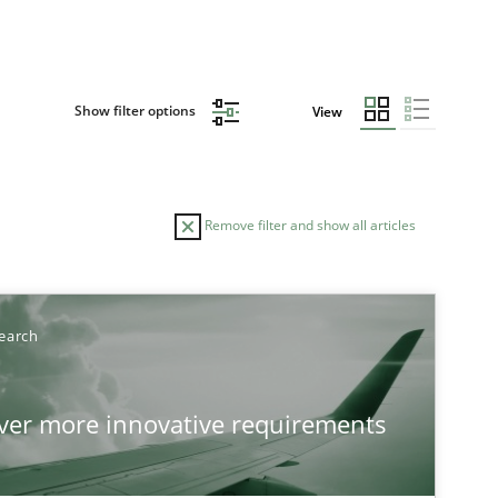
Show filter options
View
Remove filter and show all articles
earch
over more innovative requirements