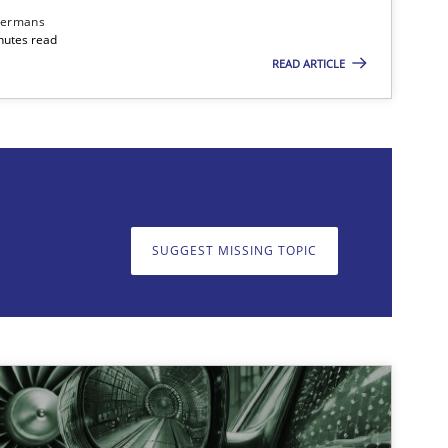
dermans
nutes read
READ ARTICLE
on. We appreciate your input very much!
SUGGEST MISSING T
SUGGEST MISSING TOPIC