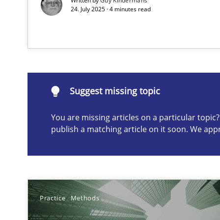
Written by
Guy Kindermans
24. July 2025 · 4 minutes read
Suggest missing topic
ou are missing articles on a particular topic? Please let u
Suggest missing topic
You are missing articles on a particular topi
publish a matching article on it soon. We app
AI Assistants in Requirements Engineering | Part 1
Introduction and Concepts
The importance of active listening in the role of a Bus
Practice
Methods
How to improve the quality of communication