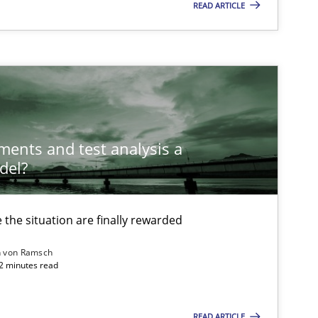
READ ARTICLE
ements and test analysis a
del?
the situation are finally rewarded
n von Ramsch
22 minutes read
ysis of the Argument Structures
READ ARTICLE