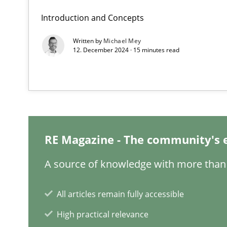
Introduction and Concepts
Written by
Michael Mey
12. December 2024 · 15 minutes read
Integrating Business Events into your Agile Framewor
How you can use the natural partitioning of business e
Discovering System Requirements through SysML
RE Magazine - The community's 
An application of the IREB Handbook of Requirements
A source of knowledge with more than 
Inputs to requirements engineering in agile projects
How applying Lean Startup, Design Thinking, and other
All articles remain fully accessible
High practical relevance