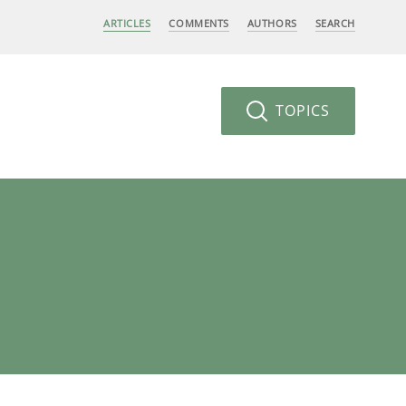
ARTICLES
COMMENTS
AUTHORS
SEARCH
TOPICS