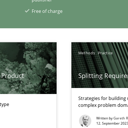
Free of charge
xperience at your hand
00 articles
Methods
Practice
Convenient search
Opportunity for feedback to author and p
 Product
Splitting Requir
Free of charge
Strategies for buildin
 type
complex problem dom
Written by
Gareth 
12. September 2023