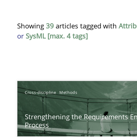
Showing
39
articles tagged with
Attri
or
SysML [max. 4 tags]
TITLE
Cross-discipline
Methods
Strengthening the Requirements Engineering Process
Strengthening the Requirements En
Integrating a Testing Mindset for Requirements Engine
Process
Using AI to discover more innovative requirements 