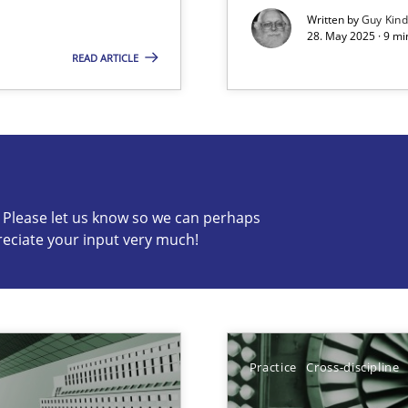
Written by
Guy Kin
28. May 2025 · 9 mi
READ ARTICLE
s know so we can perhaps publish a matching article on it so
c? Please let us know so we can perhaps
reciate your input very much!
iness Analyst
Practice
Cross-discipline