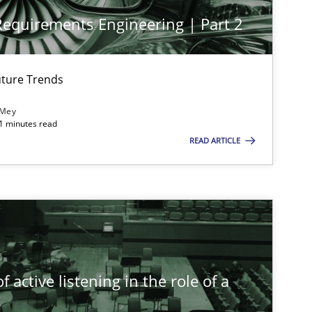
 Requirements Engineering | Part 2
ture Trends
 Mey
21 minutes read
READ ARTICLE
imize the work of the team and maximize the value delivered to s
 active listening in the role of a
t