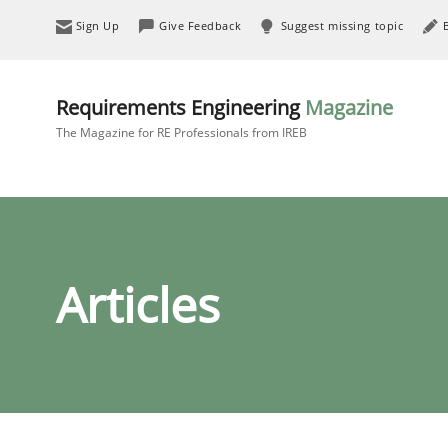
Sign Up
Give Feedback
Suggest missing topic
Requirements Engineering
Magazine
The Magazine for RE Professionals from IREB
Articles