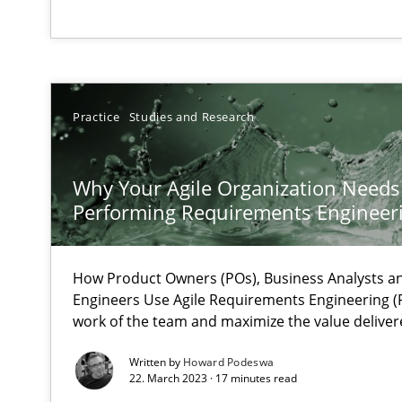
Mastering Business Requirements
Insights for 13 crucial challenges
Practice
Studies and Research
Learning from history: The case of Software Requirem
Why Your Agile Organization Needs
‘A large elephant is in the room but we are not able or b
Performing Requirements Enginee
How Product Owners (POs), Business Analysts 
Engineers Use Agile Requirements Engineering (R
ReqInspector
work of the team and maximize the value deliver
An Approach for the Inspection of the Completeness of
Written by
Howard Podeswa
22. March 2023 · 17 minutes read