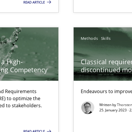
READ ARTICLE
Methods
Skills
ents Engineering
 a High-
Classical requir
rave or willing enough to point at it’
ring Competency
discontinued mo
and Requirements
Endeavours to improve 
E) to optimize the
ed to stakeholders.
Written by
Thorste
25. January 2023 · 
 individual Software Requirements Specifications by Semantic Anal
READ ARTICLE