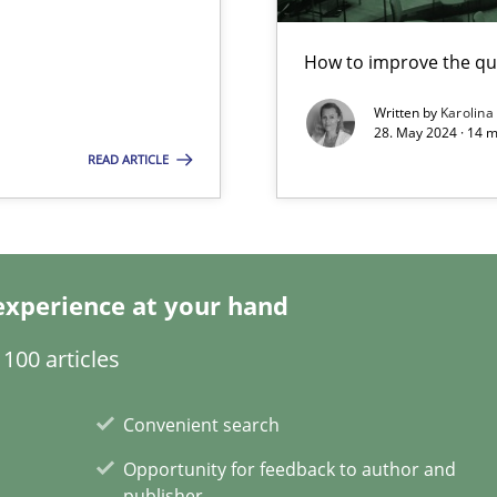
How to improve the qu
Written by
Karolina
k
28. May 2024 · 14 m
READ ARTICLE
vents to flexibly synchronise your agile development.
experience at your hand
 Modeling
100 articles
s, impact the task of modeling requirements
Convenient search
Opportunity for feedback to author and
publisher