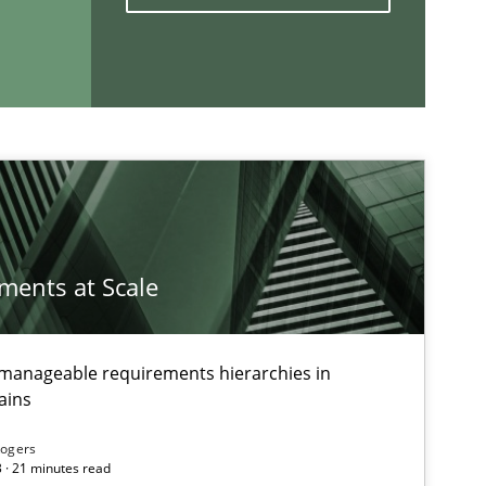
If you want to support us:
Follow us von LinkedIn
ublisher
Subscribe to our newsletter
ements at Scale
g manageable requirements hierarchies in
ains
Rogers
 · 21 minutes read