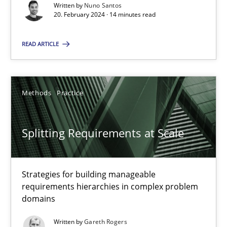
Conversation with an Artificial Intelligence
Written by
Nuno Santos
20. February 2024 · 14 minutes read
What does OpenAI’s ChatGPT say about RE?
READ ARTICLE
Cross-discipline
Practice
Camille Salinesi
Methods
Practice
17.05.2023
Splitting Requirements at Scale
20 minutes
Strategies for building manageable
requirements hierarchies in complex problem
domains
Why Your Agile Organization Needs a High-Performing
Written by
Gareth Rogers
How Product Owners (POs), Business Analysts and Requirements 