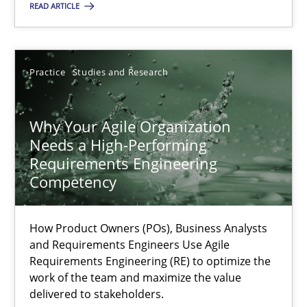
READ ARTICLE
Practice
Cross-discipline
Rainer Grau
Practice
Studies and Research
14.12.2022
Why Your Agile Organization
Needs a High-Performing
Requirements Engineering
11 minutes
Competency
A General Systems Thinking Perspective on the CPRE
How Product Owners (POs), Business Analysts
and Requirements Engineers Use Agile
This system is your system. This system is my system.
Requirements Engineering (RE) to optimize the
work of the team and maximize the value
delivered to stakeholders.
Opinions
Cross-discipline