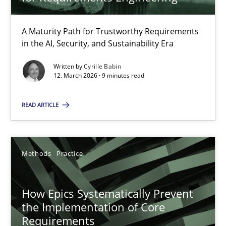
22 minutes
A Maturity Path for Trustworthy Requirements
in the AI, Security, and Sustainability Era
RMMi 1.0: A New Maturity Model for Requirements Engi
A Maturity Path for Trustworthy Requirements in the AI, Security
Written by
Cyrille Babin
12. March 2026 · 9 minutes read
Methods
Cross-discipline
READ ARTICLE
Cyrille Babin
Methods
Practice
12.03.2026
How Epics Systematically Prevent
the Implementation of Core
9 minutes
Requirements