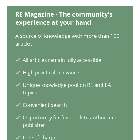
28.01.2025
RE Magazine - The community's
experience at your hand
21 minutes
A source of knowledge with more than 100
articles
AI Assistants in Requirements Engineering | Part 1
All articles remain fully accessible
Introduction and Concepts
High practical relevance
Practice
Cross-discipline
Unique knowledge pool on RE and BA
topics
Convenient search
Michael Mey
Opportunity for feedback to author and
publisher
12.12.2024
Free of charge