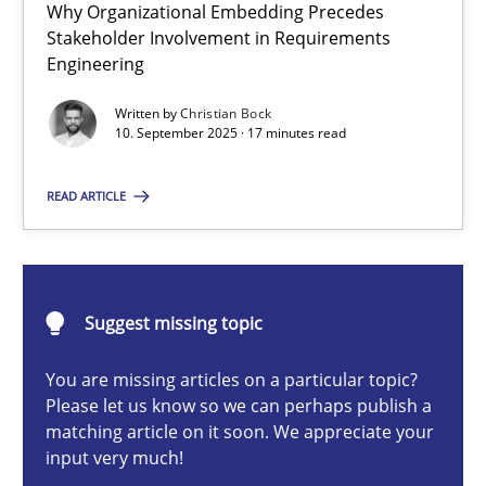
Why Organizational Embedding Precedes
Beyond Participation
Stakeholder Involvement in Requirements
Why Organizational Embedding Precedes Stakeholder Involvem
Engineering
Written by
Christian Bock
Cross-discipline
Practice
10. September 2025 · 17 minutes read
READ ARTICLE
Christian Bock
10.09.2025
Suggest missing topic
17 minutes
You are missing articles on a particular topic?
Please let us know so we can perhaps publish a
matching article on it soon. We appreciate your
input very much!
How to go about it – a GDPR action plan | Part 2