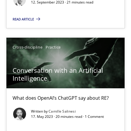
12. September 2023 · 21 minutes read
Practice
Studies and Research
READ ARTICLE
Howard Podeswa
Cross-discipline
Practice
22.03.2023
Conversation with an Artificial
Intelligence
17 minutes
What does OpenAI’s ChatGPT say about RE?
Mission Possible
Written by
Camille Salinesi
17. May 2023 · 20 minutes read · 1 Comment
Concept for the successful handling of integral NFRs in Scaled