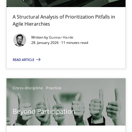
How Epics Systematically Prevent the Implementation 
A Structural Analysis of Prioritization Pitfalls in
Agile Hierarchies
A Structural Analysis of Prioritization Pitfalls in Agile Hierarchie
Written by
Gunnar Harde
28. January 2026 · 11 minutes read
Methods
Practice
READ ARTICLE
Gunnar Harde
Cross-discipline
Practice
28.01.2026
11 minutes
Beyond Participation