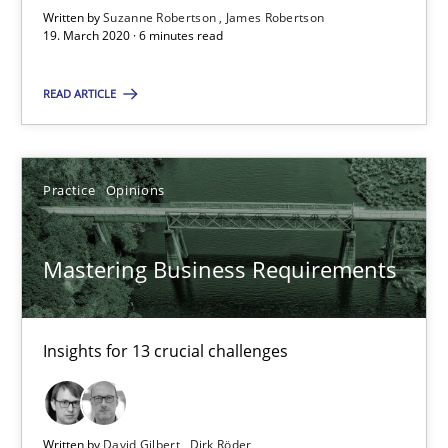
Written by
Suzanne Robertson
James Robertson
19. March 2020 · 6 minutes read
6 minutes
READ ARTICLE
Mastering Business Requirements
Insights for 13 crucial challenges
Practice
Opinions
Practice
Opinions
Mastering Business Requirements
David Gilbert
Insights for 13 crucial challenges
Dirk Röder
05.11.2019
Written by
David Gilbert
Dirk Röder