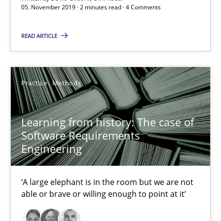
05. November 2019 · 2 minutes read · 4 Comments
2 minutes
READ ARTICLE
Learning from history: The case of Software Requireme
Practice
Methods
‘A large elephant is in the room but we are not able or brave or w
Practice
Methods
Learning from history: The case of
Software Requirements
Engineering
Rana Siadati
Paul Wernick
‘A large elephant is in the room but we are not
able or brave or willing enough to point at it’
Vito Veneziano