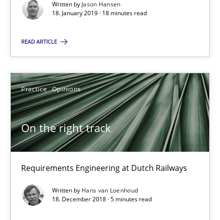
Written by
Jason Hansen
18. January 2019 · 18 minutes read
On the right track
READ ARTICLE
Requirements Engineering at Dutch Railways
Practice
Opinions
Practice
Opinions
Hans van Loenhoud
On the right track
18.12.2018
Requirements Engineering at Dutch Railways
5 minutes
Written by
Hans van Loenhoud
18. December 2018 · 5 minutes read