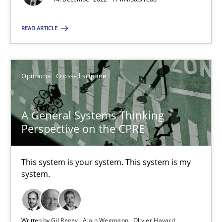
All articles remain fully accessible
High practical relevance
READ ARTICLE
Unique knowledge pool on RE and BA topics
Convenient search
Opinions
Cross-discipline
Opportunity for feedback to author and publishe
Free of charge
A General Systems Thinking
Perspective on the CPRE
This system is your system. This system is my
system.
Written by
Gil Regev
Alain Wegmann
Olivier Hayard