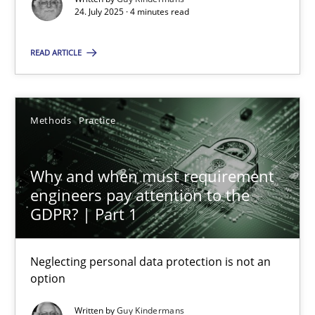
24. July 2025 · 4 minutes read
Methods
Practice
READ ARTICLE
Guy Kindermans
Methods
Practice
28.05.2025
Why and when must requirement
9 minutes
engineers pay attention to the
GDPR? | Part 1
Neglecting personal data protection is not an
Suggest missing topic
option
You are missing articles on a particular topic? Ple
Written by
Guy Kindermans