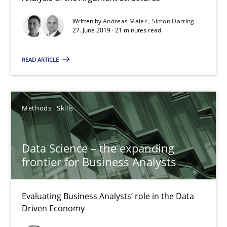
27.06.2019
Written by
Andreas Maier
Simon Darting
27. June 2019 · 21 minutes read
21 minutes
READ ARTICLE
Data Science – the expanding frontier for Business Anal
Evaluating Business Analysts‘ role in the Data Driven Economy
Methods
Skills
Methods
Skills
Data Science – the expanding
frontier for Business Analysts
Priyank Arora
Evaluating Business Analysts‘ role in the Data
Driven Economy
09.05.2019