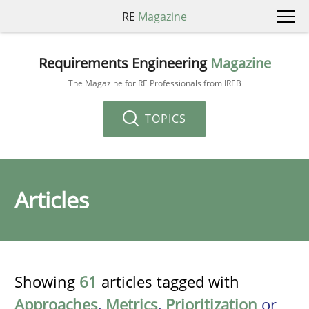
RE
Magazine
Requirements Engineering
Magazine
The Magazine for RE Professionals from IREB
TOPICS
Articles
Showing
61
articles tagged with
Approaches
,
Metrics
,
Prioritization
or