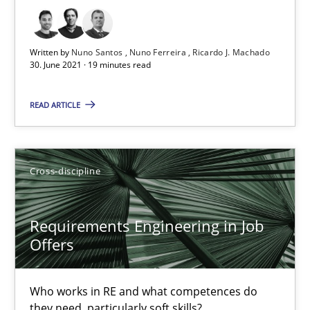
19 minutes
Written by
Nuno Santos
Nuno Ferreira
Ricardo J. Machado
30. June 2021 · 19 minutes read
Requirements Engineering in Job Offers
Who works in RE and what competences do they need, particularl
READ ARTICLE
Cross-discipline
Cross-discipline
Andrea Herrmann
Maya Daneva
Requirements Engineering in Job
Offers
Chong Wang
Nelly Condori-Fernandez
Who works in RE and what competences do
they need, particularly soft skills?