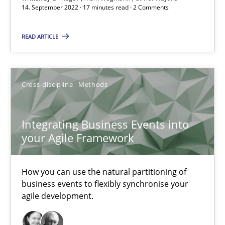
14. September 2022 · 17 minutes read · 2 Comments
Integrating Business Events into your Agile Framework
READ ARTICLE
How you can use the natural partitioning of business events to 
Cross-discipline
Methods
Cross-discipline
Methods
Integrating Business Events into
Suzanne Robertson
your Agile Framework
James Robertson
How you can use the natural partitioning of
10.02.2022
business events to flexibly synchronise your
agile development.
6 minutes