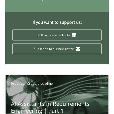
15 minutes
If you want to support us:
The importance of active listening in the role of a Busin
Follow us von LinkedIn
How to improve the quality of communication
Subscribe to our newsletter
Skills
Cross-discipline
Karolina Zmitrowicz
Practice
Cross-discipline
28.05.2024
AI Assistants in Requirements
Engineering | Part 1
14 minutes