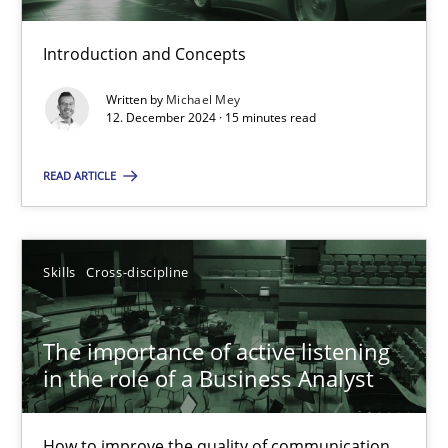
Introduction and Concepts
Requirements Elicitation in Modern Product Discovery
Written by
Michael Mey
Classifying product techniques by requirements type
12. December 2024 · 15 minutes read
READ ARTICLE
Methods
Practice
Nuno Santos
Skills
Cross-discipline
20.02.2024
The importance of active listening
in the role of a Business Analyst
14 minutes
How to improve the quality of communication