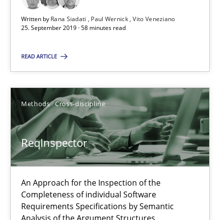
25.09.2019
Written by
Rana Siadati
Paul Wernick
Vito Veneziano
25. September 2019 · 58 minutes read
58 minutes
READ ARTICLE
ReqInspector
An Approach for the Inspection of the Completeness of individ
Methods
Cross-discipline
Methods
Cross-discipline
ReqInspector
Andreas Maier
An Approach for the Inspection of the
Simon Darting
Completeness of individual Software
Requirements Specifications by Semantic
Analysis of the Argument Structures