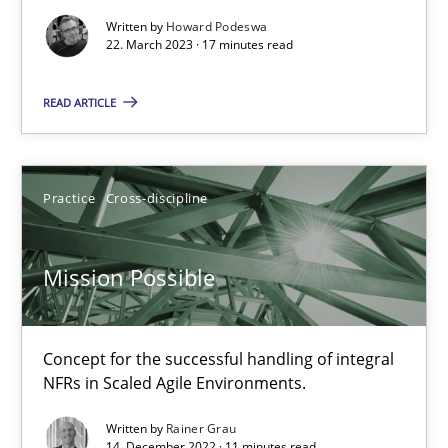
Written by
Howard Podeswa
22. March 2023 · 17 minutes read
Gil Regev
Alain Wegmann
READ ARTICLE
Olivier Hayard
Practice
Cross-discipline
14.09.2022
Mission Possible
17 minutes
Concept for the successful handling of integral
RE Magazine - The community's experie
NFRs in Scaled Agile Environments.
A source of knowledge with more than 100 articles
Written by
Rainer Grau
14. December 2022 · 11 minutes read