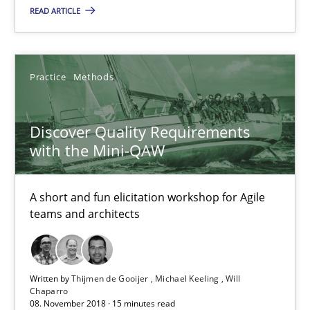
Discover Quality Requirements with the Mini-QAW
READ ARTICLE
A short and fun elicitation workshop for Agile teams and archit
Practice
Methods
Practice
Methods
Discover Quality Requirements
Thijmen de Gooijer
with the Mini-QAW
Michael Keeling
Will Chaparro
A short and fun elicitation workshop for Agile
teams and architects
08.11.2018
Written by
Thijmen de Gooijer
Michael Keeling
Will
15 minutes
Chaparro
08. November 2018 · 15 minutes read