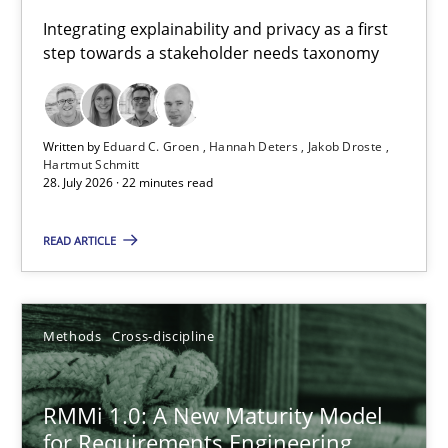
Requirements for cross-cutting qualities
Integrating explainability and privacy as a first
step towards a stakeholder needs taxonomy
Integrating explainability and privacy as a first step towards 
Practice
Methods
Written by
Eduard C. Groen
Hannah Deters
Jakob Droste
Hartmut Schmitt
28. July 2026 · 22 minutes read
Eduard C. Groen
Hannah Deters
READ ARTICLE
Jakob Droste
Hartmut Schmitt
Methods
Cross-discipline
28.07.2026
RMMi 1.0: A New Maturity Model
for Requirements Engineering