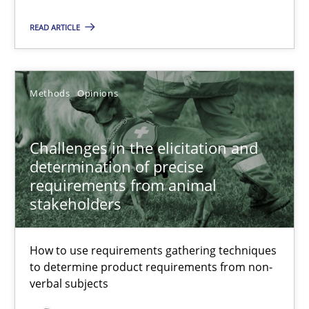
READ ARTICLE
Challenges in the elicitation and determination of prec
How to use requirements gathering techniques to determine p
Methods
Opinions
Methods
Opinions
Challenges in the elicitation and
determination of precise
requirements from animal
Jason Hansen
stakeholders
18.01.2019
How to use requirements gathering techniques
to determine product requirements from non-
18 minutes
verbal subjects