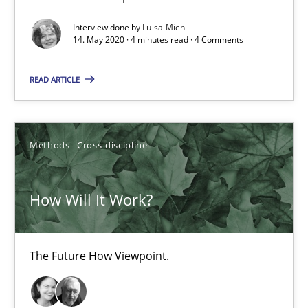
Interview done by
Luisa Mich
4 minutes
14. May 2020 · 4 minutes read · 4 Comments
READ ARTICLE
How Will It Work?
The Future How Viewpoint.
Methods
Cross-discipline
Methods
Cross-discipline
How Will It Work?
Suzanne Robertson
James Robertson
The Future How Viewpoint.
19.03.2020