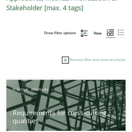
Stakeholder [max. 4 tags]
Show filter options
View
Remove filter and show all articles
Sort by
Practice
Methods
Requirements for cross-cutting
qualities
TITLE
TOPIC
AUTHOR
DATE
READIN