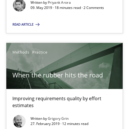
Written by
Priyank Arora
09. May 2019 · 18 minutes read · 2 Comments
18 minutes
READ ARTICLE
When the rubber hits the road
Improving requirements quality by effort estimates
Methods
Practice
Methods
Practice
When the rubber hits the road
Grigory Grin
Improving requirements quality by effort
estimates
27.02.2019
Written by
Grigory Grin
27. February 2019 · 12 minutes read
12 minutes