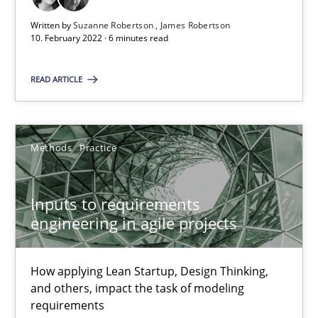
Written by
Suzanne Robertson
James Robertson
10. February 2022 · 6 minutes read
Inputs to requirements engineering in agile projects
How applying Lean Startup, Design Thinking, and others, impac
READ ARTICLE
Methods
Practice
Methods
Practice
Nuno Santos
Inputs to requirements
Nuno Ferreira
engineering in agile projects
Ricardo J. Machado
How applying Lean Startup, Design Thinking,
30.06.2021
and others, impact the task of modeling
requirements