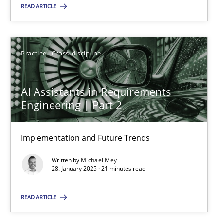
READ ARTICLE
18.03.2025
17 minutes
Practice
Cross-discipline
AI Assistants in Requirements
AI Assistants in Requirements Engineering | Part 2
Engineering | Part 2
Implementation and Future Trends
Implementation and Future Trends
Practice
Cross-discipline
Written by
Michael Mey
28. January 2025 · 21 minutes read
Michael Mey
READ ARTICLE