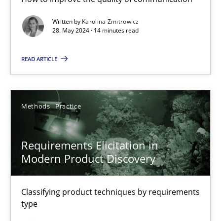
Splitting Requirements at Scale
Written by
Karolina Zmitrowicz
28. May 2024 · 14 minutes read
Strategies for building manageable requirements hierarchies
READ ARTICLE
Methods
Practice
Methods
Practice
Gareth Rogers
Requirements Elicitation in
12.09.2023
Modern Product Discovery
21 minutes
Classifying product techniques by requirements
type