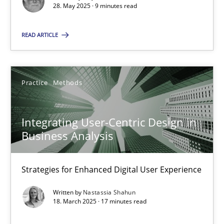
28. May 2025 · 9 minutes read
SUGGEST MISSING TOPIC
READ ARTICLE
Practice
Methods
Integrating User-Centric Design in
Integrating User-Centric Design in Business Analysis
Business Analysis
Strategies for Enhanced Digital User Experience
Strategies for Enhanced Digital User Experience
Practice
Methods
Written by
Nastassia Shahun
18. March 2025 · 17 minutes read
Nastassia Shahun