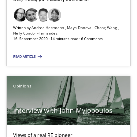
16.09.2020
14 minutes
Written by
Andrea Herrmann
Maya Daneva
Chong Wang
Nelly Condori-Fernandez
16. September 2020 · 14 minutes read · 6 Comments
Interview with John Mylopoulos
READ ARTICLE
Views of a real RE pioneer
Opinions
Opinions
Interview with John Mylopoulos
Luisa Mich
14.05.2020
Views of a real RE pioneer