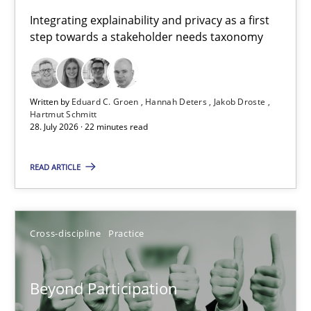
Requirements for cross-cutting qualities
Integrating explainability and privacy as a first
step towards a stakeholder needs taxonomy
Integrating explainability and privacy as a first step towards 
Practice
Methods
Written by
Eduard C. Groen
Hannah Deters
Jakob Droste
Hartmut Schmitt
28. July 2026 · 22 minutes read
Eduard C. Groen
Hannah Deters
READ ARTICLE
Jakob Droste
Hartmut Schmitt
Cross-discipline
Practice
28.07.2026
Beyond Participation