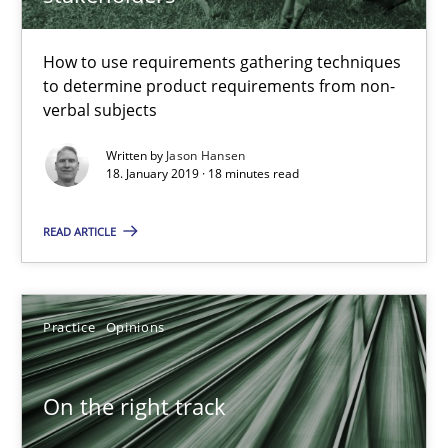
18.01.2019
How to use requirements gathering techniques
18 minutes
to determine product requirements from non-
verbal subjects
Written by
Jason Hansen
On the right track
18. January 2019 · 18 minutes read
Requirements Engineering at Dutch Railways
READ ARTICLE
Practice
Opinions
Practice
Opinions
Hans van Loenhoud
On the right track
18.12.2018