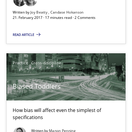
21.02.2017
Written by
Joy Beatty
Candase Hokanson
21. February 2017 · 17 minutes read · 2 Comments
17 minutes
READ ARTICLE
Biased Toddlers
How bias will affect even the simplest of specifications
Practice
Cross-discipline
Practice
Cross-discipline
Biased Toddlers
Manon Penning
How bias will affect even the simplest of
specifications
21.02.2017
Written by
Manon Penning