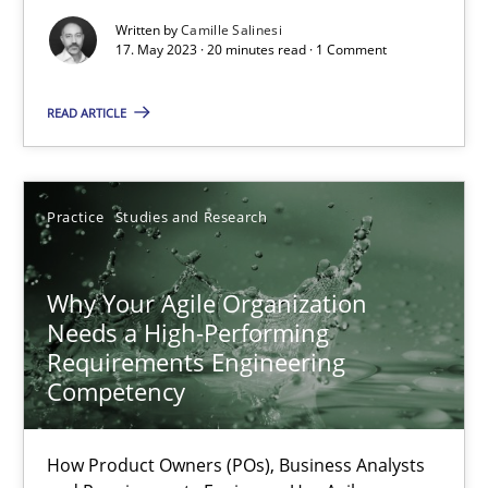
Written by
Camille Salinesi
Mission Possible
17. May 2023 · 20 minutes read · 1 Comment
Concept for the successful handling of integral NFRs in Scaled
READ ARTICLE
Practice
Cross-discipline
Practice
Studies and Research
Rainer Grau
Why Your Agile Organization
14.12.2022
Needs a High-Performing
Requirements Engineering
Competency
11 minutes
How Product Owners (POs), Business Analysts