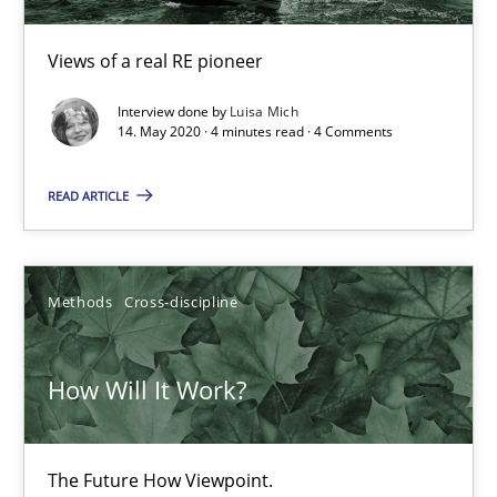
Views of a real RE pioneer
Interview done by
Luisa Mich
14. May 2020 · 4 minutes read · 4 Comments
READ ARTICLE
How Will It Work?
The Future How Viewpoint.
Methods
Cross-discipline
Methods
Cross-discipline
How Will It Work?
Suzanne Robertson
James Robertson
The Future How Viewpoint.