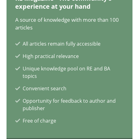
20.02.2024
experience at your hand
A source of knowledge with more than 100
14 minutes
articles
All articles remain fully accessible
Splitting Requirements at Scale
High practical relevance
Strategies for building manageable requirements hierarchies
Unique knowledge pool on RE and BA
topics
Methods
Practice
Convenient search
Opportunity for feedback to author and
Gareth Rogers
publisher
Free of charge
12.09.2023