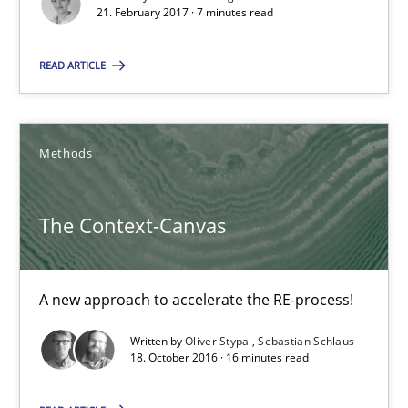
21. February 2017 · 7 minutes read
7 minutes
READ ARTICLE
The Context-Canvas
A new approach to accelerate the RE-process!
Methods
Methods
The Context-Canvas
Oliver Stypa
A new approach to accelerate the RE-process!
Sebastian Schlaus
Written by
Oliver Stypa
Sebastian Schlaus
18. October 2016 · 16 minutes read
18.10.2016