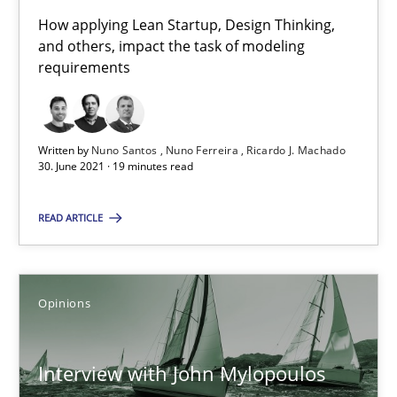
How applying Lean Startup, Design Thinking,
RE Magazine - The community's experie
and others, impact the task of modeling
requirements
A source of knowledge with more than 100 articles
All articles remain fully accessible
High practical relevance
Written by
Nuno Santos
Nuno Ferreira
Ricardo J. Machado
30. June 2021 · 19 minutes read
Unique knowledge pool on RE and BA topics
Convenient search
READ ARTICLE
Opportunity for feedback to author and publishe
Free of charge
Opinions
Interview with John Mylopoulos