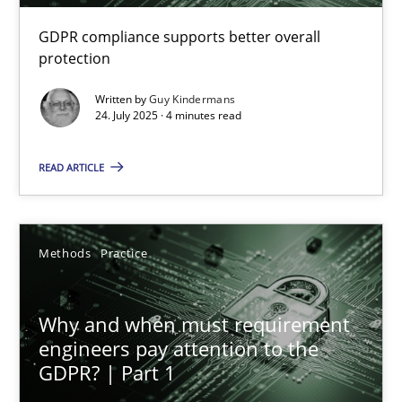
GDPR compliance supports better overall
How to go about it – a GDPR action plan | Part 2
protection
GDPR compliance supports better overall protection
Written by
Guy Kindermans
24. July 2025 · 4 minutes read
Methods
Practice
READ ARTICLE
Guy Kindermans
Methods
Practice
24.07.2025
Why and when must requirement
4 minutes
engineers pay attention to the
GDPR? | Part 1