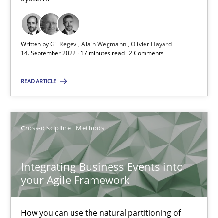
Inputs to requirements engineering in agile projects
How applying Lean Startup, Design Thinking, and others, impac
Written by
Gil Regev
Alain Wegmann
Olivier Hayard
14. September 2022 · 17 minutes read · 2 Comments
Methods
Practice
READ ARTICLE
Nuno Santos
Nuno Ferreira
Cross-discipline
Methods
Ricardo J. Machado
Integrating Business Events into
your Agile Framework
30.06.2021
19 minutes
How you can use the natural partitioning of