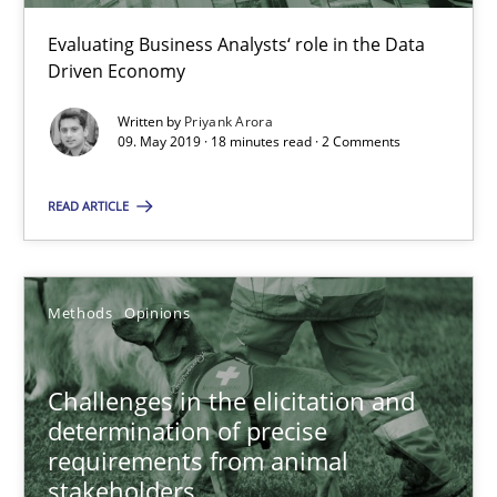
Evaluating Business Analysts‘ role in the Data
09.05.2019
Driven Economy
Written by
Priyank Arora
18 minutes
09. May 2019 · 18 minutes read · 2 Comments
READ ARTICLE
Challenges in the elicitation and determination of prec
How to use requirements gathering techniques to determine p
Methods
Opinions
Methods
Opinions
Challenges in the elicitation and
determination of precise
Jason Hansen
requirements from animal
stakeholders