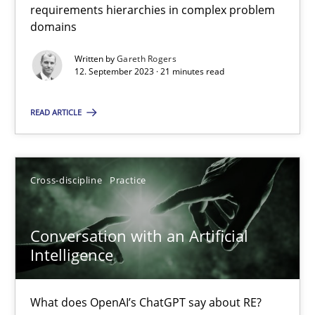
requirements hierarchies in complex problem
domains
Why Your Agile Organization Needs a High-Performing
Written by
Gareth Rogers
12. September 2023 · 21 minutes read
How Product Owners (POs), Business Analysts and Requirements 
READ ARTICLE
Practice
Studies and Research
Cross-discipline
Practice
Howard Podeswa
Conversation with an Artificial
22.03.2023
Intelligence
17 minutes
What does OpenAI’s ChatGPT say about RE?