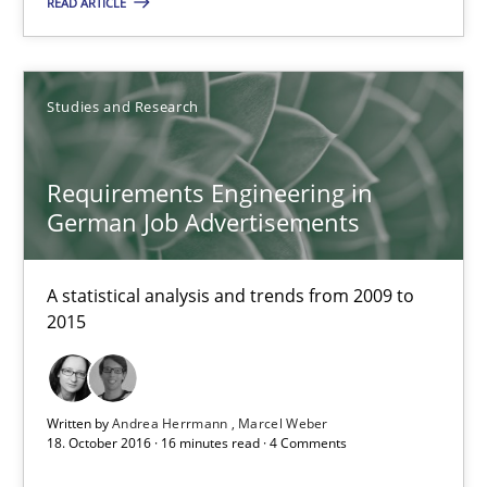
READ ARTICLE
16 minutes
Studies and Research
Requirements Engineering in German Job Advertisemen
A statistical analysis and trends from 2009 to 2015
Requirements Engineering in
German Job Advertisements
Studies and Research
A statistical analysis and trends from 2009 to
2015
Andrea Herrmann
Marcel Weber
Written by
Andrea Herrmann
Marcel Weber
18. October 2016 · 16 minutes read · 4 Comments
18.10.2016