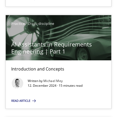
SUGGEST MISSING TOPIC
Practice
Cross-discipline
AI Assistants in Requirements
Engineering | Part 1
AI Assistants in Requirements Engineering | Part 1
Introduction and Concepts
Introduction and Concepts
Written by
Michael Mey
12. December 2024 · 15 minutes read
Practice
Cross-discipline
READ ARTICLE
Michael Mey