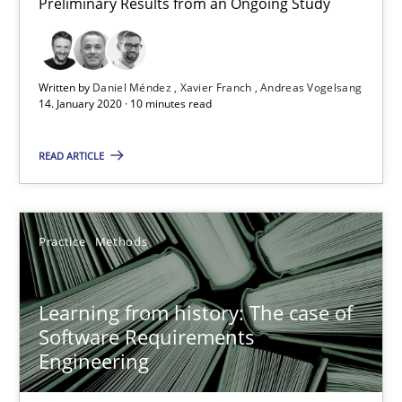
Preliminary Results from an Ongoing Study
14.01.2020
Written by
Daniel Méndez
Xavier Franch
Andreas Vogelsang
14. January 2020 · 10 minutes read
10 minutes
READ ARTICLE
Learning from history: The case of Software Requireme
‘A large elephant is in the room but we are not able or brave or w
Practice
Methods
Practice
Methods
Learning from history: The case of
Software Requirements
Engineering
Rana Siadati
Paul Wernick