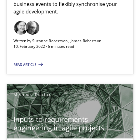
business events to flexibly synchronise your
agile development.
Interview with John Mylopoulos
Views of a real RE pioneer
Written by
Suzanne Robertson
James Robertson
10. February 2022 · 6 minutes read
Opinions
READ ARTICLE
Luisa Mich
Methods
Practice
14.05.2020
Inputs to requirements
4 minutes
engineering in agile projects