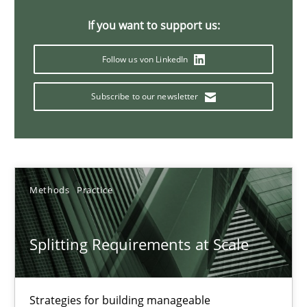
21 minutes
If you want to support us:
Follow us von LinkedIn
Conversation with an Artificial Intelligence
Subscribe to our newsletter
What does OpenAI’s ChatGPT say about RE?
Cross-discipline
Practice
Methods
Practice
Camille Salinesi
Splitting Requirements at Scale
17.05.2023
20 minutes
Strategies for building manageable