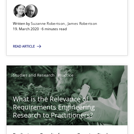
19.03.2020
Written by
Suzanne Robertson
James Robertson
6 minutes
19. March 2020 · 6 minutes read
READ ARTICLE
What is the Relevance of Requirements Engineering Rese
Preliminary Results from an Ongoing Study
Studies and Research
Practice
Studies and Research
Practice
What is the Relevance of
Requirements Engineering
Daniel Méndez
Research to Practitioners?
Xavier Franch
Andreas Vogelsang