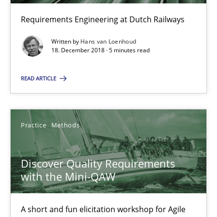
Requirements Engineering at Dutch Railways
5 minutes
Written by
Hans van Loenhoud
18. December 2018 · 5 minutes read
Discover Quality Requirements with the Mini-QAW
READ ARTICLE
A short and fun elicitation workshop for Agile teams and archit
Practice
Methods
Practice
Methods
Thijmen de Gooijer
Discover Quality Requirements
Michael Keeling
with the Mini-QAW
Will Chaparro
A short and fun elicitation workshop for Agile