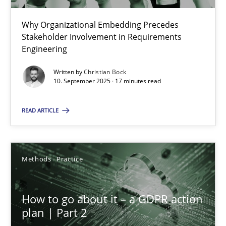
22 minutes
Why Organizational Embedding Precedes
Stakeholder Involvement in Requirements
Beyond Participation
Engineering
Why Organizational Embedding Precedes Stakeholder Involvem
Written by
Christian Bock
10. September 2025 · 17 minutes read
Cross-discipline
Practice
READ ARTICLE
Christian Bock
Methods
Practice
10.09.2025
How to go about it – a GDPR action
17 minutes
plan | Part 2