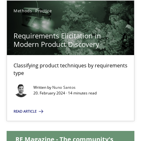
Methods
Practice
12.12.2024
Requirements Elicitation in
15 minutes
Modern Product Discovery
Requirements Elicitation in Modern Product Discovery
Classifying product techniques by requirements
type
Classifying product techniques by requirements type
Written by
Nuno Santos
20. February 2024 · 14 minutes read
Methods
Practice
READ ARTICLE
Nuno Santos
RE Magazine - The community's