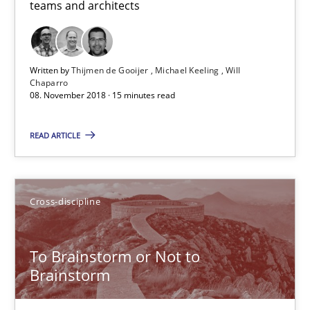
teams and architects
08.11.2018
15 minutes
Written by
Thijmen de Gooijer
Michael Keeling
Will
Chaparro
08. November 2018 · 15 minutes read
To Brainstorm or Not to Brainstorm
READ ARTICLE
Neuropsychological Insights on Creativity
Cross-discipline
Cross-discipline
Inge Kress
To Brainstorm or Not to
Brainstorm
Anja Schwarz