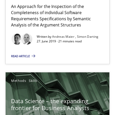
An Approach for the Inspection of the
Simon Darting
Completeness of individual Software
Requirements Specifications by Semantic
Analysis of the Argument Structures
27.06.2019
Written by
Andreas Maier
Simon Darting
27. June 2019 · 21 minutes read
21 minutes
READ ARTICLE
Data Science – the expanding frontier for Business Anal
Evaluating Business Analysts‘ role in the Data Driven Economy
Methods
Skills
Methods
Skills
Data Science – the expanding
frontier for Business Analysts
Priyank Arora