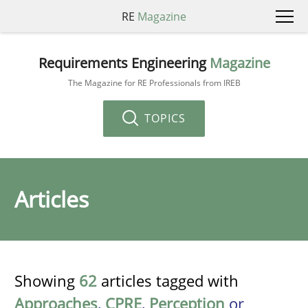
RE
Magazine
Requirements Engineering
Magazine
The Magazine for RE Professionals from IREB
TOPICS
Articles
Showing
62
articles tagged with
Approaches
,
CPRE
,
Perception
or