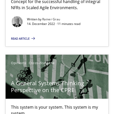
Concept for the successful handling of integral
NFRs in Scaled Agile Environments.
Integrating Business Events into your Agile Framework
How you can use the natural partitioning of business events to 
Written by
Rainer Grau
14. December 2022 · 11 minutes read
Cross-discipline
Methods
READ ARTICLE
Suzanne Robertson
Opinions
Cross-discipline
James Robertson
A General Systems Thinking
10.02.2022
Perspective on the CPRE
6 minutes
This system is your system. This system is my
system.