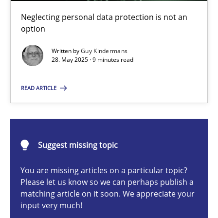
Why and when must requirement engineers pay attentio
Neglecting personal data protection is not an
Neglecting personal data protection is not an option
option
Written by
Guy Kindermans
Methods
Practice
28. May 2025 · 9 minutes read
READ ARTICLE
Guy Kindermans
28.05.2025
Suggest missing topic
9 minutes
You are missing articles on a particular topic?
Please let us know so we can perhaps publish a
matching article on it soon. We appreciate your
input very much!
Integrating User-Centric Design in Business Analysis