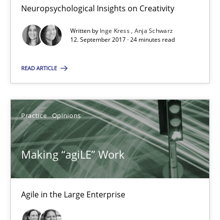
12.09.2017
Neuropsychological Insights on Creativity
Written by
Inge Kress
Anja Schwarz
24 minutes
12. September 2017 · 24 minutes read
READ ARTICLE
Making “agiLE” Work
Agile in the Large Enterprise
Practice
Opinions
Practice
Opinions
Making “agiLE” Work
Joy Beatty
Candase Hokanson
Agile in the Large Enterprise