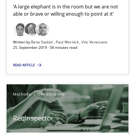
‘A large elephant is in the room but we are not
Vito Veneziano
able or brave or willing enough to point at it’
25.09.2019
Written by
Rana Siadati
Paul Wernick
Vito Veneziano
25. September 2019 · 58 minutes read
58 minutes
READ ARTICLE
ReqInspector
An Approach for the Inspection of the Completeness of individ
Methods
Cross-discipline
Methods
Cross-discipline
ReqInspector
Andreas Maier