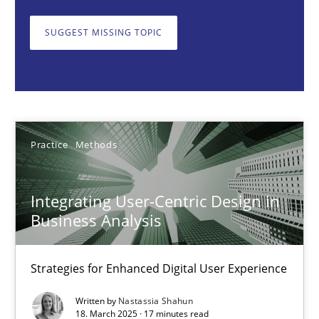
Strategies for Enhanced Digital User Experience
SUGGEST MISSING TOPIC
Practice
Methods
Nastassia Shahun
Practice
Methods
18.03.2025
Integrating User-Centric Design in
17 minutes
Business Analysis
Strategies for Enhanced Digital User Experience
AI Assistants in Requirements Engineering | Part 2
Implementation and Future Trends
Written by
Nastassia Shahun
18. March 2025 · 17 minutes read