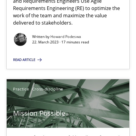
A General Systems Thinking Perspective on the CPRE
and Requirements Engineers Use Agile
Requirements Engineering (RE) to optimize the
This system is your system. This system is my system.
work of the team and maximize the value
delivered to stakeholders.
Opinions
Cross-discipline
Written by
Howard Podeswa
22. March 2023 · 17 minutes read
Gil Regev
READ ARTICLE
Alain Wegmann
Olivier Hayard
Practice
Cross-discipline
14.09.2022
Mission Possible
17 minutes