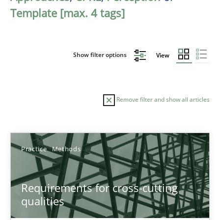
Template [max. 4 tags]
Show filter options
View
Remove filter and show all articles
Sort by
Practice
Methods
Requirements for cross-cutting
qualities
TITLE
TOPIC
AUTHOR
DATE
READIN