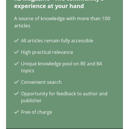
20.02.2024
experience at your hand
A source of knowledge with more than 100
14 minutes
articles
All articles remain fully accessible
Splitting Requirements at Scale
High practical relevance
Strategies for building manageable requirements hierarchies
Unique knowledge pool on RE and BA
topics
Methods
Practice
Convenient search
Opportunity for feedback to author and
Gareth Rogers
publisher
Free of charge
12.09.2023