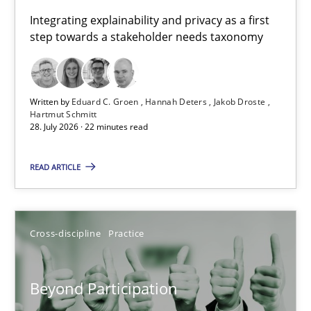
Requirements for cross-cutting qualities
Integrating explainability and privacy as a first
step towards a stakeholder needs taxonomy
Integrating explainability and privacy as a first step towards 
Practice
Methods
Written by
Eduard C. Groen
Hannah Deters
Jakob Droste
Hartmut Schmitt
28. July 2026 · 22 minutes read
Eduard C. Groen
Hannah Deters
READ ARTICLE
Jakob Droste
Hartmut Schmitt
Cross-discipline
Practice
28.07.2026
Beyond Participation