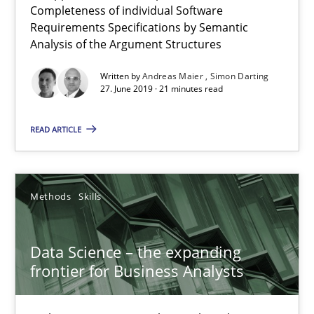
Completeness of individual Software
27.06.2019
Requirements Specifications by Semantic
Analysis of the Argument Structures
21 minutes
Written by
Andreas Maier
Simon Darting
27. June 2019 · 21 minutes read
Data Science – the expanding frontier for Business Anal
READ ARTICLE
Evaluating Business Analysts‘ role in the Data Driven Economy
Methods
Skills
Methods
Skills
Data Science – the expanding
Priyank Arora
frontier for Business Analysts
09.05.2019