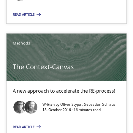
The Context-Canvas
A new approach to accelerate the RE-process!
READ ARTICLE
Methods
Methods
Oliver Stypa
The Context-Canvas
Sebastian Schlaus
A new approach to accelerate the RE-process!
18.10.2016
Written by
Oliver Stypa
Sebastian Schlaus
16 minutes
18. October 2016 · 16 minutes read
READ ARTICLE