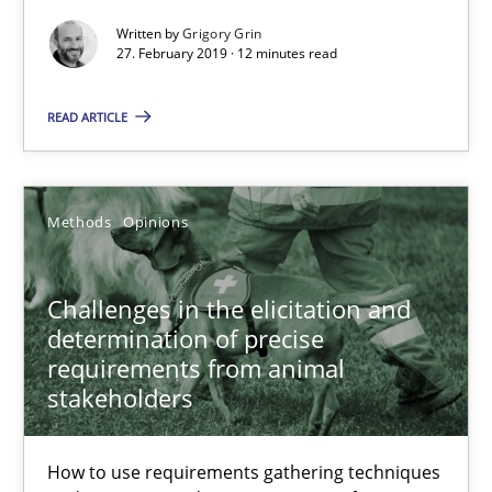
12 minutes
Written by
Grigory Grin
27. February 2019 · 12 minutes read
Challenges in the elicitation and determination of prec
READ ARTICLE
How to use requirements gathering techniques to determine p
Methods
Opinions
Methods
Opinions
Challenges in the elicitation and
Jason Hansen
determination of precise
requirements from animal
18.01.2019
stakeholders
18 minutes
How to use requirements gathering techniques