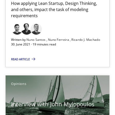
How applying Lean Startup, Design Thinking,
The Future How Viewpoint.
and others, impact the task of modeling
requirements
Methods
Cross-discipline
Written by
Nuno Santos
Nuno Ferreira
Ricardo J. Machado
30. June 2021 · 19 minutes read
Suzanne Robertson
James Robertson
READ ARTICLE
19.03.2020
Opinions
6 minutes
Interview with John Mylopoulos