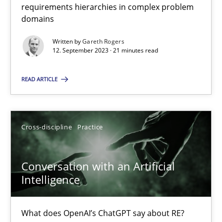
requirements hierarchies in complex problem
domains
Why Your Agile Organization Needs a High-Performing
Written by
Gareth Rogers
12. September 2023 · 21 minutes read
How Product Owners (POs), Business Analysts and Requirements 
READ ARTICLE
Practice
Studies and Research
Cross-discipline
Practice
Howard Podeswa
Conversation with an Artificial
22.03.2023
Intelligence
17 minutes
What does OpenAI’s ChatGPT say about RE?