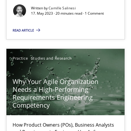
Written by
Camille Salinesi
Mission Possible
17. May 2023 · 20 minutes read · 1 Comment
Concept for the successful handling of integral NFRs in Scaled
READ ARTICLE
Practice
Cross-discipline
Practice
Studies and Research
Rainer Grau
Why Your Agile Organization
14.12.2022
Needs a High-Performing
Requirements Engineering
Competency
11 minutes
How Product Owners (POs), Business Analysts