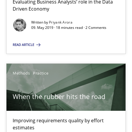
Evaluating Business Analysts‘ role in the Data
Driven Economy
18 minutes
Written by
Priyank Arora
09. May 2019 · 18 minutes read · 2 Comments
When the rubber hits the road
READ ARTICLE
Improving requirements quality by effort estimates
Methods
Practice
Methods
Practice
Grigory Grin
When the rubber hits the road
27.02.2019
Improving requirements quality by effort
estimates