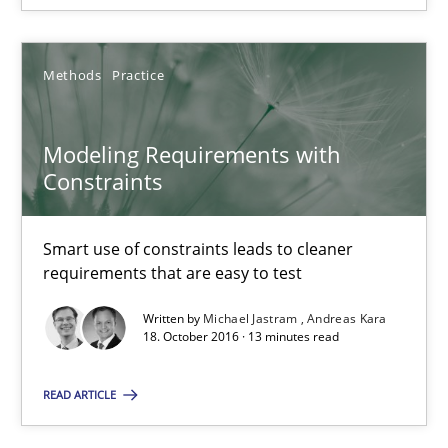
Modeling Requirements with Constraints
Smart use of constraints leads to cleaner requirements that are
Methods
Practice
Methods
Practice
Modeling Requirements with
Constraints
Michael Jastram
Andreas Kara
Smart use of constraints leads to cleaner
requirements that are easy to test
18.10.2016
Written by
Michael Jastram
Andreas Kara
18. October 2016 · 13 minutes read
13 minutes
READ ARTICLE