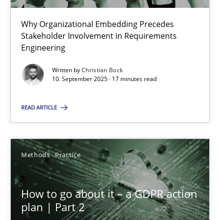
22 minutes
Why Organizational Embedding Precedes
Stakeholder Involvement in Requirements
Beyond Participation
Engineering
Why Organizational Embedding Precedes Stakeholder Involvem
Written by
Christian Bock
10. September 2025 · 17 minutes read
Cross-discipline
Practice
READ ARTICLE
Christian Bock
Methods
Practice
10.09.2025
How to go about it – a GDPR action
17 minutes
plan | Part 2