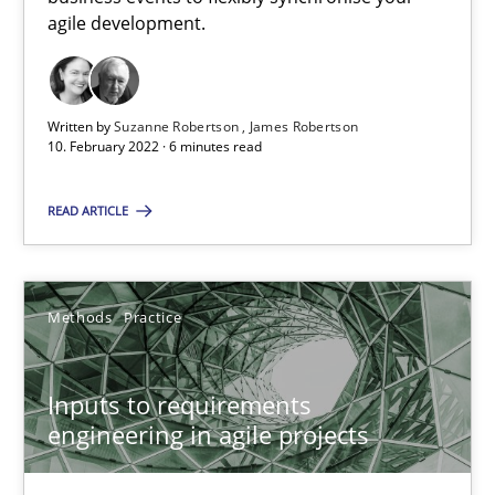
agile development.
Interview with John Mylopoulos
Views of a real RE pioneer
Written by
Suzanne Robertson
James Robertson
10. February 2022 · 6 minutes read
Opinions
READ ARTICLE
Luisa Mich
Methods
Practice
14.05.2020
4 minutes
Inputs to requirements
engineering in agile projects
How Will It Work?