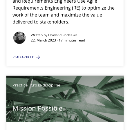
Integrating Business Events into your Agile Framework
and Requirements Engineers Use Agile
Requirements Engineering (RE) to optimize the
How you can use the natural partitioning of business events to 
work of the team and maximize the value
delivered to stakeholders.
Cross-discipline
Methods
Written by
Howard Podeswa
22. March 2023 · 17 minutes read
Suzanne Robertson
READ ARTICLE
James Robertson
10.02.2022
Practice
Cross-discipline
6 minutes
Mission Possible