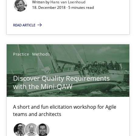
Written by
Hans van Loenhoud
Discover Quality Requirements with the Mini-QAW
18. December 2018 · 5 minutes read
A short and fun elicitation workshop for Agile teams and archit
READ ARTICLE
Practice
Methods
Practice
Methods
Thijmen de Gooijer
Michael Keeling
Discover Quality Requirements
Will Chaparro
with the Mini-QAW
08.11.2018
A short and fun elicitation workshop for Agile
teams and architects
15 minutes