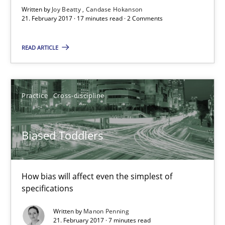
Written by
Joy Beatty
Candase Hokanson
21. February 2017 · 17 minutes read · 2 Comments
Biased Toddlers
How bias will affect even the simplest of specifications
READ ARTICLE
Practice
Cross-discipline
Practice
Cross-discipline
Manon Penning
Biased Toddlers
21.02.2017
How bias will affect even the simplest of
7 minutes
specifications
Written by
Manon Penning
21. February 2017 · 7 minutes read