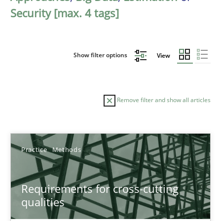
Security [max. 4 tags]
Show filter options
View
Remove filter and show all articles
Sort by
Practice
Methods
Requirements for cross-cutting
qualities
TITLE
TOPIC
AUTHOR
DATE
READIN