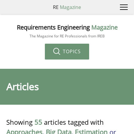
RE
Magazine
Requirements Engineering
Magazine
The Magazine for RE Professionals from IREB
TOPICS
Articles
Showing
55
articles tagged with
Approaches
,
Big Data
,
Estimation
or