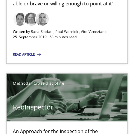
able or brave or willing enough to point at it’
25.09.2019
58 minutes
Written by
Rana Siadati
Paul Wernick
Vito Veneziano
25. September 2019 · 58 minutes read
ReqInspector
READ ARTICLE
An Approach for the Inspection of the Completeness of individ
Methods
Cross-discipline
Methods
Cross-discipline
ReqInspector
Andreas Maier
Simon Darting
An Approach for the Inspection of the