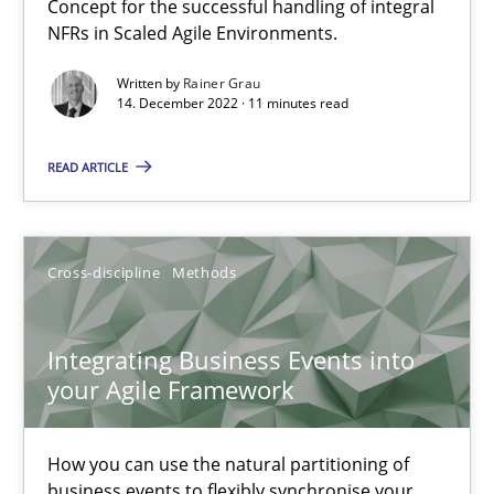
Inputs to requirements engineering in agile projects
Concept for the successful handling of integral
NFRs in Scaled Agile Environments.
How applying Lean Startup, Design Thinking, and others, impac
Written by
Rainer Grau
14. December 2022 · 11 minutes read
Methods
Practice
READ ARTICLE
Nuno Santos
Nuno Ferreira
Cross-discipline
Methods
Ricardo J. Machado
Integrating Business Events into
30.06.2021
your Agile Framework
19 minutes
How you can use the natural partitioning of
business events to flexibly synchronise your