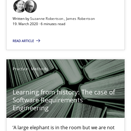
Written by
Suzanne Robertson
James Robertson
19. March 2020 · 6 minutes read
Learning from history: The case of Software Requireme
READ ARTICLE
‘A large elephant is in the room but we are not able or brave or w
Practice
Methods
Practice
Methods
Learning from history: The case of
Rana Siadati
Software Requirements
Paul Wernick
Engineering
Vito Veneziano
‘A large elephant is in the room but we are not