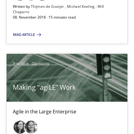
Written by
Thijmen de Gooijer
Michael Keeling
Will
Chaparro
Making “agiLE” Work
08. November 2018 · 15 minutes read
Agile in the Large Enterprise
READ ARTICLE
Practice
Opinions
Practice
Opinions
Joy Beatty
Candase Hokanson
Making “agiLE” Work
21.02.2017
Agile in the Large Enterprise
17 minutes