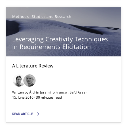
Leveraging Creativity Techniques in Requirements Elicit
A Literature Review
Methods
Studies and Research
Methods
Studies and Research
Leveraging Creativity Techniques
in Requirements Elicitation
Áldrin Jaramillo Franco
A Literature Review
Saïd Assar
15.06.2016
Written by
Áldrin Jaramillo Franco
Saïd Assar
15. June 2016 · 30 minutes read
30 minutes
READ ARTICLE