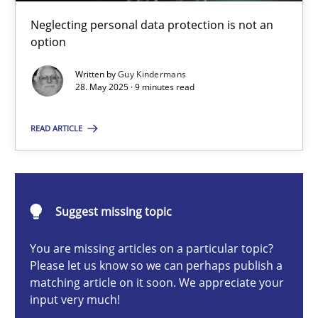
Why and when must requirement engineers pay attentio
Neglecting personal data protection is not an
Neglecting personal data protection is not an option
option
Written by
Guy Kindermans
Methods
Practice
28. May 2025 · 9 minutes read
READ ARTICLE
Guy Kindermans
28.05.2025
Suggest missing topic
9 minutes
You are missing articles on a particular topic?
Please let us know so we can perhaps publish a
matching article on it soon. We appreciate your
input very much!
Integrating User-Centric Design in Business Analysis