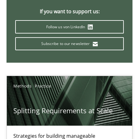
21 minutes
If you want to support us:
Follow us von LinkedIn
Conversation with an Artificial Intelligence
Subscribe to our newsletter
What does OpenAI’s ChatGPT say about RE?
Cross-discipline
Practice
Methods
Practice
Camille Salinesi
Splitting Requirements at Scale
17.05.2023
20 minutes
Strategies for building manageable