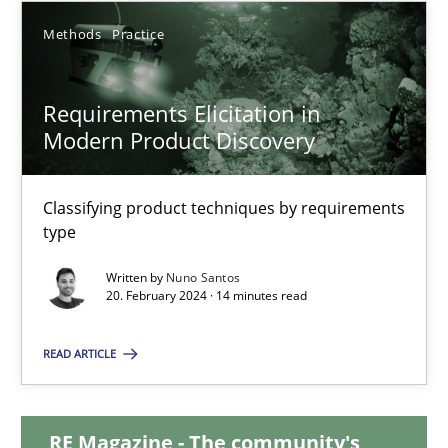
Methods
Practice
12.12.2024
Requirements Elicitation in
15 minutes
Modern Product Discovery
Requirements Elicitation in Modern Product Discovery
Classifying product techniques by requirements
type
Classifying product techniques by requirements type
Written by
Nuno Santos
20. February 2024 · 14 minutes read
Methods
Practice
READ ARTICLE
Nuno Santos
RE Magazine - The community's