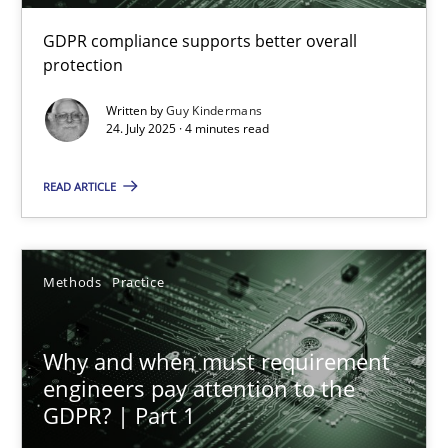
GDPR compliance supports better overall
How to go about it – a GDPR action plan | Part 2
protection
GDPR compliance supports better overall protection
Written by
Guy Kindermans
24. July 2025 · 4 minutes read
Methods
Practice
READ ARTICLE
Guy Kindermans
Methods
Practice
24.07.2025
Why and when must requirement
4 minutes
engineers pay attention to the
GDPR? | Part 1