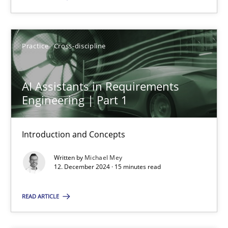
SUGGEST MISSING TOPIC
Practice
Cross-discipline
AI Assistants in Requirements
Engineering | Part 1
AI Assistants in Requirements Engineering | Part 1
Introduction and Concepts
Introduction and Concepts
Written by
Michael Mey
12. December 2024 · 15 minutes read
Practice
Cross-discipline
READ ARTICLE
Michael Mey