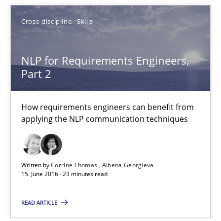
NLP for Requirements Engineers, Part 2
Cross-discipline
Skills
How requirements engineers can benefit from applying the N
Cross-discipline
Skills
NLP for Requirements Engineers,
Part 2
Corrine Thomas
How requirements engineers can benefit from
Albena Georgieva
applying the NLP communication techniques
15.06.2016
Written by
Corrine Thomas
Albena Georgieva
15. June 2016 · 23 minutes read
23 minutes
READ ARTICLE