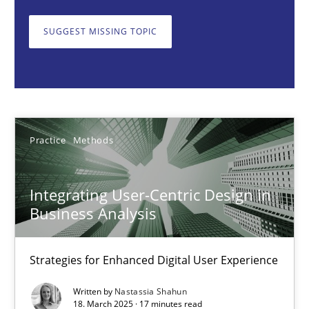
Strategies for Enhanced Digital User Experience
SUGGEST MISSING TOPIC
Practice
Methods
Nastassia Shahun
Practice
Methods
18.03.2025
Integrating User-Centric Design in
17 minutes
Business Analysis
Strategies for Enhanced Digital User Experience
AI Assistants in Requirements Engineering | Part 2
Implementation and Future Trends
Written by
Nastassia Shahun
18. March 2025 · 17 minutes read