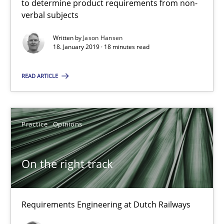
to determine product requirements from non-
verbal subjects
On the right track
Written by
Jason Hansen
Requirements Engineering at Dutch Railways
18. January 2019 · 18 minutes read
READ ARTICLE
Practice
Opinions
Hans van Loenhoud
Practice
Opinions
18.12.2018
On the right track
5 minutes
Requirements Engineering at Dutch Railways