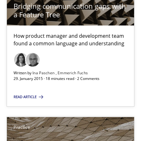
Bridging communication gaps with
18 minutes
a Feature Tree
How product manager and development team
Requirements Engineering and Agile
found a common language and understanding
Paying attention to requirements in an agile work environment
Practice
Written by
Ina Paschen
Emmerich Fuchs
29. January 2015 · 18 minutes read · 2 Comments
Sven van der Zee
READ ARTICLE
29.01.2015
Practice
6 minutes