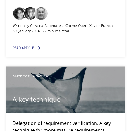
Requirements Reuse with the PABRE Framework
Studies and Research
Written by
Cristina Palomares
Carme Quer
Xavier Franch
30. January 2014 · 22 minutes read
Cristina Palomares
READ ARTICLE
Carme Quer
Xavier Franch
Methods
Practice
30.01.2014
A key technique
22 minutes
Delegation of requirement verification. A key
technique for more mature requirements