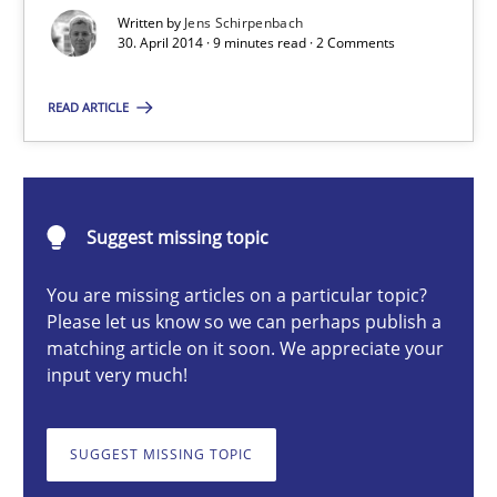
Re-Use of Requirements via Libraries:
Written by
Jens Schirpenbach
Opportunities & Approaches
30. April 2014 · 9 minutes read · 2 Comments
Methods
READ ARTICLE
Jens Schirpenbach
Suggest missing topic
30.04.2014
You are missing articles on a particular topic?
Please let us know so we can perhaps publish a
9 minutes
matching article on it soon. We appreciate your
input very much!
Toward Better RE
SUGGEST MISSING TOPIC
The Main Thing is Keeping the Main Thing