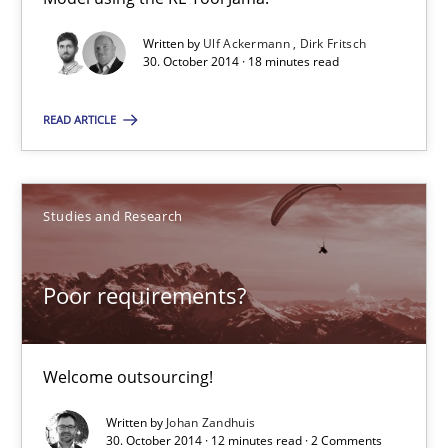
Written by
Ulf Ackermann
Dirk Fritsch
Johan Zandhuis
30. October 2014 · 18 minutes read
READ ARTICLE
30.10.2014
12 minutes
Studies and Research
Readable requirements
Poor requirements?
Readable requirements are not a matter of course – or are they
Welcome outsourcing!
Practice
Methods
Written by
Johan Zandhuis
30. October 2014 · 12 minutes read · 2 Comments