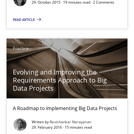
31 minutes
29. October 2015 · 19 minutes read · 2 Comments
READ ARTICLE
Survival Kit for the RE Guy
Anecdotes from a Requirements Engineer in the Real World
Practice
Skills
Evolving and Improving the
Requirements Approach to Big
Deepti Savio
Data Projects
29.10.2015
A Roadmap to Implementing Big Data Projects
Written by
Ravishankar Narayanan
19 minutes
29. February 2016 · 15 minutes read