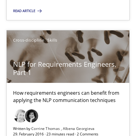
READ ARTICLE
Evolving and Improving the Requirements Approach to B
A Roadmap to Implementing Big Data Projects
Cross-discipline
Skills
Practice
NLP for Requirements Engineers,
Part 1
Ravishankar Narayanan
How requirements engineers can benefit from
29.02.2016
applying the NLP communication techniques
15 minutes
Written by
Corrine Thomas
Albena Georgieva
29. February 2016 · 23 minutes read · 2 Comments