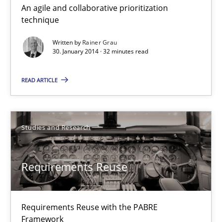
An agile and collaborative prioritization
Innovation Arena
technique
An agile and collaborative prioritization technique
Written by
Rainer Grau
30. January 2014 · 32 minutes read
Methods
Practice
READ ARTICLE
Rainer Grau
Studies and Research
30.01.2014
Requirements Reuse
32 minutes
Requirements Reuse with the PABRE
Requirements Reuse
Framework