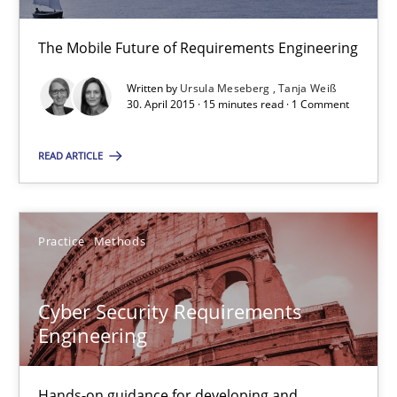
30.04.2015
The Mobile Future of Requirements Engineering
14 minutes
Written by
Ursula Meseberg
Tanja Weiß
30. April 2015 · 15 minutes read · 1 Comment
READ ARTICLE
Mobile RE
The Mobile Future of Requirements Engineering
Practice
Methods
Methods
Cyber Security Requirements
Ursula Meseberg
Engineering
Tanja Weiß
Hands-on guidance for developing and