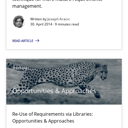
A key technique
management.
Delegation of requirement verification. A key technique for 
Written by
Joseph Aracic
30. April 2014 · 9 minutes read
Methods
Practice
READ ARTICLE
Joseph Aracic
Methods
30.04.2014
Opportunities & Approaches
9 minutes
Re-Use of Requirements via Libraries:
Opportunities & Approaches
Opportunities & Approaches