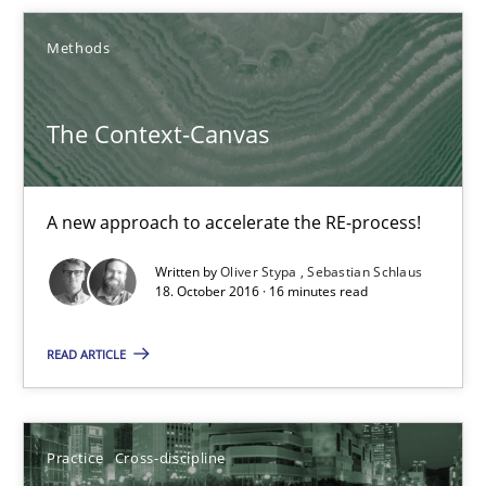
Smart use of constraints leads to cleaner requirements that are
Methods
Methods
Practice
The Context-Canvas
Michael Jastram
Andreas Kara
A new approach to accelerate the RE-process!
Written by
Oliver Stypa
Sebastian Schlaus
18.10.2016
18. October 2016 · 16 minutes read
READ ARTICLE
13 minutes
The Context-Canvas
Practice
Cross-discipline