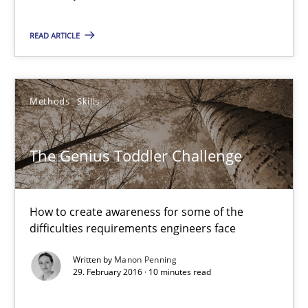
NLP for Requirements Engineers, Part 1
READ ARTICLE
How requirements engineers can benefit from applying the N
Cross-discipline
Skills
Methods
Skills
Corrine Thomas
The Genius Toddler Challenge
Albena Georgieva
How to create awareness for some of the
29.02.2016
difficulties requirements engineers face
23 minutes
Written by
Manon Penning
29. February 2016 · 10 minutes read