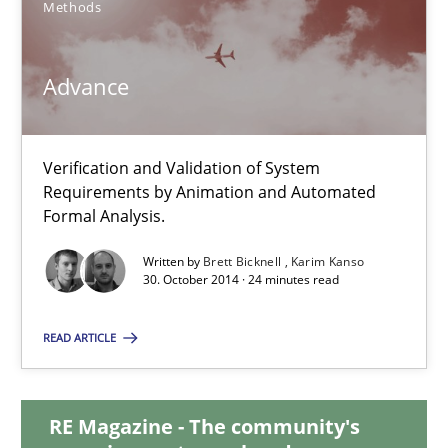
Methods
Brett Bicknell
Karim Kanso
Advance
Daniel McLeod
30.07.2014
Verification and Validation of System
Requirements by Animation and Automated
Formal Analysis.
16 minutes
Written by
Brett Bicknell
Karim Kanso
30. October 2014 · 24 minutes read
Advance
READ ARTICLE
Verification and Validation of System Requirements by Animati
Methods
RE Magazine - The community's