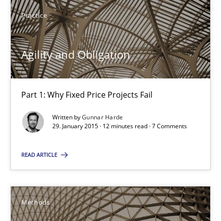
29.01.2015
Practice
12 minutes
Agility and Obligation
Catching the worm
Part 1: Why Fixed Price Projects Fail
How to capture the functional size of an application in early pr
Written by
Gunnar Harde
29. January 2015 · 12 minutes read · 7 Comments
Methods
READ ARTICLE
Carl Friedrich Kress
Methods
29.01.2015