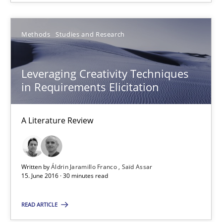
Driving innovation with crowd-based techniques
Methods
Studies and Research
Methods
Studies and Research
Leveraging Creativity Techniques
Eduard C. Groen
in Requirements Elicitation
Matthias Koch
A Literature Review
15.06.2016
21 minutes
Written by
Áldrin Jaramillo Franco
Saïd Assar
15. June 2016 · 30 minutes read
READ ARTICLE
Leveraging Creativity Techniques in Requirements Elicit