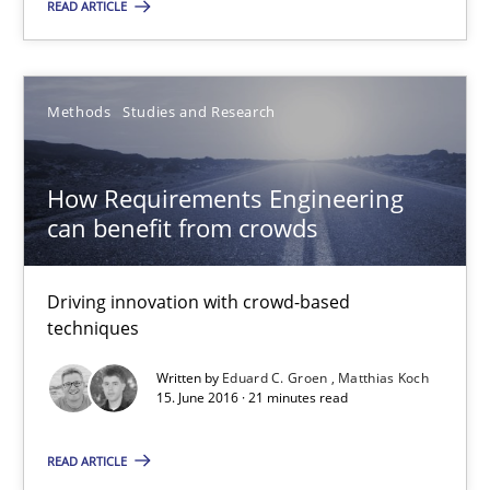
READ ARTICLE
The Genius Toddler Challenge
How to create awareness for some of the difficulties requireme
Methods
Studies and Research
Methods
Skills
How Requirements Engineering
Manon Penning
can benefit from crowds
29.02.2016
Driving innovation with crowd-based
techniques
10 minutes
Written by
Eduard C. Groen
Matthias Koch
15. June 2016 · 21 minutes read
READ ARTICLE
How Requirements Engineering can benefit from crowd