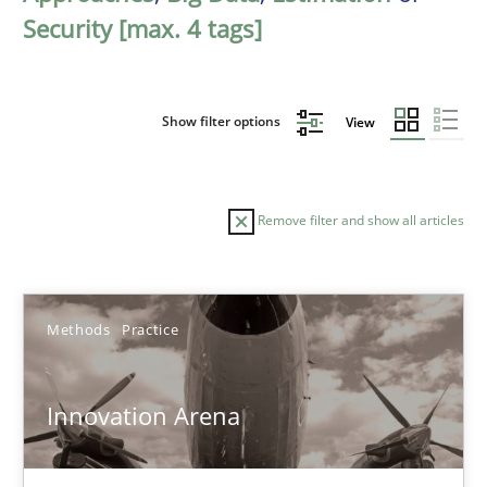
Security [max. 4 tags]
Show filter options
View
Remove filter and show all articles
Sort by
Methods
Practice
Innovation Arena
TITLE
TOPIC
AUTHOR
DATE
READIN