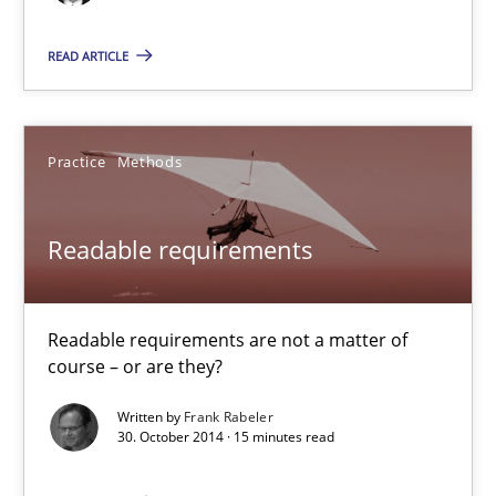
Frank Rabeler
READ ARTICLE
30.10.2014
15 minutes
Practice
Methods
Readable requirements
Agile Product Ownership
9 Essentials for Product Success
Readable requirements are not a matter of
course – or are they?
Practice
Opinions
Written by
Frank Rabeler
30. October 2014 · 15 minutes read
Ellen Gottesdiener