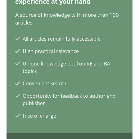
experience at your hand
A source of knowledge with more than 100
Brett Bicknell
articles
Karim Kanso
All articles remain fully accessible
High practical relevance
30.10.2014
Unique knowledge pool on RE and BA
24 minutes
topics
Convenient search
Opportunity for feedback to author and
Customized Agile RE Process
publisher
Agile Requirements Engineering Procedure Model using the RE 
Free of charge
Methods
Practice