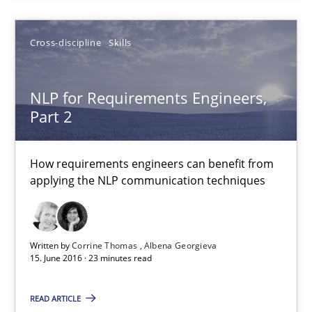
A Literature Review
Cross-discipline
Skills
Methods
Studies and Research
NLP for Requirements Engineers,
Áldrin Jaramillo Franco
Part 2
Saïd Assar
How requirements engineers can benefit from
applying the NLP communication techniques
15.06.2016
30 minutes
Written by
Corrine Thomas
Albena Georgieva
15. June 2016 · 23 minutes read
NLP for Requirements Engineers, Part 2
READ ARTICLE