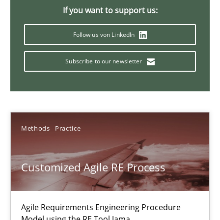
If you want to support us:
Ulf Ackermann
Follow us von LinkedIn
Dirk Fritsch
Subscribe to our newsletter
30.10.2014
18 minutes
Methods
Practice
Poor requirements?
Customized Agile RE Process
Welcome outsourcing!
Studies and Research
Agile Requirements Engineering Procedure
Model using the RE Tool Jama.