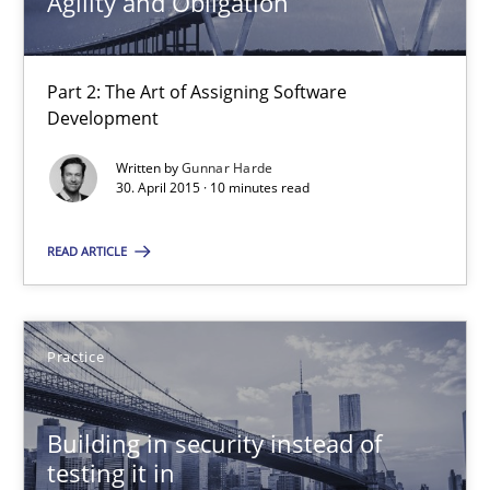
Agility and Obligation
Part 2: The Art of Assigning Software
Development
Written by
Gunnar Harde
30. April 2015 · 10 minutes read
Agility and Obligation
READ ARTICLE
Part 2: The Art of Assigning Software Development
Practice
Practice
Building in security instead of
Gunnar Harde
testing it in