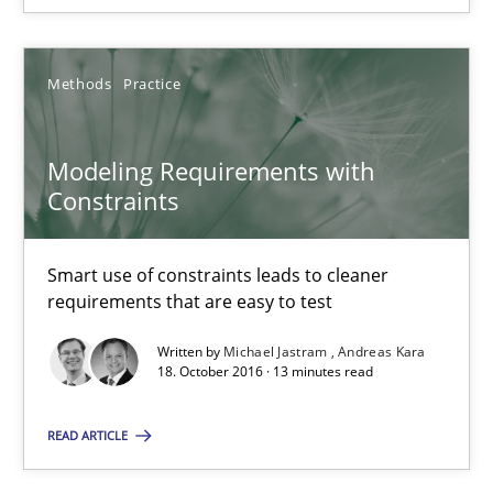
How requirements engineers can benefit from applying the N
Methods
Practice
Cross-discipline
Skills
Modeling Requirements with
Corrine Thomas
Constraints
Albena Georgieva
Smart use of constraints leads to cleaner
15.06.2016
requirements that are easy to test
Written by
Michael Jastram
Andreas Kara
23 minutes
18. October 2016 · 13 minutes read
READ ARTICLE
Modeling Requirements with Constraints