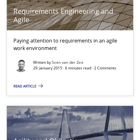
Requirements Engineering and
Agile
RE Magazine - The community's experie
A source of knowledge with more than 100 articles
Paying attention to requirements in an agile
work environment
All articles remain fully accessible
Written by
Sven van der Zee
High practical relevance
29. January 2015 · 6 minutes read · 2 Comments
Unique knowledge pool on RE and BA topics
READ ARTICLE
Convenient search
Opportunity for feedback to author and publishe
Free of charge
Practice