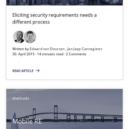
30.04.2015
Eliciting security requirements needs a
different process
10 minutes
Written by
Edward van Deursen
Jan Jaap Cannegieter
Building in security instead of testing it in
30. April 2015 · 14 minutes read · 2 Comments
Eliciting security requirements needs a different process
READ ARTICLE
Practice
Methods
Edward van Deursen
Jan Jaap Cannegieter
Mobile RE