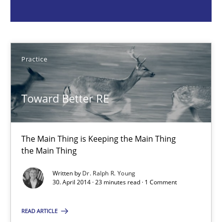
the Main Thing
Practice
Practice
Dr. Ralph R. Young
Toward Better RE
30.04.2014
The Main Thing is Keeping the Main Thing
23 minutes
the Main Thing
Written by
Dr. Ralph R. Young
30. April 2014 · 23 minutes read · 1 Comment
Project Value Delivered
The True Measure of Requirements Quality.
READ ARTICLE