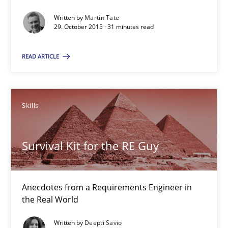
Written by
Martin Tate
14 minutes
29. October 2015 · 31 minutes read
READ ARTICLE
IT Requirements when Buying, not Making
Effective specifications to select off-the-shelf software
Skills
Methods
Practice
Survival Kit for the RE Guy
Martin Tate
Anecdotes from a Requirements Engineer in
the Real World
29.10.2015
Written by
Deepti Savio