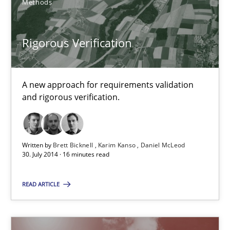
Methods
You are missing articles on a particular topic? Ple
Rigorous Verification
SUGGEST MISSING TOPIC
A new approach for requirements validation
and rigorous verification.
Rigorous Verification
Written by
Brett Bicknell
Karim Kanso
Daniel McLeod
30. July 2014 · 16 minutes read
A new approach for requirements validation and rigorous verifi
READ ARTICLE
Methods