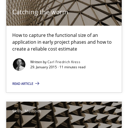
11 minutes
Catching the worm
Bridging communication gaps with a Feature Tree
How to capture the functional size of an
application in early project phases and how to
How product manager and development team found a common
create a reliable cost estimate
Written by
Carl Friedrich Kress
Skills
Methods
29. January 2015 · 11 minutes read
READ ARTICLE
Ina Paschen
Emmerich Fuchs
Skills
Methods
29.01.2015