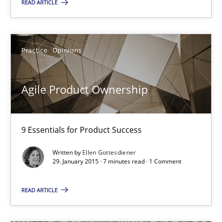
READ ARTICLE
29.01.2015
Practice
Opinions
7 minutes
Agile Product Ownership
Agility and Obligation
Part 1: Why Fixed Price Projects Fail
9 Essentials for Product Success
Practice
Written by
Ellen Gottesdiener
29. January 2015 · 7 minutes read · 1 Comment
Gunnar Harde
READ ARTICLE