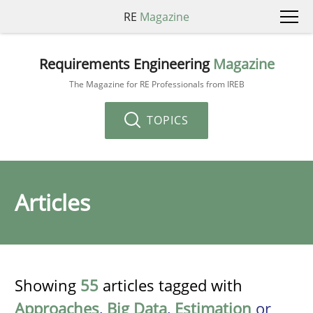
RE
Magazine
Requirements Engineering
Magazine
The Magazine for RE Professionals from IREB
TOPICS
Articles
Showing
55
articles tagged with
Approaches
,
Big Data
,
Estimation
or