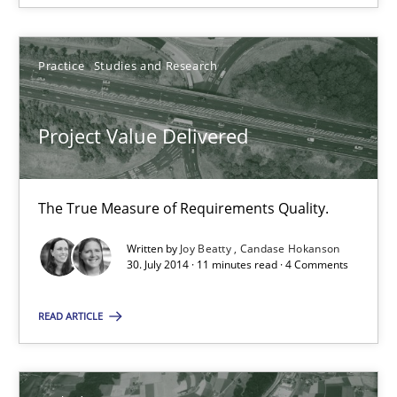
Practice
Studies and Research
Practice
Studies and Research
Joy Beatty
Project Value Delivered
Candase Hokanson
30.07.2014
The True Measure of Requirements Quality.
Written by
Joy Beatty
Candase Hokanson
11 minutes
30. July 2014 · 11 minutes read · 4 Comments
READ ARTICLE
Suggest missing topic