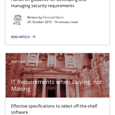
managing security requirements
30.04.2015
Written by
Christof Ebert
29. October 2015 · 14 minutes read
15 minutes
READ ARTICLE
Cyber Security Requirements Engineering
Hands-on guidance for developing and managing security req
Methods
Practice
Practice
Methods
IT Requirements when Buying, not
Making
Christof Ebert
Effective specifications to select off-the-shelf
29.10.2015
software