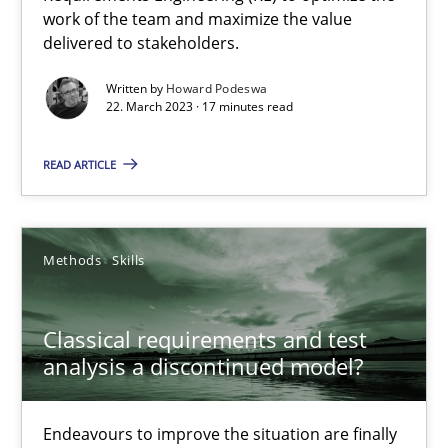
work of the team and maximize the value
delivered to stakeholders.
Practice
Cross-discipline
Written by
Howard Podeswa
22. March 2023 · 17 minutes read
Rainer Grau
READ ARTICLE
14.12.2022
Methods
Skills
11 minutes
Classical requirements and test
analysis a discontinued model?
Integrating Business Events into your Agile Framework
How you can use the natural partitioning of business events to 
Endeavours to improve the situation are finally