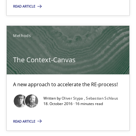
READ ARTICLE
Methods
Oliver Stypa
Methods
Sebastian Schlaus
The Context-Canvas
18.10.2016
A new approach to accelerate the RE-process!
16 minutes
Written by
Oliver Stypa
Sebastian Schlaus
18. October 2016 · 16 minutes read
Modeling Requirements with Constraints
READ ARTICLE
Smart use of constraints leads to cleaner requirements that are