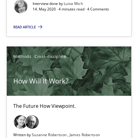
Interview done by
Luisa Mich
How Will It Work?
14. May 2020 · 4 minutes read · 4 Comments
The Future How Viewpoint.
READ ARTICLE
Methods
Cross-discipline
Methods
Cross-discipline
Suzanne Robertson
James Robertson
How Will It Work?
19.03.2020
The Future How Viewpoint.
6 minutes
Written by
Suzanne Robertson
James Robertson