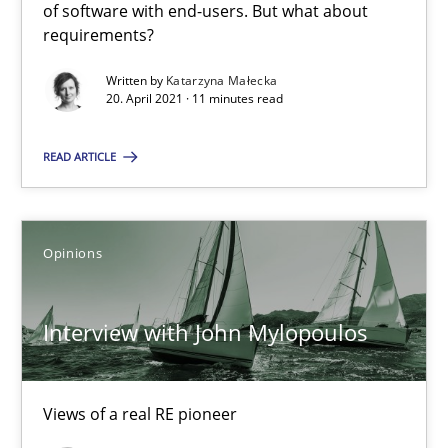
of software with end-users. But what about
requirements?
Interview with John Mylopoulos
Written by
Katarzyna Małecka
Views of a real RE pioneer
20. April 2021 · 11 minutes read
READ ARTICLE
Opinions
Luisa Mich
Opinions
14.05.2020
Interview with John Mylopoulos
4 minutes
Views of a real RE pioneer