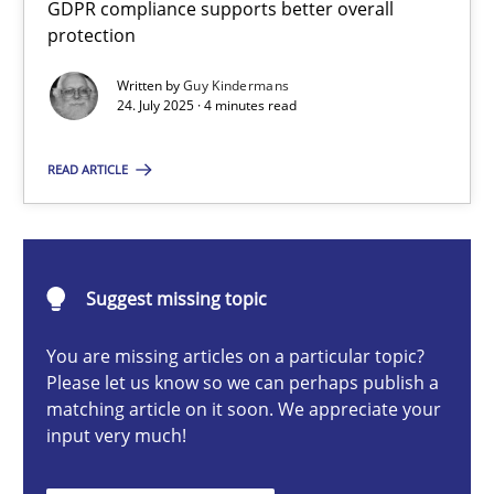
GDPR compliance supports better overall
How to go about it – a GDPR action plan | Part 2
protection
GDPR compliance supports better overall protection
Written by
Guy Kindermans
24. July 2025 · 4 minutes read
Methods
Practice
READ ARTICLE
Guy Kindermans
24.07.2025
Suggest missing topic
You are missing articles on a particular topic?
4 minutes
Please let us know so we can perhaps publish a
matching article on it soon. We appreciate your
input very much!
Why and when must requirement engineers pay attentio