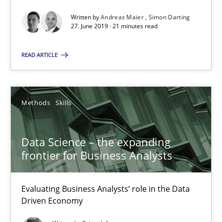
Written by
Andreas Maier
Simon Darting
27. June 2019 · 21 minutes read
Data Science – the expanding frontier for Business Anal
Evaluating Business Analysts‘ role in the Data Driven Economy
READ ARTICLE
Methods
Skills
Methods
Skills
Priyank Arora
Data Science – the expanding
frontier for Business Analysts
09.05.2019
18 minutes
Evaluating Business Analysts‘ role in the Data
Driven Economy