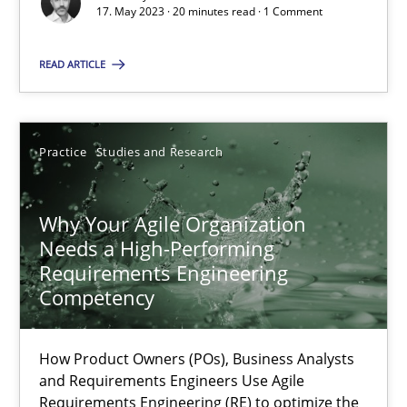
Classical requirements and test analysis a discontinued
17. May 2023 · 20 minutes read · 1 Comment
Endeavours to improve the situation are finally rewarded
READ ARTICLE
Methods
Skills
Practice
Studies and Research
Thorsten von Ramsch
Why Your Agile Organization
25.01.2023
Needs a High-Performing
Requirements Engineering
22 minutes
Competency
How Product Owners (POs), Business Analysts
Mission Possible
and Requirements Engineers Use Agile
Requirements Engineering (RE) to optimize the
Concept for the successful handling of integral NFRs in Scaled