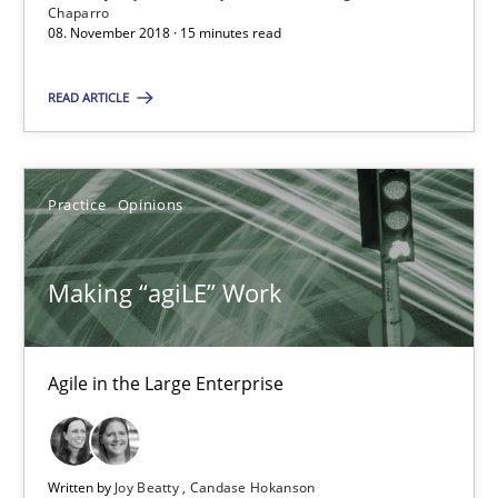
Agile in the Large Enterprise
Chaparro
08. November 2018 · 15 minutes read
Practice
Opinions
READ ARTICLE
Joy Beatty
Practice
Opinions
Candase Hokanson
Making “agiLE” Work
21.02.2017
17 minutes
Agile in the Large Enterprise
Biased Toddlers
Written by
Joy Beatty
Candase Hokanson