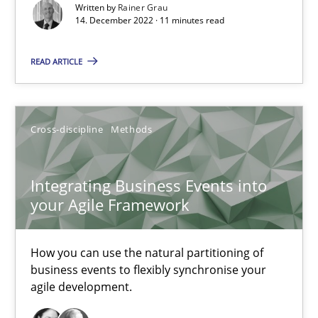
Written by
Rainer Grau
Methods
Practice
14. December 2022 · 11 minutes read
READ ARTICLE
Nuno Santos
Nuno Ferreira
Ricardo J. Machado
Cross-discipline
Methods
30.06.2021
Integrating Business Events into
your Agile Framework
19 minutes
How you can use the natural partitioning of
business events to flexibly synchronise your
agile development.
RE Magazine - The community's experie