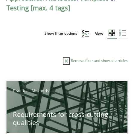
Testing [max. 4 tags]
Show filter options
View
Remove filter and show all articles
Sort by
Practice
Methods
Requirements for cross-cutting
qualities
TITLE
TOPIC
AUTHOR
DATE
READIN