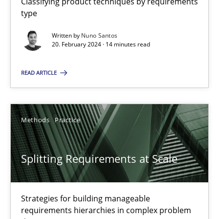
Classifying product techniques by requirements
type
Written by
Nuno Santos
Conversation with an Artificial Intelligence
20. February 2024 · 14 minutes read
What does OpenAI’s ChatGPT say about RE?
READ ARTICLE
Cross-discipline
Practice
Methods
Practice
Camille Salinesi
Splitting Requirements at Scale
17.05.2023
20 minutes
Strategies for building manageable
requirements hierarchies in complex problem