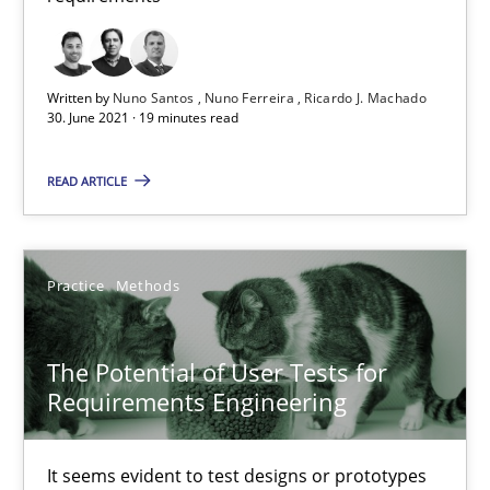
Written by
Nuno Santos
Nuno Ferreira
Ricardo J. Machado
The Potential of User Tests for Requirements Engineeri
30. June 2021 · 19 minutes read
It seems evident to test designs or prototypes of software wit
READ ARTICLE
Practice
Methods
Practice
Methods
Katarzyna Małecka
The Potential of User Tests for
20.04.2021
Requirements Engineering
11 minutes
It seems evident to test designs or prototypes