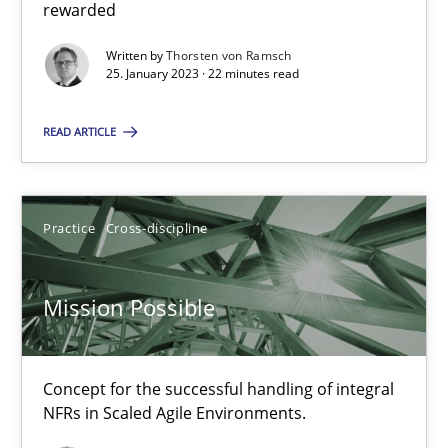
rewarded
Cross-discipline
Methods
Written by
Thorsten von Ramsch
25. January 2023 · 22 minutes read
Suzanne Robertson
READ ARTICLE
James Robertson
10.02.2022
Practice
Cross-discipline
6 minutes
Mission Possible
Inputs to requirements engineering in agile projects
Concept for the successful handling of integral
How applying Lean Startup, Design Thinking, and others, impac
NFRs in Scaled Agile Environments.