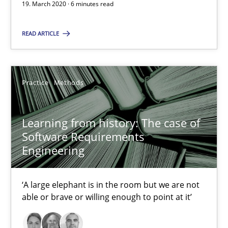
19. March 2020 · 6 minutes read
Learning from history: The case of Software Requireme
‘A large elephant is in the room but we are not able or brave or w
READ ARTICLE
Practice
Methods
Practice
Methods
Rana Siadati
Learning from history: The case of
Paul Wernick
Software Requirements
Vito Veneziano
Engineering
25.09.2019
‘A large elephant is in the room but we are not
able or brave or willing enough to point at it’
58 minutes