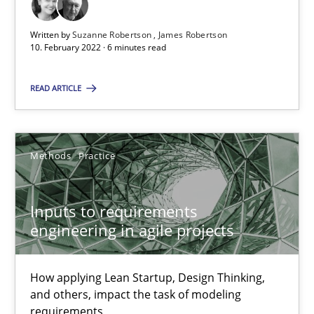
A source of knowledge with more than 100 articles
Written by
Suzanne Robertson
James Robertson
All articles remain fully accessible
10. February 2022 · 6 minutes read
High practical relevance
READ ARTICLE
Unique knowledge pool on RE and BA topics
Convenient search
Opportunity for feedback to author and publishe
Methods
Practice
Free of charge
Inputs to requirements
engineering in agile projects
How applying Lean Startup, Design Thinking,
and others, impact the task of modeling
requirements