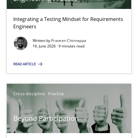
22 minutes
Integrating a Testing Mindset for Requirements
Engineers
Strengthening the Requirements Engineering Process
Integrating a Testing Mindset for Requirements Engineers
Written by
Praveen Chinnappa
16. June 2026 · 9 minutes read
Cross-discipline
Methods
READ ARTICLE
Praveen Chinnappa
Cross-discipline
Practice
16.06.2026
Beyond Participation
9 minutes