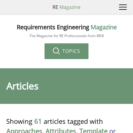
RE
Magazine
Requirements Engineering
Magazine
The Magazine for RE Professionals from IREB
TOPICS
Articles
Showing
61
articles tagged with
Approaches
,
Attributes
,
Template
or