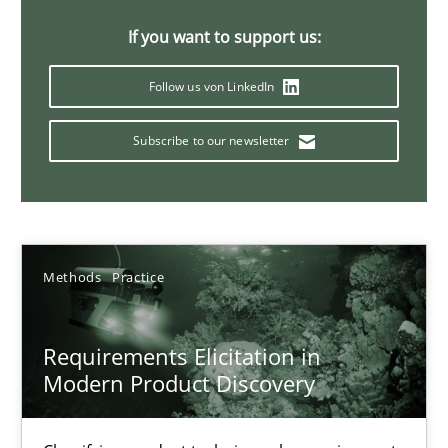
14 minutes
If you want to support us:
Follow us von LinkedIn
Splitting Requirements at Scale
Subscribe to our newsletter
Strategies for building manageable requirements hierarchies
Methods
Practice
Methods
Practice
Gareth Rogers
Requirements Elicitation in
12.09.2023
Modern Product Discovery
21 minutes