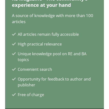
12.12.2024
experience at your hand
A source of knowledge with more than 100
15 minutes
articles
All articles remain fully accessible
Requirements Elicitation in Modern Product Discovery
High practical relevance
Classifying product techniques by requirements type
Unique knowledge pool on RE and BA
topics
Methods
Practice
Convenient search
Opportunity for feedback to author and
Nuno Santos
publisher
Free of charge
20.02.2024