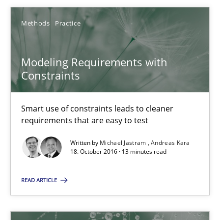
Methods
Practice
Methods
Practice
Michael Jastram
Modeling Requirements with
Constraints
Andreas Kara
Smart use of constraints leads to cleaner
18.10.2016
requirements that are easy to test
13 minutes
Written by
Michael Jastram
Andreas Kara
18. October 2016 · 13 minutes read
READ ARTICLE
KCycle: Knowledge-Based & Agile Software Quality Assu
An approach for iterative and requirements-based quality ass