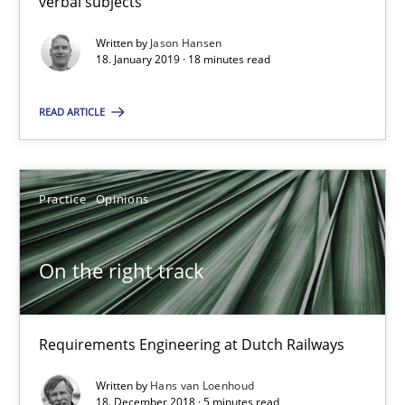
verbal subjects
Requirements Engineering at Dutch Railways
Written by
Jason Hansen
18. January 2019 · 18 minutes read
Practice
Opinions
READ ARTICLE
Hans van Loenhoud
Practice
Opinions
18.12.2018
On the right track
5 minutes
Requirements Engineering at Dutch Railways
Discover Quality Requirements with the Mini-QAW
A short and fun elicitation workshop for Agile teams and archit
Written by
Hans van Loenhoud
18. December 2018 · 5 minutes read