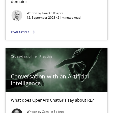
domains
Why Your Agile Organization Needs a High-Performing
Written by
Gareth Rogers
12. September 2023 · 21 minutes read
How Product Owners (POs), Business Analysts and Requirements 
READ ARTICLE
Practice
Studies and Research
Howard Podeswa
Cross-discipline
Practice
22.03.2023
Conversation with an Artificial
Intelligence
17 minutes
What does OpenAI’s ChatGPT say about RE?
Written by
Camille Salinesi