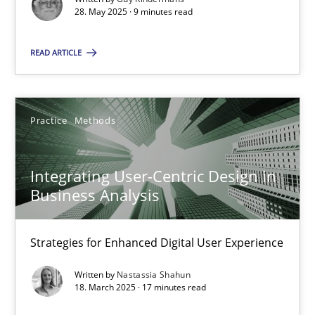
28. May 2025 · 9 minutes read
Practice
Methods
READ ARTICLE
Nastassia Shahun
Practice
Methods
18.03.2025
Integrating User-Centric Design in
17 minutes
Business Analysis
Strategies for Enhanced Digital User Experience
Suggest missing topic
Written by
Nastassia Shahun
18. March 2025 · 17 minutes read
You are missing articles on a particular topic? Ple