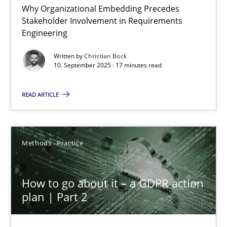
Why Organizational Embedding Precedes
Stakeholder Involvement in Requirements
Beyond Participation
Engineering
Why Organizational Embedding Precedes Stakeholder Involvem
Written by
Christian Bock
10. September 2025 · 17 minutes read
Cross-discipline
Practice
READ ARTICLE
Christian Bock
Methods
Practice
10.09.2025
How to go about it – a GDPR action
17 minutes
plan | Part 2