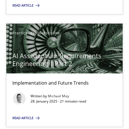
READ ARTICLE
SUGGEST MISSING TOPIC
Practice
Cross-discipline
AI Assistants in Requirements
Engineering | Part 2
AI Assistants in Requirements Engineering | Part 2
Implementation and Future Trends
Implementation and Future Trends
Written by
Michael Mey
Practice
Cross-discipline
28. January 2025 · 21 minutes read
READ ARTICLE
Michael Mey