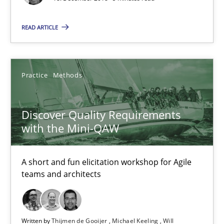
Practice
Methods
READ ARTICLE
Thijmen de Gooijer
Practice
Methods
Michael Keeling
Will Chaparro
Discover Quality Requirements
with the Mini-QAW
08.11.2018
A short and fun elicitation workshop for Agile
15 minutes
teams and architects
Making “agiLE” Work
Written by
Thijmen de Gooijer
Michael Keeling
Will