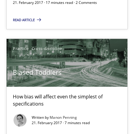
21. February 2017 · 17 minutes read · 2 Comments
How bias will affect even the simplest of specifications
READ ARTICLE
Practice
Cross-discipline
Manon Penning
Practice
Cross-discipline
21.02.2017
Biased Toddlers
7 minutes
How bias will affect even the simplest of
specifications
The Context-Canvas
Written by
Manon Penning
21. February 2017 · 7 minutes read
A new approach to accelerate the RE-process!