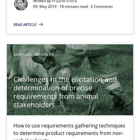
Written by
Priyank Arora
Challenges in the elicitation and determination of prec
09. May 2019 · 18 minutes read · 2 Comments
How to use requirements gathering techniques to determine p
READ ARTICLE
Methods
Opinions
Methods
Opinions
Jason Hansen
Challenges in the elicitation and
18.01.2019
determination of precise
requirements from animal
stakeholders
18 minutes
How to use requirements gathering techniques
to determine product requirements from non-
On the right track