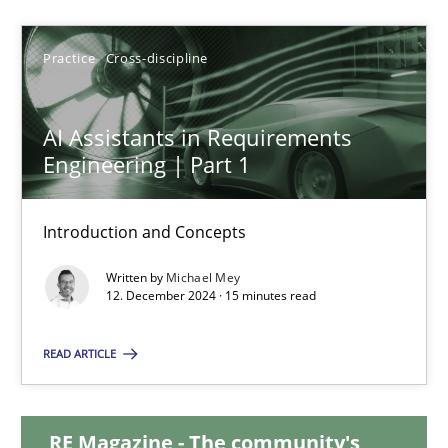
28.01.2025
Practice
Cross-discipline
21 minutes
AI Assistants in Requirements
Engineering | Part 1
AI Assistants in Requirements Engineering | Part 1
Introduction and Concepts
Introduction and Concepts
Written by
Michael Mey
12. December 2024 · 15 minutes read
Practice
Cross-discipline
READ ARTICLE
Michael Mey
RE Magazine - The community's