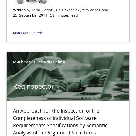
Written by
Rana Siadati
Paul Wernick
Vito Veneziano
25. September 2019 · 58 minutes read
ReqInspector
An Approach for the Inspection of the Completeness of individ
READ ARTICLE
Methods
Cross-discipline
Methods
Cross-discipline
Andreas Maier
ReqInspector
Simon Darting
27.06.2019
An Approach for the Inspection of the
Completeness of individual Software
Requirements Specifications by Semantic
21 minutes
Analysis of the Argument Structures