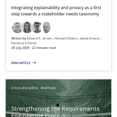
Requirements for cross-cutting qualities
Integrating explainability and privacy as a first
step towards a stakeholder needs taxonomy
Integrating explainability and privacy as a first step towards 
Practice
Methods
Written by
Eduard C. Groen
Hannah Deters
Jakob Droste
Hartmut Schmitt
28. July 2026 · 22 minutes read
Eduard C. Groen
Hannah Deters
READ ARTICLE
Jakob Droste
Hartmut Schmitt
Cross-discipline
Methods
28.07.2026
Strengthening the Requirements
Engineering Process