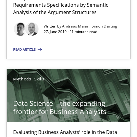
Requirements Specifications by Semantic
Analysis of the Argument Structures
Data Science – the expanding frontier for Business Anal
Written by
Andreas Maier
Simon Darting
Evaluating Business Analysts‘ role in the Data Driven Economy
27. June 2019 · 21 minutes read
Methods
Skills
READ ARTICLE
Priyank Arora
Methods
Skills
09.05.2019
Data Science – the expanding
frontier for Business Analysts
18 minutes
Evaluating Business Analysts‘ role in the Data