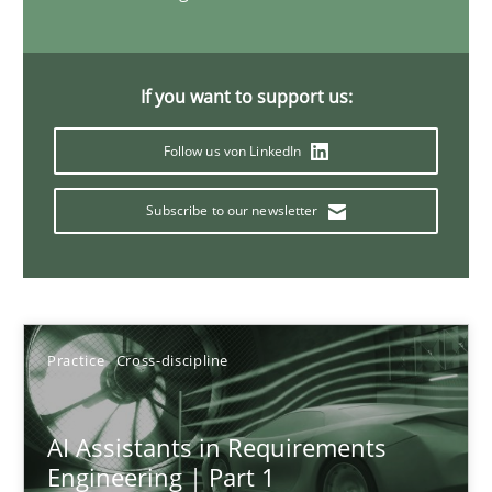
15 minutes
If you want to support us:
Requirements Elicitation in Modern Product Discovery
Follow us von LinkedIn
Classifying product techniques by requirements type
Subscribe to our newsletter
Methods
Practice
Nuno Santos
Practice
Cross-discipline
20.02.2024
AI Assistants in Requirements
Engineering | Part 1
14 minutes