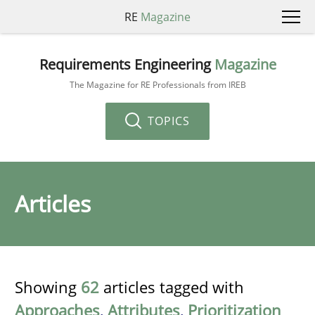
RE
Magazine
Requirements Engineering
Magazine
The Magazine for RE Professionals from IREB
TOPICS
Articles
Showing
62
articles tagged with
Approaches
,
Attributes
,
Prioritization