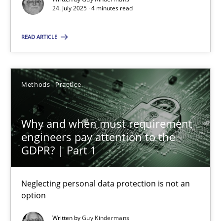
24. July 2025 · 4 minutes read
Methods
Practice
READ ARTICLE
Guy Kindermans
Methods
Practice
28.05.2025
Why and when must requirement
9 minutes
engineers pay attention to the
GDPR? | Part 1
Neglecting personal data protection is not an
Suggest missing topic
option
You are missing articles on a particular topic? Ple
Written by
Guy Kindermans