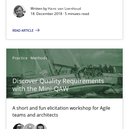
Written by
Hans van Loenhoud
Practice
Methods
18. December 2018 · 5 minutes read
READ ARTICLE
Thijmen de Gooijer
Michael Keeling
Will Chaparro
Practice
Methods
08.11.2018
Discover Quality Requirements
with the Mini-QAW
15 minutes
A short and fun elicitation workshop for Agile
teams and architects
Making “agiLE” Work