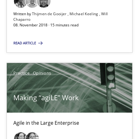
Agile in the Large Enterprise
Written by
Thijmen de Gooijer
Michael Keeling
Will
Chaparro
Practice
Opinions
08. November 2018 · 15 minutes read
READ ARTICLE
Joy Beatty
Candase Hokanson
Practice
Opinions
21.02.2017
Making “agiLE” Work
17 minutes
Agile in the Large Enterprise
Biased Toddlers