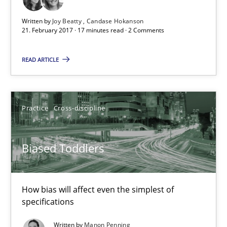
How bias will affect even the simplest of specifications
Written by
Joy Beatty
Candase Hokanson
21. February 2017 · 17 minutes read · 2 Comments
Practice
Cross-discipline
READ ARTICLE
Manon Penning
Practice
Cross-discipline
21.02.2017
Biased Toddlers
7 minutes
How bias will affect even the simplest of
The Context-Canvas
specifications
A new approach to accelerate the RE-process!
Written by
Manon Penning