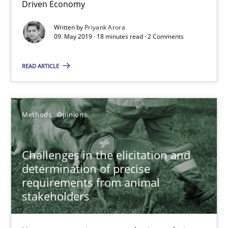
Driven Economy
Challenges in the elicitation and determination of prec
How to use requirements gathering techniques to determine p
Written by
Priyank Arora
09. May 2019 · 18 minutes read · 2 Comments
Methods
Opinions
READ ARTICLE
Jason Hansen
Methods
Opinions
18.01.2019
Challenges in the elicitation and
determination of precise
18 minutes
requirements from animal
stakeholders
On the right track