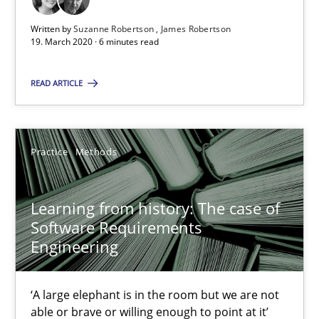
Learning from history: The case of Software Requireme
Written by
Suzanne Robertson
James Robertson
‘A large elephant is in the room but we are not able or brave or w
19. March 2020 · 6 minutes read
READ ARTICLE
Practice
Methods
Rana Siadati
Practice
Methods
Paul Wernick
Vito Veneziano
Learning from history: The case of
Software Requirements
Engineering
25.09.2019
‘A large elephant is in the room but we are not
58 minutes
able or brave or willing enough to point at it’