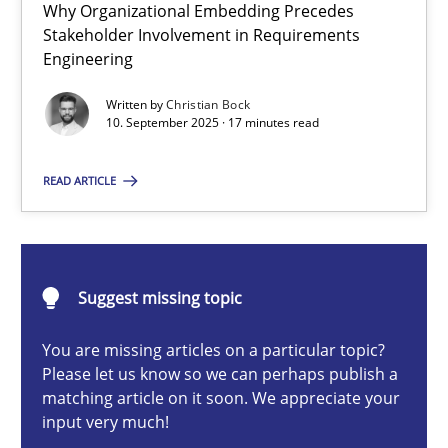
Why Organizational Embedding Precedes
Beyond Participation
Stakeholder Involvement in Requirements
Why Organizational Embedding Precedes Stakeholder Involvem
Engineering
Written by
Christian Bock
Cross-discipline
Practice
10. September 2025 · 17 minutes read
READ ARTICLE
Christian Bock
10.09.2025
Suggest missing topic
17 minutes
You are missing articles on a particular topic?
Please let us know so we can perhaps publish a
matching article on it soon. We appreciate your
input very much!
How to go about it – a GDPR action plan | Part 2