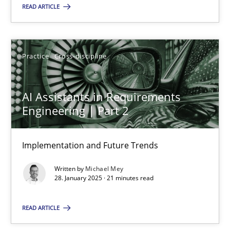
READ ARTICLE
18.03.2025
17 minutes
Practice
Cross-discipline
AI Assistants in Requirements
AI Assistants in Requirements Engineering | Part 2
Engineering | Part 2
Implementation and Future Trends
Implementation and Future Trends
Practice
Cross-discipline
Written by
Michael Mey
28. January 2025 · 21 minutes read
Michael Mey
READ ARTICLE