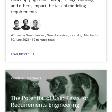
and others, impact the task of modeling
requirements
The Potential of User Tests for Requirements Engineeri
It seems evident to test designs or prototypes of software wit
Written by
Nuno Santos
Nuno Ferreira
Ricardo J. Machado
30. June 2021 · 19 minutes read
Practice
Methods
READ ARTICLE
Katarzyna Małecka
Practice
Methods
20.04.2021
The Potential of User Tests for
Requirements Engineering
11 minutes