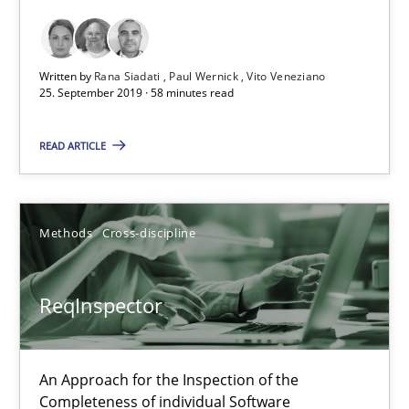
ReqInspector
Written by
Rana Siadati
Paul Wernick
Vito Veneziano
An Approach for the Inspection of the Completeness of individ
25. September 2019 · 58 minutes read
Methods
Cross-discipline
READ ARTICLE
Andreas Maier
Methods
Cross-discipline
Simon Darting
ReqInspector
27.06.2019
21 minutes
An Approach for the Inspection of the
Completeness of individual Software