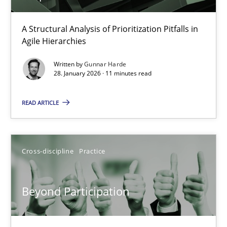
How Epics Systematically Prevent the Implementation 
A Structural Analysis of Prioritization Pitfalls in
Agile Hierarchies
A Structural Analysis of Prioritization Pitfalls in Agile Hierarchie
Written by
Gunnar Harde
28. January 2026 · 11 minutes read
Methods
Practice
READ ARTICLE
Gunnar Harde
Cross-discipline
Practice
28.01.2026
11 minutes
Beyond Participation