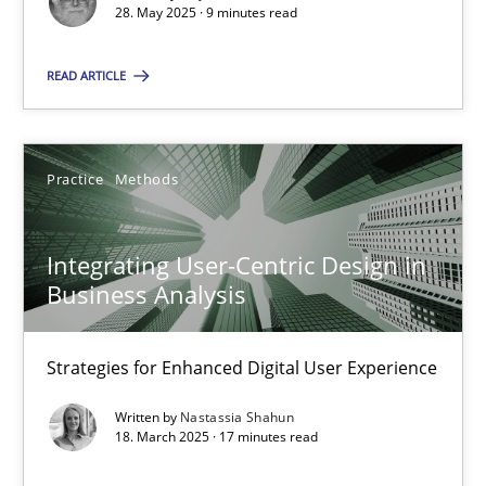
28. May 2025 · 9 minutes read
SUGGEST MISSING TOPIC
READ ARTICLE
Practice
Methods
Integrating User-Centric Design in
Integrating User-Centric Design in Business Analysis
Business Analysis
Strategies for Enhanced Digital User Experience
Strategies for Enhanced Digital User Experience
Practice
Methods
Written by
Nastassia Shahun
18. March 2025 · 17 minutes read
Nastassia Shahun