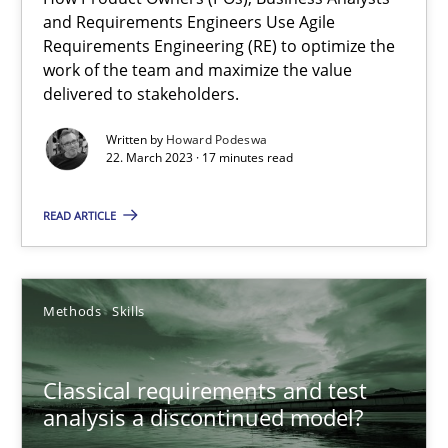
and Requirements Engineers Use Agile
Requirements Engineering (RE) to optimize the
Practice
Cross-discipline
work of the team and maximize the value
delivered to stakeholders.
Written by
Howard Podeswa
Rainer Grau
22. March 2023 · 17 minutes read
14.12.2022
READ ARTICLE
11 minutes
Methods
Skills
Integrating Business Events into your Agile Framework
Classical requirements and test
How you can use the natural partitioning of business events to 
analysis a discontinued model?