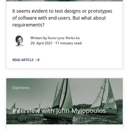
It seems evident to test designs or prototypes
of software with end-users. But what about
Interview with John Mylopoulos
requirements?
Views of a real RE pioneer
Written by
Katarzyna Małecka
20. April 2021 · 11 minutes read
Opinions
READ ARTICLE
Luisa Mich
Opinions
14.05.2020
Interview with John Mylopoulos
4 minutes