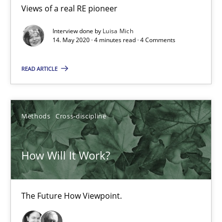
Views of a real RE pioneer
How Will It Work?
The Future How Viewpoint.
Interview done by
Luisa Mich
14. May 2020 · 4 minutes read · 4 Comments
Methods
Cross-discipline
READ ARTICLE
Suzanne Robertson
Methods
Cross-discipline
James Robertson
How Will It Work?
19.03.2020
6 minutes
The Future How Viewpoint.