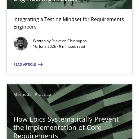
22 minutes
Integrating a Testing Mindset for Requirements
Engineers
Strengthening the Requirements Engineering Process
Integrating a Testing Mindset for Requirements Engineers
Written by
Praveen Chinnappa
16. June 2026 · 9 minutes read
Cross-discipline
Methods
READ ARTICLE
Praveen Chinnappa
Methods
Practice
16.06.2026
How Epics Systematically Prevent
the Implementation of Core
9 minutes
Requirements