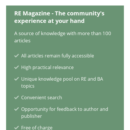
28.01.2025
RE Magazine - The community's
experience at your hand
21 minutes
A source of knowledge with more than 100
articles
AI Assistants in Requirements Engineering | Part 1
All articles remain fully accessible
Introduction and Concepts
High practical relevance
Practice
Cross-discipline
Unique knowledge pool on RE and BA
topics
Convenient search
Michael Mey
Opportunity for feedback to author and
publisher
12.12.2024
Free of charge