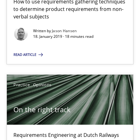
How to use requirements gathering techniques
Requirements Engineering at Dutch Railways
to determine product requirements from non-
verbal subjects
Practice
Opinions
Written by
Jason Hansen
18. January 2019 · 18 minutes read
Hans van Loenhoud
READ ARTICLE
18.12.2018
Practice
Opinions
5 minutes
On the right track
Discover Quality Requirements with the Mini-QAW
A short and fun elicitation workshop for Agile teams and archit
Requirements Engineering at Dutch Railways