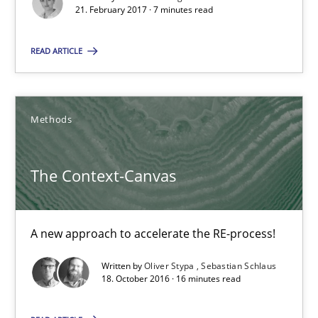
21. February 2017 · 7 minutes read
Methods
READ ARTICLE
Oliver Stypa
Sebastian Schlaus
Methods
18.10.2016
The Context-Canvas
16 minutes
A new approach to accelerate the RE-process!
Written by
Oliver Stypa
Sebastian Schlaus
Sharing My Doubts on Shall / Should / Will etc.
18. October 2016 · 16 minutes read
When shall does not need to be must