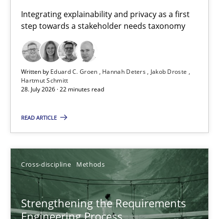
Requirements for cross-cutting qualities
Integrating explainability and privacy as a first
step towards a stakeholder needs taxonomy
Integrating explainability and privacy as a first step towards 
Practice
Methods
Written by
Eduard C. Groen
Hannah Deters
Jakob Droste
Hartmut Schmitt
28. July 2026 · 22 minutes read
Eduard C. Groen
Hannah Deters
READ ARTICLE
Jakob Droste
Hartmut Schmitt
Cross-discipline
Methods
28.07.2026
Strengthening the Requirements
Engineering Process