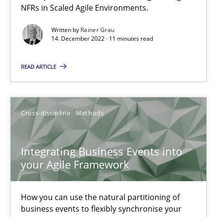
NFRs in Scaled Agile Environments.
Methods
Practice
Written by
Rainer Grau
14. December 2022 · 11 minutes read
Nuno Santos
READ ARTICLE
Nuno Ferreira
Ricardo J. Machado
Cross-discipline
Methods
30.06.2021
Integrating Business Events into
19 minutes
your Agile Framework
How you can use the natural partitioning of
RE Magazine - The community's experie
business events to flexibly synchronise your