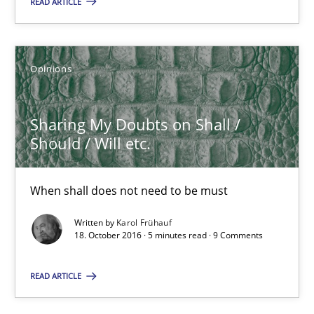
READ ARTICLE
Opinions
Opinions
Karol Frühauf
Sharing My Doubts on Shall /
18.10.2016
Should / Will etc.
5 minutes
When shall does not need to be must
Written by
Karol Frühauf
18. October 2016 · 5 minutes read · 9 Comments
Modeling Requirements with Constraints
Smart use of constraints leads to cleaner requirements that are
READ ARTICLE
Methods
Practice