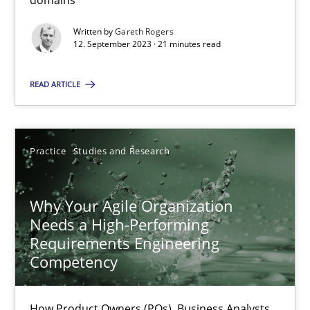
domains
Classical requirements and test analysis a discontinued
Endeavours to improve the situation are finally rewarded
Written by
Gareth Rogers
12. September 2023 · 21 minutes read
Methods
Skills
READ ARTICLE
Thorsten von Ramsch
Practice
Studies and Research
25.01.2023
Why Your Agile Organization
22 minutes
Needs a High-Performing
Requirements Engineering
Competency
Mission Possible
How Product Owners (POs), Business Analysts
Concept for the successful handling of integral NFRs in Scaled