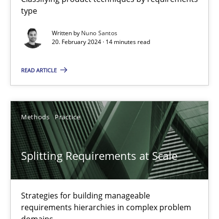
type
Why Your Agile Organization Needs a High-Performing
Written by
Nuno Santos
How Product Owners (POs), Business Analysts and Requirements 
20. February 2024 · 14 minutes read
Practice
Studies and Research
READ ARTICLE
Howard Podeswa
Methods
Practice
22.03.2023
Splitting Requirements at Scale
17 minutes
Strategies for building manageable
requirements hierarchies in complex problem