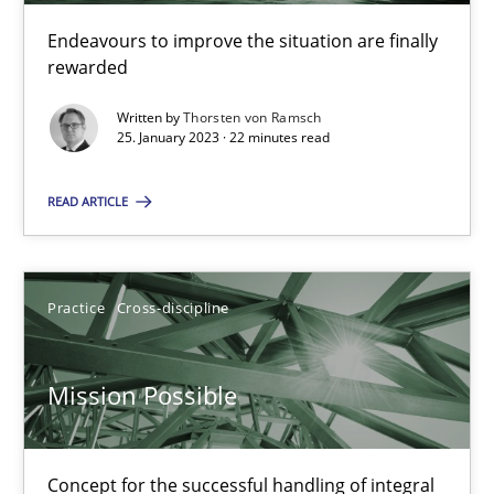
Cross-discipline
Methods
Endeavours to improve the situation are finally
rewarded
Suzanne Robertson
Written by
Thorsten von Ramsch
25. January 2023 · 22 minutes read
James Robertson
READ ARTICLE
10.02.2022
6 minutes
Practice
Cross-discipline
Mission Possible
Inputs to requirements engineering in agile projects
How applying Lean Startup, Design Thinking, and others, impac
Concept for the successful handling of integral