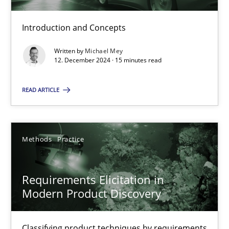
Introduction and Concepts
Splitting Requirements at Scale
Written by
Michael Mey
Strategies for building manageable requirements hierarchies
12. December 2024 · 15 minutes read
READ ARTICLE
Methods
Practice
Gareth Rogers
Methods
Practice
12.09.2023
Requirements Elicitation in
Modern Product Discovery
21 minutes
Classifying product techniques by requirements