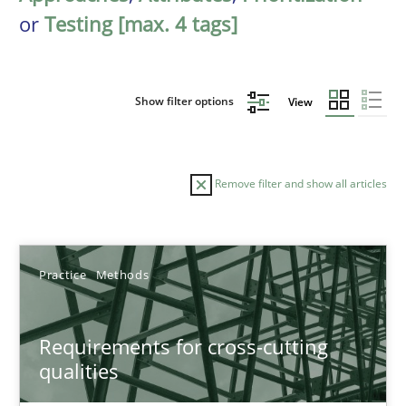
or
Testing [max. 4 tags]
Show filter options
View
Remove filter and show all articles
Sort by
Practice
Methods
Requirements for cross-cutting
qualities
TITLE
TOPIC
AUTHOR
DATE
READIN