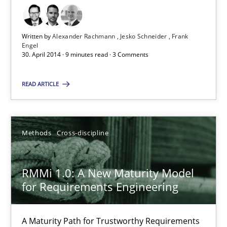
9 minutes
Written by
Alexander Rachmann
Jesko Schneider
Frank
Engel
30. April 2014 · 9 minutes read · 3 Comments
Why and when must requirement engineers pay attentio
READ ARTICLE
Neglecting personal data protection is not an option
Methods
Practice
Methods
Cross-discipline
Guy Kindermans
RMMi 1.0: A New Maturity Model
for Requirements Engineering
28.05.2025
A Maturity Path for Trustworthy Requirements