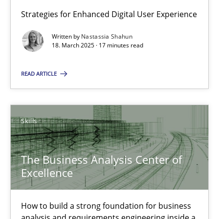
Strategies for Enhanced Digital User Experience
18.03.2025
Written by
Nastassia Shahun
18. March 2025 · 17 minutes read
17 minutes
READ ARTICLE
The Business Analysis Center of Excellence
How to build a strong foundation for business analysis and re
Skills
Skills
The Business Analysis Center of
Excellence
Christoph Wolf
How to build a strong foundation for business
analysis and requirements engineering inside a