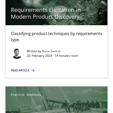
Requirements Elicitation in
Modern Product Discovery
Methods
Practice
Classifying product techniques by requirements
Nuno Santos
type
Written by
Nuno Santos
20.02.2024
20. February 2024 · 14 minutes read
14 minutes
READ ARTICLE
Discover Quality Requirements with the Mini-QAW
Practice
Methods
A short and fun elicitation workshop for Agile teams and archit