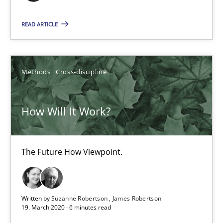
Opinions
READ ARTICLE
Karol Frühauf
Methods
Cross-discipline
18.10.2016
How Will It Work?
5 minutes
The Future How Viewpoint.
How Will It Work?
The Future How Viewpoint.
Written by
Suzanne Robertson
James Robertson
19. March 2020 · 6 minutes read
Methods
Cross-discipline