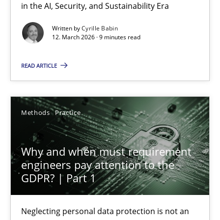
9 minutes
in the AI, Security, and Sustainability Era
Written by
Cyrille Babin
12. March 2026 · 9 minutes read
Agility and Obligation
READ ARTICLE
Part 2: The Art of Assigning Software Development
Practice
Methods
Practice
Gunnar Harde
Why and when must requirement
engineers pay attention to the
30.04.2015
GDPR? | Part 1
10 minutes
Neglecting personal data protection is not an