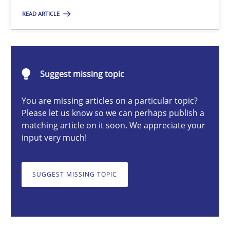
READ ARTICLE
Suzanne Robertson
James Robertson
Suggest missing topic
19.03.2020
You are missing articles on a particular topic?
Please let us know so we can perhaps publish a
matching article on it soon. We appreciate your
6 minutes
input very much!
SUGGEST MISSING TOPIC
Integrating Business Events into your Agile Framework
How you can use the natural partitioning of business events to 
Cross-discipline
Methods