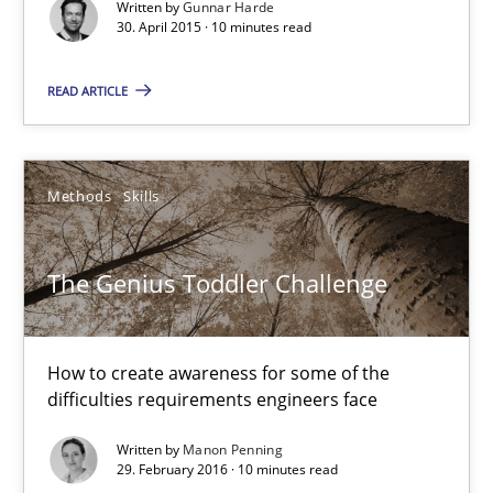
Written by
Gunnar Harde
What is the Relevance of Requirements Engineering Rese
30. April 2015 · 10 minutes read
Preliminary Results from an Ongoing Study
READ ARTICLE
Studies and Research
Practice
Methods
Skills
Daniel Méndez
Xavier Franch
The Genius Toddler Challenge
Andreas Vogelsang
How to create awareness for some of the
14.01.2020
difficulties requirements engineers face
Written by
Manon Penning
10 minutes
29. February 2016 · 10 minutes read