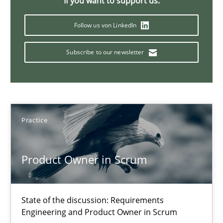
If you want to support us:
30.04.2014
Follow us von LinkedIn
9 minutes
Subscribe to our newsletter
RMMi 1.0: A New Maturity Model for Requirements Engi
A Maturity Path for Trustworthy Requirements in the AI, Security
Practice
Methods
Cross-discipline
Product Owner in Scrum
Cyrille Babin
State of the discussion: Requirements
Engineering and Product Owner in Scrum
12.03.2026