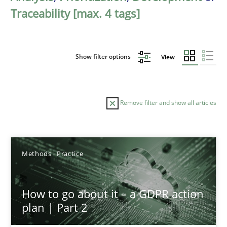
Traceability [max. 4 tags]
Show filter options
View
Remove filter and show all articles
Sort by
Methods
Practice
How to go about it – a GDPR action
plan | Part 2
TITLE
TOPIC
AUTHOR
DATE
READIN