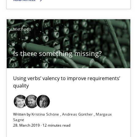
Is there something missing?
Methods
Using verbs’ valency to improve requirements’ quality
Is there something missing?
Methods
Using verbs’ valency to improve requirements’
Kristina Schöne
quality
Andreas Günther
Margaux Sagne
Written by
Kristina Schöne
Andreas Günther
Margaux
Sagne
28. March 2019 · 12 minutes read
28.03.2019