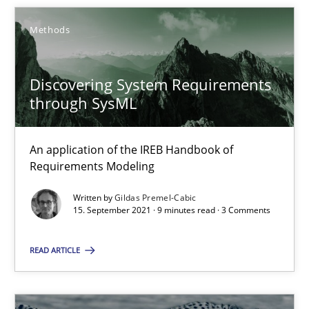
SUGGEST MISSING TOPIC
Methods
Discovering System Requirements
through SysML
Discovering System Requirements through SysML
An application of the IREB Handbook of
An application of the IREB Handbook of Requirements Modelin
Requirements Modeling
Written by
Gildas Premel-Cabic
Methods
15. September 2021 · 9 minutes read · 3 Comments
READ ARTICLE
Gildas Premel-Cabic