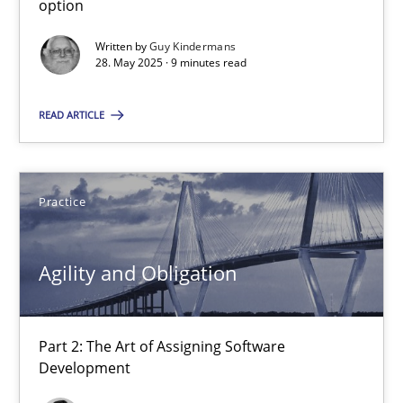
option
Written by
Guy Kindermans
The Genius Toddler Challenge
28. May 2025 · 9 minutes read
How to create awareness for some of the difficulties requireme
READ ARTICLE
Methods
Skills
Practice
Manon Penning
Agility and Obligation
29.02.2016
10 minutes
Part 2: The Art of Assigning Software
Development