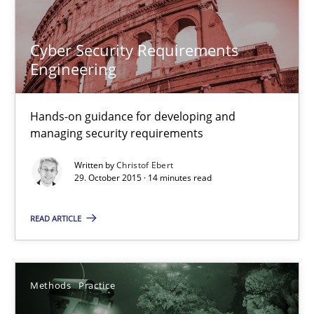
Cyber Security Requirements Engineering
Hands-on guidance for developing and managing security req
Cyber Security Requirements
Engineering
Practice
Methods
Hands-on guidance for developing and
Christof Ebert
managing security requirements
Written by
Christof Ebert
29.10.2015
29. October 2015 · 14 minutes read
READ ARTICLE
14 minutes
Methods
Practice
Requirements Elicitation in Modern Product Discovery
Classifying product techniques by requirements type