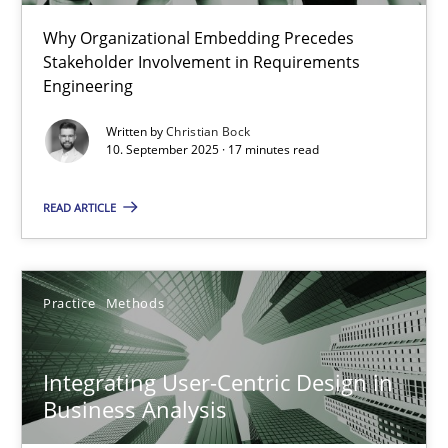
Christian Bock
Why Organizational Embedding Precedes
Stakeholder Involvement in Requirements
Engineering
10.09.2025
Written by
Christian Bock
10. September 2025 · 17 minutes read
17 minutes
READ ARTICLE
Integrating User-Centric Design in Business Analysis
Strategies for Enhanced Digital User Experience
Practice
Methods
Practice
Methods
Integrating User-Centric Design in
Business Analysis
Nastassia Shahun