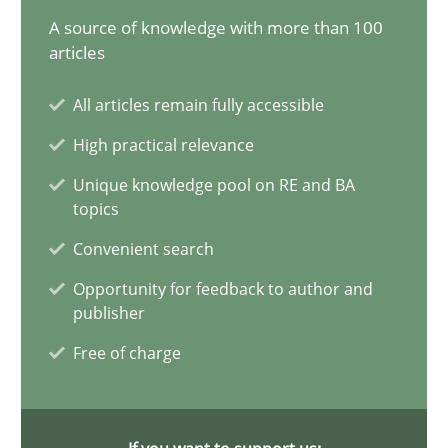
A source of knowledge with more than 100
9 minutes
articles
All articles remain fully accessible
Product Owner in Scrum
High practical relevance
State of the discussion: Requirements Engineering and Produc
Unique knowledge pool on RE and BA
topics
Practice
Convenient search
Opportunity for feedback to author and
publisher
Alexander Rachmann
Free of charge
Jesko Schneider
Frank Engel