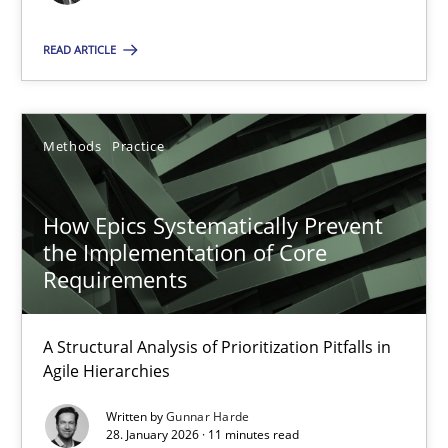
A source of knowledge with more than 100 articles
READ ARTICLE
All articles remain fully accessible
High practical relevance
Methods
Practice
Unique knowledge pool on RE and BA topics
Convenient search
How Epics Systematically Prevent
Opportunity for feedback to author and publishe
the Implementation of Core
Free of charge
Requirements
A Structural Analysis of Prioritization Pitfalls in
Agile Hierarchies
Written by
Gunnar Harde
28. January 2026 · 11 minutes read