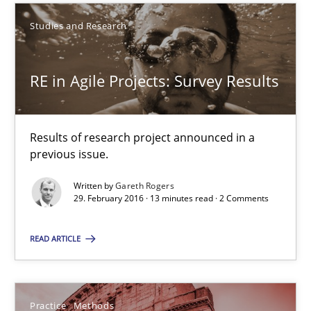
Studies and Research
RE in Agile Projects: Survey Results
Results of research project announced in a previous issue.
RE in Agile Projects: Survey Results
Studies and Research
Results of research project announced in a
previous issue.
Gareth Rogers
Written by
Gareth Rogers
29. February 2016 · 13 minutes read · 2 Comments
29.02.2016
READ ARTICLE
13 minutes
Practice
Methods