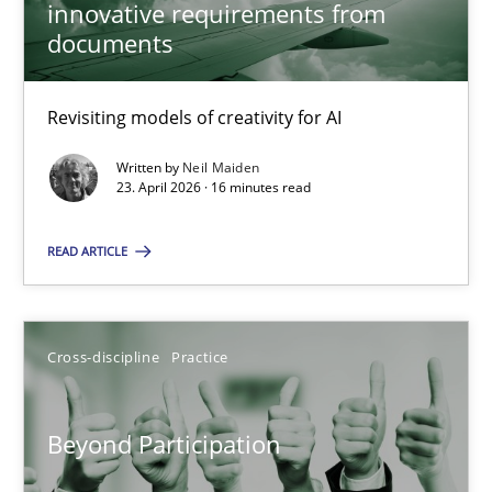
innovative requirements from
documents
Neil Maiden
Revisiting models of creativity for AI
23.04.2026
Written by
Neil Maiden
23. April 2026 · 16 minutes read
16 minutes
READ ARTICLE
Beyond Participation
Why Organizational Embedding Precedes Stakeholder Involvem
Cross-discipline
Practice
Cross-discipline
Practice
Beyond Participation