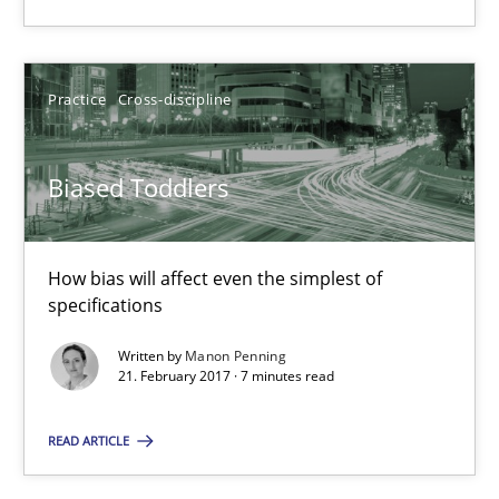
Manon Penning
Practice
Cross-discipline
21.02.2017
Biased Toddlers
7 minutes
How bias will affect even the simplest of
specifications
Written by
Manon Penning
Suggest missing topic
21. February 2017 · 7 minutes read
You are missing articles on a particular topic? Ple
READ ARTICLE