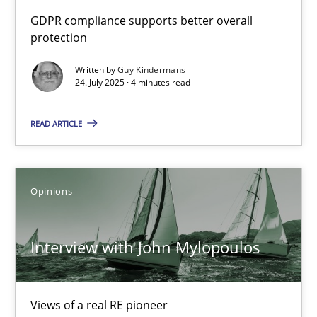
How to go about it – a GDPR action plan | Part 2
GDPR compliance supports better overall
protection
GDPR compliance supports better overall protection
Written by
Guy Kindermans
24. July 2025 · 4 minutes read
Methods
Practice
READ ARTICLE
Guy Kindermans
24.07.2025
Opinions
4 minutes
Interview with John Mylopoulos
Interview with John Mylopoulos
Views of a real RE pioneer