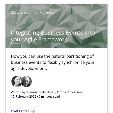
Cross-discipline
Methods
Suzanne Robertson
James Robertson
Integrating Business Events into
your Agile Framework
10.02.2022
How you can use the natural partitioning of
business events to flexibly synchronise your
6 minutes
agile development.
Biased Toddlers
Written by
Suzanne Robertson
James Robertson
How bias will affect even the simplest of specifications
10. February 2022 · 6 minutes read
READ ARTICLE
Practice
Cross-discipline