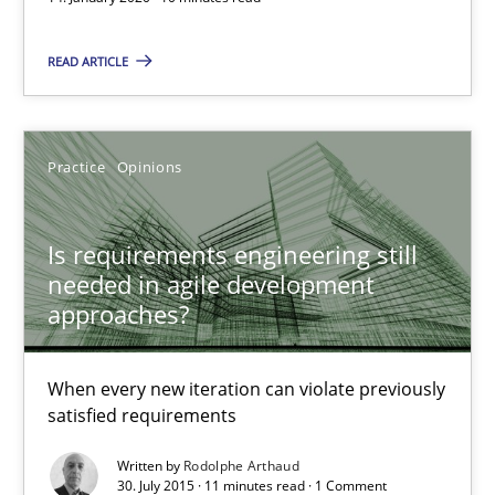
How Epics Systematically Prevent the Implementation 
A Structural Analysis of Prioritization Pitfalls in Agile Hierarchie
READ ARTICLE
Methods
Practice
Practice
Opinions
Gunnar Harde
Is requirements engineering still
needed in agile development
28.01.2026
approaches?
11 minutes
When every new iteration can violate previously
satisfied requirements
Written by
Rodolphe Arthaud
RE Magazine - The community's experie
30. July 2015 · 11 minutes read · 1 Comment