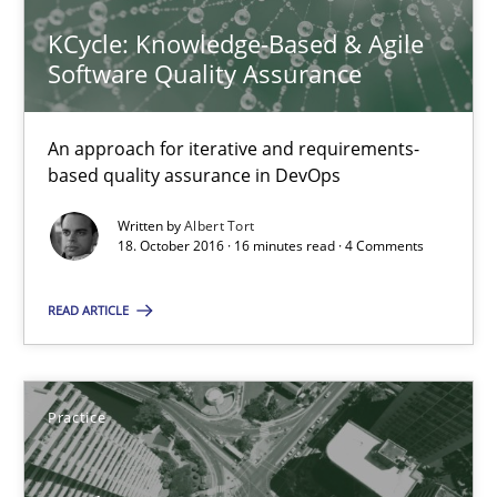
KCycle: Knowledge-Based & Agile
Methods
Software Quality Assurance
An approach for iterative and requirements-
Albert Tort
based quality assurance in DevOps
Written by
Albert Tort
18.10.2016
18. October 2016 · 16 minutes read · 4 Comments
16 minutes
READ ARTICLE
Product Management
Practice
Effective product management is the critical success factor to m