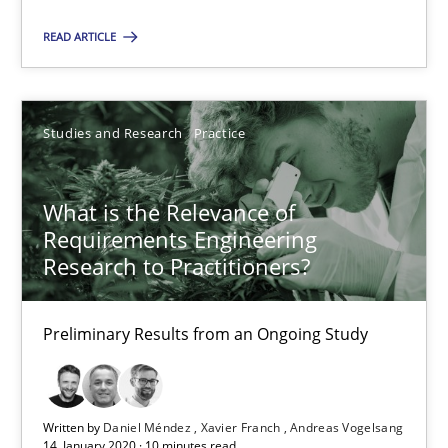
READ ARTICLE
Is requirements engineering still needed in agile deve
When every new iteration can violate previously satisfied requ
Studies and Research
Practice
Practice
Opinions
What is the Relevance of
Requirements Engineering
Rodolphe Arthaud
Research to Practitioners?
30.07.2015
Preliminary Results from an Ongoing Study
11 minutes
Written by
Daniel Méndez
Xavier Franch
Andreas Vogelsang
14. January 2020 · 10 minutes read