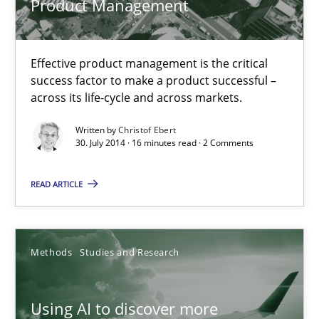
Product Management
Practice
Effective product management is the critical
Christof Ebert
success factor to make a product successful –
across its life-cycle and across markets.
30.07.2014
Written by
Christof Ebert
30. July 2014 · 16 minutes read · 2 Comments
16 minutes
READ ARTICLE
Using AI to discover more innovative requirements fr
Methods
Studies and Research
Revisiting models of creativity for AI
Using AI to discover more
Methods
Studies and Research