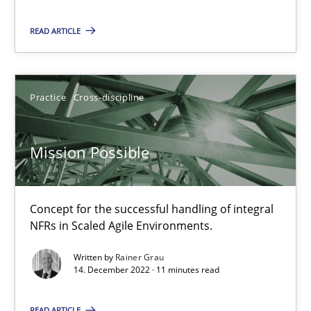
READ ARTICLE
Mission Possible
Practice
Cross-discipline
Concept for the successful handling of integral NFRs in Scaled
Mission Possible
Practice
Cross-discipline
Concept for the successful handling of integral
Rainer Grau
NFRs in Scaled Agile Environments.
Written by
Rainer Grau
14.12.2022
14. December 2022 · 11 minutes read
11 minutes
READ ARTICLE