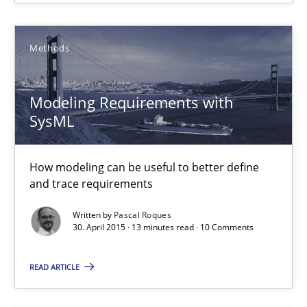
Methods
Modeling Requirements with SysML
How modeling can be useful to better define and trace requir
Modeling Requirements with
SysML
Methods
How modeling can be useful to better define
Pascal Roques
and trace requirements
Written by
Pascal Roques
30. April 2015 · 13 minutes read · 10 Comments
30.04.2015
READ ARTICLE
13 minutes