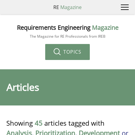
RE
Magazine
Requirements Engineering
Magazine
The Magazine for RE Professionals from IREB
TOPICS
Articles
Showing
45
articles tagged with
Analysis
,
Prioritization
,
Development
or