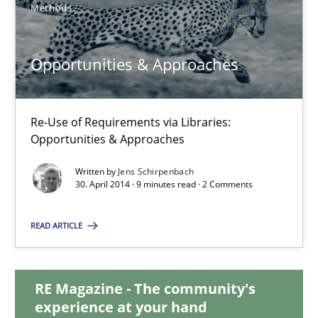
15.09.2021
Methods
9 minutes
Opportunities & Approaches
Opportunities & Approaches
Re-Use of Requirements via Libraries:
Opportunities & Approaches
Re-Use of Requirements via Libraries:
Opportunities & Approaches
Written by
Jens Schirpenbach
30. April 2014 · 9 minutes read · 2 Comments
Methods
READ ARTICLE
Jens Schirpenbach
RE Magazine - The community's
experience at your hand
30.04.2014