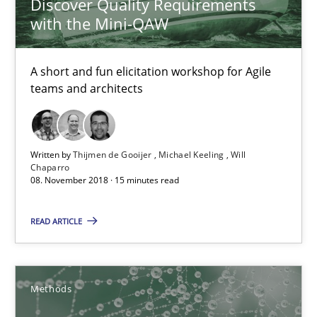
Discover Quality Requirements
Practice
Methods
with the Mini-QAW
A short and fun elicitation workshop for Agile
Thijmen de Gooijer
teams and architects
Michael Keeling
Will Chaparro
Written by
Thijmen de Gooijer
Michael Keeling
Will
Chaparro
08.11.2018
08. November 2018 · 15 minutes read
READ ARTICLE
15 minutes
KCycle: Knowledge-Based & Agile Software Quality Assu
Methods
An approach for iterative and requirements-based quality ass