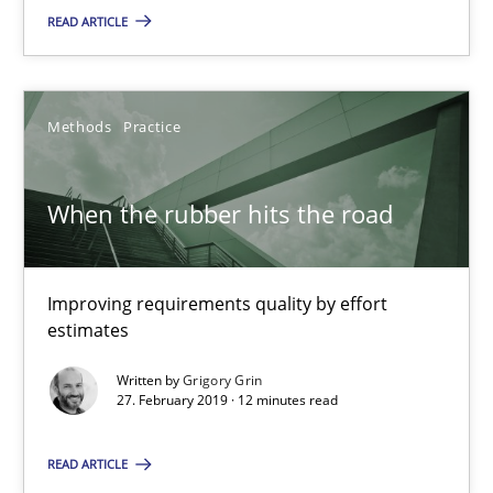
READ ARTICLE
12 minutes
Methods
Practice
When the rubber hits the road
Improving requirements quality by effort estimates
When the rubber hits the road
Methods
Practice
Improving requirements quality by effort
estimates
Grigory Grin
Written by
Grigory Grin
27. February 2019 · 12 minutes read
27.02.2019
READ ARTICLE
12 minutes