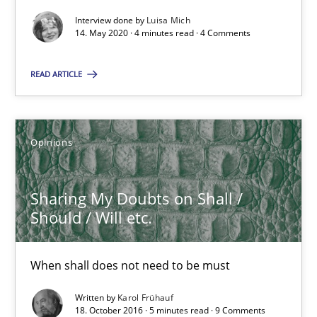
Views of a real RE pioneer
Interview done by
Luisa Mich
14. May 2020 · 4 minutes read · 4 Comments
Opinions
READ ARTICLE
Luisa Mich
Opinions
14.05.2020
Sharing My Doubts on Shall /
4 minutes
Should / Will etc.
When shall does not need to be must
Sharing My Doubts on Shall / Should / Will etc.
When shall does not need to be must
Written by
Karol Frühauf
18. October 2016 · 5 minutes read · 9 Comments