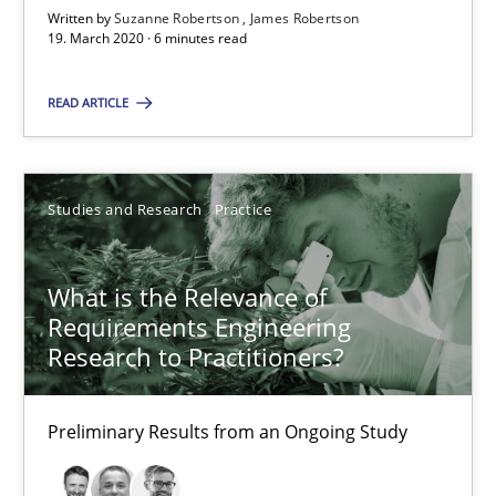
Written by
Suzanne Robertson
James Robertson
19. March 2020 · 6 minutes read
6 minutes
READ ARTICLE
What is the Relevance of Requirements Engineering Rese
Preliminary Results from an Ongoing Study
Studies and Research
Practice
Studies and Research
Practice
What is the Relevance of
Requirements Engineering
Research to Practitioners?
Daniel Méndez
Xavier Franch
Preliminary Results from an Ongoing Study
Andreas Vogelsang