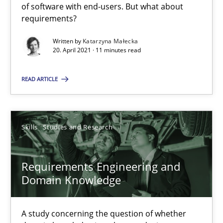
of software with end-users. But what about
requirements?
11 minutes
Written by
Katarzyna Małecka
20. April 2021 · 11 minutes read
Requirements Engineering and Domain Knowledge
READ ARTICLE
A study concerning the question of whether domain knowledge i
Skills
Studies and Research
Skills
Studies and Research
Till-J. Faßold
Requirements Engineering and
Domain Knowledge
25.02.2021
A study concerning the question of whether