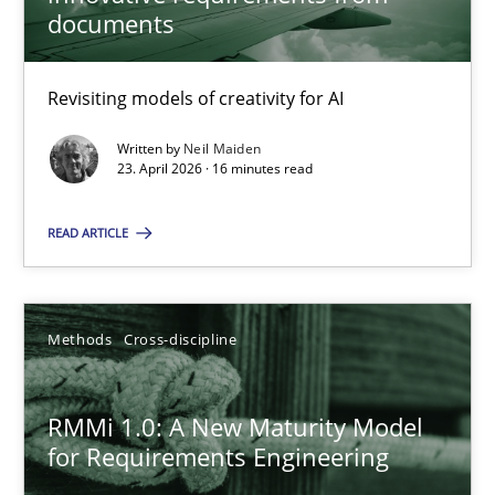
22 minutes
documents
Revisiting models of creativity for AI
Using AI to discover more innovative requirements fr
Revisiting models of creativity for AI
Written by
Neil Maiden
23. April 2026 · 16 minutes read
Methods
Studies and Research
READ ARTICLE
Neil Maiden
Methods
Cross-discipline
23.04.2026
RMMi 1.0: A New Maturity Model
for Requirements Engineering
16 minutes