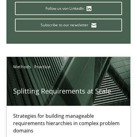
Follow us von LinkedIn
21 minutes
Subscribe to our newsletter
Conversation with an Artificial Intelligence
What does OpenAI’s ChatGPT say about RE?
Methods
Practice
Cross-discipline
Practice
Splitting Requirements at Scale
Camille Salinesi
17.05.2023
Strategies for building manageable
requirements hierarchies in complex problem
domains
20 minutes