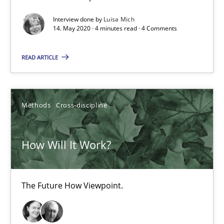
Interview done by
Luisa Mich
4 minutes
14. May 2020 · 4 minutes read · 4 Comments
READ ARTICLE
How Will It Work?
The Future How Viewpoint.
Methods
Cross-discipline
Methods
Cross-discipline
How Will It Work?
Suzanne Robertson
James Robertson
The Future How Viewpoint.
19.03.2020