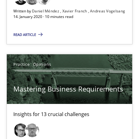
14.01.2020
Written by
Daniel Méndez
Xavier Franch
Andreas Vogelsang
14. January 2020 · 10 minutes read
10 minutes
READ ARTICLE
Mastering Business Requirements
Practice
Opinions
Insights for 13 crucial challenges
Practice
Opinions
Mastering Business Requirements
David Gilbert
Insights for 13 crucial challenges
Dirk Röder