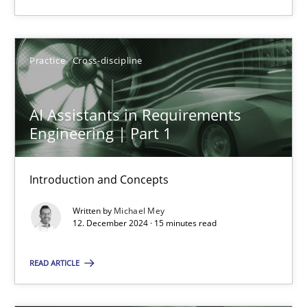
Practice
Cross-discipline
Practice
Cross-discipline
Michael Mey
AI Assistants in Requirements
12.12.2024
Engineering | Part 1
15 minutes
Introduction and Concepts
Written by
Michael Mey
12. December 2024 · 15 minutes read
Suggest missing topic
READ ARTICLE
You are missing articles on a particular topic? Ple