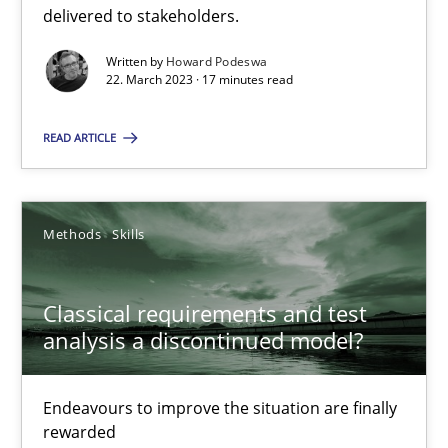
A General Systems Thinking Perspective on the CPRE
delivered to stakeholders.
This system is your system. This system is my system.
Written by
Howard Podeswa
22. March 2023 · 17 minutes read
Opinions
Cross-discipline
READ ARTICLE
Gil Regev
Alain Wegmann
Methods
Skills
Olivier Hayard
Classical requirements and test
14.09.2022
analysis a discontinued model?
17 minutes
Endeavours to improve the situation are finally
rewarded