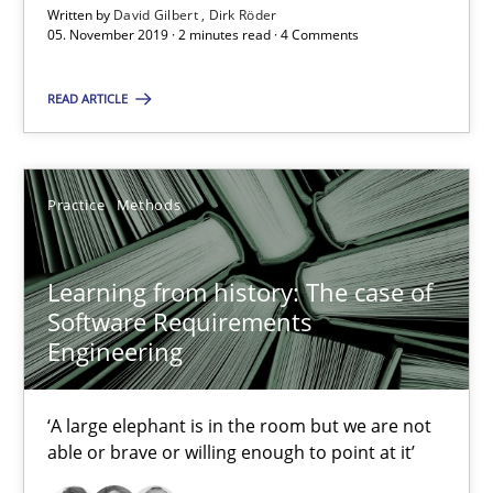
Written by
David Gilbert
Dirk Röder
05.11.2019
05. November 2019 · 2 minutes read · 4 Comments
2 minutes
READ ARTICLE
Learning from history: The case of Software Requireme
Practice
Methods
‘A large elephant is in the room but we are not able or brave or w
Learning from history: The case of
Practice
Methods
Software Requirements
Engineering
Rana Siadati
‘A large elephant is in the room but we are not
Paul Wernick
able or brave or willing enough to point at it’
Vito Veneziano