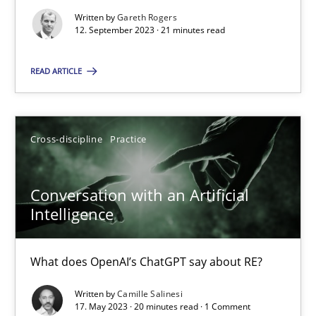
Written by
Gareth Rogers
12. September 2023 · 21 minutes read
Why Your Agile Organization Needs a High-Performing
READ ARTICLE
How Product Owners (POs), Business Analysts and Requirements 
Practice
Studies and Research
Cross-discipline
Practice
Howard Podeswa
Conversation with an Artificial
Intelligence
22.03.2023
What does OpenAI’s ChatGPT say about RE?
17 minutes
Written by
Camille Salinesi
17. May 2023 · 20 minutes read · 1 Comment