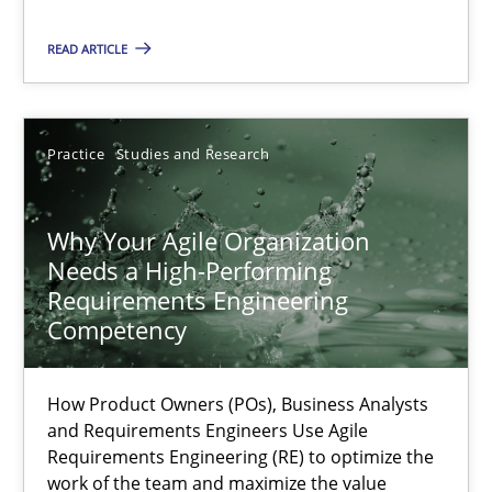
Classical requirements and test analysis a discontinued
READ ARTICLE
Endeavours to improve the situation are finally rewarded
Practice
Studies and Research
Methods
Skills
Why Your Agile Organization
Thorsten von Ramsch
Needs a High-Performing
Requirements Engineering
25.01.2023
Competency
22 minutes
How Product Owners (POs), Business Analysts
and Requirements Engineers Use Agile
Requirements Engineering (RE) to optimize the
work of the team and maximize the value