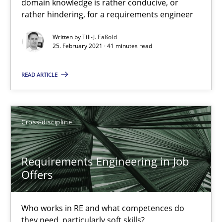
domain knowledge is rather conducive, or
41 minutes
rather hindering, for a requirements engineer
Written by
Till-J. Faßold
25. February 2021 · 41 minutes read
Requirements Engineering in Job Offers
Who works in RE and what competences do they need, particularl
READ ARTICLE
Cross-discipline
Cross-discipline
Andrea Herrmann
Requirements Engineering in Job
Maya Daneva
Offers
Chong Wang
Nelly Condori-Fernandez
Who works in RE and what competences do
they need, particularly soft skills?