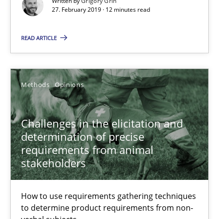
Written by
Grigory Grin
27.02.2019
27. February 2019 · 12 minutes read
12 minutes
READ ARTICLE
Challenges in the elicitation and determination of prec
Methods
Opinions
How to use requirements gathering techniques to determine p
Challenges in the elicitation and
Methods
Opinions
determination of precise
requirements from animal
stakeholders
Jason Hansen
How to use requirements gathering techniques
18.01.2019
to determine product requirements from non-