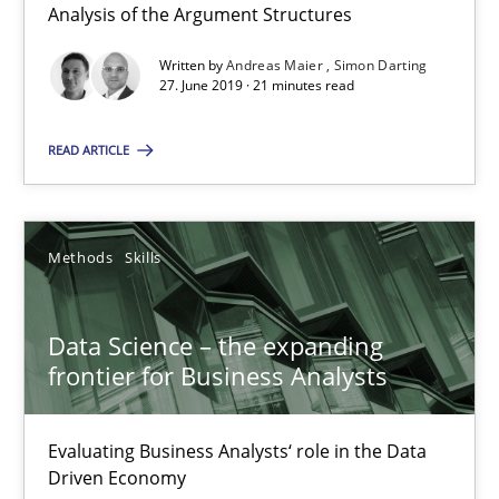
Analysis of the Argument Structures
27.06.2019
Written by
Andreas Maier
Simon Darting
27. June 2019 · 21 minutes read
21 minutes
READ ARTICLE
Data Science – the expanding frontier for Business Anal
Methods
Skills
Evaluating Business Analysts‘ role in the Data Driven Economy
Data Science – the expanding
Methods
Skills
frontier for Business Analysts
Priyank Arora
Evaluating Business Analysts‘ role in the Data
Driven Economy