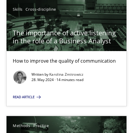
Skills
Cross-discipline
SUGGEST MISSING TOPIC
The importance of active listening
in the role of a Business Analyst
How to improve the quality of communication
The importance of active listening in the role of a Busin
Written by
Karolina Zmitrowicz
28. May 2024 · 14 minutes read
How to improve the quality of communication
READ ARTICLE
Skills
Cross-discipline
Karolina Zmitrowicz
Methods
Practice