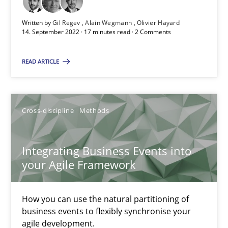
Discovering System Requirements through SysML
Written by
Gil Regev
Alain Wegmann
Olivier Hayard
14. September 2022 · 17 minutes read · 2 Comments
An application of the IREB Handbook of Requirements Modelin
READ ARTICLE
Methods
Cross-discipline
Methods
Gildas Premel-Cabic
Integrating Business Events into
15.09.2021
your Agile Framework
9 minutes
How you can use the natural partitioning of
business events to flexibly synchronise your
agile development.
Inputs to requirements engineering in agile projects