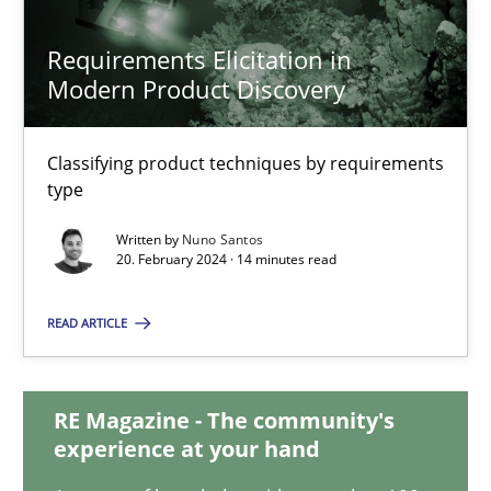
28.05.2024
Requirements Elicitation in
Modern Product Discovery
14 minutes
Classifying product techniques by requirements
type
Requirements Elicitation in Modern Product Discovery
Written by
Nuno Santos
Classifying product techniques by requirements type
20. February 2024 · 14 minutes read
READ ARTICLE
Methods
Practice
RE Magazine - The community's
Nuno Santos
experience at your hand