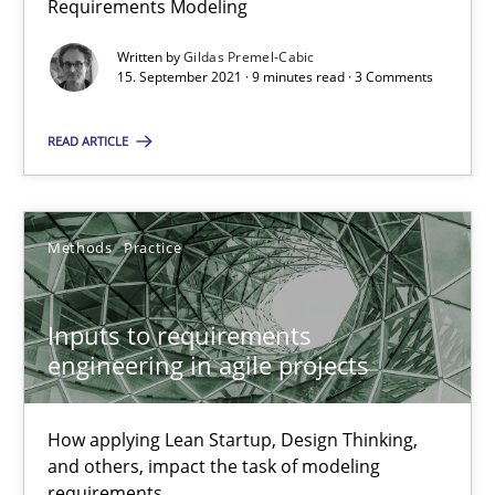
Requirements Modeling
RE Magazine - The community's experie
Written by
Gildas Premel-Cabic
15. September 2021 · 9 minutes read · 3 Comments
A source of knowledge with more than 100 articles
READ ARTICLE
All articles remain fully accessible
High practical relevance
Unique knowledge pool on RE and BA topics
Methods
Practice
Convenient search
Opportunity for feedback to author and publishe
Inputs to requirements
Free of charge
engineering in agile projects
How applying Lean Startup, Design Thinking,
and others, impact the task of modeling
requirements