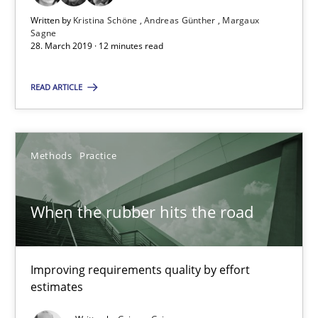
Written by
Kristina Schöne
Andreas Günther
Margaux
Sagne
28.03.2019
28. March 2019 · 12 minutes read
12 minutes
READ ARTICLE
When the rubber hits the road
Methods
Practice
Improving requirements quality by effort estimates
When the rubber hits the road
Methods
Practice
Improving requirements quality by effort
Grigory Grin
estimates