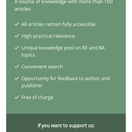
A source of knowledge with more than 100
20.02.2024
articles
14 minutes
All articles remain fully accessible
High practical relevance
Splitting Requirements at Scale
Unique knowledge pool on RE and BA
topics
Strategies for building manageable requirements hierarchies
Convenient search
Methods
Practice
Opportunity for feedback to author and
publisher
Free of charge
Gareth Rogers
12.09.2023
If you want to support us: