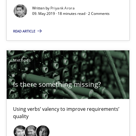
09.05.2019
Written by
Priyank Arora
09. May 2019 · 18 minutes read · 2 Comments
18 minutes
READ ARTICLE
Is there something missing?
Methods
Using verbs’ valency to improve requirements’ quality
Methods
Is there something missing?
Kristina Schöne
Using verbs’ valency to improve requirements’
quality
Andreas Günther
Margaux Sagne