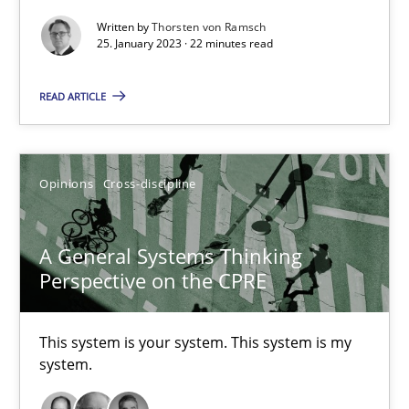
Written by
Thorsten von Ramsch
Integrating Business Events into your Agile Framework
25. January 2023 · 22 minutes read
How you can use the natural partitioning of business events to 
READ ARTICLE
Cross-discipline
Methods
Opinions
Cross-discipline
Suzanne Robertson
James Robertson
A General Systems Thinking
Perspective on the CPRE
10.02.2022
This system is your system. This system is my
6 minutes
system.