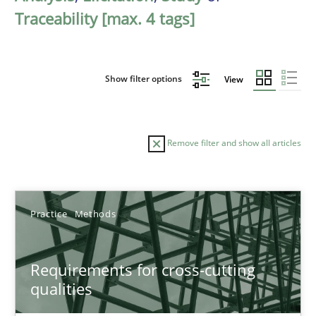
Traceability [max. 4 tags]
Show filter options
View
Remove filter and show all articles
Sort by
Practice
Methods
Requirements for cross-cutting
qualities
TITLE
TOPIC
AUTHOR
DATE
READIN