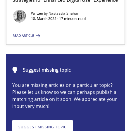
Strategies for Enhanced Digital User Experience
Integrating User-Centric Design in Business Analysis
Written by
Nastassia Shahun
Strategies for Enhanced Digital User Experience
18. March 2025 · 17 minutes read
Practice
Methods
READ ARTICLE
Nastassia Shahun
Suggest missing topic
18.03.2025
You are missing articles on a particular topic?
Please let us know so we can perhaps publish a
17 minutes
matching article on it soon. We appreciate your
input very much!
AI Assistants in Requirements Engineering | Part 2
SUGGEST MISSING TOPIC