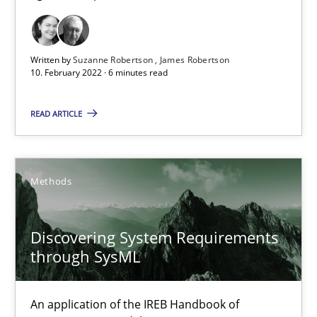
How applying Lean Startup, Design Thinking, and others, impac
Written by
Suzanne Robertson
James Robertson
Methods
Practice
10. February 2022 · 6 minutes read
READ ARTICLE
Nuno Santos
Nuno Ferreira
Methods
Ricardo J. Machado
30.06.2021
Discovering System Requirements
through SysML
19 minutes
An application of the IREB Handbook of