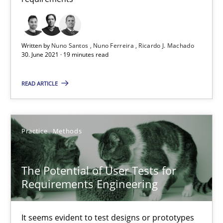
Written by
Nuno Santos
Nuno Ferreira
Ricardo J. Machado
30. June 2021 · 19 minutes read
READ ARTICLE
The Potential of User Tests for Requirements Engineeri
It seems evident to test designs or prototypes of software wit
Practice
Methods
Practice
Methods
The Potential of User Tests for
Katarzyna Małecka
Requirements Engineering
20.04.2021
It seems evident to test designs or prototypes