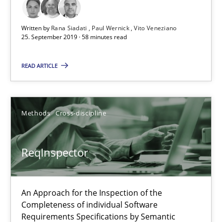
25.09.2019
Written by
Rana Siadati
Paul Wernick
Vito Veneziano
25. September 2019 · 58 minutes read
58 minutes
READ ARTICLE
ReqInspector
Methods
Cross-discipline
An Approach for the Inspection of the Completeness of individ
ReqInspector
Methods
Cross-discipline
An Approach for the Inspection of the
Andreas Maier
Completeness of individual Software
Simon Darting
Requirements Specifications by Semantic