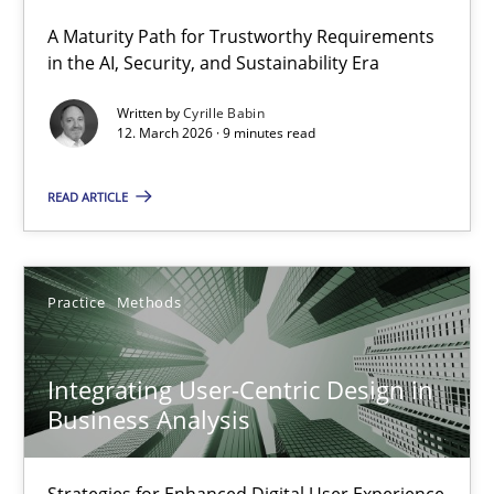
A Maturity Path for Trustworthy Requirements
RMMi 1.0: A New Maturity Model for Requirements Engi
in the AI, Security, and Sustainability Era
A Maturity Path for Trustworthy Requirements in the AI, Security
Written by
Cyrille Babin
12. March 2026 · 9 minutes read
Methods
Cross-discipline
READ ARTICLE
Cyrille Babin
Practice
Methods
12.03.2026
Integrating User-Centric Design in
9 minutes
Business Analysis