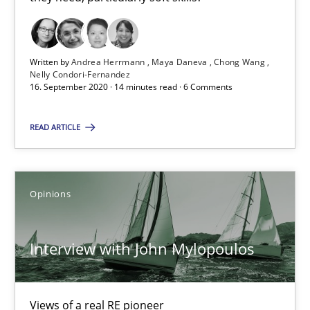
16.09.2020
14 minutes
Written by
Andrea Herrmann
Maya Daneva
Chong Wang
Nelly Condori-Fernandez
16. September 2020 · 14 minutes read · 6 Comments
Interview with John Mylopoulos
READ ARTICLE
Views of a real RE pioneer
Opinions
Opinions
Interview with John Mylopoulos
Luisa Mich
14.05.2020
Views of a real RE pioneer