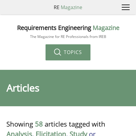
RE
Magazine
Requirements Engineering
Magazine
The Magazine for RE Professionals from IREB
TOPICS
Articles
Showing
58
articles tagged with
Analysis
,
Elicitation
,
Study
or