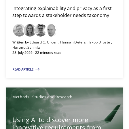
Requirements for cross-cutting qualities
Integrating explainability and privacy as a first
step towards a stakeholder needs taxonomy
Integrating explainability and privacy as a first step towards 
Practice
Methods
Written by
Eduard C. Groen
Hannah Deters
Jakob Droste
Hartmut Schmitt
28. July 2026 · 22 minutes read
Eduard C. Groen
Hannah Deters
READ ARTICLE
Jakob Droste
Hartmut Schmitt
Methods
Studies and Research
28.07.2026
Using AI to discover more
innovative requirements from