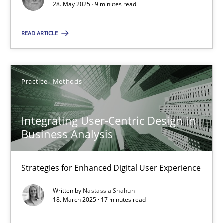
28. May 2025 · 9 minutes read
Practice
Methods
READ ARTICLE
Nastassia Shahun
Practice
Methods
18.03.2025
Integrating User-Centric Design in
17 minutes
Business Analysis
Strategies for Enhanced Digital User Experience
Suggest missing topic
Written by
Nastassia Shahun
18. March 2025 · 17 minutes read
You are missing articles on a particular topic? Ple