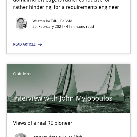
rather hindering, for a requirements engineer
Interview with John Mylopoulos
Written by
Till-J. Faßold
25. February 2021 · 41 minutes read
Views of a real RE pioneer
READ ARTICLE
Opinions
Opinions
Luisa Mich
14.05.2020
Interview with John Mylopoulos
4 minutes
Views of a real RE pioneer
Interview done by
Luisa Mich