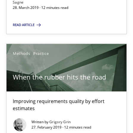
Sagne
28. March 2019 · 12 minutes read
READ ARTICLE
When the rubber hits the road
Improving requirements quality by effort estimates
Methods
Practice
Methods
Practice
When the rubber hits the road
Grigory Grin
Improving requirements quality by effort
27.02.2019
estimates
12 minutes
Written by
Grigory Grin
27. February 2019 · 12 minutes read