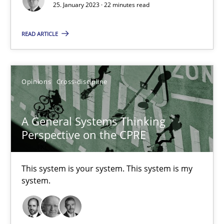
25. January 2023 · 22 minutes read
Cross-discipline
Methods
READ ARTICLE
Suzanne Robertson
Opinions
Cross-discipline
James Robertson
A General Systems Thinking
10.02.2022
Perspective on the CPRE
6 minutes
This system is your system. This system is my
system.
RE Magazine - The community's experie