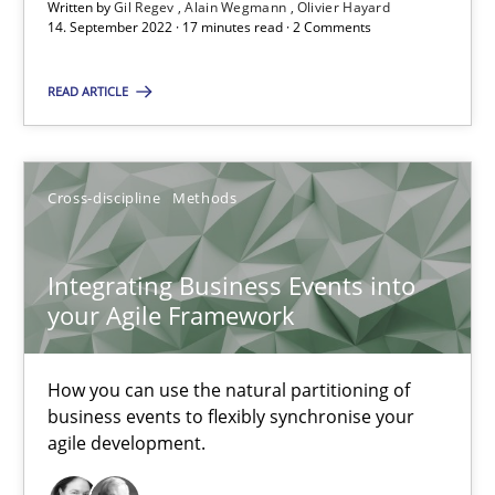
A source of knowledge with more than 100 articles
Written by
Gil Regev
Alain Wegmann
Olivier Hayard
14. September 2022 · 17 minutes read · 2 Comments
All articles remain fully accessible
READ ARTICLE
High practical relevance
Unique knowledge pool on RE and BA topics
Convenient search
Cross-discipline
Methods
Opportunity for feedback to author and publishe
Free of charge
Integrating Business Events into
your Agile Framework
How you can use the natural partitioning of
business events to flexibly synchronise your
agile development.