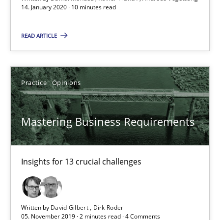
14. January 2020 · 10 minutes read
Mastering Business Requirements
READ ARTICLE
Insights for 13 crucial challenges
Practice
Opinions
Practice
Opinions
David Gilbert
Mastering Business Requirements
Dirk Röder
Insights for 13 crucial challenges
05.11.2019
2 minutes
Written by
David Gilbert
Dirk Röder
05. November 2019 · 2 minutes read · 4 Comments