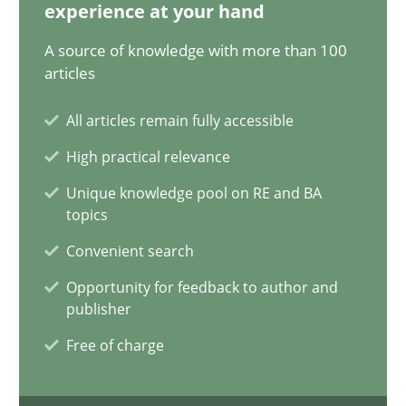
12.12.2024
experience at your hand
A source of knowledge with more than 100
15 minutes
articles
All articles remain fully accessible
The importance of active listening in the role of a Busin
High practical relevance
How to improve the quality of communication
Unique knowledge pool on RE and BA
topics
Skills
Cross-discipline
Convenient search
Opportunity for feedback to author and
publisher
Karolina Zmitrowicz
Free of charge
28.05.2024