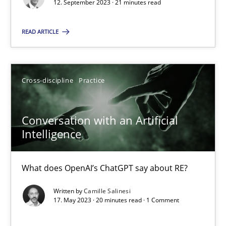
Why Your Agile Organization Needs a High-Performing
12. September 2023 · 21 minutes read
How Product Owners (POs), Business Analysts and Requirements 
READ ARTICLE
Practice
Studies and Research
Cross-discipline
Practice
Howard Podeswa
Conversation with an Artificial
22.03.2023
Intelligence
17 minutes
What does OpenAI’s ChatGPT say about RE?
Written by
Camille Salinesi
17. May 2023 · 20 minutes read · 1 Comment
Classical requirements and test analysis a discontinued
Endeavours to improve the situation are finally rewarded