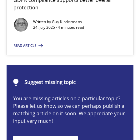
GDPR compliance supports better overall
How to go about it – a GDPR action plan | Part 2
protection
GDPR compliance supports better overall protection
Written by
Guy Kindermans
24. July 2025 · 4 minutes read
Methods
Practice
READ ARTICLE
Guy Kindermans
Suggest missing topic
24.07.2025
You are missing articles on a particular topic?
4 minutes
Please let us know so we can perhaps publish a
matching article on it soon. We appreciate your
input very much!
Why and when must requirement engineers pay attentio