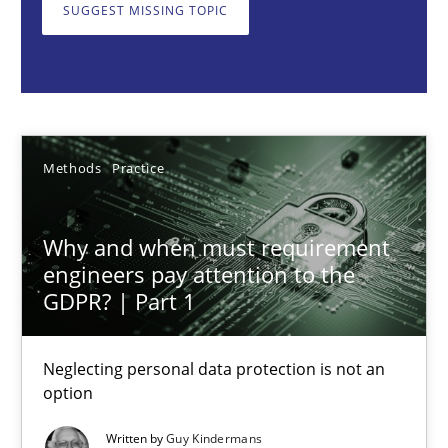
Neglecting personal data protection is not an option
SUGGEST MISSING TOPIC
Methods
Practice
Guy Kindermans
Methods
Practice
28.05.2025
Why and when must requirement
engineers pay attention to the
9 minutes
GDPR? | Part 1
Neglecting personal data protection is not an
Integrating User-Centric Design in Business Analysis
option
Strategies for Enhanced Digital User Experience
Written by
Guy Kindermans