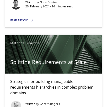
Written by
Nuno Santos
20. February 2024 · 14 minutes read
Conversation with an Artificial Intelligence
What does OpenAI’s ChatGPT say about RE?
READ ARTICLE
Cross-discipline
Practice
Methods
Practice
Camille Salinesi
Splitting Requirements at Scale
17.05.2023
Strategies for building manageable
20 minutes
requirements hierarchies in complex problem
domains
Written by
Gareth Rogers