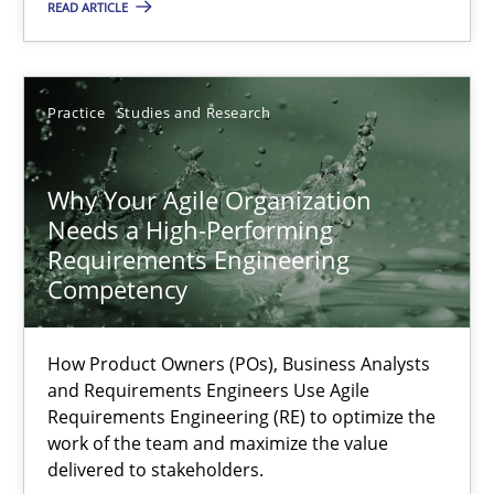
READ ARTICLE
Methods
Skills
Practice
Studies and Research
Thorsten von Ramsch
Why Your Agile Organization
Needs a High-Performing
25.01.2023
Requirements Engineering
Competency
22 minutes
How Product Owners (POs), Business Analysts
and Requirements Engineers Use Agile
A General Systems Thinking Perspective on the CPRE
Requirements Engineering (RE) to optimize the
work of the team and maximize the value
This system is your system. This system is my system.
delivered to stakeholders.