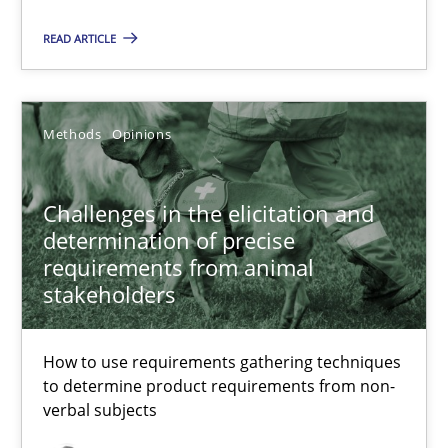
READ ARTICLE
Challenges in the elicitation and determination of prec
How to use requirements gathering techniques to determine p
Methods
Opinions
Methods
Opinions
Challenges in the elicitation and
Jason Hansen
determination of precise
requirements from animal
stakeholders
18.01.2019
How to use requirements gathering techniques
18 minutes
to determine product requirements from non-
verbal subjects