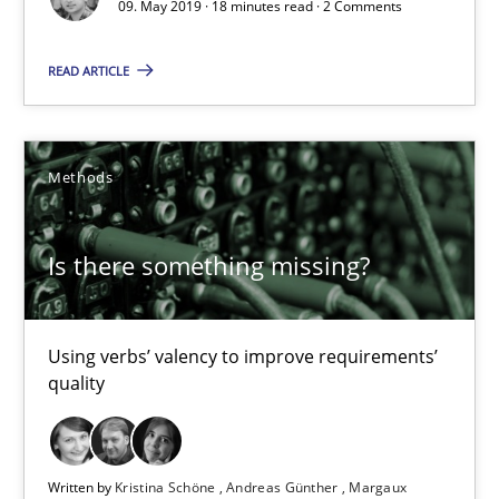
09. May 2019 · 18 minutes read · 2 Comments
Is there something missing?
READ ARTICLE
Using verbs’ valency to improve requirements’ quality
Methods
Methods
Is there something missing?
Kristina Schöne
Andreas Günther
Margaux Sagne
Using verbs’ valency to improve requirements’
quality
28.03.2019
Written by
Kristina Schöne
Andreas Günther
Margaux
12 minutes