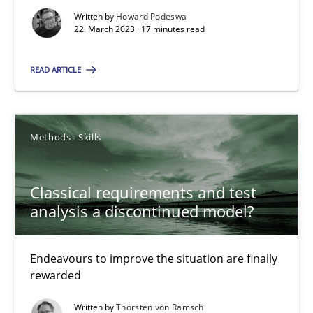
Opinions
Cross-discipline
Written by
Howard Podeswa
22. March 2023 · 17 minutes read
READ ARTICLE
Gil Regev
Alain Wegmann
Olivier Hayard
Methods
Skills
14.09.2022
Classical requirements and test
analysis a discontinued model?
17 minutes
Endeavours to improve the situation are finally
rewarded
Integrating Business Events into your Agile Framework
Written by
Thorsten von Ramsch
How you can use the natural partitioning of business events to 