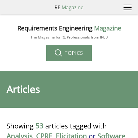
RE
Magazine
Requirements Engineering
Magazine
The Magazine for RE Professionals from IREB
TOPICS
Articles
Showing
53
articles tagged with
Analysis
,
CPRE
,
Elicitation
or
Software