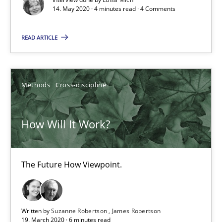
14. May 2020 · 4 minutes read · 4 Comments
How Will It Work?
The Future How Viewpoint.
READ ARTICLE
Methods
Cross-discipline
Methods
Cross-discipline
Suzanne Robertson
James Robertson
How Will It Work?
19.03.2020
The Future How Viewpoint.
6 minutes
Written by
Suzanne Robertson
James Robertson
19. March 2020 · 6 minutes read