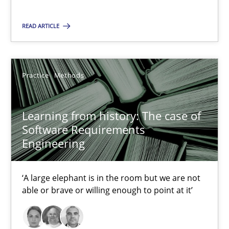
READ ARTICLE
Learning from history: The case of Software Requireme
‘A large elephant is in the room but we are not able or brave or w
Practice
Methods
Practice
Methods
Learning from history: The case of
Rana Siadati
Software Requirements
Engineering
Paul Wernick
Vito Veneziano
‘A large elephant is in the room but we are not
able or brave or willing enough to point at it’
25.09.2019