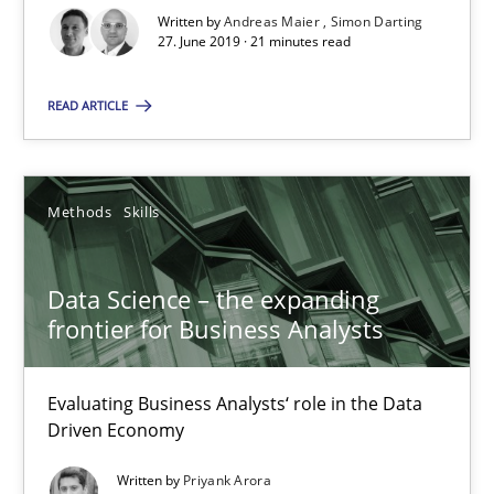
21 minutes
Written by
Andreas Maier
Simon Darting
27. June 2019 · 21 minutes read
Data Science – the expanding frontier for Business Anal
READ ARTICLE
Evaluating Business Analysts‘ role in the Data Driven Economy
Methods
Skills
Methods
Skills
Data Science – the expanding
Priyank Arora
frontier for Business Analysts
09.05.2019
Evaluating Business Analysts‘ role in the Data
Driven Economy
18 minutes
Written by
Priyank Arora