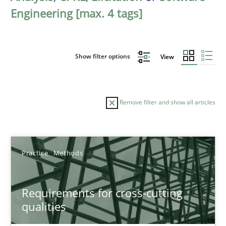
Engineering [max. 4 tags]
Show filter options
View
Remove filter and show all articles
Sort by
Practice
Methods
Requirements for cross-cutting
qualities
TITLE
TOPIC
AUTHOR
DATE
READIN