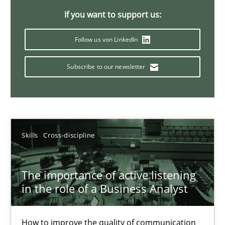
If you want to support us:
14 minutes
Follow us von LinkedIn
Requirements Elicitation in Modern Product Discovery
Subscribe to our newsletter
Classifying product techniques by requirements type
Methods
Practice
Skills
Cross-discipline
Nuno Santos
The importance of active listening
in the role of a Business Analyst
20.02.2024
14 minutes
How to improve the quality of communication