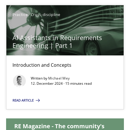
28.01.2025
Practice
Cross-discipline
21 minutes
AI Assistants in Requirements
Engineering | Part 1
AI Assistants in Requirements Engineering | Part 1
Introduction and Concepts
Introduction and Concepts
Written by
Michael Mey
12. December 2024 · 15 minutes read
Practice
Cross-discipline
READ ARTICLE
Michael Mey
RE Magazine - The community's