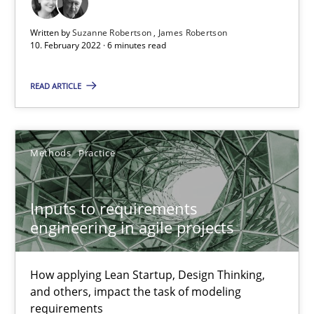
Written by
Suzanne Robertson
James Robertson
10. February 2022 · 6 minutes read
Inputs to requirements engineering in agile projects
READ ARTICLE
How applying Lean Startup, Design Thinking, and others, impac
Methods
Practice
Methods
Practice
Nuno Santos
Inputs to requirements
engineering in agile projects
Nuno Ferreira
Ricardo J. Machado
How applying Lean Startup, Design Thinking,
and others, impact the task of modeling
30.06.2021
requirements