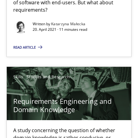
of software with end-users. But what about
11 minutes
requirements?
Written by
Katarzyna Małecka
20. April 2021 · 11 minutes read
Requirements Engineering and Domain Knowledge
A study concerning the question of whether domain knowledge i
READ ARTICLE
Skills
Studies and Research
Skills
Studies and Research
Till-J. Faßold
Requirements Engineering and
Domain Knowledge
25.02.2021
41 minutes
A study concerning the question of whether
domain knowledge is rather conducive, or