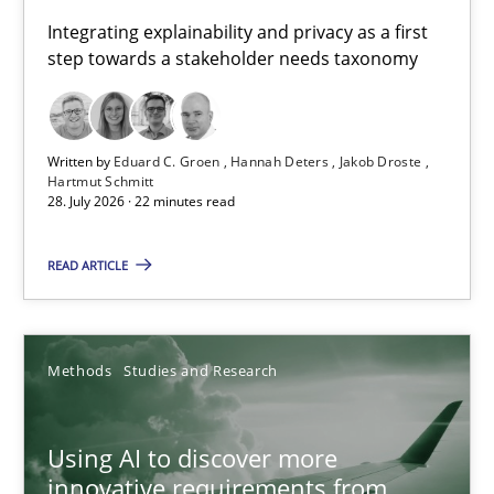
Requirements for cross-cutting qualities
Integrating explainability and privacy as a first
step towards a stakeholder needs taxonomy
Integrating explainability and privacy as a first step towards 
Practice
Methods
Written by
Eduard C. Groen
Hannah Deters
Jakob Droste
Hartmut Schmitt
28. July 2026 · 22 minutes read
Eduard C. Groen
Hannah Deters
READ ARTICLE
Jakob Droste
Hartmut Schmitt
Methods
Studies and Research
28.07.2026
Using AI to discover more
innovative requirements from