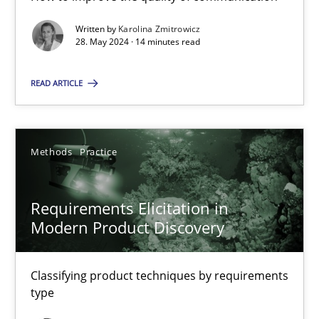
Written by
Karolina Zmitrowicz
28. May 2024 · 14 minutes read
Splitting Requirements at Scale
Strategies for building manageable requirements hierarchies
READ ARTICLE
Methods
Practice
Methods
Practice
Gareth Rogers
Requirements Elicitation in
Modern Product Discovery
12.09.2023
Classifying product techniques by requirements
21 minutes
type