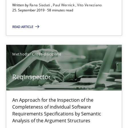
58 minutes
Written by
Rana Siadati
Paul Wernick
Vito Veneziano
25. September 2019 · 58 minutes read
ReqInspector
READ ARTICLE
An Approach for the Inspection of the Completeness of individ
Methods
Cross-discipline
Methods
Cross-discipline
ReqInspector
Andreas Maier
Simon Darting
An Approach for the Inspection of the
Completeness of individual Software
27.06.2019
Requirements Specifications by Semantic
Analysis of the Argument Structures