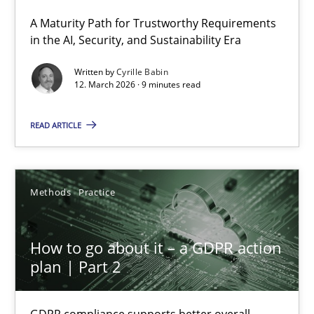
A Maturity Path for Trustworthy Requirements
RMMi 1.0: A New Maturity Model for Requirements Engi
in the AI, Security, and Sustainability Era
A Maturity Path for Trustworthy Requirements in the AI, Security
Written by
Cyrille Babin
12. March 2026 · 9 minutes read
Methods
Cross-discipline
READ ARTICLE
Cyrille Babin
Methods
Practice
12.03.2026
How to go about it – a GDPR action
9 minutes
plan | Part 2