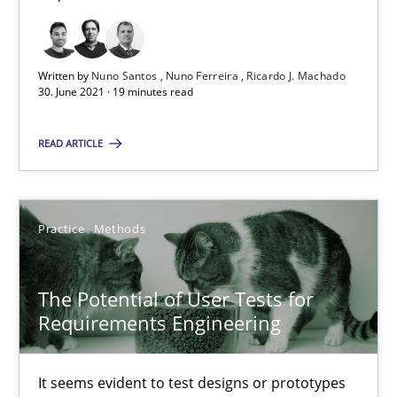
19 minutes
Written by
Nuno Santos
Nuno Ferreira
Ricardo J. Machado
30. June 2021 · 19 minutes read
The Potential of User Tests for Requirements Engineeri
READ ARTICLE
It seems evident to test designs or prototypes of software wit
Practice
Methods
Practice
Methods
Katarzyna Małecka
The Potential of User Tests for
Requirements Engineering
20.04.2021
It seems evident to test designs or prototypes