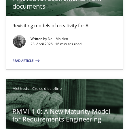
22 minutes
documents
Revisiting models of creativity for AI
Using AI to discover more innovative requirements fr
Revisiting models of creativity for AI
Written by
Neil Maiden
23. April 2026 · 16 minutes read
Methods
Studies and Research
READ ARTICLE
Neil Maiden
Methods
Cross-discipline
23.04.2026
RMMi 1.0: A New Maturity Model
for Requirements Engineering
16 minutes