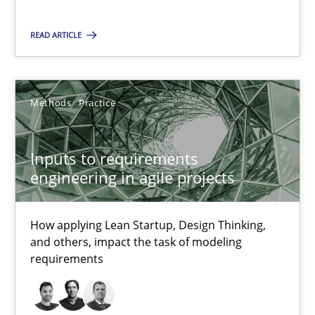
How applying Lean Startup, Design Thinking, and others, impac
READ ARTICLE
Methods
Practice
Methods
Practice
Nuno Santos
Nuno Ferreira
Inputs to requirements
Ricardo J. Machado
engineering in agile projects
30.06.2021
How applying Lean Startup, Design Thinking,
and others, impact the task of modeling
requirements
19 minutes