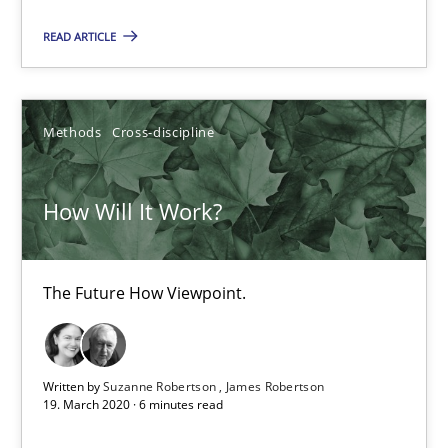
The Future How Viewpoint.
READ ARTICLE
Methods
Cross-discipline
Methods
Cross-discipline
Suzanne Robertson
James Robertson
How Will It Work?
19.03.2020
The Future How Viewpoint.
6 minutes
Written by
Suzanne Robertson
James Robertson
19. March 2020 · 6 minutes read
What is the Relevance of Requirements Engineering Rese