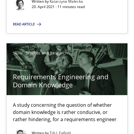
Written by
Katarzyna Małecka
A study concerning the question of whether domain knowledge i
20. April 2021 · 11 minutes read
Skills
Studies and Research
READ ARTICLE
Till-J. Faßold
Skills
Studies and Research
25.02.2021
Requirements Engineering and
Domain Knowledge
41 minutes
A study concerning the question of whether
domain knowledge is rather conducive, or
Requirements Engineering in Job Offers
rather hindering, for a requirements engineer
Who works in RE and what competences do they need, particularl
Written by
Till-J. Faßold