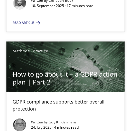
Written by
Christian Bock
10. September 2025 · 17 minutes read
Methods
Practice
READ ARTICLE
Guy Kindermans
Methods
Practice
24.07.2025
How to go about it – a GDPR action
4 minutes
plan | Part 2
GDPR compliance supports better overall
protection
Suggest missing topic
Written by
Guy Kindermans
You are missing articles on a particular topic? Ple
24. July 2025 · 4 minutes read