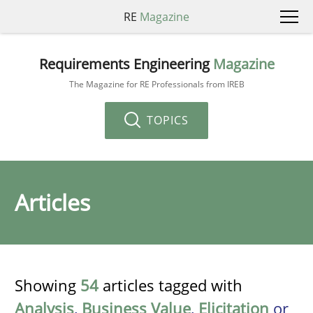
RE
Magazine
Requirements Engineering
Magazine
The Magazine for RE Professionals from IREB
TOPICS
Articles
Showing
54
articles tagged with
Analysis
,
Business Value
,
Elicitation
or