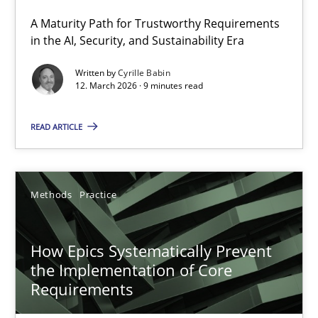
A Maturity Path for Trustworthy Requirements
RMMi 1.0: A New Maturity Model for Requirements Engi
in the AI, Security, and Sustainability Era
A Maturity Path for Trustworthy Requirements in the AI, Security
Written by
Cyrille Babin
12. March 2026 · 9 minutes read
Methods
Cross-discipline
READ ARTICLE
Cyrille Babin
Methods
Practice
12.03.2026
How Epics Systematically Prevent
9 minutes
the Implementation of Core
Requirements