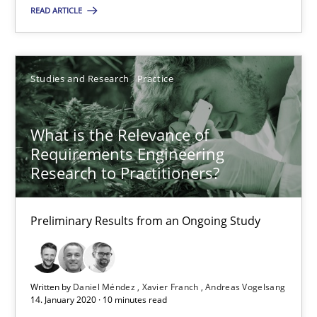
Preliminary Results from an Ongoing Study
READ ARTICLE
Studies and Research
Practice
Studies and Research
Practice
Daniel Méndez
What is the Relevance of
Xavier Franch
Requirements Engineering
Andreas Vogelsang
Research to Practitioners?
14.01.2020
Preliminary Results from an Ongoing Study
10 minutes
Written by
Daniel Méndez
Xavier Franch
Andreas Vogelsang
14. January 2020 · 10 minutes read