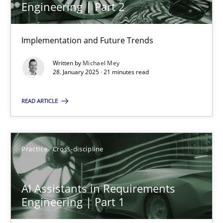
Engineering | Part 2
Implementation and Future Trends
The importance of active listening in the role of a Busin
How to improve the quality of communication
Written by
Michael Mey
28. January 2025 · 21 minutes read
Skills
Cross-discipline
READ ARTICLE
Karolina Zmitrowicz
Practice
Cross-discipline
28.05.2024
AI Assistants in Requirements
14 minutes
Engineering | Part 1