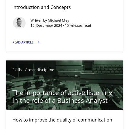
Introduction and Concepts
Requirements Elicitation in Modern Product Discovery
Written by
Michael Mey
Classifying product techniques by requirements type
12. December 2024 · 15 minutes read
Methods
Practice
READ ARTICLE
Nuno Santos
Skills
Cross-discipline
20.02.2024
The importance of active listening
in the role of a Business Analyst
14 minutes
How to improve the quality of communication