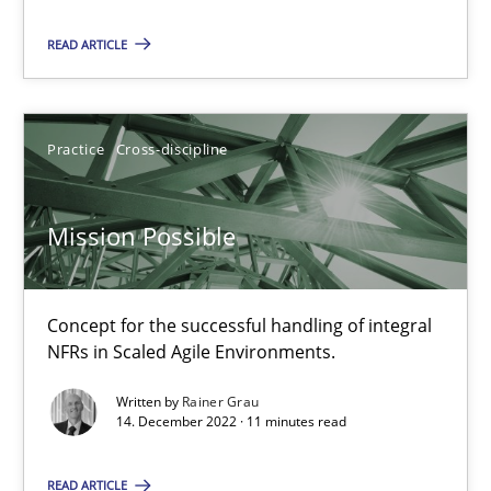
Concept for the successful handling of integral NFRs in Scaled
READ ARTICLE
Practice
Cross-discipline
Practice
Cross-discipline
Rainer Grau
Mission Possible
14.12.2022
Concept for the successful handling of integral
11 minutes
NFRs in Scaled Agile Environments.
Written by
Rainer Grau
14. December 2022 · 11 minutes read
A General Systems Thinking Perspective on the CPRE
This system is your system. This system is my system.
READ ARTICLE