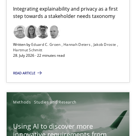
Requirements for cross-cutting qualities
Integrating explainability and privacy as a first
step towards a stakeholder needs taxonomy
Integrating explainability and privacy as a first step towards 
Practice
Methods
Written by
Eduard C. Groen
Hannah Deters
Jakob Droste
Hartmut Schmitt
28. July 2026 · 22 minutes read
Eduard C. Groen
Hannah Deters
READ ARTICLE
Jakob Droste
Hartmut Schmitt
Methods
Studies and Research
28.07.2026
Using AI to discover more
innovative requirements from