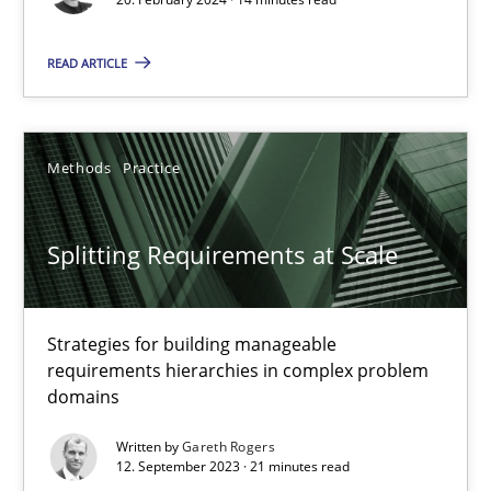
READ ARTICLE
Cross-discipline
Practice
Camille Salinesi
Methods
Practice
17.05.2023
Splitting Requirements at Scale
20 minutes
Strategies for building manageable
requirements hierarchies in complex problem
domains
Why Your Agile Organization Needs a High-Performing
How Product Owners (POs), Business Analysts and Requirements 
Written by
Gareth Rogers
12. September 2023 · 21 minutes read