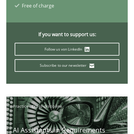
Free of charge
21 minutes
If you want to support us:
AI Assistants in Requirements Engineering | Part 1
Introduction and Concepts
Follow us von LinkedIn
Subscribe to our newsletter
Practice
Cross-discipline
Michael Mey
Practice
Cross-discipline
12.12.2024
AI Assistants in Requirements
15 minutes