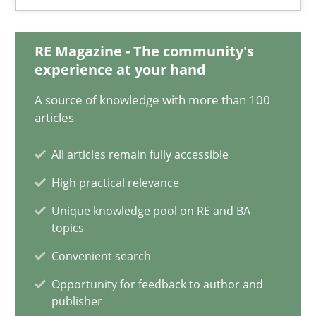
18.03.2025
17 minutes
RE Magazine - The community's
experience at your hand
A source of knowledge with more than 100
AI Assistants in Requirements Engineering | Part 2
articles
Implementation and Future Trends
All articles remain fully accessible
High practical relevance
Practice
Cross-discipline
Unique knowledge pool on RE and BA
topics
Michael Mey
Convenient search
Opportunity for feedback to author and
28.01.2025
publisher