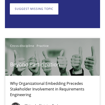
Why Organizational Embedding Precedes Stakeholder Involvem
SUGGEST MISSING TOPIC
Cross-discipline
Practice
Christian Bock
Cross-discipline
Practice
10.09.2025
Beyond Participation
17 minutes
Why Organizational Embedding Precedes
Stakeholder Involvement in Requirements
How to go about it – a GDPR action plan | Part 2
Engineering
GDPR compliance supports better overall protection