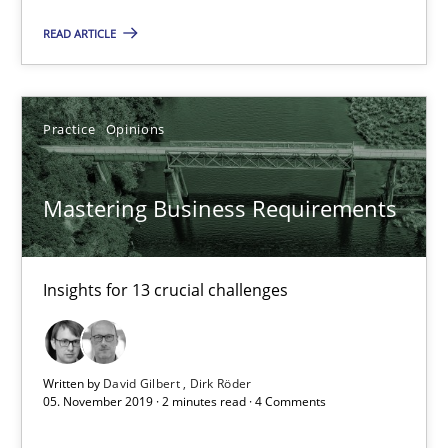
Mastering Business Requirements
READ ARTICLE
Insights for 13 crucial challenges
Practice
Opinions
Practice
Opinions
David Gilbert
Mastering Business Requirements
Dirk Röder
Insights for 13 crucial challenges
05.11.2019
2 minutes
Written by
David Gilbert
Dirk Röder
05. November 2019 · 2 minutes read · 4 Comments