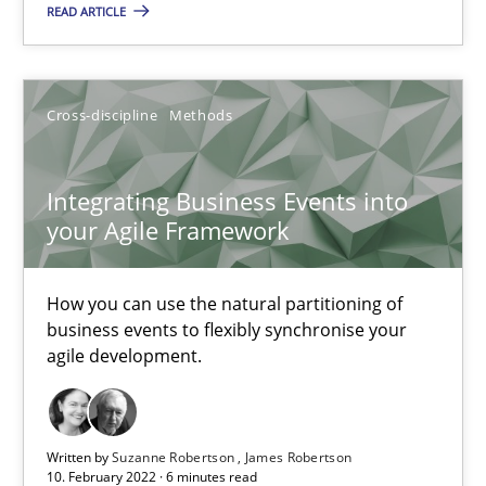
READ ARTICLE
How you can use the natural partitioning of business events to 
Cross-discipline
Methods
Cross-discipline
Methods
Suzanne Robertson
Integrating Business Events into
James Robertson
your Agile Framework
10.02.2022
How you can use the natural partitioning of
business events to flexibly synchronise your
agile development.
6 minutes
Written by
Suzanne Robertson
James Robertson
Inputs to requirements engineering in agile projects
10. February 2022 · 6 minutes read