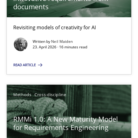
22 minutes
documents
Revisiting models of creativity for AI
Using AI to discover more innovative requirements fr
Revisiting models of creativity for AI
Written by
Neil Maiden
23. April 2026 · 16 minutes read
Methods
Studies and Research
READ ARTICLE
Neil Maiden
Methods
Cross-discipline
23.04.2026
RMMi 1.0: A New Maturity Model
for Requirements Engineering
16 minutes