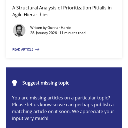
How Epics Systematically Prevent the Implementation 
A Structural Analysis of Prioritization Pitfalls in
A Structural Analysis of Prioritization Pitfalls in Agile Hierarchie
Agile Hierarchies
Written by
Gunnar Harde
Methods
Practice
28. January 2026 · 11 minutes read
READ ARTICLE
Gunnar Harde
28.01.2026
Suggest missing topic
11 minutes
You are missing articles on a particular topic?
Please let us know so we can perhaps publish a
matching article on it soon. We appreciate your
input very much!
Beyond Participation