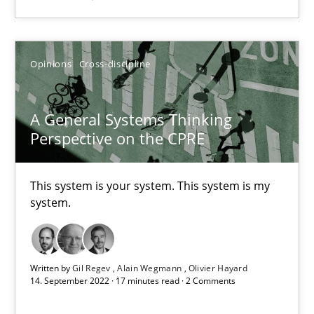
Opinions
Cross-discipline
Opinions
Cross-discipline
Gil Regev
A General Systems Thinking
Alain Wegmann
Perspective on the CPRE
Olivier Hayard
This system is your system. This system is my
14.09.2022
system.
17 minutes
Written by
Gil Regev
Alain Wegmann
Olivier Hayard
14. September 2022 · 17 minutes read · 2 Comments
Integrating Business Events into your Agile Framework