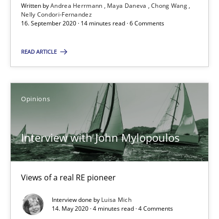
Written by
Andrea Herrmann
Maya Daneva
Chong Wang
Interview with John Mylopoulos
Nelly Condori-Fernandez
16. September 2020 · 14 minutes read · 6 Comments
Views of a real RE pioneer
READ ARTICLE
Opinions
Luisa Mich
Opinions
14.05.2020
Interview with John Mylopoulos
4 minutes
Views of a real RE pioneer
Interview done by
Luisa Mich
How Will It Work?
14. May 2020 · 4 minutes read · 4 Comments