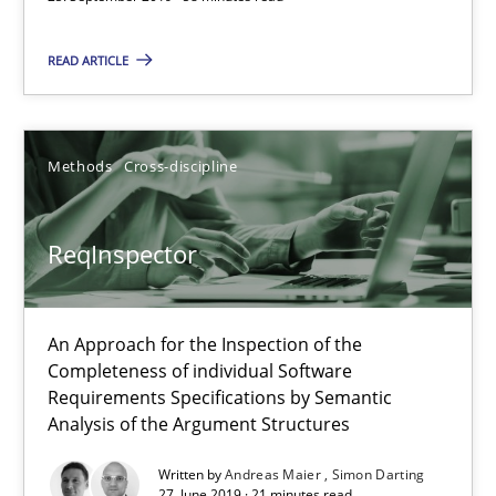
ReqInspector
READ ARTICLE
An Approach for the Inspection of the Completeness of individ
Methods
Cross-discipline
Methods
Cross-discipline
ReqInspector
Andreas Maier
Simon Darting
An Approach for the Inspection of the
Completeness of individual Software
27.06.2019
Requirements Specifications by Semantic
Analysis of the Argument Structures
21 minutes
Written by
Andreas Maier
Simon Darting
27. June 2019 · 21 minutes read