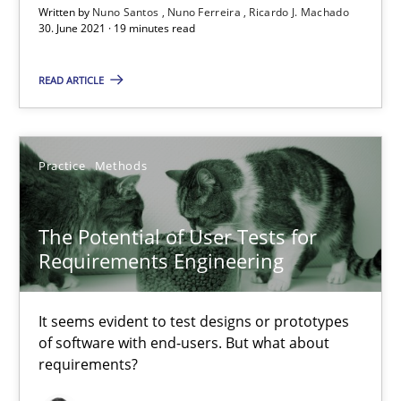
Written by
Nuno Santos
Nuno Ferreira
Ricardo J. Machado
The Potential of User Tests for Requirements Engineeri
30. June 2021 · 19 minutes read
It seems evident to test designs or prototypes of software wit
READ ARTICLE
Practice
Methods
Practice
Methods
Katarzyna Małecka
The Potential of User Tests for
20.04.2021
Requirements Engineering
11 minutes
It seems evident to test designs or prototypes
of software with end-users. But what about
requirements?
Requirements Engineering and Domain Knowledge