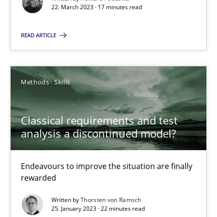
Unique knowledge pool on RE and BA topics
22. March 2023 · 17 minutes read
Convenient search
READ ARTICLE
Opportunity for feedback to author and publishe
Free of charge
Methods
Skills
Classical requirements and test
analysis a discontinued model?
Endeavours to improve the situation are finally
rewarded
Written by
Thorsten von Ramsch
25. January 2023 · 22 minutes read
Mission Possible