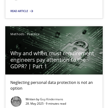
READ ARTICLE
SUGGEST MISSING TOPIC
Methods
Practice
Why and when must requirement
Why and when must requirement engineers pay attentio
engineers pay attention to the
GDPR? | Part 1
Neglecting personal data protection is not an option
Neglecting personal data protection is not an
Methods
Practice
option
Written by
Guy Kindermans
Guy Kindermans
28. May 2025 · 9 minutes read