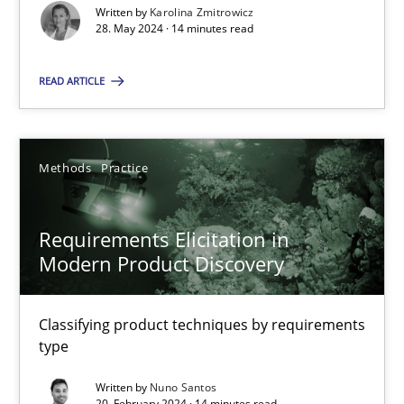
Splitting Requirements at Scale
Written by
Karolina Zmitrowicz
28. May 2024 · 14 minutes read
Strategies for building manageable requirements hierarchies
READ ARTICLE
Methods
Practice
Gareth Rogers
Methods
Practice
12.09.2023
Requirements Elicitation in
Modern Product Discovery
21 minutes
Classifying product techniques by requirements
type
Conversation with an Artificial Intelligence
Written by
Nuno Santos
What does OpenAI’s ChatGPT say about RE?
20. February 2024 · 14 minutes read