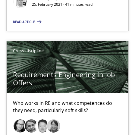
25. February 2021 · 41 minutes read
Cross-discipline
READ ARTICLE
Andrea Herrmann
Maya Daneva
Cross-discipline
Chong Wang
Nelly Condori-Fernandez
Requirements Engineering in Job
Offers
16.09.2020
Who works in RE and what competences do
they need, particularly soft skills?
14 minutes