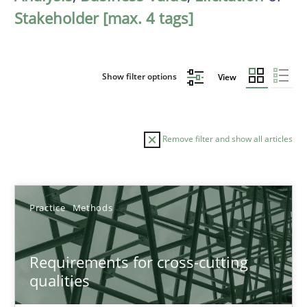
Stakeholder [max. 4 tags]
Show filter options
View
Remove filter and show all articles
Sort by
Practice
Methods
Requirements for cross-cutting
qualities
TITLE
TOPIC
AUTHOR
DATE
READIN