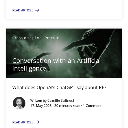
Practice
Studies and Research
READ ARTICLE
Howard Podeswa
Cross-discipline
Practice
22.03.2023
Conversation with an Artificial
Intelligence
17 minutes
What does OpenAI’s ChatGPT say about RE?
Classical requirements and test analysis a discontinued
Written by
Camille Salinesi
Endeavours to improve the situation are finally rewarded
17. May 2023 · 20 minutes read · 1 Comment
READ ARTICLE
Methods
Skills