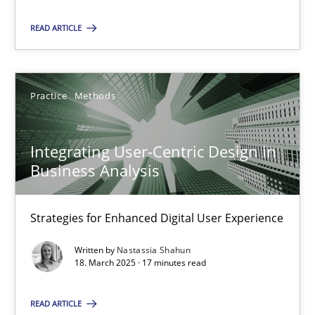
READ ARTICLE
28.05.2025
9 minutes
Practice
Methods
Integrating User-Centric Design in Business Analysis
Integrating User-Centric Design in
Strategies for Enhanced Digital User Experience
Business Analysis
Practice
Methods
Strategies for Enhanced Digital User Experience
Written by
Nastassia Shahun
18. March 2025 · 17 minutes read
Nastassia Shahun
READ ARTICLE