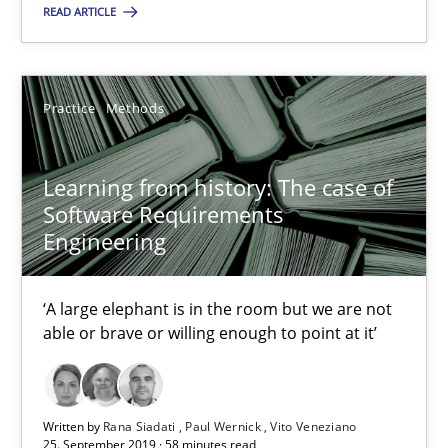
Learning from history: The case of Software Requireme
READ ARTICLE
‘A large elephant is in the room but we are not able or brave or w
Practice
Methods
Practice
Methods
Learning from history: The case of
Rana Siadati
Software Requirements
Paul Wernick
Engineering
Vito Veneziano
‘A large elephant is in the room but we are not
able or brave or willing enough to point at it’
25.09.2019
58 minutes
Written by
Rana Siadati
Paul Wernick
Vito Veneziano
25. September 2019 · 58 minutes read