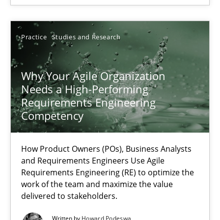
Thorsten von Ramsch
Practice
Studies and Research
25.01.2023
Why Your Agile Organization
Needs a High-Performing
22 minutes
Requirements Engineering
Competency
RE Magazine - The community's experie
How Product Owners (POs), Business Analysts
and Requirements Engineers Use Agile
A source of knowledge with more than 100 articles
Requirements Engineering (RE) to optimize the
work of the team and maximize the value
All articles remain fully accessible
delivered to stakeholders.
High practical relevance
Written by
Howard Podeswa