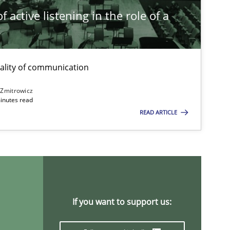
 active listening in the role of a
t
ality of communication
 Zmitrowicz
inutes read
READ ARTICLE
If you want to support us: