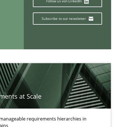
Follow us von LinkedIn
Subscribe to our newsletter
If you want to support us:
Follow us von LinkedIn
ublisher
Subscribe to our newsletter
ements at Scale
g manageable requirements hierarchies in
ains