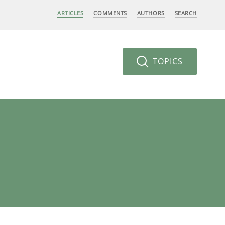
ARTICLES
COMMENTS
AUTHORS
SEARCH
TOPICS