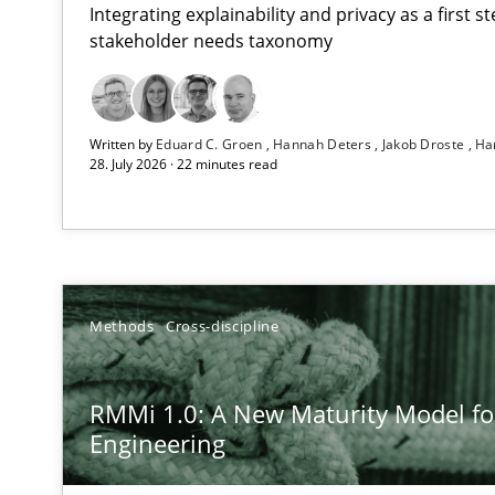
Integrating explainability and privacy as a first 
stakeholder needs taxonomy
Using AI to discover more innovative requirements 
Written by
Eduard C. Groen
Hannah Deters
Jakob Droste
Ha
Revisiting models of creativity for AI
28. July 2026 · 22 minutes read
RMMi 1.0: A New Maturity Model for Requirements En
A Maturity Path for Trustworthy Requirements in the AI,
Beyond Participation
Methods
Cross-discipline
Why Organizational Embedding Precedes Stakeholder 
RMMi 1.0: A New Maturity Model f
Integrating User-Centric Design in Business Analysis
Engineering
Strategies for Enhanced Digital User Experience