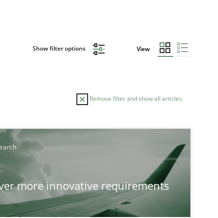
Show filter options
View
Remove filter and show all articles
earch
over more innovative requirements