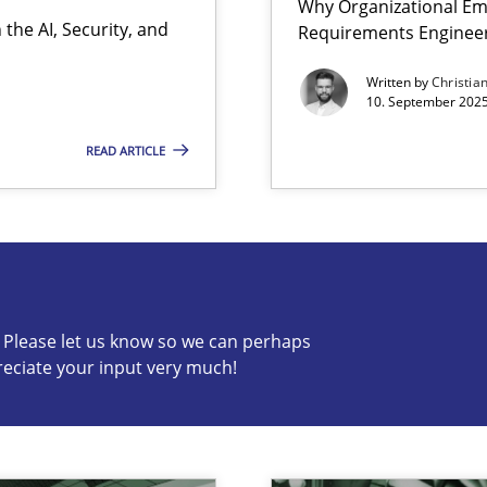
Why Organizational Em
the AI, Security, and
Requirements Enginee
Written by
Christia
10. September 2025
READ ARTICLE
s know so we can perhaps publish a matching article on it so
c? Please let us know so we can perhaps
reciate your input very much!