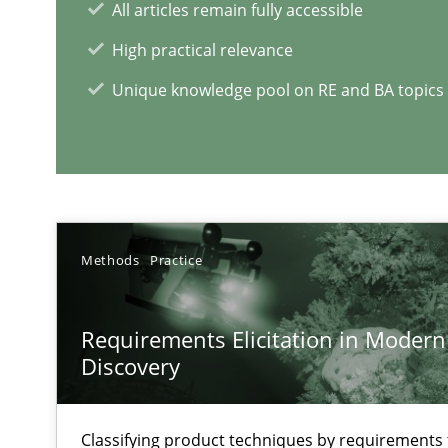
All articles remain fully accessible
High practical relevance
Unique knowledge pool on RE and BA topics
RE Magazine - The community's e
A source of knowledge with more than 1
All articles remain fully accessible
Methods
Practice
High practical relevance
Unique knowledge pool on RE and BA topics
Requirements Elicitation in Modern
Discovery
Inputs to requirements engineering in agile projects
Classifying product techniques by requirements