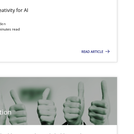
ativity for AI
den
minutes read
READ ARTICLE
tion