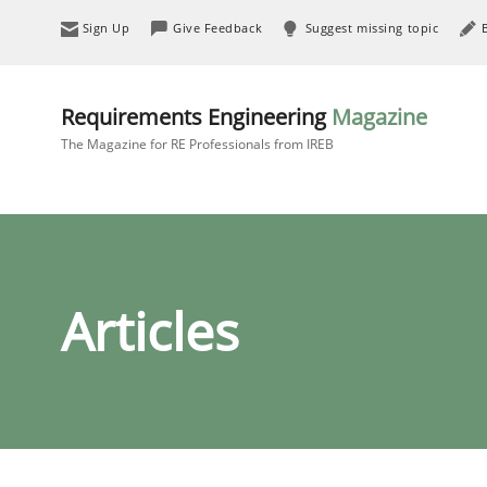
Sign Up
Give Feedback
Suggest missing topic
Requirements Engineering
Magazine
The Magazine for RE Professionals from IREB
Articles