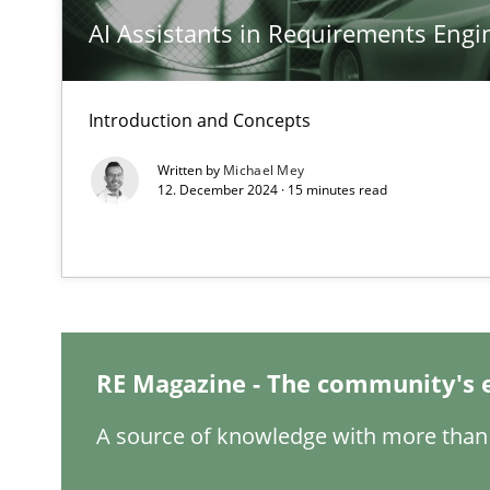
AI Assistants in Requirements Engin
Classical requirements and test analysis a discontinu
Endeavours to improve the situation are finally reward
Introduction and Concepts
Mission Possible
Written by
Michael Mey
12. December 2024 · 15 minutes read
Concept for the successful handling of integral NFRs i
A General Systems Thinking Perspective on the CPRE
This system is your system. This system is my system.
RE Magazine - The community's 
A source of knowledge with more than 
Integrating Business Events into your Agile Framewor
How you can use the natural partitioning of business e