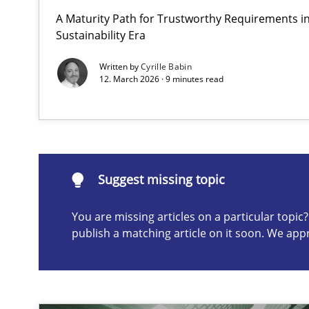
A Maturity Path for Trustworthy Requirements in 
AI Assistants in Requirements Engineering | Part 2
Sustainability Era
Implementation and Future Trends
Written by
Cyrille Babin
12. March 2026 · 9 minutes read
Suggest missing topic
ou are missing articles on a particular topic? Please let u
Suggest missing topic
You are missing articles on a particular topi
publish a matching article on it soon. We app
AI Assistants in Requirements Engineering | Part 1
Introduction and Concepts