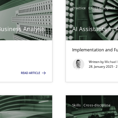
iness Analyst
Practice
Cross-discipline
Business Analysis
AI Assistants in
y
Implementation and Fu
Written by
Michael
archies in complex problem domains
28. January 2025 · 
READ ARTICLE
Skills
Cross-discipline
ng Requirements Engineering Competency
rements Engineers Use Agile Requirements Engineering (RE) to opt