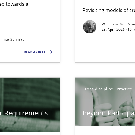
step towards a
Revisiting models of cre
Written by
Neil Mai
23. April 2026 · 16 
from documents
rtmut Schmitt
READ ARTICLE
gineering
 Security, and Sustainability Era
Cross-discipline
Practice
Involvement in Requirements Engineering
or Requirements
Beyond Participa