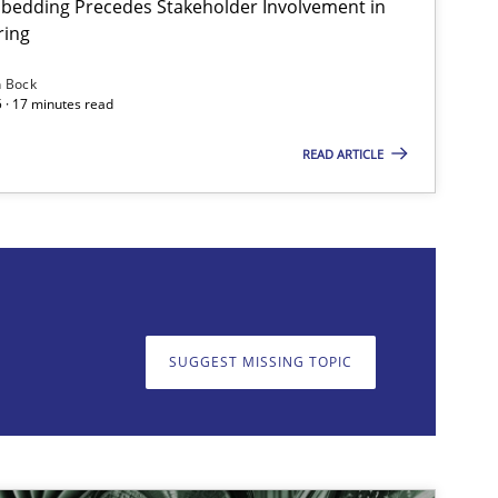
bedding Precedes Stakeholder Involvement in
ring
n Bock
 · 17 minutes read
READ ARTICLE
on. We appreciate your input very much!
SUGGEST MISSING T
SUGGEST MISSING TOPIC