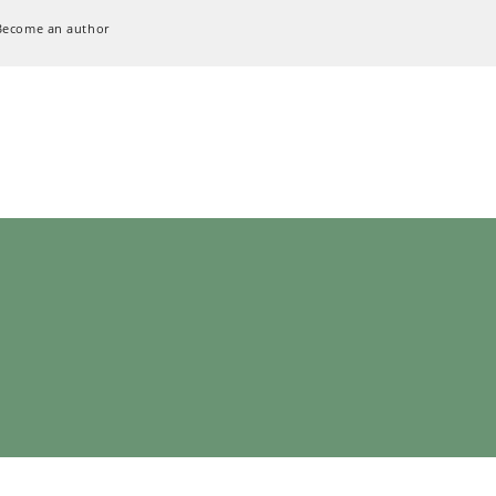
Become an author