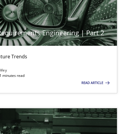
 Requirements Engineering | Part 2
ture Trends
 Mey
21 minutes read
READ ARTICLE
imize the work of the team and maximize the value delivered to s