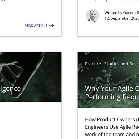
s, impact the task of modeling requirements
Written by
Gareth 
12. September 2023
READ ARTICLE
ring
ware with end-users. But what about requirements?
Practice
Studies and Res
wledge is rather conducive, or rather hindering, for a requiremen
ligence
Why Your Agile O
Performing Requ
ticularly soft skills?
How Product Owners (P
Engineers Use Agile Re
work of the team and m