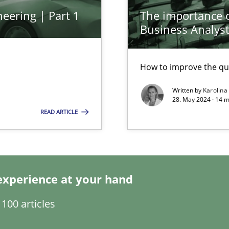
eering | Part 1
The importance of
Business Analys
ed model?
ed
How to improve the qu
Written by
Karolina
n Scaled Agile Environments.
28. May 2024 · 14 m
READ ARTICLE
experience at your hand
100 articles
k
vents to flexibly synchronise your agile development.