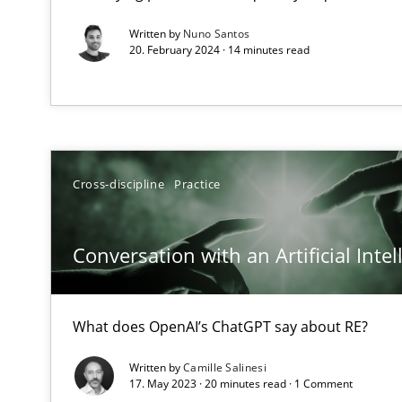
How applying Lean Startup, Design Thinking, and other
Written by
Nuno Santos
20. February 2024 · 14 minutes read
The Potential of User Tests for Requirements Enginee
It seems evident to test designs or prototypes of soft
Cross-discipline
Practice
Requirements Engineering and Domain Knowledge
A study concerning the question of whether domain kno
Conversation with an Artificial Intel
Requirements Engineering in Job Offers
What does OpenAI’s ChatGPT say about RE?
Who works in RE and what competences do they need, par
Written by
Camille Salinesi
17. May 2023 · 20 minutes read · 1 Comment