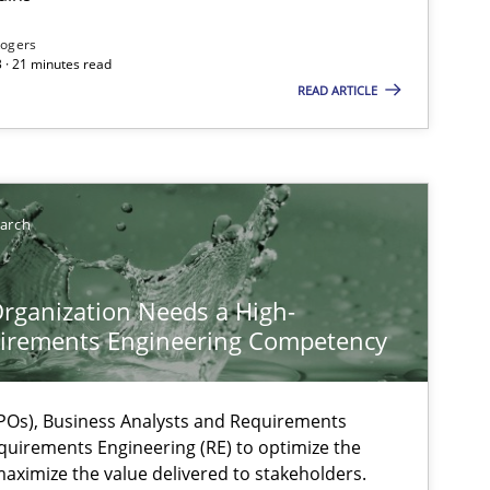
Rogers
 · 21 minutes read
READ ARTICLE
earch
ts engineer
rganization Needs a High-
irements Engineering Competency
Os), Business Analysts and Requirements
quirements Engineering (RE) to optimize the
aximize the value delivered to stakeholders.