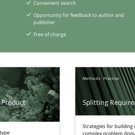
Convenient search
Opportunity for feedback to author and
publisher
Free of charge
xperience at your hand
00 articles
Convenient search
Methods
Practice
Opportunity for feedback to author and p
Free of charge
 Product
Splitting Requir
Strategies for buildin
 type
complex problem dom