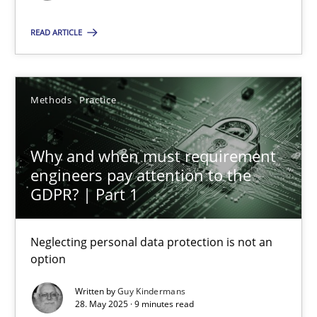
READ ARTICLE
SUGGEST MISSING TOPIC
Methods
Practice
Why and when must requirement
Why and when must requirement engineers pay attentio
engineers pay attention to the
GDPR? | Part 1
Neglecting personal data protection is not an option
Neglecting personal data protection is not an
Methods
Practice
option
Written by
Guy Kindermans
Guy Kindermans
28. May 2025 · 9 minutes read