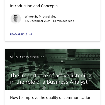
Introduction and Concepts
Requirements Elicitation in Modern Product Discovery
Written by
Michael Mey
Classifying product techniques by requirements type
12. December 2024 · 15 minutes read
Methods
Practice
READ ARTICLE
Nuno Santos
Skills
Cross-discipline
20.02.2024
The importance of active listening
in the role of a Business Analyst
14 minutes
How to improve the quality of communication