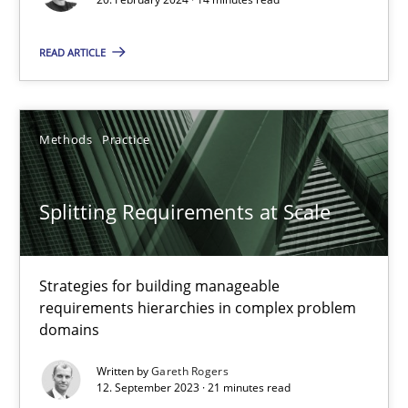
READ ARTICLE
Cross-discipline
Practice
Camille Salinesi
Methods
Practice
17.05.2023
Splitting Requirements at Scale
20 minutes
Strategies for building manageable
requirements hierarchies in complex problem
domains
Why Your Agile Organization Needs a High-Performing
How Product Owners (POs), Business Analysts and Requirements 
Written by
Gareth Rogers
12. September 2023 · 21 minutes read