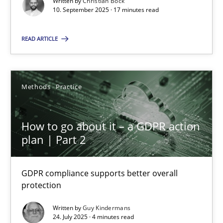
Written by
Christian Bock
10. September 2025 · 17 minutes read
Methods
Practice
READ ARTICLE
Guy Kindermans
Methods
Practice
24.07.2025
How to go about it – a GDPR action
4 minutes
plan | Part 2
GDPR compliance supports better overall
protection
Suggest missing topic
Written by
Guy Kindermans
You are missing articles on a particular topic? Ple
24. July 2025 · 4 minutes read