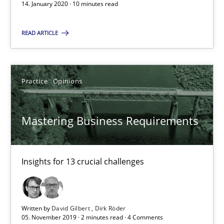
14. January 2020 · 10 minutes read
Mastering Business Requirements
READ ARTICLE
Insights for 13 crucial challenges
Practice
Opinions
Practice
Opinions
Mastering Business Requirements
David Gilbert
Dirk Röder
Insights for 13 crucial challenges
05.11.2019
2 minutes
Written by
David Gilbert
Dirk Röder
05. November 2019 · 2 minutes read · 4 Comments