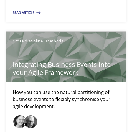
Integrating Business Events into your Agile Framework
READ ARTICLE
How you can use the natural partitioning of business events to 
Cross-discipline
Methods
Cross-discipline
Methods
Suzanne Robertson
Integrating Business Events into
your Agile Framework
James Robertson
How you can use the natural partitioning of
10.02.2022
business events to flexibly synchronise your
agile development.
6 minutes