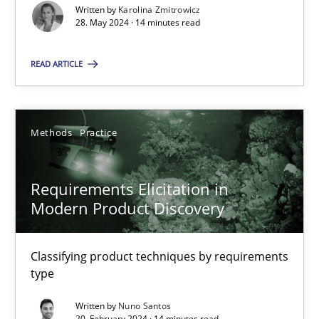
Splitting Requirements at Scale
Written by
Karolina Zmitrowicz
28. May 2024 · 14 minutes read
Strategies for building manageable requirements hierarchies
READ ARTICLE
Methods
Practice
Gareth Rogers
Methods
Practice
12.09.2023
Requirements Elicitation in
Modern Product Discovery
21 minutes
Classifying product techniques by requirements
type
Conversation with an Artificial Intelligence
Written by
Nuno Santos
What does OpenAI’s ChatGPT say about RE?
20. February 2024 · 14 minutes read