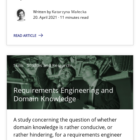
Requirements Engineering and Domain Knowledge
Written by
Katarzyna Małecka
A study concerning the question of whether domain knowledge i
20. April 2021 · 11 minutes read
READ ARTICLE
Skills
Studies and Research
Till-J. Faßold
Skills
Studies and Research
25.02.2021
Requirements Engineering and
Domain Knowledge
41 minutes
A study concerning the question of whether
domain knowledge is rather conducive, or
Requirements Engineering in Job Offers
rather hindering, for a requirements engineer