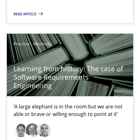
READ ARTICLE
Learning from history: The case of Software Requireme
‘A large elephant is in the room but we are not able or brave or w
Practice
Methods
Practice
Methods
Learning from history: The case of
Rana Siadati
Software Requirements
Engineering
Paul Wernick
Vito Veneziano
‘A large elephant is in the room but we are not
able or brave or willing enough to point at it’
25.09.2019
58 minutes