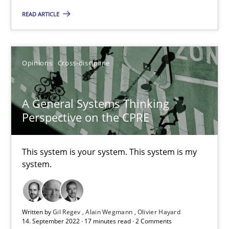
This system is your system. This system is my system.
READ ARTICLE
Opinions
Cross-discipline
Opinions
Cross-discipline
Gil Regev
A General Systems Thinking
Alain Wegmann
Perspective on the CPRE
Olivier Hayard
This system is your system. This system is my
14.09.2022
system.
17 minutes
Written by
Gil Regev
Alain Wegmann
Olivier Hayard
14. September 2022 · 17 minutes read · 2 Comments