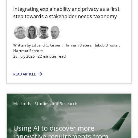
Requirements for cross-cutting qualities
Integrating explainability and privacy as a first
step towards a stakeholder needs taxonomy
Integrating explainability and privacy as a first step towards 
Practice
Methods
Written by
Eduard C. Groen
Hannah Deters
Jakob Droste
Hartmut Schmitt
28. July 2026 · 22 minutes read
Eduard C. Groen
Hannah Deters
READ ARTICLE
Jakob Droste
Hartmut Schmitt
Methods
Studies and Research
28.07.2026
Using AI to discover more
innovative requirements from