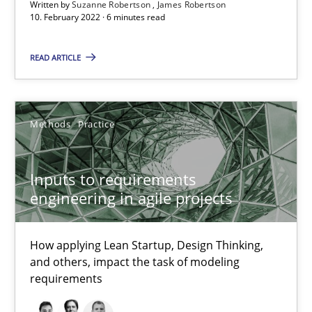
Written by
Suzanne Robertson
James Robertson
Inputs to requirements engineering in agile projects
10. February 2022 · 6 minutes read
How applying Lean Startup, Design Thinking, and others, impac
READ ARTICLE
Methods
Practice
Methods
Practice
Nuno Santos
Nuno Ferreira
Inputs to requirements
engineering in agile projects
Ricardo J. Machado
How applying Lean Startup, Design Thinking,
30.06.2021
and others, impact the task of modeling
requirements
19 minutes