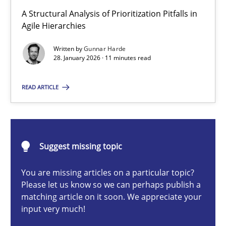
How Epics Systematically Prevent the Implementation 
A Structural Analysis of Prioritization Pitfalls in
A Structural Analysis of Prioritization Pitfalls in Agile Hierarchie
Agile Hierarchies
Written by
Gunnar Harde
Methods
Practice
28. January 2026 · 11 minutes read
READ ARTICLE
Gunnar Harde
28.01.2026
Suggest missing topic
11 minutes
You are missing articles on a particular topic?
Please let us know so we can perhaps publish a
matching article on it soon. We appreciate your
input very much!
Beyond Participation