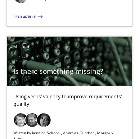
Is there something missing?
READ ARTICLE
Using verbs’ valency to improve requirements’ quality
Methods
Methods
Is there something missing?
Kristina Schöne
Andreas Günther
Using verbs’ valency to improve requirements’
Margaux Sagne
quality
28.03.2019
Written by
Kristina Schöne
Andreas Günther
Margaux
12 minutes
Sagne