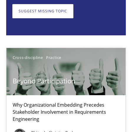
Why Organizational Embedding Precedes Stakeholder Involvem
SUGGEST MISSING TOPIC
Cross-discipline
Practice
Christian Bock
Cross-discipline
Practice
10.09.2025
Beyond Participation
17 minutes
Why Organizational Embedding Precedes
Stakeholder Involvement in Requirements
How to go about it – a GDPR action plan | Part 2
Engineering
GDPR compliance supports better overall protection