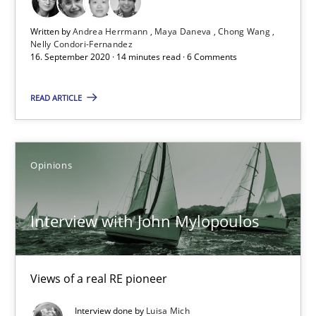
Written by
Andrea Herrmann
Maya Daneva
Chong Wang
Interview with John Mylopoulos
Nelly Condori-Fernandez
16. September 2020 · 14 minutes read · 6 Comments
Views of a real RE pioneer
READ ARTICLE
Opinions
Opinions
Luisa Mich
Interview with John Mylopoulos
14.05.2020
4 minutes
Views of a real RE pioneer
Interview done by
Luisa Mich