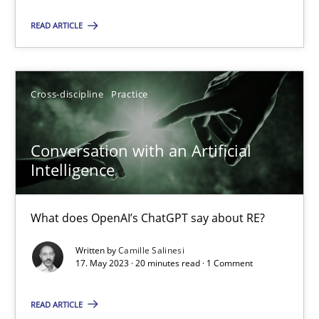
Practice
Studies and Research
READ ARTICLE
Howard Podeswa
Cross-discipline
Practice
22.03.2023
Conversation with an Artificial
Intelligence
17 minutes
What does OpenAI’s ChatGPT say about RE?
Mission Possible
Written by
Camille Salinesi
Concept for the successful handling of integral NFRs in Scaled
17. May 2023 · 20 minutes read · 1 Comment
READ ARTICLE
Practice
Cross-discipline