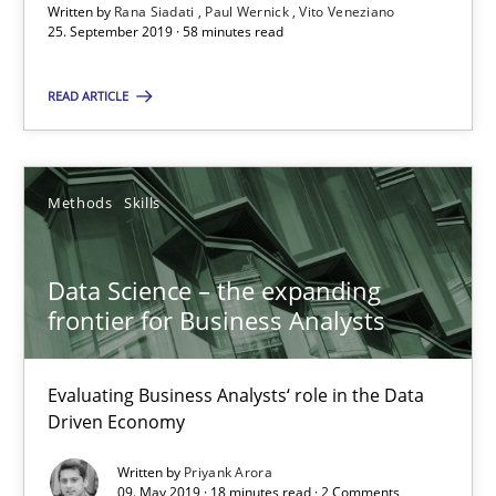
Written by
Rana Siadati
Paul Wernick
Vito Veneziano
25. September 2019 · 58 minutes read
READ ARTICLE
Data Science – the expanding frontier for Business Anal
Evaluating Business Analysts‘ role in the Data Driven Economy
Methods
Skills
Methods
Skills
Data Science – the expanding
Priyank Arora
frontier for Business Analysts
09.05.2019
Evaluating Business Analysts‘ role in the Data
Driven Economy
18 minutes
Written by
Priyank Arora
09. May 2019 · 18 minutes read · 2 Comments