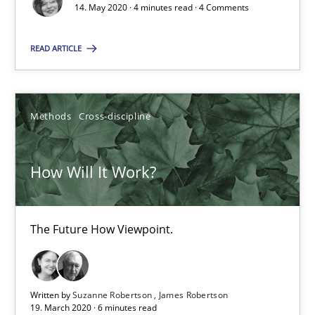
14. May 2020 · 4 minutes read · 4 Comments
How Will It Work?
The Future How Viewpoint.
READ ARTICLE
Methods
Cross-discipline
Methods
Cross-discipline
Suzanne Robertson
James Robertson
How Will It Work?
19.03.2020
The Future How Viewpoint.
6 minutes
Written by
Suzanne Robertson
James Robertson
19. March 2020 · 6 minutes read