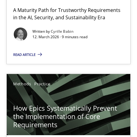
A Maturity Path for Trustworthy Requirements
RMMi 1.0: A New Maturity Model for Requirements Engi
in the AI, Security, and Sustainability Era
A Maturity Path for Trustworthy Requirements in the AI, Security
Written by
Cyrille Babin
12. March 2026 · 9 minutes read
Methods
Cross-discipline
READ ARTICLE
Cyrille Babin
Methods
Practice
12.03.2026
How Epics Systematically Prevent
9 minutes
the Implementation of Core
Requirements