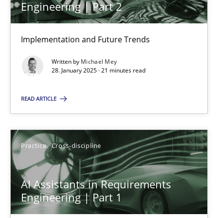
Engineering | Part 2
Implementation and Future Trends
The importance of active listening in the role of a Busin
How to improve the quality of communication
Written by
Michael Mey
28. January 2025 · 21 minutes read
Skills
Cross-discipline
READ ARTICLE
Karolina Zmitrowicz
Practice
Cross-discipline
28.05.2024
AI Assistants in Requirements
14 minutes
Engineering | Part 1