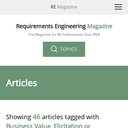
RE
Magazine
Requirements Engineering
Magazine
The Magazine for RE Professionals from IREB
TOPICS
Articles
Showing
46
articles tagged with
Business Value
,
Elicitation
or