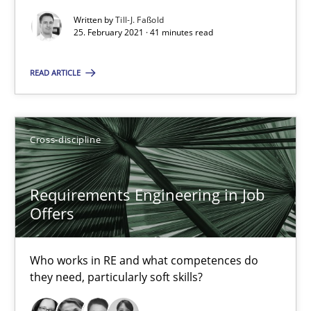
Who works in RE and what competences do they need, particularl
Written by
Till-J. Faßold
25. February 2021 · 41 minutes read
Cross-discipline
READ ARTICLE
Andrea Herrmann
Maya Daneva
Cross-discipline
Chong Wang
Requirements Engineering in Job
Nelly Condori-Fernandez
Offers
16.09.2020
Who works in RE and what competences do
they need, particularly soft skills?
14 minutes