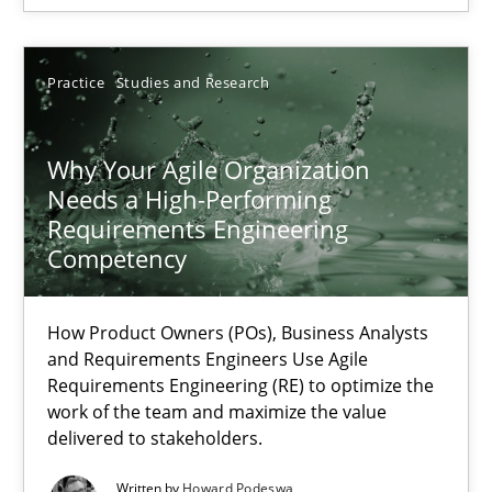
Rainer Grau
Practice
Studies and Research
14.12.2022
Why Your Agile Organization
Needs a High-Performing
11 minutes
Requirements Engineering
Competency
RE Magazine - The community's experie
How Product Owners (POs), Business Analysts
and Requirements Engineers Use Agile
A source of knowledge with more than 100 articles
Requirements Engineering (RE) to optimize the
work of the team and maximize the value
All articles remain fully accessible
delivered to stakeholders.
High practical relevance
Written by
Howard Podeswa