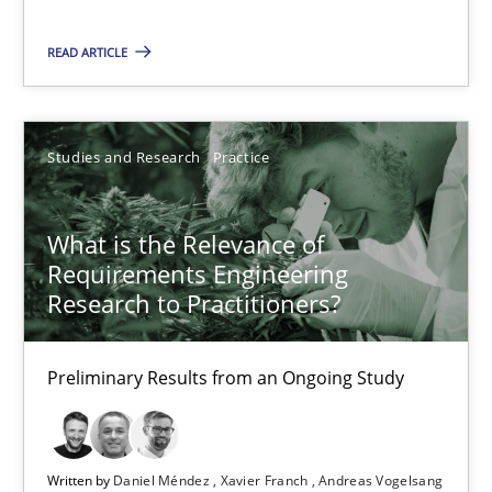
What is the Relevance of Requirements Engineering Rese
READ ARTICLE
Preliminary Results from an Ongoing Study
Studies and Research
Practice
Studies and Research
Practice
Daniel Méndez
What is the Relevance of
Xavier Franch
Requirements Engineering
Research to Practitioners?
Andreas Vogelsang
Preliminary Results from an Ongoing Study
14.01.2020
10 minutes
Written by
Daniel Méndez
Xavier Franch
Andreas Vogelsang