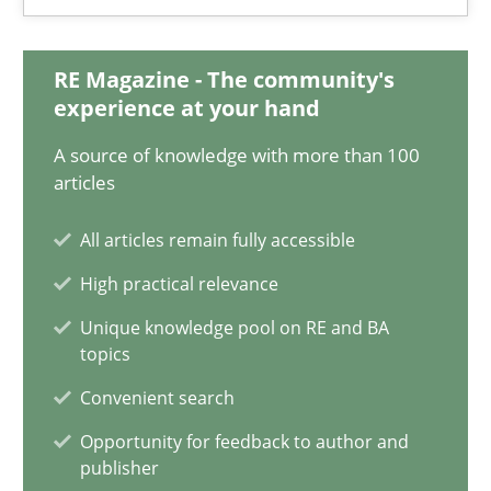
18.03.2025
17 minutes
RE Magazine - The community's
experience at your hand
A source of knowledge with more than 100
AI Assistants in Requirements Engineering | Part 2
articles
Implementation and Future Trends
All articles remain fully accessible
High practical relevance
Practice
Cross-discipline
Unique knowledge pool on RE and BA
topics
Michael Mey
Convenient search
Opportunity for feedback to author and
28.01.2025
publisher