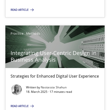
READ ARTICLE
28.05.2025
9 minutes
Practice
Methods
Integrating User-Centric Design in Business Analysis
Integrating User-Centric Design in
Strategies for Enhanced Digital User Experience
Business Analysis
Practice
Methods
Strategies for Enhanced Digital User Experience
Written by
Nastassia Shahun
18. March 2025 · 17 minutes read
Nastassia Shahun
READ ARTICLE