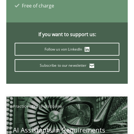
Free of charge
21 minutes
If you want to support us:
AI Assistants in Requirements Engineering | Part 1
Introduction and Concepts
Follow us von LinkedIn
Subscribe to our newsletter
Practice
Cross-discipline
Michael Mey
Practice
Cross-discipline
12.12.2024
AI Assistants in Requirements
15 minutes