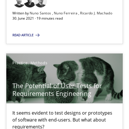
Written by
Nuno Santos
Nuno Ferreira
Ricardo J. Machado
The Potential of User Tests for Requirements Engineeri
30. June 2021 · 19 minutes read
It seems evident to test designs or prototypes of software wit
READ ARTICLE
Practice
Methods
Practice
Methods
Katarzyna Małecka
The Potential of User Tests for
20.04.2021
Requirements Engineering
11 minutes
It seems evident to test designs or prototypes
of software with end-users. But what about
requirements?