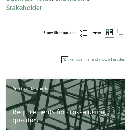
Stakeholder
Show filter options
View
Remove filter and show all articles
Sort by
Practice
Methods
Requirements for cross-cutting
qualities
TITLE
TOPIC
AUTHOR
DATE
READIN