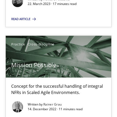
Unique knowledge pool on RE and BA topics
22. March 2023 · 17 minutes read
Convenient search
READ ARTICLE
Opportunity for feedback to author and publishe
Free of charge
Practice
Cross-discipline
Mission Possible
Concept for the successful handling of integral
NFRs in Scaled Agile Environments.
Written by
Rainer Grau
14. December 2022 · 11 minutes read
A General Systems Thinking Perspective on the CPRE