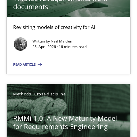
22 minutes
documents
Revisiting models of creativity for AI
Using AI to discover more innovative requirements fr
Revisiting models of creativity for AI
Written by
Neil Maiden
23. April 2026 · 16 minutes read
Methods
Studies and Research
READ ARTICLE
Neil Maiden
Methods
Cross-discipline
23.04.2026
RMMi 1.0: A New Maturity Model
for Requirements Engineering
16 minutes