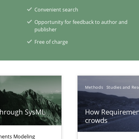
Convenient search
Opportunity for feedback to author and
publisher
Free of charge
xperience at your hand
00 articles
Convenient search
Opportunity for feedback to author and p
Methods
Studies and Res
Free of charge
through SysML
How Requirement
crowds
ements Modeling
Automated Requirements Validation