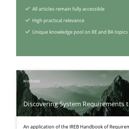
All articles remain fully accessible
High practical relevance
Unique knowledge pool on RE and BA topics
RE Magazine - The community's e
A source of knowledge with more than 1
All articles remain fully accessible
High practical relevance
Methods
Unique knowledge pool on RE and BA topics
Discovering System Requirements 
An application of the IREB Handbook of Requir
Modeling Requirements and Context as a means for 