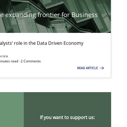
he expanding frontier for Business
alysts‘ role in the Data Driven Economy
Arora
minutes read · 2 Comments
READ ARTICLE
If you want to support us: