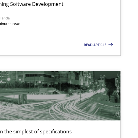
igning Software Development
Harde
minutes read
f software requirements quality.
READ ARTICLE
en the simplest of specifications