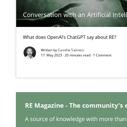
Conversation with an Artificial Intel
Integrating Business Events into your Agile Framewor
How you can use the natural partitioning of business e
What does OpenAI’s ChatGPT say about RE?
Written by
Camille Salinesi
Integrating User-Centric Design in Business Analysis
17. May 2023 · 20 minutes read · 1 Comment
Strategies for Enhanced Digital User Experience
Interview with John Mylopoulos
Views of a real RE pioneer
RE Magazine - The community's 
Is there something missing?
A source of knowledge with more than 
Using verbs’ valency to improve requirements’ quality