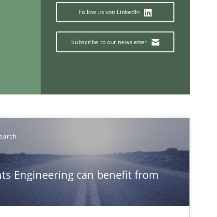
Follow us von LinkedIn
Subscribe to our newsletter
If you want to support us:
Follow us von LinkedIn
ublisher
earch
Subscribe to our newsletter
s Engineering can benefit from