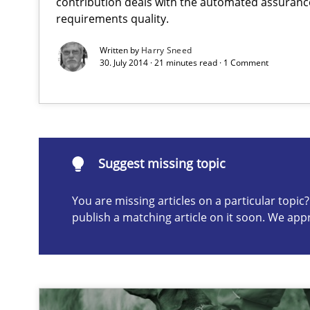
contribution deals with the automated assuranc
requirements quality.
Suggest missing topic
Written by
Harry Sneed
30. July 2014 · 21 minutes read · 1 Comment
ou are missing articles on a particular topic? Please let u
Suggest missing topic
Conversation with an Artificial Intelligence
You are missing articles on a particular topi
What does OpenAI’s ChatGPT say about RE?
publish a matching article on it soon. We app
Data Science – the expanding frontier for Business An
Evaluating Business Analysts‘ role in the Data Driven 