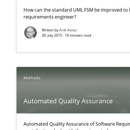
Part 2: The Art of Assigning Software Development
How can the standard UML FSM be improved to b
requirements engineer?
Automated Quality Assurance
Written by
Ariè Avnur
30. July 2015 · 18 minutes read
Automated Quality Assurance of Software Requirements.
Biased Toddlers
How bias will affect even the simplest of specifications
Methods
Challenges in the elicitation and determination of pr
How to use requirements gathering techniques to det
Automated Quality Assurance
Classical requirements and test analysis a discontinu
Endeavours to improve the situation are finally reward
Automated Quality Assurance of Software Requir