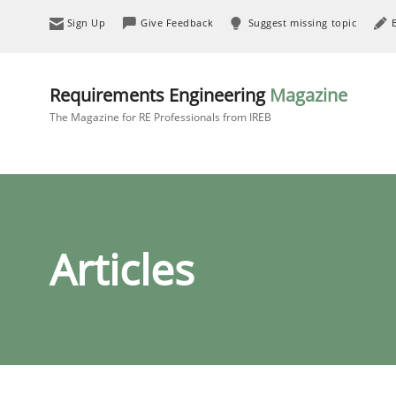
Sign Up
Give Feedback
Suggest missing topic
Requirements Engineering
Magazine
The Magazine for RE Professionals from IREB
Articles