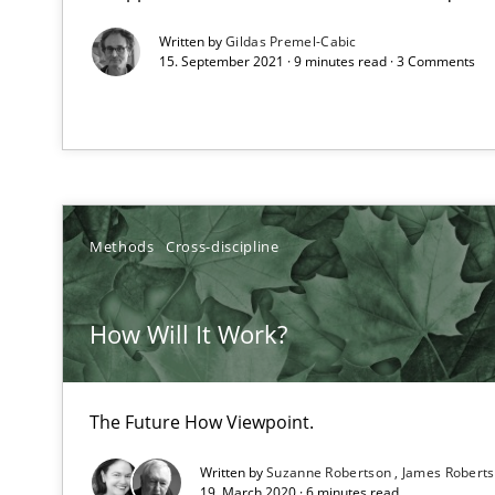
An Example from the Automation Industry
Written by
Gildas Premel-Cabic
15. September 2021 · 9 minutes read · 3 Comments
Methods
Cross-discipline
Modeling Requirements with SysML
How Will It Work?
How modeling can be useful to better define and trac
Product Management
The Future How Viewpoint.
Effective product management is the critical success fa
Written by
Suzanne Robertson
James Robert
19. March 2020 · 6 minutes read