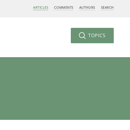
ARTICLES
COMMENTS
AUTHORS
SEARCH
TOPICS