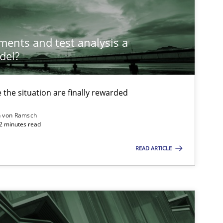
ements and test analysis a
del?
the situation are finally rewarded
n von Ramsch
22 minutes read
READ ARTICLE