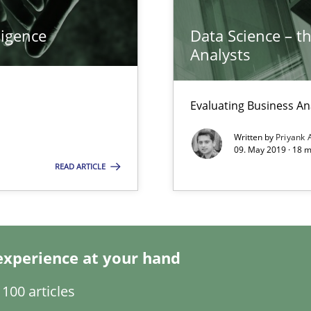
ligence
Data Science – t
k
Analysts
vents to flexibly synchronise your agile development.
Evaluating Business An
Written by
Priyank 
09. May 2019 · 18 
READ ARTICLE
experience at your hand
100 articles