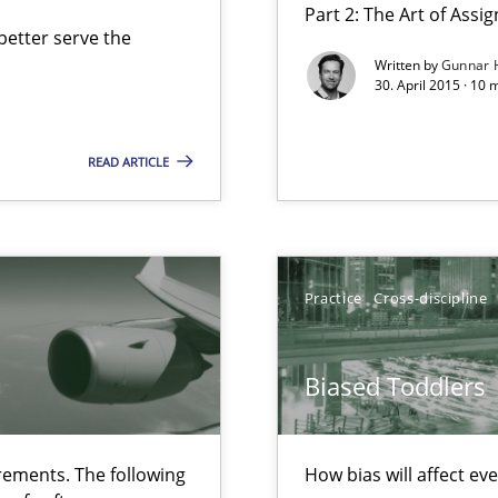
Part 2: The Art of Ass
etter serve the
Written by
Gunnar 
30. April 2015 · 10 
 The following contribution deals with the automated assurance o
READ ARTICLE
Practice
Cross-discipline
ecise requirements from animal stakeholders
ermine product requirements from non-verbal subjects
Biased Toddlers
ed model?
ed
ements. The following
How bias will affect ev