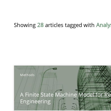
Showing
28
articles tagged with
Analy
TITLE
Methods
A Finite State Machine Model for Requirements Engin
A Finite State Machine Model for R
How can the standard UML FSM be improved to better 
Engineering
Agility and Obligation