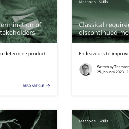
Methods
Skills
 Modeling
etermination of
Classical requir
stakeholders
discontinued mo
wds
to determine product
Endeavours to improve 
Written by
Thorste
25. January 2023 · 
READ ARTICLE
s, impact the task of modeling requirements
Methods
Skills