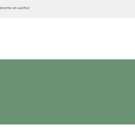
Become an author