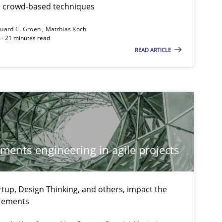
th crowd-based techniques
uard C. Groen
Matthias Koch
 · 21 minutes read
READ ARTICLE
ements engineering in agile projects
tup, Design Thinking, and others, impact the
 markets.
irements