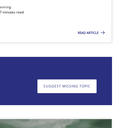
enning
 7 minutes read
READ ARTICLE
on. We appreciate your input very much!
SUGGEST MISSING T
SUGGEST MISSING TOPIC