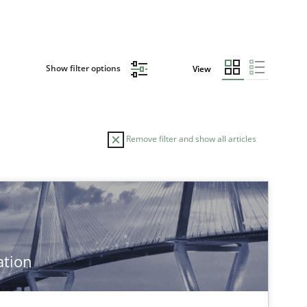
Show filter options
View
Remove filter and show all articles
ation