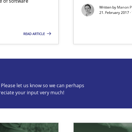
e of software
Written by
Manon P
21. February 2017 ·
READ ARTICLE
s know so we can perhaps publish a matching article on it so
c? Please let us know so we can perhaps
reciate your input very much!
alysts
Economy