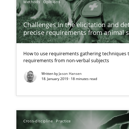
Methods
Opinions
Discovering System Requirements through SysML
An application of the IREB Handbook of Requirements
Challenges in the elicitation and d
precise requirements from animal 
How Requirements Engineering can benefit from cro
Driving innovation with crowd-based techniques
How to use requirements gathering techniques 
requirements from non-verbal subjects
How Will It Work?
Written by
Jason Hansen
The Future How Viewpoint.
18. January 2019 · 18 minutes read
Inputs to requirements engineering in agile projects
How applying Lean Startup, Design Thinking, and other
Cross-discipline
Practice