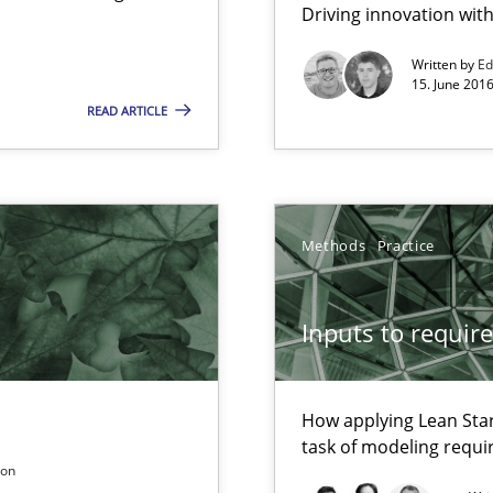
Driving innovation wi
Written by
Ed
15. June 2016
READ ARTICLE
Methods
Practice
Inputs to requir
e requirements
How applying Lean Star
ctor to make a product successful – across its life-cycle and across
task of modeling requ
son