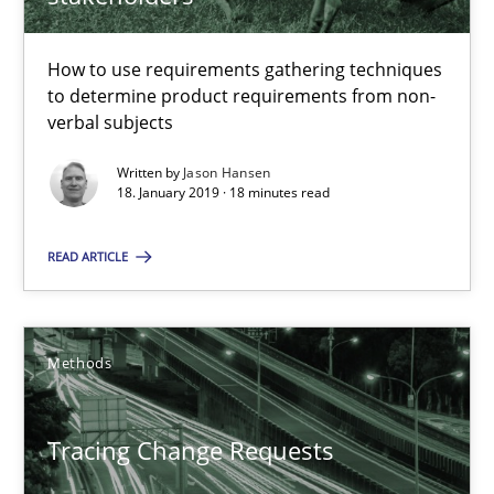
18 minutes
How to use requirements gathering techniques
to determine product requirements from non-
Tracing Change Requests
verbal subjects
From Requirements to Code
Written by
Jason Hansen
18. January 2019 · 18 minutes read
Methods
READ ARTICLE
Harry Sneed
Birgit Demuth
Methods
21.02.2017
Tracing Change Requests