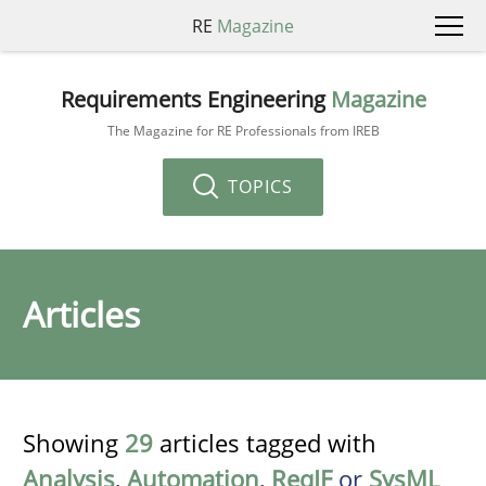
RE
Magazine
Requirements Engineering
Magazine
The Magazine for RE Professionals from IREB
TOPICS
Articles
Showing
29
articles tagged with
Analysis
,
Automation
,
ReqIF
or
SysML