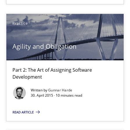
Agility and Obligation
Practice
Part 2: The Art of Assigning Software Development
Agility and Obligation
Practice
Gunnar Harde
Part 2: The Art of Assigning Software
Development
30.04.2015
Written by
Gunnar Harde
30. April 2015 · 10 minutes read
10 minutes
READ ARTICLE