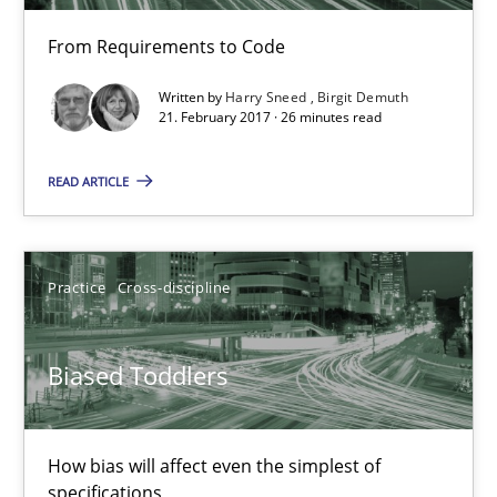
26 minutes
From Requirements to Code
Written by
Harry Sneed
Birgit Demuth
Biased Toddlers
21. February 2017 · 26 minutes read
How bias will affect even the simplest of specifications
READ ARTICLE
Practice
Cross-discipline
Practice
Cross-discipline
Manon Penning
Biased Toddlers
21.02.2017
7 minutes
How bias will affect even the simplest of
specifications