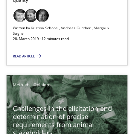
Written by
Kristina Schöne
Andreas Günther
Margaux
Sagne
28. March 2019 · 12 minutes read
Challenges in the elicitation and determination of prec
How to use requirements gathering techniques to determine p
READ ARTICLE
Methods
Opinions
Methods
Opinions
Jason Hansen
Challenges in the elicitation and
determination of precise
18.01.2019
requirements from animal
stakeholders