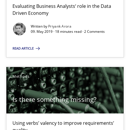
RE Magazine - The community's experie
Evaluating Business Analysts‘ role in the Data
Driven Economy
A source of knowledge with more than 100 articles
Written by
Priyank Arora
All articles remain fully accessible
09. May 2019 · 18 minutes read · 2 Comments
High practical relevance
Unique knowledge pool on RE and BA topics
READ ARTICLE
Convenient search
Opportunity for feedback to author and publishe
Methods
Free of charge
Is there something missing?
Using verbs’ valency to improve requirements’
quality