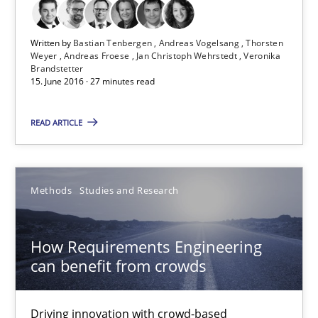
15.06.2016
Written by
Bastian Tenbergen
Andreas Vogelsang
Thorsten
Weyer
Andreas Froese
Jan Christoph Wehrstedt
Veronika
Brandstetter
15. June 2016 · 27 minutes read
27 minutes
READ ARTICLE
How Requirements Engineering can benefit from crowd
Driving innovation with crowd-based techniques
Methods
Studies and Research
Methods
Studies and Research
How Requirements Engineering
can benefit from crowds
Eduard C. Groen
Matthias Koch
Driving innovation with crowd-based