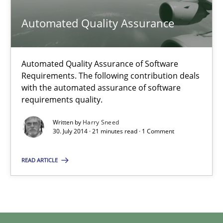
Methods
Automated Quality Assurance
Harry Sneed
Automated Quality Assurance of Software
Requirements. The following contribution deals
with the automated assurance of software
30.07.2014
requirements quality.
Written by
Harry Sneed
21 minutes
30. July 2014 · 21 minutes read · 1 Comment
READ ARTICLE