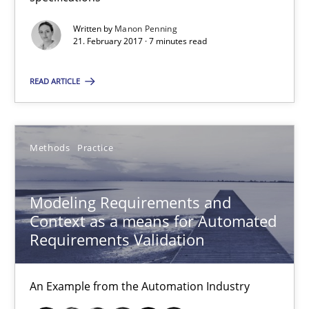
Written by
Manon Penning
Modeling Requirements and Context as a means for Au
21. February 2017 · 7 minutes read
An Example from the Automation Industry
READ ARTICLE
Methods
Practice
Methods
Practice
Bastian Tenbergen
Andreas Vogelsang
Modeling Requirements and
Context as a means for Automated
Thorsten Weyer
Requirements Validation
Andreas Froese
Jan Christoph Wehrstedt
An Example from the Automation Industry
Veronika Brandstetter