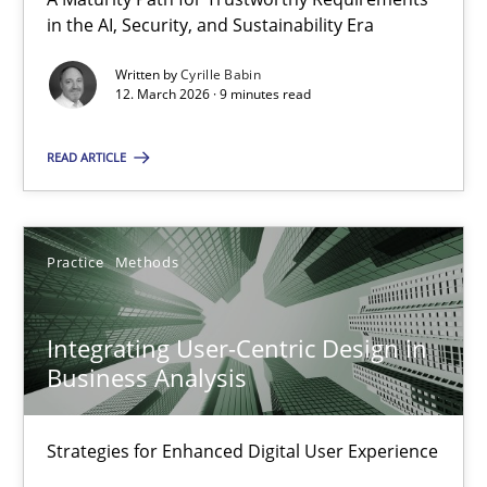
A Maturity Path for Trustworthy Requirements in the AI, Security
in the AI, Security, and Sustainability Era
Written by
Cyrille Babin
Methods
Cross-discipline
12. March 2026 · 9 minutes read
READ ARTICLE
Cyrille Babin
12.03.2026
Practice
Methods
9 minutes
Integrating User-Centric Design in
Business Analysis
Integrating User-Centric Design in Business Analysis
Strategies for Enhanced Digital User Experience
Strategies for Enhanced Digital User Experience