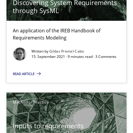
Discovering System Requirements
through SysML
Interview with John Mylopoulos
Views of a real RE pioneer
An application of the IREB Handbook of
Requirements Modeling
Opinions
Written by
Gildas Premel-Cabic
15. September 2021 · 9 minutes read · 3 Comments
Luisa Mich
READ ARTICLE
14.05.2020
Methods
Practice
4 minutes
Inputs to requirements