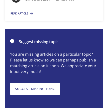
READ ARTICLE
Nuno Santos
20.02.2024
Suggest missing topic
14 minutes
You are missing articles on a particular topic?
Please let us know so we can perhaps publish a
matching article on it soon. We appreciate your
input very much!
Splitting Requirements at Scale
Strategies for building manageable requirements hierarchies
SUGGEST MISSING TOPIC
Methods
Practice