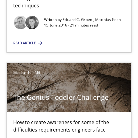
techniques
15.06.2016
Written by
Eduard C. Groen
Matthias Koch
15. June 2016 · 21 minutes read
21 minutes
READ ARTICLE
The Genius Toddler Challenge
Methods
Skills
How to create awareness for some of the difficulties requireme
The Genius Toddler Challenge
Methods
Skills
How to create awareness for some of the
Manon Penning
difficulties requirements engineers face