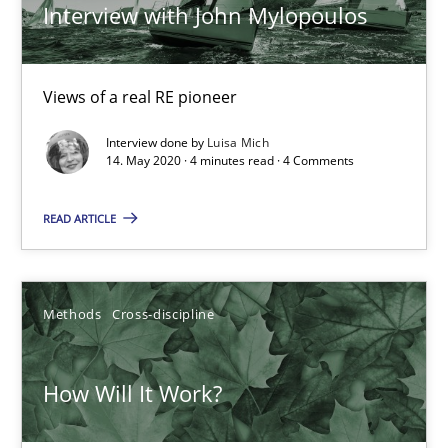
ReqInspector
Interview with John Mylopoulos
An Approach for the Inspection of the Completeness of individ
Views of a real RE pioneer
Methods
Cross-discipline
Interview done by
Luisa Mich
14. May 2020 · 4 minutes read · 4 Comments
Andreas Maier
READ ARTICLE
Simon Darting
27.06.2019
Methods
Cross-discipline
21 minutes
How Will It Work?
Data Science – the expanding frontier for Business Anal