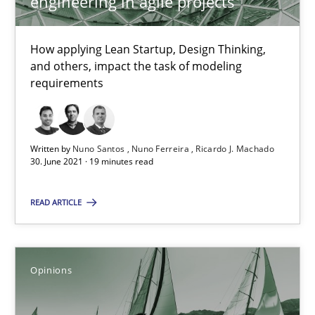
engineering in agile projects
How Will It Work?
The Future How Viewpoint.
How applying Lean Startup, Design Thinking,
and others, impact the task of modeling
Methods
Cross-discipline
requirements
Suzanne Robertson
Written by
Nuno Santos
Nuno Ferreira
Ricardo J. Machado
James Robertson
30. June 2021 · 19 minutes read
READ ARTICLE
19.03.2020
6 minutes
Opinions