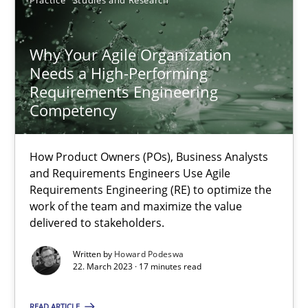
Practice
Studies and Research
Why Your Agile Organization
Needs a High-Performing
Why Your Agile Organization Needs a High-Performing
Requirements Engineering
Competency
How Product Owners (POs), Business Analysts and Requirements 
Practice
Studies and Research
How Product Owners (POs), Business Analysts
and Requirements Engineers Use Agile
Requirements Engineering (RE) to optimize the
work of the team and maximize the value
Howard Podeswa
delivered to stakeholders.
Written by
Howard Podeswa
22.03.2023
22. March 2023 · 17 minutes read
17 minutes
READ ARTICLE