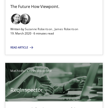
The Future How Viewpoint.
Evaluating Business Analysts‘ role in the Data Driven Economy
Methods
Skills
Written by
Suzanne Robertson
James Robertson
19. March 2020 · 6 minutes read
Priyank Arora
READ ARTICLE
09.05.2019
Methods
Cross-discipline
18 minutes
ReqInspector
Is there something missing?
Using verbs’ valency to improve requirements’ quality