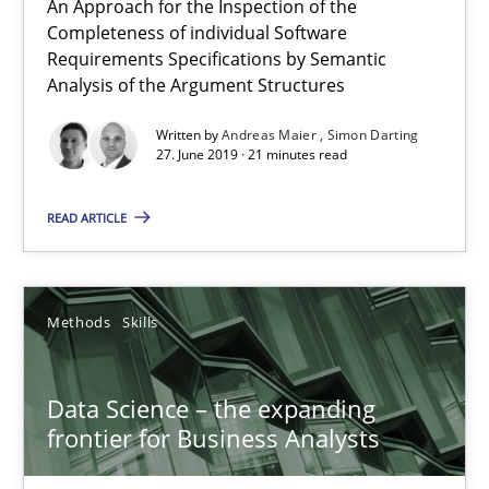
An Approach for the Inspection of the
Completeness of individual Software
Requirements Specifications by Semantic
Methods
Analysis of the Argument Structures
Written by
Andreas Maier
Simon Darting
Kristina Schöne
27. June 2019 · 21 minutes read
Andreas Günther
READ ARTICLE
Margaux Sagne
28.03.2019
Methods
Skills
12 minutes
Data Science – the expanding
frontier for Business Analysts