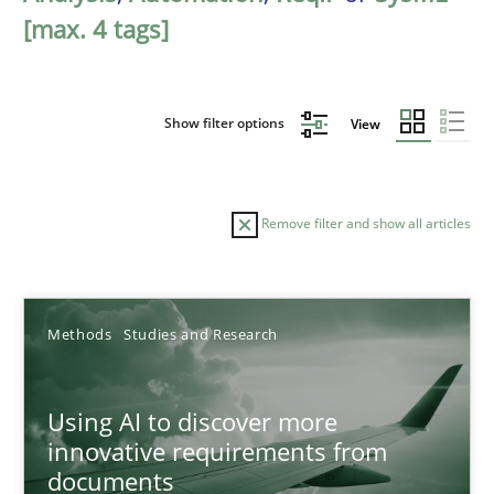
[max. 4 tags]
Show filter options
View
Remove filter and show all articles
Sort by
Methods
Studies and Research
Using AI to discover more
innovative requirements from
documents
TITLE
TOPIC
AUTHOR
DATE
READIN