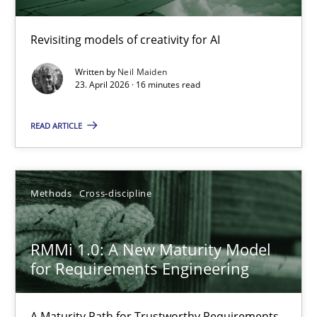
Using AI to discover more innovative requirements fr
Revisiting models of creativity for AI
Revisiting models of creativity for AI
Written by
Neil Maiden
Methods
Studies and Research
23. April 2026 · 16 minutes read
READ ARTICLE
Neil Maiden
23.04.2026
Methods
Cross-discipline
16 minutes
RMMi 1.0: A New Maturity Model
for Requirements Engineering
RMMi 1.0: A New Maturity Model for Requirements Engi
A Maturity Path for Trustworthy Requirements