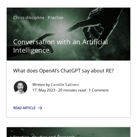
Cross-discipline
Practice
17.05.2023
Conversation with an Artificial
20 minutes
Intelligence
What does OpenAI’s ChatGPT say about RE?
Suggest missing topic
Written by
Camille Salinesi
17. May 2023 · 20 minutes read · 1 Comment
You are missing articles on a particular topic? Ple
READ ARTICLE
SUGGEST MISSING TOPIC