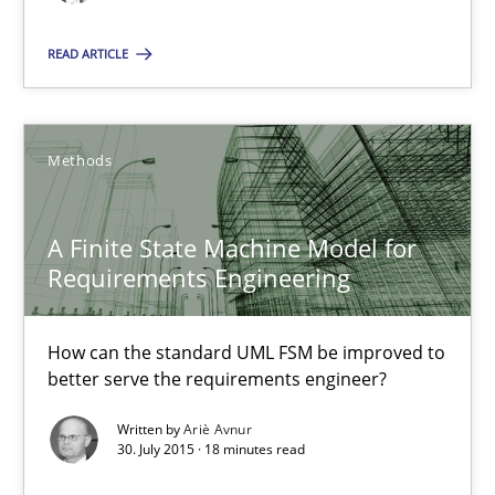
13 minutes
READ ARTICLE
A Finite State Machine Model for Requirements Enginee
Methods
How can the standard UML FSM be improved to better serve th
A Finite State Machine Model for
Methods
Requirements Engineering
Ariè Avnur
How can the standard UML FSM be improved to
better serve the requirements engineer?
30.07.2015
Written by
Ariè Avnur
30. July 2015 · 18 minutes read