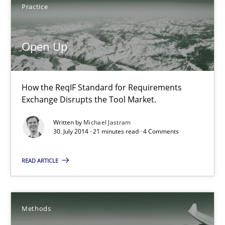
How the ReqIF Standard for Requirements Exchange Disrupts th
Practice
Practice
Open Up
Michael Jastram
How the ReqIF Standard for Requirements
Exchange Disrupts the Tool Market.
30.07.2014
Written by
Michael Jastram
30. July 2014 · 21 minutes read · 4 Comments
21 minutes
READ ARTICLE
Automated Quality Assurance
Methods
Automated Quality Assurance of Software Requirements. The fol