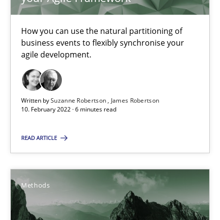
Inputs to requirements engineering in agile projects
How applying Lean Startup, Design Thinking, and others, impac
How you can use the natural partitioning of
business events to flexibly synchronise your
Methods
Practice
agile development.
Nuno Santos
Written by
Suzanne Robertson
James Robertson
Nuno Ferreira
10. February 2022 · 6 minutes read
Ricardo J. Machado
READ ARTICLE
30.06.2021
Methods
19 minutes