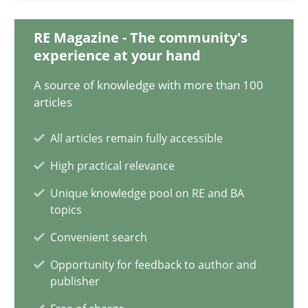
Integrating Business Events into your Agile Framework
RE Magazine - The community's
experience at your hand
How you can use the natural partitioning of business events to 
A source of knowledge with more than 100
Cross-discipline
Methods
articles
All articles remain fully accessible
Suzanne Robertson
High practical relevance
James Robertson
Unique knowledge pool on RE and BA
topics
10.02.2022
Convenient search
Opportunity for feedback to author and
6 minutes
publisher