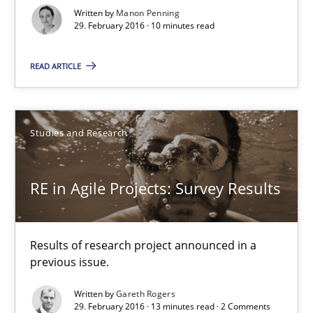
29.02.2016
Written by
Manon Penning
29. February 2016 · 10 minutes read
10 minutes
READ ARTICLE
RE in Agile Projects: Survey Results
Studies and Research
Results of research project announced in a previous issue.
RE in Agile Projects: Survey Results
Studies and Research
Results of research project announced in a
Gareth Rogers
previous issue.
Written by
Gareth Rogers
29.02.2016
29. February 2016 · 13 minutes read · 2 Comments