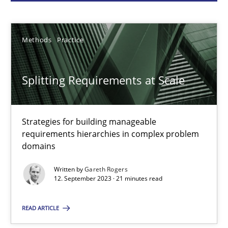
Gareth Rogers
Methods
Practice
12.09.2023
Splitting Requirements at Scale
21 minutes
Strategies for building manageable
requirements hierarchies in complex problem
Conversation with an Artificial Intelligence
domains
What does OpenAI’s ChatGPT say about RE?
Written by
Gareth Rogers
12. September 2023 · 21 minutes read
Cross-discipline
Practice
READ ARTICLE
Camille Salinesi