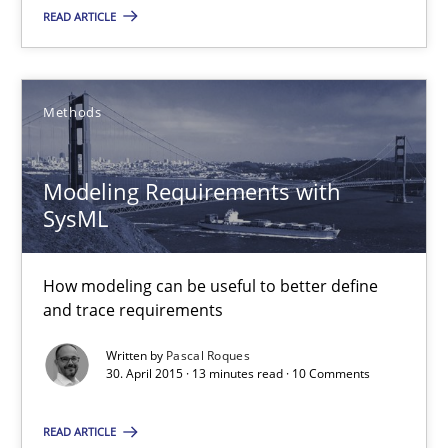
18 minutes
READ ARTICLE
Modeling Requirements with SysML
Methods
How modeling can be useful to better define and trace requir
Modeling Requirements with
Methods
SysML
Pascal Roques
How modeling can be useful to better define
and trace requirements
30.04.2015
Written by
Pascal Roques
30. April 2015 · 13 minutes read · 10 Comments
13 minutes
READ ARTICLE