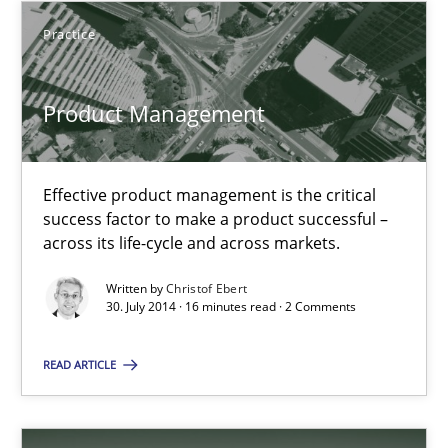
Product Management
Practice
Effective product management is the critical success factor to m
Product Management
Practice
Effective product management is the critical
Christof Ebert
success factor to make a product successful –
across its life-cycle and across markets.
30.07.2014
Written by
Christof Ebert
30. July 2014 · 16 minutes read · 2 Comments
16 minutes
READ ARTICLE
Open Up