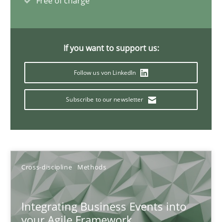
Free of charge
Discovering System Requirements through SysML
An application of the IREB Handbook of Requirements Modelin
If you want to support us:
Methods
Follow us von LinkedIn
Subscribe to our newsletter
Gildas Premel-Cabic
15.09.2021
Cross-discipline
Methods
9 minutes
Integrating Business Events into
your Agile Framework