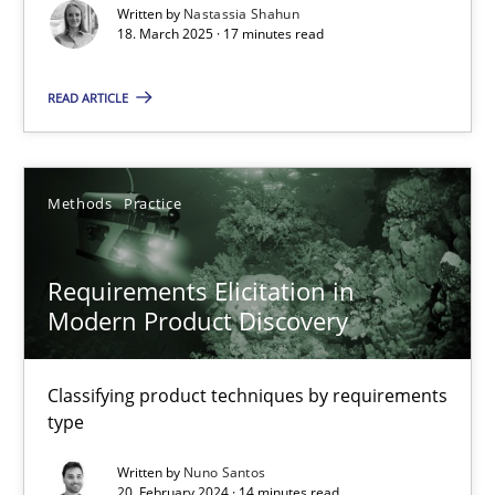
Written by
Nastassia Shahun
18. March 2025 · 17 minutes read
Practice
Methods
READ ARTICLE
Nastassia Shahun
Methods
Practice
18.03.2025
17 minutes
Requirements Elicitation in
Modern Product Discovery
Requirements Elicitation in Modern Product Discovery
Classifying product techniques by requirements
Classifying product techniques by requirements type
type
Written by
Nuno Santos
Methods
Practice
20. February 2024 · 14 minutes read