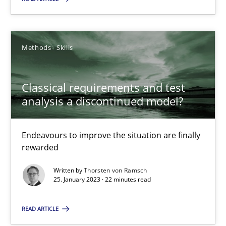
Classical requirements and test analysis a discontinued
Methods
Skills
Endeavours to improve the situation are finally rewarded
Classical requirements and test
Methods
Skills
analysis a discontinued model?
Thorsten von Ramsch
Endeavours to improve the situation are finally
rewarded
25.01.2023
Written by
Thorsten von Ramsch
25. January 2023 · 22 minutes read
22 minutes
READ ARTICLE