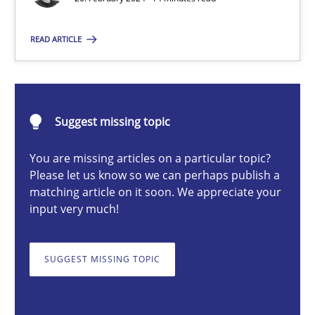
READ ARTICLE
Nuno Santos
20.02.2024
Suggest missing topic
14 minutes
You are missing articles on a particular topic?
Please let us know so we can perhaps publish a
matching article on it soon. We appreciate your
input very much!
Splitting Requirements at Scale
Strategies for building manageable requirements hierarchies
SUGGEST MISSING TOPIC
Methods
Practice