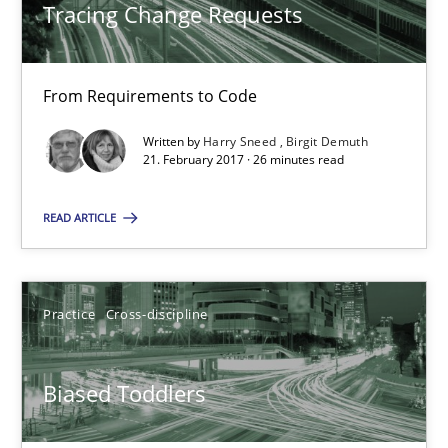
Tracing Change Requests
21.02.2017
26 minutes
From Requirements to Code
Written by
Harry Sneed
Birgit Demuth
21. February 2017 · 26 minutes read
Biased Toddlers
How bias will affect even the simplest of specifications
READ ARTICLE
Practice
Cross-discipline
Practice
Cross-discipline
Manon Penning
Biased Toddlers
21.02.2017