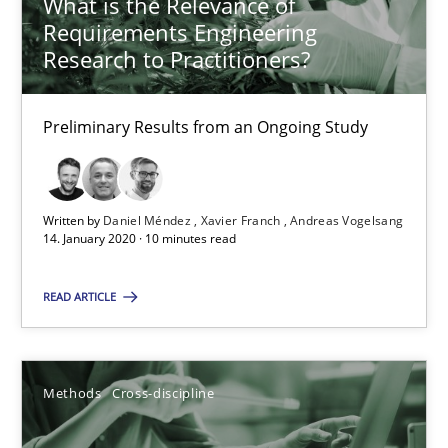
What is the Relevance of
21 minutes
Requirements Engineering
Research to Practitioners?
RE Magazine - The community's experie
Preliminary Results from an Ongoing Study
A source of knowledge with more than 100 articles
All articles remain fully accessible
Written by
Daniel Méndez
Xavier Franch
Andreas Vogelsang
14. January 2020 · 10 minutes read
High practical relevance
Unique knowledge pool on RE and BA topics
READ ARTICLE
Convenient search
Opportunity for feedback to author and publishe
Methods
Cross-discipline
Free of charge