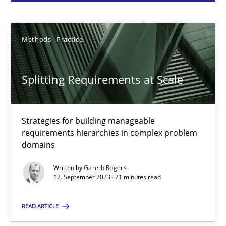
Gareth Rogers
Methods
Practice
12.09.2023
Splitting Requirements at Scale
21 minutes
Strategies for building manageable
requirements hierarchies in complex problem
Why Your Agile Organization Needs a High-Performing
domains
How Product Owners (POs), Business Analysts and Requirements 
Written by
Gareth Rogers
12. September 2023 · 21 minutes read
Practice
Studies and Research
READ ARTICLE
Howard Podeswa