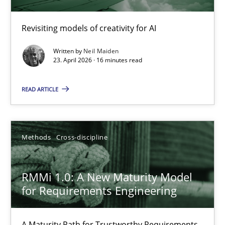
Using AI to discover more innovative requirements fr
Revisiting models of creativity for AI
Revisiting models of creativity for AI
Written by
Neil Maiden
Methods
Studies and Research
23. April 2026 · 16 minutes read
READ ARTICLE
Neil Maiden
23.04.2026
Methods
Cross-discipline
16 minutes
RMMi 1.0: A New Maturity Model
for Requirements Engineering
RMMi 1.0: A New Maturity Model for Requirements Engi
A Maturity Path for Trustworthy Requirements