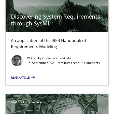
Discovering System Requirements
Requirements Engineering and Domain Knowledge
through SysML
A study concerning the question of whether domain knowledge i
An application of the IREB Handbook of
Requirements Modeling
Skills
Studies and Research
Written by
Gildas Premel-Cabic
15. September 2021 · 9 minutes read · 3 Comments
Till-J. Faßold
READ ARTICLE
25.02.2021
41 minutes
Methods
Practice