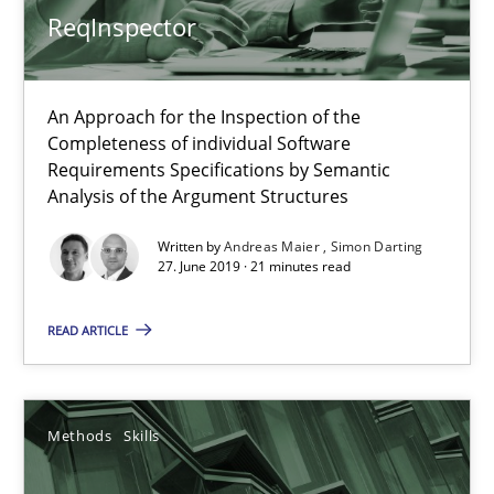
ReqInspector
An Approach for the Inspection of the
Completeness of individual Software
Requirements Specifications by Semantic
Analysis of the Argument Structures
Written by
Andreas Maier
Simon Darting
27. June 2019 · 21 minutes read
Data Science – the expanding frontier for Business Anal
Evaluating Business Analysts‘ role in the Data Driven Economy
READ ARTICLE
Methods
Skills
Methods
Skills
Priyank Arora