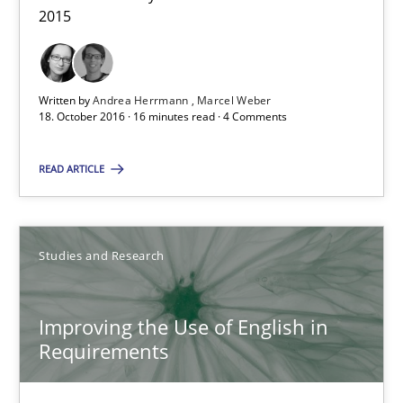
2015
16 minutes
Written by
Andrea Herrmann
Marcel Weber
18. October 2016 · 16 minutes read · 4 Comments
Improving the Use of English in Requirements
Analysis, results, and recommendations
READ ARTICLE
Studies and Research
Studies and Research
Marie Garnier
Patrick Saint-Dizier
Improving the Use of English in
Requirements
18.10.2016