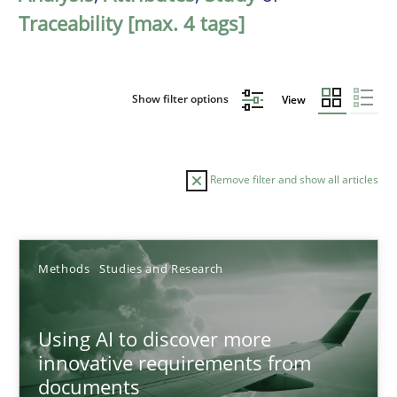
Traceability [max. 4 tags]
Show filter options
View
Remove filter and show all articles
Sort by
Methods
Studies and Research
Using AI to discover more
innovative requirements from
documents
TITLE
TOPIC
AUTHOR
DATE
READIN