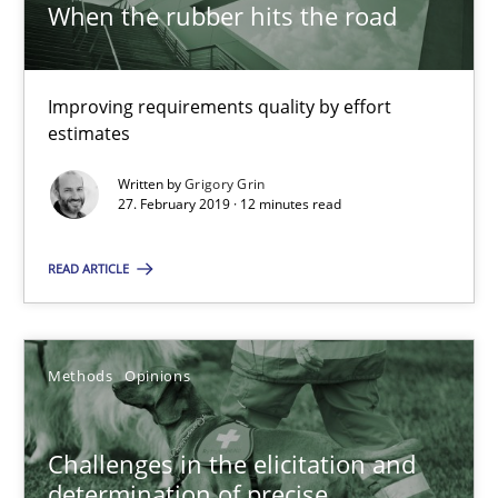
When the rubber hits the road
27.02.2019
Improving requirements quality by effort
estimates
12 minutes
Written by
Grigory Grin
27. February 2019 · 12 minutes read
Challenges in the elicitation and determination of prec
READ ARTICLE
How to use requirements gathering techniques to determine p
Methods
Opinions
Methods
Opinions
Jason Hansen
Challenges in the elicitation and
determination of precise