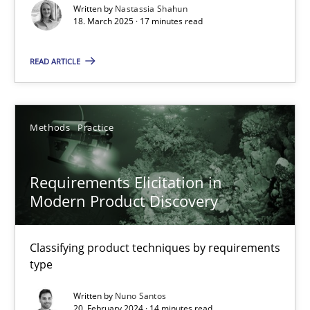
Written by
Nastassia Shahun
18. March 2025 · 17 minutes read
Practice
Methods
READ ARTICLE
Nastassia Shahun
Methods
Practice
18.03.2025
17 minutes
Requirements Elicitation in
Modern Product Discovery
Requirements Elicitation in Modern Product Discovery
Classifying product techniques by requirements
Classifying product techniques by requirements type
type
Written by
Nuno Santos
Methods
Practice
20. February 2024 · 14 minutes read