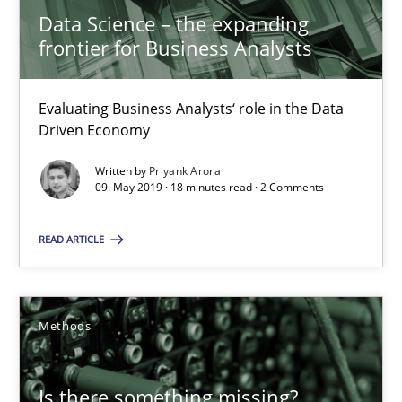
Data Science – the expanding
frontier for Business Analysts
09.05.2019
Evaluating Business Analysts‘ role in the Data
18 minutes
Driven Economy
Written by
Priyank Arora
09. May 2019 · 18 minutes read · 2 Comments
Is there something missing?
Using verbs’ valency to improve requirements’ quality
READ ARTICLE
Methods
Methods
Kristina Schöne
Is there something missing?
Andreas Günther