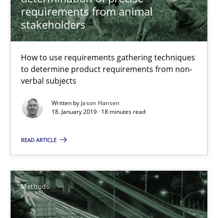
requirements from animal
18.01.2019
stakeholders
18 minutes
How to use requirements gathering techniques
to determine product requirements from non-
verbal subjects
Tracing Change Requests
From Requirements to Code
Written by
Jason Hansen
18. January 2019 · 18 minutes read
Methods
READ ARTICLE
Harry Sneed
Methods
Birgit Demuth