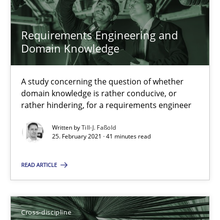
14 minutes
Requirements Engineering and
Domain Knowledge
Interview with John Mylopoulos
Views of a real RE pioneer
A study concerning the question of whether
domain knowledge is rather conducive, or
rather hindering, for a requirements engineer
Opinions
Written by
Till-J. Faßold
25. February 2021 · 41 minutes read
Luisa Mich
READ ARTICLE
14.05.2020
Cross-discipline
4 minutes