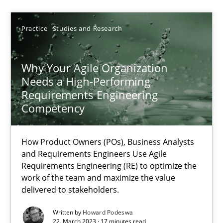
Practice
Studies and Research
22.03.2023
Why Your Agile Organization
17 minutes
Needs a High-Performing
Requirements Engineering
Competency
Suggest missing topic
How Product Owners (POs), Business Analysts
and Requirements Engineers Use Agile
You are missing articles on a particular topic? Ple
Requirements Engineering (RE) to optimize the
work of the team and maximize the value
delivered to stakeholders.
SUGGEST MISSING TOPIC
Written by
Howard Podeswa
22. March 2023 · 17 minutes read