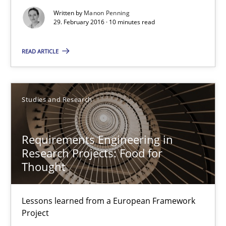
Written by
Manon Penning
29. February 2016 · 10 minutes read
Requirements Engineering in Research Projects: Food f
READ ARTICLE
Lessons learned from a European Framework Project
Studies and Research
Studies and Research
Requirements Engineering in
Dr. Christine Grimm
Research Projects: Food for
Onur Görkem Özcan
Thought
29.02.2016
Lessons learned from a European Framework
Project
14 minutes