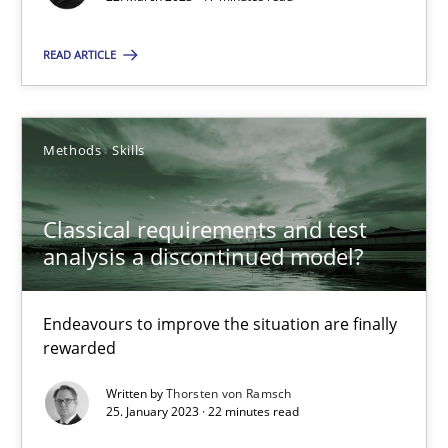
READ ARTICLE
Classical requirements and test analysis a discontinued
Methods
Skills
Endeavours to improve the situation are finally rewarded
Classical requirements and test
Methods
Skills
analysis a discontinued model?
Thorsten von Ramsch
Endeavours to improve the situation are finally
rewarded
25.01.2023
Written by
Thorsten von Ramsch
25. January 2023 · 22 minutes read
22 minutes