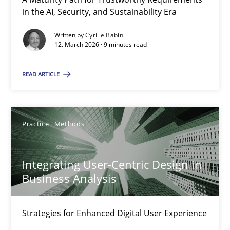
A Maturity Path for Trustworthy Requirements in the AI, Security
in the AI, Security, and Sustainability Era
Written by
Cyrille Babin
Methods
Cross-discipline
12. March 2026 · 9 minutes read
READ ARTICLE
Cyrille Babin
12.03.2026
Practice
Methods
9 minutes
Integrating User-Centric Design in
Business Analysis
Integrating User-Centric Design in Business Analysis
Strategies for Enhanced Digital User Experience
Strategies for Enhanced Digital User Experience