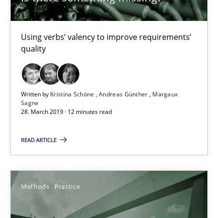
Margaux Sagne
Using verbs’ valency to improve requirements’
quality
28.03.2019
12 minutes
Written by
Kristina Schöne
Andreas Günther
Margaux
Sagne
28. March 2019 · 12 minutes read
When the rubber hits the road
READ ARTICLE
Improving requirements quality by effort estimates
Methods
Practice
Methods
Practice
Grigory Grin