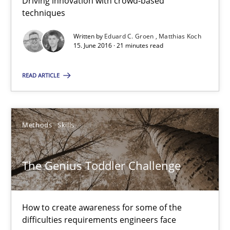
Driving innovation with crowd-based
techniques
21 minutes
Written by
Eduard C. Groen
Matthias Koch
15. June 2016 · 21 minutes read
The Genius Toddler Challenge
READ ARTICLE
How to create awareness for some of the difficulties requireme
Methods
Skills
Methods
Skills
Manon Penning
The Genius Toddler Challenge
29.02.2016
How to create awareness for some of the
difficulties requirements engineers face
10 minutes