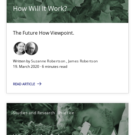
How Will It Work?
10 minutes
The Future How Viewpoint.
ReqInspector
An Approach for the Inspection of the Completeness of individ
Written by
Suzanne Robertson
James Robertson
Methods
Cross-discipline
19. March 2020 · 6 minutes read
READ ARTICLE
Andreas Maier
Simon Darting
Studies and Research
Practice
27.06.2019