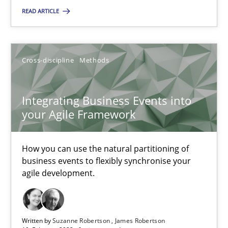
READ ARTICLE
Integrating Business Events into your Agile Framework
Cross-discipline
Methods
How you can use the natural partitioning of business events to 
Cross-discipline
Methods
Integrating Business Events into
your Agile Framework
Suzanne Robertson
How you can use the natural partitioning of
James Robertson
business events to flexibly synchronise your
agile development.
10.02.2022
Written by
Suzanne Robertson
James Robertson
6 minutes