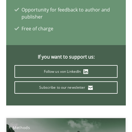
Opportunity for feedback to author and
Inputs to requirements engineering in agile projects
publisher
How applying Lean Startup, Design Thinking, and others, impac
Free of charge
Methods
Practice
If you want to support us:
Nuno Santos
Follow us von LinkedIn
Nuno Ferreira
Subscribe to our newsletter
Ricardo J. Machado
30.06.2021
Methods
19 minutes