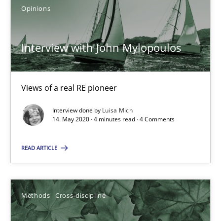
Opinions
What is the Relevance of Requirements Engineering Rese
Interview with John Mylopoulos
Preliminary Results from an Ongoing Study
Views of a real RE pioneer
Studies and Research
Practice
Interview done by
Luisa Mich
14. May 2020 · 4 minutes read · 4 Comments
Daniel Méndez
Xavier Franch
READ ARTICLE
Andreas Vogelsang
Methods
Cross-discipline
14.01.2020