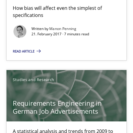
How bias will affect even the simplest of
7 minutes
specifications
Written by
Manon Penning
21. February 2017 · 7 minutes read
Requirements Engineering in German Job Advertisemen
A statistical analysis and trends from 2009 to 2015
READ ARTICLE
Studies and Research
Studies and Research
Andrea Herrmann
Requirements Engineering in
Marcel Weber
German Job Advertisements
18.10.2016
A statistical analysis and trends from 2009 to