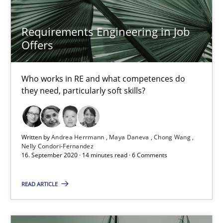
Requirements Engineering in Job
How Will It Work?
Offers
The Future How Viewpoint.
Who works in RE and what competences do
Methods
Cross-discipline
they need, particularly soft skills?
Suzanne Robertson
Written by
Andrea Herrmann
Maya Daneva
Chong Wang
Nelly Condori-Fernandez
James Robertson
16. September 2020 · 14 minutes read · 6 Comments
19.03.2020
READ ARTICLE
6 minutes