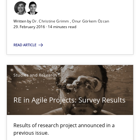
Written by
Dr. Christine Grimm
Onur Görkem Özcan
29. February 2016 · 14 minutes read
RE in Agile Projects: Survey Results
Results of research project announced in a previous issue.
READ ARTICLE
Studies and Research
Studies and Research
Gareth Rogers
RE in Agile Projects: Survey Results
29.02.2016
Results of research project announced in a
13 minutes
previous issue.