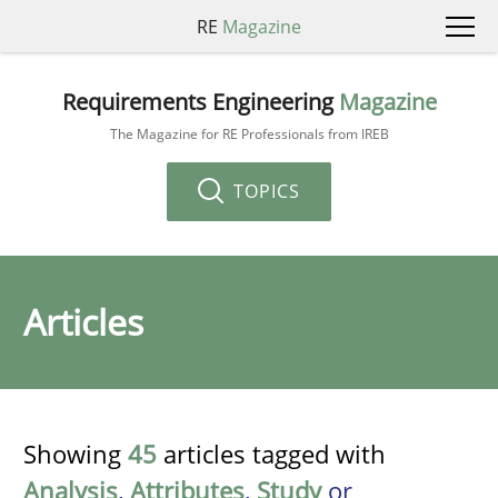
RE
Magazine
Requirements Engineering
Magazine
The Magazine for RE Professionals from IREB
TOPICS
Articles
Showing
45
articles tagged with
Analysis
,
Attributes
,
Study
or