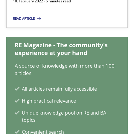
10. February 2022 · 6 minutes read
READ ARTICLE
Discovering System Requirements through SysML
An application of the IREB Handbook of Requirements Modelin
RE Magazine - The community's
experience at your hand
Methods
A source of knowledge with more than 100
articles
Gildas Premel-Cabic
All articles remain fully accessible
15.09.2021
High practical relevance
Unique knowledge pool on RE and BA
9 minutes
topics
Convenient search