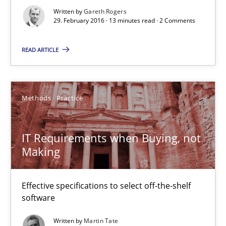
Written by
Gareth Rogers
29. February 2016 · 13 minutes read · 2 Comments
IT Requirements when Buying, not Making
Effective specifications to select off-the-shelf software
READ ARTICLE
Methods
Practice
Methods
Practice
Martin Tate
IT Requirements when Buying, not
Making
29.10.2015
31 minutes
Effective specifications to select off-the-shelf
software
Written by
Martin Tate