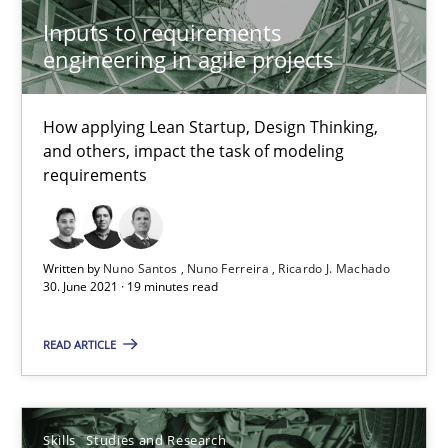
Inputs to requirements
Requirements Engineering in Job Offers
engineering in agile projects
Who works in RE and what competences do they need, particularl
How applying Lean Startup, Design Thinking,
Cross-discipline
and others, impact the task of modeling
requirements
Andrea Herrmann
Maya Daneva
Written by
Nuno Santos
Nuno Ferreira
Ricardo J. Machado
30. June 2021 · 19 minutes read
Chong Wang
Nelly Condori-Fernandez
READ ARTICLE
16.09.2020
Skills
Studies and Research