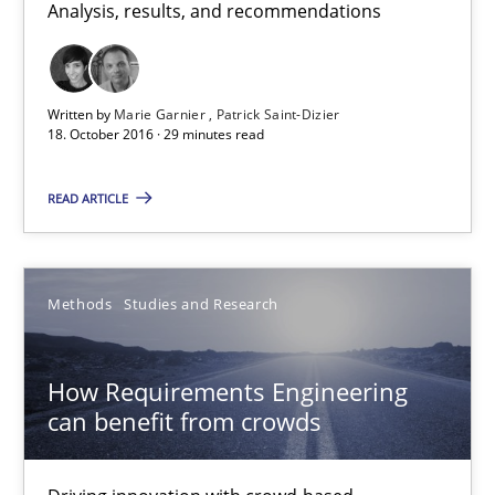
Analysis, results, and recommendations
29 minutes
Written by
Marie Garnier
Patrick Saint-Dizier
18. October 2016 · 29 minutes read
How Requirements Engineering can benefit from crowd
Driving innovation with crowd-based techniques
READ ARTICLE
Methods
Studies and Research
Methods
Studies and Research
Eduard C. Groen
How Requirements Engineering
Matthias Koch
can benefit from crowds
15.06.2016