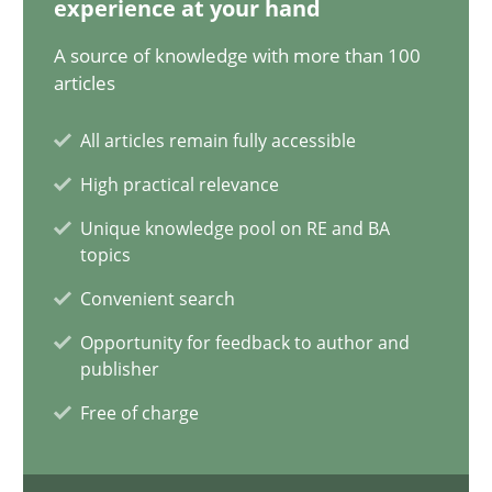
experience at your hand
12.09.2023
A source of knowledge with more than 100
21 minutes
articles
All articles remain fully accessible
Conversation with an Artificial Intelligence
High practical relevance
What does OpenAI’s ChatGPT say about RE?
Unique knowledge pool on RE and BA
topics
Cross-discipline
Practice
Convenient search
Opportunity for feedback to author and
publisher
Camille Salinesi
Free of charge
17.05.2023