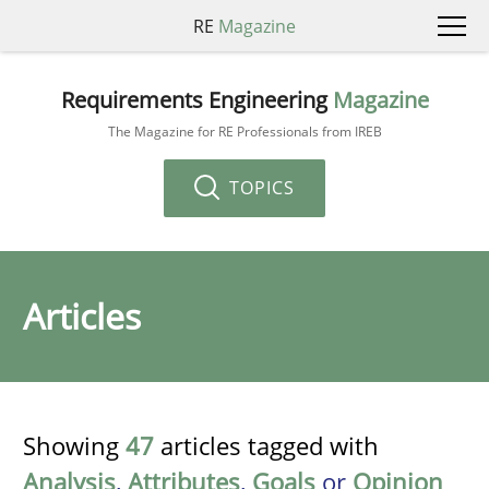
RE
Magazine
Requirements Engineering
Magazine
The Magazine for RE Professionals from IREB
TOPICS
Articles
Showing
47
articles tagged with
Analysis
,
Attributes
,
Goals
or
Opinion