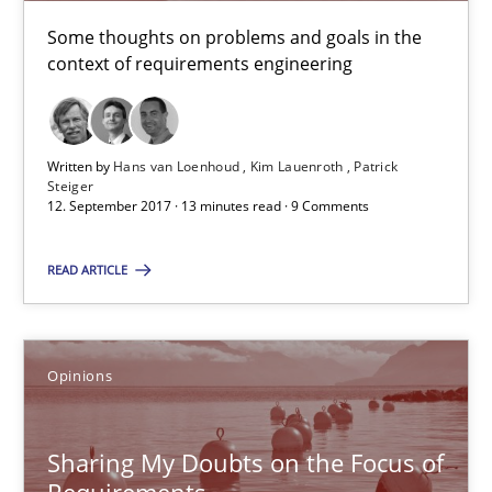
Hans van Loenhoud
Some thoughts on problems and goals in the
context of requirements engineering
Kim Lauenroth
Patrick Steiger
Written by
Hans van Loenhoud
Kim Lauenroth
Patrick
12.09.2017
Steiger
12. September 2017 · 13 minutes read · 9 Comments
13 minutes
READ ARTICLE
Sharing My Doubts on the Focus of Requirements
Opinions
Requirements and where to put them
Sharing My Doubts on the Focus of
Opinions
Requirements