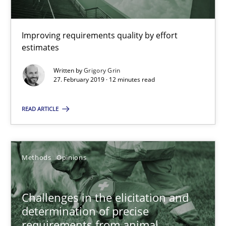
Methods
Practice
Improving requirements quality by effort
estimates
Grigory Grin
Written by
Grigory Grin
27. February 2019 · 12 minutes read
27.02.2019
READ ARTICLE
12 minutes
Methods
Opinions
Challenges in the elicitation and determination of prec
How to use requirements gathering techniques to determine p
Challenges in the elicitation and
determination of precise
Methods
Opinions
requirements from animal