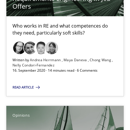
Offers
4 minutes
Who works in RE and what competences do
they need, particularly soft skills?
RE Magazine - The community's experie
A source of knowledge with more than 100 articles
Written by
Andrea Herrmann
Maya Daneva
Chong Wang
Nelly Condori-Fernandez
16. September 2020 · 14 minutes read · 6 Comments
All articles remain fully accessible
High practical relevance
READ ARTICLE
Unique knowledge pool on RE and BA topics
Convenient search
Opinions
Opportunity for feedback to author and publishe
Free of charge