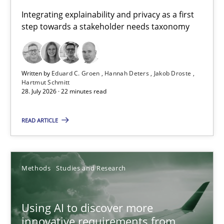
Requirements for cross-cutting qualities
Integrating explainability and privacy as a first
step towards a stakeholder needs taxonomy
Integrating explainability and privacy as a first step towards 
Practice
Methods
Written by
Eduard C. Groen
Hannah Deters
Jakob Droste
Hartmut Schmitt
28. July 2026 · 22 minutes read
Eduard C. Groen
Hannah Deters
READ ARTICLE
Jakob Droste
Hartmut Schmitt
Methods
Studies and Research
28.07.2026
Using AI to discover more
innovative requirements from