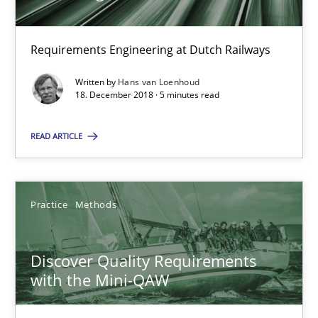
Hans van Loenhoud
Requirements Engineering at Dutch Railways
18.12.2018
Written by
Hans van Loenhoud
18. December 2018 · 5 minutes read
5 minutes
READ ARTICLE
Discover Quality Requirements with the Mini-QAW
A short and fun elicitation workshop for Agile teams and archit
Practice
Methods
Practice
Methods
Discover Quality Requirements
with the Mini-QAW
Thijmen de Gooijer