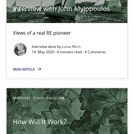
Interview with John Mylopoulos
Views of a real RE pioneer
Interview done by
Luisa Mich
14. May 2020 · 4 minutes read · 4 Comments
READ ARTICLE
How Will It Work?
Methods
Cross-discipline
The Future How Viewpoint.
Methods
Cross-discipline
How Will It Work?