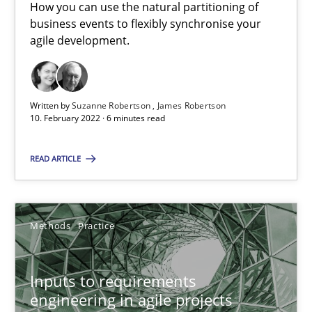
How you can use the natural partitioning of
19 minutes
business events to flexibly synchronise your
agile development.
Requirements Engineering in Job Offers
Who works in RE and what competences do they need, particularl
Written by
Suzanne Robertson
James Robertson
10. February 2022 · 6 minutes read
Cross-discipline
READ ARTICLE
Andrea Herrmann
Methods
Practice
Maya Daneva
Chong Wang
Inputs to requirements
Nelly Condori-Fernandez
engineering in agile projects