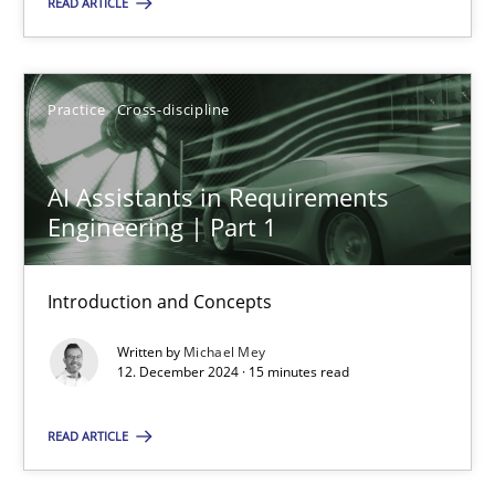
READ ARTICLE
Practice
Cross-discipline
Practice
Cross-discipline
Michael Mey
AI Assistants in Requirements
12.12.2024
Engineering | Part 1
15 minutes
Introduction and Concepts
Written by
Michael Mey
12. December 2024 · 15 minutes read
Suggest missing topic
READ ARTICLE
You are missing articles on a particular topic? Ple