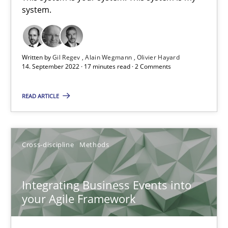
system.
Inputs to requirements engineering in agile projects
Written by
Gil Regev
Alain Wegmann
Olivier Hayard
How applying Lean Startup, Design Thinking, and others, impac
14. September 2022 · 17 minutes read · 2 Comments
Methods
Practice
READ ARTICLE
Nuno Santos
Cross-discipline
Methods
Nuno Ferreira
Ricardo J. Machado
Integrating Business Events into
your Agile Framework
30.06.2021