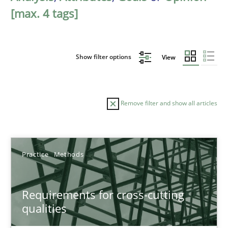
[max. 4 tags]
Show filter options
View
Remove filter and show all articles
Sort by
Practice
Methods
Requirements for cross-cutting
qualities
TITLE
TOPIC
AUTHOR
DATE
READIN