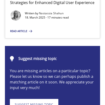
Strategies for Enhanced Digital User Experience
Integrating User-Centric Design in Business Analysis
Strategies for Enhanced Digital User Experience
Written by
Nastassia Shahun
18. March 2025 · 17 minutes read
Practice
Methods
READ ARTICLE
Nastassia Shahun
Suggest missing topic
18.03.2025
You are missing articles on a particular topic?
Please let us know so we can perhaps publish a
17 minutes
matching article on it soon. We appreciate your
input very much!
AI Assistants in Requirements Engineering | Part 2
SUGGEST MISSING TOPIC