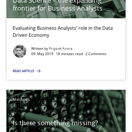
Data Science – the expanding
frontier for Business Analysts
Methods
Skills
Evaluating Business Analysts‘ role in the Data
Priyank Arora
Driven Economy
Written by
Priyank Arora
09.05.2019
09. May 2019 · 18 minutes read · 2 Comments
18 minutes
READ ARTICLE
Is there something missing?
Methods
Using verbs’ valency to improve requirements’ quality
Is there something missing?
Methods