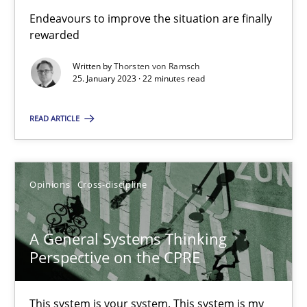
Endeavours to improve the situation are finally
rewarded
Integrating Business Events into your Agile Framework
Written by
Thorsten von Ramsch
How you can use the natural partitioning of business events to 
25. January 2023 · 22 minutes read
READ ARTICLE
Cross-discipline
Methods
Suzanne Robertson
Opinions
Cross-discipline
James Robertson
A General Systems Thinking
Perspective on the CPRE
10.02.2022
6 minutes
This system is your system. This system is my