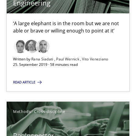
Engineering
Rana Siadati
‘A large elephant is in the room but we are not
able or brave or willing enough to point at it’
Paul Wernick
Vito Veneziano
Written by
Rana Siadati
Paul Wernick
Vito Veneziano
25. September 2019 · 58 minutes read
25.09.2019
READ ARTICLE
58 minutes
Methods
Cross-discipline
ReqInspector
An Approach for the Inspection of the Completeness of individ
ReqInspector