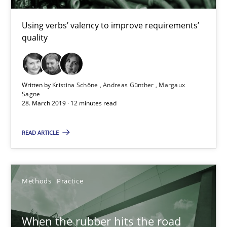
Using verbs’ valency to improve requirements’
Kristina Schöne
quality
Andreas Günther
Margaux Sagne
Written by
Kristina Schöne
Andreas Günther
Margaux
Sagne
28. March 2019 · 12 minutes read
28.03.2019
READ ARTICLE
12 minutes
Methods
Practice
When the rubber hits the road
Improving requirements quality by effort estimates
When the rubber hits the road