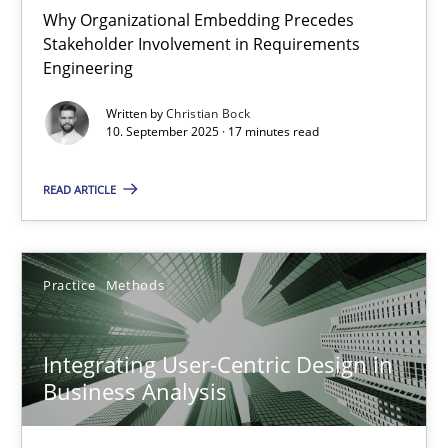
Why Organizational Embedding Precedes
Stakeholder Involvement in Requirements
Beyond Participation
Engineering
Why Organizational Embedding Precedes Stakeholder Involvem
Written by
Christian Bock
10. September 2025 · 17 minutes read
Cross-discipline
Practice
READ ARTICLE
Christian Bock
Practice
Methods
10.09.2025
Integrating User-Centric Design in
17 minutes
Business Analysis