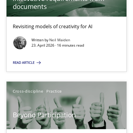
22 minutes
documents
Revisiting models of creativity for AI
Using AI to discover more innovative requirements fr
Revisiting models of creativity for AI
Written by
Neil Maiden
23. April 2026 · 16 minutes read
Methods
Studies and Research
READ ARTICLE
Neil Maiden
Cross-discipline
Practice
23.04.2026
Beyond Participation
16 minutes