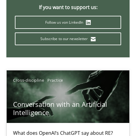
If you want to support us:
20 minutes
Follow us von LinkedIn
Why Your Agile Organization Needs a High-Performing
Subscribe to our newsletter
How Product Owners (POs), Business Analysts and Requirements 
Practice
Studies and Research
Cross-discipline
Practice
Howard Podeswa
Conversation with an Artificial
Intelligence
22.03.2023
17 minutes
What does OpenAI’s ChatGPT say about RE?