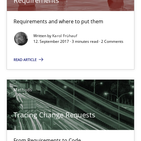
Karol Frühauf
Requirements and where to put them
Written by
Karol Frühauf
12.09.2017
12. September 2017 · 3 minutes read · 2 Comments
READ ARTICLE
3 minutes
Tracing Change Requests
Methods
From Requirements to Code
Tracing Change Requests
Methods
From Requirements to Code