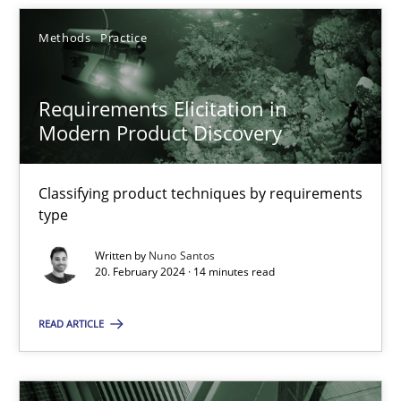
Methods
Practice
SUGGEST MISSING TOPIC
Requirements Elicitation in
Modern Product Discovery
Classifying product techniques by requirements
type
Requirements Elicitation in Modern Product Discovery
Classifying product techniques by requirements type
Written by
Nuno Santos
20. February 2024 · 14 minutes read
Methods
Practice
READ ARTICLE
Nuno Santos