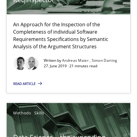
Methods
Cross-discipline
An Approach for the Inspection of the
Completeness of individual Software
Andreas Maier
Requirements Specifications by Semantic
Simon Darting
Analysis of the Argument Structures
Written by
Andreas Maier
Simon Darting
27.06.2019
27. June 2019 · 21 minutes read
READ ARTICLE
21 minutes
Methods
Skills
Data Science – the expanding frontier for Business Anal
Evaluating Business Analysts‘ role in the Data Driven Economy