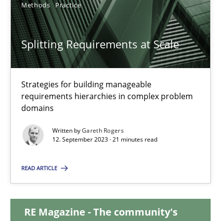
Methods
Practice
20.02.2024
Splitting Requirements at Scale
14 minutes
Strategies for building manageable
requirements hierarchies in complex problem
Splitting Requirements at Scale
domains
Strategies for building manageable requirements hierarchies
Written by
Gareth Rogers
12. September 2023 · 21 minutes read
Methods
Practice
READ ARTICLE
Gareth Rogers
RE Magazine - The community's