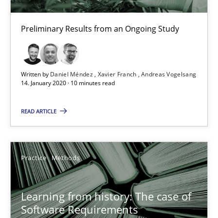
Daniel Méndez
Preliminary Results from an Ongoing Study
Xavier Franch
Andreas Vogelsang
Written by
Daniel Méndez
Xavier Franch
Andreas Vogelsang
14. January 2020 · 10 minutes read
14.01.2020
READ ARTICLE
10 minutes
Practice
Methods
Learning from history: The case of Software Requireme
‘A large elephant is in the room but we are not able or brave or w
Learning from history: The case of
Software Requirements
Practice
Methods