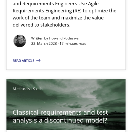
and Requirements Engineers Use Agile
Requirements Engineering (RE) to optimize the
A General Systems Thinking Perspective on the CPRE
work of the team and maximize the value
This system is your system. This system is my system.
delivered to stakeholders.
Written by
Howard Podeswa
Opinions
Cross-discipline
22. March 2023 · 17 minutes read
READ ARTICLE
Gil Regev
Alain Wegmann
Olivier Hayard
Methods
Skills
14.09.2022
Classical requirements and test
analysis a discontinued model?
17 minutes