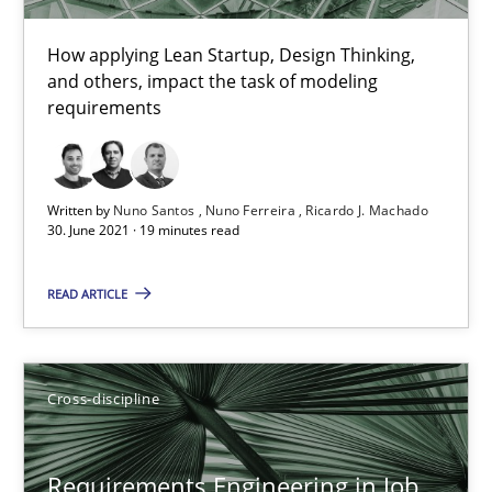
16.09.2020
How applying Lean Startup, Design Thinking,
and others, impact the task of modeling
requirements
14 minutes
Written by
Nuno Santos
Nuno Ferreira
Ricardo J. Machado
Interview with John Mylopoulos
30. June 2021 · 19 minutes read
Views of a real RE pioneer
READ ARTICLE
Opinions
Cross-discipline
Luisa Mich
Requirements Engineering in Job
14.05.2020