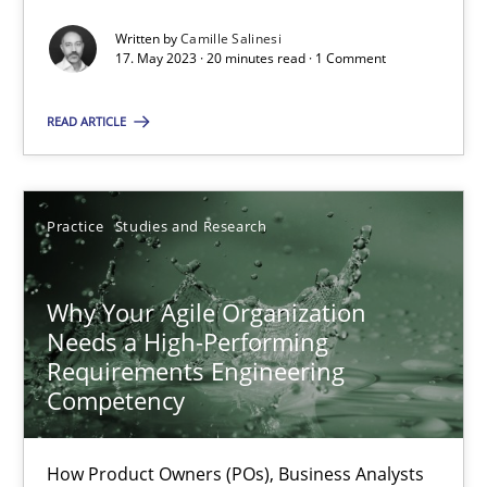
Written by
Camille Salinesi
17. May 2023 · 20 minutes read · 1 Comment
Classical requirements and test analysis a discontinued
READ ARTICLE
Endeavours to improve the situation are finally rewarded
Methods
Skills
Practice
Studies and Research
Thorsten von Ramsch
Why Your Agile Organization
Needs a High-Performing
25.01.2023
Requirements Engineering
Competency
22 minutes
How Product Owners (POs), Business Analysts