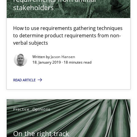
stakeholders
Jason Hansen
How to use requirements gathering techniques
to determine product requirements from non-
18.01.2019
verbal subjects
Written by
Jason Hansen
18 minutes
18. January 2019 · 18 minutes read
READ ARTICLE
On the right track
Requirements Engineering at Dutch Railways
Practice
Opinions
Practice
Opinions
On the right track