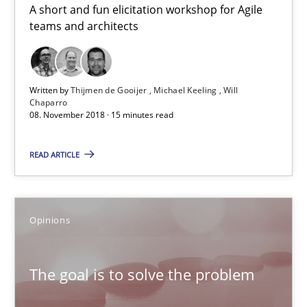
A short and fun elicitation workshop for Agile
Michael Keeling
teams and architects
Will Chaparro
08.11.2018
Written by
Thijmen de Gooijer
Michael Keeling
Will
Chaparro
08. November 2018 · 15 minutes read
15 minutes
READ ARTICLE
The goal is to solve the problem
Opinions
Some thoughts on problems and goals in the context of requir
Opinions
The goal is to solve the problem