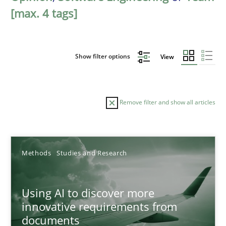
[max. 4 tags]
Show filter options
View
Remove filter and show all articles
Sort by
Methods
Studies and Research
Using AI to discover more
innovative requirements from
documents
TITLE
TOPIC
AUTHOR
DATE
READIN