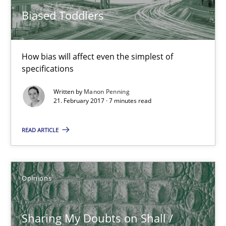
How bias will affect even the simplest of specifications
Biased Toddlers
Practice
Cross-discipline
How bias will affect even the simplest of
specifications
Manon Penning
Written by
Manon Penning
21. February 2017 · 7 minutes read
21.02.2017
READ ARTICLE
7 minutes
Opinions
Sharing My Doubts on Shall / Should / Will etc.
When shall does not need to be must
Sharing My Doubts on Shall /