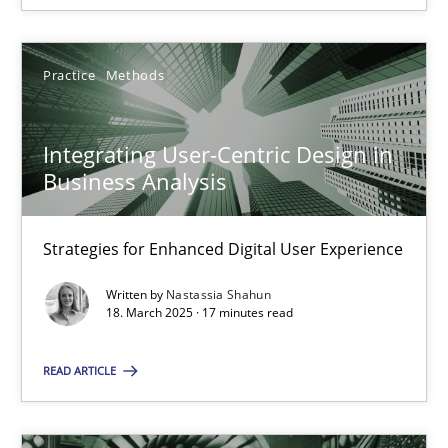
Practice
Methods
Integrating User-Centric Design in Business Analysis
Integrating User-Centric Design in
Strategies for Enhanced Digital User Experience
Business Analysis
Practice
Methods
Strategies for Enhanced Digital User Experience
Written by
Nastassia Shahun
Nastassia Shahun
18. March 2025 · 17 minutes read
READ ARTICLE
18.03.2025
17 minutes