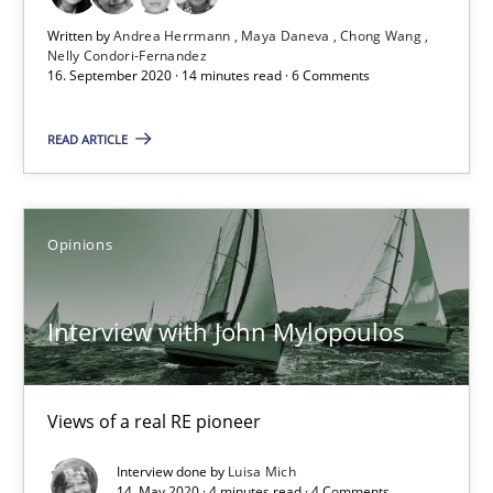
Written by
Andrea Herrmann
Maya Daneva
Chong Wang
Nelly Condori-Fernandez
Studies and Research
Practice
16. September 2020 · 14 minutes read · 6 Comments
READ ARTICLE
Daniel Méndez
Xavier Franch
Andreas Vogelsang
Opinions
14.01.2020
Interview with John Mylopoulos
10 minutes
Views of a real RE pioneer
Interview done by
Luisa Mich
14. May 2020 · 4 minutes read · 4 Comments