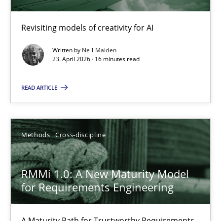
Using AI to discover more innovative requirements fr
Revisiting models of creativity for AI
Revisiting models of creativity for AI
Written by
Neil Maiden
Methods
Studies and Research
23. April 2026 · 16 minutes read
READ ARTICLE
Neil Maiden
23.04.2026
Methods
Cross-discipline
16 minutes
RMMi 1.0: A New Maturity Model
for Requirements Engineering
RMMi 1.0: A New Maturity Model for Requirements Engi
A Maturity Path for Trustworthy Requirements