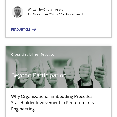
Written by
Chetan Arora
Cross-discipline
Practice
18. November 2025 · 14 minutes read
READ ARTICLE
Chetan Arora
18.11.2025
Cross-discipline
Practice
14 minutes
Beyond Participation
Beyond Participation
Why Organizational Embedding Precedes
Why Organizational Embedding Precedes Stakeholder Involvem
Stakeholder Involvement in Requirements
Engineering
Cross-discipline
Practice