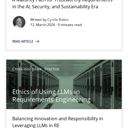
A Maturity Path for Trustworthy Requirements in the AI, Security
in the AI, Security, and Sustainability Era
Written by
Cyrille Babin
Methods
Cross-discipline
12. March 2026 · 9 minutes read
READ ARTICLE
Cyrille Babin
12.03.2026
Cross-discipline
Practice
9 minutes
Ethics of Using LLMs in
Requirements Engineering
Ethics of Using LLMs in Requirements Engineering
Balancing Innovation and Responsibility in
Balancing Innovation and Responsibility in Leveraging LLMs in 
Leveraging LLMs in RE