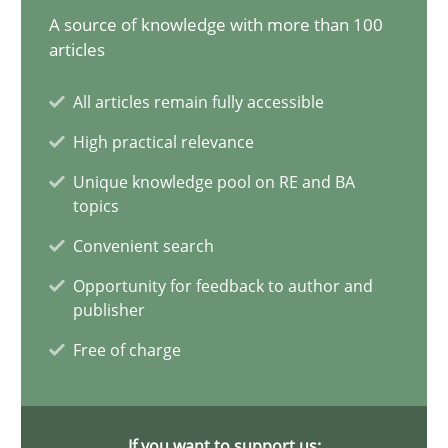
A source of knowledge with more than 100
AI Assistants in Requirements Engineering | Part 1
articles
Introduction and Concepts
All articles remain fully accessible
High practical relevance
Practice
Cross-discipline
Unique knowledge pool on RE and BA
topics
Michael Mey
Convenient search
Opportunity for feedback to author and
12.12.2024
publisher
Free of charge
15 minutes
If you want to support us: