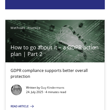
Guy Kindermans
24.07.2025
Methods
Practice
4 minutes
How to go about it – a GDPR action
plan | Part 2
Why and when must requirement engineers pay attentio
GDPR compliance supports better overall
Neglecting personal data protection is not an option
protection
Written by
Guy Kindermans
Methods
Practice
24. July 2025 · 4 minutes read
READ ARTICLE
Guy Kindermans