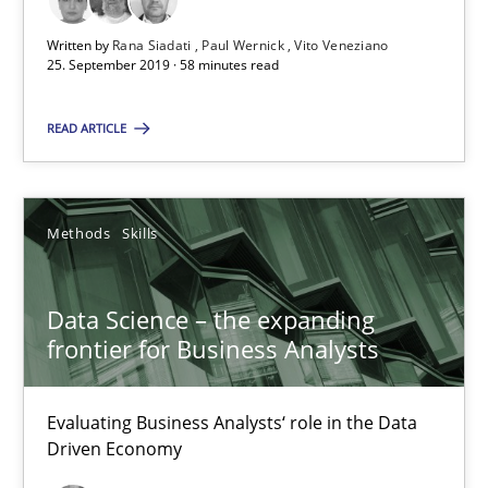
25.09.2019
Written by
Rana Siadati
Paul Wernick
Vito Veneziano
25. September 2019 · 58 minutes read
58 minutes
READ ARTICLE
Data Science – the expanding frontier for Business Anal
Methods
Skills
Evaluating Business Analysts‘ role in the Data Driven Economy
Methods
Skills
Data Science – the expanding
frontier for Business Analysts
Priyank Arora
Evaluating Business Analysts‘ role in the Data
Driven Economy
09.05.2019