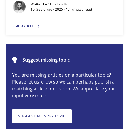
Written by
Christian Bock
10. September 2025 · 17 minutes read
Christian Bock
READ ARTICLE
10.09.2025
Suggest missing topic
17 minutes
You are missing articles on a particular topic?
Please let us know so we can perhaps publish a
How to go about it – a GDPR action plan | Part 2
matching article on it soon. We appreciate your
input very much!
GDPR compliance supports better overall protection
SUGGEST MISSING TOPIC
Methods
Practice