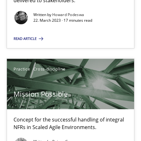
delivered to stakeholders.
Written by
Howard Podeswa
Gil Regev
22. March 2023 · 17 minutes read
Alain Wegmann
READ ARTICLE
Olivier Hayard
14.09.2022
Practice
Cross-discipline
17 minutes
Mission Possible
Requirements Engineering in Job Offers
Concept for the successful handling of integral
NFRs in Scaled Agile Environments.
Who works in RE and what competences do they need, particularl