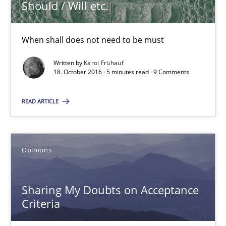
Should / Will etc.
Opinions
When shall does not need to be must
Karol Frühauf
Written by
Karol Frühauf
18. October 2016 · 5 minutes read · 9 Comments
18.10.2016
READ ARTICLE
5 minutes
Opinions
Sharing My Doubts on Acceptance Criteria
Sharing My Doubts on Acceptance
Do you know what acceptance criteria are?
Criteria
Opinions