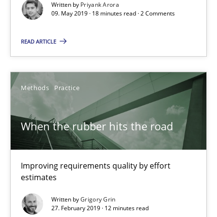
Written by
Priyank Arora
09. May 2019 · 18 minutes read · 2 Comments
18 minutes
READ ARTICLE
When the rubber hits the road
Improving requirements quality by effort estimates
Methods
Practice
Methods
Practice
When the rubber hits the road
Grigory Grin
Improving requirements quality by effort
estimates
27.02.2019
Written by
Grigory Grin
27. February 2019 · 12 minutes read