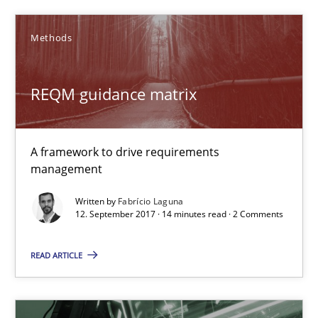
Methods
REQM guidance matrix
A framework to drive requirements management
REQM guidance matrix
Methods
A framework to drive requirements
Fabrício Laguna
management
Written by
Fabrício Laguna
12. September 2017 · 14 minutes read · 2 Comments
12.09.2017
READ ARTICLE
14 minutes