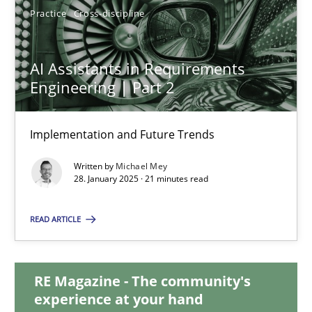
Practice
Cross-discipline
AI Assistants in Requirements Engineering | Part 2
AI Assistants in Requirements
Implementation and Future Trends
Engineering | Part 2
Practice
Cross-discipline
Implementation and Future Trends
Written by
Michael Mey
28. January 2025 · 21 minutes read
Michael Mey
READ ARTICLE
28.01.2025
21 minutes
RE Magazine - The community's
experience at your hand