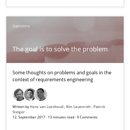
The goal is to solve the problem
Opinions
Some thoughts on problems and goals in the context of requir
Opinions
The goal is to solve the problem
Hans van Loenhoud
Some thoughts on problems and goals in the
context of requirements engineering
Kim Lauenroth
Patrick Steiger
Written by
Hans van Loenhoud
Kim Lauenroth
Patrick
Steiger
12.09.2017
12. September 2017 · 13 minutes read · 9 Comments