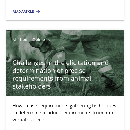
12 minutes
READ ARTICLE
Challenges in the elicitation and determination of prec
How to use requirements gathering techniques to determine p
Methods
Opinions
Methods
Opinions
Challenges in the elicitation and
determination of precise
requirements from animal
Jason Hansen
stakeholders
18.01.2019
How to use requirements gathering techniques
to determine product requirements from non-
verbal subjects
18 minutes