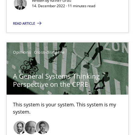
Written by
Rainer Grau
14. December 2022 · 11 minutes read
Cross-discipline
READ ARTICLE
Andrea Herrmann
Maya Daneva
Opinions
Cross-discipline
Chong Wang
Nelly Condori-Fernandez
A General Systems Thinking
Perspective on the CPRE
16.09.2020
This system is your system. This system is my
14 minutes
system.
Interview with John Mylopoulos