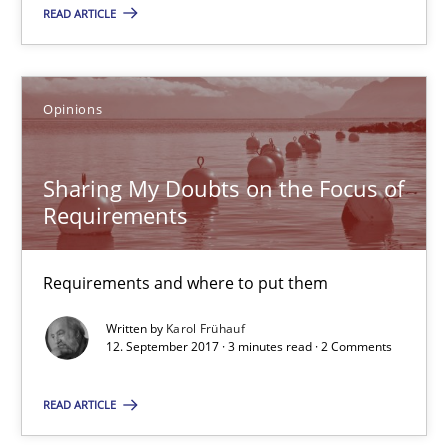
13 minutes
READ ARTICLE
Sharing My Doubts on the Focus of Requirements
Opinions
Requirements and where to put them
Sharing My Doubts on the Focus of
Opinions
Requirements
Karol Frühauf
Requirements and where to put them
Written by
Karol Frühauf
12.09.2017
12. September 2017 · 3 minutes read · 2 Comments
READ ARTICLE
3 minutes