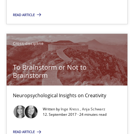
READ ARTICLE
To Brainstorm or Not to Brainstorm
Neuropsychological Insights on Creativity
Cross-discipline
Cross-discipline
To Brainstorm or Not to
Inge Kress
Brainstorm
Anja Schwarz
Neuropsychological Insights on Creativity
12.09.2017
Written by
Inge Kress
Anja Schwarz
12. September 2017 · 24 minutes read
24 minutes
READ ARTICLE