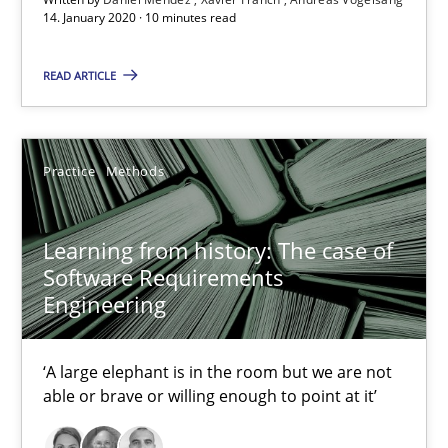
14. January 2020 · 10 minutes read
READ ARTICLE
Learning from history: The case of Software Requireme
Practice
Methods
‘A large elephant is in the room but we are not able or brave or w
Practice
Methods
Learning from history: The case of
Software Requirements
Engineering
Rana Siadati
Paul Wernick
‘A large elephant is in the room but we are not
able or brave or willing enough to point at it’
Vito Veneziano