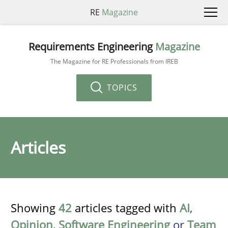
RE
Magazine
Requirements Engineering
Magazine
The Magazine for RE Professionals from IREB
TOPICS
Articles
Showing
42
articles tagged with
AI
,
Opinion
,
Software Engineering
or
Team