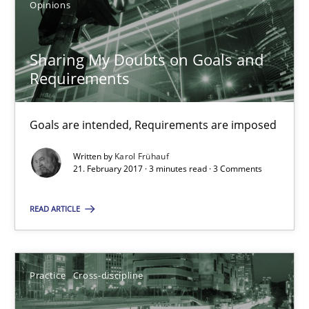
Opinions
Sharing My Doubts on Goals and Requirements
Goals are intended, Requirements are imposed
Sharing My Doubts on Goals and
Requirements
Opinions
Goals are intended, Requirements are imposed
Karol Frühauf
Written by
Karol Frühauf
21. February 2017 · 3 minutes read · 3 Comments
21.02.2017
READ ARTICLE
3 minutes
Practice
Cross-discipline
Biased Toddlers