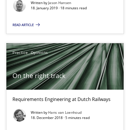
Written by
Jason Hansen
18. January 2019 · 18 minutes read
On the right track
READ ARTICLE
Requirements Engineering at Dutch Railways
Practice
Opinions
Practice
Opinions
Hans van Loenhoud
On the right track
18.12.2018
Requirements Engineering at Dutch Railways
5 minutes
Written by
Hans van Loenhoud
18. December 2018 · 5 minutes read