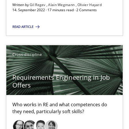
Written by
Gil Regev
Alain Wegmann
Olivier Hayard
Views of a real RE pioneer
14. September 2022 · 17 minutes read · 2 Comments
READ ARTICLE
Opinions
Luisa Mich
Cross-discipline
14.05.2020
Requirements Engineering in Job
Offers
4 minutes
Who works in RE and what competences do
they need, particularly soft skills?
What is the Relevance of Requirements Engineering Rese
Preliminary Results from an Ongoing Study