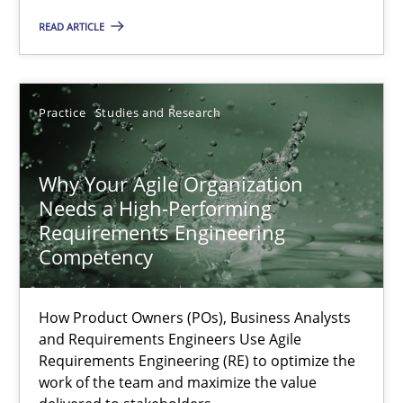
Practice
Cross-discipline
READ ARTICLE
Rainer Grau
Practice
Studies and Research
14.12.2022
Why Your Agile Organization
Needs a High-Performing
11 minutes
Requirements Engineering
Competency
A General Systems Thinking Perspective on the CPRE
How Product Owners (POs), Business Analysts
This system is your system. This system is my system.
and Requirements Engineers Use Agile
Requirements Engineering (RE) to optimize the
work of the team and maximize the value
Opinions
Cross-discipline