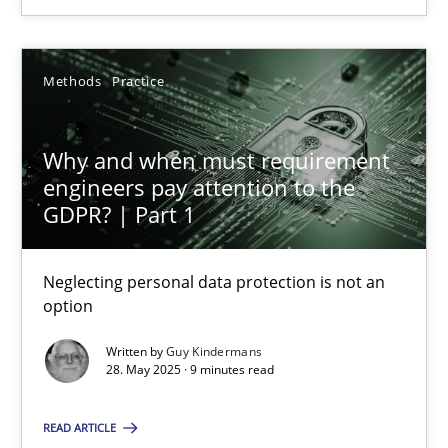
28.05.2025
Methods
Practice
9 minutes
Why and when must requirement
engineers pay attention to the
GDPR? | Part 1
Suggest missing topic
Neglecting personal data protection is not an
option
You are missing articles on a particular topic? Ple
Written by
Guy Kindermans
28. May 2025 · 9 minutes read
SUGGEST MISSING TOPIC
READ ARTICLE