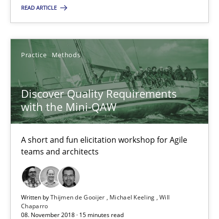
READ ARTICLE
Discover Quality Requirements with the Mini-QAW
A short and fun elicitation workshop for Agile teams and archit
Practice
Methods
Practice
Methods
Discover Quality Requirements
Thijmen de Gooijer
with the Mini-QAW
Michael Keeling
Will Chaparro
A short and fun elicitation workshop for Agile
teams and architects
08.11.2018
Written by
Thijmen de Gooijer
Michael Keeling
Will
15 minutes
Chaparro
08. November 2018 · 15 minutes read