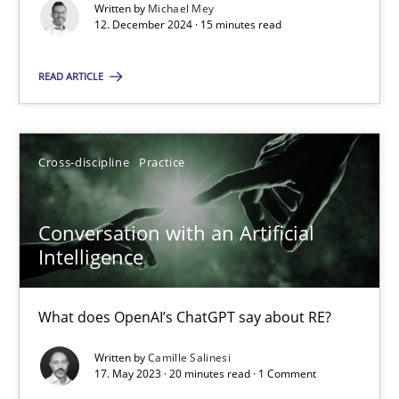
Written by
Michael Mey
12. December 2024 · 15 minutes read
Practice
Studies and Research
READ ARTICLE
Howard Podeswa
Cross-discipline
Practice
22.03.2023
Conversation with an Artificial
17 minutes
Intelligence
What does OpenAI’s ChatGPT say about RE?
Mission Possible
Written by
Camille Salinesi
Concept for the successful handling of integral NFRs in Scaled
17. May 2023 · 20 minutes read · 1 Comment